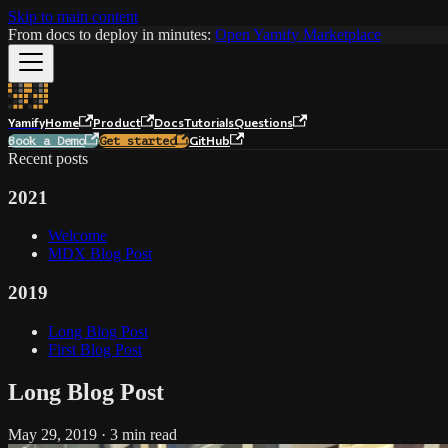
Skip to main content
From docs to deploy in minutes:
Open Yamify Marketplace
Yamify
Home
Product
Docs
Tutorials
Questions
GitHub
Book a Demo
Get started
Recent posts
2021
Welcome
MDX Blog Post
2019
Long Blog Post
First Blog Post
Long Blog Post
May 29, 2019
·
3 min read