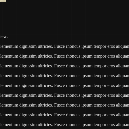
view.
e elementum dignissim ultricies. Fusce rhoncus ipsum tempor eros aliqu
e elementum dignissim ultricies. Fusce rhoncus ipsum tempor eros aliqu
e elementum dignissim ultricies. Fusce rhoncus ipsum tempor eros aliqu
e elementum dignissim ultricies. Fusce rhoncus ipsum tempor eros aliqu
e elementum dignissim ultricies. Fusce rhoncus ipsum tempor eros aliqu
e elementum dignissim ultricies. Fusce rhoncus ipsum tempor eros aliqu
e elementum dignissim ultricies. Fusce rhoncus ipsum tempor eros aliqu
e elementum dignissim ultricies. Fusce rhoncus ipsum tempor eros aliqu
e elementum dignissim ultricies. Fusce rhoncus ipsum tempor eros aliqu