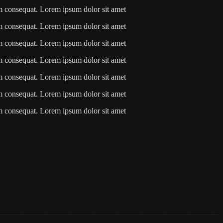
am consequat. Lorem ipsum dolor sit amet
am consequat. Lorem ipsum dolor sit amet
am consequat. Lorem ipsum dolor sit amet
am consequat. Lorem ipsum dolor sit amet
am consequat. Lorem ipsum dolor sit amet
am consequat. Lorem ipsum dolor sit amet
am consequat. Lorem ipsum dolor sit amet