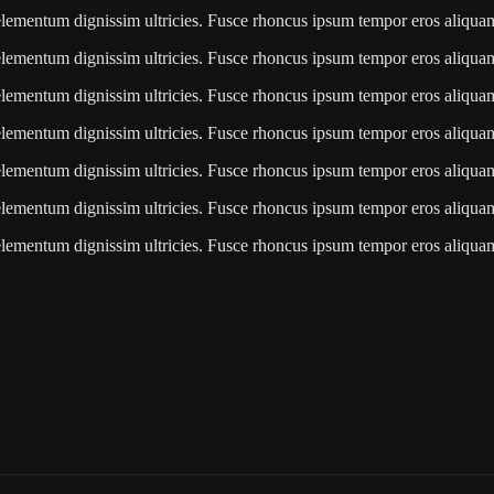
e elementum dignissim ultricies. Fusce rhoncus ipsum tempor eros aliqu
e elementum dignissim ultricies. Fusce rhoncus ipsum tempor eros aliqu
e elementum dignissim ultricies. Fusce rhoncus ipsum tempor eros aliqu
e elementum dignissim ultricies. Fusce rhoncus ipsum tempor eros aliqu
e elementum dignissim ultricies. Fusce rhoncus ipsum tempor eros aliqu
e elementum dignissim ultricies. Fusce rhoncus ipsum tempor eros aliqu
e elementum dignissim ultricies. Fusce rhoncus ipsum tempor eros aliqu