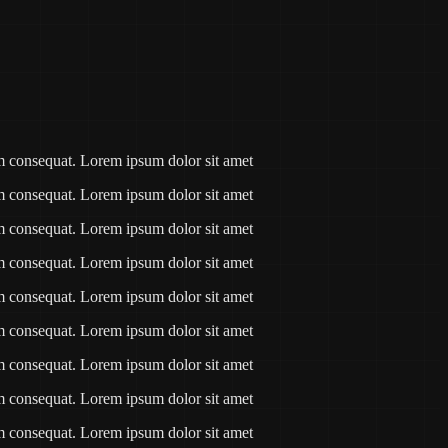
am consequat. Lorem ipsum dolor sit amet
am consequat. Lorem ipsum dolor sit amet
am consequat. Lorem ipsum dolor sit amet
am consequat. Lorem ipsum dolor sit amet
am consequat. Lorem ipsum dolor sit amet
am consequat. Lorem ipsum dolor sit amet
am consequat. Lorem ipsum dolor sit amet
am consequat. Lorem ipsum dolor sit amet
am consequat. Lorem ipsum dolor sit amet