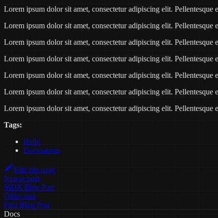
Lorem ipsum dolor sit amet, consectetur adipiscing elit. Pellentesqu
Lorem ipsum dolor sit amet, consectetur adipiscing elit. Pellentesqu
Lorem ipsum dolor sit amet, consectetur adipiscing elit. Pellentesqu
Lorem ipsum dolor sit amet, consectetur adipiscing elit. Pellentesqu
Lorem ipsum dolor sit amet, consectetur adipiscing elit. Pellentesqu
Lorem ipsum dolor sit amet, consectetur adipiscing elit. Pellentesqu
Lorem ipsum dolor sit amet, consectetur adipiscing elit. Pellentesqu
Tags:
Hello
Docusaurus
Edit this page
Newer post
MDX Blog Post
Older post
First Blog Post
Docs