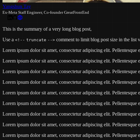
Yangshun Tay
Ex-Meta Staff Engineer, Co-founder GreatFrontEnd
This is the summary of a very long blog post,
Use a
comment to limit blog post size in the list 
<!--
truncate
-->
Lorem ipsum dolor sit amet, consectetur adipiscing elit. Pellentesqu
Lorem ipsum dolor sit amet, consectetur adipiscing elit. Pellentesqu
Lorem ipsum dolor sit amet, consectetur adipiscing elit. Pellentesqu
Lorem ipsum dolor sit amet, consectetur adipiscing elit. Pellentesqu
Lorem ipsum dolor sit amet, consectetur adipiscing elit. Pellentesqu
Lorem ipsum dolor sit amet, consectetur adipiscing elit. Pellentesqu
Lorem ipsum dolor sit amet, consectetur adipiscing elit. Pellentesqu
Lorem ipsum dolor sit amet, consectetur adipiscing elit. Pellentesqu
Lorem ipsum dolor sit amet, consectetur adipiscing elit. Pellentesqu