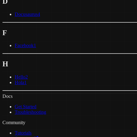
D
Docusaurus
4
F
Facebook
1
H
Hello
2
Hola
1
Docs
Get Started
Troubleshooting
Community
Tutorials