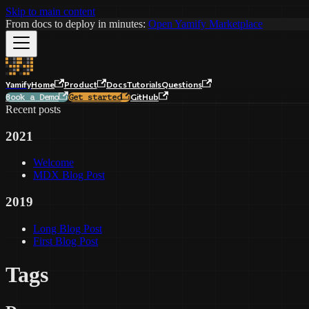
Skip to main content
From docs to deploy in minutes:
Open Yamify Marketplace
Yamify
Home
Product
Docs
Tutorials
Questions
GitHub
Book a Demo
Get started
Recent posts
2021
Welcome
MDX Blog Post
2019
Long Blog Post
First Blog Post
Tags