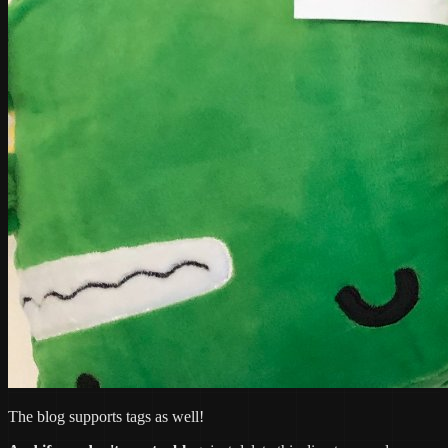
The blog supports tags as well!