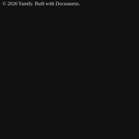
© 2026 Yamify. Built with Docusaurus.