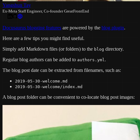
Yangshun Tay
Ex-Meta Staff Engineer, Co-founder GreatFrontEnd
Docusaurus blogging features
are powered by the
blog plugin
.
Here are a few tips you might find useful.
Simply add Markdown files (or folders) to the
directory.
blog
Regular blog authors can be added to
.
authors.yml
The blog post date can be extracted from filenames, such as:
2019-05-30-welcome.md
2019-05-30-welcome/index.md
A blog post folder can be convenient to co-locate blog post images: