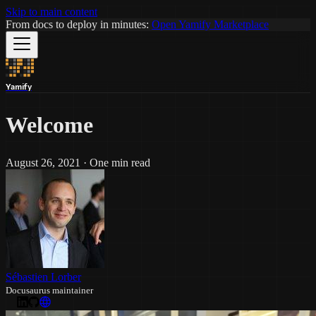
Skip to main content
From docs to deploy in minutes:
Open Yamify Marketplace
Yamify
Welcome
August 26, 2021
·
One min read
Sébastien Lorber
Docusaurus maintainer