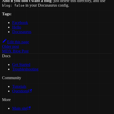
And if you don't want a blog
: just delete this directory, and use
in your Docusaurus config.
blog: false
Tags:
Facebook
Hello
Docusaurus
Edit this page
Older post
MDX Blog Post
Docs
Get Started
Troubleshooting
Community
Tutorials
Questions
More
Main site