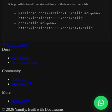
It is possible to edit versioned docs in their respective folder:
versioned_docs/version-1.0/hello.md
updates
http://localhost:3000/docs/hello
docs/hello.md
updates
http://localhost:3000/docs/next/hello
Edit this page
Docs
Get Started
Troubleshooting
Community
Tutorials
Questions
More
Main site
© 2026 Yamify. Built with Docusaurus.