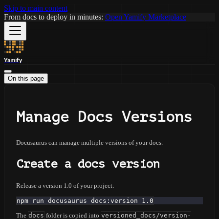
Skip to main content
From docs to deploy in minutes:
Open Yamify Marketplace
Yamify
On this page
Manage Docs Versions
Docusaurus can manage multiple versions of your docs.
Create a docs version
Release a version 1.0 of your project:
npm run docusaurus docs:version 1.0
The
docs
folder is copied into
versioned_docs/version-