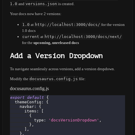
1.0
and
versions.json
is created.
Your docs now have 2 versions:
1.0
at
http://localhost:3000/docs/
for the version
1.0 docs
current
at
http://localhost:3000/docs/next/
for the
upcoming, unreleased docs
Add a Version Dropdown
To navigate seamlessly across versions, add a version dropdown.
Modify the
docusaurus.config.js
file:
docusaurus.config.js
export
default
{
themeConfig
:
{
navbar
:
{
items
:
[
{
type
:
'docsVersionDropdown'
,
}
,
]
,
}
,