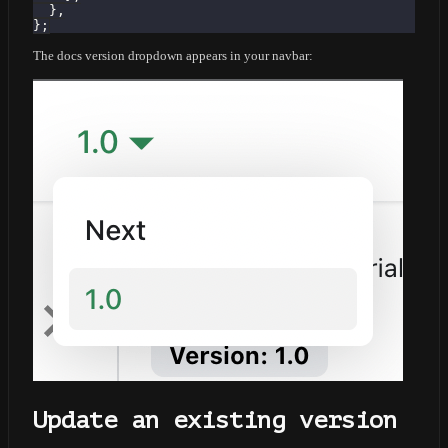
}
,
}
;
The docs version dropdown appears in your navbar:
Update an existing version