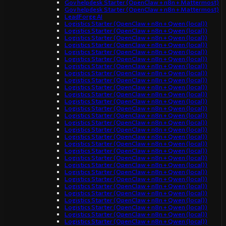
Gov helpdesk Starter (OpenClaw + n8n + Mattermost)
Gov helpdesk Starter (OpenClaw + n8n + Mattermost)
LeadForge AI
Logistics Starter (OpenClaw + n8n + Qwen (local))
Logistics Starter (OpenClaw + n8n + Qwen (local))
Logistics Starter (OpenClaw + n8n + Qwen (local))
Logistics Starter (OpenClaw + n8n + Qwen (local))
Logistics Starter (OpenClaw + n8n + Qwen (local))
Logistics Starter (OpenClaw + n8n + Qwen (local))
Logistics Starter (OpenClaw + n8n + Qwen (local))
Logistics Starter (OpenClaw + n8n + Qwen (local))
Logistics Starter (OpenClaw + n8n + Qwen (local))
Logistics Starter (OpenClaw + n8n + Qwen (local))
Logistics Starter (OpenClaw + n8n + Qwen (local))
Logistics Starter (OpenClaw + n8n + Qwen (local))
Logistics Starter (OpenClaw + n8n + Qwen (local))
Logistics Starter (OpenClaw + n8n + Qwen (local))
Logistics Starter (OpenClaw + n8n + Qwen (local))
Logistics Starter (OpenClaw + n8n + Qwen (local))
Logistics Starter (OpenClaw + n8n + Qwen (local))
Logistics Starter (OpenClaw + n8n + Qwen (local))
Logistics Starter (OpenClaw + n8n + Qwen (local))
Logistics Starter (OpenClaw + n8n + Qwen (local))
Logistics Starter (OpenClaw + n8n + Qwen (local))
Logistics Starter (OpenClaw + n8n + Qwen (local))
Logistics Starter (OpenClaw + n8n + Qwen (local))
Logistics Starter (OpenClaw + n8n + Qwen (local))
Logistics Starter (OpenClaw + n8n + Qwen (local))
Logistics Starter (OpenClaw + n8n + Qwen (local))
Logistics Starter (OpenClaw + n8n + Qwen (local))
Logistics Starter (OpenClaw + n8n + Qwen (local))
Logistics Starter (OpenClaw + n8n + Qwen (local))