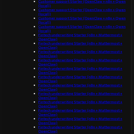
Customer support Starter (OpenClaw + n8n + Qwen
(local))
Customer support Starter (OpenClaw + n8n + Qwen
(local))
Customer support Starter (OpenClaw + n8n + Qwen
(local))
Customer support Starter (OpenClaw + n8n + Qwen
(local))
Fintech underwriting Starter (n8n + Mattermost +
OpenClaw)
Fintech underwriting Starter (n8n + Mattermost +
OpenClaw)
Fintech underwriting Starter (n8n + Mattermost +
OpenClaw)
Fintech underwriting Starter (n8n + Mattermost +
OpenClaw)
Fintech underwriting Starter (n8n + Mattermost +
OpenClaw)
Fintech underwriting Starter (n8n + Mattermost +
OpenClaw)
Fintech underwriting Starter (n8n + Mattermost +
OpenClaw)
Fintech underwriting Starter (n8n + Mattermost +
OpenClaw)
Fintech underwriting Starter (n8n + Mattermost +
OpenClaw)
Fintech underwriting Starter (n8n + Mattermost +
OpenClaw)
Fintech underwriting Starter (n8n + Mattermost +
OpenClaw)
Fintech underwriting Starter (n8n + Mattermost +
OpenClaw)