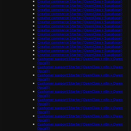
Creator commerce Starter (OpenClaw + Supabase)
Creator commerce Starter (OpenClaw + Supabase)
Creator commerce Starter (OpenClaw + Supabase)
Creator commerce Starter (OpenClaw + Supabase)
Creator commerce Starter (OpenClaw + Supabase)
Creator commerce Starter (OpenClaw + Supabase)
Creator commerce Starter (OpenClaw + Supabase)
Creator commerce Starter (OpenClaw + Supabase)
Creator commerce Starter (OpenClaw + Supabase)
Creator commerce Starter (OpenClaw + Supabase)
Creator commerce Starter (OpenClaw + Supabase)
Creator commerce Starter (OpenClaw + Supabase)
Creator commerce Starter (OpenClaw + Supabase)
Creator commerce Starter (OpenClaw + Supabase)
Customer support Starter (OpenClaw + n8n + Qwen
(local))
Customer support Starter (OpenClaw + n8n + Qwen
(local))
Customer support Starter (OpenClaw + n8n + Qwen
(local))
Customer support Starter (OpenClaw + n8n + Qwen
(local))
Customer support Starter (OpenClaw + n8n + Qwen
(local))
Customer support Starter (OpenClaw + n8n + Qwen
(local))
Customer support Starter (OpenClaw + n8n + Qwen
(local))
Customer support Starter (OpenClaw + n8n + Qwen
(local))
Customer support Starter (OpenClaw + n8n + Qwen
(local))