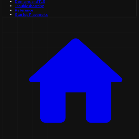
Domains and TLS
Troubleshooting
Reference
Startup Playbooks