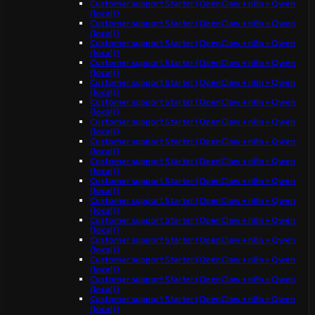
Customer support Starter (OpenClaw + n8n + Qwen
(local))
Customer support Starter (OpenClaw + n8n + Qwen
(local))
Customer support Starter (OpenClaw + n8n + Qwen
(local))
Customer support Starter (OpenClaw + n8n + Qwen
(local))
Customer support Starter (OpenClaw + n8n + Qwen
(local))
Customer support Starter (OpenClaw + n8n + Qwen
(local))
Customer support Starter (OpenClaw + n8n + Qwen
(local))
Customer support Starter (OpenClaw + n8n + Qwen
(local))
Customer support Starter (OpenClaw + n8n + Qwen
(local))
Customer support Starter (OpenClaw + n8n + Qwen
(local))
Customer support Starter (OpenClaw + n8n + Qwen
(local))
Customer support Starter (OpenClaw + n8n + Qwen
(local))
Customer support Starter (OpenClaw + n8n + Qwen
(local))
Customer support Starter (OpenClaw + n8n + Qwen
(local))
Customer support Starter (OpenClaw + n8n + Qwen
(local))
Customer support Starter (OpenClaw + n8n + Qwen
(local))