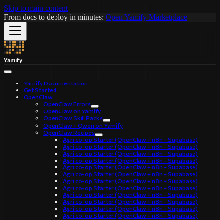
Skip to main content
From docs to deploy in minutes:
Open Yamify Marketplace
Yamify
Yamify Documentation
Get Started
OpenClaw
OpenClaw Errors
OpenClaw on Yamify
OpenClaw Skill Packs
OpenClaw + Qwen on Yamify
OpenClaw Recipes
Agri co-op Starter (OpenClaw + n8n + Supabase)
Agri co-op Starter (OpenClaw + n8n + Supabase)
Agri co-op Starter (OpenClaw + n8n + Supabase)
Agri co-op Starter (OpenClaw + n8n + Supabase)
Agri co-op Starter (OpenClaw + n8n + Supabase)
Agri co-op Starter (OpenClaw + n8n + Supabase)
Agri co-op Starter (OpenClaw + n8n + Supabase)
Agri co-op Starter (OpenClaw + n8n + Supabase)
Agri co-op Starter (OpenClaw + n8n + Supabase)
Agri co-op Starter (OpenClaw + n8n + Supabase)
Agri co-op Starter (OpenClaw + n8n + Supabase)
Agri co-op Starter (OpenClaw + n8n + Supabase)