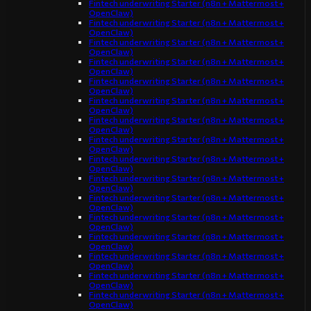
Fintech underwriting Starter (n8n + Mattermost +
OpenClaw)
Fintech underwriting Starter (n8n + Mattermost +
OpenClaw)
Fintech underwriting Starter (n8n + Mattermost +
OpenClaw)
Fintech underwriting Starter (n8n + Mattermost +
OpenClaw)
Fintech underwriting Starter (n8n + Mattermost +
OpenClaw)
Fintech underwriting Starter (n8n + Mattermost +
OpenClaw)
Fintech underwriting Starter (n8n + Mattermost +
OpenClaw)
Fintech underwriting Starter (n8n + Mattermost +
OpenClaw)
Fintech underwriting Starter (n8n + Mattermost +
OpenClaw)
Fintech underwriting Starter (n8n + Mattermost +
OpenClaw)
Fintech underwriting Starter (n8n + Mattermost +
OpenClaw)
Fintech underwriting Starter (n8n + Mattermost +
OpenClaw)
Fintech underwriting Starter (n8n + Mattermost +
OpenClaw)
Fintech underwriting Starter (n8n + Mattermost +
OpenClaw)
Fintech underwriting Starter (n8n + Mattermost +
OpenClaw)
Fintech underwriting Starter (n8n + Mattermost +
OpenClaw)