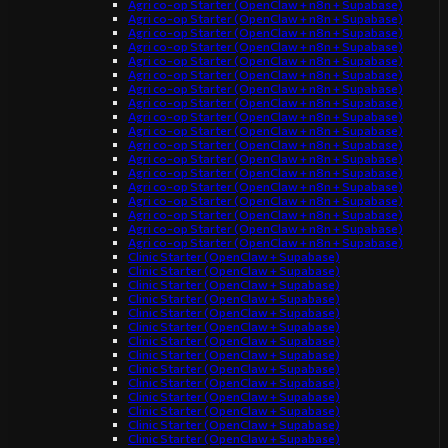
Agri co-op Starter (OpenClaw + n8n + Supabase)
Agri co-op Starter (OpenClaw + n8n + Supabase)
Agri co-op Starter (OpenClaw + n8n + Supabase)
Agri co-op Starter (OpenClaw + n8n + Supabase)
Agri co-op Starter (OpenClaw + n8n + Supabase)
Agri co-op Starter (OpenClaw + n8n + Supabase)
Agri co-op Starter (OpenClaw + n8n + Supabase)
Agri co-op Starter (OpenClaw + n8n + Supabase)
Agri co-op Starter (OpenClaw + n8n + Supabase)
Agri co-op Starter (OpenClaw + n8n + Supabase)
Agri co-op Starter (OpenClaw + n8n + Supabase)
Agri co-op Starter (OpenClaw + n8n + Supabase)
Agri co-op Starter (OpenClaw + n8n + Supabase)
Agri co-op Starter (OpenClaw + n8n + Supabase)
Agri co-op Starter (OpenClaw + n8n + Supabase)
Agri co-op Starter (OpenClaw + n8n + Supabase)
Agri co-op Starter (OpenClaw + n8n + Supabase)
Agri co-op Starter (OpenClaw + n8n + Supabase)
Clinic Starter (OpenClaw + Supabase)
Clinic Starter (OpenClaw + Supabase)
Clinic Starter (OpenClaw + Supabase)
Clinic Starter (OpenClaw + Supabase)
Clinic Starter (OpenClaw + Supabase)
Clinic Starter (OpenClaw + Supabase)
Clinic Starter (OpenClaw + Supabase)
Clinic Starter (OpenClaw + Supabase)
Clinic Starter (OpenClaw + Supabase)
Clinic Starter (OpenClaw + Supabase)
Clinic Starter (OpenClaw + Supabase)
Clinic Starter (OpenClaw + Supabase)
Clinic Starter (OpenClaw + Supabase)
Clinic Starter (OpenClaw + Supabase)