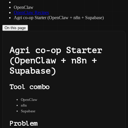
OpenClaw
OpenClaw Recipes
Agri co-op Starter (OpenClaw + n8n + Supabase)
On this page
Agri co-op Starter
(OpenClaw + n8n +
Supabase)
Tool combo
OpenClaw
n8n
Supabase
Problem