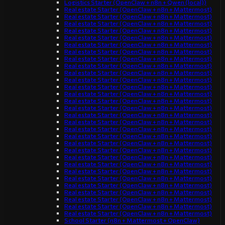
Logistics Starter (OpenClaw + n8n + Qwen (local))
Real estate Starter (OpenClaw + n8n + Mattermost)
Real estate Starter (OpenClaw + n8n + Mattermost)
Real estate Starter (OpenClaw + n8n + Mattermost)
Real estate Starter (OpenClaw + n8n + Mattermost)
Real estate Starter (OpenClaw + n8n + Mattermost)
Real estate Starter (OpenClaw + n8n + Mattermost)
Real estate Starter (OpenClaw + n8n + Mattermost)
Real estate Starter (OpenClaw + n8n + Mattermost)
Real estate Starter (OpenClaw + n8n + Mattermost)
Real estate Starter (OpenClaw + n8n + Mattermost)
Real estate Starter (OpenClaw + n8n + Mattermost)
Real estate Starter (OpenClaw + n8n + Mattermost)
Real estate Starter (OpenClaw + n8n + Mattermost)
Real estate Starter (OpenClaw + n8n + Mattermost)
Real estate Starter (OpenClaw + n8n + Mattermost)
Real estate Starter (OpenClaw + n8n + Mattermost)
Real estate Starter (OpenClaw + n8n + Mattermost)
Real estate Starter (OpenClaw + n8n + Mattermost)
Real estate Starter (OpenClaw + n8n + Mattermost)
Real estate Starter (OpenClaw + n8n + Mattermost)
Real estate Starter (OpenClaw + n8n + Mattermost)
Real estate Starter (OpenClaw + n8n + Mattermost)
Real estate Starter (OpenClaw + n8n + Mattermost)
Real estate Starter (OpenClaw + n8n + Mattermost)
Real estate Starter (OpenClaw + n8n + Mattermost)
Real estate Starter (OpenClaw + n8n + Mattermost)
Real estate Starter (OpenClaw + n8n + Mattermost)
Real estate Starter (OpenClaw + n8n + Mattermost)
Real estate Starter (OpenClaw + n8n + Mattermost)
Real estate Starter (OpenClaw + n8n + Mattermost)
School Starter (n8n + Mattermost + OpenClaw)