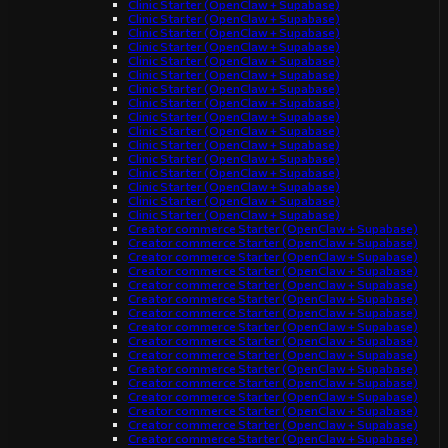
Clinic Starter (OpenClaw + Supabase)
Clinic Starter (OpenClaw + Supabase)
Clinic Starter (OpenClaw + Supabase)
Clinic Starter (OpenClaw + Supabase)
Clinic Starter (OpenClaw + Supabase)
Clinic Starter (OpenClaw + Supabase)
Clinic Starter (OpenClaw + Supabase)
Clinic Starter (OpenClaw + Supabase)
Clinic Starter (OpenClaw + Supabase)
Clinic Starter (OpenClaw + Supabase)
Clinic Starter (OpenClaw + Supabase)
Clinic Starter (OpenClaw + Supabase)
Clinic Starter (OpenClaw + Supabase)
Clinic Starter (OpenClaw + Supabase)
Clinic Starter (OpenClaw + Supabase)
Clinic Starter (OpenClaw + Supabase)
Creator commerce Starter (OpenClaw + Supabase)
Creator commerce Starter (OpenClaw + Supabase)
Creator commerce Starter (OpenClaw + Supabase)
Creator commerce Starter (OpenClaw + Supabase)
Creator commerce Starter (OpenClaw + Supabase)
Creator commerce Starter (OpenClaw + Supabase)
Creator commerce Starter (OpenClaw + Supabase)
Creator commerce Starter (OpenClaw + Supabase)
Creator commerce Starter (OpenClaw + Supabase)
Creator commerce Starter (OpenClaw + Supabase)
Creator commerce Starter (OpenClaw + Supabase)
Creator commerce Starter (OpenClaw + Supabase)
Creator commerce Starter (OpenClaw + Supabase)
Creator commerce Starter (OpenClaw + Supabase)
Creator commerce Starter (OpenClaw + Supabase)
Creator commerce Starter (OpenClaw + Supabase)