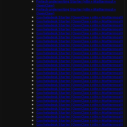
Fintech underwriting Starter (n8n + Mattermost +
OpenClaw)
Fintech underwriting Starter (n8n + Mattermost +
OpenClaw)
Gov helpdesk Starter (OpenClaw + n8n + Mattermost)
Gov helpdesk Starter (OpenClaw + n8n + Mattermost)
Gov helpdesk Starter (OpenClaw + n8n + Mattermost)
Gov helpdesk Starter (OpenClaw + n8n + Mattermost)
Gov helpdesk Starter (OpenClaw + n8n + Mattermost)
Gov helpdesk Starter (OpenClaw + n8n + Mattermost)
Gov helpdesk Starter (OpenClaw + n8n + Mattermost)
Gov helpdesk Starter (OpenClaw + n8n + Mattermost)
Gov helpdesk Starter (OpenClaw + n8n + Mattermost)
Gov helpdesk Starter (OpenClaw + n8n + Mattermost)
Gov helpdesk Starter (OpenClaw + n8n + Mattermost)
Gov helpdesk Starter (OpenClaw + n8n + Mattermost)
Gov helpdesk Starter (OpenClaw + n8n + Mattermost)
Gov helpdesk Starter (OpenClaw + n8n + Mattermost)
Gov helpdesk Starter (OpenClaw + n8n + Mattermost)
Gov helpdesk Starter (OpenClaw + n8n + Mattermost)
Gov helpdesk Starter (OpenClaw + n8n + Mattermost)
Gov helpdesk Starter (OpenClaw + n8n + Mattermost)
Gov helpdesk Starter (OpenClaw + n8n + Mattermost)
Gov helpdesk Starter (OpenClaw + n8n + Mattermost)
Gov helpdesk Starter (OpenClaw + n8n + Mattermost)
Gov helpdesk Starter (OpenClaw + n8n + Mattermost)
Gov helpdesk Starter (OpenClaw + n8n + Mattermost)
Gov helpdesk Starter (OpenClaw + n8n + Mattermost)
Gov helpdesk Starter (OpenClaw + n8n + Mattermost)
Gov helpdesk Starter (OpenClaw + n8n + Mattermost)
Gov helpdesk Starter (OpenClaw + n8n + Mattermost)
Gov helpdesk Starter (OpenClaw + n8n + Mattermost)