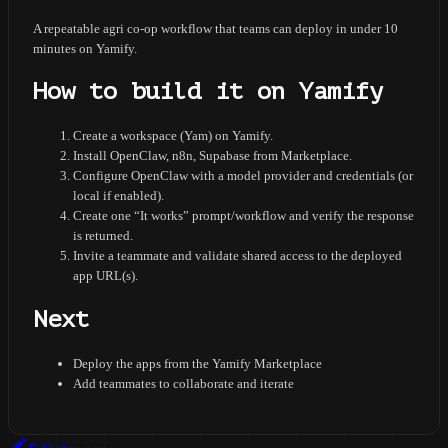
A repeatable agri co-op workflow that teams can deploy in under 10
minutes on Yamify.
How to build it on Yamify
Create a workspace (Yam) on Yamify.
Install OpenClaw, n8n, Supabase from Marketplace.
Configure OpenClaw with a model provider and credentials (or
local if enabled).
Create one “It works” prompt/workflow and verify the response
is returned.
Invite a teammate and validate shared access to the deployed
app URL(s).
Next
Deploy the apps from the Yamify Marketplace
Add teammates to collaborate and iterate