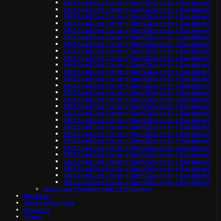
SME Lead Gen Starter (OpenClaw + n8n + Supabase)
SME Lead Gen Starter (OpenClaw + n8n + Supabase)
SME Lead Gen Starter (OpenClaw + n8n + Supabase)
SME Lead Gen Starter (OpenClaw + n8n + Supabase)
SME Lead Gen Starter (OpenClaw + n8n + Supabase)
SME Lead Gen Starter (OpenClaw + n8n + Supabase)
SME Lead Gen Starter (OpenClaw + n8n + Supabase)
SME Lead Gen Starter (OpenClaw + n8n + Supabase)
SME Lead Gen Starter (OpenClaw + n8n + Supabase)
SME Lead Gen Starter (OpenClaw + n8n + Supabase)
SME Lead Gen Starter (OpenClaw + n8n + Supabase)
SME Lead Gen Starter (OpenClaw + n8n + Supabase)
SME Lead Gen Starter (OpenClaw + n8n + Supabase)
SME Lead Gen Starter (OpenClaw + n8n + Supabase)
SME Lead Gen Starter (OpenClaw + n8n + Supabase)
SME Lead Gen Starter (OpenClaw + n8n + Supabase)
SME Lead Gen Starter (OpenClaw + n8n + Supabase)
SME Lead Gen Starter (OpenClaw + n8n + Supabase)
SME Lead Gen Starter (OpenClaw + n8n + Supabase)
SME Lead Gen Starter (OpenClaw + n8n + Supabase)
SME Lead Gen Starter (OpenClaw + n8n + Supabase)
SME Lead Gen Starter (OpenClaw + n8n + Supabase)
SME Lead Gen Starter (OpenClaw + n8n + Supabase)
SME Lead Gen Starter (OpenClaw + n8n + Supabase)
SME Lead Gen Starter (OpenClaw + n8n + Supabase)
SME Lead Gen Starter (OpenClaw + n8n + Supabase)
SME Lead Gen Starter (OpenClaw + n8n + Supabase)
OpenClaw Programmatic SEO Backlog
Platform
Marketplace Apps
Inference
Teams