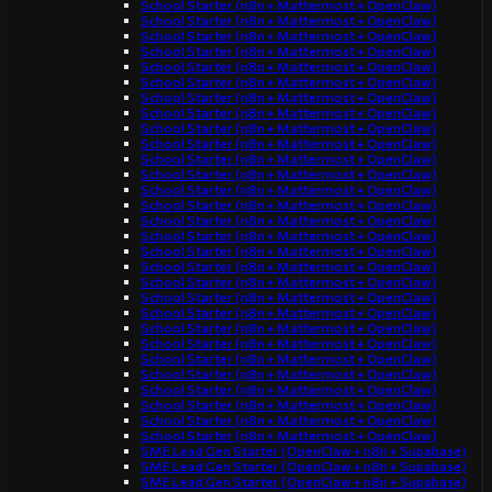
School Starter (n8n + Mattermost + OpenClaw)
School Starter (n8n + Mattermost + OpenClaw)
School Starter (n8n + Mattermost + OpenClaw)
School Starter (n8n + Mattermost + OpenClaw)
School Starter (n8n + Mattermost + OpenClaw)
School Starter (n8n + Mattermost + OpenClaw)
School Starter (n8n + Mattermost + OpenClaw)
School Starter (n8n + Mattermost + OpenClaw)
School Starter (n8n + Mattermost + OpenClaw)
School Starter (n8n + Mattermost + OpenClaw)
School Starter (n8n + Mattermost + OpenClaw)
School Starter (n8n + Mattermost + OpenClaw)
School Starter (n8n + Mattermost + OpenClaw)
School Starter (n8n + Mattermost + OpenClaw)
School Starter (n8n + Mattermost + OpenClaw)
School Starter (n8n + Mattermost + OpenClaw)
School Starter (n8n + Mattermost + OpenClaw)
School Starter (n8n + Mattermost + OpenClaw)
School Starter (n8n + Mattermost + OpenClaw)
School Starter (n8n + Mattermost + OpenClaw)
School Starter (n8n + Mattermost + OpenClaw)
School Starter (n8n + Mattermost + OpenClaw)
School Starter (n8n + Mattermost + OpenClaw)
School Starter (n8n + Mattermost + OpenClaw)
School Starter (n8n + Mattermost + OpenClaw)
School Starter (n8n + Mattermost + OpenClaw)
School Starter (n8n + Mattermost + OpenClaw)
School Starter (n8n + Mattermost + OpenClaw)
School Starter (n8n + Mattermost + OpenClaw)
SME Lead Gen Starter (OpenClaw + n8n + Supabase)
SME Lead Gen Starter (OpenClaw + n8n + Supabase)
SME Lead Gen Starter (OpenClaw + n8n + Supabase)