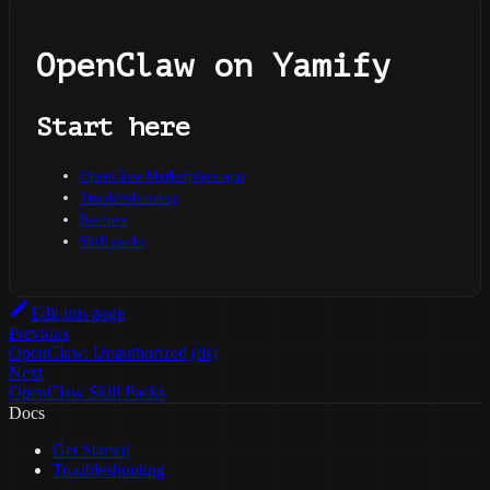
OpenClaw on Yamify
Start here
OpenClaw Marketplace app
Troubleshooting
Recipes
Skill packs
Edit this page
Previous
OpenClaw: Unauthorized (tls)
Next
OpenClaw Skill Packs
Docs
Get Started
Troubleshooting