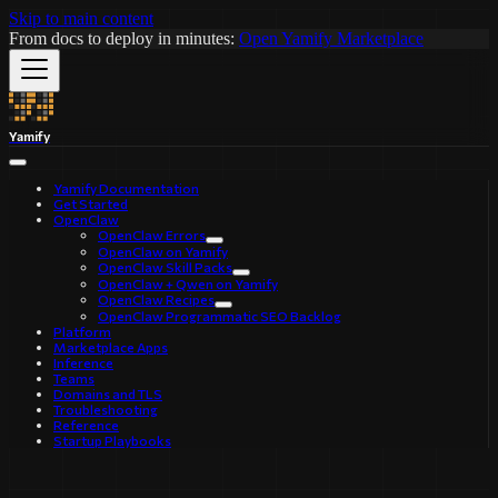
Skip to main content
From docs to deploy in minutes:
Open Yamify Marketplace
Yamify
Yamify Documentation
Get Started
OpenClaw
OpenClaw Errors
OpenClaw on Yamify
OpenClaw Skill Packs
OpenClaw + Qwen on Yamify
OpenClaw Recipes
OpenClaw Programmatic SEO Backlog
Platform
Marketplace Apps
Inference
Teams
Domains and TLS
Troubleshooting
Reference
Startup Playbooks