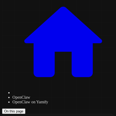
OpenClaw
OpenClaw on Yamify
On this page