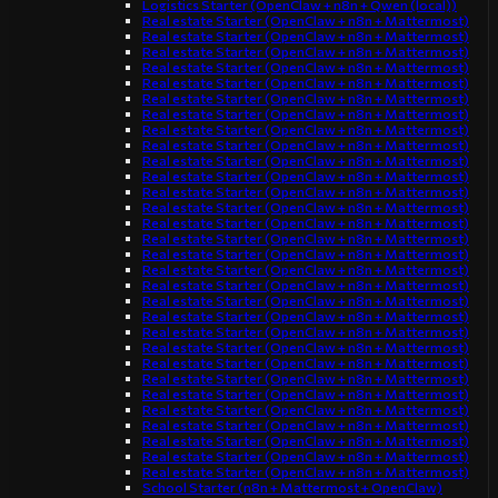
Logistics Starter (OpenClaw + n8n + Qwen (local))
Real estate Starter (OpenClaw + n8n + Mattermost)
Real estate Starter (OpenClaw + n8n + Mattermost)
Real estate Starter (OpenClaw + n8n + Mattermost)
Real estate Starter (OpenClaw + n8n + Mattermost)
Real estate Starter (OpenClaw + n8n + Mattermost)
Real estate Starter (OpenClaw + n8n + Mattermost)
Real estate Starter (OpenClaw + n8n + Mattermost)
Real estate Starter (OpenClaw + n8n + Mattermost)
Real estate Starter (OpenClaw + n8n + Mattermost)
Real estate Starter (OpenClaw + n8n + Mattermost)
Real estate Starter (OpenClaw + n8n + Mattermost)
Real estate Starter (OpenClaw + n8n + Mattermost)
Real estate Starter (OpenClaw + n8n + Mattermost)
Real estate Starter (OpenClaw + n8n + Mattermost)
Real estate Starter (OpenClaw + n8n + Mattermost)
Real estate Starter (OpenClaw + n8n + Mattermost)
Real estate Starter (OpenClaw + n8n + Mattermost)
Real estate Starter (OpenClaw + n8n + Mattermost)
Real estate Starter (OpenClaw + n8n + Mattermost)
Real estate Starter (OpenClaw + n8n + Mattermost)
Real estate Starter (OpenClaw + n8n + Mattermost)
Real estate Starter (OpenClaw + n8n + Mattermost)
Real estate Starter (OpenClaw + n8n + Mattermost)
Real estate Starter (OpenClaw + n8n + Mattermost)
Real estate Starter (OpenClaw + n8n + Mattermost)
Real estate Starter (OpenClaw + n8n + Mattermost)
Real estate Starter (OpenClaw + n8n + Mattermost)
Real estate Starter (OpenClaw + n8n + Mattermost)
Real estate Starter (OpenClaw + n8n + Mattermost)
Real estate Starter (OpenClaw + n8n + Mattermost)
School Starter (n8n + Mattermost + OpenClaw)