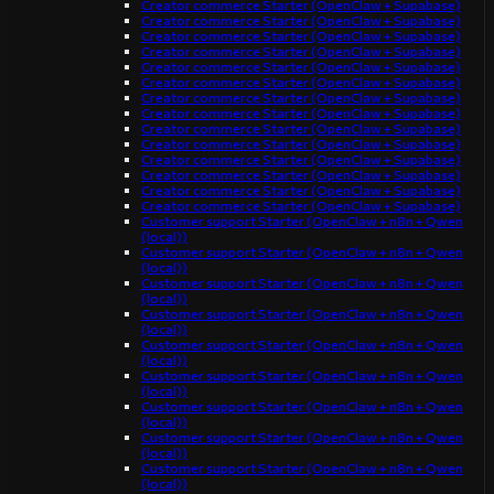
Creator commerce Starter (OpenClaw + Supabase)
Creator commerce Starter (OpenClaw + Supabase)
Creator commerce Starter (OpenClaw + Supabase)
Creator commerce Starter (OpenClaw + Supabase)
Creator commerce Starter (OpenClaw + Supabase)
Creator commerce Starter (OpenClaw + Supabase)
Creator commerce Starter (OpenClaw + Supabase)
Creator commerce Starter (OpenClaw + Supabase)
Creator commerce Starter (OpenClaw + Supabase)
Creator commerce Starter (OpenClaw + Supabase)
Creator commerce Starter (OpenClaw + Supabase)
Creator commerce Starter (OpenClaw + Supabase)
Creator commerce Starter (OpenClaw + Supabase)
Creator commerce Starter (OpenClaw + Supabase)
Customer support Starter (OpenClaw + n8n + Qwen
(local))
Customer support Starter (OpenClaw + n8n + Qwen
(local))
Customer support Starter (OpenClaw + n8n + Qwen
(local))
Customer support Starter (OpenClaw + n8n + Qwen
(local))
Customer support Starter (OpenClaw + n8n + Qwen
(local))
Customer support Starter (OpenClaw + n8n + Qwen
(local))
Customer support Starter (OpenClaw + n8n + Qwen
(local))
Customer support Starter (OpenClaw + n8n + Qwen
(local))
Customer support Starter (OpenClaw + n8n + Qwen
(local))