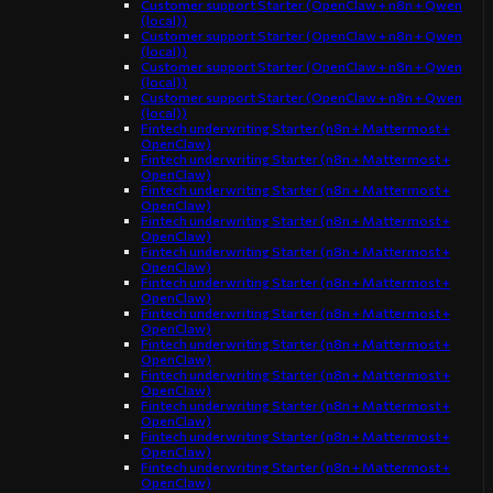
Customer support Starter (OpenClaw + n8n + Qwen
(local))
Customer support Starter (OpenClaw + n8n + Qwen
(local))
Customer support Starter (OpenClaw + n8n + Qwen
(local))
Customer support Starter (OpenClaw + n8n + Qwen
(local))
Fintech underwriting Starter (n8n + Mattermost +
OpenClaw)
Fintech underwriting Starter (n8n + Mattermost +
OpenClaw)
Fintech underwriting Starter (n8n + Mattermost +
OpenClaw)
Fintech underwriting Starter (n8n + Mattermost +
OpenClaw)
Fintech underwriting Starter (n8n + Mattermost +
OpenClaw)
Fintech underwriting Starter (n8n + Mattermost +
OpenClaw)
Fintech underwriting Starter (n8n + Mattermost +
OpenClaw)
Fintech underwriting Starter (n8n + Mattermost +
OpenClaw)
Fintech underwriting Starter (n8n + Mattermost +
OpenClaw)
Fintech underwriting Starter (n8n + Mattermost +
OpenClaw)
Fintech underwriting Starter (n8n + Mattermost +
OpenClaw)
Fintech underwriting Starter (n8n + Mattermost +
OpenClaw)