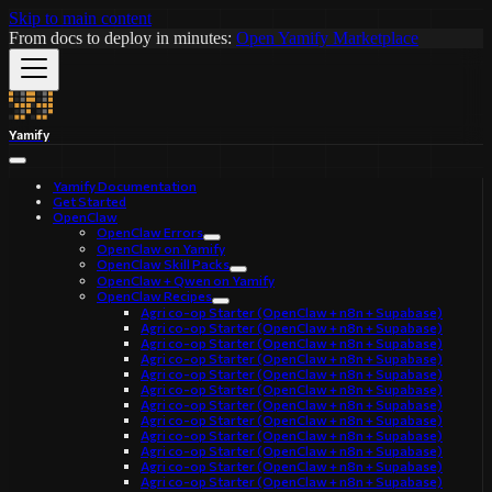
Skip to main content
From docs to deploy in minutes:
Open Yamify Marketplace
Yamify
Yamify Documentation
Get Started
OpenClaw
OpenClaw Errors
OpenClaw on Yamify
OpenClaw Skill Packs
OpenClaw + Qwen on Yamify
OpenClaw Recipes
Agri co-op Starter (OpenClaw + n8n + Supabase)
Agri co-op Starter (OpenClaw + n8n + Supabase)
Agri co-op Starter (OpenClaw + n8n + Supabase)
Agri co-op Starter (OpenClaw + n8n + Supabase)
Agri co-op Starter (OpenClaw + n8n + Supabase)
Agri co-op Starter (OpenClaw + n8n + Supabase)
Agri co-op Starter (OpenClaw + n8n + Supabase)
Agri co-op Starter (OpenClaw + n8n + Supabase)
Agri co-op Starter (OpenClaw + n8n + Supabase)
Agri co-op Starter (OpenClaw + n8n + Supabase)
Agri co-op Starter (OpenClaw + n8n + Supabase)
Agri co-op Starter (OpenClaw + n8n + Supabase)