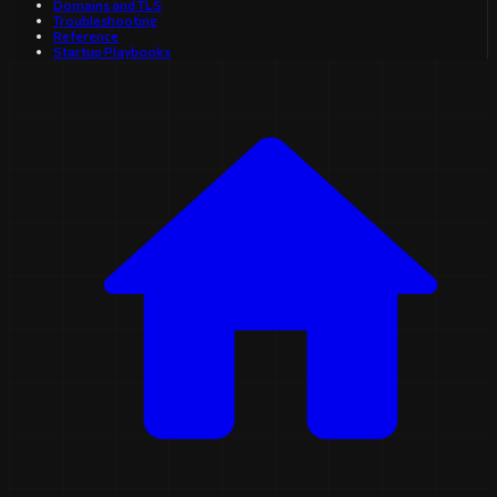
Domains and TLS
Troubleshooting
Reference
Startup Playbooks