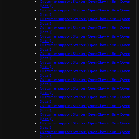
Customer support Starter (OpenClaw + n8n + Qwen
(local))
Customer support Starter (OpenClaw + n8n + Qwen
(local))
Customer support Starter (OpenClaw + n8n + Qwen
(local))
Customer support Starter (OpenClaw + n8n + Qwen
(local))
Customer support Starter (OpenClaw + n8n + Qwen
(local))
Customer support Starter (OpenClaw + n8n + Qwen
(local))
Customer support Starter (OpenClaw + n8n + Qwen
(local))
Customer support Starter (OpenClaw + n8n + Qwen
(local))
Customer support Starter (OpenClaw + n8n + Qwen
(local))
Customer support Starter (OpenClaw + n8n + Qwen
(local))
Customer support Starter (OpenClaw + n8n + Qwen
(local))
Customer support Starter (OpenClaw + n8n + Qwen
(local))
Customer support Starter (OpenClaw + n8n + Qwen
(local))
Customer support Starter (OpenClaw + n8n + Qwen
(local))
Customer support Starter (OpenClaw + n8n + Qwen
(local))
Customer support Starter (OpenClaw + n8n + Qwen
(local))