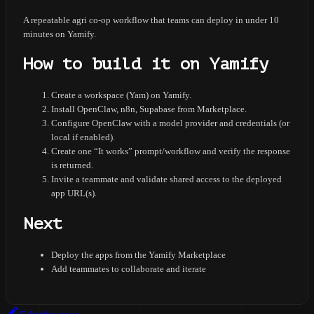
A repeatable agri co-op workflow that teams can deploy in under 10
minutes on Yamify.
How to build it on Yamify
Create a workspace (Yam) on Yamify.
Install OpenClaw, n8n, Supabase from Marketplace.
Configure OpenClaw with a model provider and credentials (or
local if enabled).
Create one “It works” prompt/workflow and verify the response
is returned.
Invite a teammate and validate shared access to the deployed
app URL(s).
Next
Deploy the apps from the Yamify Marketplace
Add teammates to collaborate and iterate