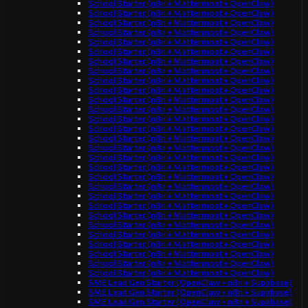
School Starter (n8n + Mattermost + OpenClaw)
School Starter (n8n + Mattermost + OpenClaw)
School Starter (n8n + Mattermost + OpenClaw)
School Starter (n8n + Mattermost + OpenClaw)
School Starter (n8n + Mattermost + OpenClaw)
School Starter (n8n + Mattermost + OpenClaw)
School Starter (n8n + Mattermost + OpenClaw)
School Starter (n8n + Mattermost + OpenClaw)
School Starter (n8n + Mattermost + OpenClaw)
School Starter (n8n + Mattermost + OpenClaw)
School Starter (n8n + Mattermost + OpenClaw)
School Starter (n8n + Mattermost + OpenClaw)
School Starter (n8n + Mattermost + OpenClaw)
School Starter (n8n + Mattermost + OpenClaw)
School Starter (n8n + Mattermost + OpenClaw)
School Starter (n8n + Mattermost + OpenClaw)
School Starter (n8n + Mattermost + OpenClaw)
School Starter (n8n + Mattermost + OpenClaw)
School Starter (n8n + Mattermost + OpenClaw)
School Starter (n8n + Mattermost + OpenClaw)
School Starter (n8n + Mattermost + OpenClaw)
School Starter (n8n + Mattermost + OpenClaw)
School Starter (n8n + Mattermost + OpenClaw)
School Starter (n8n + Mattermost + OpenClaw)
School Starter (n8n + Mattermost + OpenClaw)
School Starter (n8n + Mattermost + OpenClaw)
School Starter (n8n + Mattermost + OpenClaw)
School Starter (n8n + Mattermost + OpenClaw)
School Starter (n8n + Mattermost + OpenClaw)
SME Lead Gen Starter (OpenClaw + n8n + Supabase)
SME Lead Gen Starter (OpenClaw + n8n + Supabase)
SME Lead Gen Starter (OpenClaw + n8n + Supabase)