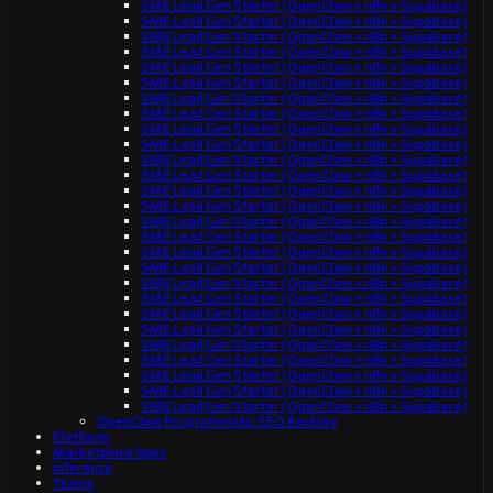
SME Lead Gen Starter (OpenClaw + n8n + Supabase)
SME Lead Gen Starter (OpenClaw + n8n + Supabase)
SME Lead Gen Starter (OpenClaw + n8n + Supabase)
SME Lead Gen Starter (OpenClaw + n8n + Supabase)
SME Lead Gen Starter (OpenClaw + n8n + Supabase)
SME Lead Gen Starter (OpenClaw + n8n + Supabase)
SME Lead Gen Starter (OpenClaw + n8n + Supabase)
SME Lead Gen Starter (OpenClaw + n8n + Supabase)
SME Lead Gen Starter (OpenClaw + n8n + Supabase)
SME Lead Gen Starter (OpenClaw + n8n + Supabase)
SME Lead Gen Starter (OpenClaw + n8n + Supabase)
SME Lead Gen Starter (OpenClaw + n8n + Supabase)
SME Lead Gen Starter (OpenClaw + n8n + Supabase)
SME Lead Gen Starter (OpenClaw + n8n + Supabase)
SME Lead Gen Starter (OpenClaw + n8n + Supabase)
SME Lead Gen Starter (OpenClaw + n8n + Supabase)
SME Lead Gen Starter (OpenClaw + n8n + Supabase)
SME Lead Gen Starter (OpenClaw + n8n + Supabase)
SME Lead Gen Starter (OpenClaw + n8n + Supabase)
SME Lead Gen Starter (OpenClaw + n8n + Supabase)
SME Lead Gen Starter (OpenClaw + n8n + Supabase)
SME Lead Gen Starter (OpenClaw + n8n + Supabase)
SME Lead Gen Starter (OpenClaw + n8n + Supabase)
SME Lead Gen Starter (OpenClaw + n8n + Supabase)
SME Lead Gen Starter (OpenClaw + n8n + Supabase)
SME Lead Gen Starter (OpenClaw + n8n + Supabase)
SME Lead Gen Starter (OpenClaw + n8n + Supabase)
OpenClaw Programmatic SEO Backlog
Platform
Marketplace Apps
Inference
Teams