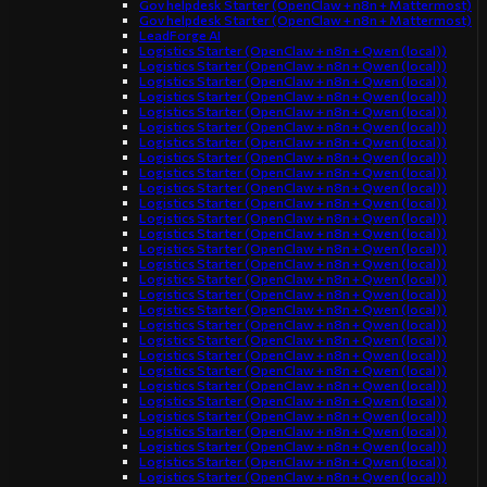
Gov helpdesk Starter (OpenClaw + n8n + Mattermost)
Gov helpdesk Starter (OpenClaw + n8n + Mattermost)
LeadForge AI
Logistics Starter (OpenClaw + n8n + Qwen (local))
Logistics Starter (OpenClaw + n8n + Qwen (local))
Logistics Starter (OpenClaw + n8n + Qwen (local))
Logistics Starter (OpenClaw + n8n + Qwen (local))
Logistics Starter (OpenClaw + n8n + Qwen (local))
Logistics Starter (OpenClaw + n8n + Qwen (local))
Logistics Starter (OpenClaw + n8n + Qwen (local))
Logistics Starter (OpenClaw + n8n + Qwen (local))
Logistics Starter (OpenClaw + n8n + Qwen (local))
Logistics Starter (OpenClaw + n8n + Qwen (local))
Logistics Starter (OpenClaw + n8n + Qwen (local))
Logistics Starter (OpenClaw + n8n + Qwen (local))
Logistics Starter (OpenClaw + n8n + Qwen (local))
Logistics Starter (OpenClaw + n8n + Qwen (local))
Logistics Starter (OpenClaw + n8n + Qwen (local))
Logistics Starter (OpenClaw + n8n + Qwen (local))
Logistics Starter (OpenClaw + n8n + Qwen (local))
Logistics Starter (OpenClaw + n8n + Qwen (local))
Logistics Starter (OpenClaw + n8n + Qwen (local))
Logistics Starter (OpenClaw + n8n + Qwen (local))
Logistics Starter (OpenClaw + n8n + Qwen (local))
Logistics Starter (OpenClaw + n8n + Qwen (local))
Logistics Starter (OpenClaw + n8n + Qwen (local))
Logistics Starter (OpenClaw + n8n + Qwen (local))
Logistics Starter (OpenClaw + n8n + Qwen (local))
Logistics Starter (OpenClaw + n8n + Qwen (local))
Logistics Starter (OpenClaw + n8n + Qwen (local))
Logistics Starter (OpenClaw + n8n + Qwen (local))
Logistics Starter (OpenClaw + n8n + Qwen (local))