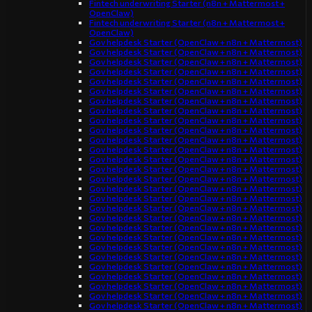
Fintech underwriting Starter (n8n + Mattermost +
OpenClaw)
Fintech underwriting Starter (n8n + Mattermost +
OpenClaw)
Gov helpdesk Starter (OpenClaw + n8n + Mattermost)
Gov helpdesk Starter (OpenClaw + n8n + Mattermost)
Gov helpdesk Starter (OpenClaw + n8n + Mattermost)
Gov helpdesk Starter (OpenClaw + n8n + Mattermost)
Gov helpdesk Starter (OpenClaw + n8n + Mattermost)
Gov helpdesk Starter (OpenClaw + n8n + Mattermost)
Gov helpdesk Starter (OpenClaw + n8n + Mattermost)
Gov helpdesk Starter (OpenClaw + n8n + Mattermost)
Gov helpdesk Starter (OpenClaw + n8n + Mattermost)
Gov helpdesk Starter (OpenClaw + n8n + Mattermost)
Gov helpdesk Starter (OpenClaw + n8n + Mattermost)
Gov helpdesk Starter (OpenClaw + n8n + Mattermost)
Gov helpdesk Starter (OpenClaw + n8n + Mattermost)
Gov helpdesk Starter (OpenClaw + n8n + Mattermost)
Gov helpdesk Starter (OpenClaw + n8n + Mattermost)
Gov helpdesk Starter (OpenClaw + n8n + Mattermost)
Gov helpdesk Starter (OpenClaw + n8n + Mattermost)
Gov helpdesk Starter (OpenClaw + n8n + Mattermost)
Gov helpdesk Starter (OpenClaw + n8n + Mattermost)
Gov helpdesk Starter (OpenClaw + n8n + Mattermost)
Gov helpdesk Starter (OpenClaw + n8n + Mattermost)
Gov helpdesk Starter (OpenClaw + n8n + Mattermost)
Gov helpdesk Starter (OpenClaw + n8n + Mattermost)
Gov helpdesk Starter (OpenClaw + n8n + Mattermost)
Gov helpdesk Starter (OpenClaw + n8n + Mattermost)
Gov helpdesk Starter (OpenClaw + n8n + Mattermost)
Gov helpdesk Starter (OpenClaw + n8n + Mattermost)
Gov helpdesk Starter (OpenClaw + n8n + Mattermost)