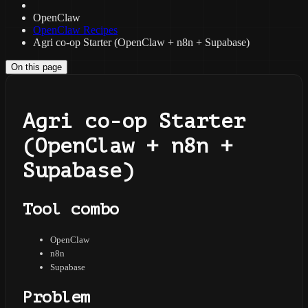
OpenClaw
OpenClaw Recipes
Agri co-op Starter (OpenClaw + n8n + Supabase)
On this page
Agri co-op Starter
(OpenClaw + n8n +
Supabase)
Tool combo
OpenClaw
n8n
Supabase
Problem