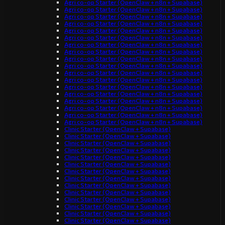
Agri co-op Starter (OpenClaw + n8n + Supabase)
Agri co-op Starter (OpenClaw + n8n + Supabase)
Agri co-op Starter (OpenClaw + n8n + Supabase)
Agri co-op Starter (OpenClaw + n8n + Supabase)
Agri co-op Starter (OpenClaw + n8n + Supabase)
Agri co-op Starter (OpenClaw + n8n + Supabase)
Agri co-op Starter (OpenClaw + n8n + Supabase)
Agri co-op Starter (OpenClaw + n8n + Supabase)
Agri co-op Starter (OpenClaw + n8n + Supabase)
Agri co-op Starter (OpenClaw + n8n + Supabase)
Agri co-op Starter (OpenClaw + n8n + Supabase)
Agri co-op Starter (OpenClaw + n8n + Supabase)
Agri co-op Starter (OpenClaw + n8n + Supabase)
Agri co-op Starter (OpenClaw + n8n + Supabase)
Agri co-op Starter (OpenClaw + n8n + Supabase)
Agri co-op Starter (OpenClaw + n8n + Supabase)
Agri co-op Starter (OpenClaw + n8n + Supabase)
Agri co-op Starter (OpenClaw + n8n + Supabase)
Clinic Starter (OpenClaw + Supabase)
Clinic Starter (OpenClaw + Supabase)
Clinic Starter (OpenClaw + Supabase)
Clinic Starter (OpenClaw + Supabase)
Clinic Starter (OpenClaw + Supabase)
Clinic Starter (OpenClaw + Supabase)
Clinic Starter (OpenClaw + Supabase)
Clinic Starter (OpenClaw + Supabase)
Clinic Starter (OpenClaw + Supabase)
Clinic Starter (OpenClaw + Supabase)
Clinic Starter (OpenClaw + Supabase)
Clinic Starter (OpenClaw + Supabase)
Clinic Starter (OpenClaw + Supabase)
Clinic Starter (OpenClaw + Supabase)