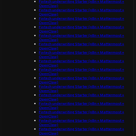
Fintech underwriting Starter (n8n + Mattermost +
OpenClaw)
Fintech underwriting Starter (n8n + Mattermost +
OpenClaw)
Fintech underwriting Starter (n8n + Mattermost +
OpenClaw)
Fintech underwriting Starter (n8n + Mattermost +
OpenClaw)
Fintech underwriting Starter (n8n + Mattermost +
OpenClaw)
Fintech underwriting Starter (n8n + Mattermost +
OpenClaw)
Fintech underwriting Starter (n8n + Mattermost +
OpenClaw)
Fintech underwriting Starter (n8n + Mattermost +
OpenClaw)
Fintech underwriting Starter (n8n + Mattermost +
OpenClaw)
Fintech underwriting Starter (n8n + Mattermost +
OpenClaw)
Fintech underwriting Starter (n8n + Mattermost +
OpenClaw)
Fintech underwriting Starter (n8n + Mattermost +
OpenClaw)
Fintech underwriting Starter (n8n + Mattermost +
OpenClaw)
Fintech underwriting Starter (n8n + Mattermost +
OpenClaw)
Fintech underwriting Starter (n8n + Mattermost +
OpenClaw)
Fintech underwriting Starter (n8n + Mattermost +
OpenClaw)