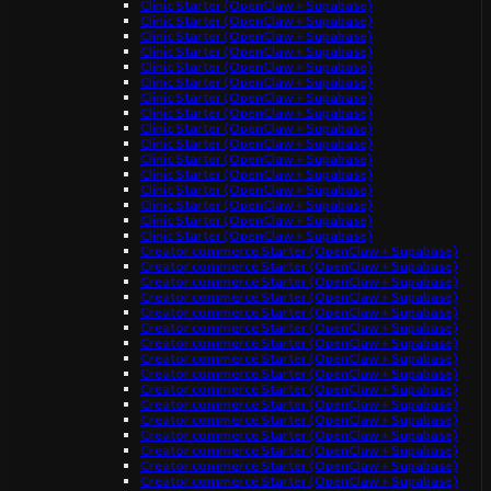
Clinic Starter (OpenClaw + Supabase)
Clinic Starter (OpenClaw + Supabase)
Clinic Starter (OpenClaw + Supabase)
Clinic Starter (OpenClaw + Supabase)
Clinic Starter (OpenClaw + Supabase)
Clinic Starter (OpenClaw + Supabase)
Clinic Starter (OpenClaw + Supabase)
Clinic Starter (OpenClaw + Supabase)
Clinic Starter (OpenClaw + Supabase)
Clinic Starter (OpenClaw + Supabase)
Clinic Starter (OpenClaw + Supabase)
Clinic Starter (OpenClaw + Supabase)
Clinic Starter (OpenClaw + Supabase)
Clinic Starter (OpenClaw + Supabase)
Clinic Starter (OpenClaw + Supabase)
Clinic Starter (OpenClaw + Supabase)
Creator commerce Starter (OpenClaw + Supabase)
Creator commerce Starter (OpenClaw + Supabase)
Creator commerce Starter (OpenClaw + Supabase)
Creator commerce Starter (OpenClaw + Supabase)
Creator commerce Starter (OpenClaw + Supabase)
Creator commerce Starter (OpenClaw + Supabase)
Creator commerce Starter (OpenClaw + Supabase)
Creator commerce Starter (OpenClaw + Supabase)
Creator commerce Starter (OpenClaw + Supabase)
Creator commerce Starter (OpenClaw + Supabase)
Creator commerce Starter (OpenClaw + Supabase)
Creator commerce Starter (OpenClaw + Supabase)
Creator commerce Starter (OpenClaw + Supabase)
Creator commerce Starter (OpenClaw + Supabase)
Creator commerce Starter (OpenClaw + Supabase)
Creator commerce Starter (OpenClaw + Supabase)