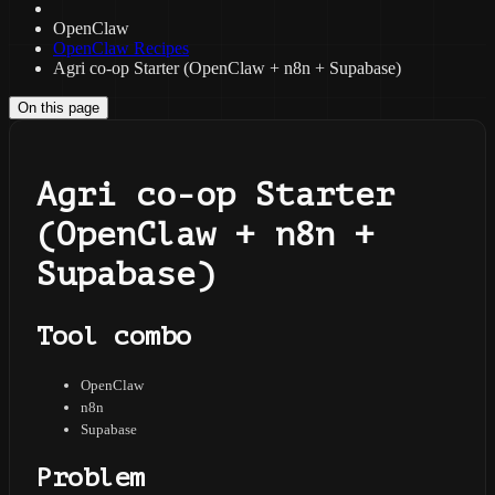
OpenClaw
OpenClaw Recipes
Agri co-op Starter (OpenClaw + n8n + Supabase)
On this page
Agri co-op Starter
(OpenClaw + n8n +
Supabase)
Tool combo
OpenClaw
n8n
Supabase
Problem