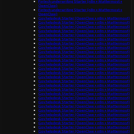
Fintech underwriting Starter (n8n + Mattermost +
OpenClaw)
Fintech underwriting Starter (n8n + Mattermost +
OpenClaw)
Gov helpdesk Starter (OpenClaw + n8n + Mattermost)
Gov helpdesk Starter (OpenClaw + n8n + Mattermost)
Gov helpdesk Starter (OpenClaw + n8n + Mattermost)
Gov helpdesk Starter (OpenClaw + n8n + Mattermost)
Gov helpdesk Starter (OpenClaw + n8n + Mattermost)
Gov helpdesk Starter (OpenClaw + n8n + Mattermost)
Gov helpdesk Starter (OpenClaw + n8n + Mattermost)
Gov helpdesk Starter (OpenClaw + n8n + Mattermost)
Gov helpdesk Starter (OpenClaw + n8n + Mattermost)
Gov helpdesk Starter (OpenClaw + n8n + Mattermost)
Gov helpdesk Starter (OpenClaw + n8n + Mattermost)
Gov helpdesk Starter (OpenClaw + n8n + Mattermost)
Gov helpdesk Starter (OpenClaw + n8n + Mattermost)
Gov helpdesk Starter (OpenClaw + n8n + Mattermost)
Gov helpdesk Starter (OpenClaw + n8n + Mattermost)
Gov helpdesk Starter (OpenClaw + n8n + Mattermost)
Gov helpdesk Starter (OpenClaw + n8n + Mattermost)
Gov helpdesk Starter (OpenClaw + n8n + Mattermost)
Gov helpdesk Starter (OpenClaw + n8n + Mattermost)
Gov helpdesk Starter (OpenClaw + n8n + Mattermost)
Gov helpdesk Starter (OpenClaw + n8n + Mattermost)
Gov helpdesk Starter (OpenClaw + n8n + Mattermost)
Gov helpdesk Starter (OpenClaw + n8n + Mattermost)
Gov helpdesk Starter (OpenClaw + n8n + Mattermost)
Gov helpdesk Starter (OpenClaw + n8n + Mattermost)
Gov helpdesk Starter (OpenClaw + n8n + Mattermost)
Gov helpdesk Starter (OpenClaw + n8n + Mattermost)
Gov helpdesk Starter (OpenClaw + n8n + Mattermost)