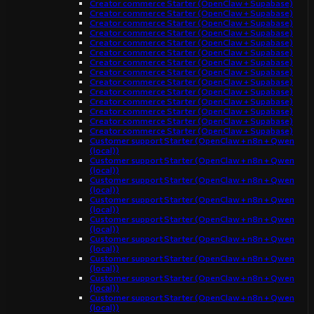
Creator commerce Starter (OpenClaw + Supabase)
Creator commerce Starter (OpenClaw + Supabase)
Creator commerce Starter (OpenClaw + Supabase)
Creator commerce Starter (OpenClaw + Supabase)
Creator commerce Starter (OpenClaw + Supabase)
Creator commerce Starter (OpenClaw + Supabase)
Creator commerce Starter (OpenClaw + Supabase)
Creator commerce Starter (OpenClaw + Supabase)
Creator commerce Starter (OpenClaw + Supabase)
Creator commerce Starter (OpenClaw + Supabase)
Creator commerce Starter (OpenClaw + Supabase)
Creator commerce Starter (OpenClaw + Supabase)
Creator commerce Starter (OpenClaw + Supabase)
Creator commerce Starter (OpenClaw + Supabase)
Customer support Starter (OpenClaw + n8n + Qwen
(local))
Customer support Starter (OpenClaw + n8n + Qwen
(local))
Customer support Starter (OpenClaw + n8n + Qwen
(local))
Customer support Starter (OpenClaw + n8n + Qwen
(local))
Customer support Starter (OpenClaw + n8n + Qwen
(local))
Customer support Starter (OpenClaw + n8n + Qwen
(local))
Customer support Starter (OpenClaw + n8n + Qwen
(local))
Customer support Starter (OpenClaw + n8n + Qwen
(local))
Customer support Starter (OpenClaw + n8n + Qwen
(local))