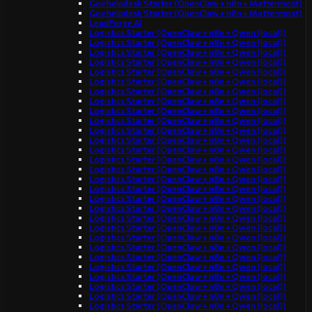
Gov helpdesk Starter (OpenClaw + n8n + Mattermost)
Gov helpdesk Starter (OpenClaw + n8n + Mattermost)
LeadForge AI
Logistics Starter (OpenClaw + n8n + Qwen (local))
Logistics Starter (OpenClaw + n8n + Qwen (local))
Logistics Starter (OpenClaw + n8n + Qwen (local))
Logistics Starter (OpenClaw + n8n + Qwen (local))
Logistics Starter (OpenClaw + n8n + Qwen (local))
Logistics Starter (OpenClaw + n8n + Qwen (local))
Logistics Starter (OpenClaw + n8n + Qwen (local))
Logistics Starter (OpenClaw + n8n + Qwen (local))
Logistics Starter (OpenClaw + n8n + Qwen (local))
Logistics Starter (OpenClaw + n8n + Qwen (local))
Logistics Starter (OpenClaw + n8n + Qwen (local))
Logistics Starter (OpenClaw + n8n + Qwen (local))
Logistics Starter (OpenClaw + n8n + Qwen (local))
Logistics Starter (OpenClaw + n8n + Qwen (local))
Logistics Starter (OpenClaw + n8n + Qwen (local))
Logistics Starter (OpenClaw + n8n + Qwen (local))
Logistics Starter (OpenClaw + n8n + Qwen (local))
Logistics Starter (OpenClaw + n8n + Qwen (local))
Logistics Starter (OpenClaw + n8n + Qwen (local))
Logistics Starter (OpenClaw + n8n + Qwen (local))
Logistics Starter (OpenClaw + n8n + Qwen (local))
Logistics Starter (OpenClaw + n8n + Qwen (local))
Logistics Starter (OpenClaw + n8n + Qwen (local))
Logistics Starter (OpenClaw + n8n + Qwen (local))
Logistics Starter (OpenClaw + n8n + Qwen (local))
Logistics Starter (OpenClaw + n8n + Qwen (local))
Logistics Starter (OpenClaw + n8n + Qwen (local))
Logistics Starter (OpenClaw + n8n + Qwen (local))
Logistics Starter (OpenClaw + n8n + Qwen (local))