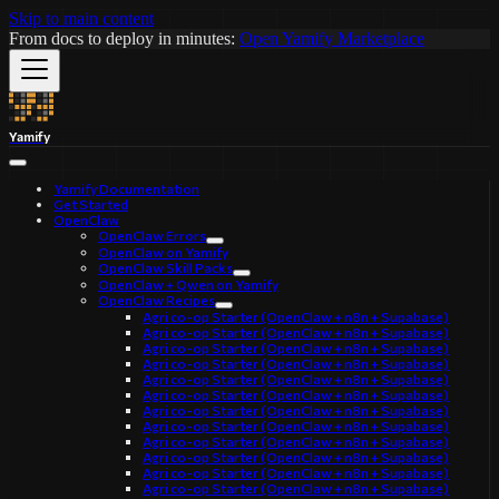
Skip to main content
From docs to deploy in minutes:
Open Yamify Marketplace
Yamify
Yamify Documentation
Get Started
OpenClaw
OpenClaw Errors
OpenClaw on Yamify
OpenClaw Skill Packs
OpenClaw + Qwen on Yamify
OpenClaw Recipes
Agri co-op Starter (OpenClaw + n8n + Supabase)
Agri co-op Starter (OpenClaw + n8n + Supabase)
Agri co-op Starter (OpenClaw + n8n + Supabase)
Agri co-op Starter (OpenClaw + n8n + Supabase)
Agri co-op Starter (OpenClaw + n8n + Supabase)
Agri co-op Starter (OpenClaw + n8n + Supabase)
Agri co-op Starter (OpenClaw + n8n + Supabase)
Agri co-op Starter (OpenClaw + n8n + Supabase)
Agri co-op Starter (OpenClaw + n8n + Supabase)
Agri co-op Starter (OpenClaw + n8n + Supabase)
Agri co-op Starter (OpenClaw + n8n + Supabase)
Agri co-op Starter (OpenClaw + n8n + Supabase)