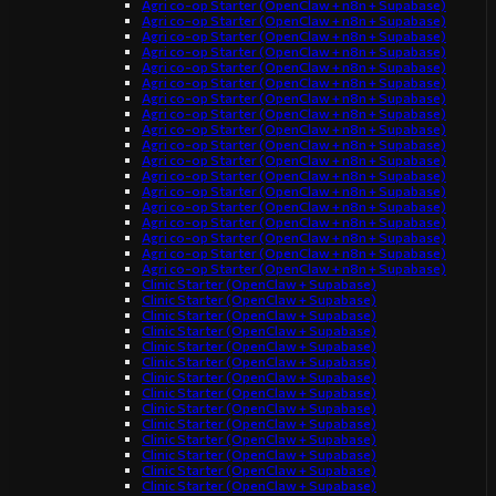
Agri co-op Starter (OpenClaw + n8n + Supabase)
Agri co-op Starter (OpenClaw + n8n + Supabase)
Agri co-op Starter (OpenClaw + n8n + Supabase)
Agri co-op Starter (OpenClaw + n8n + Supabase)
Agri co-op Starter (OpenClaw + n8n + Supabase)
Agri co-op Starter (OpenClaw + n8n + Supabase)
Agri co-op Starter (OpenClaw + n8n + Supabase)
Agri co-op Starter (OpenClaw + n8n + Supabase)
Agri co-op Starter (OpenClaw + n8n + Supabase)
Agri co-op Starter (OpenClaw + n8n + Supabase)
Agri co-op Starter (OpenClaw + n8n + Supabase)
Agri co-op Starter (OpenClaw + n8n + Supabase)
Agri co-op Starter (OpenClaw + n8n + Supabase)
Agri co-op Starter (OpenClaw + n8n + Supabase)
Agri co-op Starter (OpenClaw + n8n + Supabase)
Agri co-op Starter (OpenClaw + n8n + Supabase)
Agri co-op Starter (OpenClaw + n8n + Supabase)
Agri co-op Starter (OpenClaw + n8n + Supabase)
Clinic Starter (OpenClaw + Supabase)
Clinic Starter (OpenClaw + Supabase)
Clinic Starter (OpenClaw + Supabase)
Clinic Starter (OpenClaw + Supabase)
Clinic Starter (OpenClaw + Supabase)
Clinic Starter (OpenClaw + Supabase)
Clinic Starter (OpenClaw + Supabase)
Clinic Starter (OpenClaw + Supabase)
Clinic Starter (OpenClaw + Supabase)
Clinic Starter (OpenClaw + Supabase)
Clinic Starter (OpenClaw + Supabase)
Clinic Starter (OpenClaw + Supabase)
Clinic Starter (OpenClaw + Supabase)
Clinic Starter (OpenClaw + Supabase)