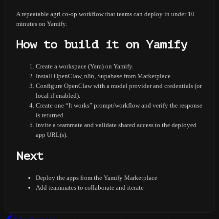
A repeatable agri co-op workflow that teams can deploy in under 10
minutes on Yamify.
How to build it on Yamify
Create a workspace (Yam) on Yamify.
Install OpenClaw, n8n, Supabase from Marketplace.
Configure OpenClaw with a model provider and credentials (or
local if enabled).
Create one “It works” prompt/workflow and verify the response
is returned.
Invite a teammate and validate shared access to the deployed
app URL(s).
Next
Deploy the apps from the Yamify Marketplace
Add teammates to collaborate and iterate