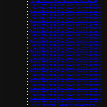
Logistics Starter (OpenClaw + n8n + Qwen (local))
Real estate Starter (OpenClaw + n8n + Mattermost)
Real estate Starter (OpenClaw + n8n + Mattermost)
Real estate Starter (OpenClaw + n8n + Mattermost)
Real estate Starter (OpenClaw + n8n + Mattermost)
Real estate Starter (OpenClaw + n8n + Mattermost)
Real estate Starter (OpenClaw + n8n + Mattermost)
Real estate Starter (OpenClaw + n8n + Mattermost)
Real estate Starter (OpenClaw + n8n + Mattermost)
Real estate Starter (OpenClaw + n8n + Mattermost)
Real estate Starter (OpenClaw + n8n + Mattermost)
Real estate Starter (OpenClaw + n8n + Mattermost)
Real estate Starter (OpenClaw + n8n + Mattermost)
Real estate Starter (OpenClaw + n8n + Mattermost)
Real estate Starter (OpenClaw + n8n + Mattermost)
Real estate Starter (OpenClaw + n8n + Mattermost)
Real estate Starter (OpenClaw + n8n + Mattermost)
Real estate Starter (OpenClaw + n8n + Mattermost)
Real estate Starter (OpenClaw + n8n + Mattermost)
Real estate Starter (OpenClaw + n8n + Mattermost)
Real estate Starter (OpenClaw + n8n + Mattermost)
Real estate Starter (OpenClaw + n8n + Mattermost)
Real estate Starter (OpenClaw + n8n + Mattermost)
Real estate Starter (OpenClaw + n8n + Mattermost)
Real estate Starter (OpenClaw + n8n + Mattermost)
Real estate Starter (OpenClaw + n8n + Mattermost)
Real estate Starter (OpenClaw + n8n + Mattermost)
Real estate Starter (OpenClaw + n8n + Mattermost)
Real estate Starter (OpenClaw + n8n + Mattermost)
Real estate Starter (OpenClaw + n8n + Mattermost)
Real estate Starter (OpenClaw + n8n + Mattermost)
School Starter (n8n + Mattermost + OpenClaw)