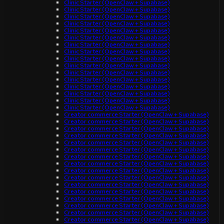
Clinic Starter (OpenClaw + Supabase)
Clinic Starter (OpenClaw + Supabase)
Clinic Starter (OpenClaw + Supabase)
Clinic Starter (OpenClaw + Supabase)
Clinic Starter (OpenClaw + Supabase)
Clinic Starter (OpenClaw + Supabase)
Clinic Starter (OpenClaw + Supabase)
Clinic Starter (OpenClaw + Supabase)
Clinic Starter (OpenClaw + Supabase)
Clinic Starter (OpenClaw + Supabase)
Clinic Starter (OpenClaw + Supabase)
Clinic Starter (OpenClaw + Supabase)
Clinic Starter (OpenClaw + Supabase)
Clinic Starter (OpenClaw + Supabase)
Clinic Starter (OpenClaw + Supabase)
Clinic Starter (OpenClaw + Supabase)
Creator commerce Starter (OpenClaw + Supabase)
Creator commerce Starter (OpenClaw + Supabase)
Creator commerce Starter (OpenClaw + Supabase)
Creator commerce Starter (OpenClaw + Supabase)
Creator commerce Starter (OpenClaw + Supabase)
Creator commerce Starter (OpenClaw + Supabase)
Creator commerce Starter (OpenClaw + Supabase)
Creator commerce Starter (OpenClaw + Supabase)
Creator commerce Starter (OpenClaw + Supabase)
Creator commerce Starter (OpenClaw + Supabase)
Creator commerce Starter (OpenClaw + Supabase)
Creator commerce Starter (OpenClaw + Supabase)
Creator commerce Starter (OpenClaw + Supabase)
Creator commerce Starter (OpenClaw + Supabase)
Creator commerce Starter (OpenClaw + Supabase)
Creator commerce Starter (OpenClaw + Supabase)