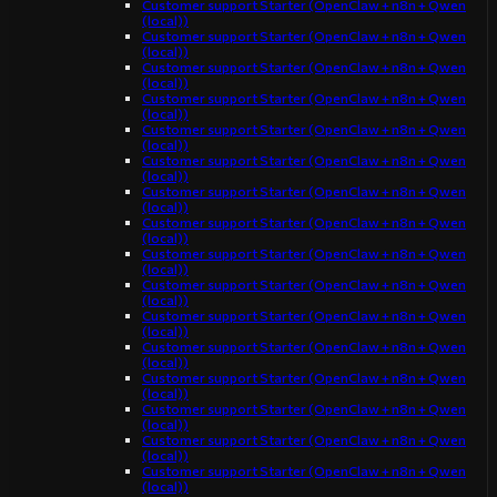
Customer support Starter (OpenClaw + n8n + Qwen
(local))
Customer support Starter (OpenClaw + n8n + Qwen
(local))
Customer support Starter (OpenClaw + n8n + Qwen
(local))
Customer support Starter (OpenClaw + n8n + Qwen
(local))
Customer support Starter (OpenClaw + n8n + Qwen
(local))
Customer support Starter (OpenClaw + n8n + Qwen
(local))
Customer support Starter (OpenClaw + n8n + Qwen
(local))
Customer support Starter (OpenClaw + n8n + Qwen
(local))
Customer support Starter (OpenClaw + n8n + Qwen
(local))
Customer support Starter (OpenClaw + n8n + Qwen
(local))
Customer support Starter (OpenClaw + n8n + Qwen
(local))
Customer support Starter (OpenClaw + n8n + Qwen
(local))
Customer support Starter (OpenClaw + n8n + Qwen
(local))
Customer support Starter (OpenClaw + n8n + Qwen
(local))
Customer support Starter (OpenClaw + n8n + Qwen
(local))
Customer support Starter (OpenClaw + n8n + Qwen
(local))