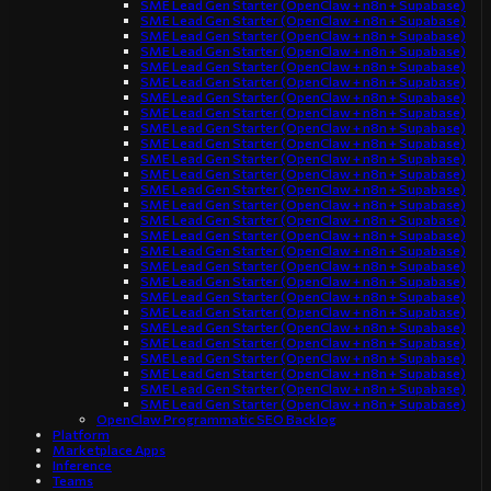
SME Lead Gen Starter (OpenClaw + n8n + Supabase)
SME Lead Gen Starter (OpenClaw + n8n + Supabase)
SME Lead Gen Starter (OpenClaw + n8n + Supabase)
SME Lead Gen Starter (OpenClaw + n8n + Supabase)
SME Lead Gen Starter (OpenClaw + n8n + Supabase)
SME Lead Gen Starter (OpenClaw + n8n + Supabase)
SME Lead Gen Starter (OpenClaw + n8n + Supabase)
SME Lead Gen Starter (OpenClaw + n8n + Supabase)
SME Lead Gen Starter (OpenClaw + n8n + Supabase)
SME Lead Gen Starter (OpenClaw + n8n + Supabase)
SME Lead Gen Starter (OpenClaw + n8n + Supabase)
SME Lead Gen Starter (OpenClaw + n8n + Supabase)
SME Lead Gen Starter (OpenClaw + n8n + Supabase)
SME Lead Gen Starter (OpenClaw + n8n + Supabase)
SME Lead Gen Starter (OpenClaw + n8n + Supabase)
SME Lead Gen Starter (OpenClaw + n8n + Supabase)
SME Lead Gen Starter (OpenClaw + n8n + Supabase)
SME Lead Gen Starter (OpenClaw + n8n + Supabase)
SME Lead Gen Starter (OpenClaw + n8n + Supabase)
SME Lead Gen Starter (OpenClaw + n8n + Supabase)
SME Lead Gen Starter (OpenClaw + n8n + Supabase)
SME Lead Gen Starter (OpenClaw + n8n + Supabase)
SME Lead Gen Starter (OpenClaw + n8n + Supabase)
SME Lead Gen Starter (OpenClaw + n8n + Supabase)
SME Lead Gen Starter (OpenClaw + n8n + Supabase)
SME Lead Gen Starter (OpenClaw + n8n + Supabase)
SME Lead Gen Starter (OpenClaw + n8n + Supabase)
OpenClaw Programmatic SEO Backlog
Platform
Marketplace Apps
Inference
Teams