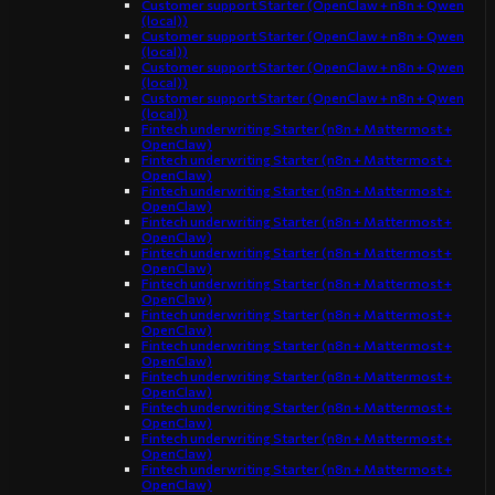
Customer support Starter (OpenClaw + n8n + Qwen
(local))
Customer support Starter (OpenClaw + n8n + Qwen
(local))
Customer support Starter (OpenClaw + n8n + Qwen
(local))
Customer support Starter (OpenClaw + n8n + Qwen
(local))
Fintech underwriting Starter (n8n + Mattermost +
OpenClaw)
Fintech underwriting Starter (n8n + Mattermost +
OpenClaw)
Fintech underwriting Starter (n8n + Mattermost +
OpenClaw)
Fintech underwriting Starter (n8n + Mattermost +
OpenClaw)
Fintech underwriting Starter (n8n + Mattermost +
OpenClaw)
Fintech underwriting Starter (n8n + Mattermost +
OpenClaw)
Fintech underwriting Starter (n8n + Mattermost +
OpenClaw)
Fintech underwriting Starter (n8n + Mattermost +
OpenClaw)
Fintech underwriting Starter (n8n + Mattermost +
OpenClaw)
Fintech underwriting Starter (n8n + Mattermost +
OpenClaw)
Fintech underwriting Starter (n8n + Mattermost +
OpenClaw)
Fintech underwriting Starter (n8n + Mattermost +
OpenClaw)