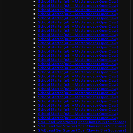
School Starter (n8n + Mattermost + OpenClaw)
School Starter (n8n + Mattermost + OpenClaw)
School Starter (n8n + Mattermost + OpenClaw)
School Starter (n8n + Mattermost + OpenClaw)
School Starter (n8n + Mattermost + OpenClaw)
School Starter (n8n + Mattermost + OpenClaw)
School Starter (n8n + Mattermost + OpenClaw)
School Starter (n8n + Mattermost + OpenClaw)
School Starter (n8n + Mattermost + OpenClaw)
School Starter (n8n + Mattermost + OpenClaw)
School Starter (n8n + Mattermost + OpenClaw)
School Starter (n8n + Mattermost + OpenClaw)
School Starter (n8n + Mattermost + OpenClaw)
School Starter (n8n + Mattermost + OpenClaw)
School Starter (n8n + Mattermost + OpenClaw)
School Starter (n8n + Mattermost + OpenClaw)
School Starter (n8n + Mattermost + OpenClaw)
School Starter (n8n + Mattermost + OpenClaw)
School Starter (n8n + Mattermost + OpenClaw)
School Starter (n8n + Mattermost + OpenClaw)
School Starter (n8n + Mattermost + OpenClaw)
School Starter (n8n + Mattermost + OpenClaw)
School Starter (n8n + Mattermost + OpenClaw)
School Starter (n8n + Mattermost + OpenClaw)
School Starter (n8n + Mattermost + OpenClaw)
School Starter (n8n + Mattermost + OpenClaw)
School Starter (n8n + Mattermost + OpenClaw)
School Starter (n8n + Mattermost + OpenClaw)
School Starter (n8n + Mattermost + OpenClaw)
SME Lead Gen Starter (OpenClaw + n8n + Supabase)
SME Lead Gen Starter (OpenClaw + n8n + Supabase)
SME Lead Gen Starter (OpenClaw + n8n + Supabase)