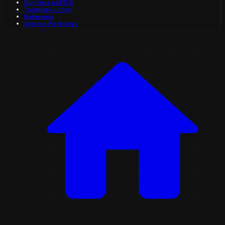
Domains and TLS
Troubleshooting
Reference
Startup Playbooks