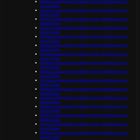
Fintech underwriting Starter (n8n + Mattermost +
OpenClaw)
Fintech underwriting Starter (n8n + Mattermost +
OpenClaw)
Fintech underwriting Starter (n8n + Mattermost +
OpenClaw)
Fintech underwriting Starter (n8n + Mattermost +
OpenClaw)
Fintech underwriting Starter (n8n + Mattermost +
OpenClaw)
Fintech underwriting Starter (n8n + Mattermost +
OpenClaw)
Fintech underwriting Starter (n8n + Mattermost +
OpenClaw)
Fintech underwriting Starter (n8n + Mattermost +
OpenClaw)
Fintech underwriting Starter (n8n + Mattermost +
OpenClaw)
Fintech underwriting Starter (n8n + Mattermost +
OpenClaw)
Fintech underwriting Starter (n8n + Mattermost +
OpenClaw)
Fintech underwriting Starter (n8n + Mattermost +
OpenClaw)
Fintech underwriting Starter (n8n + Mattermost +
OpenClaw)
Fintech underwriting Starter (n8n + Mattermost +
OpenClaw)
Fintech underwriting Starter (n8n + Mattermost +
OpenClaw)
Fintech underwriting Starter (n8n + Mattermost +
OpenClaw)