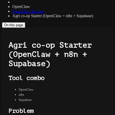
OpenClaw
OpenClaw Recipes
Agri co-op Starter (OpenClaw + n8n + Supabase)
On this page
Agri co-op Starter
(OpenClaw + n8n +
Supabase)
Tool combo
OpenClaw
n8n
Supabase
Problem