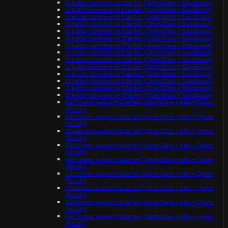
Creator commerce Starter (OpenClaw + Supabase)
Creator commerce Starter (OpenClaw + Supabase)
Creator commerce Starter (OpenClaw + Supabase)
Creator commerce Starter (OpenClaw + Supabase)
Creator commerce Starter (OpenClaw + Supabase)
Creator commerce Starter (OpenClaw + Supabase)
Creator commerce Starter (OpenClaw + Supabase)
Creator commerce Starter (OpenClaw + Supabase)
Creator commerce Starter (OpenClaw + Supabase)
Creator commerce Starter (OpenClaw + Supabase)
Creator commerce Starter (OpenClaw + Supabase)
Creator commerce Starter (OpenClaw + Supabase)
Creator commerce Starter (OpenClaw + Supabase)
Creator commerce Starter (OpenClaw + Supabase)
Customer support Starter (OpenClaw + n8n + Qwen
(local))
Customer support Starter (OpenClaw + n8n + Qwen
(local))
Customer support Starter (OpenClaw + n8n + Qwen
(local))
Customer support Starter (OpenClaw + n8n + Qwen
(local))
Customer support Starter (OpenClaw + n8n + Qwen
(local))
Customer support Starter (OpenClaw + n8n + Qwen
(local))
Customer support Starter (OpenClaw + n8n + Qwen
(local))
Customer support Starter (OpenClaw + n8n + Qwen
(local))
Customer support Starter (OpenClaw + n8n + Qwen
(local))