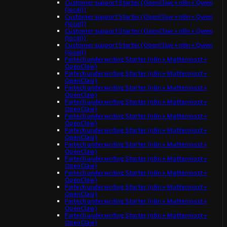
Customer support Starter (OpenClaw + n8n + Qwen
(local))
Customer support Starter (OpenClaw + n8n + Qwen
(local))
Customer support Starter (OpenClaw + n8n + Qwen
(local))
Customer support Starter (OpenClaw + n8n + Qwen
(local))
Fintech underwriting Starter (n8n + Mattermost +
OpenClaw)
Fintech underwriting Starter (n8n + Mattermost +
OpenClaw)
Fintech underwriting Starter (n8n + Mattermost +
OpenClaw)
Fintech underwriting Starter (n8n + Mattermost +
OpenClaw)
Fintech underwriting Starter (n8n + Mattermost +
OpenClaw)
Fintech underwriting Starter (n8n + Mattermost +
OpenClaw)
Fintech underwriting Starter (n8n + Mattermost +
OpenClaw)
Fintech underwriting Starter (n8n + Mattermost +
OpenClaw)
Fintech underwriting Starter (n8n + Mattermost +
OpenClaw)
Fintech underwriting Starter (n8n + Mattermost +
OpenClaw)
Fintech underwriting Starter (n8n + Mattermost +
OpenClaw)
Fintech underwriting Starter (n8n + Mattermost +
OpenClaw)