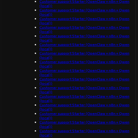
Customer support Starter (OpenClaw + n8n + Qwen
(local))
Customer support Starter (OpenClaw + n8n + Qwen
(local))
Customer support Starter (OpenClaw + n8n + Qwen
(local))
Customer support Starter (OpenClaw + n8n + Qwen
(local))
Customer support Starter (OpenClaw + n8n + Qwen
(local))
Customer support Starter (OpenClaw + n8n + Qwen
(local))
Customer support Starter (OpenClaw + n8n + Qwen
(local))
Customer support Starter (OpenClaw + n8n + Qwen
(local))
Customer support Starter (OpenClaw + n8n + Qwen
(local))
Customer support Starter (OpenClaw + n8n + Qwen
(local))
Customer support Starter (OpenClaw + n8n + Qwen
(local))
Customer support Starter (OpenClaw + n8n + Qwen
(local))
Customer support Starter (OpenClaw + n8n + Qwen
(local))
Customer support Starter (OpenClaw + n8n + Qwen
(local))
Customer support Starter (OpenClaw + n8n + Qwen
(local))
Customer support Starter (OpenClaw + n8n + Qwen
(local))