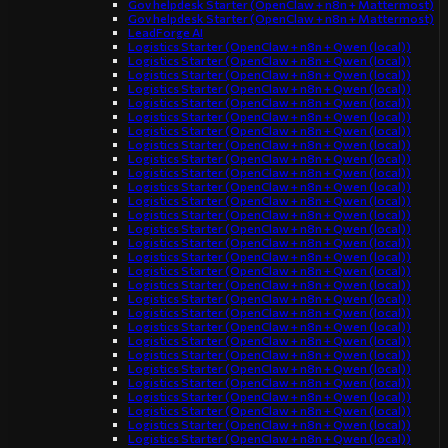
Gov helpdesk Starter (OpenClaw + n8n + Mattermost)
Gov helpdesk Starter (OpenClaw + n8n + Mattermost)
LeadForge AI
Logistics Starter (OpenClaw + n8n + Qwen (local))
Logistics Starter (OpenClaw + n8n + Qwen (local))
Logistics Starter (OpenClaw + n8n + Qwen (local))
Logistics Starter (OpenClaw + n8n + Qwen (local))
Logistics Starter (OpenClaw + n8n + Qwen (local))
Logistics Starter (OpenClaw + n8n + Qwen (local))
Logistics Starter (OpenClaw + n8n + Qwen (local))
Logistics Starter (OpenClaw + n8n + Qwen (local))
Logistics Starter (OpenClaw + n8n + Qwen (local))
Logistics Starter (OpenClaw + n8n + Qwen (local))
Logistics Starter (OpenClaw + n8n + Qwen (local))
Logistics Starter (OpenClaw + n8n + Qwen (local))
Logistics Starter (OpenClaw + n8n + Qwen (local))
Logistics Starter (OpenClaw + n8n + Qwen (local))
Logistics Starter (OpenClaw + n8n + Qwen (local))
Logistics Starter (OpenClaw + n8n + Qwen (local))
Logistics Starter (OpenClaw + n8n + Qwen (local))
Logistics Starter (OpenClaw + n8n + Qwen (local))
Logistics Starter (OpenClaw + n8n + Qwen (local))
Logistics Starter (OpenClaw + n8n + Qwen (local))
Logistics Starter (OpenClaw + n8n + Qwen (local))
Logistics Starter (OpenClaw + n8n + Qwen (local))
Logistics Starter (OpenClaw + n8n + Qwen (local))
Logistics Starter (OpenClaw + n8n + Qwen (local))
Logistics Starter (OpenClaw + n8n + Qwen (local))
Logistics Starter (OpenClaw + n8n + Qwen (local))
Logistics Starter (OpenClaw + n8n + Qwen (local))
Logistics Starter (OpenClaw + n8n + Qwen (local))
Logistics Starter (OpenClaw + n8n + Qwen (local))