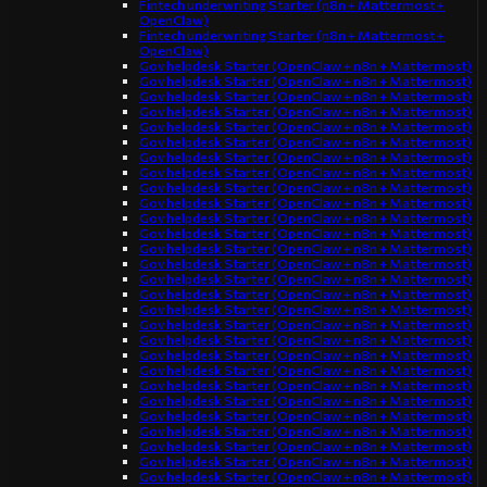
Fintech underwriting Starter (n8n + Mattermost +
OpenClaw)
Fintech underwriting Starter (n8n + Mattermost +
OpenClaw)
Gov helpdesk Starter (OpenClaw + n8n + Mattermost)
Gov helpdesk Starter (OpenClaw + n8n + Mattermost)
Gov helpdesk Starter (OpenClaw + n8n + Mattermost)
Gov helpdesk Starter (OpenClaw + n8n + Mattermost)
Gov helpdesk Starter (OpenClaw + n8n + Mattermost)
Gov helpdesk Starter (OpenClaw + n8n + Mattermost)
Gov helpdesk Starter (OpenClaw + n8n + Mattermost)
Gov helpdesk Starter (OpenClaw + n8n + Mattermost)
Gov helpdesk Starter (OpenClaw + n8n + Mattermost)
Gov helpdesk Starter (OpenClaw + n8n + Mattermost)
Gov helpdesk Starter (OpenClaw + n8n + Mattermost)
Gov helpdesk Starter (OpenClaw + n8n + Mattermost)
Gov helpdesk Starter (OpenClaw + n8n + Mattermost)
Gov helpdesk Starter (OpenClaw + n8n + Mattermost)
Gov helpdesk Starter (OpenClaw + n8n + Mattermost)
Gov helpdesk Starter (OpenClaw + n8n + Mattermost)
Gov helpdesk Starter (OpenClaw + n8n + Mattermost)
Gov helpdesk Starter (OpenClaw + n8n + Mattermost)
Gov helpdesk Starter (OpenClaw + n8n + Mattermost)
Gov helpdesk Starter (OpenClaw + n8n + Mattermost)
Gov helpdesk Starter (OpenClaw + n8n + Mattermost)
Gov helpdesk Starter (OpenClaw + n8n + Mattermost)
Gov helpdesk Starter (OpenClaw + n8n + Mattermost)
Gov helpdesk Starter (OpenClaw + n8n + Mattermost)
Gov helpdesk Starter (OpenClaw + n8n + Mattermost)
Gov helpdesk Starter (OpenClaw + n8n + Mattermost)
Gov helpdesk Starter (OpenClaw + n8n + Mattermost)
Gov helpdesk Starter (OpenClaw + n8n + Mattermost)