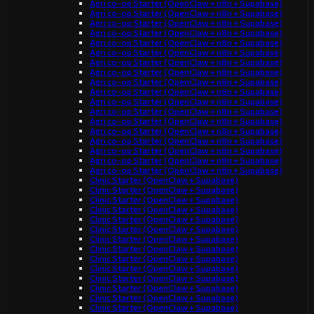
Agri co-op Starter (OpenClaw + n8n + Supabase)
Agri co-op Starter (OpenClaw + n8n + Supabase)
Agri co-op Starter (OpenClaw + n8n + Supabase)
Agri co-op Starter (OpenClaw + n8n + Supabase)
Agri co-op Starter (OpenClaw + n8n + Supabase)
Agri co-op Starter (OpenClaw + n8n + Supabase)
Agri co-op Starter (OpenClaw + n8n + Supabase)
Agri co-op Starter (OpenClaw + n8n + Supabase)
Agri co-op Starter (OpenClaw + n8n + Supabase)
Agri co-op Starter (OpenClaw + n8n + Supabase)
Agri co-op Starter (OpenClaw + n8n + Supabase)
Agri co-op Starter (OpenClaw + n8n + Supabase)
Agri co-op Starter (OpenClaw + n8n + Supabase)
Agri co-op Starter (OpenClaw + n8n + Supabase)
Agri co-op Starter (OpenClaw + n8n + Supabase)
Agri co-op Starter (OpenClaw + n8n + Supabase)
Agri co-op Starter (OpenClaw + n8n + Supabase)
Agri co-op Starter (OpenClaw + n8n + Supabase)
Clinic Starter (OpenClaw + Supabase)
Clinic Starter (OpenClaw + Supabase)
Clinic Starter (OpenClaw + Supabase)
Clinic Starter (OpenClaw + Supabase)
Clinic Starter (OpenClaw + Supabase)
Clinic Starter (OpenClaw + Supabase)
Clinic Starter (OpenClaw + Supabase)
Clinic Starter (OpenClaw + Supabase)
Clinic Starter (OpenClaw + Supabase)
Clinic Starter (OpenClaw + Supabase)
Clinic Starter (OpenClaw + Supabase)
Clinic Starter (OpenClaw + Supabase)
Clinic Starter (OpenClaw + Supabase)
Clinic Starter (OpenClaw + Supabase)