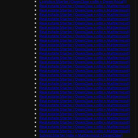
Logistics Starter (OpenClaw + n8n + Qwen (local))
Real estate Starter (OpenClaw + n8n + Mattermost)
Real estate Starter (OpenClaw + n8n + Mattermost)
Real estate Starter (OpenClaw + n8n + Mattermost)
Real estate Starter (OpenClaw + n8n + Mattermost)
Real estate Starter (OpenClaw + n8n + Mattermost)
Real estate Starter (OpenClaw + n8n + Mattermost)
Real estate Starter (OpenClaw + n8n + Mattermost)
Real estate Starter (OpenClaw + n8n + Mattermost)
Real estate Starter (OpenClaw + n8n + Mattermost)
Real estate Starter (OpenClaw + n8n + Mattermost)
Real estate Starter (OpenClaw + n8n + Mattermost)
Real estate Starter (OpenClaw + n8n + Mattermost)
Real estate Starter (OpenClaw + n8n + Mattermost)
Real estate Starter (OpenClaw + n8n + Mattermost)
Real estate Starter (OpenClaw + n8n + Mattermost)
Real estate Starter (OpenClaw + n8n + Mattermost)
Real estate Starter (OpenClaw + n8n + Mattermost)
Real estate Starter (OpenClaw + n8n + Mattermost)
Real estate Starter (OpenClaw + n8n + Mattermost)
Real estate Starter (OpenClaw + n8n + Mattermost)
Real estate Starter (OpenClaw + n8n + Mattermost)
Real estate Starter (OpenClaw + n8n + Mattermost)
Real estate Starter (OpenClaw + n8n + Mattermost)
Real estate Starter (OpenClaw + n8n + Mattermost)
Real estate Starter (OpenClaw + n8n + Mattermost)
Real estate Starter (OpenClaw + n8n + Mattermost)
Real estate Starter (OpenClaw + n8n + Mattermost)
Real estate Starter (OpenClaw + n8n + Mattermost)
Real estate Starter (OpenClaw + n8n + Mattermost)
Real estate Starter (OpenClaw + n8n + Mattermost)
School Starter (n8n + Mattermost + OpenClaw)