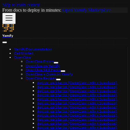
Skip to main content
From docs to deploy in minutes:
Open Yamify Marketplace
Yamify
Yamify Documentation
Get Started
OpenClaw
OpenClaw Errors
OpenClaw on Yamify
OpenClaw Skill Packs
OpenClaw + Qwen on Yamify
OpenClaw Recipes
Agri co-op Starter (OpenClaw + n8n + Supabase)
Agri co-op Starter (OpenClaw + n8n + Supabase)
Agri co-op Starter (OpenClaw + n8n + Supabase)
Agri co-op Starter (OpenClaw + n8n + Supabase)
Agri co-op Starter (OpenClaw + n8n + Supabase)
Agri co-op Starter (OpenClaw + n8n + Supabase)
Agri co-op Starter (OpenClaw + n8n + Supabase)
Agri co-op Starter (OpenClaw + n8n + Supabase)
Agri co-op Starter (OpenClaw + n8n + Supabase)
Agri co-op Starter (OpenClaw + n8n + Supabase)
Agri co-op Starter (OpenClaw + n8n + Supabase)
Agri co-op Starter (OpenClaw + n8n + Supabase)