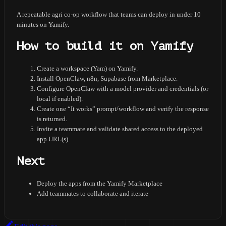
A repeatable agri co-op workflow that teams can deploy in under 10
minutes on Yamify.
How to build it on Yamify
Create a workspace (Yam) on Yamify.
Install OpenClaw, n8n, Supabase from Marketplace.
Configure OpenClaw with a model provider and credentials (or
local if enabled).
Create one “It works” prompt/workflow and verify the response
is returned.
Invite a teammate and validate shared access to the deployed
app URL(s).
Next
Deploy the apps from the Yamify Marketplace
Add teammates to collaborate and iterate