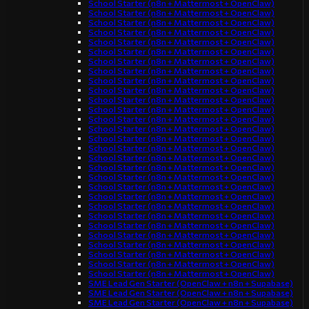
School Starter (n8n + Mattermost + OpenClaw)
School Starter (n8n + Mattermost + OpenClaw)
School Starter (n8n + Mattermost + OpenClaw)
School Starter (n8n + Mattermost + OpenClaw)
School Starter (n8n + Mattermost + OpenClaw)
School Starter (n8n + Mattermost + OpenClaw)
School Starter (n8n + Mattermost + OpenClaw)
School Starter (n8n + Mattermost + OpenClaw)
School Starter (n8n + Mattermost + OpenClaw)
School Starter (n8n + Mattermost + OpenClaw)
School Starter (n8n + Mattermost + OpenClaw)
School Starter (n8n + Mattermost + OpenClaw)
School Starter (n8n + Mattermost + OpenClaw)
School Starter (n8n + Mattermost + OpenClaw)
School Starter (n8n + Mattermost + OpenClaw)
School Starter (n8n + Mattermost + OpenClaw)
School Starter (n8n + Mattermost + OpenClaw)
School Starter (n8n + Mattermost + OpenClaw)
School Starter (n8n + Mattermost + OpenClaw)
School Starter (n8n + Mattermost + OpenClaw)
School Starter (n8n + Mattermost + OpenClaw)
School Starter (n8n + Mattermost + OpenClaw)
School Starter (n8n + Mattermost + OpenClaw)
School Starter (n8n + Mattermost + OpenClaw)
School Starter (n8n + Mattermost + OpenClaw)
School Starter (n8n + Mattermost + OpenClaw)
School Starter (n8n + Mattermost + OpenClaw)
School Starter (n8n + Mattermost + OpenClaw)
School Starter (n8n + Mattermost + OpenClaw)
SME Lead Gen Starter (OpenClaw + n8n + Supabase)
SME Lead Gen Starter (OpenClaw + n8n + Supabase)
SME Lead Gen Starter (OpenClaw + n8n + Supabase)