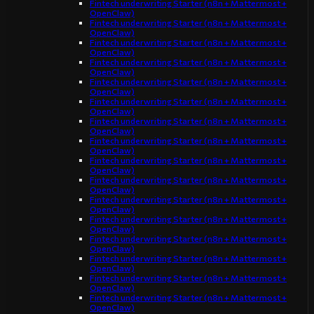
Fintech underwriting Starter (n8n + Mattermost +
OpenClaw)
Fintech underwriting Starter (n8n + Mattermost +
OpenClaw)
Fintech underwriting Starter (n8n + Mattermost +
OpenClaw)
Fintech underwriting Starter (n8n + Mattermost +
OpenClaw)
Fintech underwriting Starter (n8n + Mattermost +
OpenClaw)
Fintech underwriting Starter (n8n + Mattermost +
OpenClaw)
Fintech underwriting Starter (n8n + Mattermost +
OpenClaw)
Fintech underwriting Starter (n8n + Mattermost +
OpenClaw)
Fintech underwriting Starter (n8n + Mattermost +
OpenClaw)
Fintech underwriting Starter (n8n + Mattermost +
OpenClaw)
Fintech underwriting Starter (n8n + Mattermost +
OpenClaw)
Fintech underwriting Starter (n8n + Mattermost +
OpenClaw)
Fintech underwriting Starter (n8n + Mattermost +
OpenClaw)
Fintech underwriting Starter (n8n + Mattermost +
OpenClaw)
Fintech underwriting Starter (n8n + Mattermost +
OpenClaw)
Fintech underwriting Starter (n8n + Mattermost +
OpenClaw)