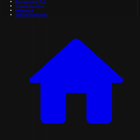
Domains and TLS
Troubleshooting
Reference
Startup Playbooks