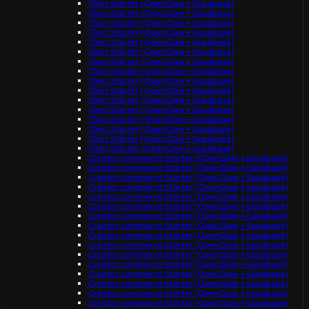
Clinic Starter (OpenClaw + Supabase)
Clinic Starter (OpenClaw + Supabase)
Clinic Starter (OpenClaw + Supabase)
Clinic Starter (OpenClaw + Supabase)
Clinic Starter (OpenClaw + Supabase)
Clinic Starter (OpenClaw + Supabase)
Clinic Starter (OpenClaw + Supabase)
Clinic Starter (OpenClaw + Supabase)
Clinic Starter (OpenClaw + Supabase)
Clinic Starter (OpenClaw + Supabase)
Clinic Starter (OpenClaw + Supabase)
Clinic Starter (OpenClaw + Supabase)
Clinic Starter (OpenClaw + Supabase)
Clinic Starter (OpenClaw + Supabase)
Clinic Starter (OpenClaw + Supabase)
Clinic Starter (OpenClaw + Supabase)
Creator commerce Starter (OpenClaw + Supabase)
Creator commerce Starter (OpenClaw + Supabase)
Creator commerce Starter (OpenClaw + Supabase)
Creator commerce Starter (OpenClaw + Supabase)
Creator commerce Starter (OpenClaw + Supabase)
Creator commerce Starter (OpenClaw + Supabase)
Creator commerce Starter (OpenClaw + Supabase)
Creator commerce Starter (OpenClaw + Supabase)
Creator commerce Starter (OpenClaw + Supabase)
Creator commerce Starter (OpenClaw + Supabase)
Creator commerce Starter (OpenClaw + Supabase)
Creator commerce Starter (OpenClaw + Supabase)
Creator commerce Starter (OpenClaw + Supabase)
Creator commerce Starter (OpenClaw + Supabase)
Creator commerce Starter (OpenClaw + Supabase)
Creator commerce Starter (OpenClaw + Supabase)