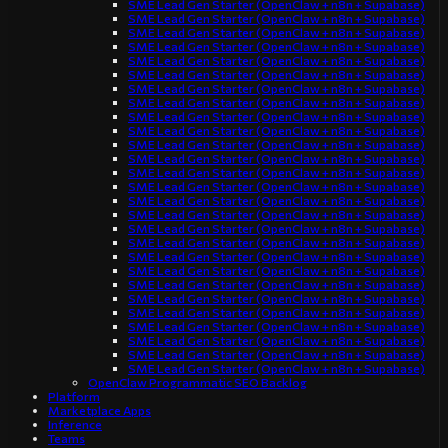
SME Lead Gen Starter (OpenClaw + n8n + Supabase)
SME Lead Gen Starter (OpenClaw + n8n + Supabase)
SME Lead Gen Starter (OpenClaw + n8n + Supabase)
SME Lead Gen Starter (OpenClaw + n8n + Supabase)
SME Lead Gen Starter (OpenClaw + n8n + Supabase)
SME Lead Gen Starter (OpenClaw + n8n + Supabase)
SME Lead Gen Starter (OpenClaw + n8n + Supabase)
SME Lead Gen Starter (OpenClaw + n8n + Supabase)
SME Lead Gen Starter (OpenClaw + n8n + Supabase)
SME Lead Gen Starter (OpenClaw + n8n + Supabase)
SME Lead Gen Starter (OpenClaw + n8n + Supabase)
SME Lead Gen Starter (OpenClaw + n8n + Supabase)
SME Lead Gen Starter (OpenClaw + n8n + Supabase)
SME Lead Gen Starter (OpenClaw + n8n + Supabase)
SME Lead Gen Starter (OpenClaw + n8n + Supabase)
SME Lead Gen Starter (OpenClaw + n8n + Supabase)
SME Lead Gen Starter (OpenClaw + n8n + Supabase)
SME Lead Gen Starter (OpenClaw + n8n + Supabase)
SME Lead Gen Starter (OpenClaw + n8n + Supabase)
SME Lead Gen Starter (OpenClaw + n8n + Supabase)
SME Lead Gen Starter (OpenClaw + n8n + Supabase)
SME Lead Gen Starter (OpenClaw + n8n + Supabase)
SME Lead Gen Starter (OpenClaw + n8n + Supabase)
SME Lead Gen Starter (OpenClaw + n8n + Supabase)
SME Lead Gen Starter (OpenClaw + n8n + Supabase)
SME Lead Gen Starter (OpenClaw + n8n + Supabase)
SME Lead Gen Starter (OpenClaw + n8n + Supabase)
OpenClaw Programmatic SEO Backlog
Platform
Marketplace Apps
Inference
Teams