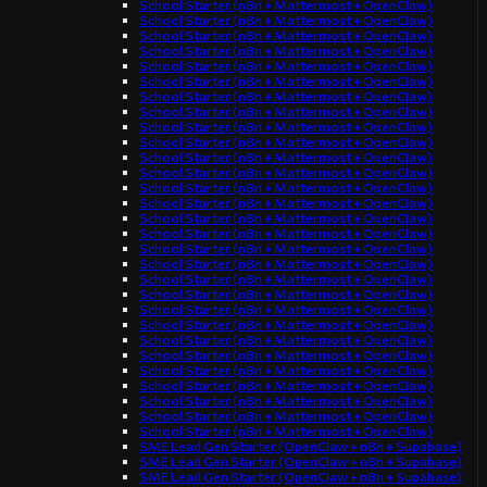
School Starter (n8n + Mattermost + OpenClaw)
School Starter (n8n + Mattermost + OpenClaw)
School Starter (n8n + Mattermost + OpenClaw)
School Starter (n8n + Mattermost + OpenClaw)
School Starter (n8n + Mattermost + OpenClaw)
School Starter (n8n + Mattermost + OpenClaw)
School Starter (n8n + Mattermost + OpenClaw)
School Starter (n8n + Mattermost + OpenClaw)
School Starter (n8n + Mattermost + OpenClaw)
School Starter (n8n + Mattermost + OpenClaw)
School Starter (n8n + Mattermost + OpenClaw)
School Starter (n8n + Mattermost + OpenClaw)
School Starter (n8n + Mattermost + OpenClaw)
School Starter (n8n + Mattermost + OpenClaw)
School Starter (n8n + Mattermost + OpenClaw)
School Starter (n8n + Mattermost + OpenClaw)
School Starter (n8n + Mattermost + OpenClaw)
School Starter (n8n + Mattermost + OpenClaw)
School Starter (n8n + Mattermost + OpenClaw)
School Starter (n8n + Mattermost + OpenClaw)
School Starter (n8n + Mattermost + OpenClaw)
School Starter (n8n + Mattermost + OpenClaw)
School Starter (n8n + Mattermost + OpenClaw)
School Starter (n8n + Mattermost + OpenClaw)
School Starter (n8n + Mattermost + OpenClaw)
School Starter (n8n + Mattermost + OpenClaw)
School Starter (n8n + Mattermost + OpenClaw)
School Starter (n8n + Mattermost + OpenClaw)
School Starter (n8n + Mattermost + OpenClaw)
SME Lead Gen Starter (OpenClaw + n8n + Supabase)
SME Lead Gen Starter (OpenClaw + n8n + Supabase)
SME Lead Gen Starter (OpenClaw + n8n + Supabase)