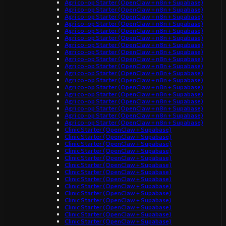
Agri co-op Starter (OpenClaw + n8n + Supabase)
Agri co-op Starter (OpenClaw + n8n + Supabase)
Agri co-op Starter (OpenClaw + n8n + Supabase)
Agri co-op Starter (OpenClaw + n8n + Supabase)
Agri co-op Starter (OpenClaw + n8n + Supabase)
Agri co-op Starter (OpenClaw + n8n + Supabase)
Agri co-op Starter (OpenClaw + n8n + Supabase)
Agri co-op Starter (OpenClaw + n8n + Supabase)
Agri co-op Starter (OpenClaw + n8n + Supabase)
Agri co-op Starter (OpenClaw + n8n + Supabase)
Agri co-op Starter (OpenClaw + n8n + Supabase)
Agri co-op Starter (OpenClaw + n8n + Supabase)
Agri co-op Starter (OpenClaw + n8n + Supabase)
Agri co-op Starter (OpenClaw + n8n + Supabase)
Agri co-op Starter (OpenClaw + n8n + Supabase)
Agri co-op Starter (OpenClaw + n8n + Supabase)
Agri co-op Starter (OpenClaw + n8n + Supabase)
Agri co-op Starter (OpenClaw + n8n + Supabase)
Clinic Starter (OpenClaw + Supabase)
Clinic Starter (OpenClaw + Supabase)
Clinic Starter (OpenClaw + Supabase)
Clinic Starter (OpenClaw + Supabase)
Clinic Starter (OpenClaw + Supabase)
Clinic Starter (OpenClaw + Supabase)
Clinic Starter (OpenClaw + Supabase)
Clinic Starter (OpenClaw + Supabase)
Clinic Starter (OpenClaw + Supabase)
Clinic Starter (OpenClaw + Supabase)
Clinic Starter (OpenClaw + Supabase)
Clinic Starter (OpenClaw + Supabase)
Clinic Starter (OpenClaw + Supabase)
Clinic Starter (OpenClaw + Supabase)