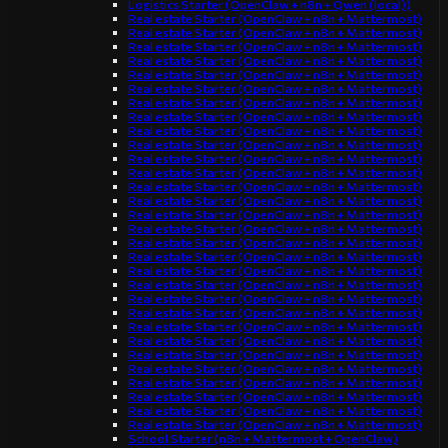
Logistics Starter (OpenClaw + n8n + Qwen (local))
Real estate Starter (OpenClaw + n8n + Mattermost)
Real estate Starter (OpenClaw + n8n + Mattermost)
Real estate Starter (OpenClaw + n8n + Mattermost)
Real estate Starter (OpenClaw + n8n + Mattermost)
Real estate Starter (OpenClaw + n8n + Mattermost)
Real estate Starter (OpenClaw + n8n + Mattermost)
Real estate Starter (OpenClaw + n8n + Mattermost)
Real estate Starter (OpenClaw + n8n + Mattermost)
Real estate Starter (OpenClaw + n8n + Mattermost)
Real estate Starter (OpenClaw + n8n + Mattermost)
Real estate Starter (OpenClaw + n8n + Mattermost)
Real estate Starter (OpenClaw + n8n + Mattermost)
Real estate Starter (OpenClaw + n8n + Mattermost)
Real estate Starter (OpenClaw + n8n + Mattermost)
Real estate Starter (OpenClaw + n8n + Mattermost)
Real estate Starter (OpenClaw + n8n + Mattermost)
Real estate Starter (OpenClaw + n8n + Mattermost)
Real estate Starter (OpenClaw + n8n + Mattermost)
Real estate Starter (OpenClaw + n8n + Mattermost)
Real estate Starter (OpenClaw + n8n + Mattermost)
Real estate Starter (OpenClaw + n8n + Mattermost)
Real estate Starter (OpenClaw + n8n + Mattermost)
Real estate Starter (OpenClaw + n8n + Mattermost)
Real estate Starter (OpenClaw + n8n + Mattermost)
Real estate Starter (OpenClaw + n8n + Mattermost)
Real estate Starter (OpenClaw + n8n + Mattermost)
Real estate Starter (OpenClaw + n8n + Mattermost)
Real estate Starter (OpenClaw + n8n + Mattermost)
Real estate Starter (OpenClaw + n8n + Mattermost)
Real estate Starter (OpenClaw + n8n + Mattermost)
School Starter (n8n + Mattermost + OpenClaw)