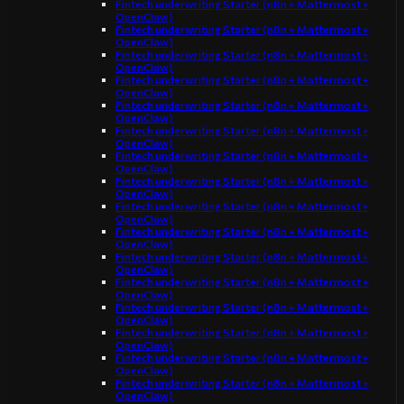
Fintech underwriting Starter (n8n + Mattermost +
OpenClaw)
Fintech underwriting Starter (n8n + Mattermost +
OpenClaw)
Fintech underwriting Starter (n8n + Mattermost +
OpenClaw)
Fintech underwriting Starter (n8n + Mattermost +
OpenClaw)
Fintech underwriting Starter (n8n + Mattermost +
OpenClaw)
Fintech underwriting Starter (n8n + Mattermost +
OpenClaw)
Fintech underwriting Starter (n8n + Mattermost +
OpenClaw)
Fintech underwriting Starter (n8n + Mattermost +
OpenClaw)
Fintech underwriting Starter (n8n + Mattermost +
OpenClaw)
Fintech underwriting Starter (n8n + Mattermost +
OpenClaw)
Fintech underwriting Starter (n8n + Mattermost +
OpenClaw)
Fintech underwriting Starter (n8n + Mattermost +
OpenClaw)
Fintech underwriting Starter (n8n + Mattermost +
OpenClaw)
Fintech underwriting Starter (n8n + Mattermost +
OpenClaw)
Fintech underwriting Starter (n8n + Mattermost +
OpenClaw)
Fintech underwriting Starter (n8n + Mattermost +
OpenClaw)