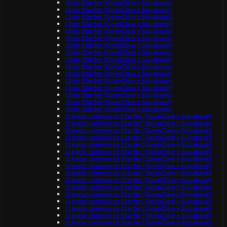
Clinic Starter (OpenClaw + Supabase)
Clinic Starter (OpenClaw + Supabase)
Clinic Starter (OpenClaw + Supabase)
Clinic Starter (OpenClaw + Supabase)
Clinic Starter (OpenClaw + Supabase)
Clinic Starter (OpenClaw + Supabase)
Clinic Starter (OpenClaw + Supabase)
Clinic Starter (OpenClaw + Supabase)
Clinic Starter (OpenClaw + Supabase)
Clinic Starter (OpenClaw + Supabase)
Clinic Starter (OpenClaw + Supabase)
Clinic Starter (OpenClaw + Supabase)
Clinic Starter (OpenClaw + Supabase)
Clinic Starter (OpenClaw + Supabase)
Clinic Starter (OpenClaw + Supabase)
Clinic Starter (OpenClaw + Supabase)
Creator commerce Starter (OpenClaw + Supabase)
Creator commerce Starter (OpenClaw + Supabase)
Creator commerce Starter (OpenClaw + Supabase)
Creator commerce Starter (OpenClaw + Supabase)
Creator commerce Starter (OpenClaw + Supabase)
Creator commerce Starter (OpenClaw + Supabase)
Creator commerce Starter (OpenClaw + Supabase)
Creator commerce Starter (OpenClaw + Supabase)
Creator commerce Starter (OpenClaw + Supabase)
Creator commerce Starter (OpenClaw + Supabase)
Creator commerce Starter (OpenClaw + Supabase)
Creator commerce Starter (OpenClaw + Supabase)
Creator commerce Starter (OpenClaw + Supabase)
Creator commerce Starter (OpenClaw + Supabase)
Creator commerce Starter (OpenClaw + Supabase)
Creator commerce Starter (OpenClaw + Supabase)