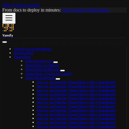
Skip to main content
From docs to deploy in minutes:
Open Yamify Marketplace
Yamify
Yamify Documentation
Get Started
OpenClaw
OpenClaw Errors
OpenClaw on Yamify
OpenClaw Skill Packs
OpenClaw + Qwen on Yamify
OpenClaw Recipes
Agri co-op Starter (OpenClaw + n8n + Supabase)
Agri co-op Starter (OpenClaw + n8n + Supabase)
Agri co-op Starter (OpenClaw + n8n + Supabase)
Agri co-op Starter (OpenClaw + n8n + Supabase)
Agri co-op Starter (OpenClaw + n8n + Supabase)
Agri co-op Starter (OpenClaw + n8n + Supabase)
Agri co-op Starter (OpenClaw + n8n + Supabase)
Agri co-op Starter (OpenClaw + n8n + Supabase)
Agri co-op Starter (OpenClaw + n8n + Supabase)
Agri co-op Starter (OpenClaw + n8n + Supabase)
Agri co-op Starter (OpenClaw + n8n + Supabase)
Agri co-op Starter (OpenClaw + n8n + Supabase)