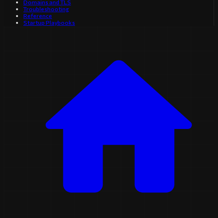
Domains and TLS
Troubleshooting
Reference
Startup Playbooks