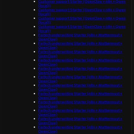
Customer support Starter (OpenClaw + n8n + Qwen
(local))
Customer support Starter (OpenClaw + n8n + Qwen
(local))
Customer support Starter (OpenClaw + n8n + Qwen
(local))
Customer support Starter (OpenClaw + n8n + Qwen
(local))
Fintech underwriting Starter (n8n + Mattermost +
OpenClaw)
Fintech underwriting Starter (n8n + Mattermost +
OpenClaw)
Fintech underwriting Starter (n8n + Mattermost +
OpenClaw)
Fintech underwriting Starter (n8n + Mattermost +
OpenClaw)
Fintech underwriting Starter (n8n + Mattermost +
OpenClaw)
Fintech underwriting Starter (n8n + Mattermost +
OpenClaw)
Fintech underwriting Starter (n8n + Mattermost +
OpenClaw)
Fintech underwriting Starter (n8n + Mattermost +
OpenClaw)
Fintech underwriting Starter (n8n + Mattermost +
OpenClaw)
Fintech underwriting Starter (n8n + Mattermost +
OpenClaw)
Fintech underwriting Starter (n8n + Mattermost +
OpenClaw)
Fintech underwriting Starter (n8n + Mattermost +
OpenClaw)