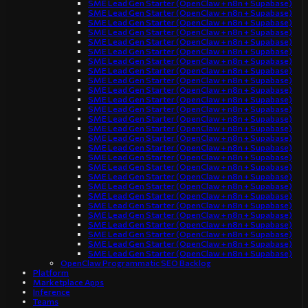
SME Lead Gen Starter (OpenClaw + n8n + Supabase)
SME Lead Gen Starter (OpenClaw + n8n + Supabase)
SME Lead Gen Starter (OpenClaw + n8n + Supabase)
SME Lead Gen Starter (OpenClaw + n8n + Supabase)
SME Lead Gen Starter (OpenClaw + n8n + Supabase)
SME Lead Gen Starter (OpenClaw + n8n + Supabase)
SME Lead Gen Starter (OpenClaw + n8n + Supabase)
SME Lead Gen Starter (OpenClaw + n8n + Supabase)
SME Lead Gen Starter (OpenClaw + n8n + Supabase)
SME Lead Gen Starter (OpenClaw + n8n + Supabase)
SME Lead Gen Starter (OpenClaw + n8n + Supabase)
SME Lead Gen Starter (OpenClaw + n8n + Supabase)
SME Lead Gen Starter (OpenClaw + n8n + Supabase)
SME Lead Gen Starter (OpenClaw + n8n + Supabase)
SME Lead Gen Starter (OpenClaw + n8n + Supabase)
SME Lead Gen Starter (OpenClaw + n8n + Supabase)
SME Lead Gen Starter (OpenClaw + n8n + Supabase)
SME Lead Gen Starter (OpenClaw + n8n + Supabase)
SME Lead Gen Starter (OpenClaw + n8n + Supabase)
SME Lead Gen Starter (OpenClaw + n8n + Supabase)
SME Lead Gen Starter (OpenClaw + n8n + Supabase)
SME Lead Gen Starter (OpenClaw + n8n + Supabase)
SME Lead Gen Starter (OpenClaw + n8n + Supabase)
SME Lead Gen Starter (OpenClaw + n8n + Supabase)
SME Lead Gen Starter (OpenClaw + n8n + Supabase)
SME Lead Gen Starter (OpenClaw + n8n + Supabase)
SME Lead Gen Starter (OpenClaw + n8n + Supabase)
OpenClaw Programmatic SEO Backlog
Platform
Marketplace Apps
Inference
Teams