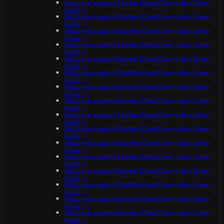
Customer support Starter (OpenClaw + n8n + Qwen
(local))
Customer support Starter (OpenClaw + n8n + Qwen
(local))
Customer support Starter (OpenClaw + n8n + Qwen
(local))
Customer support Starter (OpenClaw + n8n + Qwen
(local))
Customer support Starter (OpenClaw + n8n + Qwen
(local))
Customer support Starter (OpenClaw + n8n + Qwen
(local))
Customer support Starter (OpenClaw + n8n + Qwen
(local))
Customer support Starter (OpenClaw + n8n + Qwen
(local))
Customer support Starter (OpenClaw + n8n + Qwen
(local))
Customer support Starter (OpenClaw + n8n + Qwen
(local))
Customer support Starter (OpenClaw + n8n + Qwen
(local))
Customer support Starter (OpenClaw + n8n + Qwen
(local))
Customer support Starter (OpenClaw + n8n + Qwen
(local))
Customer support Starter (OpenClaw + n8n + Qwen
(local))
Customer support Starter (OpenClaw + n8n + Qwen
(local))
Customer support Starter (OpenClaw + n8n + Qwen
(local))