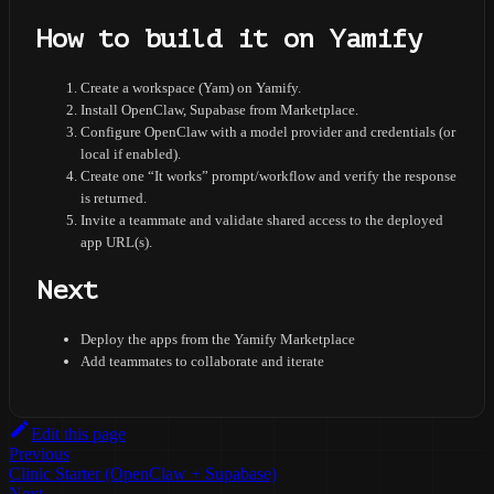
How to build it on Yamify
Create a workspace (Yam) on Yamify.
Install OpenClaw, Supabase from Marketplace.
Configure OpenClaw with a model provider and credentials (or
local if enabled).
Create one “It works” prompt/workflow and verify the response
is returned.
Invite a teammate and validate shared access to the deployed
app URL(s).
Next
Deploy the apps from the Yamify Marketplace
Add teammates to collaborate and iterate
Edit this page
Previous
Clinic Starter (OpenClaw + Supabase)
Next