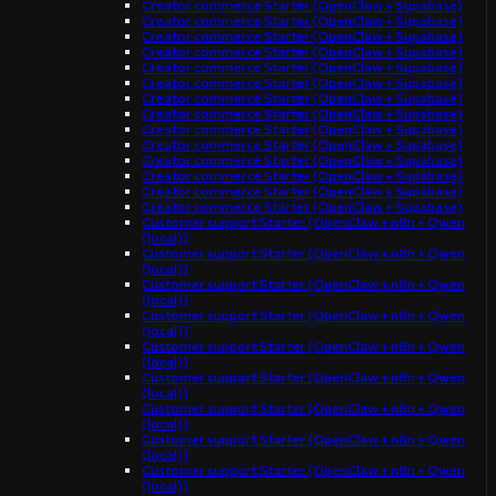
Creator commerce Starter (OpenClaw + Supabase)
Creator commerce Starter (OpenClaw + Supabase)
Creator commerce Starter (OpenClaw + Supabase)
Creator commerce Starter (OpenClaw + Supabase)
Creator commerce Starter (OpenClaw + Supabase)
Creator commerce Starter (OpenClaw + Supabase)
Creator commerce Starter (OpenClaw + Supabase)
Creator commerce Starter (OpenClaw + Supabase)
Creator commerce Starter (OpenClaw + Supabase)
Creator commerce Starter (OpenClaw + Supabase)
Creator commerce Starter (OpenClaw + Supabase)
Creator commerce Starter (OpenClaw + Supabase)
Creator commerce Starter (OpenClaw + Supabase)
Creator commerce Starter (OpenClaw + Supabase)
Customer support Starter (OpenClaw + n8n + Qwen
(local))
Customer support Starter (OpenClaw + n8n + Qwen
(local))
Customer support Starter (OpenClaw + n8n + Qwen
(local))
Customer support Starter (OpenClaw + n8n + Qwen
(local))
Customer support Starter (OpenClaw + n8n + Qwen
(local))
Customer support Starter (OpenClaw + n8n + Qwen
(local))
Customer support Starter (OpenClaw + n8n + Qwen
(local))
Customer support Starter (OpenClaw + n8n + Qwen
(local))
Customer support Starter (OpenClaw + n8n + Qwen
(local))