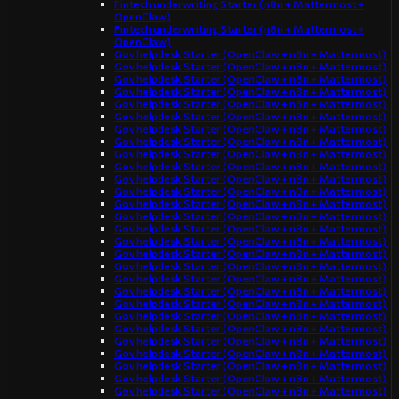
Fintech underwriting Starter (n8n + Mattermost +
OpenClaw)
Fintech underwriting Starter (n8n + Mattermost +
OpenClaw)
Gov helpdesk Starter (OpenClaw + n8n + Mattermost)
Gov helpdesk Starter (OpenClaw + n8n + Mattermost)
Gov helpdesk Starter (OpenClaw + n8n + Mattermost)
Gov helpdesk Starter (OpenClaw + n8n + Mattermost)
Gov helpdesk Starter (OpenClaw + n8n + Mattermost)
Gov helpdesk Starter (OpenClaw + n8n + Mattermost)
Gov helpdesk Starter (OpenClaw + n8n + Mattermost)
Gov helpdesk Starter (OpenClaw + n8n + Mattermost)
Gov helpdesk Starter (OpenClaw + n8n + Mattermost)
Gov helpdesk Starter (OpenClaw + n8n + Mattermost)
Gov helpdesk Starter (OpenClaw + n8n + Mattermost)
Gov helpdesk Starter (OpenClaw + n8n + Mattermost)
Gov helpdesk Starter (OpenClaw + n8n + Mattermost)
Gov helpdesk Starter (OpenClaw + n8n + Mattermost)
Gov helpdesk Starter (OpenClaw + n8n + Mattermost)
Gov helpdesk Starter (OpenClaw + n8n + Mattermost)
Gov helpdesk Starter (OpenClaw + n8n + Mattermost)
Gov helpdesk Starter (OpenClaw + n8n + Mattermost)
Gov helpdesk Starter (OpenClaw + n8n + Mattermost)
Gov helpdesk Starter (OpenClaw + n8n + Mattermost)
Gov helpdesk Starter (OpenClaw + n8n + Mattermost)
Gov helpdesk Starter (OpenClaw + n8n + Mattermost)
Gov helpdesk Starter (OpenClaw + n8n + Mattermost)
Gov helpdesk Starter (OpenClaw + n8n + Mattermost)
Gov helpdesk Starter (OpenClaw + n8n + Mattermost)
Gov helpdesk Starter (OpenClaw + n8n + Mattermost)
Gov helpdesk Starter (OpenClaw + n8n + Mattermost)
Gov helpdesk Starter (OpenClaw + n8n + Mattermost)