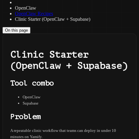
OpenClaw
OpenClaw Recipes
Clinic Starter (OpenClaw + Supabase)
On this page
Clinic Starter
(OpenClaw + Supabase)
Tool combo
OpenClaw
Supabase
Problem
A repeatable clinic workflow that teams can deploy in under 10
minutes on Yamify.