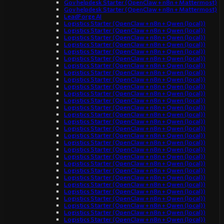
Gov helpdesk Starter (OpenClaw + n8n + Mattermost)
Gov helpdesk Starter (OpenClaw + n8n + Mattermost)
LeadForge AI
Logistics Starter (OpenClaw + n8n + Qwen (local))
Logistics Starter (OpenClaw + n8n + Qwen (local))
Logistics Starter (OpenClaw + n8n + Qwen (local))
Logistics Starter (OpenClaw + n8n + Qwen (local))
Logistics Starter (OpenClaw + n8n + Qwen (local))
Logistics Starter (OpenClaw + n8n + Qwen (local))
Logistics Starter (OpenClaw + n8n + Qwen (local))
Logistics Starter (OpenClaw + n8n + Qwen (local))
Logistics Starter (OpenClaw + n8n + Qwen (local))
Logistics Starter (OpenClaw + n8n + Qwen (local))
Logistics Starter (OpenClaw + n8n + Qwen (local))
Logistics Starter (OpenClaw + n8n + Qwen (local))
Logistics Starter (OpenClaw + n8n + Qwen (local))
Logistics Starter (OpenClaw + n8n + Qwen (local))
Logistics Starter (OpenClaw + n8n + Qwen (local))
Logistics Starter (OpenClaw + n8n + Qwen (local))
Logistics Starter (OpenClaw + n8n + Qwen (local))
Logistics Starter (OpenClaw + n8n + Qwen (local))
Logistics Starter (OpenClaw + n8n + Qwen (local))
Logistics Starter (OpenClaw + n8n + Qwen (local))
Logistics Starter (OpenClaw + n8n + Qwen (local))
Logistics Starter (OpenClaw + n8n + Qwen (local))
Logistics Starter (OpenClaw + n8n + Qwen (local))
Logistics Starter (OpenClaw + n8n + Qwen (local))
Logistics Starter (OpenClaw + n8n + Qwen (local))
Logistics Starter (OpenClaw + n8n + Qwen (local))
Logistics Starter (OpenClaw + n8n + Qwen (local))
Logistics Starter (OpenClaw + n8n + Qwen (local))
Logistics Starter (OpenClaw + n8n + Qwen (local))