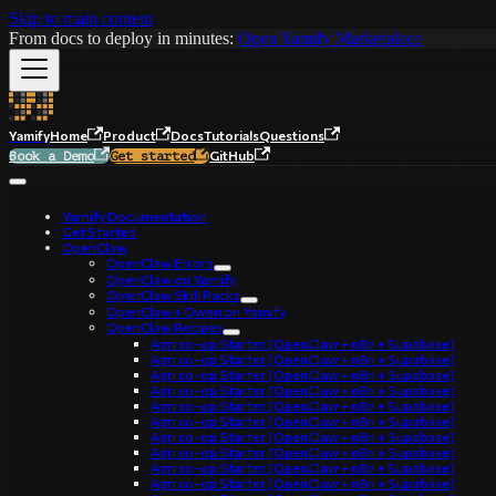
Skip to main content
From docs to deploy in minutes:
Open Yamify Marketplace
Yamify
Home
Product
Docs
Tutorials
Questions
GitHub
Book a Demo
Get started
Yamify Documentation
Get Started
OpenClaw
OpenClaw Errors
OpenClaw on Yamify
OpenClaw Skill Packs
OpenClaw + Qwen on Yamify
OpenClaw Recipes
Agri co-op Starter (OpenClaw + n8n + Supabase)
Agri co-op Starter (OpenClaw + n8n + Supabase)
Agri co-op Starter (OpenClaw + n8n + Supabase)
Agri co-op Starter (OpenClaw + n8n + Supabase)
Agri co-op Starter (OpenClaw + n8n + Supabase)
Agri co-op Starter (OpenClaw + n8n + Supabase)
Agri co-op Starter (OpenClaw + n8n + Supabase)
Agri co-op Starter (OpenClaw + n8n + Supabase)
Agri co-op Starter (OpenClaw + n8n + Supabase)
Agri co-op Starter (OpenClaw + n8n + Supabase)