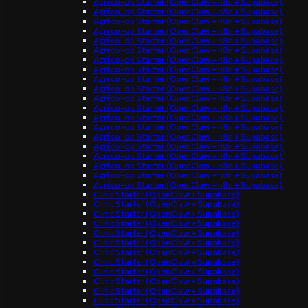
Agri co-op Starter (OpenClaw + n8n + Supabase)
Agri co-op Starter (OpenClaw + n8n + Supabase)
Agri co-op Starter (OpenClaw + n8n + Supabase)
Agri co-op Starter (OpenClaw + n8n + Supabase)
Agri co-op Starter (OpenClaw + n8n + Supabase)
Agri co-op Starter (OpenClaw + n8n + Supabase)
Agri co-op Starter (OpenClaw + n8n + Supabase)
Agri co-op Starter (OpenClaw + n8n + Supabase)
Agri co-op Starter (OpenClaw + n8n + Supabase)
Agri co-op Starter (OpenClaw + n8n + Supabase)
Agri co-op Starter (OpenClaw + n8n + Supabase)
Agri co-op Starter (OpenClaw + n8n + Supabase)
Agri co-op Starter (OpenClaw + n8n + Supabase)
Agri co-op Starter (OpenClaw + n8n + Supabase)
Agri co-op Starter (OpenClaw + n8n + Supabase)
Agri co-op Starter (OpenClaw + n8n + Supabase)
Agri co-op Starter (OpenClaw + n8n + Supabase)
Agri co-op Starter (OpenClaw + n8n + Supabase)
Agri co-op Starter (OpenClaw + n8n + Supabase)
Agri co-op Starter (OpenClaw + n8n + Supabase)
Clinic Starter (OpenClaw + Supabase)
Clinic Starter (OpenClaw + Supabase)
Clinic Starter (OpenClaw + Supabase)
Clinic Starter (OpenClaw + Supabase)
Clinic Starter (OpenClaw + Supabase)
Clinic Starter (OpenClaw + Supabase)
Clinic Starter (OpenClaw + Supabase)
Clinic Starter (OpenClaw + Supabase)
Clinic Starter (OpenClaw + Supabase)
Clinic Starter (OpenClaw + Supabase)
Clinic Starter (OpenClaw + Supabase)
Clinic Starter (OpenClaw + Supabase)