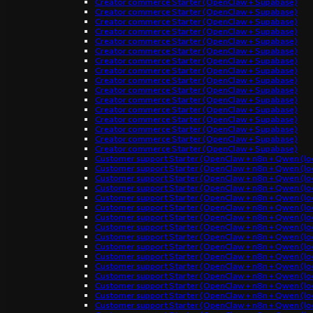
Creator commerce Starter (OpenClaw + Supabase)
Creator commerce Starter (OpenClaw + Supabase)
Creator commerce Starter (OpenClaw + Supabase)
Creator commerce Starter (OpenClaw + Supabase)
Creator commerce Starter (OpenClaw + Supabase)
Creator commerce Starter (OpenClaw + Supabase)
Creator commerce Starter (OpenClaw + Supabase)
Creator commerce Starter (OpenClaw + Supabase)
Creator commerce Starter (OpenClaw + Supabase)
Creator commerce Starter (OpenClaw + Supabase)
Creator commerce Starter (OpenClaw + Supabase)
Creator commerce Starter (OpenClaw + Supabase)
Creator commerce Starter (OpenClaw + Supabase)
Creator commerce Starter (OpenClaw + Supabase)
Creator commerce Starter (OpenClaw + Supabase)
Creator commerce Starter (OpenClaw + Supabase)
Customer support Starter (OpenClaw + n8n + Qwen (loc
Customer support Starter (OpenClaw + n8n + Qwen (loc
Customer support Starter (OpenClaw + n8n + Qwen (loc
Customer support Starter (OpenClaw + n8n + Qwen (loc
Customer support Starter (OpenClaw + n8n + Qwen (loc
Customer support Starter (OpenClaw + n8n + Qwen (loc
Customer support Starter (OpenClaw + n8n + Qwen (loc
Customer support Starter (OpenClaw + n8n + Qwen (loc
Customer support Starter (OpenClaw + n8n + Qwen (loc
Customer support Starter (OpenClaw + n8n + Qwen (loc
Customer support Starter (OpenClaw + n8n + Qwen (loc
Customer support Starter (OpenClaw + n8n + Qwen (loc
Customer support Starter (OpenClaw + n8n + Qwen (loc
Customer support Starter (OpenClaw + n8n + Qwen (loc
Customer support Starter (OpenClaw + n8n + Qwen (loc
Customer support Starter (OpenClaw + n8n + Qwen (loc