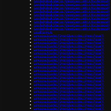
Gov helpdesk Starter (OpenClaw + n8n + Mattermost)
Gov helpdesk Starter (OpenClaw + n8n + Mattermost)
Gov helpdesk Starter (OpenClaw + n8n + Mattermost)
Gov helpdesk Starter (OpenClaw + n8n + Mattermost)
Gov helpdesk Starter (OpenClaw + n8n + Mattermost)
Gov helpdesk Starter (OpenClaw + n8n + Mattermost)
Gov helpdesk Starter (OpenClaw + n8n + Mattermost)
Gov helpdesk Starter (OpenClaw + n8n + Mattermost)
Gov helpdesk Starter (OpenClaw + n8n + Mattermost)
LeadForge AI
Logistics Starter (OpenClaw + n8n + Qwen (local))
Logistics Starter (OpenClaw + n8n + Qwen (local))
Logistics Starter (OpenClaw + n8n + Qwen (local))
Logistics Starter (OpenClaw + n8n + Qwen (local))
Logistics Starter (OpenClaw + n8n + Qwen (local))
Logistics Starter (OpenClaw + n8n + Qwen (local))
Logistics Starter (OpenClaw + n8n + Qwen (local))
Logistics Starter (OpenClaw + n8n + Qwen (local))
Logistics Starter (OpenClaw + n8n + Qwen (local))
Logistics Starter (OpenClaw + n8n + Qwen (local))
Logistics Starter (OpenClaw + n8n + Qwen (local))
Logistics Starter (OpenClaw + n8n + Qwen (local))
Logistics Starter (OpenClaw + n8n + Qwen (local))
Logistics Starter (OpenClaw + n8n + Qwen (local))
Logistics Starter (OpenClaw + n8n + Qwen (local))
Logistics Starter (OpenClaw + n8n + Qwen (local))
Logistics Starter (OpenClaw + n8n + Qwen (local))
Logistics Starter (OpenClaw + n8n + Qwen (local))
Logistics Starter (OpenClaw + n8n + Qwen (local))
Logistics Starter (OpenClaw + n8n + Qwen (local))
Logistics Starter (OpenClaw + n8n + Qwen (local))
Logistics Starter (OpenClaw + n8n + Qwen (local))