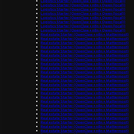
Logistics Starter (OpenClaw + n8n + Qwen (local))
Logistics Starter (OpenClaw + n8n + Qwen (local))
Logistics Starter (OpenClaw + n8n + Qwen (local))
Logistics Starter (OpenClaw + n8n + Qwen (local))
Logistics Starter (OpenClaw + n8n + Qwen (local))
Logistics Starter (OpenClaw + n8n + Qwen (local))
Logistics Starter (OpenClaw + n8n + Qwen (local))
Logistics Starter (OpenClaw + n8n + Qwen (local))
Real estate Starter (OpenClaw + n8n + Mattermost)
Real estate Starter (OpenClaw + n8n + Mattermost)
Real estate Starter (OpenClaw + n8n + Mattermost)
Real estate Starter (OpenClaw + n8n + Mattermost)
Real estate Starter (OpenClaw + n8n + Mattermost)
Real estate Starter (OpenClaw + n8n + Mattermost)
Real estate Starter (OpenClaw + n8n + Mattermost)
Real estate Starter (OpenClaw + n8n + Mattermost)
Real estate Starter (OpenClaw + n8n + Mattermost)
Real estate Starter (OpenClaw + n8n + Mattermost)
Real estate Starter (OpenClaw + n8n + Mattermost)
Real estate Starter (OpenClaw + n8n + Mattermost)
Real estate Starter (OpenClaw + n8n + Mattermost)
Real estate Starter (OpenClaw + n8n + Mattermost)
Real estate Starter (OpenClaw + n8n + Mattermost)
Real estate Starter (OpenClaw + n8n + Mattermost)
Real estate Starter (OpenClaw + n8n + Mattermost)
Real estate Starter (OpenClaw + n8n + Mattermost)
Real estate Starter (OpenClaw + n8n + Mattermost)
Real estate Starter (OpenClaw + n8n + Mattermost)
Real estate Starter (OpenClaw + n8n + Mattermost)
Real estate Starter (OpenClaw + n8n + Mattermost)
Real estate Starter (OpenClaw + n8n + Mattermost)
Real estate Starter (OpenClaw + n8n + Mattermost)