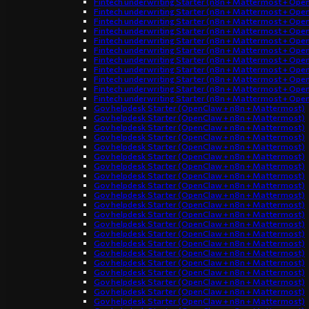
Fintech underwriting Starter (n8n + Mattermost + Ope
Fintech underwriting Starter (n8n + Mattermost + Ope
Fintech underwriting Starter (n8n + Mattermost + Ope
Fintech underwriting Starter (n8n + Mattermost + Ope
Fintech underwriting Starter (n8n + Mattermost + Ope
Fintech underwriting Starter (n8n + Mattermost + Ope
Fintech underwriting Starter (n8n + Mattermost + Ope
Fintech underwriting Starter (n8n + Mattermost + Ope
Fintech underwriting Starter (n8n + Mattermost + Ope
Fintech underwriting Starter (n8n + Mattermost + Ope
Fintech underwriting Starter (n8n + Mattermost + Ope
Gov helpdesk Starter (OpenClaw + n8n + Mattermost)
Gov helpdesk Starter (OpenClaw + n8n + Mattermost)
Gov helpdesk Starter (OpenClaw + n8n + Mattermost)
Gov helpdesk Starter (OpenClaw + n8n + Mattermost)
Gov helpdesk Starter (OpenClaw + n8n + Mattermost)
Gov helpdesk Starter (OpenClaw + n8n + Mattermost)
Gov helpdesk Starter (OpenClaw + n8n + Mattermost)
Gov helpdesk Starter (OpenClaw + n8n + Mattermost)
Gov helpdesk Starter (OpenClaw + n8n + Mattermost)
Gov helpdesk Starter (OpenClaw + n8n + Mattermost)
Gov helpdesk Starter (OpenClaw + n8n + Mattermost)
Gov helpdesk Starter (OpenClaw + n8n + Mattermost)
Gov helpdesk Starter (OpenClaw + n8n + Mattermost)
Gov helpdesk Starter (OpenClaw + n8n + Mattermost)
Gov helpdesk Starter (OpenClaw + n8n + Mattermost)
Gov helpdesk Starter (OpenClaw + n8n + Mattermost)
Gov helpdesk Starter (OpenClaw + n8n + Mattermost)
Gov helpdesk Starter (OpenClaw + n8n + Mattermost)
Gov helpdesk Starter (OpenClaw + n8n + Mattermost)
Gov helpdesk Starter (OpenClaw + n8n + Mattermost)
Gov helpdesk Starter (OpenClaw + n8n + Mattermost)