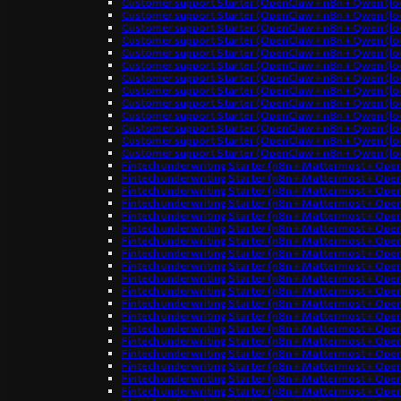
Customer support Starter (OpenClaw + n8n + Qwen (loc
Customer support Starter (OpenClaw + n8n + Qwen (loc
Customer support Starter (OpenClaw + n8n + Qwen (loc
Customer support Starter (OpenClaw + n8n + Qwen (loc
Customer support Starter (OpenClaw + n8n + Qwen (loc
Customer support Starter (OpenClaw + n8n + Qwen (loc
Customer support Starter (OpenClaw + n8n + Qwen (loc
Customer support Starter (OpenClaw + n8n + Qwen (loc
Customer support Starter (OpenClaw + n8n + Qwen (loc
Customer support Starter (OpenClaw + n8n + Qwen (loc
Customer support Starter (OpenClaw + n8n + Qwen (loc
Customer support Starter (OpenClaw + n8n + Qwen (loc
Customer support Starter (OpenClaw + n8n + Qwen (loc
Fintech underwriting Starter (n8n + Mattermost + Ope
Fintech underwriting Starter (n8n + Mattermost + Ope
Fintech underwriting Starter (n8n + Mattermost + Ope
Fintech underwriting Starter (n8n + Mattermost + Ope
Fintech underwriting Starter (n8n + Mattermost + Ope
Fintech underwriting Starter (n8n + Mattermost + Ope
Fintech underwriting Starter (n8n + Mattermost + Ope
Fintech underwriting Starter (n8n + Mattermost + Ope
Fintech underwriting Starter (n8n + Mattermost + Ope
Fintech underwriting Starter (n8n + Mattermost + Ope
Fintech underwriting Starter (n8n + Mattermost + Ope
Fintech underwriting Starter (n8n + Mattermost + Ope
Fintech underwriting Starter (n8n + Mattermost + Ope
Fintech underwriting Starter (n8n + Mattermost + Ope
Fintech underwriting Starter (n8n + Mattermost + Ope
Fintech underwriting Starter (n8n + Mattermost + Ope
Fintech underwriting Starter (n8n + Mattermost + Ope
Fintech underwriting Starter (n8n + Mattermost + Ope
Fintech underwriting Starter (n8n + Mattermost + Ope