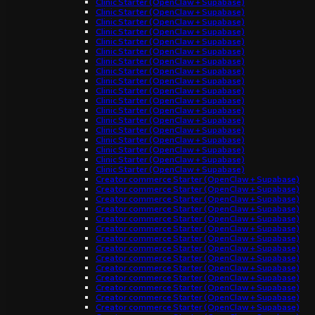
Clinic Starter (OpenClaw + Supabase)
Clinic Starter (OpenClaw + Supabase)
Clinic Starter (OpenClaw + Supabase)
Clinic Starter (OpenClaw + Supabase)
Clinic Starter (OpenClaw + Supabase)
Clinic Starter (OpenClaw + Supabase)
Clinic Starter (OpenClaw + Supabase)
Clinic Starter (OpenClaw + Supabase)
Clinic Starter (OpenClaw + Supabase)
Clinic Starter (OpenClaw + Supabase)
Clinic Starter (OpenClaw + Supabase)
Clinic Starter (OpenClaw + Supabase)
Clinic Starter (OpenClaw + Supabase)
Clinic Starter (OpenClaw + Supabase)
Clinic Starter (OpenClaw + Supabase)
Clinic Starter (OpenClaw + Supabase)
Clinic Starter (OpenClaw + Supabase)
Clinic Starter (OpenClaw + Supabase)
Creator commerce Starter (OpenClaw + Supabase)
Creator commerce Starter (OpenClaw + Supabase)
Creator commerce Starter (OpenClaw + Supabase)
Creator commerce Starter (OpenClaw + Supabase)
Creator commerce Starter (OpenClaw + Supabase)
Creator commerce Starter (OpenClaw + Supabase)
Creator commerce Starter (OpenClaw + Supabase)
Creator commerce Starter (OpenClaw + Supabase)
Creator commerce Starter (OpenClaw + Supabase)
Creator commerce Starter (OpenClaw + Supabase)
Creator commerce Starter (OpenClaw + Supabase)
Creator commerce Starter (OpenClaw + Supabase)
Creator commerce Starter (OpenClaw + Supabase)
Creator commerce Starter (OpenClaw + Supabase)