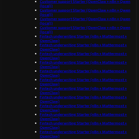
Customer support Starter (OpenClaw + n8n + Qwen
(local))
Customer support Starter (OpenClaw + n8n + Qwen
(local))
Customer support Starter (OpenClaw + n8n + Qwen
(local))
Customer support Starter (OpenClaw + n8n + Qwen
(local))
Fintech underwriting Starter (n8n + Mattermost +
OpenClaw)
Fintech underwriting Starter (n8n + Mattermost +
OpenClaw)
Fintech underwriting Starter (n8n + Mattermost +
OpenClaw)
Fintech underwriting Starter (n8n + Mattermost +
OpenClaw)
Fintech underwriting Starter (n8n + Mattermost +
OpenClaw)
Fintech underwriting Starter (n8n + Mattermost +
OpenClaw)
Fintech underwriting Starter (n8n + Mattermost +
OpenClaw)
Fintech underwriting Starter (n8n + Mattermost +
OpenClaw)
Fintech underwriting Starter (n8n + Mattermost +
OpenClaw)
Fintech underwriting Starter (n8n + Mattermost +
OpenClaw)
Fintech underwriting Starter (n8n + Mattermost +
OpenClaw)
Fintech underwriting Starter (n8n + Mattermost +
OpenClaw)