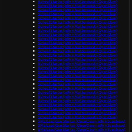
School Starter (n8n + Mattermost + OpenClaw)
School Starter (n8n + Mattermost + OpenClaw)
School Starter (n8n + Mattermost + OpenClaw)
School Starter (n8n + Mattermost + OpenClaw)
School Starter (n8n + Mattermost + OpenClaw)
School Starter (n8n + Mattermost + OpenClaw)
School Starter (n8n + Mattermost + OpenClaw)
School Starter (n8n + Mattermost + OpenClaw)
School Starter (n8n + Mattermost + OpenClaw)
School Starter (n8n + Mattermost + OpenClaw)
School Starter (n8n + Mattermost + OpenClaw)
School Starter (n8n + Mattermost + OpenClaw)
School Starter (n8n + Mattermost + OpenClaw)
School Starter (n8n + Mattermost + OpenClaw)
School Starter (n8n + Mattermost + OpenClaw)
School Starter (n8n + Mattermost + OpenClaw)
School Starter (n8n + Mattermost + OpenClaw)
School Starter (n8n + Mattermost + OpenClaw)
School Starter (n8n + Mattermost + OpenClaw)
School Starter (n8n + Mattermost + OpenClaw)
School Starter (n8n + Mattermost + OpenClaw)
School Starter (n8n + Mattermost + OpenClaw)
School Starter (n8n + Mattermost + OpenClaw)
School Starter (n8n + Mattermost + OpenClaw)
School Starter (n8n + Mattermost + OpenClaw)
School Starter (n8n + Mattermost + OpenClaw)
School Starter (n8n + Mattermost + OpenClaw)
School Starter (n8n + Mattermost + OpenClaw)
School Starter (n8n + Mattermost + OpenClaw)
SME Lead Gen Starter (OpenClaw + n8n + Supabase)
SME Lead Gen Starter (OpenClaw + n8n + Supabase)
SME Lead Gen Starter (OpenClaw + n8n + Supabase)