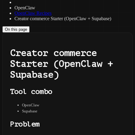
OpenClaw
OpenClaw Recipes
Creator commerce Starter (OpenClaw + Supabase)
On this page
Creator commerce
Starter (OpenClaw +
Supabase)
Tool combo
OpenClaw
Supabase
Problem