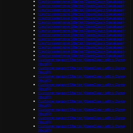
Creator commerce Starter (OpenClaw + Supabase)
Creator commerce Starter (OpenClaw + Supabase)
Creator commerce Starter (OpenClaw + Supabase)
Creator commerce Starter (OpenClaw + Supabase)
Creator commerce Starter (OpenClaw + Supabase)
Creator commerce Starter (OpenClaw + Supabase)
Creator commerce Starter (OpenClaw + Supabase)
Creator commerce Starter (OpenClaw + Supabase)
Creator commerce Starter (OpenClaw + Supabase)
Creator commerce Starter (OpenClaw + Supabase)
Creator commerce Starter (OpenClaw + Supabase)
Creator commerce Starter (OpenClaw + Supabase)
Creator commerce Starter (OpenClaw + Supabase)
Creator commerce Starter (OpenClaw + Supabase)
Customer support Starter (OpenClaw + n8n + Qwen
(local))
Customer support Starter (OpenClaw + n8n + Qwen
(local))
Customer support Starter (OpenClaw + n8n + Qwen
(local))
Customer support Starter (OpenClaw + n8n + Qwen
(local))
Customer support Starter (OpenClaw + n8n + Qwen
(local))
Customer support Starter (OpenClaw + n8n + Qwen
(local))
Customer support Starter (OpenClaw + n8n + Qwen
(local))
Customer support Starter (OpenClaw + n8n + Qwen
(local))
Customer support Starter (OpenClaw + n8n + Qwen
(local))