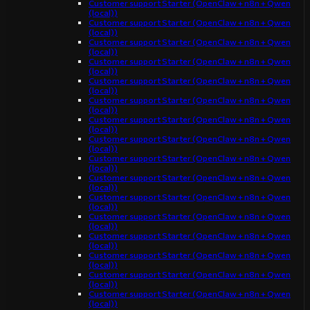
Customer support Starter (OpenClaw + n8n + Qwen
(local))
Customer support Starter (OpenClaw + n8n + Qwen
(local))
Customer support Starter (OpenClaw + n8n + Qwen
(local))
Customer support Starter (OpenClaw + n8n + Qwen
(local))
Customer support Starter (OpenClaw + n8n + Qwen
(local))
Customer support Starter (OpenClaw + n8n + Qwen
(local))
Customer support Starter (OpenClaw + n8n + Qwen
(local))
Customer support Starter (OpenClaw + n8n + Qwen
(local))
Customer support Starter (OpenClaw + n8n + Qwen
(local))
Customer support Starter (OpenClaw + n8n + Qwen
(local))
Customer support Starter (OpenClaw + n8n + Qwen
(local))
Customer support Starter (OpenClaw + n8n + Qwen
(local))
Customer support Starter (OpenClaw + n8n + Qwen
(local))
Customer support Starter (OpenClaw + n8n + Qwen
(local))
Customer support Starter (OpenClaw + n8n + Qwen
(local))
Customer support Starter (OpenClaw + n8n + Qwen
(local))