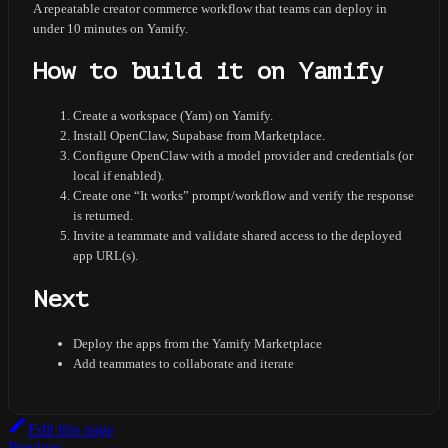
A repeatable creator commerce workflow that teams can deploy in
under 10 minutes on Yamify.
How to build it on Yamify
Create a workspace (Yam) on Yamify.
Install OpenClaw, Supabase from Marketplace.
Configure OpenClaw with a model provider and credentials (or
local if enabled).
Create one “It works” prompt/workflow and verify the response
is returned.
Invite a teammate and validate shared access to the deployed
app URL(s).
Next
Deploy the apps from the Yamify Marketplace
Add teammates to collaborate and iterate
Edit this page
Previous