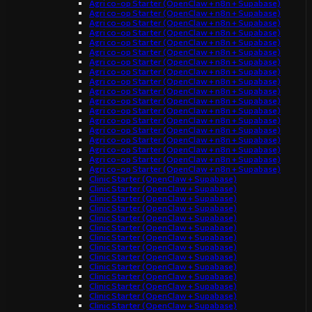
Agri co-op Starter (OpenClaw + n8n + Supabase)
Agri co-op Starter (OpenClaw + n8n + Supabase)
Agri co-op Starter (OpenClaw + n8n + Supabase)
Agri co-op Starter (OpenClaw + n8n + Supabase)
Agri co-op Starter (OpenClaw + n8n + Supabase)
Agri co-op Starter (OpenClaw + n8n + Supabase)
Agri co-op Starter (OpenClaw + n8n + Supabase)
Agri co-op Starter (OpenClaw + n8n + Supabase)
Agri co-op Starter (OpenClaw + n8n + Supabase)
Agri co-op Starter (OpenClaw + n8n + Supabase)
Agri co-op Starter (OpenClaw + n8n + Supabase)
Agri co-op Starter (OpenClaw + n8n + Supabase)
Agri co-op Starter (OpenClaw + n8n + Supabase)
Agri co-op Starter (OpenClaw + n8n + Supabase)
Agri co-op Starter (OpenClaw + n8n + Supabase)
Agri co-op Starter (OpenClaw + n8n + Supabase)
Agri co-op Starter (OpenClaw + n8n + Supabase)
Agri co-op Starter (OpenClaw + n8n + Supabase)
Clinic Starter (OpenClaw + Supabase)
Clinic Starter (OpenClaw + Supabase)
Clinic Starter (OpenClaw + Supabase)
Clinic Starter (OpenClaw + Supabase)
Clinic Starter (OpenClaw + Supabase)
Clinic Starter (OpenClaw + Supabase)
Clinic Starter (OpenClaw + Supabase)
Clinic Starter (OpenClaw + Supabase)
Clinic Starter (OpenClaw + Supabase)
Clinic Starter (OpenClaw + Supabase)
Clinic Starter (OpenClaw + Supabase)
Clinic Starter (OpenClaw + Supabase)
Clinic Starter (OpenClaw + Supabase)
Clinic Starter (OpenClaw + Supabase)