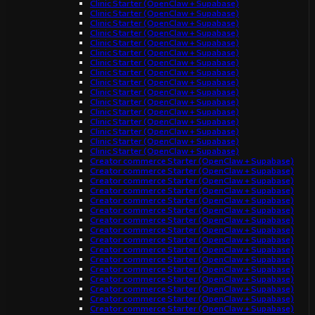
Clinic Starter (OpenClaw + Supabase)
Clinic Starter (OpenClaw + Supabase)
Clinic Starter (OpenClaw + Supabase)
Clinic Starter (OpenClaw + Supabase)
Clinic Starter (OpenClaw + Supabase)
Clinic Starter (OpenClaw + Supabase)
Clinic Starter (OpenClaw + Supabase)
Clinic Starter (OpenClaw + Supabase)
Clinic Starter (OpenClaw + Supabase)
Clinic Starter (OpenClaw + Supabase)
Clinic Starter (OpenClaw + Supabase)
Clinic Starter (OpenClaw + Supabase)
Clinic Starter (OpenClaw + Supabase)
Clinic Starter (OpenClaw + Supabase)
Clinic Starter (OpenClaw + Supabase)
Clinic Starter (OpenClaw + Supabase)
Creator commerce Starter (OpenClaw + Supabase)
Creator commerce Starter (OpenClaw + Supabase)
Creator commerce Starter (OpenClaw + Supabase)
Creator commerce Starter (OpenClaw + Supabase)
Creator commerce Starter (OpenClaw + Supabase)
Creator commerce Starter (OpenClaw + Supabase)
Creator commerce Starter (OpenClaw + Supabase)
Creator commerce Starter (OpenClaw + Supabase)
Creator commerce Starter (OpenClaw + Supabase)
Creator commerce Starter (OpenClaw + Supabase)
Creator commerce Starter (OpenClaw + Supabase)
Creator commerce Starter (OpenClaw + Supabase)
Creator commerce Starter (OpenClaw + Supabase)
Creator commerce Starter (OpenClaw + Supabase)
Creator commerce Starter (OpenClaw + Supabase)
Creator commerce Starter (OpenClaw + Supabase)