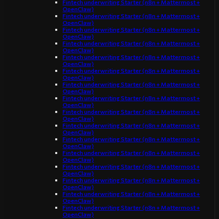
Fintech underwriting Starter (n8n + Mattermost +
OpenClaw)
Fintech underwriting Starter (n8n + Mattermost +
OpenClaw)
Fintech underwriting Starter (n8n + Mattermost +
OpenClaw)
Fintech underwriting Starter (n8n + Mattermost +
OpenClaw)
Fintech underwriting Starter (n8n + Mattermost +
OpenClaw)
Fintech underwriting Starter (n8n + Mattermost +
OpenClaw)
Fintech underwriting Starter (n8n + Mattermost +
OpenClaw)
Fintech underwriting Starter (n8n + Mattermost +
OpenClaw)
Fintech underwriting Starter (n8n + Mattermost +
OpenClaw)
Fintech underwriting Starter (n8n + Mattermost +
OpenClaw)
Fintech underwriting Starter (n8n + Mattermost +
OpenClaw)
Fintech underwriting Starter (n8n + Mattermost +
OpenClaw)
Fintech underwriting Starter (n8n + Mattermost +
OpenClaw)
Fintech underwriting Starter (n8n + Mattermost +
OpenClaw)
Fintech underwriting Starter (n8n + Mattermost +
OpenClaw)
Fintech underwriting Starter (n8n + Mattermost +
OpenClaw)