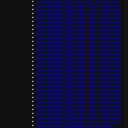
Logistics Starter (OpenClaw + n8n + Qwen (local))
Real estate Starter (OpenClaw + n8n + Mattermost)
Real estate Starter (OpenClaw + n8n + Mattermost)
Real estate Starter (OpenClaw + n8n + Mattermost)
Real estate Starter (OpenClaw + n8n + Mattermost)
Real estate Starter (OpenClaw + n8n + Mattermost)
Real estate Starter (OpenClaw + n8n + Mattermost)
Real estate Starter (OpenClaw + n8n + Mattermost)
Real estate Starter (OpenClaw + n8n + Mattermost)
Real estate Starter (OpenClaw + n8n + Mattermost)
Real estate Starter (OpenClaw + n8n + Mattermost)
Real estate Starter (OpenClaw + n8n + Mattermost)
Real estate Starter (OpenClaw + n8n + Mattermost)
Real estate Starter (OpenClaw + n8n + Mattermost)
Real estate Starter (OpenClaw + n8n + Mattermost)
Real estate Starter (OpenClaw + n8n + Mattermost)
Real estate Starter (OpenClaw + n8n + Mattermost)
Real estate Starter (OpenClaw + n8n + Mattermost)
Real estate Starter (OpenClaw + n8n + Mattermost)
Real estate Starter (OpenClaw + n8n + Mattermost)
Real estate Starter (OpenClaw + n8n + Mattermost)
Real estate Starter (OpenClaw + n8n + Mattermost)
Real estate Starter (OpenClaw + n8n + Mattermost)
Real estate Starter (OpenClaw + n8n + Mattermost)
Real estate Starter (OpenClaw + n8n + Mattermost)
Real estate Starter (OpenClaw + n8n + Mattermost)
Real estate Starter (OpenClaw + n8n + Mattermost)
Real estate Starter (OpenClaw + n8n + Mattermost)
Real estate Starter (OpenClaw + n8n + Mattermost)
Real estate Starter (OpenClaw + n8n + Mattermost)
Real estate Starter (OpenClaw + n8n + Mattermost)
School Starter (n8n + Mattermost + OpenClaw)