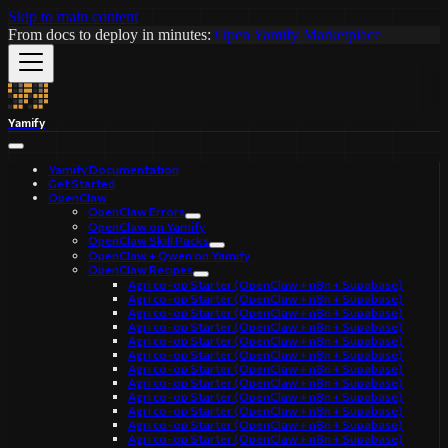
Skip to main content
From docs to deploy in minutes:
Open Yamify Marketplace
Yamify
Yamify Documentation
Get Started
OpenClaw
OpenClaw Errors
OpenClaw on Yamify
OpenClaw Skill Packs
OpenClaw + Qwen on Yamify
OpenClaw Recipes
Agri co-op Starter (OpenClaw + n8n + Supabase)
Agri co-op Starter (OpenClaw + n8n + Supabase)
Agri co-op Starter (OpenClaw + n8n + Supabase)
Agri co-op Starter (OpenClaw + n8n + Supabase)
Agri co-op Starter (OpenClaw + n8n + Supabase)
Agri co-op Starter (OpenClaw + n8n + Supabase)
Agri co-op Starter (OpenClaw + n8n + Supabase)
Agri co-op Starter (OpenClaw + n8n + Supabase)
Agri co-op Starter (OpenClaw + n8n + Supabase)
Agri co-op Starter (OpenClaw + n8n + Supabase)
Agri co-op Starter (OpenClaw + n8n + Supabase)
Agri co-op Starter (OpenClaw + n8n + Supabase)