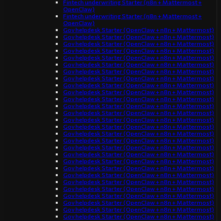
Fintech underwriting Starter (n8n + Mattermost +
OpenClaw)
Fintech underwriting Starter (n8n + Mattermost +
OpenClaw)
Gov helpdesk Starter (OpenClaw + n8n + Mattermost)
Gov helpdesk Starter (OpenClaw + n8n + Mattermost)
Gov helpdesk Starter (OpenClaw + n8n + Mattermost)
Gov helpdesk Starter (OpenClaw + n8n + Mattermost)
Gov helpdesk Starter (OpenClaw + n8n + Mattermost)
Gov helpdesk Starter (OpenClaw + n8n + Mattermost)
Gov helpdesk Starter (OpenClaw + n8n + Mattermost)
Gov helpdesk Starter (OpenClaw + n8n + Mattermost)
Gov helpdesk Starter (OpenClaw + n8n + Mattermost)
Gov helpdesk Starter (OpenClaw + n8n + Mattermost)
Gov helpdesk Starter (OpenClaw + n8n + Mattermost)
Gov helpdesk Starter (OpenClaw + n8n + Mattermost)
Gov helpdesk Starter (OpenClaw + n8n + Mattermost)
Gov helpdesk Starter (OpenClaw + n8n + Mattermost)
Gov helpdesk Starter (OpenClaw + n8n + Mattermost)
Gov helpdesk Starter (OpenClaw + n8n + Mattermost)
Gov helpdesk Starter (OpenClaw + n8n + Mattermost)
Gov helpdesk Starter (OpenClaw + n8n + Mattermost)
Gov helpdesk Starter (OpenClaw + n8n + Mattermost)
Gov helpdesk Starter (OpenClaw + n8n + Mattermost)
Gov helpdesk Starter (OpenClaw + n8n + Mattermost)
Gov helpdesk Starter (OpenClaw + n8n + Mattermost)
Gov helpdesk Starter (OpenClaw + n8n + Mattermost)
Gov helpdesk Starter (OpenClaw + n8n + Mattermost)
Gov helpdesk Starter (OpenClaw + n8n + Mattermost)
Gov helpdesk Starter (OpenClaw + n8n + Mattermost)
Gov helpdesk Starter (OpenClaw + n8n + Mattermost)
Gov helpdesk Starter (OpenClaw + n8n + Mattermost)