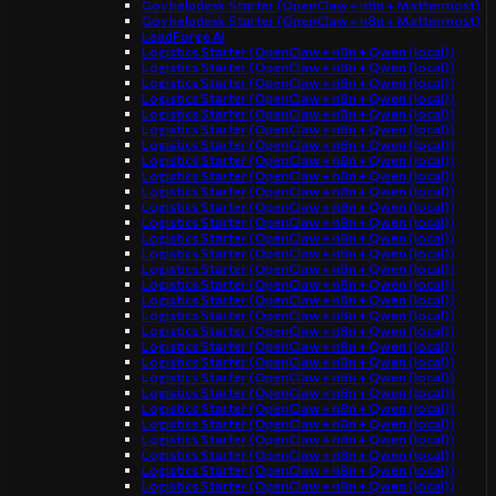
Gov helpdesk Starter (OpenClaw + n8n + Mattermost)
Gov helpdesk Starter (OpenClaw + n8n + Mattermost)
LeadForge AI
Logistics Starter (OpenClaw + n8n + Qwen (local))
Logistics Starter (OpenClaw + n8n + Qwen (local))
Logistics Starter (OpenClaw + n8n + Qwen (local))
Logistics Starter (OpenClaw + n8n + Qwen (local))
Logistics Starter (OpenClaw + n8n + Qwen (local))
Logistics Starter (OpenClaw + n8n + Qwen (local))
Logistics Starter (OpenClaw + n8n + Qwen (local))
Logistics Starter (OpenClaw + n8n + Qwen (local))
Logistics Starter (OpenClaw + n8n + Qwen (local))
Logistics Starter (OpenClaw + n8n + Qwen (local))
Logistics Starter (OpenClaw + n8n + Qwen (local))
Logistics Starter (OpenClaw + n8n + Qwen (local))
Logistics Starter (OpenClaw + n8n + Qwen (local))
Logistics Starter (OpenClaw + n8n + Qwen (local))
Logistics Starter (OpenClaw + n8n + Qwen (local))
Logistics Starter (OpenClaw + n8n + Qwen (local))
Logistics Starter (OpenClaw + n8n + Qwen (local))
Logistics Starter (OpenClaw + n8n + Qwen (local))
Logistics Starter (OpenClaw + n8n + Qwen (local))
Logistics Starter (OpenClaw + n8n + Qwen (local))
Logistics Starter (OpenClaw + n8n + Qwen (local))
Logistics Starter (OpenClaw + n8n + Qwen (local))
Logistics Starter (OpenClaw + n8n + Qwen (local))
Logistics Starter (OpenClaw + n8n + Qwen (local))
Logistics Starter (OpenClaw + n8n + Qwen (local))
Logistics Starter (OpenClaw + n8n + Qwen (local))
Logistics Starter (OpenClaw + n8n + Qwen (local))
Logistics Starter (OpenClaw + n8n + Qwen (local))
Logistics Starter (OpenClaw + n8n + Qwen (local))