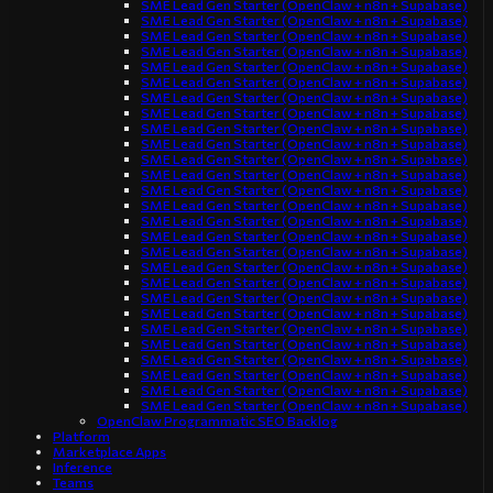
SME Lead Gen Starter (OpenClaw + n8n + Supabase)
SME Lead Gen Starter (OpenClaw + n8n + Supabase)
SME Lead Gen Starter (OpenClaw + n8n + Supabase)
SME Lead Gen Starter (OpenClaw + n8n + Supabase)
SME Lead Gen Starter (OpenClaw + n8n + Supabase)
SME Lead Gen Starter (OpenClaw + n8n + Supabase)
SME Lead Gen Starter (OpenClaw + n8n + Supabase)
SME Lead Gen Starter (OpenClaw + n8n + Supabase)
SME Lead Gen Starter (OpenClaw + n8n + Supabase)
SME Lead Gen Starter (OpenClaw + n8n + Supabase)
SME Lead Gen Starter (OpenClaw + n8n + Supabase)
SME Lead Gen Starter (OpenClaw + n8n + Supabase)
SME Lead Gen Starter (OpenClaw + n8n + Supabase)
SME Lead Gen Starter (OpenClaw + n8n + Supabase)
SME Lead Gen Starter (OpenClaw + n8n + Supabase)
SME Lead Gen Starter (OpenClaw + n8n + Supabase)
SME Lead Gen Starter (OpenClaw + n8n + Supabase)
SME Lead Gen Starter (OpenClaw + n8n + Supabase)
SME Lead Gen Starter (OpenClaw + n8n + Supabase)
SME Lead Gen Starter (OpenClaw + n8n + Supabase)
SME Lead Gen Starter (OpenClaw + n8n + Supabase)
SME Lead Gen Starter (OpenClaw + n8n + Supabase)
SME Lead Gen Starter (OpenClaw + n8n + Supabase)
SME Lead Gen Starter (OpenClaw + n8n + Supabase)
SME Lead Gen Starter (OpenClaw + n8n + Supabase)
SME Lead Gen Starter (OpenClaw + n8n + Supabase)
SME Lead Gen Starter (OpenClaw + n8n + Supabase)
OpenClaw Programmatic SEO Backlog
Platform
Marketplace Apps
Inference
Teams