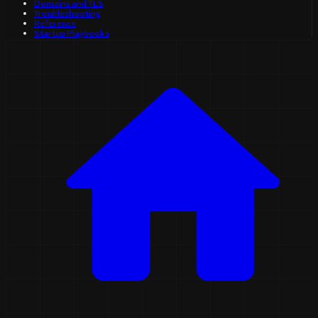
Domains and TLS
Troubleshooting
Reference
Startup Playbooks