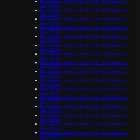
Fintech underwriting Starter (n8n + Mattermost +
OpenClaw)
Fintech underwriting Starter (n8n + Mattermost +
OpenClaw)
Fintech underwriting Starter (n8n + Mattermost +
OpenClaw)
Fintech underwriting Starter (n8n + Mattermost +
OpenClaw)
Fintech underwriting Starter (n8n + Mattermost +
OpenClaw)
Fintech underwriting Starter (n8n + Mattermost +
OpenClaw)
Fintech underwriting Starter (n8n + Mattermost +
OpenClaw)
Fintech underwriting Starter (n8n + Mattermost +
OpenClaw)
Fintech underwriting Starter (n8n + Mattermost +
OpenClaw)
Fintech underwriting Starter (n8n + Mattermost +
OpenClaw)
Fintech underwriting Starter (n8n + Mattermost +
OpenClaw)
Fintech underwriting Starter (n8n + Mattermost +
OpenClaw)
Fintech underwriting Starter (n8n + Mattermost +
OpenClaw)
Fintech underwriting Starter (n8n + Mattermost +
OpenClaw)
Fintech underwriting Starter (n8n + Mattermost +
OpenClaw)
Fintech underwriting Starter (n8n + Mattermost +
OpenClaw)