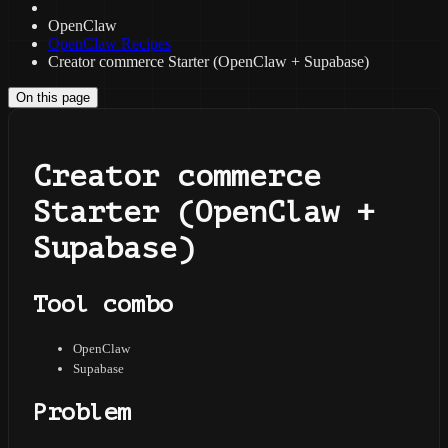
OpenClaw
OpenClaw Recipes
Creator commerce Starter (OpenClaw + Supabase)
On this page
Creator commerce
Starter (OpenClaw +
Supabase)
Tool combo
OpenClaw
Supabase
Problem