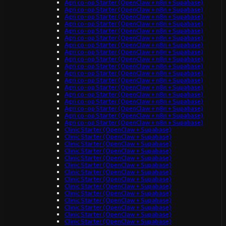
Agri co-op Starter (OpenClaw + n8n + Supabase)
Agri co-op Starter (OpenClaw + n8n + Supabase)
Agri co-op Starter (OpenClaw + n8n + Supabase)
Agri co-op Starter (OpenClaw + n8n + Supabase)
Agri co-op Starter (OpenClaw + n8n + Supabase)
Agri co-op Starter (OpenClaw + n8n + Supabase)
Agri co-op Starter (OpenClaw + n8n + Supabase)
Agri co-op Starter (OpenClaw + n8n + Supabase)
Agri co-op Starter (OpenClaw + n8n + Supabase)
Agri co-op Starter (OpenClaw + n8n + Supabase)
Agri co-op Starter (OpenClaw + n8n + Supabase)
Agri co-op Starter (OpenClaw + n8n + Supabase)
Agri co-op Starter (OpenClaw + n8n + Supabase)
Agri co-op Starter (OpenClaw + n8n + Supabase)
Agri co-op Starter (OpenClaw + n8n + Supabase)
Agri co-op Starter (OpenClaw + n8n + Supabase)
Agri co-op Starter (OpenClaw + n8n + Supabase)
Agri co-op Starter (OpenClaw + n8n + Supabase)
Clinic Starter (OpenClaw + Supabase)
Clinic Starter (OpenClaw + Supabase)
Clinic Starter (OpenClaw + Supabase)
Clinic Starter (OpenClaw + Supabase)
Clinic Starter (OpenClaw + Supabase)
Clinic Starter (OpenClaw + Supabase)
Clinic Starter (OpenClaw + Supabase)
Clinic Starter (OpenClaw + Supabase)
Clinic Starter (OpenClaw + Supabase)
Clinic Starter (OpenClaw + Supabase)
Clinic Starter (OpenClaw + Supabase)
Clinic Starter (OpenClaw + Supabase)
Clinic Starter (OpenClaw + Supabase)
Clinic Starter (OpenClaw + Supabase)