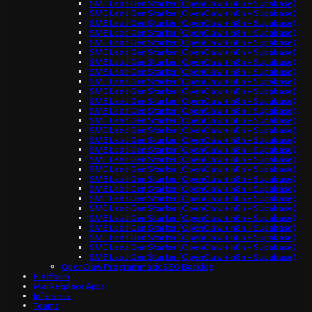
SME Lead Gen Starter (OpenClaw + n8n + Supabase)
SME Lead Gen Starter (OpenClaw + n8n + Supabase)
SME Lead Gen Starter (OpenClaw + n8n + Supabase)
SME Lead Gen Starter (OpenClaw + n8n + Supabase)
SME Lead Gen Starter (OpenClaw + n8n + Supabase)
SME Lead Gen Starter (OpenClaw + n8n + Supabase)
SME Lead Gen Starter (OpenClaw + n8n + Supabase)
SME Lead Gen Starter (OpenClaw + n8n + Supabase)
SME Lead Gen Starter (OpenClaw + n8n + Supabase)
SME Lead Gen Starter (OpenClaw + n8n + Supabase)
SME Lead Gen Starter (OpenClaw + n8n + Supabase)
SME Lead Gen Starter (OpenClaw + n8n + Supabase)
SME Lead Gen Starter (OpenClaw + n8n + Supabase)
SME Lead Gen Starter (OpenClaw + n8n + Supabase)
SME Lead Gen Starter (OpenClaw + n8n + Supabase)
SME Lead Gen Starter (OpenClaw + n8n + Supabase)
SME Lead Gen Starter (OpenClaw + n8n + Supabase)
SME Lead Gen Starter (OpenClaw + n8n + Supabase)
SME Lead Gen Starter (OpenClaw + n8n + Supabase)
SME Lead Gen Starter (OpenClaw + n8n + Supabase)
SME Lead Gen Starter (OpenClaw + n8n + Supabase)
SME Lead Gen Starter (OpenClaw + n8n + Supabase)
SME Lead Gen Starter (OpenClaw + n8n + Supabase)
SME Lead Gen Starter (OpenClaw + n8n + Supabase)
SME Lead Gen Starter (OpenClaw + n8n + Supabase)
SME Lead Gen Starter (OpenClaw + n8n + Supabase)
SME Lead Gen Starter (OpenClaw + n8n + Supabase)
OpenClaw Programmatic SEO Backlog
Platform
Marketplace Apps
Inference
Teams