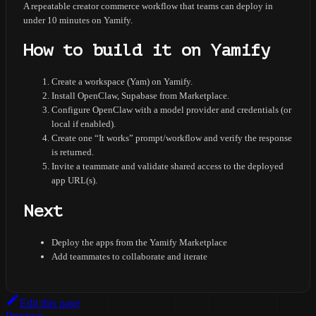
A repeatable creator commerce workflow that teams can deploy in
under 10 minutes on Yamify.
How to build it on Yamify
Create a workspace (Yam) on Yamify.
Install OpenClaw, Supabase from Marketplace.
Configure OpenClaw with a model provider and credentials (or
local if enabled).
Create one “It works” prompt/workflow and verify the response
is returned.
Invite a teammate and validate shared access to the deployed
app URL(s).
Next
Deploy the apps from the Yamify Marketplace
Add teammates to collaborate and iterate
Edit this page
Previous