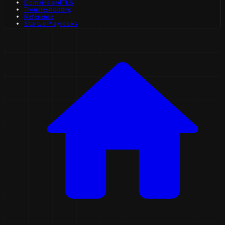
Domains and TLS
Troubleshooting
Reference
Startup Playbooks