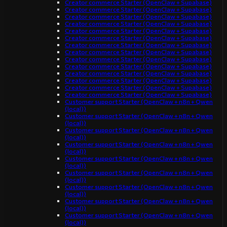
Creator commerce Starter (OpenClaw + Supabase)
Creator commerce Starter (OpenClaw + Supabase)
Creator commerce Starter (OpenClaw + Supabase)
Creator commerce Starter (OpenClaw + Supabase)
Creator commerce Starter (OpenClaw + Supabase)
Creator commerce Starter (OpenClaw + Supabase)
Creator commerce Starter (OpenClaw + Supabase)
Creator commerce Starter (OpenClaw + Supabase)
Creator commerce Starter (OpenClaw + Supabase)
Creator commerce Starter (OpenClaw + Supabase)
Creator commerce Starter (OpenClaw + Supabase)
Creator commerce Starter (OpenClaw + Supabase)
Creator commerce Starter (OpenClaw + Supabase)
Creator commerce Starter (OpenClaw + Supabase)
Customer support Starter (OpenClaw + n8n + Qwen
(local))
Customer support Starter (OpenClaw + n8n + Qwen
(local))
Customer support Starter (OpenClaw + n8n + Qwen
(local))
Customer support Starter (OpenClaw + n8n + Qwen
(local))
Customer support Starter (OpenClaw + n8n + Qwen
(local))
Customer support Starter (OpenClaw + n8n + Qwen
(local))
Customer support Starter (OpenClaw + n8n + Qwen
(local))
Customer support Starter (OpenClaw + n8n + Qwen
(local))
Customer support Starter (OpenClaw + n8n + Qwen
(local))