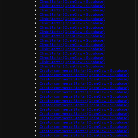
Clinic Starter (OpenClaw + Supabase)
Clinic Starter (OpenClaw + Supabase)
Clinic Starter (OpenClaw + Supabase)
Clinic Starter (OpenClaw + Supabase)
Clinic Starter (OpenClaw + Supabase)
Clinic Starter (OpenClaw + Supabase)
Clinic Starter (OpenClaw + Supabase)
Clinic Starter (OpenClaw + Supabase)
Clinic Starter (OpenClaw + Supabase)
Clinic Starter (OpenClaw + Supabase)
Clinic Starter (OpenClaw + Supabase)
Clinic Starter (OpenClaw + Supabase)
Clinic Starter (OpenClaw + Supabase)
Clinic Starter (OpenClaw + Supabase)
Clinic Starter (OpenClaw + Supabase)
Clinic Starter (OpenClaw + Supabase)
Creator commerce Starter (OpenClaw + Supabase)
Creator commerce Starter (OpenClaw + Supabase)
Creator commerce Starter (OpenClaw + Supabase)
Creator commerce Starter (OpenClaw + Supabase)
Creator commerce Starter (OpenClaw + Supabase)
Creator commerce Starter (OpenClaw + Supabase)
Creator commerce Starter (OpenClaw + Supabase)
Creator commerce Starter (OpenClaw + Supabase)
Creator commerce Starter (OpenClaw + Supabase)
Creator commerce Starter (OpenClaw + Supabase)
Creator commerce Starter (OpenClaw + Supabase)
Creator commerce Starter (OpenClaw + Supabase)
Creator commerce Starter (OpenClaw + Supabase)
Creator commerce Starter (OpenClaw + Supabase)
Creator commerce Starter (OpenClaw + Supabase)
Creator commerce Starter (OpenClaw + Supabase)