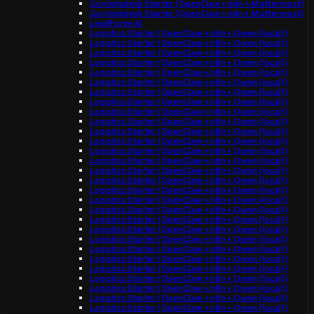
Gov helpdesk Starter (OpenClaw + n8n + Mattermost)
Gov helpdesk Starter (OpenClaw + n8n + Mattermost)
LeadForge AI
Logistics Starter (OpenClaw + n8n + Qwen (local))
Logistics Starter (OpenClaw + n8n + Qwen (local))
Logistics Starter (OpenClaw + n8n + Qwen (local))
Logistics Starter (OpenClaw + n8n + Qwen (local))
Logistics Starter (OpenClaw + n8n + Qwen (local))
Logistics Starter (OpenClaw + n8n + Qwen (local))
Logistics Starter (OpenClaw + n8n + Qwen (local))
Logistics Starter (OpenClaw + n8n + Qwen (local))
Logistics Starter (OpenClaw + n8n + Qwen (local))
Logistics Starter (OpenClaw + n8n + Qwen (local))
Logistics Starter (OpenClaw + n8n + Qwen (local))
Logistics Starter (OpenClaw + n8n + Qwen (local))
Logistics Starter (OpenClaw + n8n + Qwen (local))
Logistics Starter (OpenClaw + n8n + Qwen (local))
Logistics Starter (OpenClaw + n8n + Qwen (local))
Logistics Starter (OpenClaw + n8n + Qwen (local))
Logistics Starter (OpenClaw + n8n + Qwen (local))
Logistics Starter (OpenClaw + n8n + Qwen (local))
Logistics Starter (OpenClaw + n8n + Qwen (local))
Logistics Starter (OpenClaw + n8n + Qwen (local))
Logistics Starter (OpenClaw + n8n + Qwen (local))
Logistics Starter (OpenClaw + n8n + Qwen (local))
Logistics Starter (OpenClaw + n8n + Qwen (local))
Logistics Starter (OpenClaw + n8n + Qwen (local))
Logistics Starter (OpenClaw + n8n + Qwen (local))
Logistics Starter (OpenClaw + n8n + Qwen (local))
Logistics Starter (OpenClaw + n8n + Qwen (local))
Logistics Starter (OpenClaw + n8n + Qwen (local))
Logistics Starter (OpenClaw + n8n + Qwen (local))