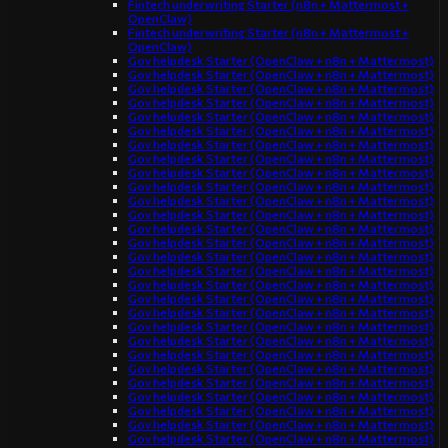
Fintech underwriting Starter (n8n + Mattermost +
OpenClaw)
Fintech underwriting Starter (n8n + Mattermost +
OpenClaw)
Gov helpdesk Starter (OpenClaw + n8n + Mattermost)
Gov helpdesk Starter (OpenClaw + n8n + Mattermost)
Gov helpdesk Starter (OpenClaw + n8n + Mattermost)
Gov helpdesk Starter (OpenClaw + n8n + Mattermost)
Gov helpdesk Starter (OpenClaw + n8n + Mattermost)
Gov helpdesk Starter (OpenClaw + n8n + Mattermost)
Gov helpdesk Starter (OpenClaw + n8n + Mattermost)
Gov helpdesk Starter (OpenClaw + n8n + Mattermost)
Gov helpdesk Starter (OpenClaw + n8n + Mattermost)
Gov helpdesk Starter (OpenClaw + n8n + Mattermost)
Gov helpdesk Starter (OpenClaw + n8n + Mattermost)
Gov helpdesk Starter (OpenClaw + n8n + Mattermost)
Gov helpdesk Starter (OpenClaw + n8n + Mattermost)
Gov helpdesk Starter (OpenClaw + n8n + Mattermost)
Gov helpdesk Starter (OpenClaw + n8n + Mattermost)
Gov helpdesk Starter (OpenClaw + n8n + Mattermost)
Gov helpdesk Starter (OpenClaw + n8n + Mattermost)
Gov helpdesk Starter (OpenClaw + n8n + Mattermost)
Gov helpdesk Starter (OpenClaw + n8n + Mattermost)
Gov helpdesk Starter (OpenClaw + n8n + Mattermost)
Gov helpdesk Starter (OpenClaw + n8n + Mattermost)
Gov helpdesk Starter (OpenClaw + n8n + Mattermost)
Gov helpdesk Starter (OpenClaw + n8n + Mattermost)
Gov helpdesk Starter (OpenClaw + n8n + Mattermost)
Gov helpdesk Starter (OpenClaw + n8n + Mattermost)
Gov helpdesk Starter (OpenClaw + n8n + Mattermost)
Gov helpdesk Starter (OpenClaw + n8n + Mattermost)
Gov helpdesk Starter (OpenClaw + n8n + Mattermost)