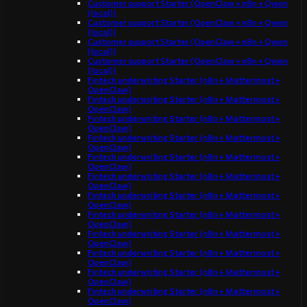
Customer support Starter (OpenClaw + n8n + Qwen
(local))
Customer support Starter (OpenClaw + n8n + Qwen
(local))
Customer support Starter (OpenClaw + n8n + Qwen
(local))
Customer support Starter (OpenClaw + n8n + Qwen
(local))
Fintech underwriting Starter (n8n + Mattermost +
OpenClaw)
Fintech underwriting Starter (n8n + Mattermost +
OpenClaw)
Fintech underwriting Starter (n8n + Mattermost +
OpenClaw)
Fintech underwriting Starter (n8n + Mattermost +
OpenClaw)
Fintech underwriting Starter (n8n + Mattermost +
OpenClaw)
Fintech underwriting Starter (n8n + Mattermost +
OpenClaw)
Fintech underwriting Starter (n8n + Mattermost +
OpenClaw)
Fintech underwriting Starter (n8n + Mattermost +
OpenClaw)
Fintech underwriting Starter (n8n + Mattermost +
OpenClaw)
Fintech underwriting Starter (n8n + Mattermost +
OpenClaw)
Fintech underwriting Starter (n8n + Mattermost +
OpenClaw)
Fintech underwriting Starter (n8n + Mattermost +
OpenClaw)