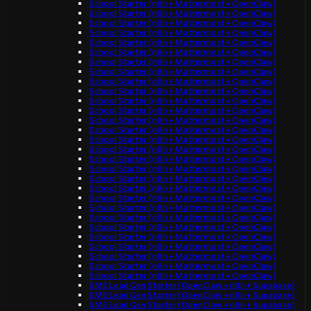
School Starter (n8n + Mattermost + OpenClaw)
School Starter (n8n + Mattermost + OpenClaw)
School Starter (n8n + Mattermost + OpenClaw)
School Starter (n8n + Mattermost + OpenClaw)
School Starter (n8n + Mattermost + OpenClaw)
School Starter (n8n + Mattermost + OpenClaw)
School Starter (n8n + Mattermost + OpenClaw)
School Starter (n8n + Mattermost + OpenClaw)
School Starter (n8n + Mattermost + OpenClaw)
School Starter (n8n + Mattermost + OpenClaw)
School Starter (n8n + Mattermost + OpenClaw)
School Starter (n8n + Mattermost + OpenClaw)
School Starter (n8n + Mattermost + OpenClaw)
School Starter (n8n + Mattermost + OpenClaw)
School Starter (n8n + Mattermost + OpenClaw)
School Starter (n8n + Mattermost + OpenClaw)
School Starter (n8n + Mattermost + OpenClaw)
School Starter (n8n + Mattermost + OpenClaw)
School Starter (n8n + Mattermost + OpenClaw)
School Starter (n8n + Mattermost + OpenClaw)
School Starter (n8n + Mattermost + OpenClaw)
School Starter (n8n + Mattermost + OpenClaw)
School Starter (n8n + Mattermost + OpenClaw)
School Starter (n8n + Mattermost + OpenClaw)
School Starter (n8n + Mattermost + OpenClaw)
School Starter (n8n + Mattermost + OpenClaw)
School Starter (n8n + Mattermost + OpenClaw)
School Starter (n8n + Mattermost + OpenClaw)
School Starter (n8n + Mattermost + OpenClaw)
SME Lead Gen Starter (OpenClaw + n8n + Supabase)
SME Lead Gen Starter (OpenClaw + n8n + Supabase)
SME Lead Gen Starter (OpenClaw + n8n + Supabase)