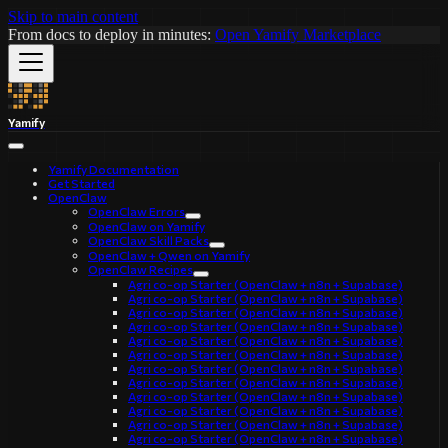
Skip to main content
From docs to deploy in minutes:
Open Yamify Marketplace
Yamify
Yamify Documentation
Get Started
OpenClaw
OpenClaw Errors
OpenClaw on Yamify
OpenClaw Skill Packs
OpenClaw + Qwen on Yamify
OpenClaw Recipes
Agri co-op Starter (OpenClaw + n8n + Supabase)
Agri co-op Starter (OpenClaw + n8n + Supabase)
Agri co-op Starter (OpenClaw + n8n + Supabase)
Agri co-op Starter (OpenClaw + n8n + Supabase)
Agri co-op Starter (OpenClaw + n8n + Supabase)
Agri co-op Starter (OpenClaw + n8n + Supabase)
Agri co-op Starter (OpenClaw + n8n + Supabase)
Agri co-op Starter (OpenClaw + n8n + Supabase)
Agri co-op Starter (OpenClaw + n8n + Supabase)
Agri co-op Starter (OpenClaw + n8n + Supabase)
Agri co-op Starter (OpenClaw + n8n + Supabase)
Agri co-op Starter (OpenClaw + n8n + Supabase)