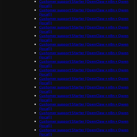
Customer support Starter (OpenClaw + n8n + Qwen
(local))
Customer support Starter (OpenClaw + n8n + Qwen
(local))
Customer support Starter (OpenClaw + n8n + Qwen
(local))
Customer support Starter (OpenClaw + n8n + Qwen
(local))
Customer support Starter (OpenClaw + n8n + Qwen
(local))
Customer support Starter (OpenClaw + n8n + Qwen
(local))
Customer support Starter (OpenClaw + n8n + Qwen
(local))
Customer support Starter (OpenClaw + n8n + Qwen
(local))
Customer support Starter (OpenClaw + n8n + Qwen
(local))
Customer support Starter (OpenClaw + n8n + Qwen
(local))
Customer support Starter (OpenClaw + n8n + Qwen
(local))
Customer support Starter (OpenClaw + n8n + Qwen
(local))
Customer support Starter (OpenClaw + n8n + Qwen
(local))
Customer support Starter (OpenClaw + n8n + Qwen
(local))
Customer support Starter (OpenClaw + n8n + Qwen
(local))
Customer support Starter (OpenClaw + n8n + Qwen
(local))