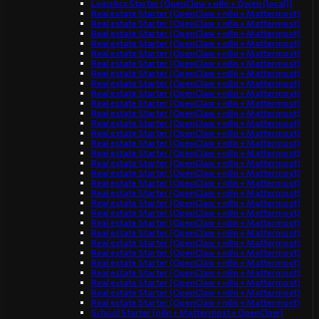
Logistics Starter (OpenClaw + n8n + Qwen (local))
Real estate Starter (OpenClaw + n8n + Mattermost)
Real estate Starter (OpenClaw + n8n + Mattermost)
Real estate Starter (OpenClaw + n8n + Mattermost)
Real estate Starter (OpenClaw + n8n + Mattermost)
Real estate Starter (OpenClaw + n8n + Mattermost)
Real estate Starter (OpenClaw + n8n + Mattermost)
Real estate Starter (OpenClaw + n8n + Mattermost)
Real estate Starter (OpenClaw + n8n + Mattermost)
Real estate Starter (OpenClaw + n8n + Mattermost)
Real estate Starter (OpenClaw + n8n + Mattermost)
Real estate Starter (OpenClaw + n8n + Mattermost)
Real estate Starter (OpenClaw + n8n + Mattermost)
Real estate Starter (OpenClaw + n8n + Mattermost)
Real estate Starter (OpenClaw + n8n + Mattermost)
Real estate Starter (OpenClaw + n8n + Mattermost)
Real estate Starter (OpenClaw + n8n + Mattermost)
Real estate Starter (OpenClaw + n8n + Mattermost)
Real estate Starter (OpenClaw + n8n + Mattermost)
Real estate Starter (OpenClaw + n8n + Mattermost)
Real estate Starter (OpenClaw + n8n + Mattermost)
Real estate Starter (OpenClaw + n8n + Mattermost)
Real estate Starter (OpenClaw + n8n + Mattermost)
Real estate Starter (OpenClaw + n8n + Mattermost)
Real estate Starter (OpenClaw + n8n + Mattermost)
Real estate Starter (OpenClaw + n8n + Mattermost)
Real estate Starter (OpenClaw + n8n + Mattermost)
Real estate Starter (OpenClaw + n8n + Mattermost)
Real estate Starter (OpenClaw + n8n + Mattermost)
Real estate Starter (OpenClaw + n8n + Mattermost)
Real estate Starter (OpenClaw + n8n + Mattermost)
School Starter (n8n + Mattermost + OpenClaw)