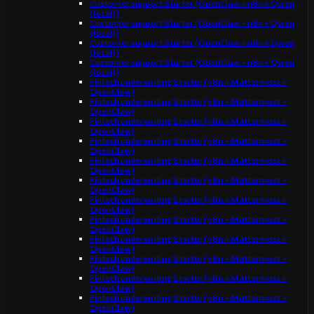
Customer support Starter (OpenClaw + n8n + Qwen
(local))
Customer support Starter (OpenClaw + n8n + Qwen
(local))
Customer support Starter (OpenClaw + n8n + Qwen
(local))
Customer support Starter (OpenClaw + n8n + Qwen
(local))
Fintech underwriting Starter (n8n + Mattermost +
OpenClaw)
Fintech underwriting Starter (n8n + Mattermost +
OpenClaw)
Fintech underwriting Starter (n8n + Mattermost +
OpenClaw)
Fintech underwriting Starter (n8n + Mattermost +
OpenClaw)
Fintech underwriting Starter (n8n + Mattermost +
OpenClaw)
Fintech underwriting Starter (n8n + Mattermost +
OpenClaw)
Fintech underwriting Starter (n8n + Mattermost +
OpenClaw)
Fintech underwriting Starter (n8n + Mattermost +
OpenClaw)
Fintech underwriting Starter (n8n + Mattermost +
OpenClaw)
Fintech underwriting Starter (n8n + Mattermost +
OpenClaw)
Fintech underwriting Starter (n8n + Mattermost +
OpenClaw)
Fintech underwriting Starter (n8n + Mattermost +
OpenClaw)