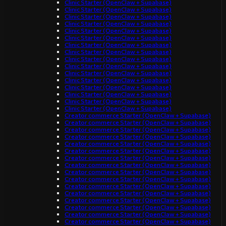
Clinic Starter (OpenClaw + Supabase)
Clinic Starter (OpenClaw + Supabase)
Clinic Starter (OpenClaw + Supabase)
Clinic Starter (OpenClaw + Supabase)
Clinic Starter (OpenClaw + Supabase)
Clinic Starter (OpenClaw + Supabase)
Clinic Starter (OpenClaw + Supabase)
Clinic Starter (OpenClaw + Supabase)
Clinic Starter (OpenClaw + Supabase)
Clinic Starter (OpenClaw + Supabase)
Clinic Starter (OpenClaw + Supabase)
Clinic Starter (OpenClaw + Supabase)
Clinic Starter (OpenClaw + Supabase)
Clinic Starter (OpenClaw + Supabase)
Clinic Starter (OpenClaw + Supabase)
Clinic Starter (OpenClaw + Supabase)
Creator commerce Starter (OpenClaw + Supabase)
Creator commerce Starter (OpenClaw + Supabase)
Creator commerce Starter (OpenClaw + Supabase)
Creator commerce Starter (OpenClaw + Supabase)
Creator commerce Starter (OpenClaw + Supabase)
Creator commerce Starter (OpenClaw + Supabase)
Creator commerce Starter (OpenClaw + Supabase)
Creator commerce Starter (OpenClaw + Supabase)
Creator commerce Starter (OpenClaw + Supabase)
Creator commerce Starter (OpenClaw + Supabase)
Creator commerce Starter (OpenClaw + Supabase)
Creator commerce Starter (OpenClaw + Supabase)
Creator commerce Starter (OpenClaw + Supabase)
Creator commerce Starter (OpenClaw + Supabase)
Creator commerce Starter (OpenClaw + Supabase)
Creator commerce Starter (OpenClaw + Supabase)