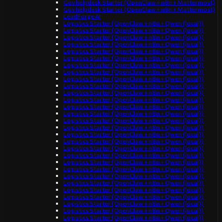
Gov helpdesk Starter (OpenClaw + n8n + Mattermost)
Gov helpdesk Starter (OpenClaw + n8n + Mattermost)
LeadForge AI
Logistics Starter (OpenClaw + n8n + Qwen (local))
Logistics Starter (OpenClaw + n8n + Qwen (local))
Logistics Starter (OpenClaw + n8n + Qwen (local))
Logistics Starter (OpenClaw + n8n + Qwen (local))
Logistics Starter (OpenClaw + n8n + Qwen (local))
Logistics Starter (OpenClaw + n8n + Qwen (local))
Logistics Starter (OpenClaw + n8n + Qwen (local))
Logistics Starter (OpenClaw + n8n + Qwen (local))
Logistics Starter (OpenClaw + n8n + Qwen (local))
Logistics Starter (OpenClaw + n8n + Qwen (local))
Logistics Starter (OpenClaw + n8n + Qwen (local))
Logistics Starter (OpenClaw + n8n + Qwen (local))
Logistics Starter (OpenClaw + n8n + Qwen (local))
Logistics Starter (OpenClaw + n8n + Qwen (local))
Logistics Starter (OpenClaw + n8n + Qwen (local))
Logistics Starter (OpenClaw + n8n + Qwen (local))
Logistics Starter (OpenClaw + n8n + Qwen (local))
Logistics Starter (OpenClaw + n8n + Qwen (local))
Logistics Starter (OpenClaw + n8n + Qwen (local))
Logistics Starter (OpenClaw + n8n + Qwen (local))
Logistics Starter (OpenClaw + n8n + Qwen (local))
Logistics Starter (OpenClaw + n8n + Qwen (local))
Logistics Starter (OpenClaw + n8n + Qwen (local))
Logistics Starter (OpenClaw + n8n + Qwen (local))
Logistics Starter (OpenClaw + n8n + Qwen (local))
Logistics Starter (OpenClaw + n8n + Qwen (local))
Logistics Starter (OpenClaw + n8n + Qwen (local))
Logistics Starter (OpenClaw + n8n + Qwen (local))
Logistics Starter (OpenClaw + n8n + Qwen (local))