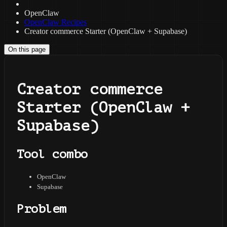
OpenClaw
OpenClaw Recipes
Creator commerce Starter (OpenClaw + Supabase)
On this page
Creator commerce
Starter (OpenClaw +
Supabase)
Tool combo
OpenClaw
Supabase
Problem