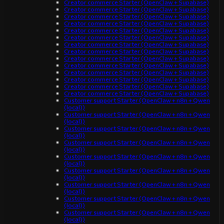
Creator commerce Starter (OpenClaw + Supabase)
Creator commerce Starter (OpenClaw + Supabase)
Creator commerce Starter (OpenClaw + Supabase)
Creator commerce Starter (OpenClaw + Supabase)
Creator commerce Starter (OpenClaw + Supabase)
Creator commerce Starter (OpenClaw + Supabase)
Creator commerce Starter (OpenClaw + Supabase)
Creator commerce Starter (OpenClaw + Supabase)
Creator commerce Starter (OpenClaw + Supabase)
Creator commerce Starter (OpenClaw + Supabase)
Creator commerce Starter (OpenClaw + Supabase)
Creator commerce Starter (OpenClaw + Supabase)
Creator commerce Starter (OpenClaw + Supabase)
Creator commerce Starter (OpenClaw + Supabase)
Customer support Starter (OpenClaw + n8n + Qwen
(local))
Customer support Starter (OpenClaw + n8n + Qwen
(local))
Customer support Starter (OpenClaw + n8n + Qwen
(local))
Customer support Starter (OpenClaw + n8n + Qwen
(local))
Customer support Starter (OpenClaw + n8n + Qwen
(local))
Customer support Starter (OpenClaw + n8n + Qwen
(local))
Customer support Starter (OpenClaw + n8n + Qwen
(local))
Customer support Starter (OpenClaw + n8n + Qwen
(local))
Customer support Starter (OpenClaw + n8n + Qwen
(local))