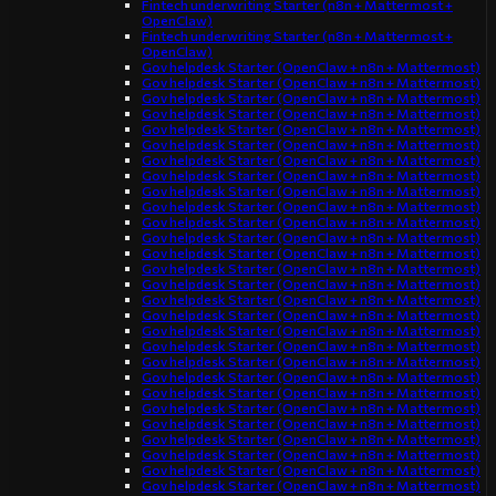
Fintech underwriting Starter (n8n + Mattermost +
OpenClaw)
Fintech underwriting Starter (n8n + Mattermost +
OpenClaw)
Gov helpdesk Starter (OpenClaw + n8n + Mattermost)
Gov helpdesk Starter (OpenClaw + n8n + Mattermost)
Gov helpdesk Starter (OpenClaw + n8n + Mattermost)
Gov helpdesk Starter (OpenClaw + n8n + Mattermost)
Gov helpdesk Starter (OpenClaw + n8n + Mattermost)
Gov helpdesk Starter (OpenClaw + n8n + Mattermost)
Gov helpdesk Starter (OpenClaw + n8n + Mattermost)
Gov helpdesk Starter (OpenClaw + n8n + Mattermost)
Gov helpdesk Starter (OpenClaw + n8n + Mattermost)
Gov helpdesk Starter (OpenClaw + n8n + Mattermost)
Gov helpdesk Starter (OpenClaw + n8n + Mattermost)
Gov helpdesk Starter (OpenClaw + n8n + Mattermost)
Gov helpdesk Starter (OpenClaw + n8n + Mattermost)
Gov helpdesk Starter (OpenClaw + n8n + Mattermost)
Gov helpdesk Starter (OpenClaw + n8n + Mattermost)
Gov helpdesk Starter (OpenClaw + n8n + Mattermost)
Gov helpdesk Starter (OpenClaw + n8n + Mattermost)
Gov helpdesk Starter (OpenClaw + n8n + Mattermost)
Gov helpdesk Starter (OpenClaw + n8n + Mattermost)
Gov helpdesk Starter (OpenClaw + n8n + Mattermost)
Gov helpdesk Starter (OpenClaw + n8n + Mattermost)
Gov helpdesk Starter (OpenClaw + n8n + Mattermost)
Gov helpdesk Starter (OpenClaw + n8n + Mattermost)
Gov helpdesk Starter (OpenClaw + n8n + Mattermost)
Gov helpdesk Starter (OpenClaw + n8n + Mattermost)
Gov helpdesk Starter (OpenClaw + n8n + Mattermost)
Gov helpdesk Starter (OpenClaw + n8n + Mattermost)
Gov helpdesk Starter (OpenClaw + n8n + Mattermost)