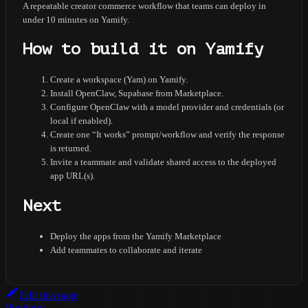
A repeatable creator commerce workflow that teams can deploy in
under 10 minutes on Yamify.
How to build it on Yamify
Create a workspace (Yam) on Yamify.
Install OpenClaw, Supabase from Marketplace.
Configure OpenClaw with a model provider and credentials (or
local if enabled).
Create one “It works” prompt/workflow and verify the response
is returned.
Invite a teammate and validate shared access to the deployed
app URL(s).
Next
Deploy the apps from the Yamify Marketplace
Add teammates to collaborate and iterate
Edit this page
Previous