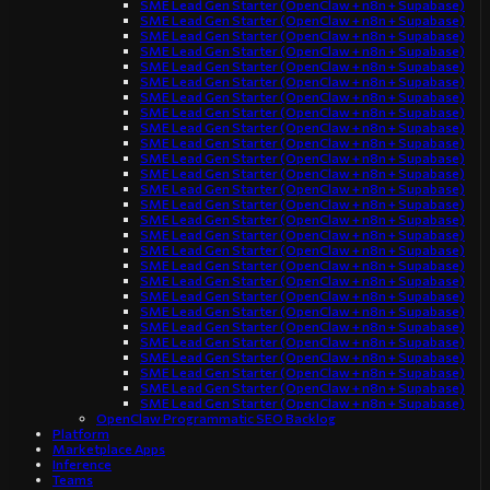
SME Lead Gen Starter (OpenClaw + n8n + Supabase)
SME Lead Gen Starter (OpenClaw + n8n + Supabase)
SME Lead Gen Starter (OpenClaw + n8n + Supabase)
SME Lead Gen Starter (OpenClaw + n8n + Supabase)
SME Lead Gen Starter (OpenClaw + n8n + Supabase)
SME Lead Gen Starter (OpenClaw + n8n + Supabase)
SME Lead Gen Starter (OpenClaw + n8n + Supabase)
SME Lead Gen Starter (OpenClaw + n8n + Supabase)
SME Lead Gen Starter (OpenClaw + n8n + Supabase)
SME Lead Gen Starter (OpenClaw + n8n + Supabase)
SME Lead Gen Starter (OpenClaw + n8n + Supabase)
SME Lead Gen Starter (OpenClaw + n8n + Supabase)
SME Lead Gen Starter (OpenClaw + n8n + Supabase)
SME Lead Gen Starter (OpenClaw + n8n + Supabase)
SME Lead Gen Starter (OpenClaw + n8n + Supabase)
SME Lead Gen Starter (OpenClaw + n8n + Supabase)
SME Lead Gen Starter (OpenClaw + n8n + Supabase)
SME Lead Gen Starter (OpenClaw + n8n + Supabase)
SME Lead Gen Starter (OpenClaw + n8n + Supabase)
SME Lead Gen Starter (OpenClaw + n8n + Supabase)
SME Lead Gen Starter (OpenClaw + n8n + Supabase)
SME Lead Gen Starter (OpenClaw + n8n + Supabase)
SME Lead Gen Starter (OpenClaw + n8n + Supabase)
SME Lead Gen Starter (OpenClaw + n8n + Supabase)
SME Lead Gen Starter (OpenClaw + n8n + Supabase)
SME Lead Gen Starter (OpenClaw + n8n + Supabase)
SME Lead Gen Starter (OpenClaw + n8n + Supabase)
OpenClaw Programmatic SEO Backlog
Platform
Marketplace Apps
Inference
Teams