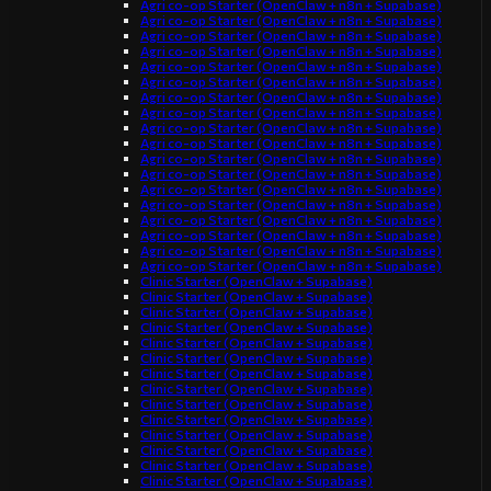
Agri co-op Starter (OpenClaw + n8n + Supabase)
Agri co-op Starter (OpenClaw + n8n + Supabase)
Agri co-op Starter (OpenClaw + n8n + Supabase)
Agri co-op Starter (OpenClaw + n8n + Supabase)
Agri co-op Starter (OpenClaw + n8n + Supabase)
Agri co-op Starter (OpenClaw + n8n + Supabase)
Agri co-op Starter (OpenClaw + n8n + Supabase)
Agri co-op Starter (OpenClaw + n8n + Supabase)
Agri co-op Starter (OpenClaw + n8n + Supabase)
Agri co-op Starter (OpenClaw + n8n + Supabase)
Agri co-op Starter (OpenClaw + n8n + Supabase)
Agri co-op Starter (OpenClaw + n8n + Supabase)
Agri co-op Starter (OpenClaw + n8n + Supabase)
Agri co-op Starter (OpenClaw + n8n + Supabase)
Agri co-op Starter (OpenClaw + n8n + Supabase)
Agri co-op Starter (OpenClaw + n8n + Supabase)
Agri co-op Starter (OpenClaw + n8n + Supabase)
Agri co-op Starter (OpenClaw + n8n + Supabase)
Clinic Starter (OpenClaw + Supabase)
Clinic Starter (OpenClaw + Supabase)
Clinic Starter (OpenClaw + Supabase)
Clinic Starter (OpenClaw + Supabase)
Clinic Starter (OpenClaw + Supabase)
Clinic Starter (OpenClaw + Supabase)
Clinic Starter (OpenClaw + Supabase)
Clinic Starter (OpenClaw + Supabase)
Clinic Starter (OpenClaw + Supabase)
Clinic Starter (OpenClaw + Supabase)
Clinic Starter (OpenClaw + Supabase)
Clinic Starter (OpenClaw + Supabase)
Clinic Starter (OpenClaw + Supabase)
Clinic Starter (OpenClaw + Supabase)