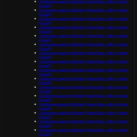
Customer support Starter (OpenClaw + n8n + Qwen
(local))
Customer support Starter (OpenClaw + n8n + Qwen
(local))
Customer support Starter (OpenClaw + n8n + Qwen
(local))
Customer support Starter (OpenClaw + n8n + Qwen
(local))
Customer support Starter (OpenClaw + n8n + Qwen
(local))
Customer support Starter (OpenClaw + n8n + Qwen
(local))
Customer support Starter (OpenClaw + n8n + Qwen
(local))
Customer support Starter (OpenClaw + n8n + Qwen
(local))
Customer support Starter (OpenClaw + n8n + Qwen
(local))
Customer support Starter (OpenClaw + n8n + Qwen
(local))
Customer support Starter (OpenClaw + n8n + Qwen
(local))
Customer support Starter (OpenClaw + n8n + Qwen
(local))
Customer support Starter (OpenClaw + n8n + Qwen
(local))
Customer support Starter (OpenClaw + n8n + Qwen
(local))
Customer support Starter (OpenClaw + n8n + Qwen
(local))
Customer support Starter (OpenClaw + n8n + Qwen
(local))