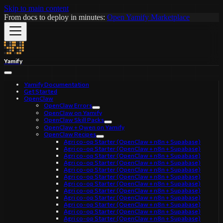
Skip to main content
From docs to deploy in minutes:
Open Yamify Marketplace
Yamify
Yamify Documentation
Get Started
OpenClaw
OpenClaw Errors
OpenClaw on Yamify
OpenClaw Skill Packs
OpenClaw + Qwen on Yamify
OpenClaw Recipes
Agri co-op Starter (OpenClaw + n8n + Supabase)
Agri co-op Starter (OpenClaw + n8n + Supabase)
Agri co-op Starter (OpenClaw + n8n + Supabase)
Agri co-op Starter (OpenClaw + n8n + Supabase)
Agri co-op Starter (OpenClaw + n8n + Supabase)
Agri co-op Starter (OpenClaw + n8n + Supabase)
Agri co-op Starter (OpenClaw + n8n + Supabase)
Agri co-op Starter (OpenClaw + n8n + Supabase)
Agri co-op Starter (OpenClaw + n8n + Supabase)
Agri co-op Starter (OpenClaw + n8n + Supabase)
Agri co-op Starter (OpenClaw + n8n + Supabase)
Agri co-op Starter (OpenClaw + n8n + Supabase)