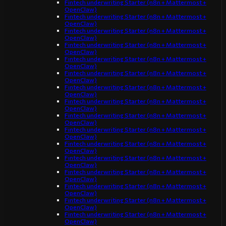
Fintech underwriting Starter (n8n + Mattermost +
OpenClaw)
Fintech underwriting Starter (n8n + Mattermost +
OpenClaw)
Fintech underwriting Starter (n8n + Mattermost +
OpenClaw)
Fintech underwriting Starter (n8n + Mattermost +
OpenClaw)
Fintech underwriting Starter (n8n + Mattermost +
OpenClaw)
Fintech underwriting Starter (n8n + Mattermost +
OpenClaw)
Fintech underwriting Starter (n8n + Mattermost +
OpenClaw)
Fintech underwriting Starter (n8n + Mattermost +
OpenClaw)
Fintech underwriting Starter (n8n + Mattermost +
OpenClaw)
Fintech underwriting Starter (n8n + Mattermost +
OpenClaw)
Fintech underwriting Starter (n8n + Mattermost +
OpenClaw)
Fintech underwriting Starter (n8n + Mattermost +
OpenClaw)
Fintech underwriting Starter (n8n + Mattermost +
OpenClaw)
Fintech underwriting Starter (n8n + Mattermost +
OpenClaw)
Fintech underwriting Starter (n8n + Mattermost +
OpenClaw)
Fintech underwriting Starter (n8n + Mattermost +
OpenClaw)