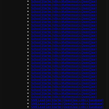
School Starter (n8n + Mattermost + OpenClaw)
School Starter (n8n + Mattermost + OpenClaw)
School Starter (n8n + Mattermost + OpenClaw)
School Starter (n8n + Mattermost + OpenClaw)
School Starter (n8n + Mattermost + OpenClaw)
School Starter (n8n + Mattermost + OpenClaw)
School Starter (n8n + Mattermost + OpenClaw)
School Starter (n8n + Mattermost + OpenClaw)
School Starter (n8n + Mattermost + OpenClaw)
School Starter (n8n + Mattermost + OpenClaw)
School Starter (n8n + Mattermost + OpenClaw)
School Starter (n8n + Mattermost + OpenClaw)
School Starter (n8n + Mattermost + OpenClaw)
School Starter (n8n + Mattermost + OpenClaw)
School Starter (n8n + Mattermost + OpenClaw)
School Starter (n8n + Mattermost + OpenClaw)
School Starter (n8n + Mattermost + OpenClaw)
School Starter (n8n + Mattermost + OpenClaw)
School Starter (n8n + Mattermost + OpenClaw)
School Starter (n8n + Mattermost + OpenClaw)
School Starter (n8n + Mattermost + OpenClaw)
School Starter (n8n + Mattermost + OpenClaw)
School Starter (n8n + Mattermost + OpenClaw)
School Starter (n8n + Mattermost + OpenClaw)
School Starter (n8n + Mattermost + OpenClaw)
School Starter (n8n + Mattermost + OpenClaw)
School Starter (n8n + Mattermost + OpenClaw)
School Starter (n8n + Mattermost + OpenClaw)
School Starter (n8n + Mattermost + OpenClaw)
SME Lead Gen Starter (OpenClaw + n8n + Supabase)
SME Lead Gen Starter (OpenClaw + n8n + Supabase)
SME Lead Gen Starter (OpenClaw + n8n + Supabase)