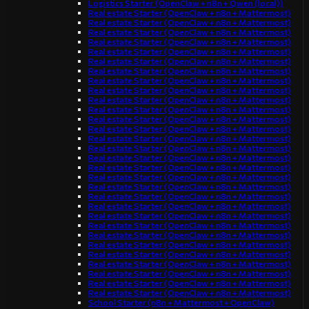
Logistics Starter (OpenClaw + n8n + Qwen (local))
Real estate Starter (OpenClaw + n8n + Mattermost)
Real estate Starter (OpenClaw + n8n + Mattermost)
Real estate Starter (OpenClaw + n8n + Mattermost)
Real estate Starter (OpenClaw + n8n + Mattermost)
Real estate Starter (OpenClaw + n8n + Mattermost)
Real estate Starter (OpenClaw + n8n + Mattermost)
Real estate Starter (OpenClaw + n8n + Mattermost)
Real estate Starter (OpenClaw + n8n + Mattermost)
Real estate Starter (OpenClaw + n8n + Mattermost)
Real estate Starter (OpenClaw + n8n + Mattermost)
Real estate Starter (OpenClaw + n8n + Mattermost)
Real estate Starter (OpenClaw + n8n + Mattermost)
Real estate Starter (OpenClaw + n8n + Mattermost)
Real estate Starter (OpenClaw + n8n + Mattermost)
Real estate Starter (OpenClaw + n8n + Mattermost)
Real estate Starter (OpenClaw + n8n + Mattermost)
Real estate Starter (OpenClaw + n8n + Mattermost)
Real estate Starter (OpenClaw + n8n + Mattermost)
Real estate Starter (OpenClaw + n8n + Mattermost)
Real estate Starter (OpenClaw + n8n + Mattermost)
Real estate Starter (OpenClaw + n8n + Mattermost)
Real estate Starter (OpenClaw + n8n + Mattermost)
Real estate Starter (OpenClaw + n8n + Mattermost)
Real estate Starter (OpenClaw + n8n + Mattermost)
Real estate Starter (OpenClaw + n8n + Mattermost)
Real estate Starter (OpenClaw + n8n + Mattermost)
Real estate Starter (OpenClaw + n8n + Mattermost)
Real estate Starter (OpenClaw + n8n + Mattermost)
Real estate Starter (OpenClaw + n8n + Mattermost)
Real estate Starter (OpenClaw + n8n + Mattermost)
School Starter (n8n + Mattermost + OpenClaw)