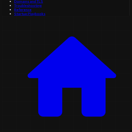
Domains and TLS
Troubleshooting
Reference
Startup Playbooks