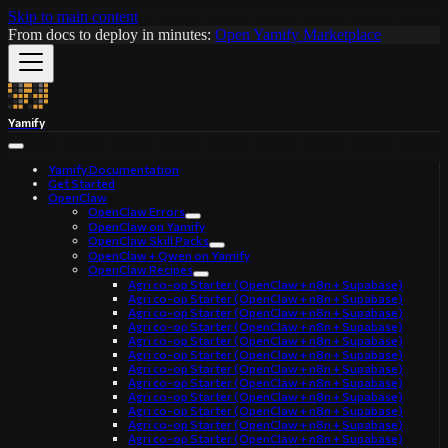
Skip to main content
From docs to deploy in minutes:
Open Yamify Marketplace
Yamify
Yamify Documentation
Get Started
OpenClaw
OpenClaw Errors
OpenClaw on Yamify
OpenClaw Skill Packs
OpenClaw + Qwen on Yamify
OpenClaw Recipes
Agri co-op Starter (OpenClaw + n8n + Supabase)
Agri co-op Starter (OpenClaw + n8n + Supabase)
Agri co-op Starter (OpenClaw + n8n + Supabase)
Agri co-op Starter (OpenClaw + n8n + Supabase)
Agri co-op Starter (OpenClaw + n8n + Supabase)
Agri co-op Starter (OpenClaw + n8n + Supabase)
Agri co-op Starter (OpenClaw + n8n + Supabase)
Agri co-op Starter (OpenClaw + n8n + Supabase)
Agri co-op Starter (OpenClaw + n8n + Supabase)
Agri co-op Starter (OpenClaw + n8n + Supabase)
Agri co-op Starter (OpenClaw + n8n + Supabase)
Agri co-op Starter (OpenClaw + n8n + Supabase)