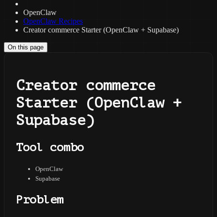
OpenClaw
OpenClaw Recipes
Creator commerce Starter (OpenClaw + Supabase)
On this page
Creator commerce
Starter (OpenClaw +
Supabase)
Tool combo
OpenClaw
Supabase
Problem