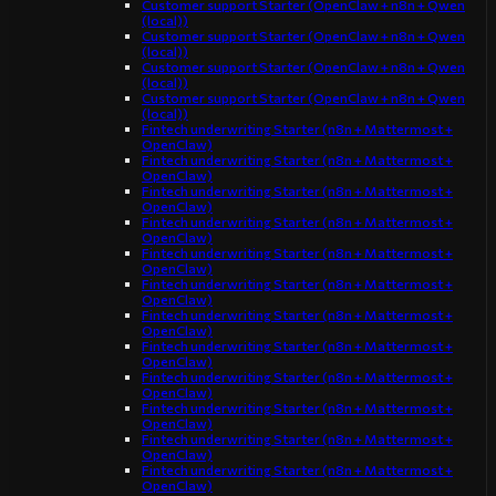
Customer support Starter (OpenClaw + n8n + Qwen
(local))
Customer support Starter (OpenClaw + n8n + Qwen
(local))
Customer support Starter (OpenClaw + n8n + Qwen
(local))
Customer support Starter (OpenClaw + n8n + Qwen
(local))
Fintech underwriting Starter (n8n + Mattermost +
OpenClaw)
Fintech underwriting Starter (n8n + Mattermost +
OpenClaw)
Fintech underwriting Starter (n8n + Mattermost +
OpenClaw)
Fintech underwriting Starter (n8n + Mattermost +
OpenClaw)
Fintech underwriting Starter (n8n + Mattermost +
OpenClaw)
Fintech underwriting Starter (n8n + Mattermost +
OpenClaw)
Fintech underwriting Starter (n8n + Mattermost +
OpenClaw)
Fintech underwriting Starter (n8n + Mattermost +
OpenClaw)
Fintech underwriting Starter (n8n + Mattermost +
OpenClaw)
Fintech underwriting Starter (n8n + Mattermost +
OpenClaw)
Fintech underwriting Starter (n8n + Mattermost +
OpenClaw)
Fintech underwriting Starter (n8n + Mattermost +
OpenClaw)