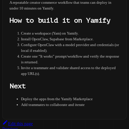
A repeatable creator commerce workflow that teams can deploy in
under 10 minutes on Yamify.
How to build it on Yamify
Create a workspace (Yam) on Yamify.
Install OpenClaw, Supabase from Marketplace.
Configure OpenClaw with a model provider and credentials (or
local if enabled).
Create one “It works” prompt/workflow and verify the response
is returned.
Invite a teammate and validate shared access to the deployed
app URL(s).
Next
Deploy the apps from the Yamify Marketplace
Add teammates to collaborate and iterate
Edit this page
Previous