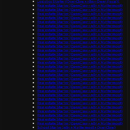
Logistics Starter (OpenClaw + n8n + Qwen (local))
Real estate Starter (OpenClaw + n8n + Mattermost)
Real estate Starter (OpenClaw + n8n + Mattermost)
Real estate Starter (OpenClaw + n8n + Mattermost)
Real estate Starter (OpenClaw + n8n + Mattermost)
Real estate Starter (OpenClaw + n8n + Mattermost)
Real estate Starter (OpenClaw + n8n + Mattermost)
Real estate Starter (OpenClaw + n8n + Mattermost)
Real estate Starter (OpenClaw + n8n + Mattermost)
Real estate Starter (OpenClaw + n8n + Mattermost)
Real estate Starter (OpenClaw + n8n + Mattermost)
Real estate Starter (OpenClaw + n8n + Mattermost)
Real estate Starter (OpenClaw + n8n + Mattermost)
Real estate Starter (OpenClaw + n8n + Mattermost)
Real estate Starter (OpenClaw + n8n + Mattermost)
Real estate Starter (OpenClaw + n8n + Mattermost)
Real estate Starter (OpenClaw + n8n + Mattermost)
Real estate Starter (OpenClaw + n8n + Mattermost)
Real estate Starter (OpenClaw + n8n + Mattermost)
Real estate Starter (OpenClaw + n8n + Mattermost)
Real estate Starter (OpenClaw + n8n + Mattermost)
Real estate Starter (OpenClaw + n8n + Mattermost)
Real estate Starter (OpenClaw + n8n + Mattermost)
Real estate Starter (OpenClaw + n8n + Mattermost)
Real estate Starter (OpenClaw + n8n + Mattermost)
Real estate Starter (OpenClaw + n8n + Mattermost)
Real estate Starter (OpenClaw + n8n + Mattermost)
Real estate Starter (OpenClaw + n8n + Mattermost)
Real estate Starter (OpenClaw + n8n + Mattermost)
Real estate Starter (OpenClaw + n8n + Mattermost)
Real estate Starter (OpenClaw + n8n + Mattermost)
School Starter (n8n + Mattermost + OpenClaw)