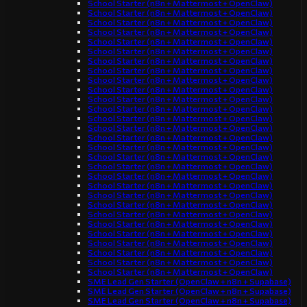
School Starter (n8n + Mattermost + OpenClaw)
School Starter (n8n + Mattermost + OpenClaw)
School Starter (n8n + Mattermost + OpenClaw)
School Starter (n8n + Mattermost + OpenClaw)
School Starter (n8n + Mattermost + OpenClaw)
School Starter (n8n + Mattermost + OpenClaw)
School Starter (n8n + Mattermost + OpenClaw)
School Starter (n8n + Mattermost + OpenClaw)
School Starter (n8n + Mattermost + OpenClaw)
School Starter (n8n + Mattermost + OpenClaw)
School Starter (n8n + Mattermost + OpenClaw)
School Starter (n8n + Mattermost + OpenClaw)
School Starter (n8n + Mattermost + OpenClaw)
School Starter (n8n + Mattermost + OpenClaw)
School Starter (n8n + Mattermost + OpenClaw)
School Starter (n8n + Mattermost + OpenClaw)
School Starter (n8n + Mattermost + OpenClaw)
School Starter (n8n + Mattermost + OpenClaw)
School Starter (n8n + Mattermost + OpenClaw)
School Starter (n8n + Mattermost + OpenClaw)
School Starter (n8n + Mattermost + OpenClaw)
School Starter (n8n + Mattermost + OpenClaw)
School Starter (n8n + Mattermost + OpenClaw)
School Starter (n8n + Mattermost + OpenClaw)
School Starter (n8n + Mattermost + OpenClaw)
School Starter (n8n + Mattermost + OpenClaw)
School Starter (n8n + Mattermost + OpenClaw)
School Starter (n8n + Mattermost + OpenClaw)
School Starter (n8n + Mattermost + OpenClaw)
SME Lead Gen Starter (OpenClaw + n8n + Supabase)
SME Lead Gen Starter (OpenClaw + n8n + Supabase)
SME Lead Gen Starter (OpenClaw + n8n + Supabase)