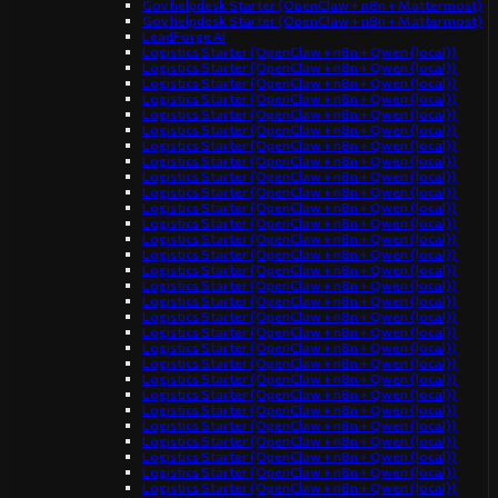
Gov helpdesk Starter (OpenClaw + n8n + Mattermost)
Gov helpdesk Starter (OpenClaw + n8n + Mattermost)
LeadForge AI
Logistics Starter (OpenClaw + n8n + Qwen (local))
Logistics Starter (OpenClaw + n8n + Qwen (local))
Logistics Starter (OpenClaw + n8n + Qwen (local))
Logistics Starter (OpenClaw + n8n + Qwen (local))
Logistics Starter (OpenClaw + n8n + Qwen (local))
Logistics Starter (OpenClaw + n8n + Qwen (local))
Logistics Starter (OpenClaw + n8n + Qwen (local))
Logistics Starter (OpenClaw + n8n + Qwen (local))
Logistics Starter (OpenClaw + n8n + Qwen (local))
Logistics Starter (OpenClaw + n8n + Qwen (local))
Logistics Starter (OpenClaw + n8n + Qwen (local))
Logistics Starter (OpenClaw + n8n + Qwen (local))
Logistics Starter (OpenClaw + n8n + Qwen (local))
Logistics Starter (OpenClaw + n8n + Qwen (local))
Logistics Starter (OpenClaw + n8n + Qwen (local))
Logistics Starter (OpenClaw + n8n + Qwen (local))
Logistics Starter (OpenClaw + n8n + Qwen (local))
Logistics Starter (OpenClaw + n8n + Qwen (local))
Logistics Starter (OpenClaw + n8n + Qwen (local))
Logistics Starter (OpenClaw + n8n + Qwen (local))
Logistics Starter (OpenClaw + n8n + Qwen (local))
Logistics Starter (OpenClaw + n8n + Qwen (local))
Logistics Starter (OpenClaw + n8n + Qwen (local))
Logistics Starter (OpenClaw + n8n + Qwen (local))
Logistics Starter (OpenClaw + n8n + Qwen (local))
Logistics Starter (OpenClaw + n8n + Qwen (local))
Logistics Starter (OpenClaw + n8n + Qwen (local))
Logistics Starter (OpenClaw + n8n + Qwen (local))
Logistics Starter (OpenClaw + n8n + Qwen (local))