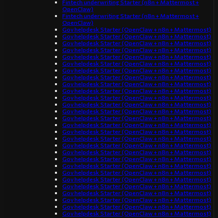
Fintech underwriting Starter (n8n + Mattermost +
OpenClaw)
Fintech underwriting Starter (n8n + Mattermost +
OpenClaw)
Gov helpdesk Starter (OpenClaw + n8n + Mattermost)
Gov helpdesk Starter (OpenClaw + n8n + Mattermost)
Gov helpdesk Starter (OpenClaw + n8n + Mattermost)
Gov helpdesk Starter (OpenClaw + n8n + Mattermost)
Gov helpdesk Starter (OpenClaw + n8n + Mattermost)
Gov helpdesk Starter (OpenClaw + n8n + Mattermost)
Gov helpdesk Starter (OpenClaw + n8n + Mattermost)
Gov helpdesk Starter (OpenClaw + n8n + Mattermost)
Gov helpdesk Starter (OpenClaw + n8n + Mattermost)
Gov helpdesk Starter (OpenClaw + n8n + Mattermost)
Gov helpdesk Starter (OpenClaw + n8n + Mattermost)
Gov helpdesk Starter (OpenClaw + n8n + Mattermost)
Gov helpdesk Starter (OpenClaw + n8n + Mattermost)
Gov helpdesk Starter (OpenClaw + n8n + Mattermost)
Gov helpdesk Starter (OpenClaw + n8n + Mattermost)
Gov helpdesk Starter (OpenClaw + n8n + Mattermost)
Gov helpdesk Starter (OpenClaw + n8n + Mattermost)
Gov helpdesk Starter (OpenClaw + n8n + Mattermost)
Gov helpdesk Starter (OpenClaw + n8n + Mattermost)
Gov helpdesk Starter (OpenClaw + n8n + Mattermost)
Gov helpdesk Starter (OpenClaw + n8n + Mattermost)
Gov helpdesk Starter (OpenClaw + n8n + Mattermost)
Gov helpdesk Starter (OpenClaw + n8n + Mattermost)
Gov helpdesk Starter (OpenClaw + n8n + Mattermost)
Gov helpdesk Starter (OpenClaw + n8n + Mattermost)
Gov helpdesk Starter (OpenClaw + n8n + Mattermost)
Gov helpdesk Starter (OpenClaw + n8n + Mattermost)
Gov helpdesk Starter (OpenClaw + n8n + Mattermost)