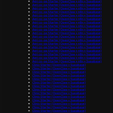
Agri co-op Starter (OpenClaw + n8n + Supabase)
Agri co-op Starter (OpenClaw + n8n + Supabase)
Agri co-op Starter (OpenClaw + n8n + Supabase)
Agri co-op Starter (OpenClaw + n8n + Supabase)
Agri co-op Starter (OpenClaw + n8n + Supabase)
Agri co-op Starter (OpenClaw + n8n + Supabase)
Agri co-op Starter (OpenClaw + n8n + Supabase)
Agri co-op Starter (OpenClaw + n8n + Supabase)
Agri co-op Starter (OpenClaw + n8n + Supabase)
Agri co-op Starter (OpenClaw + n8n + Supabase)
Agri co-op Starter (OpenClaw + n8n + Supabase)
Agri co-op Starter (OpenClaw + n8n + Supabase)
Agri co-op Starter (OpenClaw + n8n + Supabase)
Agri co-op Starter (OpenClaw + n8n + Supabase)
Agri co-op Starter (OpenClaw + n8n + Supabase)
Agri co-op Starter (OpenClaw + n8n + Supabase)
Agri co-op Starter (OpenClaw + n8n + Supabase)
Agri co-op Starter (OpenClaw + n8n + Supabase)
Clinic Starter (OpenClaw + Supabase)
Clinic Starter (OpenClaw + Supabase)
Clinic Starter (OpenClaw + Supabase)
Clinic Starter (OpenClaw + Supabase)
Clinic Starter (OpenClaw + Supabase)
Clinic Starter (OpenClaw + Supabase)
Clinic Starter (OpenClaw + Supabase)
Clinic Starter (OpenClaw + Supabase)
Clinic Starter (OpenClaw + Supabase)
Clinic Starter (OpenClaw + Supabase)
Clinic Starter (OpenClaw + Supabase)
Clinic Starter (OpenClaw + Supabase)
Clinic Starter (OpenClaw + Supabase)
Clinic Starter (OpenClaw + Supabase)