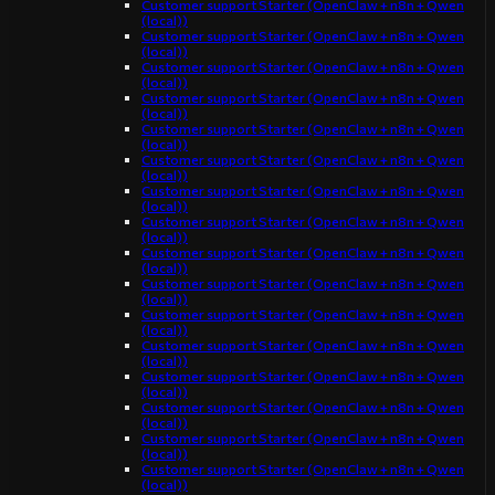
Customer support Starter (OpenClaw + n8n + Qwen
(local))
Customer support Starter (OpenClaw + n8n + Qwen
(local))
Customer support Starter (OpenClaw + n8n + Qwen
(local))
Customer support Starter (OpenClaw + n8n + Qwen
(local))
Customer support Starter (OpenClaw + n8n + Qwen
(local))
Customer support Starter (OpenClaw + n8n + Qwen
(local))
Customer support Starter (OpenClaw + n8n + Qwen
(local))
Customer support Starter (OpenClaw + n8n + Qwen
(local))
Customer support Starter (OpenClaw + n8n + Qwen
(local))
Customer support Starter (OpenClaw + n8n + Qwen
(local))
Customer support Starter (OpenClaw + n8n + Qwen
(local))
Customer support Starter (OpenClaw + n8n + Qwen
(local))
Customer support Starter (OpenClaw + n8n + Qwen
(local))
Customer support Starter (OpenClaw + n8n + Qwen
(local))
Customer support Starter (OpenClaw + n8n + Qwen
(local))
Customer support Starter (OpenClaw + n8n + Qwen
(local))