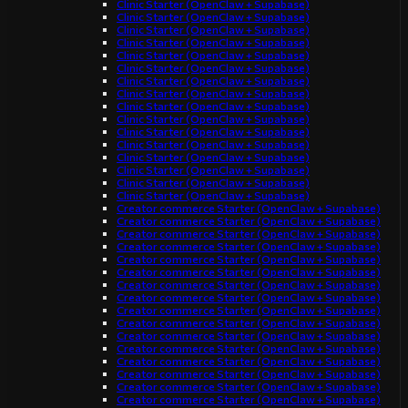
Clinic Starter (OpenClaw + Supabase)
Clinic Starter (OpenClaw + Supabase)
Clinic Starter (OpenClaw + Supabase)
Clinic Starter (OpenClaw + Supabase)
Clinic Starter (OpenClaw + Supabase)
Clinic Starter (OpenClaw + Supabase)
Clinic Starter (OpenClaw + Supabase)
Clinic Starter (OpenClaw + Supabase)
Clinic Starter (OpenClaw + Supabase)
Clinic Starter (OpenClaw + Supabase)
Clinic Starter (OpenClaw + Supabase)
Clinic Starter (OpenClaw + Supabase)
Clinic Starter (OpenClaw + Supabase)
Clinic Starter (OpenClaw + Supabase)
Clinic Starter (OpenClaw + Supabase)
Clinic Starter (OpenClaw + Supabase)
Creator commerce Starter (OpenClaw + Supabase)
Creator commerce Starter (OpenClaw + Supabase)
Creator commerce Starter (OpenClaw + Supabase)
Creator commerce Starter (OpenClaw + Supabase)
Creator commerce Starter (OpenClaw + Supabase)
Creator commerce Starter (OpenClaw + Supabase)
Creator commerce Starter (OpenClaw + Supabase)
Creator commerce Starter (OpenClaw + Supabase)
Creator commerce Starter (OpenClaw + Supabase)
Creator commerce Starter (OpenClaw + Supabase)
Creator commerce Starter (OpenClaw + Supabase)
Creator commerce Starter (OpenClaw + Supabase)
Creator commerce Starter (OpenClaw + Supabase)
Creator commerce Starter (OpenClaw + Supabase)
Creator commerce Starter (OpenClaw + Supabase)
Creator commerce Starter (OpenClaw + Supabase)