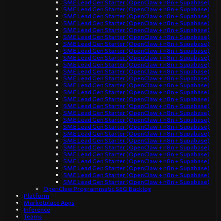
SME Lead Gen Starter (OpenClaw + n8n + Supabase)
SME Lead Gen Starter (OpenClaw + n8n + Supabase)
SME Lead Gen Starter (OpenClaw + n8n + Supabase)
SME Lead Gen Starter (OpenClaw + n8n + Supabase)
SME Lead Gen Starter (OpenClaw + n8n + Supabase)
SME Lead Gen Starter (OpenClaw + n8n + Supabase)
SME Lead Gen Starter (OpenClaw + n8n + Supabase)
SME Lead Gen Starter (OpenClaw + n8n + Supabase)
SME Lead Gen Starter (OpenClaw + n8n + Supabase)
SME Lead Gen Starter (OpenClaw + n8n + Supabase)
SME Lead Gen Starter (OpenClaw + n8n + Supabase)
SME Lead Gen Starter (OpenClaw + n8n + Supabase)
SME Lead Gen Starter (OpenClaw + n8n + Supabase)
SME Lead Gen Starter (OpenClaw + n8n + Supabase)
SME Lead Gen Starter (OpenClaw + n8n + Supabase)
SME Lead Gen Starter (OpenClaw + n8n + Supabase)
SME Lead Gen Starter (OpenClaw + n8n + Supabase)
SME Lead Gen Starter (OpenClaw + n8n + Supabase)
SME Lead Gen Starter (OpenClaw + n8n + Supabase)
SME Lead Gen Starter (OpenClaw + n8n + Supabase)
SME Lead Gen Starter (OpenClaw + n8n + Supabase)
SME Lead Gen Starter (OpenClaw + n8n + Supabase)
SME Lead Gen Starter (OpenClaw + n8n + Supabase)
SME Lead Gen Starter (OpenClaw + n8n + Supabase)
SME Lead Gen Starter (OpenClaw + n8n + Supabase)
SME Lead Gen Starter (OpenClaw + n8n + Supabase)
SME Lead Gen Starter (OpenClaw + n8n + Supabase)
OpenClaw Programmatic SEO Backlog
Platform
Marketplace Apps
Inference
Teams