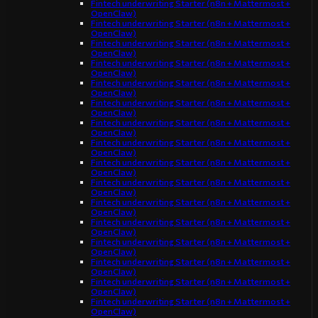
Fintech underwriting Starter (n8n + Mattermost +
OpenClaw)
Fintech underwriting Starter (n8n + Mattermost +
OpenClaw)
Fintech underwriting Starter (n8n + Mattermost +
OpenClaw)
Fintech underwriting Starter (n8n + Mattermost +
OpenClaw)
Fintech underwriting Starter (n8n + Mattermost +
OpenClaw)
Fintech underwriting Starter (n8n + Mattermost +
OpenClaw)
Fintech underwriting Starter (n8n + Mattermost +
OpenClaw)
Fintech underwriting Starter (n8n + Mattermost +
OpenClaw)
Fintech underwriting Starter (n8n + Mattermost +
OpenClaw)
Fintech underwriting Starter (n8n + Mattermost +
OpenClaw)
Fintech underwriting Starter (n8n + Mattermost +
OpenClaw)
Fintech underwriting Starter (n8n + Mattermost +
OpenClaw)
Fintech underwriting Starter (n8n + Mattermost +
OpenClaw)
Fintech underwriting Starter (n8n + Mattermost +
OpenClaw)
Fintech underwriting Starter (n8n + Mattermost +
OpenClaw)
Fintech underwriting Starter (n8n + Mattermost +
OpenClaw)