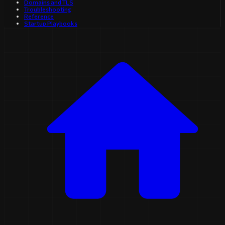
Domains and TLS
Troubleshooting
Reference
Startup Playbooks