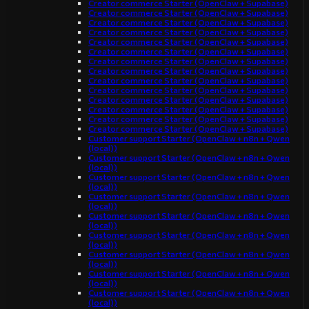
Creator commerce Starter (OpenClaw + Supabase)
Creator commerce Starter (OpenClaw + Supabase)
Creator commerce Starter (OpenClaw + Supabase)
Creator commerce Starter (OpenClaw + Supabase)
Creator commerce Starter (OpenClaw + Supabase)
Creator commerce Starter (OpenClaw + Supabase)
Creator commerce Starter (OpenClaw + Supabase)
Creator commerce Starter (OpenClaw + Supabase)
Creator commerce Starter (OpenClaw + Supabase)
Creator commerce Starter (OpenClaw + Supabase)
Creator commerce Starter (OpenClaw + Supabase)
Creator commerce Starter (OpenClaw + Supabase)
Creator commerce Starter (OpenClaw + Supabase)
Creator commerce Starter (OpenClaw + Supabase)
Customer support Starter (OpenClaw + n8n + Qwen
(local))
Customer support Starter (OpenClaw + n8n + Qwen
(local))
Customer support Starter (OpenClaw + n8n + Qwen
(local))
Customer support Starter (OpenClaw + n8n + Qwen
(local))
Customer support Starter (OpenClaw + n8n + Qwen
(local))
Customer support Starter (OpenClaw + n8n + Qwen
(local))
Customer support Starter (OpenClaw + n8n + Qwen
(local))
Customer support Starter (OpenClaw + n8n + Qwen
(local))
Customer support Starter (OpenClaw + n8n + Qwen
(local))