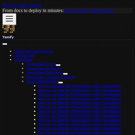
Skip to main content
From docs to deploy in minutes:
Open Yamify Marketplace
Yamify
Yamify Documentation
Get Started
OpenClaw
OpenClaw Errors
OpenClaw on Yamify
OpenClaw Skill Packs
OpenClaw + Qwen on Yamify
OpenClaw Recipes
Agri co-op Starter (OpenClaw + n8n + Supabase)
Agri co-op Starter (OpenClaw + n8n + Supabase)
Agri co-op Starter (OpenClaw + n8n + Supabase)
Agri co-op Starter (OpenClaw + n8n + Supabase)
Agri co-op Starter (OpenClaw + n8n + Supabase)
Agri co-op Starter (OpenClaw + n8n + Supabase)
Agri co-op Starter (OpenClaw + n8n + Supabase)
Agri co-op Starter (OpenClaw + n8n + Supabase)
Agri co-op Starter (OpenClaw + n8n + Supabase)
Agri co-op Starter (OpenClaw + n8n + Supabase)
Agri co-op Starter (OpenClaw + n8n + Supabase)
Agri co-op Starter (OpenClaw + n8n + Supabase)