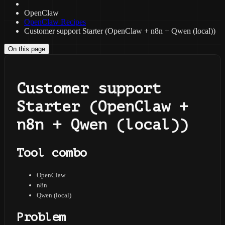
OpenClaw
OpenClaw Recipes
Customer support Starter (OpenClaw + n8n + Qwen (local))
On this page
Customer support
Starter (OpenClaw +
n8n + Qwen (local))
Tool combo
OpenClaw
n8n
Qwen (local)
Problem