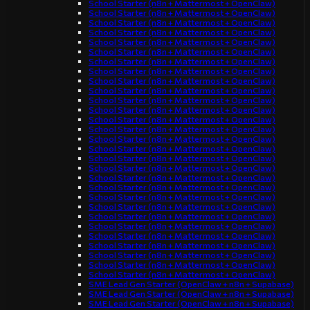
School Starter (n8n + Mattermost + OpenClaw)
School Starter (n8n + Mattermost + OpenClaw)
School Starter (n8n + Mattermost + OpenClaw)
School Starter (n8n + Mattermost + OpenClaw)
School Starter (n8n + Mattermost + OpenClaw)
School Starter (n8n + Mattermost + OpenClaw)
School Starter (n8n + Mattermost + OpenClaw)
School Starter (n8n + Mattermost + OpenClaw)
School Starter (n8n + Mattermost + OpenClaw)
School Starter (n8n + Mattermost + OpenClaw)
School Starter (n8n + Mattermost + OpenClaw)
School Starter (n8n + Mattermost + OpenClaw)
School Starter (n8n + Mattermost + OpenClaw)
School Starter (n8n + Mattermost + OpenClaw)
School Starter (n8n + Mattermost + OpenClaw)
School Starter (n8n + Mattermost + OpenClaw)
School Starter (n8n + Mattermost + OpenClaw)
School Starter (n8n + Mattermost + OpenClaw)
School Starter (n8n + Mattermost + OpenClaw)
School Starter (n8n + Mattermost + OpenClaw)
School Starter (n8n + Mattermost + OpenClaw)
School Starter (n8n + Mattermost + OpenClaw)
School Starter (n8n + Mattermost + OpenClaw)
School Starter (n8n + Mattermost + OpenClaw)
School Starter (n8n + Mattermost + OpenClaw)
School Starter (n8n + Mattermost + OpenClaw)
School Starter (n8n + Mattermost + OpenClaw)
School Starter (n8n + Mattermost + OpenClaw)
School Starter (n8n + Mattermost + OpenClaw)
SME Lead Gen Starter (OpenClaw + n8n + Supabase)
SME Lead Gen Starter (OpenClaw + n8n + Supabase)
SME Lead Gen Starter (OpenClaw + n8n + Supabase)