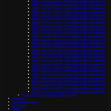
SME Lead Gen Starter (OpenClaw + n8n + Supabase)
SME Lead Gen Starter (OpenClaw + n8n + Supabase)
SME Lead Gen Starter (OpenClaw + n8n + Supabase)
SME Lead Gen Starter (OpenClaw + n8n + Supabase)
SME Lead Gen Starter (OpenClaw + n8n + Supabase)
SME Lead Gen Starter (OpenClaw + n8n + Supabase)
SME Lead Gen Starter (OpenClaw + n8n + Supabase)
SME Lead Gen Starter (OpenClaw + n8n + Supabase)
SME Lead Gen Starter (OpenClaw + n8n + Supabase)
SME Lead Gen Starter (OpenClaw + n8n + Supabase)
SME Lead Gen Starter (OpenClaw + n8n + Supabase)
SME Lead Gen Starter (OpenClaw + n8n + Supabase)
SME Lead Gen Starter (OpenClaw + n8n + Supabase)
SME Lead Gen Starter (OpenClaw + n8n + Supabase)
SME Lead Gen Starter (OpenClaw + n8n + Supabase)
SME Lead Gen Starter (OpenClaw + n8n + Supabase)
SME Lead Gen Starter (OpenClaw + n8n + Supabase)
SME Lead Gen Starter (OpenClaw + n8n + Supabase)
SME Lead Gen Starter (OpenClaw + n8n + Supabase)
SME Lead Gen Starter (OpenClaw + n8n + Supabase)
SME Lead Gen Starter (OpenClaw + n8n + Supabase)
SME Lead Gen Starter (OpenClaw + n8n + Supabase)
SME Lead Gen Starter (OpenClaw + n8n + Supabase)
SME Lead Gen Starter (OpenClaw + n8n + Supabase)
SME Lead Gen Starter (OpenClaw + n8n + Supabase)
SME Lead Gen Starter (OpenClaw + n8n + Supabase)
SME Lead Gen Starter (OpenClaw + n8n + Supabase)
OpenClaw Programmatic SEO Backlog
Platform
Marketplace Apps
Inference
Teams