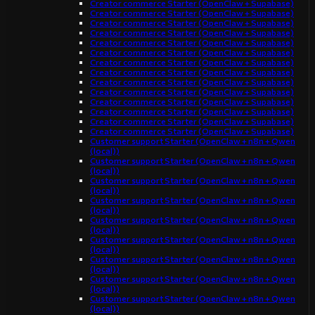
Creator commerce Starter (OpenClaw + Supabase)
Creator commerce Starter (OpenClaw + Supabase)
Creator commerce Starter (OpenClaw + Supabase)
Creator commerce Starter (OpenClaw + Supabase)
Creator commerce Starter (OpenClaw + Supabase)
Creator commerce Starter (OpenClaw + Supabase)
Creator commerce Starter (OpenClaw + Supabase)
Creator commerce Starter (OpenClaw + Supabase)
Creator commerce Starter (OpenClaw + Supabase)
Creator commerce Starter (OpenClaw + Supabase)
Creator commerce Starter (OpenClaw + Supabase)
Creator commerce Starter (OpenClaw + Supabase)
Creator commerce Starter (OpenClaw + Supabase)
Creator commerce Starter (OpenClaw + Supabase)
Customer support Starter (OpenClaw + n8n + Qwen
(local))
Customer support Starter (OpenClaw + n8n + Qwen
(local))
Customer support Starter (OpenClaw + n8n + Qwen
(local))
Customer support Starter (OpenClaw + n8n + Qwen
(local))
Customer support Starter (OpenClaw + n8n + Qwen
(local))
Customer support Starter (OpenClaw + n8n + Qwen
(local))
Customer support Starter (OpenClaw + n8n + Qwen
(local))
Customer support Starter (OpenClaw + n8n + Qwen
(local))
Customer support Starter (OpenClaw + n8n + Qwen
(local))