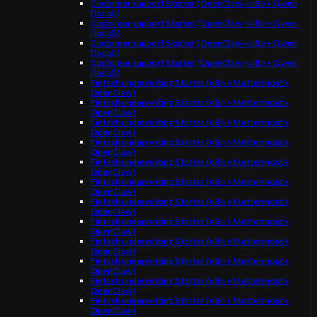
Customer support Starter (OpenClaw + n8n + Qwen
(local))
Customer support Starter (OpenClaw + n8n + Qwen
(local))
Customer support Starter (OpenClaw + n8n + Qwen
(local))
Customer support Starter (OpenClaw + n8n + Qwen
(local))
Fintech underwriting Starter (n8n + Mattermost +
OpenClaw)
Fintech underwriting Starter (n8n + Mattermost +
OpenClaw)
Fintech underwriting Starter (n8n + Mattermost +
OpenClaw)
Fintech underwriting Starter (n8n + Mattermost +
OpenClaw)
Fintech underwriting Starter (n8n + Mattermost +
OpenClaw)
Fintech underwriting Starter (n8n + Mattermost +
OpenClaw)
Fintech underwriting Starter (n8n + Mattermost +
OpenClaw)
Fintech underwriting Starter (n8n + Mattermost +
OpenClaw)
Fintech underwriting Starter (n8n + Mattermost +
OpenClaw)
Fintech underwriting Starter (n8n + Mattermost +
OpenClaw)
Fintech underwriting Starter (n8n + Mattermost +
OpenClaw)
Fintech underwriting Starter (n8n + Mattermost +
OpenClaw)