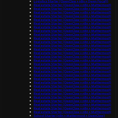
Logistics Starter (OpenClaw + n8n + Qwen (local))
Real estate Starter (OpenClaw + n8n + Mattermost)
Real estate Starter (OpenClaw + n8n + Mattermost)
Real estate Starter (OpenClaw + n8n + Mattermost)
Real estate Starter (OpenClaw + n8n + Mattermost)
Real estate Starter (OpenClaw + n8n + Mattermost)
Real estate Starter (OpenClaw + n8n + Mattermost)
Real estate Starter (OpenClaw + n8n + Mattermost)
Real estate Starter (OpenClaw + n8n + Mattermost)
Real estate Starter (OpenClaw + n8n + Mattermost)
Real estate Starter (OpenClaw + n8n + Mattermost)
Real estate Starter (OpenClaw + n8n + Mattermost)
Real estate Starter (OpenClaw + n8n + Mattermost)
Real estate Starter (OpenClaw + n8n + Mattermost)
Real estate Starter (OpenClaw + n8n + Mattermost)
Real estate Starter (OpenClaw + n8n + Mattermost)
Real estate Starter (OpenClaw + n8n + Mattermost)
Real estate Starter (OpenClaw + n8n + Mattermost)
Real estate Starter (OpenClaw + n8n + Mattermost)
Real estate Starter (OpenClaw + n8n + Mattermost)
Real estate Starter (OpenClaw + n8n + Mattermost)
Real estate Starter (OpenClaw + n8n + Mattermost)
Real estate Starter (OpenClaw + n8n + Mattermost)
Real estate Starter (OpenClaw + n8n + Mattermost)
Real estate Starter (OpenClaw + n8n + Mattermost)
Real estate Starter (OpenClaw + n8n + Mattermost)
Real estate Starter (OpenClaw + n8n + Mattermost)
Real estate Starter (OpenClaw + n8n + Mattermost)
Real estate Starter (OpenClaw + n8n + Mattermost)
Real estate Starter (OpenClaw + n8n + Mattermost)
Real estate Starter (OpenClaw + n8n + Mattermost)
School Starter (n8n + Mattermost + OpenClaw)