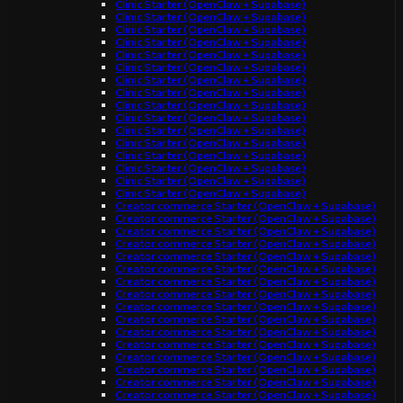
Clinic Starter (OpenClaw + Supabase)
Clinic Starter (OpenClaw + Supabase)
Clinic Starter (OpenClaw + Supabase)
Clinic Starter (OpenClaw + Supabase)
Clinic Starter (OpenClaw + Supabase)
Clinic Starter (OpenClaw + Supabase)
Clinic Starter (OpenClaw + Supabase)
Clinic Starter (OpenClaw + Supabase)
Clinic Starter (OpenClaw + Supabase)
Clinic Starter (OpenClaw + Supabase)
Clinic Starter (OpenClaw + Supabase)
Clinic Starter (OpenClaw + Supabase)
Clinic Starter (OpenClaw + Supabase)
Clinic Starter (OpenClaw + Supabase)
Clinic Starter (OpenClaw + Supabase)
Clinic Starter (OpenClaw + Supabase)
Creator commerce Starter (OpenClaw + Supabase)
Creator commerce Starter (OpenClaw + Supabase)
Creator commerce Starter (OpenClaw + Supabase)
Creator commerce Starter (OpenClaw + Supabase)
Creator commerce Starter (OpenClaw + Supabase)
Creator commerce Starter (OpenClaw + Supabase)
Creator commerce Starter (OpenClaw + Supabase)
Creator commerce Starter (OpenClaw + Supabase)
Creator commerce Starter (OpenClaw + Supabase)
Creator commerce Starter (OpenClaw + Supabase)
Creator commerce Starter (OpenClaw + Supabase)
Creator commerce Starter (OpenClaw + Supabase)
Creator commerce Starter (OpenClaw + Supabase)
Creator commerce Starter (OpenClaw + Supabase)
Creator commerce Starter (OpenClaw + Supabase)
Creator commerce Starter (OpenClaw + Supabase)