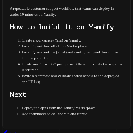
A repeatable customer support workflow that teams can deploy in
under 10 minutes on Yamify.
How to build it on Yamify
Create a workspace (Yam) on Yamify.
Install OpenClaw, n8n from Marketplace.
Install Qwen runtime (local) and configure OpenClaw to use
Ollama provider.
Create one “It works” prompt/workflow and verify the response
is returned.
Invite a teammate and validate shared access to the deployed
app URL(s).
Next
Deploy the apps from the Yamify Marketplace
Add teammates to collaborate and iterate