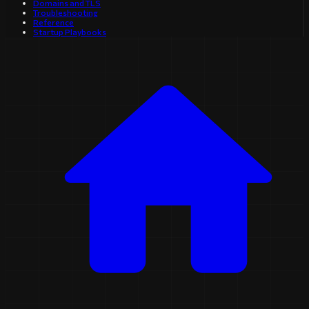
Domains and TLS
Troubleshooting
Reference
Startup Playbooks