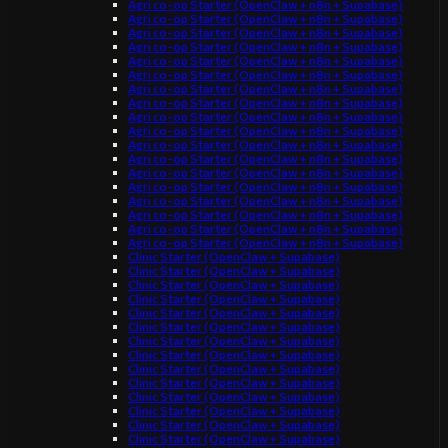
Agri co-op Starter (OpenClaw + n8n + Supabase)
Agri co-op Starter (OpenClaw + n8n + Supabase)
Agri co-op Starter (OpenClaw + n8n + Supabase)
Agri co-op Starter (OpenClaw + n8n + Supabase)
Agri co-op Starter (OpenClaw + n8n + Supabase)
Agri co-op Starter (OpenClaw + n8n + Supabase)
Agri co-op Starter (OpenClaw + n8n + Supabase)
Agri co-op Starter (OpenClaw + n8n + Supabase)
Agri co-op Starter (OpenClaw + n8n + Supabase)
Agri co-op Starter (OpenClaw + n8n + Supabase)
Agri co-op Starter (OpenClaw + n8n + Supabase)
Agri co-op Starter (OpenClaw + n8n + Supabase)
Agri co-op Starter (OpenClaw + n8n + Supabase)
Agri co-op Starter (OpenClaw + n8n + Supabase)
Agri co-op Starter (OpenClaw + n8n + Supabase)
Agri co-op Starter (OpenClaw + n8n + Supabase)
Agri co-op Starter (OpenClaw + n8n + Supabase)
Agri co-op Starter (OpenClaw + n8n + Supabase)
Clinic Starter (OpenClaw + Supabase)
Clinic Starter (OpenClaw + Supabase)
Clinic Starter (OpenClaw + Supabase)
Clinic Starter (OpenClaw + Supabase)
Clinic Starter (OpenClaw + Supabase)
Clinic Starter (OpenClaw + Supabase)
Clinic Starter (OpenClaw + Supabase)
Clinic Starter (OpenClaw + Supabase)
Clinic Starter (OpenClaw + Supabase)
Clinic Starter (OpenClaw + Supabase)
Clinic Starter (OpenClaw + Supabase)
Clinic Starter (OpenClaw + Supabase)
Clinic Starter (OpenClaw + Supabase)
Clinic Starter (OpenClaw + Supabase)