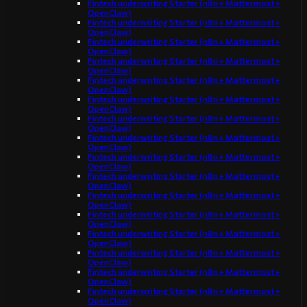
Fintech underwriting Starter (n8n + Mattermost +
OpenClaw)
Fintech underwriting Starter (n8n + Mattermost +
OpenClaw)
Fintech underwriting Starter (n8n + Mattermost +
OpenClaw)
Fintech underwriting Starter (n8n + Mattermost +
OpenClaw)
Fintech underwriting Starter (n8n + Mattermost +
OpenClaw)
Fintech underwriting Starter (n8n + Mattermost +
OpenClaw)
Fintech underwriting Starter (n8n + Mattermost +
OpenClaw)
Fintech underwriting Starter (n8n + Mattermost +
OpenClaw)
Fintech underwriting Starter (n8n + Mattermost +
OpenClaw)
Fintech underwriting Starter (n8n + Mattermost +
OpenClaw)
Fintech underwriting Starter (n8n + Mattermost +
OpenClaw)
Fintech underwriting Starter (n8n + Mattermost +
OpenClaw)
Fintech underwriting Starter (n8n + Mattermost +
OpenClaw)
Fintech underwriting Starter (n8n + Mattermost +
OpenClaw)
Fintech underwriting Starter (n8n + Mattermost +
OpenClaw)
Fintech underwriting Starter (n8n + Mattermost +
OpenClaw)