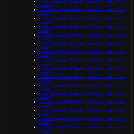
Customer support Starter (OpenClaw + n8n + Qwen
(local))
Customer support Starter (OpenClaw + n8n + Qwen
(local))
Customer support Starter (OpenClaw + n8n + Qwen
(local))
Customer support Starter (OpenClaw + n8n + Qwen
(local))
Customer support Starter (OpenClaw + n8n + Qwen
(local))
Customer support Starter (OpenClaw + n8n + Qwen
(local))
Customer support Starter (OpenClaw + n8n + Qwen
(local))
Customer support Starter (OpenClaw + n8n + Qwen
(local))
Customer support Starter (OpenClaw + n8n + Qwen
(local))
Customer support Starter (OpenClaw + n8n + Qwen
(local))
Customer support Starter (OpenClaw + n8n + Qwen
(local))
Customer support Starter (OpenClaw + n8n + Qwen
(local))
Customer support Starter (OpenClaw + n8n + Qwen
(local))
Customer support Starter (OpenClaw + n8n + Qwen
(local))
Customer support Starter (OpenClaw + n8n + Qwen
(local))
Customer support Starter (OpenClaw + n8n + Qwen
(local))