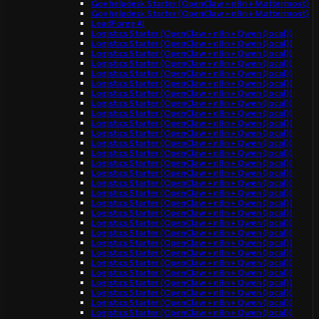
Gov helpdesk Starter (OpenClaw + n8n + Mattermost)
Gov helpdesk Starter (OpenClaw + n8n + Mattermost)
LeadForge AI
Logistics Starter (OpenClaw + n8n + Qwen (local))
Logistics Starter (OpenClaw + n8n + Qwen (local))
Logistics Starter (OpenClaw + n8n + Qwen (local))
Logistics Starter (OpenClaw + n8n + Qwen (local))
Logistics Starter (OpenClaw + n8n + Qwen (local))
Logistics Starter (OpenClaw + n8n + Qwen (local))
Logistics Starter (OpenClaw + n8n + Qwen (local))
Logistics Starter (OpenClaw + n8n + Qwen (local))
Logistics Starter (OpenClaw + n8n + Qwen (local))
Logistics Starter (OpenClaw + n8n + Qwen (local))
Logistics Starter (OpenClaw + n8n + Qwen (local))
Logistics Starter (OpenClaw + n8n + Qwen (local))
Logistics Starter (OpenClaw + n8n + Qwen (local))
Logistics Starter (OpenClaw + n8n + Qwen (local))
Logistics Starter (OpenClaw + n8n + Qwen (local))
Logistics Starter (OpenClaw + n8n + Qwen (local))
Logistics Starter (OpenClaw + n8n + Qwen (local))
Logistics Starter (OpenClaw + n8n + Qwen (local))
Logistics Starter (OpenClaw + n8n + Qwen (local))
Logistics Starter (OpenClaw + n8n + Qwen (local))
Logistics Starter (OpenClaw + n8n + Qwen (local))
Logistics Starter (OpenClaw + n8n + Qwen (local))
Logistics Starter (OpenClaw + n8n + Qwen (local))
Logistics Starter (OpenClaw + n8n + Qwen (local))
Logistics Starter (OpenClaw + n8n + Qwen (local))
Logistics Starter (OpenClaw + n8n + Qwen (local))
Logistics Starter (OpenClaw + n8n + Qwen (local))
Logistics Starter (OpenClaw + n8n + Qwen (local))
Logistics Starter (OpenClaw + n8n + Qwen (local))