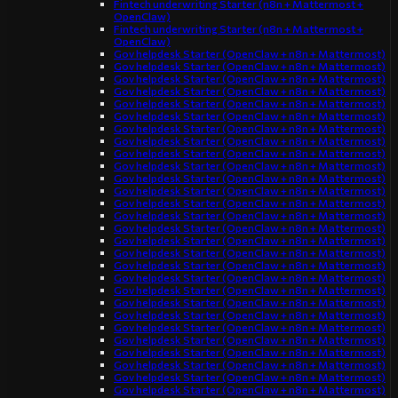
Fintech underwriting Starter (n8n + Mattermost +
OpenClaw)
Fintech underwriting Starter (n8n + Mattermost +
OpenClaw)
Gov helpdesk Starter (OpenClaw + n8n + Mattermost)
Gov helpdesk Starter (OpenClaw + n8n + Mattermost)
Gov helpdesk Starter (OpenClaw + n8n + Mattermost)
Gov helpdesk Starter (OpenClaw + n8n + Mattermost)
Gov helpdesk Starter (OpenClaw + n8n + Mattermost)
Gov helpdesk Starter (OpenClaw + n8n + Mattermost)
Gov helpdesk Starter (OpenClaw + n8n + Mattermost)
Gov helpdesk Starter (OpenClaw + n8n + Mattermost)
Gov helpdesk Starter (OpenClaw + n8n + Mattermost)
Gov helpdesk Starter (OpenClaw + n8n + Mattermost)
Gov helpdesk Starter (OpenClaw + n8n + Mattermost)
Gov helpdesk Starter (OpenClaw + n8n + Mattermost)
Gov helpdesk Starter (OpenClaw + n8n + Mattermost)
Gov helpdesk Starter (OpenClaw + n8n + Mattermost)
Gov helpdesk Starter (OpenClaw + n8n + Mattermost)
Gov helpdesk Starter (OpenClaw + n8n + Mattermost)
Gov helpdesk Starter (OpenClaw + n8n + Mattermost)
Gov helpdesk Starter (OpenClaw + n8n + Mattermost)
Gov helpdesk Starter (OpenClaw + n8n + Mattermost)
Gov helpdesk Starter (OpenClaw + n8n + Mattermost)
Gov helpdesk Starter (OpenClaw + n8n + Mattermost)
Gov helpdesk Starter (OpenClaw + n8n + Mattermost)
Gov helpdesk Starter (OpenClaw + n8n + Mattermost)
Gov helpdesk Starter (OpenClaw + n8n + Mattermost)
Gov helpdesk Starter (OpenClaw + n8n + Mattermost)
Gov helpdesk Starter (OpenClaw + n8n + Mattermost)
Gov helpdesk Starter (OpenClaw + n8n + Mattermost)
Gov helpdesk Starter (OpenClaw + n8n + Mattermost)