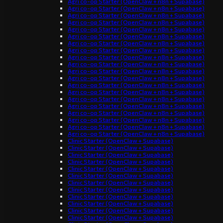
Agri co-op Starter (OpenClaw + n8n + Supabase)
Agri co-op Starter (OpenClaw + n8n + Supabase)
Agri co-op Starter (OpenClaw + n8n + Supabase)
Agri co-op Starter (OpenClaw + n8n + Supabase)
Agri co-op Starter (OpenClaw + n8n + Supabase)
Agri co-op Starter (OpenClaw + n8n + Supabase)
Agri co-op Starter (OpenClaw + n8n + Supabase)
Agri co-op Starter (OpenClaw + n8n + Supabase)
Agri co-op Starter (OpenClaw + n8n + Supabase)
Agri co-op Starter (OpenClaw + n8n + Supabase)
Agri co-op Starter (OpenClaw + n8n + Supabase)
Agri co-op Starter (OpenClaw + n8n + Supabase)
Agri co-op Starter (OpenClaw + n8n + Supabase)
Agri co-op Starter (OpenClaw + n8n + Supabase)
Agri co-op Starter (OpenClaw + n8n + Supabase)
Agri co-op Starter (OpenClaw + n8n + Supabase)
Agri co-op Starter (OpenClaw + n8n + Supabase)
Agri co-op Starter (OpenClaw + n8n + Supabase)
Agri co-op Starter (OpenClaw + n8n + Supabase)
Agri co-op Starter (OpenClaw + n8n + Supabase)
Clinic Starter (OpenClaw + Supabase)
Clinic Starter (OpenClaw + Supabase)
Clinic Starter (OpenClaw + Supabase)
Clinic Starter (OpenClaw + Supabase)
Clinic Starter (OpenClaw + Supabase)
Clinic Starter (OpenClaw + Supabase)
Clinic Starter (OpenClaw + Supabase)
Clinic Starter (OpenClaw + Supabase)
Clinic Starter (OpenClaw + Supabase)
Clinic Starter (OpenClaw + Supabase)
Clinic Starter (OpenClaw + Supabase)
Clinic Starter (OpenClaw + Supabase)