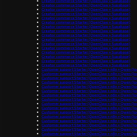
Creator commerce Starter (OpenClaw + Supabase)
Creator commerce Starter (OpenClaw + Supabase)
Creator commerce Starter (OpenClaw + Supabase)
Creator commerce Starter (OpenClaw + Supabase)
Creator commerce Starter (OpenClaw + Supabase)
Creator commerce Starter (OpenClaw + Supabase)
Creator commerce Starter (OpenClaw + Supabase)
Creator commerce Starter (OpenClaw + Supabase)
Creator commerce Starter (OpenClaw + Supabase)
Creator commerce Starter (OpenClaw + Supabase)
Creator commerce Starter (OpenClaw + Supabase)
Creator commerce Starter (OpenClaw + Supabase)
Creator commerce Starter (OpenClaw + Supabase)
Creator commerce Starter (OpenClaw + Supabase)
Creator commerce Starter (OpenClaw + Supabase)
Creator commerce Starter (OpenClaw + Supabase)
Customer support Starter (OpenClaw + n8n + Qwen (loc
Customer support Starter (OpenClaw + n8n + Qwen (loc
Customer support Starter (OpenClaw + n8n + Qwen (loc
Customer support Starter (OpenClaw + n8n + Qwen (loc
Customer support Starter (OpenClaw + n8n + Qwen (loc
Customer support Starter (OpenClaw + n8n + Qwen (loc
Customer support Starter (OpenClaw + n8n + Qwen (loc
Customer support Starter (OpenClaw + n8n + Qwen (loc
Customer support Starter (OpenClaw + n8n + Qwen (loc
Customer support Starter (OpenClaw + n8n + Qwen (loc
Customer support Starter (OpenClaw + n8n + Qwen (loc
Customer support Starter (OpenClaw + n8n + Qwen (loc
Customer support Starter (OpenClaw + n8n + Qwen (loc
Customer support Starter (OpenClaw + n8n + Qwen (loc
Customer support Starter (OpenClaw + n8n + Qwen (loc
Customer support Starter (OpenClaw + n8n + Qwen (loc