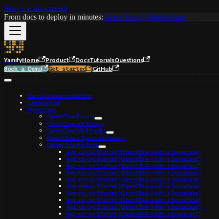
Skip to main content
From docs to deploy in minutes:
Open Yamify Marketplace
Yamify
Home
Product
Docs
Tutorials
Questions
GitHub
Book a Demo
Get started
Yamify Documentation
Get Started
OpenClaw
OpenClaw Errors
OpenClaw on Yamify
OpenClaw Skill Packs
OpenClaw + Qwen on Yamify
OpenClaw Recipes
Agri co-op Starter (OpenClaw + n8n + Supabase)
Agri co-op Starter (OpenClaw + n8n + Supabase)
Agri co-op Starter (OpenClaw + n8n + Supabase)
Agri co-op Starter (OpenClaw + n8n + Supabase)
Agri co-op Starter (OpenClaw + n8n + Supabase)
Agri co-op Starter (OpenClaw + n8n + Supabase)
Agri co-op Starter (OpenClaw + n8n + Supabase)
Agri co-op Starter (OpenClaw + n8n + Supabase)
Agri co-op Starter (OpenClaw + n8n + Supabase)
Agri co-op Starter (OpenClaw + n8n + Supabase)