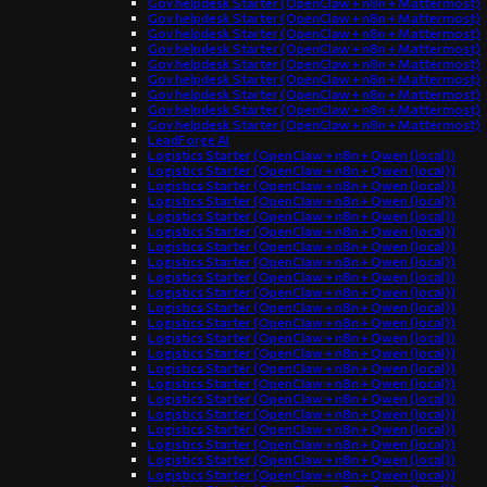
Gov helpdesk Starter (OpenClaw + n8n + Mattermost)
Gov helpdesk Starter (OpenClaw + n8n + Mattermost)
Gov helpdesk Starter (OpenClaw + n8n + Mattermost)
Gov helpdesk Starter (OpenClaw + n8n + Mattermost)
Gov helpdesk Starter (OpenClaw + n8n + Mattermost)
Gov helpdesk Starter (OpenClaw + n8n + Mattermost)
Gov helpdesk Starter (OpenClaw + n8n + Mattermost)
Gov helpdesk Starter (OpenClaw + n8n + Mattermost)
Gov helpdesk Starter (OpenClaw + n8n + Mattermost)
LeadForge AI
Logistics Starter (OpenClaw + n8n + Qwen (local))
Logistics Starter (OpenClaw + n8n + Qwen (local))
Logistics Starter (OpenClaw + n8n + Qwen (local))
Logistics Starter (OpenClaw + n8n + Qwen (local))
Logistics Starter (OpenClaw + n8n + Qwen (local))
Logistics Starter (OpenClaw + n8n + Qwen (local))
Logistics Starter (OpenClaw + n8n + Qwen (local))
Logistics Starter (OpenClaw + n8n + Qwen (local))
Logistics Starter (OpenClaw + n8n + Qwen (local))
Logistics Starter (OpenClaw + n8n + Qwen (local))
Logistics Starter (OpenClaw + n8n + Qwen (local))
Logistics Starter (OpenClaw + n8n + Qwen (local))
Logistics Starter (OpenClaw + n8n + Qwen (local))
Logistics Starter (OpenClaw + n8n + Qwen (local))
Logistics Starter (OpenClaw + n8n + Qwen (local))
Logistics Starter (OpenClaw + n8n + Qwen (local))
Logistics Starter (OpenClaw + n8n + Qwen (local))
Logistics Starter (OpenClaw + n8n + Qwen (local))
Logistics Starter (OpenClaw + n8n + Qwen (local))
Logistics Starter (OpenClaw + n8n + Qwen (local))
Logistics Starter (OpenClaw + n8n + Qwen (local))
Logistics Starter (OpenClaw + n8n + Qwen (local))