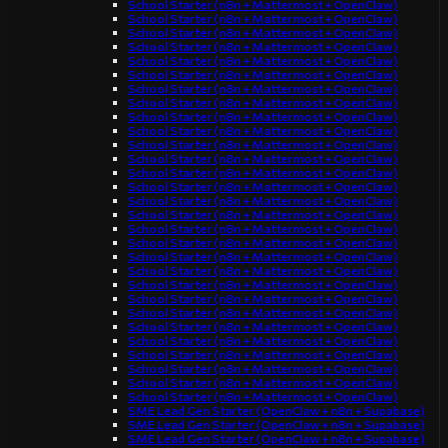
School Starter (n8n + Mattermost + OpenClaw)
School Starter (n8n + Mattermost + OpenClaw)
School Starter (n8n + Mattermost + OpenClaw)
School Starter (n8n + Mattermost + OpenClaw)
School Starter (n8n + Mattermost + OpenClaw)
School Starter (n8n + Mattermost + OpenClaw)
School Starter (n8n + Mattermost + OpenClaw)
School Starter (n8n + Mattermost + OpenClaw)
School Starter (n8n + Mattermost + OpenClaw)
School Starter (n8n + Mattermost + OpenClaw)
School Starter (n8n + Mattermost + OpenClaw)
School Starter (n8n + Mattermost + OpenClaw)
School Starter (n8n + Mattermost + OpenClaw)
School Starter (n8n + Mattermost + OpenClaw)
School Starter (n8n + Mattermost + OpenClaw)
School Starter (n8n + Mattermost + OpenClaw)
School Starter (n8n + Mattermost + OpenClaw)
School Starter (n8n + Mattermost + OpenClaw)
School Starter (n8n + Mattermost + OpenClaw)
School Starter (n8n + Mattermost + OpenClaw)
School Starter (n8n + Mattermost + OpenClaw)
School Starter (n8n + Mattermost + OpenClaw)
School Starter (n8n + Mattermost + OpenClaw)
School Starter (n8n + Mattermost + OpenClaw)
School Starter (n8n + Mattermost + OpenClaw)
School Starter (n8n + Mattermost + OpenClaw)
School Starter (n8n + Mattermost + OpenClaw)
School Starter (n8n + Mattermost + OpenClaw)
School Starter (n8n + Mattermost + OpenClaw)
SME Lead Gen Starter (OpenClaw + n8n + Supabase)
SME Lead Gen Starter (OpenClaw + n8n + Supabase)
SME Lead Gen Starter (OpenClaw + n8n + Supabase)