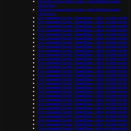
Fintech underwriting Starter (n8n + Mattermost +
OpenClaw)
Fintech underwriting Starter (n8n + Mattermost +
OpenClaw)
Gov helpdesk Starter (OpenClaw + n8n + Mattermost)
Gov helpdesk Starter (OpenClaw + n8n + Mattermost)
Gov helpdesk Starter (OpenClaw + n8n + Mattermost)
Gov helpdesk Starter (OpenClaw + n8n + Mattermost)
Gov helpdesk Starter (OpenClaw + n8n + Mattermost)
Gov helpdesk Starter (OpenClaw + n8n + Mattermost)
Gov helpdesk Starter (OpenClaw + n8n + Mattermost)
Gov helpdesk Starter (OpenClaw + n8n + Mattermost)
Gov helpdesk Starter (OpenClaw + n8n + Mattermost)
Gov helpdesk Starter (OpenClaw + n8n + Mattermost)
Gov helpdesk Starter (OpenClaw + n8n + Mattermost)
Gov helpdesk Starter (OpenClaw + n8n + Mattermost)
Gov helpdesk Starter (OpenClaw + n8n + Mattermost)
Gov helpdesk Starter (OpenClaw + n8n + Mattermost)
Gov helpdesk Starter (OpenClaw + n8n + Mattermost)
Gov helpdesk Starter (OpenClaw + n8n + Mattermost)
Gov helpdesk Starter (OpenClaw + n8n + Mattermost)
Gov helpdesk Starter (OpenClaw + n8n + Mattermost)
Gov helpdesk Starter (OpenClaw + n8n + Mattermost)
Gov helpdesk Starter (OpenClaw + n8n + Mattermost)
Gov helpdesk Starter (OpenClaw + n8n + Mattermost)
Gov helpdesk Starter (OpenClaw + n8n + Mattermost)
Gov helpdesk Starter (OpenClaw + n8n + Mattermost)
Gov helpdesk Starter (OpenClaw + n8n + Mattermost)
Gov helpdesk Starter (OpenClaw + n8n + Mattermost)
Gov helpdesk Starter (OpenClaw + n8n + Mattermost)
Gov helpdesk Starter (OpenClaw + n8n + Mattermost)
Gov helpdesk Starter (OpenClaw + n8n + Mattermost)