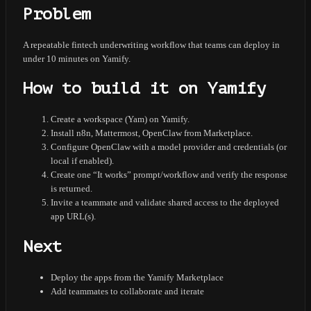
Problem
A repeatable fintech underwriting workflow that teams can deploy in
under 10 minutes on Yamify.
How to build it on Yamify
Create a workspace (Yam) on Yamify.
Install n8n, Mattermost, OpenClaw from Marketplace.
Configure OpenClaw with a model provider and credentials (or
local if enabled).
Create one “It works” prompt/workflow and verify the response
is returned.
Invite a teammate and validate shared access to the deployed
app URL(s).
Next
Deploy the apps from the Yamify Marketplace
Add teammates to collaborate and iterate