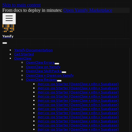
Skip to main content
From docs to deploy in minutes:
Open Yamify Marketplace
Yamify
Yamify Documentation
Get Started
OpenClaw
OpenClaw Errors
OpenClaw on Yamify
OpenClaw Skill Packs
OpenClaw + Qwen on Yamify
OpenClaw Recipes
Agri co-op Starter (OpenClaw + n8n + Supabase)
Agri co-op Starter (OpenClaw + n8n + Supabase)
Agri co-op Starter (OpenClaw + n8n + Supabase)
Agri co-op Starter (OpenClaw + n8n + Supabase)
Agri co-op Starter (OpenClaw + n8n + Supabase)
Agri co-op Starter (OpenClaw + n8n + Supabase)
Agri co-op Starter (OpenClaw + n8n + Supabase)
Agri co-op Starter (OpenClaw + n8n + Supabase)
Agri co-op Starter (OpenClaw + n8n + Supabase)
Agri co-op Starter (OpenClaw + n8n + Supabase)
Agri co-op Starter (OpenClaw + n8n + Supabase)
Agri co-op Starter (OpenClaw + n8n + Supabase)