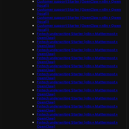
Customer support Starter (OpenClaw + n8n + Qwen
(local))
Customer support Starter (OpenClaw + n8n + Qwen
(local))
Customer support Starter (OpenClaw + n8n + Qwen
(local))
Customer support Starter (OpenClaw + n8n + Qwen
(local))
Fintech underwriting Starter (n8n + Mattermost +
OpenClaw)
Fintech underwriting Starter (n8n + Mattermost +
OpenClaw)
Fintech underwriting Starter (n8n + Mattermost +
OpenClaw)
Fintech underwriting Starter (n8n + Mattermost +
OpenClaw)
Fintech underwriting Starter (n8n + Mattermost +
OpenClaw)
Fintech underwriting Starter (n8n + Mattermost +
OpenClaw)
Fintech underwriting Starter (n8n + Mattermost +
OpenClaw)
Fintech underwriting Starter (n8n + Mattermost +
OpenClaw)
Fintech underwriting Starter (n8n + Mattermost +
OpenClaw)
Fintech underwriting Starter (n8n + Mattermost +
OpenClaw)
Fintech underwriting Starter (n8n + Mattermost +
OpenClaw)
Fintech underwriting Starter (n8n + Mattermost +
OpenClaw)