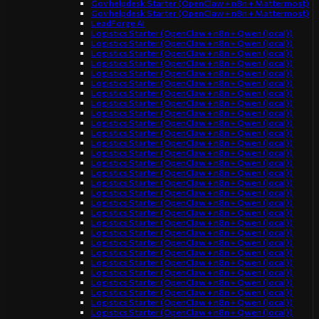
Gov helpdesk Starter (OpenClaw + n8n + Mattermost)
Gov helpdesk Starter (OpenClaw + n8n + Mattermost)
LeadForge AI
Logistics Starter (OpenClaw + n8n + Qwen (local))
Logistics Starter (OpenClaw + n8n + Qwen (local))
Logistics Starter (OpenClaw + n8n + Qwen (local))
Logistics Starter (OpenClaw + n8n + Qwen (local))
Logistics Starter (OpenClaw + n8n + Qwen (local))
Logistics Starter (OpenClaw + n8n + Qwen (local))
Logistics Starter (OpenClaw + n8n + Qwen (local))
Logistics Starter (OpenClaw + n8n + Qwen (local))
Logistics Starter (OpenClaw + n8n + Qwen (local))
Logistics Starter (OpenClaw + n8n + Qwen (local))
Logistics Starter (OpenClaw + n8n + Qwen (local))
Logistics Starter (OpenClaw + n8n + Qwen (local))
Logistics Starter (OpenClaw + n8n + Qwen (local))
Logistics Starter (OpenClaw + n8n + Qwen (local))
Logistics Starter (OpenClaw + n8n + Qwen (local))
Logistics Starter (OpenClaw + n8n + Qwen (local))
Logistics Starter (OpenClaw + n8n + Qwen (local))
Logistics Starter (OpenClaw + n8n + Qwen (local))
Logistics Starter (OpenClaw + n8n + Qwen (local))
Logistics Starter (OpenClaw + n8n + Qwen (local))
Logistics Starter (OpenClaw + n8n + Qwen (local))
Logistics Starter (OpenClaw + n8n + Qwen (local))
Logistics Starter (OpenClaw + n8n + Qwen (local))
Logistics Starter (OpenClaw + n8n + Qwen (local))
Logistics Starter (OpenClaw + n8n + Qwen (local))
Logistics Starter (OpenClaw + n8n + Qwen (local))
Logistics Starter (OpenClaw + n8n + Qwen (local))
Logistics Starter (OpenClaw + n8n + Qwen (local))
Logistics Starter (OpenClaw + n8n + Qwen (local))