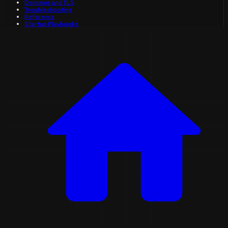
Domains and TLS
Troubleshooting
Reference
Startup Playbooks