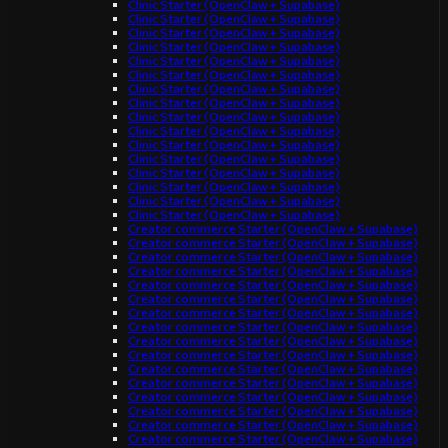
Clinic Starter (OpenClaw + Supabase)
Clinic Starter (OpenClaw + Supabase)
Clinic Starter (OpenClaw + Supabase)
Clinic Starter (OpenClaw + Supabase)
Clinic Starter (OpenClaw + Supabase)
Clinic Starter (OpenClaw + Supabase)
Clinic Starter (OpenClaw + Supabase)
Clinic Starter (OpenClaw + Supabase)
Clinic Starter (OpenClaw + Supabase)
Clinic Starter (OpenClaw + Supabase)
Clinic Starter (OpenClaw + Supabase)
Clinic Starter (OpenClaw + Supabase)
Clinic Starter (OpenClaw + Supabase)
Clinic Starter (OpenClaw + Supabase)
Clinic Starter (OpenClaw + Supabase)
Clinic Starter (OpenClaw + Supabase)
Creator commerce Starter (OpenClaw + Supabase)
Creator commerce Starter (OpenClaw + Supabase)
Creator commerce Starter (OpenClaw + Supabase)
Creator commerce Starter (OpenClaw + Supabase)
Creator commerce Starter (OpenClaw + Supabase)
Creator commerce Starter (OpenClaw + Supabase)
Creator commerce Starter (OpenClaw + Supabase)
Creator commerce Starter (OpenClaw + Supabase)
Creator commerce Starter (OpenClaw + Supabase)
Creator commerce Starter (OpenClaw + Supabase)
Creator commerce Starter (OpenClaw + Supabase)
Creator commerce Starter (OpenClaw + Supabase)
Creator commerce Starter (OpenClaw + Supabase)
Creator commerce Starter (OpenClaw + Supabase)
Creator commerce Starter (OpenClaw + Supabase)
Creator commerce Starter (OpenClaw + Supabase)