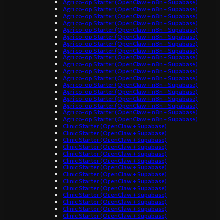
Agri co-op Starter (OpenClaw + n8n + Supabase)
Agri co-op Starter (OpenClaw + n8n + Supabase)
Agri co-op Starter (OpenClaw + n8n + Supabase)
Agri co-op Starter (OpenClaw + n8n + Supabase)
Agri co-op Starter (OpenClaw + n8n + Supabase)
Agri co-op Starter (OpenClaw + n8n + Supabase)
Agri co-op Starter (OpenClaw + n8n + Supabase)
Agri co-op Starter (OpenClaw + n8n + Supabase)
Agri co-op Starter (OpenClaw + n8n + Supabase)
Agri co-op Starter (OpenClaw + n8n + Supabase)
Agri co-op Starter (OpenClaw + n8n + Supabase)
Agri co-op Starter (OpenClaw + n8n + Supabase)
Agri co-op Starter (OpenClaw + n8n + Supabase)
Agri co-op Starter (OpenClaw + n8n + Supabase)
Agri co-op Starter (OpenClaw + n8n + Supabase)
Agri co-op Starter (OpenClaw + n8n + Supabase)
Agri co-op Starter (OpenClaw + n8n + Supabase)
Agri co-op Starter (OpenClaw + n8n + Supabase)
Clinic Starter (OpenClaw + Supabase)
Clinic Starter (OpenClaw + Supabase)
Clinic Starter (OpenClaw + Supabase)
Clinic Starter (OpenClaw + Supabase)
Clinic Starter (OpenClaw + Supabase)
Clinic Starter (OpenClaw + Supabase)
Clinic Starter (OpenClaw + Supabase)
Clinic Starter (OpenClaw + Supabase)
Clinic Starter (OpenClaw + Supabase)
Clinic Starter (OpenClaw + Supabase)
Clinic Starter (OpenClaw + Supabase)
Clinic Starter (OpenClaw + Supabase)
Clinic Starter (OpenClaw + Supabase)
Clinic Starter (OpenClaw + Supabase)