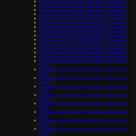
Creator commerce Starter (OpenClaw + Supabase)
Creator commerce Starter (OpenClaw + Supabase)
Creator commerce Starter (OpenClaw + Supabase)
Creator commerce Starter (OpenClaw + Supabase)
Creator commerce Starter (OpenClaw + Supabase)
Creator commerce Starter (OpenClaw + Supabase)
Creator commerce Starter (OpenClaw + Supabase)
Creator commerce Starter (OpenClaw + Supabase)
Creator commerce Starter (OpenClaw + Supabase)
Creator commerce Starter (OpenClaw + Supabase)
Creator commerce Starter (OpenClaw + Supabase)
Creator commerce Starter (OpenClaw + Supabase)
Creator commerce Starter (OpenClaw + Supabase)
Creator commerce Starter (OpenClaw + Supabase)
Customer support Starter (OpenClaw + n8n + Qwen
(local))
Customer support Starter (OpenClaw + n8n + Qwen
(local))
Customer support Starter (OpenClaw + n8n + Qwen
(local))
Customer support Starter (OpenClaw + n8n + Qwen
(local))
Customer support Starter (OpenClaw + n8n + Qwen
(local))
Customer support Starter (OpenClaw + n8n + Qwen
(local))
Customer support Starter (OpenClaw + n8n + Qwen
(local))
Customer support Starter (OpenClaw + n8n + Qwen
(local))
Customer support Starter (OpenClaw + n8n + Qwen
(local))