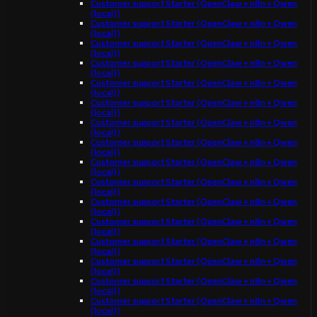
Customer support Starter (OpenClaw + n8n + Qwen
(local))
Customer support Starter (OpenClaw + n8n + Qwen
(local))
Customer support Starter (OpenClaw + n8n + Qwen
(local))
Customer support Starter (OpenClaw + n8n + Qwen
(local))
Customer support Starter (OpenClaw + n8n + Qwen
(local))
Customer support Starter (OpenClaw + n8n + Qwen
(local))
Customer support Starter (OpenClaw + n8n + Qwen
(local))
Customer support Starter (OpenClaw + n8n + Qwen
(local))
Customer support Starter (OpenClaw + n8n + Qwen
(local))
Customer support Starter (OpenClaw + n8n + Qwen
(local))
Customer support Starter (OpenClaw + n8n + Qwen
(local))
Customer support Starter (OpenClaw + n8n + Qwen
(local))
Customer support Starter (OpenClaw + n8n + Qwen
(local))
Customer support Starter (OpenClaw + n8n + Qwen
(local))
Customer support Starter (OpenClaw + n8n + Qwen
(local))
Customer support Starter (OpenClaw + n8n + Qwen
(local))