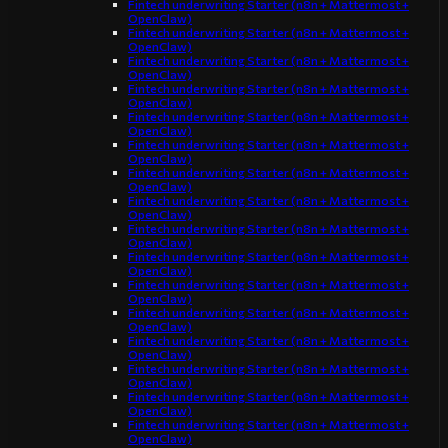
Fintech underwriting Starter (n8n + Mattermost +
OpenClaw)
Fintech underwriting Starter (n8n + Mattermost +
OpenClaw)
Fintech underwriting Starter (n8n + Mattermost +
OpenClaw)
Fintech underwriting Starter (n8n + Mattermost +
OpenClaw)
Fintech underwriting Starter (n8n + Mattermost +
OpenClaw)
Fintech underwriting Starter (n8n + Mattermost +
OpenClaw)
Fintech underwriting Starter (n8n + Mattermost +
OpenClaw)
Fintech underwriting Starter (n8n + Mattermost +
OpenClaw)
Fintech underwriting Starter (n8n + Mattermost +
OpenClaw)
Fintech underwriting Starter (n8n + Mattermost +
OpenClaw)
Fintech underwriting Starter (n8n + Mattermost +
OpenClaw)
Fintech underwriting Starter (n8n + Mattermost +
OpenClaw)
Fintech underwriting Starter (n8n + Mattermost +
OpenClaw)
Fintech underwriting Starter (n8n + Mattermost +
OpenClaw)
Fintech underwriting Starter (n8n + Mattermost +
OpenClaw)
Fintech underwriting Starter (n8n + Mattermost +
OpenClaw)