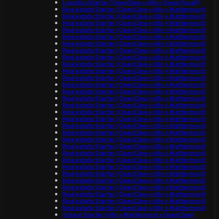
Logistics Starter (OpenClaw + n8n + Qwen (local))
Real estate Starter (OpenClaw + n8n + Mattermost)
Real estate Starter (OpenClaw + n8n + Mattermost)
Real estate Starter (OpenClaw + n8n + Mattermost)
Real estate Starter (OpenClaw + n8n + Mattermost)
Real estate Starter (OpenClaw + n8n + Mattermost)
Real estate Starter (OpenClaw + n8n + Mattermost)
Real estate Starter (OpenClaw + n8n + Mattermost)
Real estate Starter (OpenClaw + n8n + Mattermost)
Real estate Starter (OpenClaw + n8n + Mattermost)
Real estate Starter (OpenClaw + n8n + Mattermost)
Real estate Starter (OpenClaw + n8n + Mattermost)
Real estate Starter (OpenClaw + n8n + Mattermost)
Real estate Starter (OpenClaw + n8n + Mattermost)
Real estate Starter (OpenClaw + n8n + Mattermost)
Real estate Starter (OpenClaw + n8n + Mattermost)
Real estate Starter (OpenClaw + n8n + Mattermost)
Real estate Starter (OpenClaw + n8n + Mattermost)
Real estate Starter (OpenClaw + n8n + Mattermost)
Real estate Starter (OpenClaw + n8n + Mattermost)
Real estate Starter (OpenClaw + n8n + Mattermost)
Real estate Starter (OpenClaw + n8n + Mattermost)
Real estate Starter (OpenClaw + n8n + Mattermost)
Real estate Starter (OpenClaw + n8n + Mattermost)
Real estate Starter (OpenClaw + n8n + Mattermost)
Real estate Starter (OpenClaw + n8n + Mattermost)
Real estate Starter (OpenClaw + n8n + Mattermost)
Real estate Starter (OpenClaw + n8n + Mattermost)
Real estate Starter (OpenClaw + n8n + Mattermost)
Real estate Starter (OpenClaw + n8n + Mattermost)
Real estate Starter (OpenClaw + n8n + Mattermost)
School Starter (n8n + Mattermost + OpenClaw)