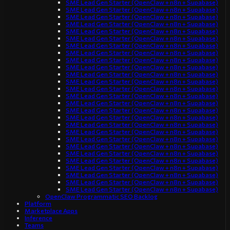
SME Lead Gen Starter (OpenClaw + n8n + Supabase)
SME Lead Gen Starter (OpenClaw + n8n + Supabase)
SME Lead Gen Starter (OpenClaw + n8n + Supabase)
SME Lead Gen Starter (OpenClaw + n8n + Supabase)
SME Lead Gen Starter (OpenClaw + n8n + Supabase)
SME Lead Gen Starter (OpenClaw + n8n + Supabase)
SME Lead Gen Starter (OpenClaw + n8n + Supabase)
SME Lead Gen Starter (OpenClaw + n8n + Supabase)
SME Lead Gen Starter (OpenClaw + n8n + Supabase)
SME Lead Gen Starter (OpenClaw + n8n + Supabase)
SME Lead Gen Starter (OpenClaw + n8n + Supabase)
SME Lead Gen Starter (OpenClaw + n8n + Supabase)
SME Lead Gen Starter (OpenClaw + n8n + Supabase)
SME Lead Gen Starter (OpenClaw + n8n + Supabase)
SME Lead Gen Starter (OpenClaw + n8n + Supabase)
SME Lead Gen Starter (OpenClaw + n8n + Supabase)
SME Lead Gen Starter (OpenClaw + n8n + Supabase)
SME Lead Gen Starter (OpenClaw + n8n + Supabase)
SME Lead Gen Starter (OpenClaw + n8n + Supabase)
SME Lead Gen Starter (OpenClaw + n8n + Supabase)
SME Lead Gen Starter (OpenClaw + n8n + Supabase)
SME Lead Gen Starter (OpenClaw + n8n + Supabase)
SME Lead Gen Starter (OpenClaw + n8n + Supabase)
SME Lead Gen Starter (OpenClaw + n8n + Supabase)
SME Lead Gen Starter (OpenClaw + n8n + Supabase)
SME Lead Gen Starter (OpenClaw + n8n + Supabase)
SME Lead Gen Starter (OpenClaw + n8n + Supabase)
OpenClaw Programmatic SEO Backlog
Platform
Marketplace Apps
Inference
Teams