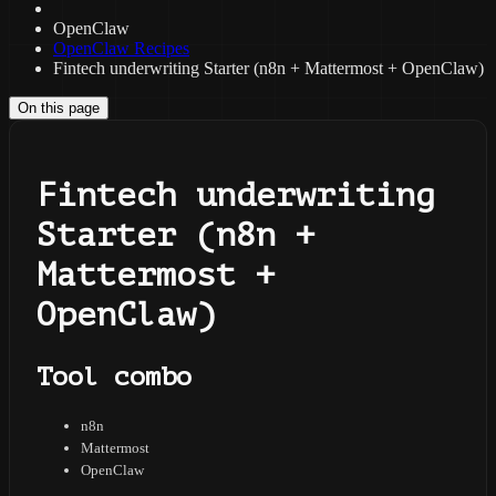
OpenClaw
OpenClaw Recipes
Fintech underwriting Starter (n8n + Mattermost + OpenClaw)
On this page
Fintech underwriting
Starter (n8n +
Mattermost +
OpenClaw)
Tool combo
n8n
Mattermost
OpenClaw