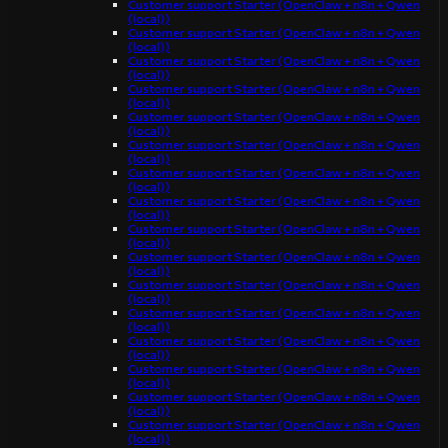
Customer support Starter (OpenClaw + n8n + Qwen
(local))
Customer support Starter (OpenClaw + n8n + Qwen
(local))
Customer support Starter (OpenClaw + n8n + Qwen
(local))
Customer support Starter (OpenClaw + n8n + Qwen
(local))
Customer support Starter (OpenClaw + n8n + Qwen
(local))
Customer support Starter (OpenClaw + n8n + Qwen
(local))
Customer support Starter (OpenClaw + n8n + Qwen
(local))
Customer support Starter (OpenClaw + n8n + Qwen
(local))
Customer support Starter (OpenClaw + n8n + Qwen
(local))
Customer support Starter (OpenClaw + n8n + Qwen
(local))
Customer support Starter (OpenClaw + n8n + Qwen
(local))
Customer support Starter (OpenClaw + n8n + Qwen
(local))
Customer support Starter (OpenClaw + n8n + Qwen
(local))
Customer support Starter (OpenClaw + n8n + Qwen
(local))
Customer support Starter (OpenClaw + n8n + Qwen
(local))
Customer support Starter (OpenClaw + n8n + Qwen
(local))