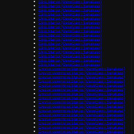
Clinic Starter (OpenClaw + Supabase)
Clinic Starter (OpenClaw + Supabase)
Clinic Starter (OpenClaw + Supabase)
Clinic Starter (OpenClaw + Supabase)
Clinic Starter (OpenClaw + Supabase)
Clinic Starter (OpenClaw + Supabase)
Clinic Starter (OpenClaw + Supabase)
Clinic Starter (OpenClaw + Supabase)
Clinic Starter (OpenClaw + Supabase)
Clinic Starter (OpenClaw + Supabase)
Clinic Starter (OpenClaw + Supabase)
Clinic Starter (OpenClaw + Supabase)
Clinic Starter (OpenClaw + Supabase)
Clinic Starter (OpenClaw + Supabase)
Clinic Starter (OpenClaw + Supabase)
Clinic Starter (OpenClaw + Supabase)
Creator commerce Starter (OpenClaw + Supabase)
Creator commerce Starter (OpenClaw + Supabase)
Creator commerce Starter (OpenClaw + Supabase)
Creator commerce Starter (OpenClaw + Supabase)
Creator commerce Starter (OpenClaw + Supabase)
Creator commerce Starter (OpenClaw + Supabase)
Creator commerce Starter (OpenClaw + Supabase)
Creator commerce Starter (OpenClaw + Supabase)
Creator commerce Starter (OpenClaw + Supabase)
Creator commerce Starter (OpenClaw + Supabase)
Creator commerce Starter (OpenClaw + Supabase)
Creator commerce Starter (OpenClaw + Supabase)
Creator commerce Starter (OpenClaw + Supabase)
Creator commerce Starter (OpenClaw + Supabase)
Creator commerce Starter (OpenClaw + Supabase)
Creator commerce Starter (OpenClaw + Supabase)