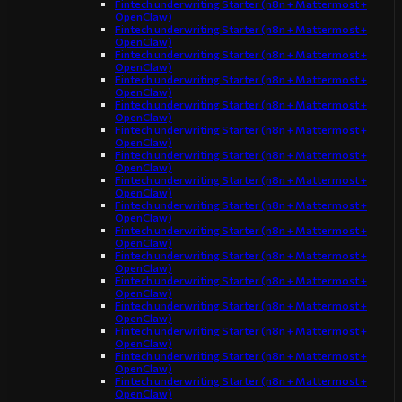
Fintech underwriting Starter (n8n + Mattermost +
OpenClaw)
Fintech underwriting Starter (n8n + Mattermost +
OpenClaw)
Fintech underwriting Starter (n8n + Mattermost +
OpenClaw)
Fintech underwriting Starter (n8n + Mattermost +
OpenClaw)
Fintech underwriting Starter (n8n + Mattermost +
OpenClaw)
Fintech underwriting Starter (n8n + Mattermost +
OpenClaw)
Fintech underwriting Starter (n8n + Mattermost +
OpenClaw)
Fintech underwriting Starter (n8n + Mattermost +
OpenClaw)
Fintech underwriting Starter (n8n + Mattermost +
OpenClaw)
Fintech underwriting Starter (n8n + Mattermost +
OpenClaw)
Fintech underwriting Starter (n8n + Mattermost +
OpenClaw)
Fintech underwriting Starter (n8n + Mattermost +
OpenClaw)
Fintech underwriting Starter (n8n + Mattermost +
OpenClaw)
Fintech underwriting Starter (n8n + Mattermost +
OpenClaw)
Fintech underwriting Starter (n8n + Mattermost +
OpenClaw)
Fintech underwriting Starter (n8n + Mattermost +
OpenClaw)