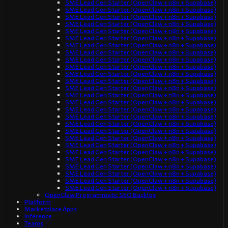
SME Lead Gen Starter (OpenClaw + n8n + Supabase)
SME Lead Gen Starter (OpenClaw + n8n + Supabase)
SME Lead Gen Starter (OpenClaw + n8n + Supabase)
SME Lead Gen Starter (OpenClaw + n8n + Supabase)
SME Lead Gen Starter (OpenClaw + n8n + Supabase)
SME Lead Gen Starter (OpenClaw + n8n + Supabase)
SME Lead Gen Starter (OpenClaw + n8n + Supabase)
SME Lead Gen Starter (OpenClaw + n8n + Supabase)
SME Lead Gen Starter (OpenClaw + n8n + Supabase)
SME Lead Gen Starter (OpenClaw + n8n + Supabase)
SME Lead Gen Starter (OpenClaw + n8n + Supabase)
SME Lead Gen Starter (OpenClaw + n8n + Supabase)
SME Lead Gen Starter (OpenClaw + n8n + Supabase)
SME Lead Gen Starter (OpenClaw + n8n + Supabase)
SME Lead Gen Starter (OpenClaw + n8n + Supabase)
SME Lead Gen Starter (OpenClaw + n8n + Supabase)
SME Lead Gen Starter (OpenClaw + n8n + Supabase)
SME Lead Gen Starter (OpenClaw + n8n + Supabase)
SME Lead Gen Starter (OpenClaw + n8n + Supabase)
SME Lead Gen Starter (OpenClaw + n8n + Supabase)
SME Lead Gen Starter (OpenClaw + n8n + Supabase)
SME Lead Gen Starter (OpenClaw + n8n + Supabase)
SME Lead Gen Starter (OpenClaw + n8n + Supabase)
SME Lead Gen Starter (OpenClaw + n8n + Supabase)
SME Lead Gen Starter (OpenClaw + n8n + Supabase)
SME Lead Gen Starter (OpenClaw + n8n + Supabase)
SME Lead Gen Starter (OpenClaw + n8n + Supabase)
OpenClaw Programmatic SEO Backlog
Platform
Marketplace Apps
Inference
Teams