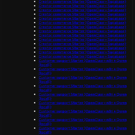
Creator commerce Starter (OpenClaw + Supabase)
Creator commerce Starter (OpenClaw + Supabase)
Creator commerce Starter (OpenClaw + Supabase)
Creator commerce Starter (OpenClaw + Supabase)
Creator commerce Starter (OpenClaw + Supabase)
Creator commerce Starter (OpenClaw + Supabase)
Creator commerce Starter (OpenClaw + Supabase)
Creator commerce Starter (OpenClaw + Supabase)
Creator commerce Starter (OpenClaw + Supabase)
Creator commerce Starter (OpenClaw + Supabase)
Creator commerce Starter (OpenClaw + Supabase)
Creator commerce Starter (OpenClaw + Supabase)
Creator commerce Starter (OpenClaw + Supabase)
Creator commerce Starter (OpenClaw + Supabase)
Customer support Starter (OpenClaw + n8n + Qwen
(local))
Customer support Starter (OpenClaw + n8n + Qwen
(local))
Customer support Starter (OpenClaw + n8n + Qwen
(local))
Customer support Starter (OpenClaw + n8n + Qwen
(local))
Customer support Starter (OpenClaw + n8n + Qwen
(local))
Customer support Starter (OpenClaw + n8n + Qwen
(local))
Customer support Starter (OpenClaw + n8n + Qwen
(local))
Customer support Starter (OpenClaw + n8n + Qwen
(local))
Customer support Starter (OpenClaw + n8n + Qwen
(local))