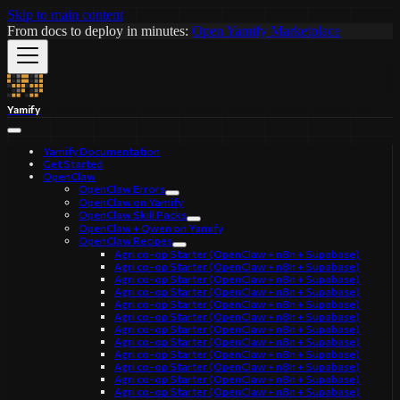
Skip to main content
From docs to deploy in minutes:
Open Yamify Marketplace
Yamify
Yamify Documentation
Get Started
OpenClaw
OpenClaw Errors
OpenClaw on Yamify
OpenClaw Skill Packs
OpenClaw + Qwen on Yamify
OpenClaw Recipes
Agri co-op Starter (OpenClaw + n8n + Supabase)
Agri co-op Starter (OpenClaw + n8n + Supabase)
Agri co-op Starter (OpenClaw + n8n + Supabase)
Agri co-op Starter (OpenClaw + n8n + Supabase)
Agri co-op Starter (OpenClaw + n8n + Supabase)
Agri co-op Starter (OpenClaw + n8n + Supabase)
Agri co-op Starter (OpenClaw + n8n + Supabase)
Agri co-op Starter (OpenClaw + n8n + Supabase)
Agri co-op Starter (OpenClaw + n8n + Supabase)
Agri co-op Starter (OpenClaw + n8n + Supabase)
Agri co-op Starter (OpenClaw + n8n + Supabase)
Agri co-op Starter (OpenClaw + n8n + Supabase)