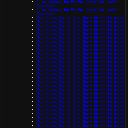
Fintech underwriting Starter (n8n + Mattermost +
OpenClaw)
Fintech underwriting Starter (n8n + Mattermost +
OpenClaw)
Gov helpdesk Starter (OpenClaw + n8n + Mattermost)
Gov helpdesk Starter (OpenClaw + n8n + Mattermost)
Gov helpdesk Starter (OpenClaw + n8n + Mattermost)
Gov helpdesk Starter (OpenClaw + n8n + Mattermost)
Gov helpdesk Starter (OpenClaw + n8n + Mattermost)
Gov helpdesk Starter (OpenClaw + n8n + Mattermost)
Gov helpdesk Starter (OpenClaw + n8n + Mattermost)
Gov helpdesk Starter (OpenClaw + n8n + Mattermost)
Gov helpdesk Starter (OpenClaw + n8n + Mattermost)
Gov helpdesk Starter (OpenClaw + n8n + Mattermost)
Gov helpdesk Starter (OpenClaw + n8n + Mattermost)
Gov helpdesk Starter (OpenClaw + n8n + Mattermost)
Gov helpdesk Starter (OpenClaw + n8n + Mattermost)
Gov helpdesk Starter (OpenClaw + n8n + Mattermost)
Gov helpdesk Starter (OpenClaw + n8n + Mattermost)
Gov helpdesk Starter (OpenClaw + n8n + Mattermost)
Gov helpdesk Starter (OpenClaw + n8n + Mattermost)
Gov helpdesk Starter (OpenClaw + n8n + Mattermost)
Gov helpdesk Starter (OpenClaw + n8n + Mattermost)
Gov helpdesk Starter (OpenClaw + n8n + Mattermost)
Gov helpdesk Starter (OpenClaw + n8n + Mattermost)
Gov helpdesk Starter (OpenClaw + n8n + Mattermost)
Gov helpdesk Starter (OpenClaw + n8n + Mattermost)
Gov helpdesk Starter (OpenClaw + n8n + Mattermost)
Gov helpdesk Starter (OpenClaw + n8n + Mattermost)
Gov helpdesk Starter (OpenClaw + n8n + Mattermost)
Gov helpdesk Starter (OpenClaw + n8n + Mattermost)
Gov helpdesk Starter (OpenClaw + n8n + Mattermost)