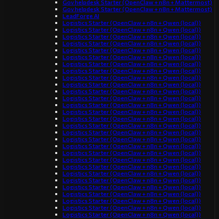
Gov helpdesk Starter (OpenClaw + n8n + Mattermost)
Gov helpdesk Starter (OpenClaw + n8n + Mattermost)
LeadForge AI
Logistics Starter (OpenClaw + n8n + Qwen (local))
Logistics Starter (OpenClaw + n8n + Qwen (local))
Logistics Starter (OpenClaw + n8n + Qwen (local))
Logistics Starter (OpenClaw + n8n + Qwen (local))
Logistics Starter (OpenClaw + n8n + Qwen (local))
Logistics Starter (OpenClaw + n8n + Qwen (local))
Logistics Starter (OpenClaw + n8n + Qwen (local))
Logistics Starter (OpenClaw + n8n + Qwen (local))
Logistics Starter (OpenClaw + n8n + Qwen (local))
Logistics Starter (OpenClaw + n8n + Qwen (local))
Logistics Starter (OpenClaw + n8n + Qwen (local))
Logistics Starter (OpenClaw + n8n + Qwen (local))
Logistics Starter (OpenClaw + n8n + Qwen (local))
Logistics Starter (OpenClaw + n8n + Qwen (local))
Logistics Starter (OpenClaw + n8n + Qwen (local))
Logistics Starter (OpenClaw + n8n + Qwen (local))
Logistics Starter (OpenClaw + n8n + Qwen (local))
Logistics Starter (OpenClaw + n8n + Qwen (local))
Logistics Starter (OpenClaw + n8n + Qwen (local))
Logistics Starter (OpenClaw + n8n + Qwen (local))
Logistics Starter (OpenClaw + n8n + Qwen (local))
Logistics Starter (OpenClaw + n8n + Qwen (local))
Logistics Starter (OpenClaw + n8n + Qwen (local))
Logistics Starter (OpenClaw + n8n + Qwen (local))
Logistics Starter (OpenClaw + n8n + Qwen (local))
Logistics Starter (OpenClaw + n8n + Qwen (local))
Logistics Starter (OpenClaw + n8n + Qwen (local))
Logistics Starter (OpenClaw + n8n + Qwen (local))
Logistics Starter (OpenClaw + n8n + Qwen (local))