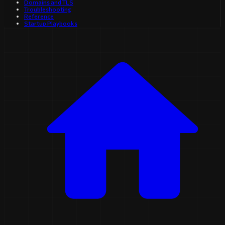
Domains and TLS
Troubleshooting
Reference
Startup Playbooks