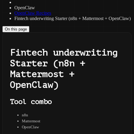
OpenClaw
OpenClaw Recipes
Fintech underwriting Starter (n8n + Mattermost + OpenClaw)
On this page
Fintech underwriting
Starter (n8n +
Mattermost +
OpenClaw)
Tool combo
n8n
Mattermost
OpenClaw