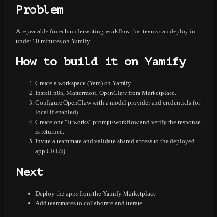
Problem
A repeatable fintech underwriting workflow that teams can deploy in
under 10 minutes on Yamify.
How to build it on Yamify
Create a workspace (Yam) on Yamify.
Install n8n, Mattermost, OpenClaw from Marketplace.
Configure OpenClaw with a model provider and credentials (or
local if enabled).
Create one “It works” prompt/workflow and verify the response
is returned.
Invite a teammate and validate shared access to the deployed
app URL(s).
Next
Deploy the apps from the Yamify Marketplace
Add teammates to collaborate and iterate