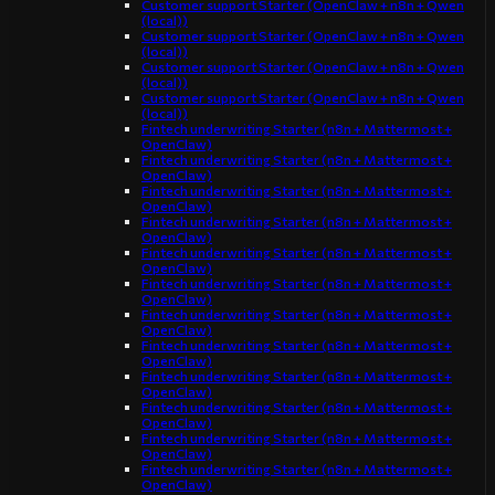
Customer support Starter (OpenClaw + n8n + Qwen
(local))
Customer support Starter (OpenClaw + n8n + Qwen
(local))
Customer support Starter (OpenClaw + n8n + Qwen
(local))
Customer support Starter (OpenClaw + n8n + Qwen
(local))
Fintech underwriting Starter (n8n + Mattermost +
OpenClaw)
Fintech underwriting Starter (n8n + Mattermost +
OpenClaw)
Fintech underwriting Starter (n8n + Mattermost +
OpenClaw)
Fintech underwriting Starter (n8n + Mattermost +
OpenClaw)
Fintech underwriting Starter (n8n + Mattermost +
OpenClaw)
Fintech underwriting Starter (n8n + Mattermost +
OpenClaw)
Fintech underwriting Starter (n8n + Mattermost +
OpenClaw)
Fintech underwriting Starter (n8n + Mattermost +
OpenClaw)
Fintech underwriting Starter (n8n + Mattermost +
OpenClaw)
Fintech underwriting Starter (n8n + Mattermost +
OpenClaw)
Fintech underwriting Starter (n8n + Mattermost +
OpenClaw)
Fintech underwriting Starter (n8n + Mattermost +
OpenClaw)