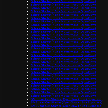
School Starter (n8n + Mattermost + OpenClaw)
School Starter (n8n + Mattermost + OpenClaw)
School Starter (n8n + Mattermost + OpenClaw)
School Starter (n8n + Mattermost + OpenClaw)
School Starter (n8n + Mattermost + OpenClaw)
School Starter (n8n + Mattermost + OpenClaw)
School Starter (n8n + Mattermost + OpenClaw)
School Starter (n8n + Mattermost + OpenClaw)
School Starter (n8n + Mattermost + OpenClaw)
School Starter (n8n + Mattermost + OpenClaw)
School Starter (n8n + Mattermost + OpenClaw)
School Starter (n8n + Mattermost + OpenClaw)
School Starter (n8n + Mattermost + OpenClaw)
School Starter (n8n + Mattermost + OpenClaw)
School Starter (n8n + Mattermost + OpenClaw)
School Starter (n8n + Mattermost + OpenClaw)
School Starter (n8n + Mattermost + OpenClaw)
School Starter (n8n + Mattermost + OpenClaw)
School Starter (n8n + Mattermost + OpenClaw)
School Starter (n8n + Mattermost + OpenClaw)
School Starter (n8n + Mattermost + OpenClaw)
School Starter (n8n + Mattermost + OpenClaw)
School Starter (n8n + Mattermost + OpenClaw)
School Starter (n8n + Mattermost + OpenClaw)
School Starter (n8n + Mattermost + OpenClaw)
School Starter (n8n + Mattermost + OpenClaw)
School Starter (n8n + Mattermost + OpenClaw)
School Starter (n8n + Mattermost + OpenClaw)
School Starter (n8n + Mattermost + OpenClaw)
SME Lead Gen Starter (OpenClaw + n8n + Supabase)
SME Lead Gen Starter (OpenClaw + n8n + Supabase)
SME Lead Gen Starter (OpenClaw + n8n + Supabase)