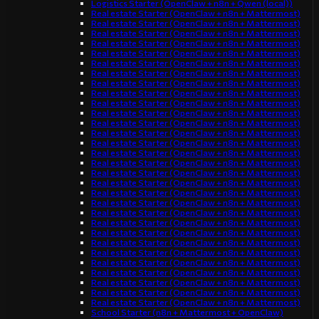
Logistics Starter (OpenClaw + n8n + Qwen (local))
Real estate Starter (OpenClaw + n8n + Mattermost)
Real estate Starter (OpenClaw + n8n + Mattermost)
Real estate Starter (OpenClaw + n8n + Mattermost)
Real estate Starter (OpenClaw + n8n + Mattermost)
Real estate Starter (OpenClaw + n8n + Mattermost)
Real estate Starter (OpenClaw + n8n + Mattermost)
Real estate Starter (OpenClaw + n8n + Mattermost)
Real estate Starter (OpenClaw + n8n + Mattermost)
Real estate Starter (OpenClaw + n8n + Mattermost)
Real estate Starter (OpenClaw + n8n + Mattermost)
Real estate Starter (OpenClaw + n8n + Mattermost)
Real estate Starter (OpenClaw + n8n + Mattermost)
Real estate Starter (OpenClaw + n8n + Mattermost)
Real estate Starter (OpenClaw + n8n + Mattermost)
Real estate Starter (OpenClaw + n8n + Mattermost)
Real estate Starter (OpenClaw + n8n + Mattermost)
Real estate Starter (OpenClaw + n8n + Mattermost)
Real estate Starter (OpenClaw + n8n + Mattermost)
Real estate Starter (OpenClaw + n8n + Mattermost)
Real estate Starter (OpenClaw + n8n + Mattermost)
Real estate Starter (OpenClaw + n8n + Mattermost)
Real estate Starter (OpenClaw + n8n + Mattermost)
Real estate Starter (OpenClaw + n8n + Mattermost)
Real estate Starter (OpenClaw + n8n + Mattermost)
Real estate Starter (OpenClaw + n8n + Mattermost)
Real estate Starter (OpenClaw + n8n + Mattermost)
Real estate Starter (OpenClaw + n8n + Mattermost)
Real estate Starter (OpenClaw + n8n + Mattermost)
Real estate Starter (OpenClaw + n8n + Mattermost)
Real estate Starter (OpenClaw + n8n + Mattermost)
School Starter (n8n + Mattermost + OpenClaw)