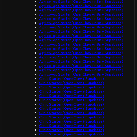
Agri co-op Starter (OpenClaw + n8n + Supabase)
Agri co-op Starter (OpenClaw + n8n + Supabase)
Agri co-op Starter (OpenClaw + n8n + Supabase)
Agri co-op Starter (OpenClaw + n8n + Supabase)
Agri co-op Starter (OpenClaw + n8n + Supabase)
Agri co-op Starter (OpenClaw + n8n + Supabase)
Agri co-op Starter (OpenClaw + n8n + Supabase)
Agri co-op Starter (OpenClaw + n8n + Supabase)
Agri co-op Starter (OpenClaw + n8n + Supabase)
Agri co-op Starter (OpenClaw + n8n + Supabase)
Agri co-op Starter (OpenClaw + n8n + Supabase)
Agri co-op Starter (OpenClaw + n8n + Supabase)
Agri co-op Starter (OpenClaw + n8n + Supabase)
Agri co-op Starter (OpenClaw + n8n + Supabase)
Agri co-op Starter (OpenClaw + n8n + Supabase)
Agri co-op Starter (OpenClaw + n8n + Supabase)
Agri co-op Starter (OpenClaw + n8n + Supabase)
Agri co-op Starter (OpenClaw + n8n + Supabase)
Clinic Starter (OpenClaw + Supabase)
Clinic Starter (OpenClaw + Supabase)
Clinic Starter (OpenClaw + Supabase)
Clinic Starter (OpenClaw + Supabase)
Clinic Starter (OpenClaw + Supabase)
Clinic Starter (OpenClaw + Supabase)
Clinic Starter (OpenClaw + Supabase)
Clinic Starter (OpenClaw + Supabase)
Clinic Starter (OpenClaw + Supabase)
Clinic Starter (OpenClaw + Supabase)
Clinic Starter (OpenClaw + Supabase)
Clinic Starter (OpenClaw + Supabase)
Clinic Starter (OpenClaw + Supabase)
Clinic Starter (OpenClaw + Supabase)