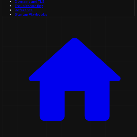
Domains and TLS
Troubleshooting
Reference
Startup Playbooks