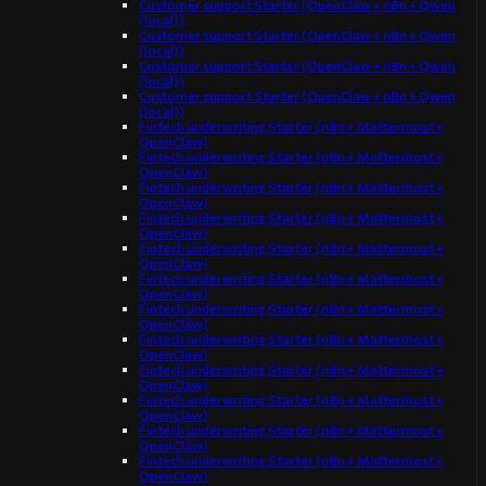
Customer support Starter (OpenClaw + n8n + Qwen
(local))
Customer support Starter (OpenClaw + n8n + Qwen
(local))
Customer support Starter (OpenClaw + n8n + Qwen
(local))
Customer support Starter (OpenClaw + n8n + Qwen
(local))
Fintech underwriting Starter (n8n + Mattermost +
OpenClaw)
Fintech underwriting Starter (n8n + Mattermost +
OpenClaw)
Fintech underwriting Starter (n8n + Mattermost +
OpenClaw)
Fintech underwriting Starter (n8n + Mattermost +
OpenClaw)
Fintech underwriting Starter (n8n + Mattermost +
OpenClaw)
Fintech underwriting Starter (n8n + Mattermost +
OpenClaw)
Fintech underwriting Starter (n8n + Mattermost +
OpenClaw)
Fintech underwriting Starter (n8n + Mattermost +
OpenClaw)
Fintech underwriting Starter (n8n + Mattermost +
OpenClaw)
Fintech underwriting Starter (n8n + Mattermost +
OpenClaw)
Fintech underwriting Starter (n8n + Mattermost +
OpenClaw)
Fintech underwriting Starter (n8n + Mattermost +
OpenClaw)