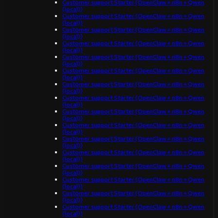
Customer support Starter (OpenClaw + n8n + Qwen
(local))
Customer support Starter (OpenClaw + n8n + Qwen
(local))
Customer support Starter (OpenClaw + n8n + Qwen
(local))
Customer support Starter (OpenClaw + n8n + Qwen
(local))
Customer support Starter (OpenClaw + n8n + Qwen
(local))
Customer support Starter (OpenClaw + n8n + Qwen
(local))
Customer support Starter (OpenClaw + n8n + Qwen
(local))
Customer support Starter (OpenClaw + n8n + Qwen
(local))
Customer support Starter (OpenClaw + n8n + Qwen
(local))
Customer support Starter (OpenClaw + n8n + Qwen
(local))
Customer support Starter (OpenClaw + n8n + Qwen
(local))
Customer support Starter (OpenClaw + n8n + Qwen
(local))
Customer support Starter (OpenClaw + n8n + Qwen
(local))
Customer support Starter (OpenClaw + n8n + Qwen
(local))
Customer support Starter (OpenClaw + n8n + Qwen
(local))
Customer support Starter (OpenClaw + n8n + Qwen
(local))