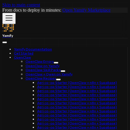
Skip to main content
From docs to deploy in minutes:
Open Yamify Marketplace
Yamify
Yamify Documentation
Get Started
OpenClaw
OpenClaw Errors
OpenClaw on Yamify
OpenClaw Skill Packs
OpenClaw + Qwen on Yamify
OpenClaw Recipes
Agri co-op Starter (OpenClaw + n8n + Supabase)
Agri co-op Starter (OpenClaw + n8n + Supabase)
Agri co-op Starter (OpenClaw + n8n + Supabase)
Agri co-op Starter (OpenClaw + n8n + Supabase)
Agri co-op Starter (OpenClaw + n8n + Supabase)
Agri co-op Starter (OpenClaw + n8n + Supabase)
Agri co-op Starter (OpenClaw + n8n + Supabase)
Agri co-op Starter (OpenClaw + n8n + Supabase)
Agri co-op Starter (OpenClaw + n8n + Supabase)
Agri co-op Starter (OpenClaw + n8n + Supabase)
Agri co-op Starter (OpenClaw + n8n + Supabase)
Agri co-op Starter (OpenClaw + n8n + Supabase)