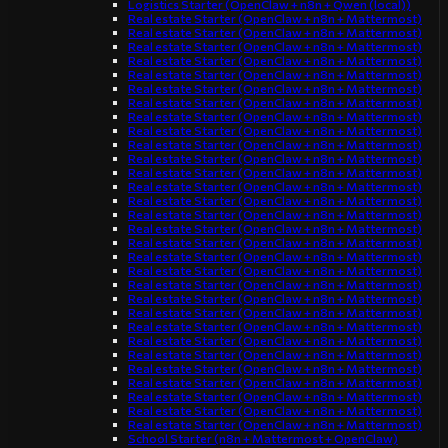
Logistics Starter (OpenClaw + n8n + Qwen (local))
Real estate Starter (OpenClaw + n8n + Mattermost)
Real estate Starter (OpenClaw + n8n + Mattermost)
Real estate Starter (OpenClaw + n8n + Mattermost)
Real estate Starter (OpenClaw + n8n + Mattermost)
Real estate Starter (OpenClaw + n8n + Mattermost)
Real estate Starter (OpenClaw + n8n + Mattermost)
Real estate Starter (OpenClaw + n8n + Mattermost)
Real estate Starter (OpenClaw + n8n + Mattermost)
Real estate Starter (OpenClaw + n8n + Mattermost)
Real estate Starter (OpenClaw + n8n + Mattermost)
Real estate Starter (OpenClaw + n8n + Mattermost)
Real estate Starter (OpenClaw + n8n + Mattermost)
Real estate Starter (OpenClaw + n8n + Mattermost)
Real estate Starter (OpenClaw + n8n + Mattermost)
Real estate Starter (OpenClaw + n8n + Mattermost)
Real estate Starter (OpenClaw + n8n + Mattermost)
Real estate Starter (OpenClaw + n8n + Mattermost)
Real estate Starter (OpenClaw + n8n + Mattermost)
Real estate Starter (OpenClaw + n8n + Mattermost)
Real estate Starter (OpenClaw + n8n + Mattermost)
Real estate Starter (OpenClaw + n8n + Mattermost)
Real estate Starter (OpenClaw + n8n + Mattermost)
Real estate Starter (OpenClaw + n8n + Mattermost)
Real estate Starter (OpenClaw + n8n + Mattermost)
Real estate Starter (OpenClaw + n8n + Mattermost)
Real estate Starter (OpenClaw + n8n + Mattermost)
Real estate Starter (OpenClaw + n8n + Mattermost)
Real estate Starter (OpenClaw + n8n + Mattermost)
Real estate Starter (OpenClaw + n8n + Mattermost)
Real estate Starter (OpenClaw + n8n + Mattermost)
School Starter (n8n + Mattermost + OpenClaw)