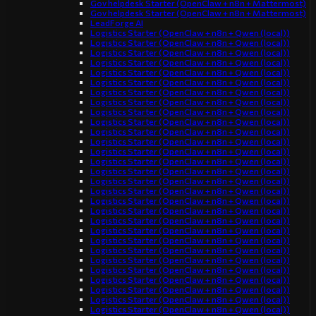
Gov helpdesk Starter (OpenClaw + n8n + Mattermost)
Gov helpdesk Starter (OpenClaw + n8n + Mattermost)
LeadForge AI
Logistics Starter (OpenClaw + n8n + Qwen (local))
Logistics Starter (OpenClaw + n8n + Qwen (local))
Logistics Starter (OpenClaw + n8n + Qwen (local))
Logistics Starter (OpenClaw + n8n + Qwen (local))
Logistics Starter (OpenClaw + n8n + Qwen (local))
Logistics Starter (OpenClaw + n8n + Qwen (local))
Logistics Starter (OpenClaw + n8n + Qwen (local))
Logistics Starter (OpenClaw + n8n + Qwen (local))
Logistics Starter (OpenClaw + n8n + Qwen (local))
Logistics Starter (OpenClaw + n8n + Qwen (local))
Logistics Starter (OpenClaw + n8n + Qwen (local))
Logistics Starter (OpenClaw + n8n + Qwen (local))
Logistics Starter (OpenClaw + n8n + Qwen (local))
Logistics Starter (OpenClaw + n8n + Qwen (local))
Logistics Starter (OpenClaw + n8n + Qwen (local))
Logistics Starter (OpenClaw + n8n + Qwen (local))
Logistics Starter (OpenClaw + n8n + Qwen (local))
Logistics Starter (OpenClaw + n8n + Qwen (local))
Logistics Starter (OpenClaw + n8n + Qwen (local))
Logistics Starter (OpenClaw + n8n + Qwen (local))
Logistics Starter (OpenClaw + n8n + Qwen (local))
Logistics Starter (OpenClaw + n8n + Qwen (local))
Logistics Starter (OpenClaw + n8n + Qwen (local))
Logistics Starter (OpenClaw + n8n + Qwen (local))
Logistics Starter (OpenClaw + n8n + Qwen (local))
Logistics Starter (OpenClaw + n8n + Qwen (local))
Logistics Starter (OpenClaw + n8n + Qwen (local))
Logistics Starter (OpenClaw + n8n + Qwen (local))
Logistics Starter (OpenClaw + n8n + Qwen (local))