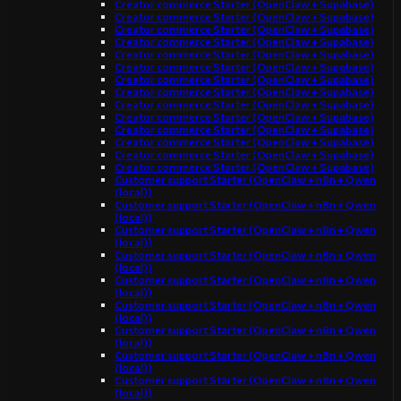
Creator commerce Starter (OpenClaw + Supabase)
Creator commerce Starter (OpenClaw + Supabase)
Creator commerce Starter (OpenClaw + Supabase)
Creator commerce Starter (OpenClaw + Supabase)
Creator commerce Starter (OpenClaw + Supabase)
Creator commerce Starter (OpenClaw + Supabase)
Creator commerce Starter (OpenClaw + Supabase)
Creator commerce Starter (OpenClaw + Supabase)
Creator commerce Starter (OpenClaw + Supabase)
Creator commerce Starter (OpenClaw + Supabase)
Creator commerce Starter (OpenClaw + Supabase)
Creator commerce Starter (OpenClaw + Supabase)
Creator commerce Starter (OpenClaw + Supabase)
Creator commerce Starter (OpenClaw + Supabase)
Customer support Starter (OpenClaw + n8n + Qwen
(local))
Customer support Starter (OpenClaw + n8n + Qwen
(local))
Customer support Starter (OpenClaw + n8n + Qwen
(local))
Customer support Starter (OpenClaw + n8n + Qwen
(local))
Customer support Starter (OpenClaw + n8n + Qwen
(local))
Customer support Starter (OpenClaw + n8n + Qwen
(local))
Customer support Starter (OpenClaw + n8n + Qwen
(local))
Customer support Starter (OpenClaw + n8n + Qwen
(local))
Customer support Starter (OpenClaw + n8n + Qwen
(local))