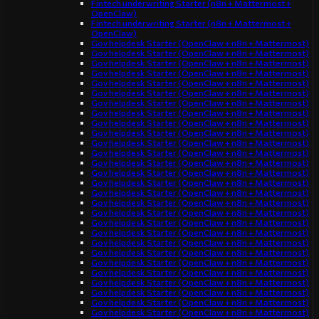
Fintech underwriting Starter (n8n + Mattermost +
OpenClaw)
Fintech underwriting Starter (n8n + Mattermost +
OpenClaw)
Gov helpdesk Starter (OpenClaw + n8n + Mattermost)
Gov helpdesk Starter (OpenClaw + n8n + Mattermost)
Gov helpdesk Starter (OpenClaw + n8n + Mattermost)
Gov helpdesk Starter (OpenClaw + n8n + Mattermost)
Gov helpdesk Starter (OpenClaw + n8n + Mattermost)
Gov helpdesk Starter (OpenClaw + n8n + Mattermost)
Gov helpdesk Starter (OpenClaw + n8n + Mattermost)
Gov helpdesk Starter (OpenClaw + n8n + Mattermost)
Gov helpdesk Starter (OpenClaw + n8n + Mattermost)
Gov helpdesk Starter (OpenClaw + n8n + Mattermost)
Gov helpdesk Starter (OpenClaw + n8n + Mattermost)
Gov helpdesk Starter (OpenClaw + n8n + Mattermost)
Gov helpdesk Starter (OpenClaw + n8n + Mattermost)
Gov helpdesk Starter (OpenClaw + n8n + Mattermost)
Gov helpdesk Starter (OpenClaw + n8n + Mattermost)
Gov helpdesk Starter (OpenClaw + n8n + Mattermost)
Gov helpdesk Starter (OpenClaw + n8n + Mattermost)
Gov helpdesk Starter (OpenClaw + n8n + Mattermost)
Gov helpdesk Starter (OpenClaw + n8n + Mattermost)
Gov helpdesk Starter (OpenClaw + n8n + Mattermost)
Gov helpdesk Starter (OpenClaw + n8n + Mattermost)
Gov helpdesk Starter (OpenClaw + n8n + Mattermost)
Gov helpdesk Starter (OpenClaw + n8n + Mattermost)
Gov helpdesk Starter (OpenClaw + n8n + Mattermost)
Gov helpdesk Starter (OpenClaw + n8n + Mattermost)
Gov helpdesk Starter (OpenClaw + n8n + Mattermost)
Gov helpdesk Starter (OpenClaw + n8n + Mattermost)
Gov helpdesk Starter (OpenClaw + n8n + Mattermost)