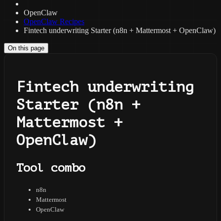
OpenClaw
OpenClaw Recipes
Fintech underwriting Starter (n8n + Mattermost + OpenClaw)
On this page
Fintech underwriting
Starter (n8n +
Mattermost +
OpenClaw)
Tool combo
n8n
Mattermost
OpenClaw