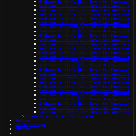
SME Lead Gen Starter (OpenClaw + n8n + Supabase)
SME Lead Gen Starter (OpenClaw + n8n + Supabase)
SME Lead Gen Starter (OpenClaw + n8n + Supabase)
SME Lead Gen Starter (OpenClaw + n8n + Supabase)
SME Lead Gen Starter (OpenClaw + n8n + Supabase)
SME Lead Gen Starter (OpenClaw + n8n + Supabase)
SME Lead Gen Starter (OpenClaw + n8n + Supabase)
SME Lead Gen Starter (OpenClaw + n8n + Supabase)
SME Lead Gen Starter (OpenClaw + n8n + Supabase)
SME Lead Gen Starter (OpenClaw + n8n + Supabase)
SME Lead Gen Starter (OpenClaw + n8n + Supabase)
SME Lead Gen Starter (OpenClaw + n8n + Supabase)
SME Lead Gen Starter (OpenClaw + n8n + Supabase)
SME Lead Gen Starter (OpenClaw + n8n + Supabase)
SME Lead Gen Starter (OpenClaw + n8n + Supabase)
SME Lead Gen Starter (OpenClaw + n8n + Supabase)
SME Lead Gen Starter (OpenClaw + n8n + Supabase)
SME Lead Gen Starter (OpenClaw + n8n + Supabase)
SME Lead Gen Starter (OpenClaw + n8n + Supabase)
SME Lead Gen Starter (OpenClaw + n8n + Supabase)
SME Lead Gen Starter (OpenClaw + n8n + Supabase)
SME Lead Gen Starter (OpenClaw + n8n + Supabase)
SME Lead Gen Starter (OpenClaw + n8n + Supabase)
SME Lead Gen Starter (OpenClaw + n8n + Supabase)
SME Lead Gen Starter (OpenClaw + n8n + Supabase)
SME Lead Gen Starter (OpenClaw + n8n + Supabase)
SME Lead Gen Starter (OpenClaw + n8n + Supabase)
OpenClaw Programmatic SEO Backlog
Platform
Marketplace Apps
Inference
Teams