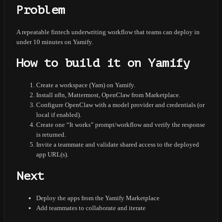
Problem
A repeatable fintech underwriting workflow that teams can deploy in
under 10 minutes on Yamify.
How to build it on Yamify
Create a workspace (Yam) on Yamify.
Install n8n, Mattermost, OpenClaw from Marketplace.
Configure OpenClaw with a model provider and credentials (or
local if enabled).
Create one “It works” prompt/workflow and verify the response
is returned.
Invite a teammate and validate shared access to the deployed
app URL(s).
Next
Deploy the apps from the Yamify Marketplace
Add teammates to collaborate and iterate