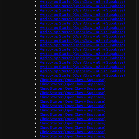
Agri co-op Starter (OpenClaw + n8n + Supabase)
Agri co-op Starter (OpenClaw + n8n + Supabase)
Agri co-op Starter (OpenClaw + n8n + Supabase)
Agri co-op Starter (OpenClaw + n8n + Supabase)
Agri co-op Starter (OpenClaw + n8n + Supabase)
Agri co-op Starter (OpenClaw + n8n + Supabase)
Agri co-op Starter (OpenClaw + n8n + Supabase)
Agri co-op Starter (OpenClaw + n8n + Supabase)
Agri co-op Starter (OpenClaw + n8n + Supabase)
Agri co-op Starter (OpenClaw + n8n + Supabase)
Agri co-op Starter (OpenClaw + n8n + Supabase)
Agri co-op Starter (OpenClaw + n8n + Supabase)
Agri co-op Starter (OpenClaw + n8n + Supabase)
Agri co-op Starter (OpenClaw + n8n + Supabase)
Agri co-op Starter (OpenClaw + n8n + Supabase)
Agri co-op Starter (OpenClaw + n8n + Supabase)
Agri co-op Starter (OpenClaw + n8n + Supabase)
Agri co-op Starter (OpenClaw + n8n + Supabase)
Clinic Starter (OpenClaw + Supabase)
Clinic Starter (OpenClaw + Supabase)
Clinic Starter (OpenClaw + Supabase)
Clinic Starter (OpenClaw + Supabase)
Clinic Starter (OpenClaw + Supabase)
Clinic Starter (OpenClaw + Supabase)
Clinic Starter (OpenClaw + Supabase)
Clinic Starter (OpenClaw + Supabase)
Clinic Starter (OpenClaw + Supabase)
Clinic Starter (OpenClaw + Supabase)
Clinic Starter (OpenClaw + Supabase)
Clinic Starter (OpenClaw + Supabase)
Clinic Starter (OpenClaw + Supabase)
Clinic Starter (OpenClaw + Supabase)