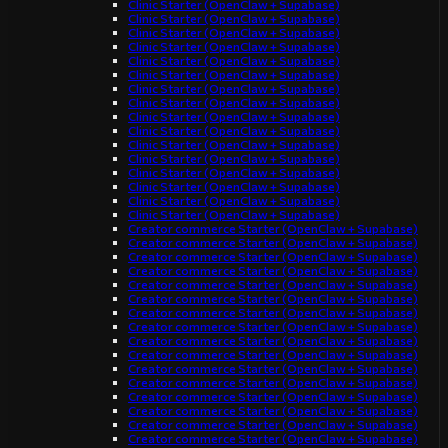
Clinic Starter (OpenClaw + Supabase)
Clinic Starter (OpenClaw + Supabase)
Clinic Starter (OpenClaw + Supabase)
Clinic Starter (OpenClaw + Supabase)
Clinic Starter (OpenClaw + Supabase)
Clinic Starter (OpenClaw + Supabase)
Clinic Starter (OpenClaw + Supabase)
Clinic Starter (OpenClaw + Supabase)
Clinic Starter (OpenClaw + Supabase)
Clinic Starter (OpenClaw + Supabase)
Clinic Starter (OpenClaw + Supabase)
Clinic Starter (OpenClaw + Supabase)
Clinic Starter (OpenClaw + Supabase)
Clinic Starter (OpenClaw + Supabase)
Clinic Starter (OpenClaw + Supabase)
Clinic Starter (OpenClaw + Supabase)
Creator commerce Starter (OpenClaw + Supabase)
Creator commerce Starter (OpenClaw + Supabase)
Creator commerce Starter (OpenClaw + Supabase)
Creator commerce Starter (OpenClaw + Supabase)
Creator commerce Starter (OpenClaw + Supabase)
Creator commerce Starter (OpenClaw + Supabase)
Creator commerce Starter (OpenClaw + Supabase)
Creator commerce Starter (OpenClaw + Supabase)
Creator commerce Starter (OpenClaw + Supabase)
Creator commerce Starter (OpenClaw + Supabase)
Creator commerce Starter (OpenClaw + Supabase)
Creator commerce Starter (OpenClaw + Supabase)
Creator commerce Starter (OpenClaw + Supabase)
Creator commerce Starter (OpenClaw + Supabase)
Creator commerce Starter (OpenClaw + Supabase)
Creator commerce Starter (OpenClaw + Supabase)