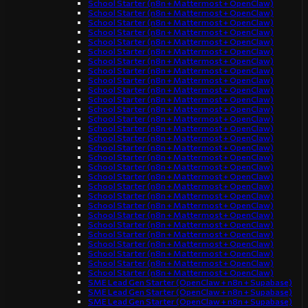
School Starter (n8n + Mattermost + OpenClaw)
School Starter (n8n + Mattermost + OpenClaw)
School Starter (n8n + Mattermost + OpenClaw)
School Starter (n8n + Mattermost + OpenClaw)
School Starter (n8n + Mattermost + OpenClaw)
School Starter (n8n + Mattermost + OpenClaw)
School Starter (n8n + Mattermost + OpenClaw)
School Starter (n8n + Mattermost + OpenClaw)
School Starter (n8n + Mattermost + OpenClaw)
School Starter (n8n + Mattermost + OpenClaw)
School Starter (n8n + Mattermost + OpenClaw)
School Starter (n8n + Mattermost + OpenClaw)
School Starter (n8n + Mattermost + OpenClaw)
School Starter (n8n + Mattermost + OpenClaw)
School Starter (n8n + Mattermost + OpenClaw)
School Starter (n8n + Mattermost + OpenClaw)
School Starter (n8n + Mattermost + OpenClaw)
School Starter (n8n + Mattermost + OpenClaw)
School Starter (n8n + Mattermost + OpenClaw)
School Starter (n8n + Mattermost + OpenClaw)
School Starter (n8n + Mattermost + OpenClaw)
School Starter (n8n + Mattermost + OpenClaw)
School Starter (n8n + Mattermost + OpenClaw)
School Starter (n8n + Mattermost + OpenClaw)
School Starter (n8n + Mattermost + OpenClaw)
School Starter (n8n + Mattermost + OpenClaw)
School Starter (n8n + Mattermost + OpenClaw)
School Starter (n8n + Mattermost + OpenClaw)
School Starter (n8n + Mattermost + OpenClaw)
SME Lead Gen Starter (OpenClaw + n8n + Supabase)
SME Lead Gen Starter (OpenClaw + n8n + Supabase)
SME Lead Gen Starter (OpenClaw + n8n + Supabase)