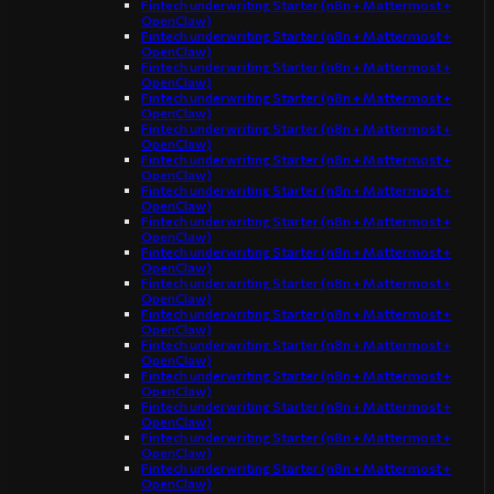
Fintech underwriting Starter (n8n + Mattermost +
OpenClaw)
Fintech underwriting Starter (n8n + Mattermost +
OpenClaw)
Fintech underwriting Starter (n8n + Mattermost +
OpenClaw)
Fintech underwriting Starter (n8n + Mattermost +
OpenClaw)
Fintech underwriting Starter (n8n + Mattermost +
OpenClaw)
Fintech underwriting Starter (n8n + Mattermost +
OpenClaw)
Fintech underwriting Starter (n8n + Mattermost +
OpenClaw)
Fintech underwriting Starter (n8n + Mattermost +
OpenClaw)
Fintech underwriting Starter (n8n + Mattermost +
OpenClaw)
Fintech underwriting Starter (n8n + Mattermost +
OpenClaw)
Fintech underwriting Starter (n8n + Mattermost +
OpenClaw)
Fintech underwriting Starter (n8n + Mattermost +
OpenClaw)
Fintech underwriting Starter (n8n + Mattermost +
OpenClaw)
Fintech underwriting Starter (n8n + Mattermost +
OpenClaw)
Fintech underwriting Starter (n8n + Mattermost +
OpenClaw)
Fintech underwriting Starter (n8n + Mattermost +
OpenClaw)