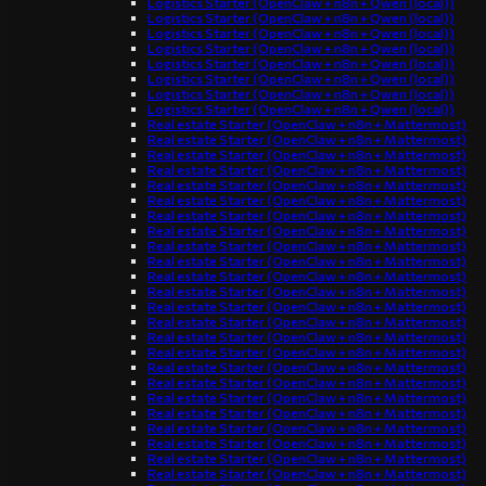
Logistics Starter (OpenClaw + n8n + Qwen (local))
Logistics Starter (OpenClaw + n8n + Qwen (local))
Logistics Starter (OpenClaw + n8n + Qwen (local))
Logistics Starter (OpenClaw + n8n + Qwen (local))
Logistics Starter (OpenClaw + n8n + Qwen (local))
Logistics Starter (OpenClaw + n8n + Qwen (local))
Logistics Starter (OpenClaw + n8n + Qwen (local))
Logistics Starter (OpenClaw + n8n + Qwen (local))
Real estate Starter (OpenClaw + n8n + Mattermost)
Real estate Starter (OpenClaw + n8n + Mattermost)
Real estate Starter (OpenClaw + n8n + Mattermost)
Real estate Starter (OpenClaw + n8n + Mattermost)
Real estate Starter (OpenClaw + n8n + Mattermost)
Real estate Starter (OpenClaw + n8n + Mattermost)
Real estate Starter (OpenClaw + n8n + Mattermost)
Real estate Starter (OpenClaw + n8n + Mattermost)
Real estate Starter (OpenClaw + n8n + Mattermost)
Real estate Starter (OpenClaw + n8n + Mattermost)
Real estate Starter (OpenClaw + n8n + Mattermost)
Real estate Starter (OpenClaw + n8n + Mattermost)
Real estate Starter (OpenClaw + n8n + Mattermost)
Real estate Starter (OpenClaw + n8n + Mattermost)
Real estate Starter (OpenClaw + n8n + Mattermost)
Real estate Starter (OpenClaw + n8n + Mattermost)
Real estate Starter (OpenClaw + n8n + Mattermost)
Real estate Starter (OpenClaw + n8n + Mattermost)
Real estate Starter (OpenClaw + n8n + Mattermost)
Real estate Starter (OpenClaw + n8n + Mattermost)
Real estate Starter (OpenClaw + n8n + Mattermost)
Real estate Starter (OpenClaw + n8n + Mattermost)
Real estate Starter (OpenClaw + n8n + Mattermost)
Real estate Starter (OpenClaw + n8n + Mattermost)