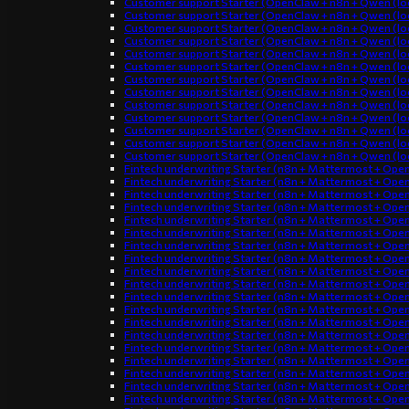
Customer support Starter (OpenClaw + n8n + Qwen (loc
Customer support Starter (OpenClaw + n8n + Qwen (loc
Customer support Starter (OpenClaw + n8n + Qwen (loc
Customer support Starter (OpenClaw + n8n + Qwen (loc
Customer support Starter (OpenClaw + n8n + Qwen (loc
Customer support Starter (OpenClaw + n8n + Qwen (loc
Customer support Starter (OpenClaw + n8n + Qwen (loc
Customer support Starter (OpenClaw + n8n + Qwen (loc
Customer support Starter (OpenClaw + n8n + Qwen (loc
Customer support Starter (OpenClaw + n8n + Qwen (loc
Customer support Starter (OpenClaw + n8n + Qwen (loc
Customer support Starter (OpenClaw + n8n + Qwen (loc
Customer support Starter (OpenClaw + n8n + Qwen (loc
Fintech underwriting Starter (n8n + Mattermost + Ope
Fintech underwriting Starter (n8n + Mattermost + Ope
Fintech underwriting Starter (n8n + Mattermost + Ope
Fintech underwriting Starter (n8n + Mattermost + Ope
Fintech underwriting Starter (n8n + Mattermost + Ope
Fintech underwriting Starter (n8n + Mattermost + Ope
Fintech underwriting Starter (n8n + Mattermost + Ope
Fintech underwriting Starter (n8n + Mattermost + Ope
Fintech underwriting Starter (n8n + Mattermost + Ope
Fintech underwriting Starter (n8n + Mattermost + Ope
Fintech underwriting Starter (n8n + Mattermost + Ope
Fintech underwriting Starter (n8n + Mattermost + Ope
Fintech underwriting Starter (n8n + Mattermost + Ope
Fintech underwriting Starter (n8n + Mattermost + Ope
Fintech underwriting Starter (n8n + Mattermost + Ope
Fintech underwriting Starter (n8n + Mattermost + Ope
Fintech underwriting Starter (n8n + Mattermost + Ope
Fintech underwriting Starter (n8n + Mattermost + Ope
Fintech underwriting Starter (n8n + Mattermost + Ope