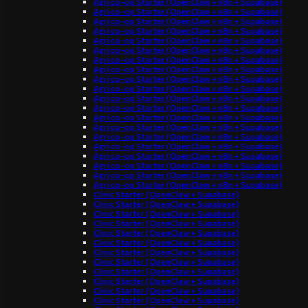
Agri co-op Starter (OpenClaw + n8n + Supabase)
Agri co-op Starter (OpenClaw + n8n + Supabase)
Agri co-op Starter (OpenClaw + n8n + Supabase)
Agri co-op Starter (OpenClaw + n8n + Supabase)
Agri co-op Starter (OpenClaw + n8n + Supabase)
Agri co-op Starter (OpenClaw + n8n + Supabase)
Agri co-op Starter (OpenClaw + n8n + Supabase)
Agri co-op Starter (OpenClaw + n8n + Supabase)
Agri co-op Starter (OpenClaw + n8n + Supabase)
Agri co-op Starter (OpenClaw + n8n + Supabase)
Agri co-op Starter (OpenClaw + n8n + Supabase)
Agri co-op Starter (OpenClaw + n8n + Supabase)
Agri co-op Starter (OpenClaw + n8n + Supabase)
Agri co-op Starter (OpenClaw + n8n + Supabase)
Agri co-op Starter (OpenClaw + n8n + Supabase)
Agri co-op Starter (OpenClaw + n8n + Supabase)
Agri co-op Starter (OpenClaw + n8n + Supabase)
Agri co-op Starter (OpenClaw + n8n + Supabase)
Agri co-op Starter (OpenClaw + n8n + Supabase)
Agri co-op Starter (OpenClaw + n8n + Supabase)
Clinic Starter (OpenClaw + Supabase)
Clinic Starter (OpenClaw + Supabase)
Clinic Starter (OpenClaw + Supabase)
Clinic Starter (OpenClaw + Supabase)
Clinic Starter (OpenClaw + Supabase)
Clinic Starter (OpenClaw + Supabase)
Clinic Starter (OpenClaw + Supabase)
Clinic Starter (OpenClaw + Supabase)
Clinic Starter (OpenClaw + Supabase)
Clinic Starter (OpenClaw + Supabase)
Clinic Starter (OpenClaw + Supabase)
Clinic Starter (OpenClaw + Supabase)