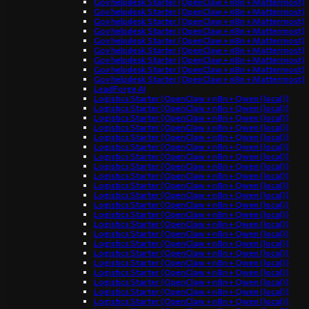
Gov helpdesk Starter (OpenClaw + n8n + Mattermost)
Gov helpdesk Starter (OpenClaw + n8n + Mattermost)
Gov helpdesk Starter (OpenClaw + n8n + Mattermost)
Gov helpdesk Starter (OpenClaw + n8n + Mattermost)
Gov helpdesk Starter (OpenClaw + n8n + Mattermost)
Gov helpdesk Starter (OpenClaw + n8n + Mattermost)
Gov helpdesk Starter (OpenClaw + n8n + Mattermost)
Gov helpdesk Starter (OpenClaw + n8n + Mattermost)
Gov helpdesk Starter (OpenClaw + n8n + Mattermost)
LeadForge AI
Logistics Starter (OpenClaw + n8n + Qwen (local))
Logistics Starter (OpenClaw + n8n + Qwen (local))
Logistics Starter (OpenClaw + n8n + Qwen (local))
Logistics Starter (OpenClaw + n8n + Qwen (local))
Logistics Starter (OpenClaw + n8n + Qwen (local))
Logistics Starter (OpenClaw + n8n + Qwen (local))
Logistics Starter (OpenClaw + n8n + Qwen (local))
Logistics Starter (OpenClaw + n8n + Qwen (local))
Logistics Starter (OpenClaw + n8n + Qwen (local))
Logistics Starter (OpenClaw + n8n + Qwen (local))
Logistics Starter (OpenClaw + n8n + Qwen (local))
Logistics Starter (OpenClaw + n8n + Qwen (local))
Logistics Starter (OpenClaw + n8n + Qwen (local))
Logistics Starter (OpenClaw + n8n + Qwen (local))
Logistics Starter (OpenClaw + n8n + Qwen (local))
Logistics Starter (OpenClaw + n8n + Qwen (local))
Logistics Starter (OpenClaw + n8n + Qwen (local))
Logistics Starter (OpenClaw + n8n + Qwen (local))
Logistics Starter (OpenClaw + n8n + Qwen (local))
Logistics Starter (OpenClaw + n8n + Qwen (local))
Logistics Starter (OpenClaw + n8n + Qwen (local))
Logistics Starter (OpenClaw + n8n + Qwen (local))