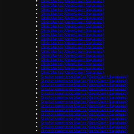
Clinic Starter (OpenClaw + Supabase)
Clinic Starter (OpenClaw + Supabase)
Clinic Starter (OpenClaw + Supabase)
Clinic Starter (OpenClaw + Supabase)
Clinic Starter (OpenClaw + Supabase)
Clinic Starter (OpenClaw + Supabase)
Clinic Starter (OpenClaw + Supabase)
Clinic Starter (OpenClaw + Supabase)
Clinic Starter (OpenClaw + Supabase)
Clinic Starter (OpenClaw + Supabase)
Clinic Starter (OpenClaw + Supabase)
Clinic Starter (OpenClaw + Supabase)
Clinic Starter (OpenClaw + Supabase)
Clinic Starter (OpenClaw + Supabase)
Clinic Starter (OpenClaw + Supabase)
Clinic Starter (OpenClaw + Supabase)
Clinic Starter (OpenClaw + Supabase)
Clinic Starter (OpenClaw + Supabase)
Creator commerce Starter (OpenClaw + Supabase)
Creator commerce Starter (OpenClaw + Supabase)
Creator commerce Starter (OpenClaw + Supabase)
Creator commerce Starter (OpenClaw + Supabase)
Creator commerce Starter (OpenClaw + Supabase)
Creator commerce Starter (OpenClaw + Supabase)
Creator commerce Starter (OpenClaw + Supabase)
Creator commerce Starter (OpenClaw + Supabase)
Creator commerce Starter (OpenClaw + Supabase)
Creator commerce Starter (OpenClaw + Supabase)
Creator commerce Starter (OpenClaw + Supabase)
Creator commerce Starter (OpenClaw + Supabase)
Creator commerce Starter (OpenClaw + Supabase)
Creator commerce Starter (OpenClaw + Supabase)