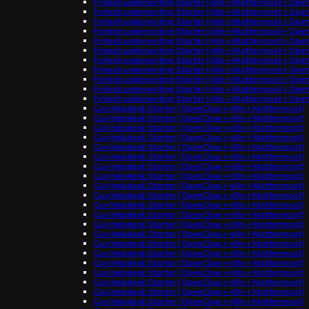
Fintech underwriting Starter (n8n + Mattermost + Ope
Fintech underwriting Starter (n8n + Mattermost + Ope
Fintech underwriting Starter (n8n + Mattermost + Ope
Fintech underwriting Starter (n8n + Mattermost + Ope
Fintech underwriting Starter (n8n + Mattermost + Ope
Fintech underwriting Starter (n8n + Mattermost + Ope
Fintech underwriting Starter (n8n + Mattermost + Ope
Fintech underwriting Starter (n8n + Mattermost + Ope
Fintech underwriting Starter (n8n + Mattermost + Ope
Fintech underwriting Starter (n8n + Mattermost + Ope
Fintech underwriting Starter (n8n + Mattermost + Ope
Gov helpdesk Starter (OpenClaw + n8n + Mattermost)
Gov helpdesk Starter (OpenClaw + n8n + Mattermost)
Gov helpdesk Starter (OpenClaw + n8n + Mattermost)
Gov helpdesk Starter (OpenClaw + n8n + Mattermost)
Gov helpdesk Starter (OpenClaw + n8n + Mattermost)
Gov helpdesk Starter (OpenClaw + n8n + Mattermost)
Gov helpdesk Starter (OpenClaw + n8n + Mattermost)
Gov helpdesk Starter (OpenClaw + n8n + Mattermost)
Gov helpdesk Starter (OpenClaw + n8n + Mattermost)
Gov helpdesk Starter (OpenClaw + n8n + Mattermost)
Gov helpdesk Starter (OpenClaw + n8n + Mattermost)
Gov helpdesk Starter (OpenClaw + n8n + Mattermost)
Gov helpdesk Starter (OpenClaw + n8n + Mattermost)
Gov helpdesk Starter (OpenClaw + n8n + Mattermost)
Gov helpdesk Starter (OpenClaw + n8n + Mattermost)
Gov helpdesk Starter (OpenClaw + n8n + Mattermost)
Gov helpdesk Starter (OpenClaw + n8n + Mattermost)
Gov helpdesk Starter (OpenClaw + n8n + Mattermost)
Gov helpdesk Starter (OpenClaw + n8n + Mattermost)
Gov helpdesk Starter (OpenClaw + n8n + Mattermost)
Gov helpdesk Starter (OpenClaw + n8n + Mattermost)