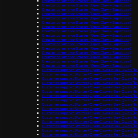
Creator commerce Starter (OpenClaw + Supabase)
Creator commerce Starter (OpenClaw + Supabase)
Creator commerce Starter (OpenClaw + Supabase)
Creator commerce Starter (OpenClaw + Supabase)
Creator commerce Starter (OpenClaw + Supabase)
Creator commerce Starter (OpenClaw + Supabase)
Creator commerce Starter (OpenClaw + Supabase)
Creator commerce Starter (OpenClaw + Supabase)
Creator commerce Starter (OpenClaw + Supabase)
Creator commerce Starter (OpenClaw + Supabase)
Creator commerce Starter (OpenClaw + Supabase)
Creator commerce Starter (OpenClaw + Supabase)
Creator commerce Starter (OpenClaw + Supabase)
Creator commerce Starter (OpenClaw + Supabase)
Creator commerce Starter (OpenClaw + Supabase)
Creator commerce Starter (OpenClaw + Supabase)
Customer support Starter (OpenClaw + n8n + Qwen (loc
Customer support Starter (OpenClaw + n8n + Qwen (loc
Customer support Starter (OpenClaw + n8n + Qwen (loc
Customer support Starter (OpenClaw + n8n + Qwen (loc
Customer support Starter (OpenClaw + n8n + Qwen (loc
Customer support Starter (OpenClaw + n8n + Qwen (loc
Customer support Starter (OpenClaw + n8n + Qwen (loc
Customer support Starter (OpenClaw + n8n + Qwen (loc
Customer support Starter (OpenClaw + n8n + Qwen (loc
Customer support Starter (OpenClaw + n8n + Qwen (loc
Customer support Starter (OpenClaw + n8n + Qwen (loc
Customer support Starter (OpenClaw + n8n + Qwen (loc
Customer support Starter (OpenClaw + n8n + Qwen (loc
Customer support Starter (OpenClaw + n8n + Qwen (loc
Customer support Starter (OpenClaw + n8n + Qwen (loc
Customer support Starter (OpenClaw + n8n + Qwen (loc