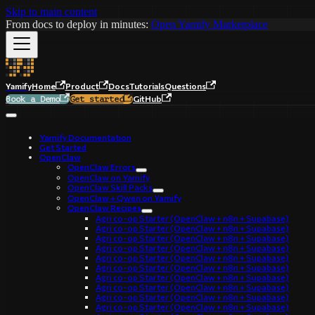
Skip to main content
From docs to deploy in minutes:
Open Yamify Marketplace
Yamify
Home
Product
Docs
Tutorials
Questions
GitHub
Book a Demo
Get started
Yamify Documentation
Get Started
OpenClaw
OpenClaw Errors
OpenClaw on Yamify
OpenClaw Skill Packs
OpenClaw + Qwen on Yamify
OpenClaw Recipes
Agri co-op Starter (OpenClaw + n8n + Supabase)
Agri co-op Starter (OpenClaw + n8n + Supabase)
Agri co-op Starter (OpenClaw + n8n + Supabase)
Agri co-op Starter (OpenClaw + n8n + Supabase)
Agri co-op Starter (OpenClaw + n8n + Supabase)
Agri co-op Starter (OpenClaw + n8n + Supabase)
Agri co-op Starter (OpenClaw + n8n + Supabase)
Agri co-op Starter (OpenClaw + n8n + Supabase)
Agri co-op Starter (OpenClaw + n8n + Supabase)
Agri co-op Starter (OpenClaw + n8n + Supabase)