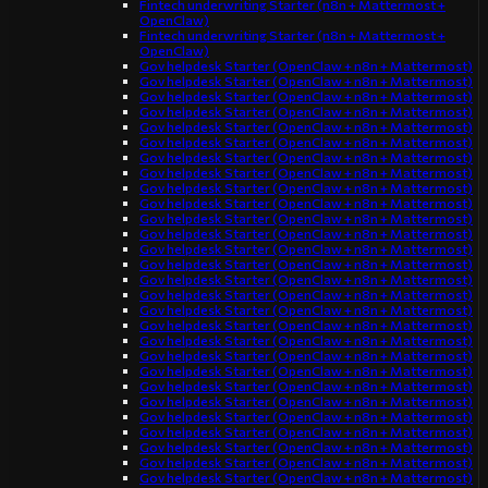
Fintech underwriting Starter (n8n + Mattermost +
OpenClaw)
Fintech underwriting Starter (n8n + Mattermost +
OpenClaw)
Gov helpdesk Starter (OpenClaw + n8n + Mattermost)
Gov helpdesk Starter (OpenClaw + n8n + Mattermost)
Gov helpdesk Starter (OpenClaw + n8n + Mattermost)
Gov helpdesk Starter (OpenClaw + n8n + Mattermost)
Gov helpdesk Starter (OpenClaw + n8n + Mattermost)
Gov helpdesk Starter (OpenClaw + n8n + Mattermost)
Gov helpdesk Starter (OpenClaw + n8n + Mattermost)
Gov helpdesk Starter (OpenClaw + n8n + Mattermost)
Gov helpdesk Starter (OpenClaw + n8n + Mattermost)
Gov helpdesk Starter (OpenClaw + n8n + Mattermost)
Gov helpdesk Starter (OpenClaw + n8n + Mattermost)
Gov helpdesk Starter (OpenClaw + n8n + Mattermost)
Gov helpdesk Starter (OpenClaw + n8n + Mattermost)
Gov helpdesk Starter (OpenClaw + n8n + Mattermost)
Gov helpdesk Starter (OpenClaw + n8n + Mattermost)
Gov helpdesk Starter (OpenClaw + n8n + Mattermost)
Gov helpdesk Starter (OpenClaw + n8n + Mattermost)
Gov helpdesk Starter (OpenClaw + n8n + Mattermost)
Gov helpdesk Starter (OpenClaw + n8n + Mattermost)
Gov helpdesk Starter (OpenClaw + n8n + Mattermost)
Gov helpdesk Starter (OpenClaw + n8n + Mattermost)
Gov helpdesk Starter (OpenClaw + n8n + Mattermost)
Gov helpdesk Starter (OpenClaw + n8n + Mattermost)
Gov helpdesk Starter (OpenClaw + n8n + Mattermost)
Gov helpdesk Starter (OpenClaw + n8n + Mattermost)
Gov helpdesk Starter (OpenClaw + n8n + Mattermost)
Gov helpdesk Starter (OpenClaw + n8n + Mattermost)
Gov helpdesk Starter (OpenClaw + n8n + Mattermost)