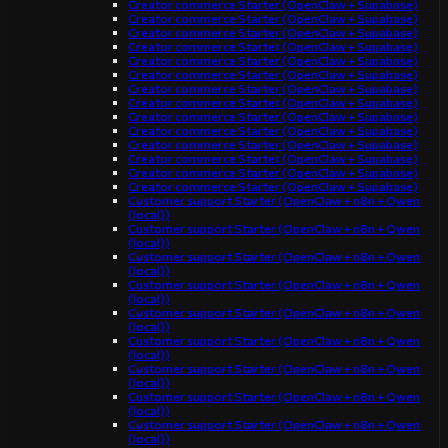
Creator commerce Starter (OpenClaw + Supabase)
Creator commerce Starter (OpenClaw + Supabase)
Creator commerce Starter (OpenClaw + Supabase)
Creator commerce Starter (OpenClaw + Supabase)
Creator commerce Starter (OpenClaw + Supabase)
Creator commerce Starter (OpenClaw + Supabase)
Creator commerce Starter (OpenClaw + Supabase)
Creator commerce Starter (OpenClaw + Supabase)
Creator commerce Starter (OpenClaw + Supabase)
Creator commerce Starter (OpenClaw + Supabase)
Creator commerce Starter (OpenClaw + Supabase)
Creator commerce Starter (OpenClaw + Supabase)
Creator commerce Starter (OpenClaw + Supabase)
Creator commerce Starter (OpenClaw + Supabase)
Customer support Starter (OpenClaw + n8n + Qwen
(local))
Customer support Starter (OpenClaw + n8n + Qwen
(local))
Customer support Starter (OpenClaw + n8n + Qwen
(local))
Customer support Starter (OpenClaw + n8n + Qwen
(local))
Customer support Starter (OpenClaw + n8n + Qwen
(local))
Customer support Starter (OpenClaw + n8n + Qwen
(local))
Customer support Starter (OpenClaw + n8n + Qwen
(local))
Customer support Starter (OpenClaw + n8n + Qwen
(local))
Customer support Starter (OpenClaw + n8n + Qwen
(local))