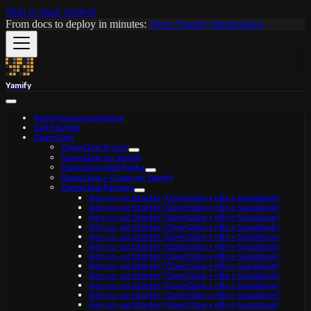
Skip to main content
From docs to deploy in minutes:
Open Yamify Marketplace
Yamify
Yamify Documentation
Get Started
OpenClaw
OpenClaw Errors
OpenClaw on Yamify
OpenClaw Skill Packs
OpenClaw + Qwen on Yamify
OpenClaw Recipes
Agri co-op Starter (OpenClaw + n8n + Supabase)
Agri co-op Starter (OpenClaw + n8n + Supabase)
Agri co-op Starter (OpenClaw + n8n + Supabase)
Agri co-op Starter (OpenClaw + n8n + Supabase)
Agri co-op Starter (OpenClaw + n8n + Supabase)
Agri co-op Starter (OpenClaw + n8n + Supabase)
Agri co-op Starter (OpenClaw + n8n + Supabase)
Agri co-op Starter (OpenClaw + n8n + Supabase)
Agri co-op Starter (OpenClaw + n8n + Supabase)
Agri co-op Starter (OpenClaw + n8n + Supabase)
Agri co-op Starter (OpenClaw + n8n + Supabase)
Agri co-op Starter (OpenClaw + n8n + Supabase)