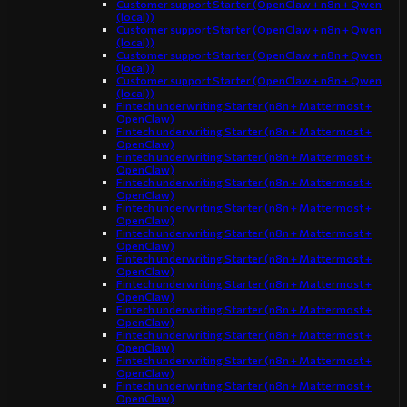
Customer support Starter (OpenClaw + n8n + Qwen
(local))
Customer support Starter (OpenClaw + n8n + Qwen
(local))
Customer support Starter (OpenClaw + n8n + Qwen
(local))
Customer support Starter (OpenClaw + n8n + Qwen
(local))
Fintech underwriting Starter (n8n + Mattermost +
OpenClaw)
Fintech underwriting Starter (n8n + Mattermost +
OpenClaw)
Fintech underwriting Starter (n8n + Mattermost +
OpenClaw)
Fintech underwriting Starter (n8n + Mattermost +
OpenClaw)
Fintech underwriting Starter (n8n + Mattermost +
OpenClaw)
Fintech underwriting Starter (n8n + Mattermost +
OpenClaw)
Fintech underwriting Starter (n8n + Mattermost +
OpenClaw)
Fintech underwriting Starter (n8n + Mattermost +
OpenClaw)
Fintech underwriting Starter (n8n + Mattermost +
OpenClaw)
Fintech underwriting Starter (n8n + Mattermost +
OpenClaw)
Fintech underwriting Starter (n8n + Mattermost +
OpenClaw)
Fintech underwriting Starter (n8n + Mattermost +
OpenClaw)