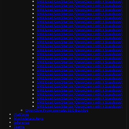
SME Lead Gen Starter (OpenClaw + n8n + Supabase)
SME Lead Gen Starter (OpenClaw + n8n + Supabase)
SME Lead Gen Starter (OpenClaw + n8n + Supabase)
SME Lead Gen Starter (OpenClaw + n8n + Supabase)
SME Lead Gen Starter (OpenClaw + n8n + Supabase)
SME Lead Gen Starter (OpenClaw + n8n + Supabase)
SME Lead Gen Starter (OpenClaw + n8n + Supabase)
SME Lead Gen Starter (OpenClaw + n8n + Supabase)
SME Lead Gen Starter (OpenClaw + n8n + Supabase)
SME Lead Gen Starter (OpenClaw + n8n + Supabase)
SME Lead Gen Starter (OpenClaw + n8n + Supabase)
SME Lead Gen Starter (OpenClaw + n8n + Supabase)
SME Lead Gen Starter (OpenClaw + n8n + Supabase)
SME Lead Gen Starter (OpenClaw + n8n + Supabase)
SME Lead Gen Starter (OpenClaw + n8n + Supabase)
SME Lead Gen Starter (OpenClaw + n8n + Supabase)
SME Lead Gen Starter (OpenClaw + n8n + Supabase)
SME Lead Gen Starter (OpenClaw + n8n + Supabase)
SME Lead Gen Starter (OpenClaw + n8n + Supabase)
SME Lead Gen Starter (OpenClaw + n8n + Supabase)
SME Lead Gen Starter (OpenClaw + n8n + Supabase)
SME Lead Gen Starter (OpenClaw + n8n + Supabase)
SME Lead Gen Starter (OpenClaw + n8n + Supabase)
SME Lead Gen Starter (OpenClaw + n8n + Supabase)
SME Lead Gen Starter (OpenClaw + n8n + Supabase)
SME Lead Gen Starter (OpenClaw + n8n + Supabase)
SME Lead Gen Starter (OpenClaw + n8n + Supabase)
OpenClaw Programmatic SEO Backlog
Platform
Marketplace Apps
Inference
Teams