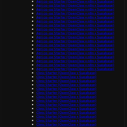
Agri co-op Starter (OpenClaw + n8n + Supabase)
Agri co-op Starter (OpenClaw + n8n + Supabase)
Agri co-op Starter (OpenClaw + n8n + Supabase)
Agri co-op Starter (OpenClaw + n8n + Supabase)
Agri co-op Starter (OpenClaw + n8n + Supabase)
Agri co-op Starter (OpenClaw + n8n + Supabase)
Agri co-op Starter (OpenClaw + n8n + Supabase)
Agri co-op Starter (OpenClaw + n8n + Supabase)
Agri co-op Starter (OpenClaw + n8n + Supabase)
Agri co-op Starter (OpenClaw + n8n + Supabase)
Agri co-op Starter (OpenClaw + n8n + Supabase)
Agri co-op Starter (OpenClaw + n8n + Supabase)
Agri co-op Starter (OpenClaw + n8n + Supabase)
Agri co-op Starter (OpenClaw + n8n + Supabase)
Agri co-op Starter (OpenClaw + n8n + Supabase)
Agri co-op Starter (OpenClaw + n8n + Supabase)
Agri co-op Starter (OpenClaw + n8n + Supabase)
Agri co-op Starter (OpenClaw + n8n + Supabase)
Clinic Starter (OpenClaw + Supabase)
Clinic Starter (OpenClaw + Supabase)
Clinic Starter (OpenClaw + Supabase)
Clinic Starter (OpenClaw + Supabase)
Clinic Starter (OpenClaw + Supabase)
Clinic Starter (OpenClaw + Supabase)
Clinic Starter (OpenClaw + Supabase)
Clinic Starter (OpenClaw + Supabase)
Clinic Starter (OpenClaw + Supabase)
Clinic Starter (OpenClaw + Supabase)
Clinic Starter (OpenClaw + Supabase)
Clinic Starter (OpenClaw + Supabase)
Clinic Starter (OpenClaw + Supabase)
Clinic Starter (OpenClaw + Supabase)