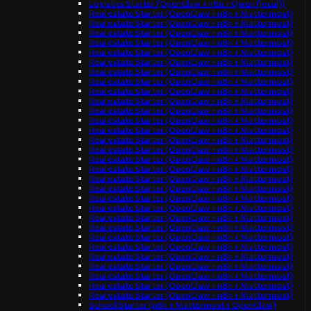
Logistics Starter (OpenClaw + n8n + Qwen (local))
Real estate Starter (OpenClaw + n8n + Mattermost)
Real estate Starter (OpenClaw + n8n + Mattermost)
Real estate Starter (OpenClaw + n8n + Mattermost)
Real estate Starter (OpenClaw + n8n + Mattermost)
Real estate Starter (OpenClaw + n8n + Mattermost)
Real estate Starter (OpenClaw + n8n + Mattermost)
Real estate Starter (OpenClaw + n8n + Mattermost)
Real estate Starter (OpenClaw + n8n + Mattermost)
Real estate Starter (OpenClaw + n8n + Mattermost)
Real estate Starter (OpenClaw + n8n + Mattermost)
Real estate Starter (OpenClaw + n8n + Mattermost)
Real estate Starter (OpenClaw + n8n + Mattermost)
Real estate Starter (OpenClaw + n8n + Mattermost)
Real estate Starter (OpenClaw + n8n + Mattermost)
Real estate Starter (OpenClaw + n8n + Mattermost)
Real estate Starter (OpenClaw + n8n + Mattermost)
Real estate Starter (OpenClaw + n8n + Mattermost)
Real estate Starter (OpenClaw + n8n + Mattermost)
Real estate Starter (OpenClaw + n8n + Mattermost)
Real estate Starter (OpenClaw + n8n + Mattermost)
Real estate Starter (OpenClaw + n8n + Mattermost)
Real estate Starter (OpenClaw + n8n + Mattermost)
Real estate Starter (OpenClaw + n8n + Mattermost)
Real estate Starter (OpenClaw + n8n + Mattermost)
Real estate Starter (OpenClaw + n8n + Mattermost)
Real estate Starter (OpenClaw + n8n + Mattermost)
Real estate Starter (OpenClaw + n8n + Mattermost)
Real estate Starter (OpenClaw + n8n + Mattermost)
Real estate Starter (OpenClaw + n8n + Mattermost)
Real estate Starter (OpenClaw + n8n + Mattermost)
School Starter (n8n + Mattermost + OpenClaw)