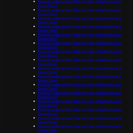
Fintech underwriting Starter (n8n + Mattermost +
OpenClaw)
Fintech underwriting Starter (n8n + Mattermost +
OpenClaw)
Fintech underwriting Starter (n8n + Mattermost +
OpenClaw)
Fintech underwriting Starter (n8n + Mattermost +
OpenClaw)
Fintech underwriting Starter (n8n + Mattermost +
OpenClaw)
Fintech underwriting Starter (n8n + Mattermost +
OpenClaw)
Fintech underwriting Starter (n8n + Mattermost +
OpenClaw)
Fintech underwriting Starter (n8n + Mattermost +
OpenClaw)
Fintech underwriting Starter (n8n + Mattermost +
OpenClaw)
Fintech underwriting Starter (n8n + Mattermost +
OpenClaw)
Fintech underwriting Starter (n8n + Mattermost +
OpenClaw)
Fintech underwriting Starter (n8n + Mattermost +
OpenClaw)
Fintech underwriting Starter (n8n + Mattermost +
OpenClaw)
Fintech underwriting Starter (n8n + Mattermost +
OpenClaw)
Fintech underwriting Starter (n8n + Mattermost +
OpenClaw)
Fintech underwriting Starter (n8n + Mattermost +
OpenClaw)