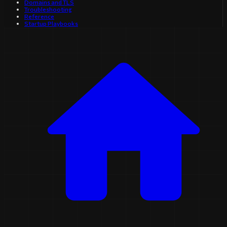
Domains and TLS
Troubleshooting
Reference
Startup Playbooks