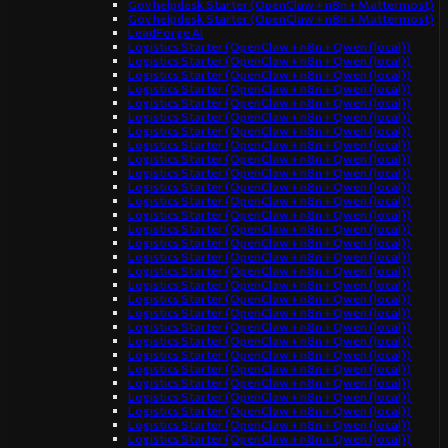
Gov helpdesk Starter (OpenClaw + n8n + Mattermost)
Gov helpdesk Starter (OpenClaw + n8n + Mattermost)
LeadForge AI
Logistics Starter (OpenClaw + n8n + Qwen (local))
Logistics Starter (OpenClaw + n8n + Qwen (local))
Logistics Starter (OpenClaw + n8n + Qwen (local))
Logistics Starter (OpenClaw + n8n + Qwen (local))
Logistics Starter (OpenClaw + n8n + Qwen (local))
Logistics Starter (OpenClaw + n8n + Qwen (local))
Logistics Starter (OpenClaw + n8n + Qwen (local))
Logistics Starter (OpenClaw + n8n + Qwen (local))
Logistics Starter (OpenClaw + n8n + Qwen (local))
Logistics Starter (OpenClaw + n8n + Qwen (local))
Logistics Starter (OpenClaw + n8n + Qwen (local))
Logistics Starter (OpenClaw + n8n + Qwen (local))
Logistics Starter (OpenClaw + n8n + Qwen (local))
Logistics Starter (OpenClaw + n8n + Qwen (local))
Logistics Starter (OpenClaw + n8n + Qwen (local))
Logistics Starter (OpenClaw + n8n + Qwen (local))
Logistics Starter (OpenClaw + n8n + Qwen (local))
Logistics Starter (OpenClaw + n8n + Qwen (local))
Logistics Starter (OpenClaw + n8n + Qwen (local))
Logistics Starter (OpenClaw + n8n + Qwen (local))
Logistics Starter (OpenClaw + n8n + Qwen (local))
Logistics Starter (OpenClaw + n8n + Qwen (local))
Logistics Starter (OpenClaw + n8n + Qwen (local))
Logistics Starter (OpenClaw + n8n + Qwen (local))
Logistics Starter (OpenClaw + n8n + Qwen (local))
Logistics Starter (OpenClaw + n8n + Qwen (local))
Logistics Starter (OpenClaw + n8n + Qwen (local))
Logistics Starter (OpenClaw + n8n + Qwen (local))
Logistics Starter (OpenClaw + n8n + Qwen (local))