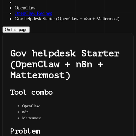
OpenClaw
OpenClaw Recipes
Gov helpdesk Starter (OpenClaw + n8n + Mattermost)
On this page
Gov helpdesk Starter
(OpenClaw + n8n +
Mattermost)
Tool combo
OpenClaw
n8n
Mattermost
Problem