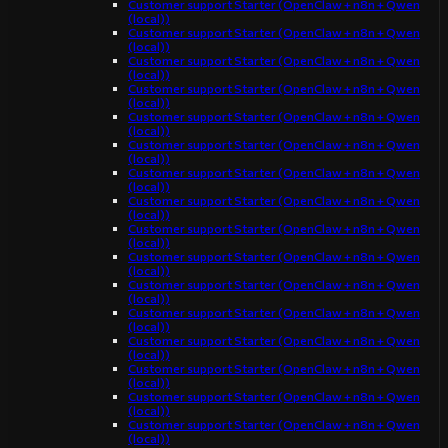
Customer support Starter (OpenClaw + n8n + Qwen
(local))
Customer support Starter (OpenClaw + n8n + Qwen
(local))
Customer support Starter (OpenClaw + n8n + Qwen
(local))
Customer support Starter (OpenClaw + n8n + Qwen
(local))
Customer support Starter (OpenClaw + n8n + Qwen
(local))
Customer support Starter (OpenClaw + n8n + Qwen
(local))
Customer support Starter (OpenClaw + n8n + Qwen
(local))
Customer support Starter (OpenClaw + n8n + Qwen
(local))
Customer support Starter (OpenClaw + n8n + Qwen
(local))
Customer support Starter (OpenClaw + n8n + Qwen
(local))
Customer support Starter (OpenClaw + n8n + Qwen
(local))
Customer support Starter (OpenClaw + n8n + Qwen
(local))
Customer support Starter (OpenClaw + n8n + Qwen
(local))
Customer support Starter (OpenClaw + n8n + Qwen
(local))
Customer support Starter (OpenClaw + n8n + Qwen
(local))
Customer support Starter (OpenClaw + n8n + Qwen
(local))