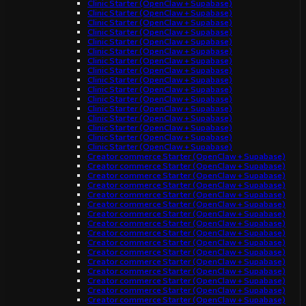
Clinic Starter (OpenClaw + Supabase)
Clinic Starter (OpenClaw + Supabase)
Clinic Starter (OpenClaw + Supabase)
Clinic Starter (OpenClaw + Supabase)
Clinic Starter (OpenClaw + Supabase)
Clinic Starter (OpenClaw + Supabase)
Clinic Starter (OpenClaw + Supabase)
Clinic Starter (OpenClaw + Supabase)
Clinic Starter (OpenClaw + Supabase)
Clinic Starter (OpenClaw + Supabase)
Clinic Starter (OpenClaw + Supabase)
Clinic Starter (OpenClaw + Supabase)
Clinic Starter (OpenClaw + Supabase)
Clinic Starter (OpenClaw + Supabase)
Clinic Starter (OpenClaw + Supabase)
Clinic Starter (OpenClaw + Supabase)
Creator commerce Starter (OpenClaw + Supabase)
Creator commerce Starter (OpenClaw + Supabase)
Creator commerce Starter (OpenClaw + Supabase)
Creator commerce Starter (OpenClaw + Supabase)
Creator commerce Starter (OpenClaw + Supabase)
Creator commerce Starter (OpenClaw + Supabase)
Creator commerce Starter (OpenClaw + Supabase)
Creator commerce Starter (OpenClaw + Supabase)
Creator commerce Starter (OpenClaw + Supabase)
Creator commerce Starter (OpenClaw + Supabase)
Creator commerce Starter (OpenClaw + Supabase)
Creator commerce Starter (OpenClaw + Supabase)
Creator commerce Starter (OpenClaw + Supabase)
Creator commerce Starter (OpenClaw + Supabase)
Creator commerce Starter (OpenClaw + Supabase)
Creator commerce Starter (OpenClaw + Supabase)