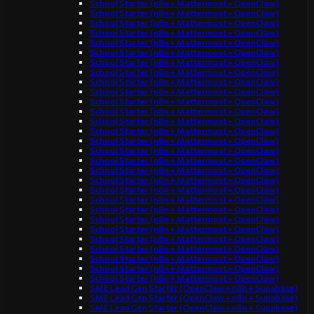
School Starter (n8n + Mattermost + OpenClaw)
School Starter (n8n + Mattermost + OpenClaw)
School Starter (n8n + Mattermost + OpenClaw)
School Starter (n8n + Mattermost + OpenClaw)
School Starter (n8n + Mattermost + OpenClaw)
School Starter (n8n + Mattermost + OpenClaw)
School Starter (n8n + Mattermost + OpenClaw)
School Starter (n8n + Mattermost + OpenClaw)
School Starter (n8n + Mattermost + OpenClaw)
School Starter (n8n + Mattermost + OpenClaw)
School Starter (n8n + Mattermost + OpenClaw)
School Starter (n8n + Mattermost + OpenClaw)
School Starter (n8n + Mattermost + OpenClaw)
School Starter (n8n + Mattermost + OpenClaw)
School Starter (n8n + Mattermost + OpenClaw)
School Starter (n8n + Mattermost + OpenClaw)
School Starter (n8n + Mattermost + OpenClaw)
School Starter (n8n + Mattermost + OpenClaw)
School Starter (n8n + Mattermost + OpenClaw)
School Starter (n8n + Mattermost + OpenClaw)
School Starter (n8n + Mattermost + OpenClaw)
School Starter (n8n + Mattermost + OpenClaw)
School Starter (n8n + Mattermost + OpenClaw)
School Starter (n8n + Mattermost + OpenClaw)
School Starter (n8n + Mattermost + OpenClaw)
School Starter (n8n + Mattermost + OpenClaw)
School Starter (n8n + Mattermost + OpenClaw)
School Starter (n8n + Mattermost + OpenClaw)
School Starter (n8n + Mattermost + OpenClaw)
SME Lead Gen Starter (OpenClaw + n8n + Supabase)
SME Lead Gen Starter (OpenClaw + n8n + Supabase)
SME Lead Gen Starter (OpenClaw + n8n + Supabase)