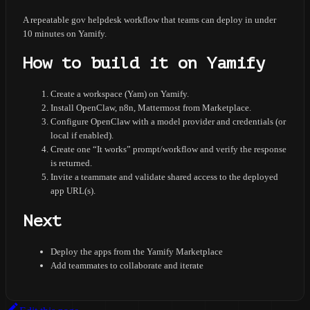
A repeatable gov helpdesk workflow that teams can deploy in under
10 minutes on Yamify.
How to build it on Yamify
Create a workspace (Yam) on Yamify.
Install OpenClaw, n8n, Mattermost from Marketplace.
Configure OpenClaw with a model provider and credentials (or
local if enabled).
Create one “It works” prompt/workflow and verify the response
is returned.
Invite a teammate and validate shared access to the deployed
app URL(s).
Next
Deploy the apps from the Yamify Marketplace
Add teammates to collaborate and iterate