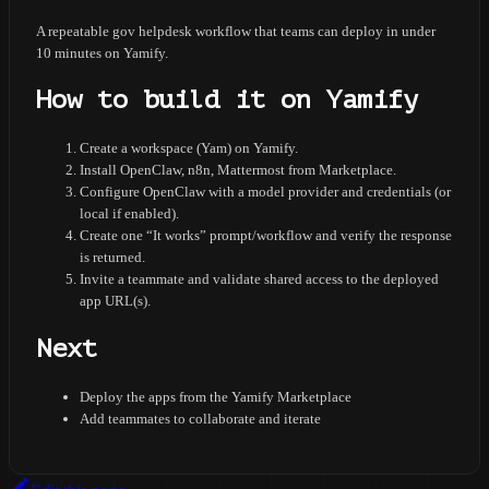
A repeatable gov helpdesk workflow that teams can deploy in under
10 minutes on Yamify.
How to build it on Yamify
Create a workspace (Yam) on Yamify.
Install OpenClaw, n8n, Mattermost from Marketplace.
Configure OpenClaw with a model provider and credentials (or
local if enabled).
Create one “It works” prompt/workflow and verify the response
is returned.
Invite a teammate and validate shared access to the deployed
app URL(s).
Next
Deploy the apps from the Yamify Marketplace
Add teammates to collaborate and iterate