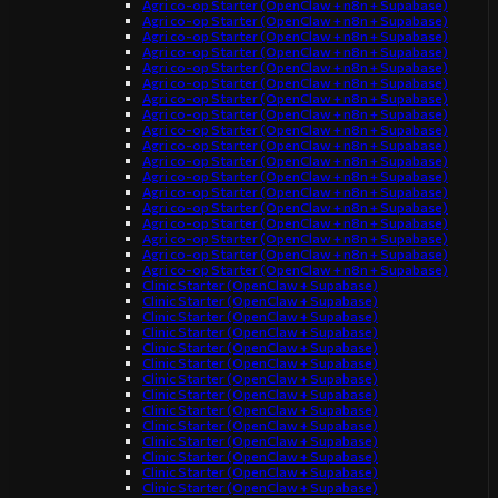
Agri co-op Starter (OpenClaw + n8n + Supabase)
Agri co-op Starter (OpenClaw + n8n + Supabase)
Agri co-op Starter (OpenClaw + n8n + Supabase)
Agri co-op Starter (OpenClaw + n8n + Supabase)
Agri co-op Starter (OpenClaw + n8n + Supabase)
Agri co-op Starter (OpenClaw + n8n + Supabase)
Agri co-op Starter (OpenClaw + n8n + Supabase)
Agri co-op Starter (OpenClaw + n8n + Supabase)
Agri co-op Starter (OpenClaw + n8n + Supabase)
Agri co-op Starter (OpenClaw + n8n + Supabase)
Agri co-op Starter (OpenClaw + n8n + Supabase)
Agri co-op Starter (OpenClaw + n8n + Supabase)
Agri co-op Starter (OpenClaw + n8n + Supabase)
Agri co-op Starter (OpenClaw + n8n + Supabase)
Agri co-op Starter (OpenClaw + n8n + Supabase)
Agri co-op Starter (OpenClaw + n8n + Supabase)
Agri co-op Starter (OpenClaw + n8n + Supabase)
Agri co-op Starter (OpenClaw + n8n + Supabase)
Clinic Starter (OpenClaw + Supabase)
Clinic Starter (OpenClaw + Supabase)
Clinic Starter (OpenClaw + Supabase)
Clinic Starter (OpenClaw + Supabase)
Clinic Starter (OpenClaw + Supabase)
Clinic Starter (OpenClaw + Supabase)
Clinic Starter (OpenClaw + Supabase)
Clinic Starter (OpenClaw + Supabase)
Clinic Starter (OpenClaw + Supabase)
Clinic Starter (OpenClaw + Supabase)
Clinic Starter (OpenClaw + Supabase)
Clinic Starter (OpenClaw + Supabase)
Clinic Starter (OpenClaw + Supabase)
Clinic Starter (OpenClaw + Supabase)