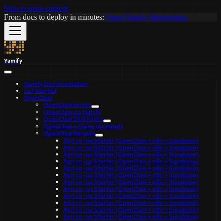
Skip to main content
From docs to deploy in minutes:
Open Yamify Marketplace
Yamify
Yamify Documentation
Get Started
OpenClaw
OpenClaw Errors
OpenClaw on Yamify
OpenClaw Skill Packs
OpenClaw + Qwen on Yamify
OpenClaw Recipes
Agri co-op Starter (OpenClaw + n8n + Supabase)
Agri co-op Starter (OpenClaw + n8n + Supabase)
Agri co-op Starter (OpenClaw + n8n + Supabase)
Agri co-op Starter (OpenClaw + n8n + Supabase)
Agri co-op Starter (OpenClaw + n8n + Supabase)
Agri co-op Starter (OpenClaw + n8n + Supabase)
Agri co-op Starter (OpenClaw + n8n + Supabase)
Agri co-op Starter (OpenClaw + n8n + Supabase)
Agri co-op Starter (OpenClaw + n8n + Supabase)
Agri co-op Starter (OpenClaw + n8n + Supabase)
Agri co-op Starter (OpenClaw + n8n + Supabase)
Agri co-op Starter (OpenClaw + n8n + Supabase)