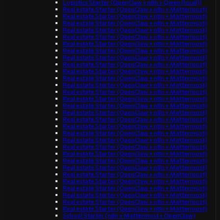
Logistics Starter (OpenClaw + n8n + Qwen (local))
Real estate Starter (OpenClaw + n8n + Mattermost)
Real estate Starter (OpenClaw + n8n + Mattermost)
Real estate Starter (OpenClaw + n8n + Mattermost)
Real estate Starter (OpenClaw + n8n + Mattermost)
Real estate Starter (OpenClaw + n8n + Mattermost)
Real estate Starter (OpenClaw + n8n + Mattermost)
Real estate Starter (OpenClaw + n8n + Mattermost)
Real estate Starter (OpenClaw + n8n + Mattermost)
Real estate Starter (OpenClaw + n8n + Mattermost)
Real estate Starter (OpenClaw + n8n + Mattermost)
Real estate Starter (OpenClaw + n8n + Mattermost)
Real estate Starter (OpenClaw + n8n + Mattermost)
Real estate Starter (OpenClaw + n8n + Mattermost)
Real estate Starter (OpenClaw + n8n + Mattermost)
Real estate Starter (OpenClaw + n8n + Mattermost)
Real estate Starter (OpenClaw + n8n + Mattermost)
Real estate Starter (OpenClaw + n8n + Mattermost)
Real estate Starter (OpenClaw + n8n + Mattermost)
Real estate Starter (OpenClaw + n8n + Mattermost)
Real estate Starter (OpenClaw + n8n + Mattermost)
Real estate Starter (OpenClaw + n8n + Mattermost)
Real estate Starter (OpenClaw + n8n + Mattermost)
Real estate Starter (OpenClaw + n8n + Mattermost)
Real estate Starter (OpenClaw + n8n + Mattermost)
Real estate Starter (OpenClaw + n8n + Mattermost)
Real estate Starter (OpenClaw + n8n + Mattermost)
Real estate Starter (OpenClaw + n8n + Mattermost)
Real estate Starter (OpenClaw + n8n + Mattermost)
Real estate Starter (OpenClaw + n8n + Mattermost)
Real estate Starter (OpenClaw + n8n + Mattermost)
School Starter (n8n + Mattermost + OpenClaw)