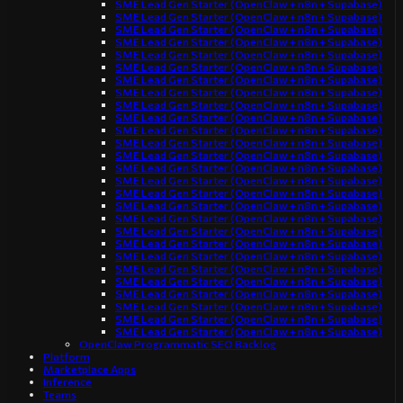
SME Lead Gen Starter (OpenClaw + n8n + Supabase)
SME Lead Gen Starter (OpenClaw + n8n + Supabase)
SME Lead Gen Starter (OpenClaw + n8n + Supabase)
SME Lead Gen Starter (OpenClaw + n8n + Supabase)
SME Lead Gen Starter (OpenClaw + n8n + Supabase)
SME Lead Gen Starter (OpenClaw + n8n + Supabase)
SME Lead Gen Starter (OpenClaw + n8n + Supabase)
SME Lead Gen Starter (OpenClaw + n8n + Supabase)
SME Lead Gen Starter (OpenClaw + n8n + Supabase)
SME Lead Gen Starter (OpenClaw + n8n + Supabase)
SME Lead Gen Starter (OpenClaw + n8n + Supabase)
SME Lead Gen Starter (OpenClaw + n8n + Supabase)
SME Lead Gen Starter (OpenClaw + n8n + Supabase)
SME Lead Gen Starter (OpenClaw + n8n + Supabase)
SME Lead Gen Starter (OpenClaw + n8n + Supabase)
SME Lead Gen Starter (OpenClaw + n8n + Supabase)
SME Lead Gen Starter (OpenClaw + n8n + Supabase)
SME Lead Gen Starter (OpenClaw + n8n + Supabase)
SME Lead Gen Starter (OpenClaw + n8n + Supabase)
SME Lead Gen Starter (OpenClaw + n8n + Supabase)
SME Lead Gen Starter (OpenClaw + n8n + Supabase)
SME Lead Gen Starter (OpenClaw + n8n + Supabase)
SME Lead Gen Starter (OpenClaw + n8n + Supabase)
SME Lead Gen Starter (OpenClaw + n8n + Supabase)
SME Lead Gen Starter (OpenClaw + n8n + Supabase)
SME Lead Gen Starter (OpenClaw + n8n + Supabase)
SME Lead Gen Starter (OpenClaw + n8n + Supabase)
OpenClaw Programmatic SEO Backlog
Platform
Marketplace Apps
Inference
Teams