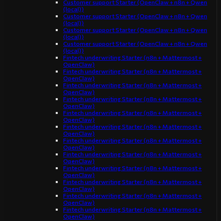
Customer support Starter (OpenClaw + n8n + Qwen
(local))
Customer support Starter (OpenClaw + n8n + Qwen
(local))
Customer support Starter (OpenClaw + n8n + Qwen
(local))
Customer support Starter (OpenClaw + n8n + Qwen
(local))
Fintech underwriting Starter (n8n + Mattermost +
OpenClaw)
Fintech underwriting Starter (n8n + Mattermost +
OpenClaw)
Fintech underwriting Starter (n8n + Mattermost +
OpenClaw)
Fintech underwriting Starter (n8n + Mattermost +
OpenClaw)
Fintech underwriting Starter (n8n + Mattermost +
OpenClaw)
Fintech underwriting Starter (n8n + Mattermost +
OpenClaw)
Fintech underwriting Starter (n8n + Mattermost +
OpenClaw)
Fintech underwriting Starter (n8n + Mattermost +
OpenClaw)
Fintech underwriting Starter (n8n + Mattermost +
OpenClaw)
Fintech underwriting Starter (n8n + Mattermost +
OpenClaw)
Fintech underwriting Starter (n8n + Mattermost +
OpenClaw)
Fintech underwriting Starter (n8n + Mattermost +
OpenClaw)