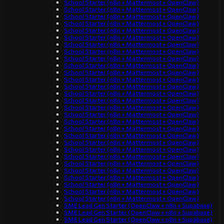
School Starter (n8n + Mattermost + OpenClaw)
School Starter (n8n + Mattermost + OpenClaw)
School Starter (n8n + Mattermost + OpenClaw)
School Starter (n8n + Mattermost + OpenClaw)
School Starter (n8n + Mattermost + OpenClaw)
School Starter (n8n + Mattermost + OpenClaw)
School Starter (n8n + Mattermost + OpenClaw)
School Starter (n8n + Mattermost + OpenClaw)
School Starter (n8n + Mattermost + OpenClaw)
School Starter (n8n + Mattermost + OpenClaw)
School Starter (n8n + Mattermost + OpenClaw)
School Starter (n8n + Mattermost + OpenClaw)
School Starter (n8n + Mattermost + OpenClaw)
School Starter (n8n + Mattermost + OpenClaw)
School Starter (n8n + Mattermost + OpenClaw)
School Starter (n8n + Mattermost + OpenClaw)
School Starter (n8n + Mattermost + OpenClaw)
School Starter (n8n + Mattermost + OpenClaw)
School Starter (n8n + Mattermost + OpenClaw)
School Starter (n8n + Mattermost + OpenClaw)
School Starter (n8n + Mattermost + OpenClaw)
School Starter (n8n + Mattermost + OpenClaw)
School Starter (n8n + Mattermost + OpenClaw)
School Starter (n8n + Mattermost + OpenClaw)
School Starter (n8n + Mattermost + OpenClaw)
School Starter (n8n + Mattermost + OpenClaw)
School Starter (n8n + Mattermost + OpenClaw)
School Starter (n8n + Mattermost + OpenClaw)
School Starter (n8n + Mattermost + OpenClaw)
SME Lead Gen Starter (OpenClaw + n8n + Supabase)
SME Lead Gen Starter (OpenClaw + n8n + Supabase)
SME Lead Gen Starter (OpenClaw + n8n + Supabase)