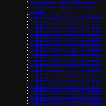
Fintech underwriting Starter (n8n + Mattermost +
OpenClaw)
Fintech underwriting Starter (n8n + Mattermost +
OpenClaw)
Gov helpdesk Starter (OpenClaw + n8n + Mattermost)
Gov helpdesk Starter (OpenClaw + n8n + Mattermost)
Gov helpdesk Starter (OpenClaw + n8n + Mattermost)
Gov helpdesk Starter (OpenClaw + n8n + Mattermost)
Gov helpdesk Starter (OpenClaw + n8n + Mattermost)
Gov helpdesk Starter (OpenClaw + n8n + Mattermost)
Gov helpdesk Starter (OpenClaw + n8n + Mattermost)
Gov helpdesk Starter (OpenClaw + n8n + Mattermost)
Gov helpdesk Starter (OpenClaw + n8n + Mattermost)
Gov helpdesk Starter (OpenClaw + n8n + Mattermost)
Gov helpdesk Starter (OpenClaw + n8n + Mattermost)
Gov helpdesk Starter (OpenClaw + n8n + Mattermost)
Gov helpdesk Starter (OpenClaw + n8n + Mattermost)
Gov helpdesk Starter (OpenClaw + n8n + Mattermost)
Gov helpdesk Starter (OpenClaw + n8n + Mattermost)
Gov helpdesk Starter (OpenClaw + n8n + Mattermost)
Gov helpdesk Starter (OpenClaw + n8n + Mattermost)
Gov helpdesk Starter (OpenClaw + n8n + Mattermost)
Gov helpdesk Starter (OpenClaw + n8n + Mattermost)
Gov helpdesk Starter (OpenClaw + n8n + Mattermost)
Gov helpdesk Starter (OpenClaw + n8n + Mattermost)
Gov helpdesk Starter (OpenClaw + n8n + Mattermost)
Gov helpdesk Starter (OpenClaw + n8n + Mattermost)
Gov helpdesk Starter (OpenClaw + n8n + Mattermost)
Gov helpdesk Starter (OpenClaw + n8n + Mattermost)
Gov helpdesk Starter (OpenClaw + n8n + Mattermost)
Gov helpdesk Starter (OpenClaw + n8n + Mattermost)
Gov helpdesk Starter (OpenClaw + n8n + Mattermost)