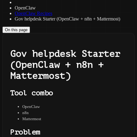
OpenClaw
OpenClaw Recipes
Gov helpdesk Starter (OpenClaw + n8n + Mattermost)
On this page
Gov helpdesk Starter
(OpenClaw + n8n +
Mattermost)
Tool combo
OpenClaw
n8n
Mattermost
Problem