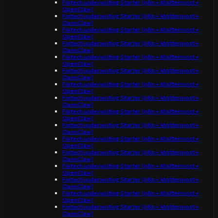
Fintech underwriting Starter (n8n + Mattermost +
OpenClaw)
Fintech underwriting Starter (n8n + Mattermost +
OpenClaw)
Fintech underwriting Starter (n8n + Mattermost +
OpenClaw)
Fintech underwriting Starter (n8n + Mattermost +
OpenClaw)
Fintech underwriting Starter (n8n + Mattermost +
OpenClaw)
Fintech underwriting Starter (n8n + Mattermost +
OpenClaw)
Fintech underwriting Starter (n8n + Mattermost +
OpenClaw)
Fintech underwriting Starter (n8n + Mattermost +
OpenClaw)
Fintech underwriting Starter (n8n + Mattermost +
OpenClaw)
Fintech underwriting Starter (n8n + Mattermost +
OpenClaw)
Fintech underwriting Starter (n8n + Mattermost +
OpenClaw)
Fintech underwriting Starter (n8n + Mattermost +
OpenClaw)
Fintech underwriting Starter (n8n + Mattermost +
OpenClaw)
Fintech underwriting Starter (n8n + Mattermost +
OpenClaw)
Fintech underwriting Starter (n8n + Mattermost +
OpenClaw)
Fintech underwriting Starter (n8n + Mattermost +
OpenClaw)