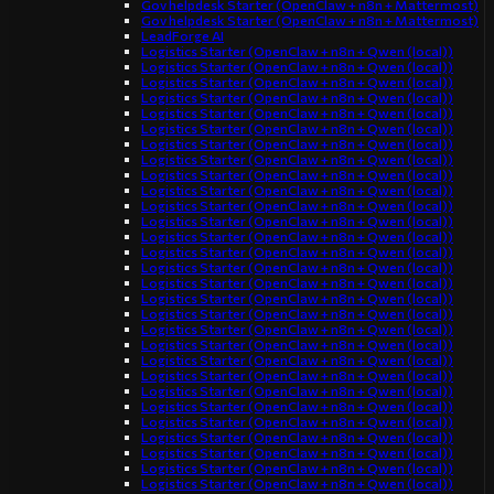
Gov helpdesk Starter (OpenClaw + n8n + Mattermost)
Gov helpdesk Starter (OpenClaw + n8n + Mattermost)
LeadForge AI
Logistics Starter (OpenClaw + n8n + Qwen (local))
Logistics Starter (OpenClaw + n8n + Qwen (local))
Logistics Starter (OpenClaw + n8n + Qwen (local))
Logistics Starter (OpenClaw + n8n + Qwen (local))
Logistics Starter (OpenClaw + n8n + Qwen (local))
Logistics Starter (OpenClaw + n8n + Qwen (local))
Logistics Starter (OpenClaw + n8n + Qwen (local))
Logistics Starter (OpenClaw + n8n + Qwen (local))
Logistics Starter (OpenClaw + n8n + Qwen (local))
Logistics Starter (OpenClaw + n8n + Qwen (local))
Logistics Starter (OpenClaw + n8n + Qwen (local))
Logistics Starter (OpenClaw + n8n + Qwen (local))
Logistics Starter (OpenClaw + n8n + Qwen (local))
Logistics Starter (OpenClaw + n8n + Qwen (local))
Logistics Starter (OpenClaw + n8n + Qwen (local))
Logistics Starter (OpenClaw + n8n + Qwen (local))
Logistics Starter (OpenClaw + n8n + Qwen (local))
Logistics Starter (OpenClaw + n8n + Qwen (local))
Logistics Starter (OpenClaw + n8n + Qwen (local))
Logistics Starter (OpenClaw + n8n + Qwen (local))
Logistics Starter (OpenClaw + n8n + Qwen (local))
Logistics Starter (OpenClaw + n8n + Qwen (local))
Logistics Starter (OpenClaw + n8n + Qwen (local))
Logistics Starter (OpenClaw + n8n + Qwen (local))
Logistics Starter (OpenClaw + n8n + Qwen (local))
Logistics Starter (OpenClaw + n8n + Qwen (local))
Logistics Starter (OpenClaw + n8n + Qwen (local))
Logistics Starter (OpenClaw + n8n + Qwen (local))
Logistics Starter (OpenClaw + n8n + Qwen (local))