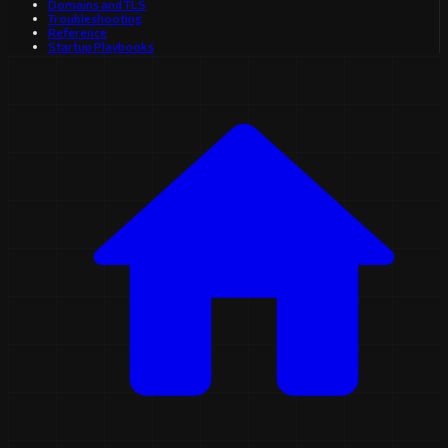
Domains and TLS
Troubleshooting
Reference
Startup Playbooks