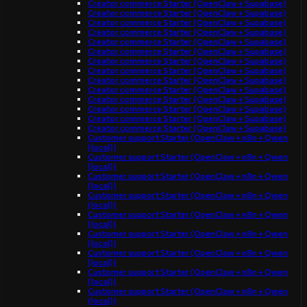
Creator commerce Starter (OpenClaw + Supabase)
Creator commerce Starter (OpenClaw + Supabase)
Creator commerce Starter (OpenClaw + Supabase)
Creator commerce Starter (OpenClaw + Supabase)
Creator commerce Starter (OpenClaw + Supabase)
Creator commerce Starter (OpenClaw + Supabase)
Creator commerce Starter (OpenClaw + Supabase)
Creator commerce Starter (OpenClaw + Supabase)
Creator commerce Starter (OpenClaw + Supabase)
Creator commerce Starter (OpenClaw + Supabase)
Creator commerce Starter (OpenClaw + Supabase)
Creator commerce Starter (OpenClaw + Supabase)
Creator commerce Starter (OpenClaw + Supabase)
Creator commerce Starter (OpenClaw + Supabase)
Customer support Starter (OpenClaw + n8n + Qwen
(local))
Customer support Starter (OpenClaw + n8n + Qwen
(local))
Customer support Starter (OpenClaw + n8n + Qwen
(local))
Customer support Starter (OpenClaw + n8n + Qwen
(local))
Customer support Starter (OpenClaw + n8n + Qwen
(local))
Customer support Starter (OpenClaw + n8n + Qwen
(local))
Customer support Starter (OpenClaw + n8n + Qwen
(local))
Customer support Starter (OpenClaw + n8n + Qwen
(local))
Customer support Starter (OpenClaw + n8n + Qwen
(local))