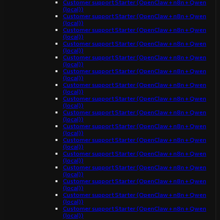
Customer support Starter (OpenClaw + n8n + Qwen
(local))
Customer support Starter (OpenClaw + n8n + Qwen
(local))
Customer support Starter (OpenClaw + n8n + Qwen
(local))
Customer support Starter (OpenClaw + n8n + Qwen
(local))
Customer support Starter (OpenClaw + n8n + Qwen
(local))
Customer support Starter (OpenClaw + n8n + Qwen
(local))
Customer support Starter (OpenClaw + n8n + Qwen
(local))
Customer support Starter (OpenClaw + n8n + Qwen
(local))
Customer support Starter (OpenClaw + n8n + Qwen
(local))
Customer support Starter (OpenClaw + n8n + Qwen
(local))
Customer support Starter (OpenClaw + n8n + Qwen
(local))
Customer support Starter (OpenClaw + n8n + Qwen
(local))
Customer support Starter (OpenClaw + n8n + Qwen
(local))
Customer support Starter (OpenClaw + n8n + Qwen
(local))
Customer support Starter (OpenClaw + n8n + Qwen
(local))
Customer support Starter (OpenClaw + n8n + Qwen
(local))