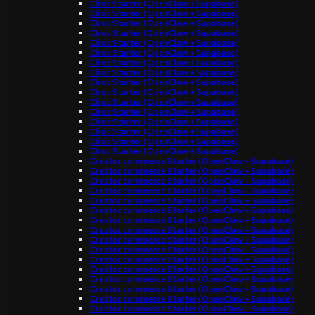
Clinic Starter (OpenClaw + Supabase)
Clinic Starter (OpenClaw + Supabase)
Clinic Starter (OpenClaw + Supabase)
Clinic Starter (OpenClaw + Supabase)
Clinic Starter (OpenClaw + Supabase)
Clinic Starter (OpenClaw + Supabase)
Clinic Starter (OpenClaw + Supabase)
Clinic Starter (OpenClaw + Supabase)
Clinic Starter (OpenClaw + Supabase)
Clinic Starter (OpenClaw + Supabase)
Clinic Starter (OpenClaw + Supabase)
Clinic Starter (OpenClaw + Supabase)
Clinic Starter (OpenClaw + Supabase)
Clinic Starter (OpenClaw + Supabase)
Clinic Starter (OpenClaw + Supabase)
Clinic Starter (OpenClaw + Supabase)
Creator commerce Starter (OpenClaw + Supabase)
Creator commerce Starter (OpenClaw + Supabase)
Creator commerce Starter (OpenClaw + Supabase)
Creator commerce Starter (OpenClaw + Supabase)
Creator commerce Starter (OpenClaw + Supabase)
Creator commerce Starter (OpenClaw + Supabase)
Creator commerce Starter (OpenClaw + Supabase)
Creator commerce Starter (OpenClaw + Supabase)
Creator commerce Starter (OpenClaw + Supabase)
Creator commerce Starter (OpenClaw + Supabase)
Creator commerce Starter (OpenClaw + Supabase)
Creator commerce Starter (OpenClaw + Supabase)
Creator commerce Starter (OpenClaw + Supabase)
Creator commerce Starter (OpenClaw + Supabase)
Creator commerce Starter (OpenClaw + Supabase)
Creator commerce Starter (OpenClaw + Supabase)