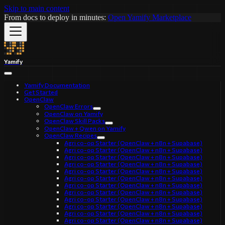
Skip to main content
From docs to deploy in minutes:
Open Yamify Marketplace
Yamify
Yamify Documentation
Get Started
OpenClaw
OpenClaw Errors
OpenClaw on Yamify
OpenClaw Skill Packs
OpenClaw + Qwen on Yamify
OpenClaw Recipes
Agri co-op Starter (OpenClaw + n8n + Supabase)
Agri co-op Starter (OpenClaw + n8n + Supabase)
Agri co-op Starter (OpenClaw + n8n + Supabase)
Agri co-op Starter (OpenClaw + n8n + Supabase)
Agri co-op Starter (OpenClaw + n8n + Supabase)
Agri co-op Starter (OpenClaw + n8n + Supabase)
Agri co-op Starter (OpenClaw + n8n + Supabase)
Agri co-op Starter (OpenClaw + n8n + Supabase)
Agri co-op Starter (OpenClaw + n8n + Supabase)
Agri co-op Starter (OpenClaw + n8n + Supabase)
Agri co-op Starter (OpenClaw + n8n + Supabase)
Agri co-op Starter (OpenClaw + n8n + Supabase)