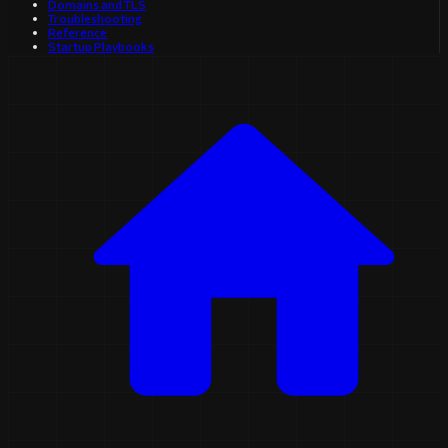
Domains and TLS
Troubleshooting
Reference
Startup Playbooks