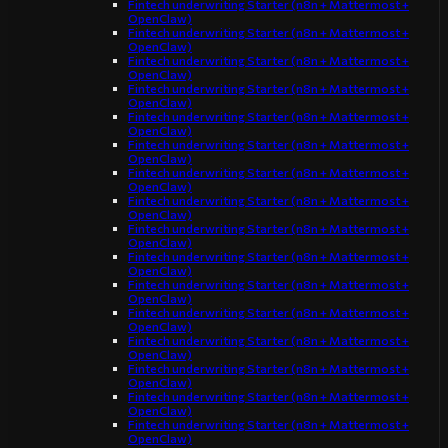
Fintech underwriting Starter (n8n + Mattermost +
OpenClaw)
Fintech underwriting Starter (n8n + Mattermost +
OpenClaw)
Fintech underwriting Starter (n8n + Mattermost +
OpenClaw)
Fintech underwriting Starter (n8n + Mattermost +
OpenClaw)
Fintech underwriting Starter (n8n + Mattermost +
OpenClaw)
Fintech underwriting Starter (n8n + Mattermost +
OpenClaw)
Fintech underwriting Starter (n8n + Mattermost +
OpenClaw)
Fintech underwriting Starter (n8n + Mattermost +
OpenClaw)
Fintech underwriting Starter (n8n + Mattermost +
OpenClaw)
Fintech underwriting Starter (n8n + Mattermost +
OpenClaw)
Fintech underwriting Starter (n8n + Mattermost +
OpenClaw)
Fintech underwriting Starter (n8n + Mattermost +
OpenClaw)
Fintech underwriting Starter (n8n + Mattermost +
OpenClaw)
Fintech underwriting Starter (n8n + Mattermost +
OpenClaw)
Fintech underwriting Starter (n8n + Mattermost +
OpenClaw)
Fintech underwriting Starter (n8n + Mattermost +
OpenClaw)