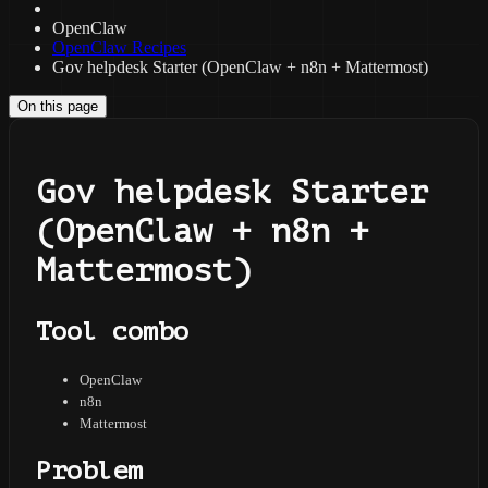
OpenClaw
OpenClaw Recipes
Gov helpdesk Starter (OpenClaw + n8n + Mattermost)
On this page
Gov helpdesk Starter
(OpenClaw + n8n +
Mattermost)
Tool combo
OpenClaw
n8n
Mattermost
Problem