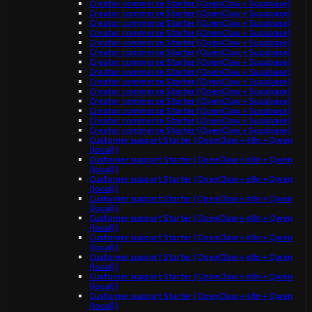
Creator commerce Starter (OpenClaw + Supabase)
Creator commerce Starter (OpenClaw + Supabase)
Creator commerce Starter (OpenClaw + Supabase)
Creator commerce Starter (OpenClaw + Supabase)
Creator commerce Starter (OpenClaw + Supabase)
Creator commerce Starter (OpenClaw + Supabase)
Creator commerce Starter (OpenClaw + Supabase)
Creator commerce Starter (OpenClaw + Supabase)
Creator commerce Starter (OpenClaw + Supabase)
Creator commerce Starter (OpenClaw + Supabase)
Creator commerce Starter (OpenClaw + Supabase)
Creator commerce Starter (OpenClaw + Supabase)
Creator commerce Starter (OpenClaw + Supabase)
Creator commerce Starter (OpenClaw + Supabase)
Customer support Starter (OpenClaw + n8n + Qwen
(local))
Customer support Starter (OpenClaw + n8n + Qwen
(local))
Customer support Starter (OpenClaw + n8n + Qwen
(local))
Customer support Starter (OpenClaw + n8n + Qwen
(local))
Customer support Starter (OpenClaw + n8n + Qwen
(local))
Customer support Starter (OpenClaw + n8n + Qwen
(local))
Customer support Starter (OpenClaw + n8n + Qwen
(local))
Customer support Starter (OpenClaw + n8n + Qwen
(local))
Customer support Starter (OpenClaw + n8n + Qwen
(local))