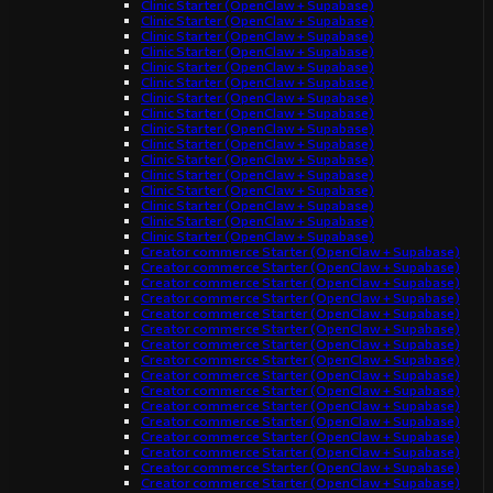
Clinic Starter (OpenClaw + Supabase)
Clinic Starter (OpenClaw + Supabase)
Clinic Starter (OpenClaw + Supabase)
Clinic Starter (OpenClaw + Supabase)
Clinic Starter (OpenClaw + Supabase)
Clinic Starter (OpenClaw + Supabase)
Clinic Starter (OpenClaw + Supabase)
Clinic Starter (OpenClaw + Supabase)
Clinic Starter (OpenClaw + Supabase)
Clinic Starter (OpenClaw + Supabase)
Clinic Starter (OpenClaw + Supabase)
Clinic Starter (OpenClaw + Supabase)
Clinic Starter (OpenClaw + Supabase)
Clinic Starter (OpenClaw + Supabase)
Clinic Starter (OpenClaw + Supabase)
Clinic Starter (OpenClaw + Supabase)
Creator commerce Starter (OpenClaw + Supabase)
Creator commerce Starter (OpenClaw + Supabase)
Creator commerce Starter (OpenClaw + Supabase)
Creator commerce Starter (OpenClaw + Supabase)
Creator commerce Starter (OpenClaw + Supabase)
Creator commerce Starter (OpenClaw + Supabase)
Creator commerce Starter (OpenClaw + Supabase)
Creator commerce Starter (OpenClaw + Supabase)
Creator commerce Starter (OpenClaw + Supabase)
Creator commerce Starter (OpenClaw + Supabase)
Creator commerce Starter (OpenClaw + Supabase)
Creator commerce Starter (OpenClaw + Supabase)
Creator commerce Starter (OpenClaw + Supabase)
Creator commerce Starter (OpenClaw + Supabase)
Creator commerce Starter (OpenClaw + Supabase)
Creator commerce Starter (OpenClaw + Supabase)