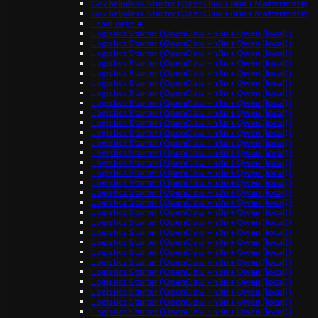
Gov helpdesk Starter (OpenClaw + n8n + Mattermost)
Gov helpdesk Starter (OpenClaw + n8n + Mattermost)
LeadForge AI
Logistics Starter (OpenClaw + n8n + Qwen (local))
Logistics Starter (OpenClaw + n8n + Qwen (local))
Logistics Starter (OpenClaw + n8n + Qwen (local))
Logistics Starter (OpenClaw + n8n + Qwen (local))
Logistics Starter (OpenClaw + n8n + Qwen (local))
Logistics Starter (OpenClaw + n8n + Qwen (local))
Logistics Starter (OpenClaw + n8n + Qwen (local))
Logistics Starter (OpenClaw + n8n + Qwen (local))
Logistics Starter (OpenClaw + n8n + Qwen (local))
Logistics Starter (OpenClaw + n8n + Qwen (local))
Logistics Starter (OpenClaw + n8n + Qwen (local))
Logistics Starter (OpenClaw + n8n + Qwen (local))
Logistics Starter (OpenClaw + n8n + Qwen (local))
Logistics Starter (OpenClaw + n8n + Qwen (local))
Logistics Starter (OpenClaw + n8n + Qwen (local))
Logistics Starter (OpenClaw + n8n + Qwen (local))
Logistics Starter (OpenClaw + n8n + Qwen (local))
Logistics Starter (OpenClaw + n8n + Qwen (local))
Logistics Starter (OpenClaw + n8n + Qwen (local))
Logistics Starter (OpenClaw + n8n + Qwen (local))
Logistics Starter (OpenClaw + n8n + Qwen (local))
Logistics Starter (OpenClaw + n8n + Qwen (local))
Logistics Starter (OpenClaw + n8n + Qwen (local))
Logistics Starter (OpenClaw + n8n + Qwen (local))
Logistics Starter (OpenClaw + n8n + Qwen (local))
Logistics Starter (OpenClaw + n8n + Qwen (local))
Logistics Starter (OpenClaw + n8n + Qwen (local))
Logistics Starter (OpenClaw + n8n + Qwen (local))
Logistics Starter (OpenClaw + n8n + Qwen (local))