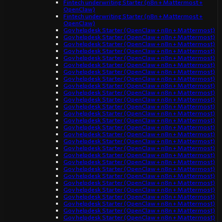
Fintech underwriting Starter (n8n + Mattermost +
OpenClaw)
Fintech underwriting Starter (n8n + Mattermost +
OpenClaw)
Gov helpdesk Starter (OpenClaw + n8n + Mattermost)
Gov helpdesk Starter (OpenClaw + n8n + Mattermost)
Gov helpdesk Starter (OpenClaw + n8n + Mattermost)
Gov helpdesk Starter (OpenClaw + n8n + Mattermost)
Gov helpdesk Starter (OpenClaw + n8n + Mattermost)
Gov helpdesk Starter (OpenClaw + n8n + Mattermost)
Gov helpdesk Starter (OpenClaw + n8n + Mattermost)
Gov helpdesk Starter (OpenClaw + n8n + Mattermost)
Gov helpdesk Starter (OpenClaw + n8n + Mattermost)
Gov helpdesk Starter (OpenClaw + n8n + Mattermost)
Gov helpdesk Starter (OpenClaw + n8n + Mattermost)
Gov helpdesk Starter (OpenClaw + n8n + Mattermost)
Gov helpdesk Starter (OpenClaw + n8n + Mattermost)
Gov helpdesk Starter (OpenClaw + n8n + Mattermost)
Gov helpdesk Starter (OpenClaw + n8n + Mattermost)
Gov helpdesk Starter (OpenClaw + n8n + Mattermost)
Gov helpdesk Starter (OpenClaw + n8n + Mattermost)
Gov helpdesk Starter (OpenClaw + n8n + Mattermost)
Gov helpdesk Starter (OpenClaw + n8n + Mattermost)
Gov helpdesk Starter (OpenClaw + n8n + Mattermost)
Gov helpdesk Starter (OpenClaw + n8n + Mattermost)
Gov helpdesk Starter (OpenClaw + n8n + Mattermost)
Gov helpdesk Starter (OpenClaw + n8n + Mattermost)
Gov helpdesk Starter (OpenClaw + n8n + Mattermost)
Gov helpdesk Starter (OpenClaw + n8n + Mattermost)
Gov helpdesk Starter (OpenClaw + n8n + Mattermost)
Gov helpdesk Starter (OpenClaw + n8n + Mattermost)
Gov helpdesk Starter (OpenClaw + n8n + Mattermost)