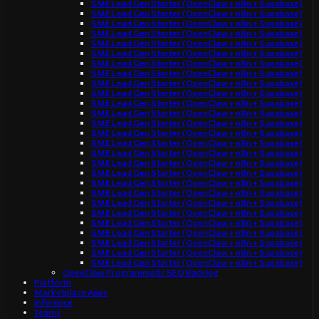
SME Lead Gen Starter (OpenClaw + n8n + Supabase)
SME Lead Gen Starter (OpenClaw + n8n + Supabase)
SME Lead Gen Starter (OpenClaw + n8n + Supabase)
SME Lead Gen Starter (OpenClaw + n8n + Supabase)
SME Lead Gen Starter (OpenClaw + n8n + Supabase)
SME Lead Gen Starter (OpenClaw + n8n + Supabase)
SME Lead Gen Starter (OpenClaw + n8n + Supabase)
SME Lead Gen Starter (OpenClaw + n8n + Supabase)
SME Lead Gen Starter (OpenClaw + n8n + Supabase)
SME Lead Gen Starter (OpenClaw + n8n + Supabase)
SME Lead Gen Starter (OpenClaw + n8n + Supabase)
SME Lead Gen Starter (OpenClaw + n8n + Supabase)
SME Lead Gen Starter (OpenClaw + n8n + Supabase)
SME Lead Gen Starter (OpenClaw + n8n + Supabase)
SME Lead Gen Starter (OpenClaw + n8n + Supabase)
SME Lead Gen Starter (OpenClaw + n8n + Supabase)
SME Lead Gen Starter (OpenClaw + n8n + Supabase)
SME Lead Gen Starter (OpenClaw + n8n + Supabase)
SME Lead Gen Starter (OpenClaw + n8n + Supabase)
SME Lead Gen Starter (OpenClaw + n8n + Supabase)
SME Lead Gen Starter (OpenClaw + n8n + Supabase)
SME Lead Gen Starter (OpenClaw + n8n + Supabase)
SME Lead Gen Starter (OpenClaw + n8n + Supabase)
SME Lead Gen Starter (OpenClaw + n8n + Supabase)
SME Lead Gen Starter (OpenClaw + n8n + Supabase)
SME Lead Gen Starter (OpenClaw + n8n + Supabase)
SME Lead Gen Starter (OpenClaw + n8n + Supabase)
OpenClaw Programmatic SEO Backlog
Platform
Marketplace Apps
Inference
Teams