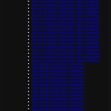
Agri co-op Starter (OpenClaw + n8n + Supabase)
Agri co-op Starter (OpenClaw + n8n + Supabase)
Agri co-op Starter (OpenClaw + n8n + Supabase)
Agri co-op Starter (OpenClaw + n8n + Supabase)
Agri co-op Starter (OpenClaw + n8n + Supabase)
Agri co-op Starter (OpenClaw + n8n + Supabase)
Agri co-op Starter (OpenClaw + n8n + Supabase)
Agri co-op Starter (OpenClaw + n8n + Supabase)
Agri co-op Starter (OpenClaw + n8n + Supabase)
Agri co-op Starter (OpenClaw + n8n + Supabase)
Agri co-op Starter (OpenClaw + n8n + Supabase)
Agri co-op Starter (OpenClaw + n8n + Supabase)
Agri co-op Starter (OpenClaw + n8n + Supabase)
Agri co-op Starter (OpenClaw + n8n + Supabase)
Agri co-op Starter (OpenClaw + n8n + Supabase)
Agri co-op Starter (OpenClaw + n8n + Supabase)
Agri co-op Starter (OpenClaw + n8n + Supabase)
Agri co-op Starter (OpenClaw + n8n + Supabase)
Clinic Starter (OpenClaw + Supabase)
Clinic Starter (OpenClaw + Supabase)
Clinic Starter (OpenClaw + Supabase)
Clinic Starter (OpenClaw + Supabase)
Clinic Starter (OpenClaw + Supabase)
Clinic Starter (OpenClaw + Supabase)
Clinic Starter (OpenClaw + Supabase)
Clinic Starter (OpenClaw + Supabase)
Clinic Starter (OpenClaw + Supabase)
Clinic Starter (OpenClaw + Supabase)
Clinic Starter (OpenClaw + Supabase)
Clinic Starter (OpenClaw + Supabase)
Clinic Starter (OpenClaw + Supabase)
Clinic Starter (OpenClaw + Supabase)