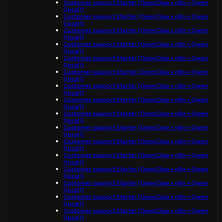
Customer support Starter (OpenClaw + n8n + Qwen
(local))
Customer support Starter (OpenClaw + n8n + Qwen
(local))
Customer support Starter (OpenClaw + n8n + Qwen
(local))
Customer support Starter (OpenClaw + n8n + Qwen
(local))
Customer support Starter (OpenClaw + n8n + Qwen
(local))
Customer support Starter (OpenClaw + n8n + Qwen
(local))
Customer support Starter (OpenClaw + n8n + Qwen
(local))
Customer support Starter (OpenClaw + n8n + Qwen
(local))
Customer support Starter (OpenClaw + n8n + Qwen
(local))
Customer support Starter (OpenClaw + n8n + Qwen
(local))
Customer support Starter (OpenClaw + n8n + Qwen
(local))
Customer support Starter (OpenClaw + n8n + Qwen
(local))
Customer support Starter (OpenClaw + n8n + Qwen
(local))
Customer support Starter (OpenClaw + n8n + Qwen
(local))
Customer support Starter (OpenClaw + n8n + Qwen
(local))
Customer support Starter (OpenClaw + n8n + Qwen
(local))