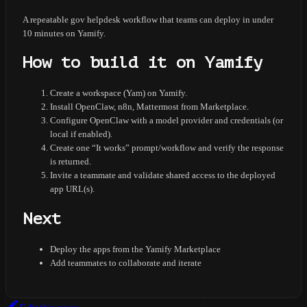
A repeatable gov helpdesk workflow that teams can deploy in under
10 minutes on Yamify.
How to build it on Yamify
Create a workspace (Yam) on Yamify.
Install OpenClaw, n8n, Mattermost from Marketplace.
Configure OpenClaw with a model provider and credentials (or
local if enabled).
Create one “It works” prompt/workflow and verify the response
is returned.
Invite a teammate and validate shared access to the deployed
app URL(s).
Next
Deploy the apps from the Yamify Marketplace
Add teammates to collaborate and iterate