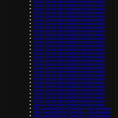
School Starter (n8n + Mattermost + OpenClaw)
School Starter (n8n + Mattermost + OpenClaw)
School Starter (n8n + Mattermost + OpenClaw)
School Starter (n8n + Mattermost + OpenClaw)
School Starter (n8n + Mattermost + OpenClaw)
School Starter (n8n + Mattermost + OpenClaw)
School Starter (n8n + Mattermost + OpenClaw)
School Starter (n8n + Mattermost + OpenClaw)
School Starter (n8n + Mattermost + OpenClaw)
School Starter (n8n + Mattermost + OpenClaw)
School Starter (n8n + Mattermost + OpenClaw)
School Starter (n8n + Mattermost + OpenClaw)
School Starter (n8n + Mattermost + OpenClaw)
School Starter (n8n + Mattermost + OpenClaw)
School Starter (n8n + Mattermost + OpenClaw)
School Starter (n8n + Mattermost + OpenClaw)
School Starter (n8n + Mattermost + OpenClaw)
School Starter (n8n + Mattermost + OpenClaw)
School Starter (n8n + Mattermost + OpenClaw)
School Starter (n8n + Mattermost + OpenClaw)
School Starter (n8n + Mattermost + OpenClaw)
School Starter (n8n + Mattermost + OpenClaw)
School Starter (n8n + Mattermost + OpenClaw)
School Starter (n8n + Mattermost + OpenClaw)
School Starter (n8n + Mattermost + OpenClaw)
School Starter (n8n + Mattermost + OpenClaw)
School Starter (n8n + Mattermost + OpenClaw)
School Starter (n8n + Mattermost + OpenClaw)
School Starter (n8n + Mattermost + OpenClaw)
SME Lead Gen Starter (OpenClaw + n8n + Supabase)
SME Lead Gen Starter (OpenClaw + n8n + Supabase)
SME Lead Gen Starter (OpenClaw + n8n + Supabase)