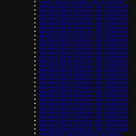
Logistics Starter (OpenClaw + n8n + Qwen (local))
Real estate Starter (OpenClaw + n8n + Mattermost)
Real estate Starter (OpenClaw + n8n + Mattermost)
Real estate Starter (OpenClaw + n8n + Mattermost)
Real estate Starter (OpenClaw + n8n + Mattermost)
Real estate Starter (OpenClaw + n8n + Mattermost)
Real estate Starter (OpenClaw + n8n + Mattermost)
Real estate Starter (OpenClaw + n8n + Mattermost)
Real estate Starter (OpenClaw + n8n + Mattermost)
Real estate Starter (OpenClaw + n8n + Mattermost)
Real estate Starter (OpenClaw + n8n + Mattermost)
Real estate Starter (OpenClaw + n8n + Mattermost)
Real estate Starter (OpenClaw + n8n + Mattermost)
Real estate Starter (OpenClaw + n8n + Mattermost)
Real estate Starter (OpenClaw + n8n + Mattermost)
Real estate Starter (OpenClaw + n8n + Mattermost)
Real estate Starter (OpenClaw + n8n + Mattermost)
Real estate Starter (OpenClaw + n8n + Mattermost)
Real estate Starter (OpenClaw + n8n + Mattermost)
Real estate Starter (OpenClaw + n8n + Mattermost)
Real estate Starter (OpenClaw + n8n + Mattermost)
Real estate Starter (OpenClaw + n8n + Mattermost)
Real estate Starter (OpenClaw + n8n + Mattermost)
Real estate Starter (OpenClaw + n8n + Mattermost)
Real estate Starter (OpenClaw + n8n + Mattermost)
Real estate Starter (OpenClaw + n8n + Mattermost)
Real estate Starter (OpenClaw + n8n + Mattermost)
Real estate Starter (OpenClaw + n8n + Mattermost)
Real estate Starter (OpenClaw + n8n + Mattermost)
Real estate Starter (OpenClaw + n8n + Mattermost)
Real estate Starter (OpenClaw + n8n + Mattermost)
School Starter (n8n + Mattermost + OpenClaw)