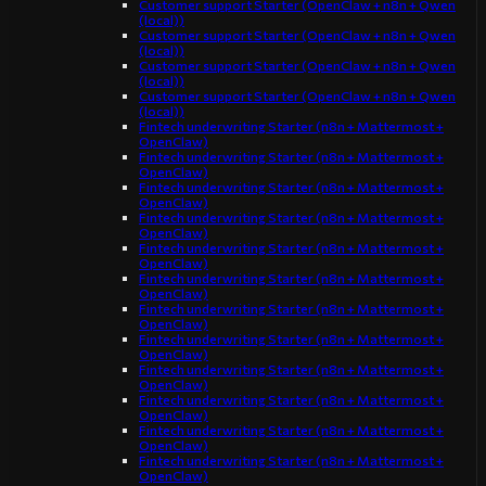
Customer support Starter (OpenClaw + n8n + Qwen
(local))
Customer support Starter (OpenClaw + n8n + Qwen
(local))
Customer support Starter (OpenClaw + n8n + Qwen
(local))
Customer support Starter (OpenClaw + n8n + Qwen
(local))
Fintech underwriting Starter (n8n + Mattermost +
OpenClaw)
Fintech underwriting Starter (n8n + Mattermost +
OpenClaw)
Fintech underwriting Starter (n8n + Mattermost +
OpenClaw)
Fintech underwriting Starter (n8n + Mattermost +
OpenClaw)
Fintech underwriting Starter (n8n + Mattermost +
OpenClaw)
Fintech underwriting Starter (n8n + Mattermost +
OpenClaw)
Fintech underwriting Starter (n8n + Mattermost +
OpenClaw)
Fintech underwriting Starter (n8n + Mattermost +
OpenClaw)
Fintech underwriting Starter (n8n + Mattermost +
OpenClaw)
Fintech underwriting Starter (n8n + Mattermost +
OpenClaw)
Fintech underwriting Starter (n8n + Mattermost +
OpenClaw)
Fintech underwriting Starter (n8n + Mattermost +
OpenClaw)