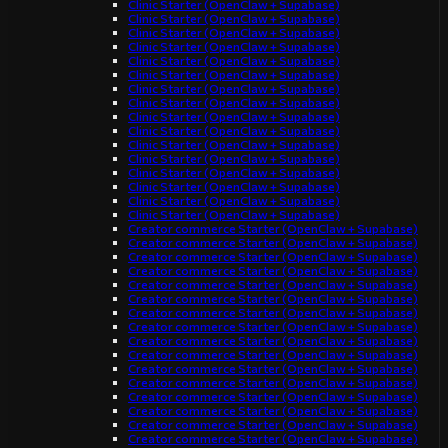
Clinic Starter (OpenClaw + Supabase)
Clinic Starter (OpenClaw + Supabase)
Clinic Starter (OpenClaw + Supabase)
Clinic Starter (OpenClaw + Supabase)
Clinic Starter (OpenClaw + Supabase)
Clinic Starter (OpenClaw + Supabase)
Clinic Starter (OpenClaw + Supabase)
Clinic Starter (OpenClaw + Supabase)
Clinic Starter (OpenClaw + Supabase)
Clinic Starter (OpenClaw + Supabase)
Clinic Starter (OpenClaw + Supabase)
Clinic Starter (OpenClaw + Supabase)
Clinic Starter (OpenClaw + Supabase)
Clinic Starter (OpenClaw + Supabase)
Clinic Starter (OpenClaw + Supabase)
Clinic Starter (OpenClaw + Supabase)
Creator commerce Starter (OpenClaw + Supabase)
Creator commerce Starter (OpenClaw + Supabase)
Creator commerce Starter (OpenClaw + Supabase)
Creator commerce Starter (OpenClaw + Supabase)
Creator commerce Starter (OpenClaw + Supabase)
Creator commerce Starter (OpenClaw + Supabase)
Creator commerce Starter (OpenClaw + Supabase)
Creator commerce Starter (OpenClaw + Supabase)
Creator commerce Starter (OpenClaw + Supabase)
Creator commerce Starter (OpenClaw + Supabase)
Creator commerce Starter (OpenClaw + Supabase)
Creator commerce Starter (OpenClaw + Supabase)
Creator commerce Starter (OpenClaw + Supabase)
Creator commerce Starter (OpenClaw + Supabase)
Creator commerce Starter (OpenClaw + Supabase)
Creator commerce Starter (OpenClaw + Supabase)