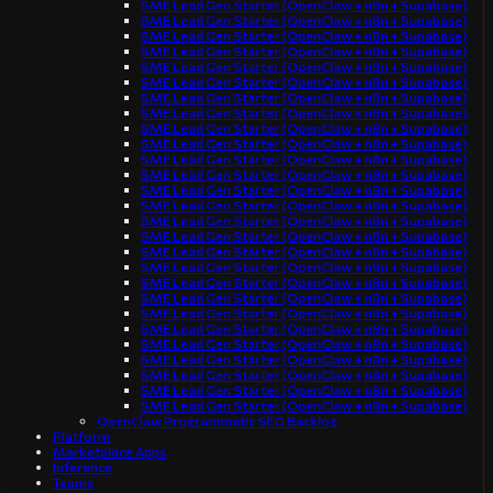
SME Lead Gen Starter (OpenClaw + n8n + Supabase)
SME Lead Gen Starter (OpenClaw + n8n + Supabase)
SME Lead Gen Starter (OpenClaw + n8n + Supabase)
SME Lead Gen Starter (OpenClaw + n8n + Supabase)
SME Lead Gen Starter (OpenClaw + n8n + Supabase)
SME Lead Gen Starter (OpenClaw + n8n + Supabase)
SME Lead Gen Starter (OpenClaw + n8n + Supabase)
SME Lead Gen Starter (OpenClaw + n8n + Supabase)
SME Lead Gen Starter (OpenClaw + n8n + Supabase)
SME Lead Gen Starter (OpenClaw + n8n + Supabase)
SME Lead Gen Starter (OpenClaw + n8n + Supabase)
SME Lead Gen Starter (OpenClaw + n8n + Supabase)
SME Lead Gen Starter (OpenClaw + n8n + Supabase)
SME Lead Gen Starter (OpenClaw + n8n + Supabase)
SME Lead Gen Starter (OpenClaw + n8n + Supabase)
SME Lead Gen Starter (OpenClaw + n8n + Supabase)
SME Lead Gen Starter (OpenClaw + n8n + Supabase)
SME Lead Gen Starter (OpenClaw + n8n + Supabase)
SME Lead Gen Starter (OpenClaw + n8n + Supabase)
SME Lead Gen Starter (OpenClaw + n8n + Supabase)
SME Lead Gen Starter (OpenClaw + n8n + Supabase)
SME Lead Gen Starter (OpenClaw + n8n + Supabase)
SME Lead Gen Starter (OpenClaw + n8n + Supabase)
SME Lead Gen Starter (OpenClaw + n8n + Supabase)
SME Lead Gen Starter (OpenClaw + n8n + Supabase)
SME Lead Gen Starter (OpenClaw + n8n + Supabase)
SME Lead Gen Starter (OpenClaw + n8n + Supabase)
OpenClaw Programmatic SEO Backlog
Platform
Marketplace Apps
Inference
Teams