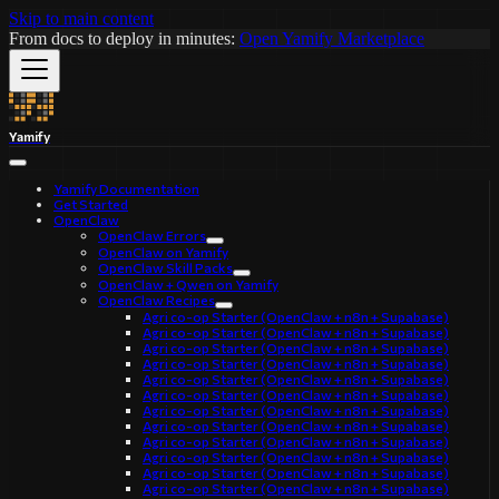
Skip to main content
From docs to deploy in minutes:
Open Yamify Marketplace
Yamify
Yamify Documentation
Get Started
OpenClaw
OpenClaw Errors
OpenClaw on Yamify
OpenClaw Skill Packs
OpenClaw + Qwen on Yamify
OpenClaw Recipes
Agri co-op Starter (OpenClaw + n8n + Supabase)
Agri co-op Starter (OpenClaw + n8n + Supabase)
Agri co-op Starter (OpenClaw + n8n + Supabase)
Agri co-op Starter (OpenClaw + n8n + Supabase)
Agri co-op Starter (OpenClaw + n8n + Supabase)
Agri co-op Starter (OpenClaw + n8n + Supabase)
Agri co-op Starter (OpenClaw + n8n + Supabase)
Agri co-op Starter (OpenClaw + n8n + Supabase)
Agri co-op Starter (OpenClaw + n8n + Supabase)
Agri co-op Starter (OpenClaw + n8n + Supabase)
Agri co-op Starter (OpenClaw + n8n + Supabase)
Agri co-op Starter (OpenClaw + n8n + Supabase)