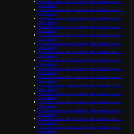
Fintech underwriting Starter (n8n + Mattermost +
OpenClaw)
Fintech underwriting Starter (n8n + Mattermost +
OpenClaw)
Fintech underwriting Starter (n8n + Mattermost +
OpenClaw)
Fintech underwriting Starter (n8n + Mattermost +
OpenClaw)
Fintech underwriting Starter (n8n + Mattermost +
OpenClaw)
Fintech underwriting Starter (n8n + Mattermost +
OpenClaw)
Fintech underwriting Starter (n8n + Mattermost +
OpenClaw)
Fintech underwriting Starter (n8n + Mattermost +
OpenClaw)
Fintech underwriting Starter (n8n + Mattermost +
OpenClaw)
Fintech underwriting Starter (n8n + Mattermost +
OpenClaw)
Fintech underwriting Starter (n8n + Mattermost +
OpenClaw)
Fintech underwriting Starter (n8n + Mattermost +
OpenClaw)
Fintech underwriting Starter (n8n + Mattermost +
OpenClaw)
Fintech underwriting Starter (n8n + Mattermost +
OpenClaw)
Fintech underwriting Starter (n8n + Mattermost +
OpenClaw)
Fintech underwriting Starter (n8n + Mattermost +
OpenClaw)