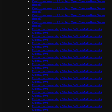
Customer support Starter (OpenClaw + n8n + Qwen
(local))
Customer support Starter (OpenClaw + n8n + Qwen
(local))
Customer support Starter (OpenClaw + n8n + Qwen
(local))
Customer support Starter (OpenClaw + n8n + Qwen
(local))
Fintech underwriting Starter (n8n + Mattermost +
OpenClaw)
Fintech underwriting Starter (n8n + Mattermost +
OpenClaw)
Fintech underwriting Starter (n8n + Mattermost +
OpenClaw)
Fintech underwriting Starter (n8n + Mattermost +
OpenClaw)
Fintech underwriting Starter (n8n + Mattermost +
OpenClaw)
Fintech underwriting Starter (n8n + Mattermost +
OpenClaw)
Fintech underwriting Starter (n8n + Mattermost +
OpenClaw)
Fintech underwriting Starter (n8n + Mattermost +
OpenClaw)
Fintech underwriting Starter (n8n + Mattermost +
OpenClaw)
Fintech underwriting Starter (n8n + Mattermost +
OpenClaw)
Fintech underwriting Starter (n8n + Mattermost +
OpenClaw)
Fintech underwriting Starter (n8n + Mattermost +
OpenClaw)