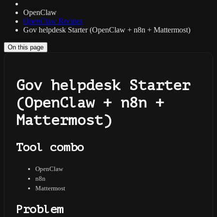
OpenClaw
OpenClaw Recipes
Gov helpdesk Starter (OpenClaw + n8n + Mattermost)
On this page
Gov helpdesk Starter
(OpenClaw + n8n +
Mattermost)
Tool combo
OpenClaw
n8n
Mattermost
Problem