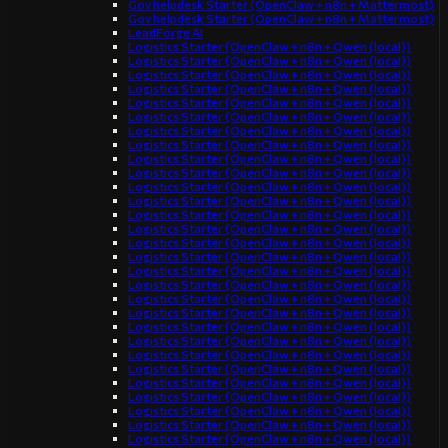
Gov helpdesk Starter (OpenClaw + n8n + Mattermost)
Gov helpdesk Starter (OpenClaw + n8n + Mattermost)
LeadForge AI
Logistics Starter (OpenClaw + n8n + Qwen (local))
Logistics Starter (OpenClaw + n8n + Qwen (local))
Logistics Starter (OpenClaw + n8n + Qwen (local))
Logistics Starter (OpenClaw + n8n + Qwen (local))
Logistics Starter (OpenClaw + n8n + Qwen (local))
Logistics Starter (OpenClaw + n8n + Qwen (local))
Logistics Starter (OpenClaw + n8n + Qwen (local))
Logistics Starter (OpenClaw + n8n + Qwen (local))
Logistics Starter (OpenClaw + n8n + Qwen (local))
Logistics Starter (OpenClaw + n8n + Qwen (local))
Logistics Starter (OpenClaw + n8n + Qwen (local))
Logistics Starter (OpenClaw + n8n + Qwen (local))
Logistics Starter (OpenClaw + n8n + Qwen (local))
Logistics Starter (OpenClaw + n8n + Qwen (local))
Logistics Starter (OpenClaw + n8n + Qwen (local))
Logistics Starter (OpenClaw + n8n + Qwen (local))
Logistics Starter (OpenClaw + n8n + Qwen (local))
Logistics Starter (OpenClaw + n8n + Qwen (local))
Logistics Starter (OpenClaw + n8n + Qwen (local))
Logistics Starter (OpenClaw + n8n + Qwen (local))
Logistics Starter (OpenClaw + n8n + Qwen (local))
Logistics Starter (OpenClaw + n8n + Qwen (local))
Logistics Starter (OpenClaw + n8n + Qwen (local))
Logistics Starter (OpenClaw + n8n + Qwen (local))
Logistics Starter (OpenClaw + n8n + Qwen (local))
Logistics Starter (OpenClaw + n8n + Qwen (local))
Logistics Starter (OpenClaw + n8n + Qwen (local))
Logistics Starter (OpenClaw + n8n + Qwen (local))
Logistics Starter (OpenClaw + n8n + Qwen (local))