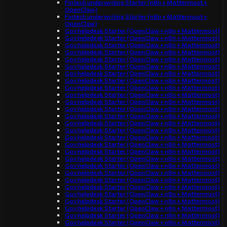
Fintech underwriting Starter (n8n + Mattermost +
OpenClaw)
Fintech underwriting Starter (n8n + Mattermost +
OpenClaw)
Gov helpdesk Starter (OpenClaw + n8n + Mattermost)
Gov helpdesk Starter (OpenClaw + n8n + Mattermost)
Gov helpdesk Starter (OpenClaw + n8n + Mattermost)
Gov helpdesk Starter (OpenClaw + n8n + Mattermost)
Gov helpdesk Starter (OpenClaw + n8n + Mattermost)
Gov helpdesk Starter (OpenClaw + n8n + Mattermost)
Gov helpdesk Starter (OpenClaw + n8n + Mattermost)
Gov helpdesk Starter (OpenClaw + n8n + Mattermost)
Gov helpdesk Starter (OpenClaw + n8n + Mattermost)
Gov helpdesk Starter (OpenClaw + n8n + Mattermost)
Gov helpdesk Starter (OpenClaw + n8n + Mattermost)
Gov helpdesk Starter (OpenClaw + n8n + Mattermost)
Gov helpdesk Starter (OpenClaw + n8n + Mattermost)
Gov helpdesk Starter (OpenClaw + n8n + Mattermost)
Gov helpdesk Starter (OpenClaw + n8n + Mattermost)
Gov helpdesk Starter (OpenClaw + n8n + Mattermost)
Gov helpdesk Starter (OpenClaw + n8n + Mattermost)
Gov helpdesk Starter (OpenClaw + n8n + Mattermost)
Gov helpdesk Starter (OpenClaw + n8n + Mattermost)
Gov helpdesk Starter (OpenClaw + n8n + Mattermost)
Gov helpdesk Starter (OpenClaw + n8n + Mattermost)
Gov helpdesk Starter (OpenClaw + n8n + Mattermost)
Gov helpdesk Starter (OpenClaw + n8n + Mattermost)
Gov helpdesk Starter (OpenClaw + n8n + Mattermost)
Gov helpdesk Starter (OpenClaw + n8n + Mattermost)
Gov helpdesk Starter (OpenClaw + n8n + Mattermost)
Gov helpdesk Starter (OpenClaw + n8n + Mattermost)
Gov helpdesk Starter (OpenClaw + n8n + Mattermost)