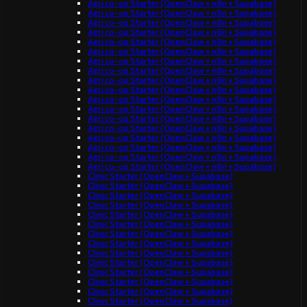
Agri co-op Starter (OpenClaw + n8n + Supabase)
Agri co-op Starter (OpenClaw + n8n + Supabase)
Agri co-op Starter (OpenClaw + n8n + Supabase)
Agri co-op Starter (OpenClaw + n8n + Supabase)
Agri co-op Starter (OpenClaw + n8n + Supabase)
Agri co-op Starter (OpenClaw + n8n + Supabase)
Agri co-op Starter (OpenClaw + n8n + Supabase)
Agri co-op Starter (OpenClaw + n8n + Supabase)
Agri co-op Starter (OpenClaw + n8n + Supabase)
Agri co-op Starter (OpenClaw + n8n + Supabase)
Agri co-op Starter (OpenClaw + n8n + Supabase)
Agri co-op Starter (OpenClaw + n8n + Supabase)
Agri co-op Starter (OpenClaw + n8n + Supabase)
Agri co-op Starter (OpenClaw + n8n + Supabase)
Agri co-op Starter (OpenClaw + n8n + Supabase)
Agri co-op Starter (OpenClaw + n8n + Supabase)
Agri co-op Starter (OpenClaw + n8n + Supabase)
Agri co-op Starter (OpenClaw + n8n + Supabase)
Clinic Starter (OpenClaw + Supabase)
Clinic Starter (OpenClaw + Supabase)
Clinic Starter (OpenClaw + Supabase)
Clinic Starter (OpenClaw + Supabase)
Clinic Starter (OpenClaw + Supabase)
Clinic Starter (OpenClaw + Supabase)
Clinic Starter (OpenClaw + Supabase)
Clinic Starter (OpenClaw + Supabase)
Clinic Starter (OpenClaw + Supabase)
Clinic Starter (OpenClaw + Supabase)
Clinic Starter (OpenClaw + Supabase)
Clinic Starter (OpenClaw + Supabase)
Clinic Starter (OpenClaw + Supabase)
Clinic Starter (OpenClaw + Supabase)