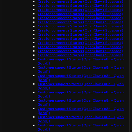
Creator commerce Starter (OpenClaw + Supabase)
Creator commerce Starter (OpenClaw + Supabase)
Creator commerce Starter (OpenClaw + Supabase)
Creator commerce Starter (OpenClaw + Supabase)
Creator commerce Starter (OpenClaw + Supabase)
Creator commerce Starter (OpenClaw + Supabase)
Creator commerce Starter (OpenClaw + Supabase)
Creator commerce Starter (OpenClaw + Supabase)
Creator commerce Starter (OpenClaw + Supabase)
Creator commerce Starter (OpenClaw + Supabase)
Creator commerce Starter (OpenClaw + Supabase)
Creator commerce Starter (OpenClaw + Supabase)
Creator commerce Starter (OpenClaw + Supabase)
Creator commerce Starter (OpenClaw + Supabase)
Customer support Starter (OpenClaw + n8n + Qwen
(local))
Customer support Starter (OpenClaw + n8n + Qwen
(local))
Customer support Starter (OpenClaw + n8n + Qwen
(local))
Customer support Starter (OpenClaw + n8n + Qwen
(local))
Customer support Starter (OpenClaw + n8n + Qwen
(local))
Customer support Starter (OpenClaw + n8n + Qwen
(local))
Customer support Starter (OpenClaw + n8n + Qwen
(local))
Customer support Starter (OpenClaw + n8n + Qwen
(local))
Customer support Starter (OpenClaw + n8n + Qwen
(local))