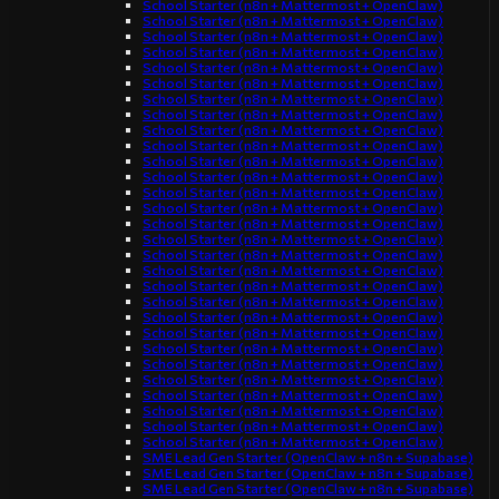
School Starter (n8n + Mattermost + OpenClaw)
School Starter (n8n + Mattermost + OpenClaw)
School Starter (n8n + Mattermost + OpenClaw)
School Starter (n8n + Mattermost + OpenClaw)
School Starter (n8n + Mattermost + OpenClaw)
School Starter (n8n + Mattermost + OpenClaw)
School Starter (n8n + Mattermost + OpenClaw)
School Starter (n8n + Mattermost + OpenClaw)
School Starter (n8n + Mattermost + OpenClaw)
School Starter (n8n + Mattermost + OpenClaw)
School Starter (n8n + Mattermost + OpenClaw)
School Starter (n8n + Mattermost + OpenClaw)
School Starter (n8n + Mattermost + OpenClaw)
School Starter (n8n + Mattermost + OpenClaw)
School Starter (n8n + Mattermost + OpenClaw)
School Starter (n8n + Mattermost + OpenClaw)
School Starter (n8n + Mattermost + OpenClaw)
School Starter (n8n + Mattermost + OpenClaw)
School Starter (n8n + Mattermost + OpenClaw)
School Starter (n8n + Mattermost + OpenClaw)
School Starter (n8n + Mattermost + OpenClaw)
School Starter (n8n + Mattermost + OpenClaw)
School Starter (n8n + Mattermost + OpenClaw)
School Starter (n8n + Mattermost + OpenClaw)
School Starter (n8n + Mattermost + OpenClaw)
School Starter (n8n + Mattermost + OpenClaw)
School Starter (n8n + Mattermost + OpenClaw)
School Starter (n8n + Mattermost + OpenClaw)
School Starter (n8n + Mattermost + OpenClaw)
SME Lead Gen Starter (OpenClaw + n8n + Supabase)
SME Lead Gen Starter (OpenClaw + n8n + Supabase)
SME Lead Gen Starter (OpenClaw + n8n + Supabase)