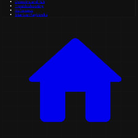
Domains and TLS
Troubleshooting
Reference
Startup Playbooks