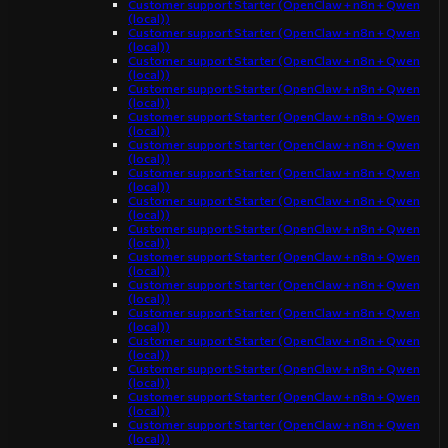
Customer support Starter (OpenClaw + n8n + Qwen
(local))
Customer support Starter (OpenClaw + n8n + Qwen
(local))
Customer support Starter (OpenClaw + n8n + Qwen
(local))
Customer support Starter (OpenClaw + n8n + Qwen
(local))
Customer support Starter (OpenClaw + n8n + Qwen
(local))
Customer support Starter (OpenClaw + n8n + Qwen
(local))
Customer support Starter (OpenClaw + n8n + Qwen
(local))
Customer support Starter (OpenClaw + n8n + Qwen
(local))
Customer support Starter (OpenClaw + n8n + Qwen
(local))
Customer support Starter (OpenClaw + n8n + Qwen
(local))
Customer support Starter (OpenClaw + n8n + Qwen
(local))
Customer support Starter (OpenClaw + n8n + Qwen
(local))
Customer support Starter (OpenClaw + n8n + Qwen
(local))
Customer support Starter (OpenClaw + n8n + Qwen
(local))
Customer support Starter (OpenClaw + n8n + Qwen
(local))
Customer support Starter (OpenClaw + n8n + Qwen
(local))