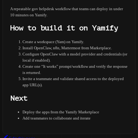
A repeatable gov helpdesk workflow that teams can deploy in under
10 minutes on Yamify.
How to build it on Yamify
Create a workspace (Yam) on Yamify.
Install OpenClaw, n8n, Mattermost from Marketplace.
Configure OpenClaw with a model provider and credentials (or
local if enabled).
Create one “It works” prompt/workflow and verify the response
is returned.
Invite a teammate and validate shared access to the deployed
app URL(s).
Next
Deploy the apps from the Yamify Marketplace
Add teammates to collaborate and iterate