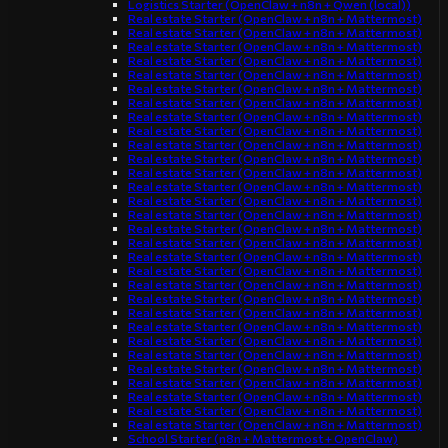
Logistics Starter (OpenClaw + n8n + Qwen (local))
Real estate Starter (OpenClaw + n8n + Mattermost)
Real estate Starter (OpenClaw + n8n + Mattermost)
Real estate Starter (OpenClaw + n8n + Mattermost)
Real estate Starter (OpenClaw + n8n + Mattermost)
Real estate Starter (OpenClaw + n8n + Mattermost)
Real estate Starter (OpenClaw + n8n + Mattermost)
Real estate Starter (OpenClaw + n8n + Mattermost)
Real estate Starter (OpenClaw + n8n + Mattermost)
Real estate Starter (OpenClaw + n8n + Mattermost)
Real estate Starter (OpenClaw + n8n + Mattermost)
Real estate Starter (OpenClaw + n8n + Mattermost)
Real estate Starter (OpenClaw + n8n + Mattermost)
Real estate Starter (OpenClaw + n8n + Mattermost)
Real estate Starter (OpenClaw + n8n + Mattermost)
Real estate Starter (OpenClaw + n8n + Mattermost)
Real estate Starter (OpenClaw + n8n + Mattermost)
Real estate Starter (OpenClaw + n8n + Mattermost)
Real estate Starter (OpenClaw + n8n + Mattermost)
Real estate Starter (OpenClaw + n8n + Mattermost)
Real estate Starter (OpenClaw + n8n + Mattermost)
Real estate Starter (OpenClaw + n8n + Mattermost)
Real estate Starter (OpenClaw + n8n + Mattermost)
Real estate Starter (OpenClaw + n8n + Mattermost)
Real estate Starter (OpenClaw + n8n + Mattermost)
Real estate Starter (OpenClaw + n8n + Mattermost)
Real estate Starter (OpenClaw + n8n + Mattermost)
Real estate Starter (OpenClaw + n8n + Mattermost)
Real estate Starter (OpenClaw + n8n + Mattermost)
Real estate Starter (OpenClaw + n8n + Mattermost)
Real estate Starter (OpenClaw + n8n + Mattermost)
School Starter (n8n + Mattermost + OpenClaw)