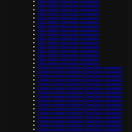
Clinic Starter (OpenClaw + Supabase)
Clinic Starter (OpenClaw + Supabase)
Clinic Starter (OpenClaw + Supabase)
Clinic Starter (OpenClaw + Supabase)
Clinic Starter (OpenClaw + Supabase)
Clinic Starter (OpenClaw + Supabase)
Clinic Starter (OpenClaw + Supabase)
Clinic Starter (OpenClaw + Supabase)
Clinic Starter (OpenClaw + Supabase)
Clinic Starter (OpenClaw + Supabase)
Clinic Starter (OpenClaw + Supabase)
Clinic Starter (OpenClaw + Supabase)
Clinic Starter (OpenClaw + Supabase)
Clinic Starter (OpenClaw + Supabase)
Clinic Starter (OpenClaw + Supabase)
Clinic Starter (OpenClaw + Supabase)
Creator commerce Starter (OpenClaw + Supabase)
Creator commerce Starter (OpenClaw + Supabase)
Creator commerce Starter (OpenClaw + Supabase)
Creator commerce Starter (OpenClaw + Supabase)
Creator commerce Starter (OpenClaw + Supabase)
Creator commerce Starter (OpenClaw + Supabase)
Creator commerce Starter (OpenClaw + Supabase)
Creator commerce Starter (OpenClaw + Supabase)
Creator commerce Starter (OpenClaw + Supabase)
Creator commerce Starter (OpenClaw + Supabase)
Creator commerce Starter (OpenClaw + Supabase)
Creator commerce Starter (OpenClaw + Supabase)
Creator commerce Starter (OpenClaw + Supabase)
Creator commerce Starter (OpenClaw + Supabase)
Creator commerce Starter (OpenClaw + Supabase)
Creator commerce Starter (OpenClaw + Supabase)