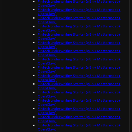
Fintech underwriting Starter (n8n + Mattermost +
OpenClaw)
Fintech underwriting Starter (n8n + Mattermost +
OpenClaw)
Fintech underwriting Starter (n8n + Mattermost +
OpenClaw)
Fintech underwriting Starter (n8n + Mattermost +
OpenClaw)
Fintech underwriting Starter (n8n + Mattermost +
OpenClaw)
Fintech underwriting Starter (n8n + Mattermost +
OpenClaw)
Fintech underwriting Starter (n8n + Mattermost +
OpenClaw)
Fintech underwriting Starter (n8n + Mattermost +
OpenClaw)
Fintech underwriting Starter (n8n + Mattermost +
OpenClaw)
Fintech underwriting Starter (n8n + Mattermost +
OpenClaw)
Fintech underwriting Starter (n8n + Mattermost +
OpenClaw)
Fintech underwriting Starter (n8n + Mattermost +
OpenClaw)
Fintech underwriting Starter (n8n + Mattermost +
OpenClaw)
Fintech underwriting Starter (n8n + Mattermost +
OpenClaw)
Fintech underwriting Starter (n8n + Mattermost +
OpenClaw)
Fintech underwriting Starter (n8n + Mattermost +
OpenClaw)