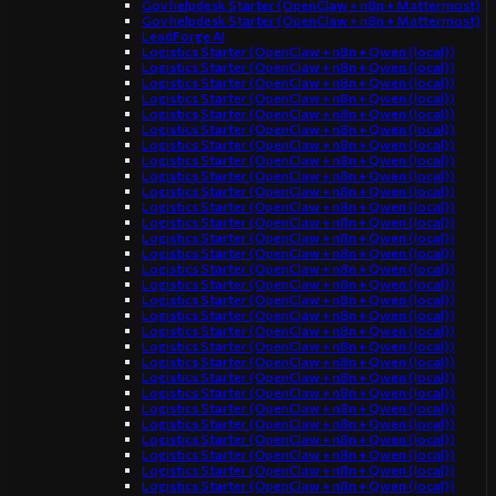
Gov helpdesk Starter (OpenClaw + n8n + Mattermost)
Gov helpdesk Starter (OpenClaw + n8n + Mattermost)
LeadForge AI
Logistics Starter (OpenClaw + n8n + Qwen (local))
Logistics Starter (OpenClaw + n8n + Qwen (local))
Logistics Starter (OpenClaw + n8n + Qwen (local))
Logistics Starter (OpenClaw + n8n + Qwen (local))
Logistics Starter (OpenClaw + n8n + Qwen (local))
Logistics Starter (OpenClaw + n8n + Qwen (local))
Logistics Starter (OpenClaw + n8n + Qwen (local))
Logistics Starter (OpenClaw + n8n + Qwen (local))
Logistics Starter (OpenClaw + n8n + Qwen (local))
Logistics Starter (OpenClaw + n8n + Qwen (local))
Logistics Starter (OpenClaw + n8n + Qwen (local))
Logistics Starter (OpenClaw + n8n + Qwen (local))
Logistics Starter (OpenClaw + n8n + Qwen (local))
Logistics Starter (OpenClaw + n8n + Qwen (local))
Logistics Starter (OpenClaw + n8n + Qwen (local))
Logistics Starter (OpenClaw + n8n + Qwen (local))
Logistics Starter (OpenClaw + n8n + Qwen (local))
Logistics Starter (OpenClaw + n8n + Qwen (local))
Logistics Starter (OpenClaw + n8n + Qwen (local))
Logistics Starter (OpenClaw + n8n + Qwen (local))
Logistics Starter (OpenClaw + n8n + Qwen (local))
Logistics Starter (OpenClaw + n8n + Qwen (local))
Logistics Starter (OpenClaw + n8n + Qwen (local))
Logistics Starter (OpenClaw + n8n + Qwen (local))
Logistics Starter (OpenClaw + n8n + Qwen (local))
Logistics Starter (OpenClaw + n8n + Qwen (local))
Logistics Starter (OpenClaw + n8n + Qwen (local))
Logistics Starter (OpenClaw + n8n + Qwen (local))
Logistics Starter (OpenClaw + n8n + Qwen (local))