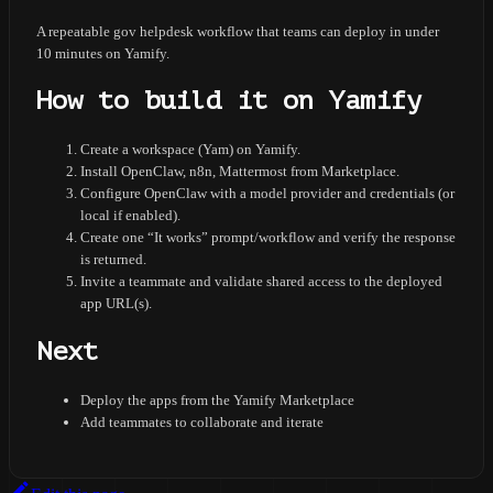
A repeatable gov helpdesk workflow that teams can deploy in under
10 minutes on Yamify.
How to build it on Yamify
Create a workspace (Yam) on Yamify.
Install OpenClaw, n8n, Mattermost from Marketplace.
Configure OpenClaw with a model provider and credentials (or
local if enabled).
Create one “It works” prompt/workflow and verify the response
is returned.
Invite a teammate and validate shared access to the deployed
app URL(s).
Next
Deploy the apps from the Yamify Marketplace
Add teammates to collaborate and iterate