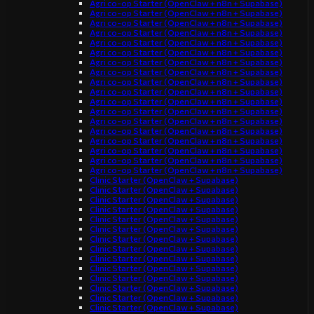
Agri co-op Starter (OpenClaw + n8n + Supabase)
Agri co-op Starter (OpenClaw + n8n + Supabase)
Agri co-op Starter (OpenClaw + n8n + Supabase)
Agri co-op Starter (OpenClaw + n8n + Supabase)
Agri co-op Starter (OpenClaw + n8n + Supabase)
Agri co-op Starter (OpenClaw + n8n + Supabase)
Agri co-op Starter (OpenClaw + n8n + Supabase)
Agri co-op Starter (OpenClaw + n8n + Supabase)
Agri co-op Starter (OpenClaw + n8n + Supabase)
Agri co-op Starter (OpenClaw + n8n + Supabase)
Agri co-op Starter (OpenClaw + n8n + Supabase)
Agri co-op Starter (OpenClaw + n8n + Supabase)
Agri co-op Starter (OpenClaw + n8n + Supabase)
Agri co-op Starter (OpenClaw + n8n + Supabase)
Agri co-op Starter (OpenClaw + n8n + Supabase)
Agri co-op Starter (OpenClaw + n8n + Supabase)
Agri co-op Starter (OpenClaw + n8n + Supabase)
Agri co-op Starter (OpenClaw + n8n + Supabase)
Clinic Starter (OpenClaw + Supabase)
Clinic Starter (OpenClaw + Supabase)
Clinic Starter (OpenClaw + Supabase)
Clinic Starter (OpenClaw + Supabase)
Clinic Starter (OpenClaw + Supabase)
Clinic Starter (OpenClaw + Supabase)
Clinic Starter (OpenClaw + Supabase)
Clinic Starter (OpenClaw + Supabase)
Clinic Starter (OpenClaw + Supabase)
Clinic Starter (OpenClaw + Supabase)
Clinic Starter (OpenClaw + Supabase)
Clinic Starter (OpenClaw + Supabase)
Clinic Starter (OpenClaw + Supabase)
Clinic Starter (OpenClaw + Supabase)