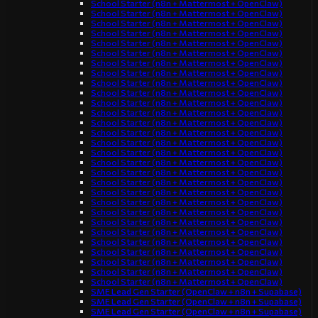
School Starter (n8n + Mattermost + OpenClaw)
School Starter (n8n + Mattermost + OpenClaw)
School Starter (n8n + Mattermost + OpenClaw)
School Starter (n8n + Mattermost + OpenClaw)
School Starter (n8n + Mattermost + OpenClaw)
School Starter (n8n + Mattermost + OpenClaw)
School Starter (n8n + Mattermost + OpenClaw)
School Starter (n8n + Mattermost + OpenClaw)
School Starter (n8n + Mattermost + OpenClaw)
School Starter (n8n + Mattermost + OpenClaw)
School Starter (n8n + Mattermost + OpenClaw)
School Starter (n8n + Mattermost + OpenClaw)
School Starter (n8n + Mattermost + OpenClaw)
School Starter (n8n + Mattermost + OpenClaw)
School Starter (n8n + Mattermost + OpenClaw)
School Starter (n8n + Mattermost + OpenClaw)
School Starter (n8n + Mattermost + OpenClaw)
School Starter (n8n + Mattermost + OpenClaw)
School Starter (n8n + Mattermost + OpenClaw)
School Starter (n8n + Mattermost + OpenClaw)
School Starter (n8n + Mattermost + OpenClaw)
School Starter (n8n + Mattermost + OpenClaw)
School Starter (n8n + Mattermost + OpenClaw)
School Starter (n8n + Mattermost + OpenClaw)
School Starter (n8n + Mattermost + OpenClaw)
School Starter (n8n + Mattermost + OpenClaw)
School Starter (n8n + Mattermost + OpenClaw)
School Starter (n8n + Mattermost + OpenClaw)
School Starter (n8n + Mattermost + OpenClaw)
SME Lead Gen Starter (OpenClaw + n8n + Supabase)
SME Lead Gen Starter (OpenClaw + n8n + Supabase)
SME Lead Gen Starter (OpenClaw + n8n + Supabase)