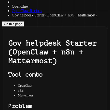
OpenClaw
OpenClaw Recipes
Gov helpdesk Starter (OpenClaw + n8n + Mattermost)
On this page
Gov helpdesk Starter
(OpenClaw + n8n +
Mattermost)
Tool combo
OpenClaw
n8n
Mattermost
Problem