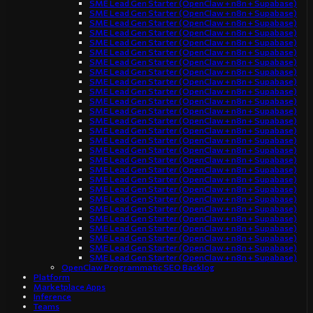
SME Lead Gen Starter (OpenClaw + n8n + Supabase)
SME Lead Gen Starter (OpenClaw + n8n + Supabase)
SME Lead Gen Starter (OpenClaw + n8n + Supabase)
SME Lead Gen Starter (OpenClaw + n8n + Supabase)
SME Lead Gen Starter (OpenClaw + n8n + Supabase)
SME Lead Gen Starter (OpenClaw + n8n + Supabase)
SME Lead Gen Starter (OpenClaw + n8n + Supabase)
SME Lead Gen Starter (OpenClaw + n8n + Supabase)
SME Lead Gen Starter (OpenClaw + n8n + Supabase)
SME Lead Gen Starter (OpenClaw + n8n + Supabase)
SME Lead Gen Starter (OpenClaw + n8n + Supabase)
SME Lead Gen Starter (OpenClaw + n8n + Supabase)
SME Lead Gen Starter (OpenClaw + n8n + Supabase)
SME Lead Gen Starter (OpenClaw + n8n + Supabase)
SME Lead Gen Starter (OpenClaw + n8n + Supabase)
SME Lead Gen Starter (OpenClaw + n8n + Supabase)
SME Lead Gen Starter (OpenClaw + n8n + Supabase)
SME Lead Gen Starter (OpenClaw + n8n + Supabase)
SME Lead Gen Starter (OpenClaw + n8n + Supabase)
SME Lead Gen Starter (OpenClaw + n8n + Supabase)
SME Lead Gen Starter (OpenClaw + n8n + Supabase)
SME Lead Gen Starter (OpenClaw + n8n + Supabase)
SME Lead Gen Starter (OpenClaw + n8n + Supabase)
SME Lead Gen Starter (OpenClaw + n8n + Supabase)
SME Lead Gen Starter (OpenClaw + n8n + Supabase)
SME Lead Gen Starter (OpenClaw + n8n + Supabase)
SME Lead Gen Starter (OpenClaw + n8n + Supabase)
OpenClaw Programmatic SEO Backlog
Platform
Marketplace Apps
Inference
Teams