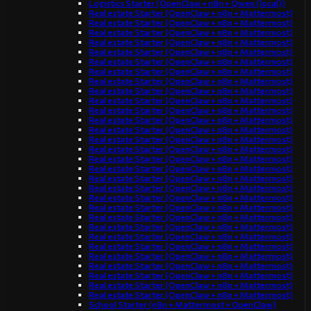
Logistics Starter (OpenClaw + n8n + Qwen (local))
Real estate Starter (OpenClaw + n8n + Mattermost)
Real estate Starter (OpenClaw + n8n + Mattermost)
Real estate Starter (OpenClaw + n8n + Mattermost)
Real estate Starter (OpenClaw + n8n + Mattermost)
Real estate Starter (OpenClaw + n8n + Mattermost)
Real estate Starter (OpenClaw + n8n + Mattermost)
Real estate Starter (OpenClaw + n8n + Mattermost)
Real estate Starter (OpenClaw + n8n + Mattermost)
Real estate Starter (OpenClaw + n8n + Mattermost)
Real estate Starter (OpenClaw + n8n + Mattermost)
Real estate Starter (OpenClaw + n8n + Mattermost)
Real estate Starter (OpenClaw + n8n + Mattermost)
Real estate Starter (OpenClaw + n8n + Mattermost)
Real estate Starter (OpenClaw + n8n + Mattermost)
Real estate Starter (OpenClaw + n8n + Mattermost)
Real estate Starter (OpenClaw + n8n + Mattermost)
Real estate Starter (OpenClaw + n8n + Mattermost)
Real estate Starter (OpenClaw + n8n + Mattermost)
Real estate Starter (OpenClaw + n8n + Mattermost)
Real estate Starter (OpenClaw + n8n + Mattermost)
Real estate Starter (OpenClaw + n8n + Mattermost)
Real estate Starter (OpenClaw + n8n + Mattermost)
Real estate Starter (OpenClaw + n8n + Mattermost)
Real estate Starter (OpenClaw + n8n + Mattermost)
Real estate Starter (OpenClaw + n8n + Mattermost)
Real estate Starter (OpenClaw + n8n + Mattermost)
Real estate Starter (OpenClaw + n8n + Mattermost)
Real estate Starter (OpenClaw + n8n + Mattermost)
Real estate Starter (OpenClaw + n8n + Mattermost)
Real estate Starter (OpenClaw + n8n + Mattermost)
School Starter (n8n + Mattermost + OpenClaw)