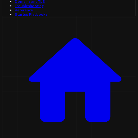
Domains and TLS
Troubleshooting
Reference
Startup Playbooks