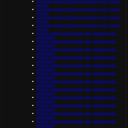
Customer support Starter (OpenClaw + n8n + Qwen
(local))
Customer support Starter (OpenClaw + n8n + Qwen
(local))
Customer support Starter (OpenClaw + n8n + Qwen
(local))
Customer support Starter (OpenClaw + n8n + Qwen
(local))
Fintech underwriting Starter (n8n + Mattermost +
OpenClaw)
Fintech underwriting Starter (n8n + Mattermost +
OpenClaw)
Fintech underwriting Starter (n8n + Mattermost +
OpenClaw)
Fintech underwriting Starter (n8n + Mattermost +
OpenClaw)
Fintech underwriting Starter (n8n + Mattermost +
OpenClaw)
Fintech underwriting Starter (n8n + Mattermost +
OpenClaw)
Fintech underwriting Starter (n8n + Mattermost +
OpenClaw)
Fintech underwriting Starter (n8n + Mattermost +
OpenClaw)
Fintech underwriting Starter (n8n + Mattermost +
OpenClaw)
Fintech underwriting Starter (n8n + Mattermost +
OpenClaw)
Fintech underwriting Starter (n8n + Mattermost +
OpenClaw)
Fintech underwriting Starter (n8n + Mattermost +
OpenClaw)