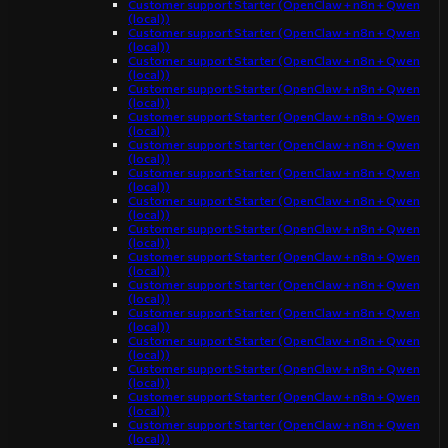
Customer support Starter (OpenClaw + n8n + Qwen
(local))
Customer support Starter (OpenClaw + n8n + Qwen
(local))
Customer support Starter (OpenClaw + n8n + Qwen
(local))
Customer support Starter (OpenClaw + n8n + Qwen
(local))
Customer support Starter (OpenClaw + n8n + Qwen
(local))
Customer support Starter (OpenClaw + n8n + Qwen
(local))
Customer support Starter (OpenClaw + n8n + Qwen
(local))
Customer support Starter (OpenClaw + n8n + Qwen
(local))
Customer support Starter (OpenClaw + n8n + Qwen
(local))
Customer support Starter (OpenClaw + n8n + Qwen
(local))
Customer support Starter (OpenClaw + n8n + Qwen
(local))
Customer support Starter (OpenClaw + n8n + Qwen
(local))
Customer support Starter (OpenClaw + n8n + Qwen
(local))
Customer support Starter (OpenClaw + n8n + Qwen
(local))
Customer support Starter (OpenClaw + n8n + Qwen
(local))
Customer support Starter (OpenClaw + n8n + Qwen
(local))