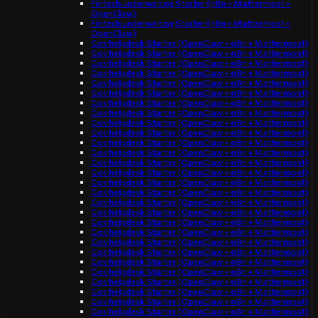
Fintech underwriting Starter (n8n + Mattermost +
OpenClaw)
Fintech underwriting Starter (n8n + Mattermost +
OpenClaw)
Gov helpdesk Starter (OpenClaw + n8n + Mattermost)
Gov helpdesk Starter (OpenClaw + n8n + Mattermost)
Gov helpdesk Starter (OpenClaw + n8n + Mattermost)
Gov helpdesk Starter (OpenClaw + n8n + Mattermost)
Gov helpdesk Starter (OpenClaw + n8n + Mattermost)
Gov helpdesk Starter (OpenClaw + n8n + Mattermost)
Gov helpdesk Starter (OpenClaw + n8n + Mattermost)
Gov helpdesk Starter (OpenClaw + n8n + Mattermost)
Gov helpdesk Starter (OpenClaw + n8n + Mattermost)
Gov helpdesk Starter (OpenClaw + n8n + Mattermost)
Gov helpdesk Starter (OpenClaw + n8n + Mattermost)
Gov helpdesk Starter (OpenClaw + n8n + Mattermost)
Gov helpdesk Starter (OpenClaw + n8n + Mattermost)
Gov helpdesk Starter (OpenClaw + n8n + Mattermost)
Gov helpdesk Starter (OpenClaw + n8n + Mattermost)
Gov helpdesk Starter (OpenClaw + n8n + Mattermost)
Gov helpdesk Starter (OpenClaw + n8n + Mattermost)
Gov helpdesk Starter (OpenClaw + n8n + Mattermost)
Gov helpdesk Starter (OpenClaw + n8n + Mattermost)
Gov helpdesk Starter (OpenClaw + n8n + Mattermost)
Gov helpdesk Starter (OpenClaw + n8n + Mattermost)
Gov helpdesk Starter (OpenClaw + n8n + Mattermost)
Gov helpdesk Starter (OpenClaw + n8n + Mattermost)
Gov helpdesk Starter (OpenClaw + n8n + Mattermost)
Gov helpdesk Starter (OpenClaw + n8n + Mattermost)
Gov helpdesk Starter (OpenClaw + n8n + Mattermost)
Gov helpdesk Starter (OpenClaw + n8n + Mattermost)
Gov helpdesk Starter (OpenClaw + n8n + Mattermost)