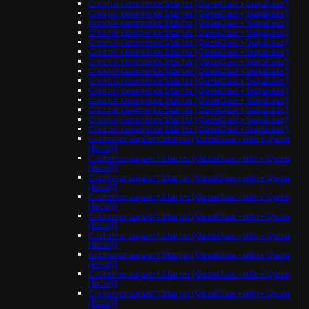
Creator commerce Starter (OpenClaw + Supabase)
Creator commerce Starter (OpenClaw + Supabase)
Creator commerce Starter (OpenClaw + Supabase)
Creator commerce Starter (OpenClaw + Supabase)
Creator commerce Starter (OpenClaw + Supabase)
Creator commerce Starter (OpenClaw + Supabase)
Creator commerce Starter (OpenClaw + Supabase)
Creator commerce Starter (OpenClaw + Supabase)
Creator commerce Starter (OpenClaw + Supabase)
Creator commerce Starter (OpenClaw + Supabase)
Creator commerce Starter (OpenClaw + Supabase)
Creator commerce Starter (OpenClaw + Supabase)
Creator commerce Starter (OpenClaw + Supabase)
Creator commerce Starter (OpenClaw + Supabase)
Customer support Starter (OpenClaw + n8n + Qwen
(local))
Customer support Starter (OpenClaw + n8n + Qwen
(local))
Customer support Starter (OpenClaw + n8n + Qwen
(local))
Customer support Starter (OpenClaw + n8n + Qwen
(local))
Customer support Starter (OpenClaw + n8n + Qwen
(local))
Customer support Starter (OpenClaw + n8n + Qwen
(local))
Customer support Starter (OpenClaw + n8n + Qwen
(local))
Customer support Starter (OpenClaw + n8n + Qwen
(local))
Customer support Starter (OpenClaw + n8n + Qwen
(local))