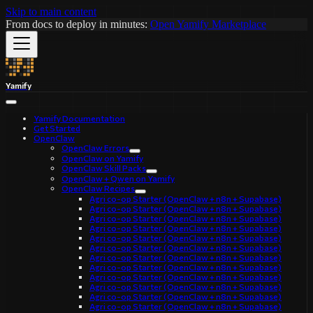
Skip to main content
From docs to deploy in minutes:
Open Yamify Marketplace
Yamify
Yamify Documentation
Get Started
OpenClaw
OpenClaw Errors
OpenClaw on Yamify
OpenClaw Skill Packs
OpenClaw + Qwen on Yamify
OpenClaw Recipes
Agri co-op Starter (OpenClaw + n8n + Supabase)
Agri co-op Starter (OpenClaw + n8n + Supabase)
Agri co-op Starter (OpenClaw + n8n + Supabase)
Agri co-op Starter (OpenClaw + n8n + Supabase)
Agri co-op Starter (OpenClaw + n8n + Supabase)
Agri co-op Starter (OpenClaw + n8n + Supabase)
Agri co-op Starter (OpenClaw + n8n + Supabase)
Agri co-op Starter (OpenClaw + n8n + Supabase)
Agri co-op Starter (OpenClaw + n8n + Supabase)
Agri co-op Starter (OpenClaw + n8n + Supabase)
Agri co-op Starter (OpenClaw + n8n + Supabase)
Agri co-op Starter (OpenClaw + n8n + Supabase)