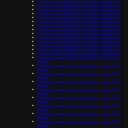
Creator commerce Starter (OpenClaw + Supabase)
Creator commerce Starter (OpenClaw + Supabase)
Creator commerce Starter (OpenClaw + Supabase)
Creator commerce Starter (OpenClaw + Supabase)
Creator commerce Starter (OpenClaw + Supabase)
Creator commerce Starter (OpenClaw + Supabase)
Creator commerce Starter (OpenClaw + Supabase)
Creator commerce Starter (OpenClaw + Supabase)
Creator commerce Starter (OpenClaw + Supabase)
Creator commerce Starter (OpenClaw + Supabase)
Creator commerce Starter (OpenClaw + Supabase)
Creator commerce Starter (OpenClaw + Supabase)
Creator commerce Starter (OpenClaw + Supabase)
Creator commerce Starter (OpenClaw + Supabase)
Customer support Starter (OpenClaw + n8n + Qwen
(local))
Customer support Starter (OpenClaw + n8n + Qwen
(local))
Customer support Starter (OpenClaw + n8n + Qwen
(local))
Customer support Starter (OpenClaw + n8n + Qwen
(local))
Customer support Starter (OpenClaw + n8n + Qwen
(local))
Customer support Starter (OpenClaw + n8n + Qwen
(local))
Customer support Starter (OpenClaw + n8n + Qwen
(local))
Customer support Starter (OpenClaw + n8n + Qwen
(local))
Customer support Starter (OpenClaw + n8n + Qwen
(local))