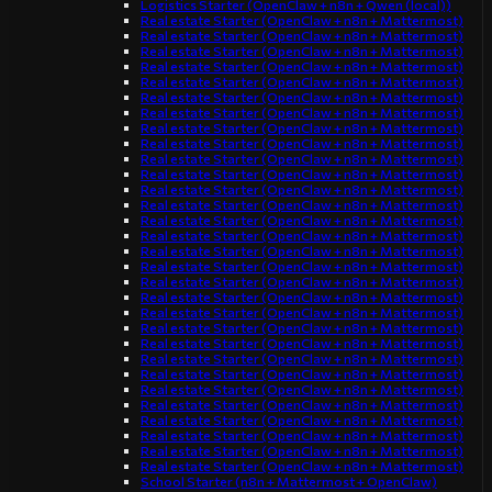
Logistics Starter (OpenClaw + n8n + Qwen (local))
Real estate Starter (OpenClaw + n8n + Mattermost)
Real estate Starter (OpenClaw + n8n + Mattermost)
Real estate Starter (OpenClaw + n8n + Mattermost)
Real estate Starter (OpenClaw + n8n + Mattermost)
Real estate Starter (OpenClaw + n8n + Mattermost)
Real estate Starter (OpenClaw + n8n + Mattermost)
Real estate Starter (OpenClaw + n8n + Mattermost)
Real estate Starter (OpenClaw + n8n + Mattermost)
Real estate Starter (OpenClaw + n8n + Mattermost)
Real estate Starter (OpenClaw + n8n + Mattermost)
Real estate Starter (OpenClaw + n8n + Mattermost)
Real estate Starter (OpenClaw + n8n + Mattermost)
Real estate Starter (OpenClaw + n8n + Mattermost)
Real estate Starter (OpenClaw + n8n + Mattermost)
Real estate Starter (OpenClaw + n8n + Mattermost)
Real estate Starter (OpenClaw + n8n + Mattermost)
Real estate Starter (OpenClaw + n8n + Mattermost)
Real estate Starter (OpenClaw + n8n + Mattermost)
Real estate Starter (OpenClaw + n8n + Mattermost)
Real estate Starter (OpenClaw + n8n + Mattermost)
Real estate Starter (OpenClaw + n8n + Mattermost)
Real estate Starter (OpenClaw + n8n + Mattermost)
Real estate Starter (OpenClaw + n8n + Mattermost)
Real estate Starter (OpenClaw + n8n + Mattermost)
Real estate Starter (OpenClaw + n8n + Mattermost)
Real estate Starter (OpenClaw + n8n + Mattermost)
Real estate Starter (OpenClaw + n8n + Mattermost)
Real estate Starter (OpenClaw + n8n + Mattermost)
Real estate Starter (OpenClaw + n8n + Mattermost)
Real estate Starter (OpenClaw + n8n + Mattermost)
School Starter (n8n + Mattermost + OpenClaw)