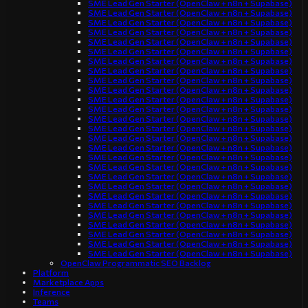
SME Lead Gen Starter (OpenClaw + n8n + Supabase)
SME Lead Gen Starter (OpenClaw + n8n + Supabase)
SME Lead Gen Starter (OpenClaw + n8n + Supabase)
SME Lead Gen Starter (OpenClaw + n8n + Supabase)
SME Lead Gen Starter (OpenClaw + n8n + Supabase)
SME Lead Gen Starter (OpenClaw + n8n + Supabase)
SME Lead Gen Starter (OpenClaw + n8n + Supabase)
SME Lead Gen Starter (OpenClaw + n8n + Supabase)
SME Lead Gen Starter (OpenClaw + n8n + Supabase)
SME Lead Gen Starter (OpenClaw + n8n + Supabase)
SME Lead Gen Starter (OpenClaw + n8n + Supabase)
SME Lead Gen Starter (OpenClaw + n8n + Supabase)
SME Lead Gen Starter (OpenClaw + n8n + Supabase)
SME Lead Gen Starter (OpenClaw + n8n + Supabase)
SME Lead Gen Starter (OpenClaw + n8n + Supabase)
SME Lead Gen Starter (OpenClaw + n8n + Supabase)
SME Lead Gen Starter (OpenClaw + n8n + Supabase)
SME Lead Gen Starter (OpenClaw + n8n + Supabase)
SME Lead Gen Starter (OpenClaw + n8n + Supabase)
SME Lead Gen Starter (OpenClaw + n8n + Supabase)
SME Lead Gen Starter (OpenClaw + n8n + Supabase)
SME Lead Gen Starter (OpenClaw + n8n + Supabase)
SME Lead Gen Starter (OpenClaw + n8n + Supabase)
SME Lead Gen Starter (OpenClaw + n8n + Supabase)
SME Lead Gen Starter (OpenClaw + n8n + Supabase)
SME Lead Gen Starter (OpenClaw + n8n + Supabase)
SME Lead Gen Starter (OpenClaw + n8n + Supabase)
OpenClaw Programmatic SEO Backlog
Platform
Marketplace Apps
Inference
Teams