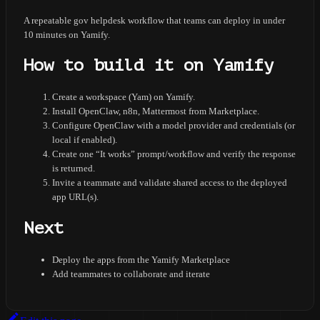
A repeatable gov helpdesk workflow that teams can deploy in under
10 minutes on Yamify.
How to build it on Yamify
Create a workspace (Yam) on Yamify.
Install OpenClaw, n8n, Mattermost from Marketplace.
Configure OpenClaw with a model provider and credentials (or
local if enabled).
Create one “It works” prompt/workflow and verify the response
is returned.
Invite a teammate and validate shared access to the deployed
app URL(s).
Next
Deploy the apps from the Yamify Marketplace
Add teammates to collaborate and iterate