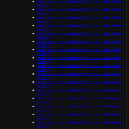
Customer support Starter (OpenClaw + n8n + Qwen
(local))
Customer support Starter (OpenClaw + n8n + Qwen
(local))
Customer support Starter (OpenClaw + n8n + Qwen
(local))
Customer support Starter (OpenClaw + n8n + Qwen
(local))
Customer support Starter (OpenClaw + n8n + Qwen
(local))
Customer support Starter (OpenClaw + n8n + Qwen
(local))
Customer support Starter (OpenClaw + n8n + Qwen
(local))
Customer support Starter (OpenClaw + n8n + Qwen
(local))
Customer support Starter (OpenClaw + n8n + Qwen
(local))
Customer support Starter (OpenClaw + n8n + Qwen
(local))
Customer support Starter (OpenClaw + n8n + Qwen
(local))
Customer support Starter (OpenClaw + n8n + Qwen
(local))
Customer support Starter (OpenClaw + n8n + Qwen
(local))
Customer support Starter (OpenClaw + n8n + Qwen
(local))
Customer support Starter (OpenClaw + n8n + Qwen
(local))
Customer support Starter (OpenClaw + n8n + Qwen
(local))