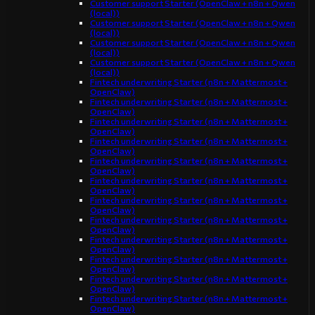
Customer support Starter (OpenClaw + n8n + Qwen
(local))
Customer support Starter (OpenClaw + n8n + Qwen
(local))
Customer support Starter (OpenClaw + n8n + Qwen
(local))
Customer support Starter (OpenClaw + n8n + Qwen
(local))
Fintech underwriting Starter (n8n + Mattermost +
OpenClaw)
Fintech underwriting Starter (n8n + Mattermost +
OpenClaw)
Fintech underwriting Starter (n8n + Mattermost +
OpenClaw)
Fintech underwriting Starter (n8n + Mattermost +
OpenClaw)
Fintech underwriting Starter (n8n + Mattermost +
OpenClaw)
Fintech underwriting Starter (n8n + Mattermost +
OpenClaw)
Fintech underwriting Starter (n8n + Mattermost +
OpenClaw)
Fintech underwriting Starter (n8n + Mattermost +
OpenClaw)
Fintech underwriting Starter (n8n + Mattermost +
OpenClaw)
Fintech underwriting Starter (n8n + Mattermost +
OpenClaw)
Fintech underwriting Starter (n8n + Mattermost +
OpenClaw)
Fintech underwriting Starter (n8n + Mattermost +
OpenClaw)