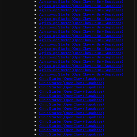
Agri co-op Starter (OpenClaw + n8n + Supabase)
Agri co-op Starter (OpenClaw + n8n + Supabase)
Agri co-op Starter (OpenClaw + n8n + Supabase)
Agri co-op Starter (OpenClaw + n8n + Supabase)
Agri co-op Starter (OpenClaw + n8n + Supabase)
Agri co-op Starter (OpenClaw + n8n + Supabase)
Agri co-op Starter (OpenClaw + n8n + Supabase)
Agri co-op Starter (OpenClaw + n8n + Supabase)
Agri co-op Starter (OpenClaw + n8n + Supabase)
Agri co-op Starter (OpenClaw + n8n + Supabase)
Agri co-op Starter (OpenClaw + n8n + Supabase)
Agri co-op Starter (OpenClaw + n8n + Supabase)
Agri co-op Starter (OpenClaw + n8n + Supabase)
Agri co-op Starter (OpenClaw + n8n + Supabase)
Agri co-op Starter (OpenClaw + n8n + Supabase)
Agri co-op Starter (OpenClaw + n8n + Supabase)
Agri co-op Starter (OpenClaw + n8n + Supabase)
Agri co-op Starter (OpenClaw + n8n + Supabase)
Clinic Starter (OpenClaw + Supabase)
Clinic Starter (OpenClaw + Supabase)
Clinic Starter (OpenClaw + Supabase)
Clinic Starter (OpenClaw + Supabase)
Clinic Starter (OpenClaw + Supabase)
Clinic Starter (OpenClaw + Supabase)
Clinic Starter (OpenClaw + Supabase)
Clinic Starter (OpenClaw + Supabase)
Clinic Starter (OpenClaw + Supabase)
Clinic Starter (OpenClaw + Supabase)
Clinic Starter (OpenClaw + Supabase)
Clinic Starter (OpenClaw + Supabase)
Clinic Starter (OpenClaw + Supabase)
Clinic Starter (OpenClaw + Supabase)