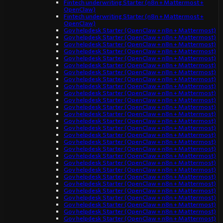
Fintech underwriting Starter (n8n + Mattermost +
OpenClaw)
Fintech underwriting Starter (n8n + Mattermost +
OpenClaw)
Gov helpdesk Starter (OpenClaw + n8n + Mattermost)
Gov helpdesk Starter (OpenClaw + n8n + Mattermost)
Gov helpdesk Starter (OpenClaw + n8n + Mattermost)
Gov helpdesk Starter (OpenClaw + n8n + Mattermost)
Gov helpdesk Starter (OpenClaw + n8n + Mattermost)
Gov helpdesk Starter (OpenClaw + n8n + Mattermost)
Gov helpdesk Starter (OpenClaw + n8n + Mattermost)
Gov helpdesk Starter (OpenClaw + n8n + Mattermost)
Gov helpdesk Starter (OpenClaw + n8n + Mattermost)
Gov helpdesk Starter (OpenClaw + n8n + Mattermost)
Gov helpdesk Starter (OpenClaw + n8n + Mattermost)
Gov helpdesk Starter (OpenClaw + n8n + Mattermost)
Gov helpdesk Starter (OpenClaw + n8n + Mattermost)
Gov helpdesk Starter (OpenClaw + n8n + Mattermost)
Gov helpdesk Starter (OpenClaw + n8n + Mattermost)
Gov helpdesk Starter (OpenClaw + n8n + Mattermost)
Gov helpdesk Starter (OpenClaw + n8n + Mattermost)
Gov helpdesk Starter (OpenClaw + n8n + Mattermost)
Gov helpdesk Starter (OpenClaw + n8n + Mattermost)
Gov helpdesk Starter (OpenClaw + n8n + Mattermost)
Gov helpdesk Starter (OpenClaw + n8n + Mattermost)
Gov helpdesk Starter (OpenClaw + n8n + Mattermost)
Gov helpdesk Starter (OpenClaw + n8n + Mattermost)
Gov helpdesk Starter (OpenClaw + n8n + Mattermost)
Gov helpdesk Starter (OpenClaw + n8n + Mattermost)
Gov helpdesk Starter (OpenClaw + n8n + Mattermost)
Gov helpdesk Starter (OpenClaw + n8n + Mattermost)
Gov helpdesk Starter (OpenClaw + n8n + Mattermost)