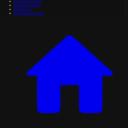
Domains and TLS
Troubleshooting
Reference
Startup Playbooks