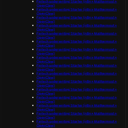
Fintech underwriting Starter (n8n + Mattermost +
OpenClaw)
Fintech underwriting Starter (n8n + Mattermost +
OpenClaw)
Fintech underwriting Starter (n8n + Mattermost +
OpenClaw)
Fintech underwriting Starter (n8n + Mattermost +
OpenClaw)
Fintech underwriting Starter (n8n + Mattermost +
OpenClaw)
Fintech underwriting Starter (n8n + Mattermost +
OpenClaw)
Fintech underwriting Starter (n8n + Mattermost +
OpenClaw)
Fintech underwriting Starter (n8n + Mattermost +
OpenClaw)
Fintech underwriting Starter (n8n + Mattermost +
OpenClaw)
Fintech underwriting Starter (n8n + Mattermost +
OpenClaw)
Fintech underwriting Starter (n8n + Mattermost +
OpenClaw)
Fintech underwriting Starter (n8n + Mattermost +
OpenClaw)
Fintech underwriting Starter (n8n + Mattermost +
OpenClaw)
Fintech underwriting Starter (n8n + Mattermost +
OpenClaw)
Fintech underwriting Starter (n8n + Mattermost +
OpenClaw)
Fintech underwriting Starter (n8n + Mattermost +
OpenClaw)