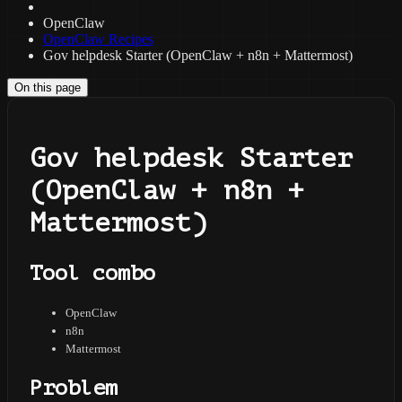
OpenClaw
OpenClaw Recipes
Gov helpdesk Starter (OpenClaw + n8n + Mattermost)
On this page
Gov helpdesk Starter
(OpenClaw + n8n +
Mattermost)
Tool combo
OpenClaw
n8n
Mattermost
Problem