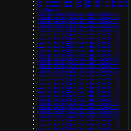
Gov helpdesk Starter (OpenClaw + n8n + Mattermost)
Gov helpdesk Starter (OpenClaw + n8n + Mattermost)
LeadForge AI
Logistics Starter (OpenClaw + n8n + Qwen (local))
Logistics Starter (OpenClaw + n8n + Qwen (local))
Logistics Starter (OpenClaw + n8n + Qwen (local))
Logistics Starter (OpenClaw + n8n + Qwen (local))
Logistics Starter (OpenClaw + n8n + Qwen (local))
Logistics Starter (OpenClaw + n8n + Qwen (local))
Logistics Starter (OpenClaw + n8n + Qwen (local))
Logistics Starter (OpenClaw + n8n + Qwen (local))
Logistics Starter (OpenClaw + n8n + Qwen (local))
Logistics Starter (OpenClaw + n8n + Qwen (local))
Logistics Starter (OpenClaw + n8n + Qwen (local))
Logistics Starter (OpenClaw + n8n + Qwen (local))
Logistics Starter (OpenClaw + n8n + Qwen (local))
Logistics Starter (OpenClaw + n8n + Qwen (local))
Logistics Starter (OpenClaw + n8n + Qwen (local))
Logistics Starter (OpenClaw + n8n + Qwen (local))
Logistics Starter (OpenClaw + n8n + Qwen (local))
Logistics Starter (OpenClaw + n8n + Qwen (local))
Logistics Starter (OpenClaw + n8n + Qwen (local))
Logistics Starter (OpenClaw + n8n + Qwen (local))
Logistics Starter (OpenClaw + n8n + Qwen (local))
Logistics Starter (OpenClaw + n8n + Qwen (local))
Logistics Starter (OpenClaw + n8n + Qwen (local))
Logistics Starter (OpenClaw + n8n + Qwen (local))
Logistics Starter (OpenClaw + n8n + Qwen (local))
Logistics Starter (OpenClaw + n8n + Qwen (local))
Logistics Starter (OpenClaw + n8n + Qwen (local))
Logistics Starter (OpenClaw + n8n + Qwen (local))
Logistics Starter (OpenClaw + n8n + Qwen (local))