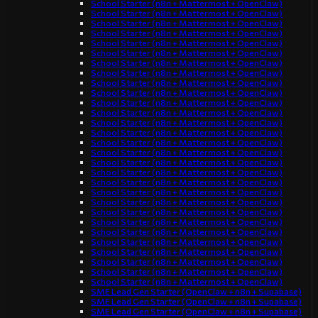
School Starter (n8n + Mattermost + OpenClaw)
School Starter (n8n + Mattermost + OpenClaw)
School Starter (n8n + Mattermost + OpenClaw)
School Starter (n8n + Mattermost + OpenClaw)
School Starter (n8n + Mattermost + OpenClaw)
School Starter (n8n + Mattermost + OpenClaw)
School Starter (n8n + Mattermost + OpenClaw)
School Starter (n8n + Mattermost + OpenClaw)
School Starter (n8n + Mattermost + OpenClaw)
School Starter (n8n + Mattermost + OpenClaw)
School Starter (n8n + Mattermost + OpenClaw)
School Starter (n8n + Mattermost + OpenClaw)
School Starter (n8n + Mattermost + OpenClaw)
School Starter (n8n + Mattermost + OpenClaw)
School Starter (n8n + Mattermost + OpenClaw)
School Starter (n8n + Mattermost + OpenClaw)
School Starter (n8n + Mattermost + OpenClaw)
School Starter (n8n + Mattermost + OpenClaw)
School Starter (n8n + Mattermost + OpenClaw)
School Starter (n8n + Mattermost + OpenClaw)
School Starter (n8n + Mattermost + OpenClaw)
School Starter (n8n + Mattermost + OpenClaw)
School Starter (n8n + Mattermost + OpenClaw)
School Starter (n8n + Mattermost + OpenClaw)
School Starter (n8n + Mattermost + OpenClaw)
School Starter (n8n + Mattermost + OpenClaw)
School Starter (n8n + Mattermost + OpenClaw)
School Starter (n8n + Mattermost + OpenClaw)
School Starter (n8n + Mattermost + OpenClaw)
SME Lead Gen Starter (OpenClaw + n8n + Supabase)
SME Lead Gen Starter (OpenClaw + n8n + Supabase)
SME Lead Gen Starter (OpenClaw + n8n + Supabase)