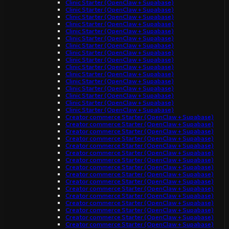
Clinic Starter (OpenClaw + Supabase)
Clinic Starter (OpenClaw + Supabase)
Clinic Starter (OpenClaw + Supabase)
Clinic Starter (OpenClaw + Supabase)
Clinic Starter (OpenClaw + Supabase)
Clinic Starter (OpenClaw + Supabase)
Clinic Starter (OpenClaw + Supabase)
Clinic Starter (OpenClaw + Supabase)
Clinic Starter (OpenClaw + Supabase)
Clinic Starter (OpenClaw + Supabase)
Clinic Starter (OpenClaw + Supabase)
Clinic Starter (OpenClaw + Supabase)
Clinic Starter (OpenClaw + Supabase)
Clinic Starter (OpenClaw + Supabase)
Clinic Starter (OpenClaw + Supabase)
Clinic Starter (OpenClaw + Supabase)
Creator commerce Starter (OpenClaw + Supabase)
Creator commerce Starter (OpenClaw + Supabase)
Creator commerce Starter (OpenClaw + Supabase)
Creator commerce Starter (OpenClaw + Supabase)
Creator commerce Starter (OpenClaw + Supabase)
Creator commerce Starter (OpenClaw + Supabase)
Creator commerce Starter (OpenClaw + Supabase)
Creator commerce Starter (OpenClaw + Supabase)
Creator commerce Starter (OpenClaw + Supabase)
Creator commerce Starter (OpenClaw + Supabase)
Creator commerce Starter (OpenClaw + Supabase)
Creator commerce Starter (OpenClaw + Supabase)
Creator commerce Starter (OpenClaw + Supabase)
Creator commerce Starter (OpenClaw + Supabase)
Creator commerce Starter (OpenClaw + Supabase)
Creator commerce Starter (OpenClaw + Supabase)