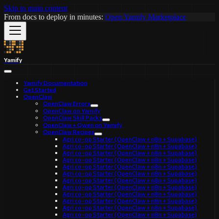
Skip to main content
From docs to deploy in minutes:
Open Yamify Marketplace
Yamify
Yamify Documentation
Get Started
OpenClaw
OpenClaw Errors
OpenClaw on Yamify
OpenClaw Skill Packs
OpenClaw + Qwen on Yamify
OpenClaw Recipes
Agri co-op Starter (OpenClaw + n8n + Supabase)
Agri co-op Starter (OpenClaw + n8n + Supabase)
Agri co-op Starter (OpenClaw + n8n + Supabase)
Agri co-op Starter (OpenClaw + n8n + Supabase)
Agri co-op Starter (OpenClaw + n8n + Supabase)
Agri co-op Starter (OpenClaw + n8n + Supabase)
Agri co-op Starter (OpenClaw + n8n + Supabase)
Agri co-op Starter (OpenClaw + n8n + Supabase)
Agri co-op Starter (OpenClaw + n8n + Supabase)
Agri co-op Starter (OpenClaw + n8n + Supabase)
Agri co-op Starter (OpenClaw + n8n + Supabase)
Agri co-op Starter (OpenClaw + n8n + Supabase)