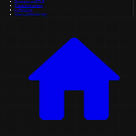
Domains and TLS
Troubleshooting
Reference
Startup Playbooks