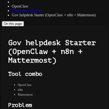
OpenClaw
OpenClaw Recipes
Gov helpdesk Starter (OpenClaw + n8n + Mattermost)
On this page
Gov helpdesk Starter
(OpenClaw + n8n +
Mattermost)
Tool combo
OpenClaw
n8n
Mattermost
Problem