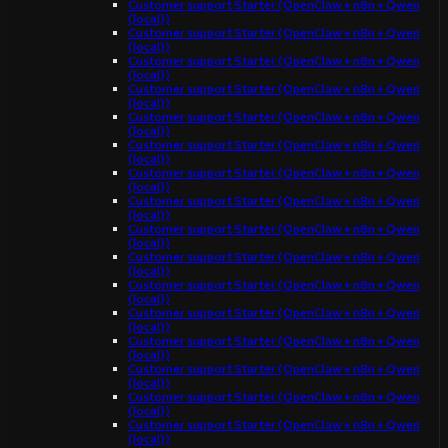
Customer support Starter (OpenClaw + n8n + Qwen
(local))
Customer support Starter (OpenClaw + n8n + Qwen
(local))
Customer support Starter (OpenClaw + n8n + Qwen
(local))
Customer support Starter (OpenClaw + n8n + Qwen
(local))
Customer support Starter (OpenClaw + n8n + Qwen
(local))
Customer support Starter (OpenClaw + n8n + Qwen
(local))
Customer support Starter (OpenClaw + n8n + Qwen
(local))
Customer support Starter (OpenClaw + n8n + Qwen
(local))
Customer support Starter (OpenClaw + n8n + Qwen
(local))
Customer support Starter (OpenClaw + n8n + Qwen
(local))
Customer support Starter (OpenClaw + n8n + Qwen
(local))
Customer support Starter (OpenClaw + n8n + Qwen
(local))
Customer support Starter (OpenClaw + n8n + Qwen
(local))
Customer support Starter (OpenClaw + n8n + Qwen
(local))
Customer support Starter (OpenClaw + n8n + Qwen
(local))
Customer support Starter (OpenClaw + n8n + Qwen
(local))