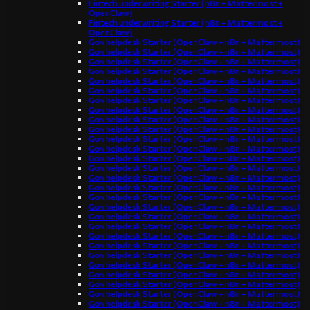
Fintech underwriting Starter (n8n + Mattermost +
OpenClaw)
Fintech underwriting Starter (n8n + Mattermost +
OpenClaw)
Gov helpdesk Starter (OpenClaw + n8n + Mattermost)
Gov helpdesk Starter (OpenClaw + n8n + Mattermost)
Gov helpdesk Starter (OpenClaw + n8n + Mattermost)
Gov helpdesk Starter (OpenClaw + n8n + Mattermost)
Gov helpdesk Starter (OpenClaw + n8n + Mattermost)
Gov helpdesk Starter (OpenClaw + n8n + Mattermost)
Gov helpdesk Starter (OpenClaw + n8n + Mattermost)
Gov helpdesk Starter (OpenClaw + n8n + Mattermost)
Gov helpdesk Starter (OpenClaw + n8n + Mattermost)
Gov helpdesk Starter (OpenClaw + n8n + Mattermost)
Gov helpdesk Starter (OpenClaw + n8n + Mattermost)
Gov helpdesk Starter (OpenClaw + n8n + Mattermost)
Gov helpdesk Starter (OpenClaw + n8n + Mattermost)
Gov helpdesk Starter (OpenClaw + n8n + Mattermost)
Gov helpdesk Starter (OpenClaw + n8n + Mattermost)
Gov helpdesk Starter (OpenClaw + n8n + Mattermost)
Gov helpdesk Starter (OpenClaw + n8n + Mattermost)
Gov helpdesk Starter (OpenClaw + n8n + Mattermost)
Gov helpdesk Starter (OpenClaw + n8n + Mattermost)
Gov helpdesk Starter (OpenClaw + n8n + Mattermost)
Gov helpdesk Starter (OpenClaw + n8n + Mattermost)
Gov helpdesk Starter (OpenClaw + n8n + Mattermost)
Gov helpdesk Starter (OpenClaw + n8n + Mattermost)
Gov helpdesk Starter (OpenClaw + n8n + Mattermost)
Gov helpdesk Starter (OpenClaw + n8n + Mattermost)
Gov helpdesk Starter (OpenClaw + n8n + Mattermost)
Gov helpdesk Starter (OpenClaw + n8n + Mattermost)
Gov helpdesk Starter (OpenClaw + n8n + Mattermost)