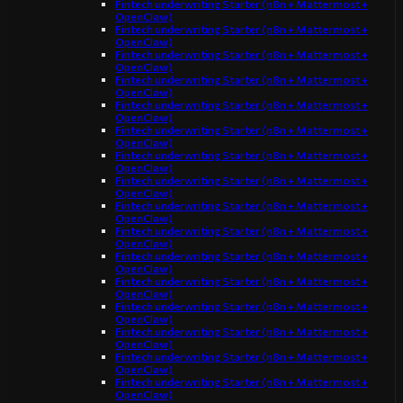
Fintech underwriting Starter (n8n + Mattermost +
OpenClaw)
Fintech underwriting Starter (n8n + Mattermost +
OpenClaw)
Fintech underwriting Starter (n8n + Mattermost +
OpenClaw)
Fintech underwriting Starter (n8n + Mattermost +
OpenClaw)
Fintech underwriting Starter (n8n + Mattermost +
OpenClaw)
Fintech underwriting Starter (n8n + Mattermost +
OpenClaw)
Fintech underwriting Starter (n8n + Mattermost +
OpenClaw)
Fintech underwriting Starter (n8n + Mattermost +
OpenClaw)
Fintech underwriting Starter (n8n + Mattermost +
OpenClaw)
Fintech underwriting Starter (n8n + Mattermost +
OpenClaw)
Fintech underwriting Starter (n8n + Mattermost +
OpenClaw)
Fintech underwriting Starter (n8n + Mattermost +
OpenClaw)
Fintech underwriting Starter (n8n + Mattermost +
OpenClaw)
Fintech underwriting Starter (n8n + Mattermost +
OpenClaw)
Fintech underwriting Starter (n8n + Mattermost +
OpenClaw)
Fintech underwriting Starter (n8n + Mattermost +
OpenClaw)