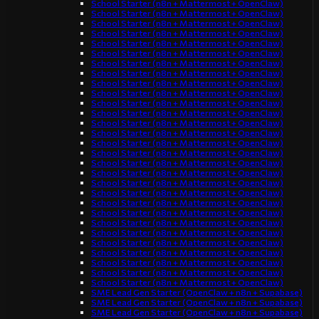
School Starter (n8n + Mattermost + OpenClaw)
School Starter (n8n + Mattermost + OpenClaw)
School Starter (n8n + Mattermost + OpenClaw)
School Starter (n8n + Mattermost + OpenClaw)
School Starter (n8n + Mattermost + OpenClaw)
School Starter (n8n + Mattermost + OpenClaw)
School Starter (n8n + Mattermost + OpenClaw)
School Starter (n8n + Mattermost + OpenClaw)
School Starter (n8n + Mattermost + OpenClaw)
School Starter (n8n + Mattermost + OpenClaw)
School Starter (n8n + Mattermost + OpenClaw)
School Starter (n8n + Mattermost + OpenClaw)
School Starter (n8n + Mattermost + OpenClaw)
School Starter (n8n + Mattermost + OpenClaw)
School Starter (n8n + Mattermost + OpenClaw)
School Starter (n8n + Mattermost + OpenClaw)
School Starter (n8n + Mattermost + OpenClaw)
School Starter (n8n + Mattermost + OpenClaw)
School Starter (n8n + Mattermost + OpenClaw)
School Starter (n8n + Mattermost + OpenClaw)
School Starter (n8n + Mattermost + OpenClaw)
School Starter (n8n + Mattermost + OpenClaw)
School Starter (n8n + Mattermost + OpenClaw)
School Starter (n8n + Mattermost + OpenClaw)
School Starter (n8n + Mattermost + OpenClaw)
School Starter (n8n + Mattermost + OpenClaw)
School Starter (n8n + Mattermost + OpenClaw)
School Starter (n8n + Mattermost + OpenClaw)
School Starter (n8n + Mattermost + OpenClaw)
SME Lead Gen Starter (OpenClaw + n8n + Supabase)
SME Lead Gen Starter (OpenClaw + n8n + Supabase)
SME Lead Gen Starter (OpenClaw + n8n + Supabase)