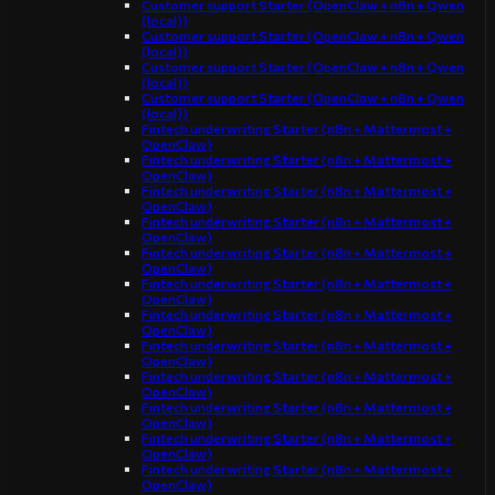
Customer support Starter (OpenClaw + n8n + Qwen
(local))
Customer support Starter (OpenClaw + n8n + Qwen
(local))
Customer support Starter (OpenClaw + n8n + Qwen
(local))
Customer support Starter (OpenClaw + n8n + Qwen
(local))
Fintech underwriting Starter (n8n + Mattermost +
OpenClaw)
Fintech underwriting Starter (n8n + Mattermost +
OpenClaw)
Fintech underwriting Starter (n8n + Mattermost +
OpenClaw)
Fintech underwriting Starter (n8n + Mattermost +
OpenClaw)
Fintech underwriting Starter (n8n + Mattermost +
OpenClaw)
Fintech underwriting Starter (n8n + Mattermost +
OpenClaw)
Fintech underwriting Starter (n8n + Mattermost +
OpenClaw)
Fintech underwriting Starter (n8n + Mattermost +
OpenClaw)
Fintech underwriting Starter (n8n + Mattermost +
OpenClaw)
Fintech underwriting Starter (n8n + Mattermost +
OpenClaw)
Fintech underwriting Starter (n8n + Mattermost +
OpenClaw)
Fintech underwriting Starter (n8n + Mattermost +
OpenClaw)