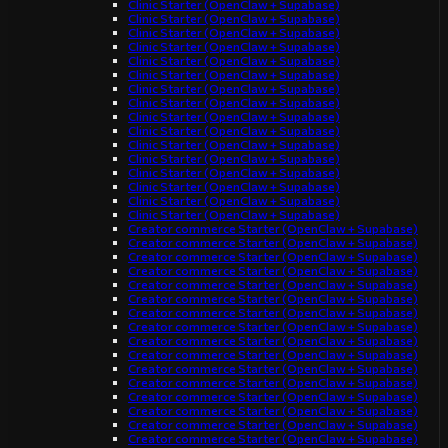
Clinic Starter (OpenClaw + Supabase)
Clinic Starter (OpenClaw + Supabase)
Clinic Starter (OpenClaw + Supabase)
Clinic Starter (OpenClaw + Supabase)
Clinic Starter (OpenClaw + Supabase)
Clinic Starter (OpenClaw + Supabase)
Clinic Starter (OpenClaw + Supabase)
Clinic Starter (OpenClaw + Supabase)
Clinic Starter (OpenClaw + Supabase)
Clinic Starter (OpenClaw + Supabase)
Clinic Starter (OpenClaw + Supabase)
Clinic Starter (OpenClaw + Supabase)
Clinic Starter (OpenClaw + Supabase)
Clinic Starter (OpenClaw + Supabase)
Clinic Starter (OpenClaw + Supabase)
Clinic Starter (OpenClaw + Supabase)
Creator commerce Starter (OpenClaw + Supabase)
Creator commerce Starter (OpenClaw + Supabase)
Creator commerce Starter (OpenClaw + Supabase)
Creator commerce Starter (OpenClaw + Supabase)
Creator commerce Starter (OpenClaw + Supabase)
Creator commerce Starter (OpenClaw + Supabase)
Creator commerce Starter (OpenClaw + Supabase)
Creator commerce Starter (OpenClaw + Supabase)
Creator commerce Starter (OpenClaw + Supabase)
Creator commerce Starter (OpenClaw + Supabase)
Creator commerce Starter (OpenClaw + Supabase)
Creator commerce Starter (OpenClaw + Supabase)
Creator commerce Starter (OpenClaw + Supabase)
Creator commerce Starter (OpenClaw + Supabase)
Creator commerce Starter (OpenClaw + Supabase)
Creator commerce Starter (OpenClaw + Supabase)