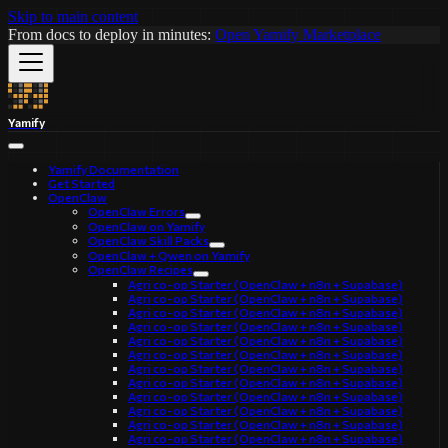
Skip to main content
From docs to deploy in minutes:
Open Yamify Marketplace
Yamify
Yamify Documentation
Get Started
OpenClaw
OpenClaw Errors
OpenClaw on Yamify
OpenClaw Skill Packs
OpenClaw + Qwen on Yamify
OpenClaw Recipes
Agri co-op Starter (OpenClaw + n8n + Supabase)
Agri co-op Starter (OpenClaw + n8n + Supabase)
Agri co-op Starter (OpenClaw + n8n + Supabase)
Agri co-op Starter (OpenClaw + n8n + Supabase)
Agri co-op Starter (OpenClaw + n8n + Supabase)
Agri co-op Starter (OpenClaw + n8n + Supabase)
Agri co-op Starter (OpenClaw + n8n + Supabase)
Agri co-op Starter (OpenClaw + n8n + Supabase)
Agri co-op Starter (OpenClaw + n8n + Supabase)
Agri co-op Starter (OpenClaw + n8n + Supabase)
Agri co-op Starter (OpenClaw + n8n + Supabase)
Agri co-op Starter (OpenClaw + n8n + Supabase)