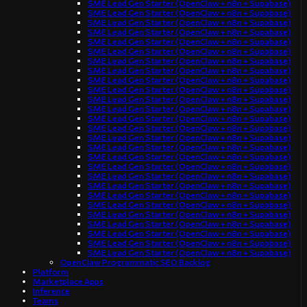
SME Lead Gen Starter (OpenClaw + n8n + Supabase)
SME Lead Gen Starter (OpenClaw + n8n + Supabase)
SME Lead Gen Starter (OpenClaw + n8n + Supabase)
SME Lead Gen Starter (OpenClaw + n8n + Supabase)
SME Lead Gen Starter (OpenClaw + n8n + Supabase)
SME Lead Gen Starter (OpenClaw + n8n + Supabase)
SME Lead Gen Starter (OpenClaw + n8n + Supabase)
SME Lead Gen Starter (OpenClaw + n8n + Supabase)
SME Lead Gen Starter (OpenClaw + n8n + Supabase)
SME Lead Gen Starter (OpenClaw + n8n + Supabase)
SME Lead Gen Starter (OpenClaw + n8n + Supabase)
SME Lead Gen Starter (OpenClaw + n8n + Supabase)
SME Lead Gen Starter (OpenClaw + n8n + Supabase)
SME Lead Gen Starter (OpenClaw + n8n + Supabase)
SME Lead Gen Starter (OpenClaw + n8n + Supabase)
SME Lead Gen Starter (OpenClaw + n8n + Supabase)
SME Lead Gen Starter (OpenClaw + n8n + Supabase)
SME Lead Gen Starter (OpenClaw + n8n + Supabase)
SME Lead Gen Starter (OpenClaw + n8n + Supabase)
SME Lead Gen Starter (OpenClaw + n8n + Supabase)
SME Lead Gen Starter (OpenClaw + n8n + Supabase)
SME Lead Gen Starter (OpenClaw + n8n + Supabase)
SME Lead Gen Starter (OpenClaw + n8n + Supabase)
SME Lead Gen Starter (OpenClaw + n8n + Supabase)
SME Lead Gen Starter (OpenClaw + n8n + Supabase)
SME Lead Gen Starter (OpenClaw + n8n + Supabase)
SME Lead Gen Starter (OpenClaw + n8n + Supabase)
OpenClaw Programmatic SEO Backlog
Platform
Marketplace Apps
Inference
Teams