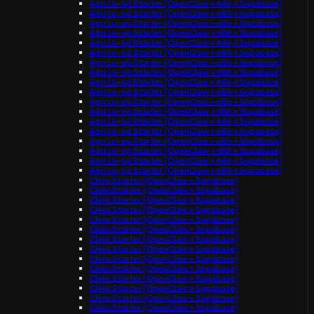
Agri co-op Starter (OpenClaw + n8n + Supabase)
Agri co-op Starter (OpenClaw + n8n + Supabase)
Agri co-op Starter (OpenClaw + n8n + Supabase)
Agri co-op Starter (OpenClaw + n8n + Supabase)
Agri co-op Starter (OpenClaw + n8n + Supabase)
Agri co-op Starter (OpenClaw + n8n + Supabase)
Agri co-op Starter (OpenClaw + n8n + Supabase)
Agri co-op Starter (OpenClaw + n8n + Supabase)
Agri co-op Starter (OpenClaw + n8n + Supabase)
Agri co-op Starter (OpenClaw + n8n + Supabase)
Agri co-op Starter (OpenClaw + n8n + Supabase)
Agri co-op Starter (OpenClaw + n8n + Supabase)
Agri co-op Starter (OpenClaw + n8n + Supabase)
Agri co-op Starter (OpenClaw + n8n + Supabase)
Agri co-op Starter (OpenClaw + n8n + Supabase)
Agri co-op Starter (OpenClaw + n8n + Supabase)
Agri co-op Starter (OpenClaw + n8n + Supabase)
Agri co-op Starter (OpenClaw + n8n + Supabase)
Clinic Starter (OpenClaw + Supabase)
Clinic Starter (OpenClaw + Supabase)
Clinic Starter (OpenClaw + Supabase)
Clinic Starter (OpenClaw + Supabase)
Clinic Starter (OpenClaw + Supabase)
Clinic Starter (OpenClaw + Supabase)
Clinic Starter (OpenClaw + Supabase)
Clinic Starter (OpenClaw + Supabase)
Clinic Starter (OpenClaw + Supabase)
Clinic Starter (OpenClaw + Supabase)
Clinic Starter (OpenClaw + Supabase)
Clinic Starter (OpenClaw + Supabase)
Clinic Starter (OpenClaw + Supabase)
Clinic Starter (OpenClaw + Supabase)