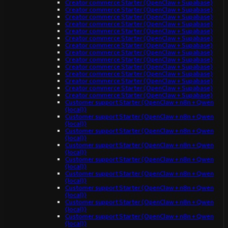
Creator commerce Starter (OpenClaw + Supabase)
Creator commerce Starter (OpenClaw + Supabase)
Creator commerce Starter (OpenClaw + Supabase)
Creator commerce Starter (OpenClaw + Supabase)
Creator commerce Starter (OpenClaw + Supabase)
Creator commerce Starter (OpenClaw + Supabase)
Creator commerce Starter (OpenClaw + Supabase)
Creator commerce Starter (OpenClaw + Supabase)
Creator commerce Starter (OpenClaw + Supabase)
Creator commerce Starter (OpenClaw + Supabase)
Creator commerce Starter (OpenClaw + Supabase)
Creator commerce Starter (OpenClaw + Supabase)
Creator commerce Starter (OpenClaw + Supabase)
Creator commerce Starter (OpenClaw + Supabase)
Customer support Starter (OpenClaw + n8n + Qwen
(local))
Customer support Starter (OpenClaw + n8n + Qwen
(local))
Customer support Starter (OpenClaw + n8n + Qwen
(local))
Customer support Starter (OpenClaw + n8n + Qwen
(local))
Customer support Starter (OpenClaw + n8n + Qwen
(local))
Customer support Starter (OpenClaw + n8n + Qwen
(local))
Customer support Starter (OpenClaw + n8n + Qwen
(local))
Customer support Starter (OpenClaw + n8n + Qwen
(local))
Customer support Starter (OpenClaw + n8n + Qwen
(local))