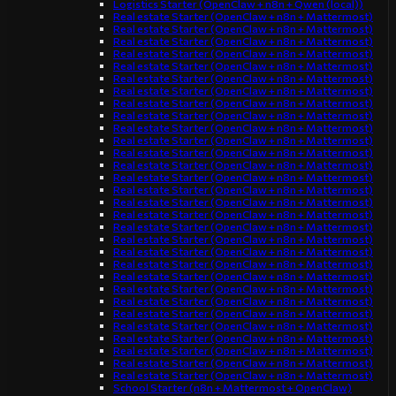
Logistics Starter (OpenClaw + n8n + Qwen (local))
Real estate Starter (OpenClaw + n8n + Mattermost)
Real estate Starter (OpenClaw + n8n + Mattermost)
Real estate Starter (OpenClaw + n8n + Mattermost)
Real estate Starter (OpenClaw + n8n + Mattermost)
Real estate Starter (OpenClaw + n8n + Mattermost)
Real estate Starter (OpenClaw + n8n + Mattermost)
Real estate Starter (OpenClaw + n8n + Mattermost)
Real estate Starter (OpenClaw + n8n + Mattermost)
Real estate Starter (OpenClaw + n8n + Mattermost)
Real estate Starter (OpenClaw + n8n + Mattermost)
Real estate Starter (OpenClaw + n8n + Mattermost)
Real estate Starter (OpenClaw + n8n + Mattermost)
Real estate Starter (OpenClaw + n8n + Mattermost)
Real estate Starter (OpenClaw + n8n + Mattermost)
Real estate Starter (OpenClaw + n8n + Mattermost)
Real estate Starter (OpenClaw + n8n + Mattermost)
Real estate Starter (OpenClaw + n8n + Mattermost)
Real estate Starter (OpenClaw + n8n + Mattermost)
Real estate Starter (OpenClaw + n8n + Mattermost)
Real estate Starter (OpenClaw + n8n + Mattermost)
Real estate Starter (OpenClaw + n8n + Mattermost)
Real estate Starter (OpenClaw + n8n + Mattermost)
Real estate Starter (OpenClaw + n8n + Mattermost)
Real estate Starter (OpenClaw + n8n + Mattermost)
Real estate Starter (OpenClaw + n8n + Mattermost)
Real estate Starter (OpenClaw + n8n + Mattermost)
Real estate Starter (OpenClaw + n8n + Mattermost)
Real estate Starter (OpenClaw + n8n + Mattermost)
Real estate Starter (OpenClaw + n8n + Mattermost)
Real estate Starter (OpenClaw + n8n + Mattermost)
School Starter (n8n + Mattermost + OpenClaw)