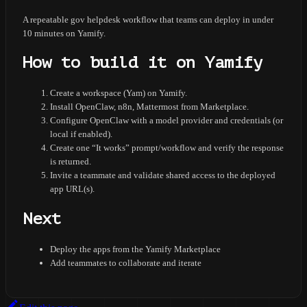
A repeatable gov helpdesk workflow that teams can deploy in under
10 minutes on Yamify.
How to build it on Yamify
Create a workspace (Yam) on Yamify.
Install OpenClaw, n8n, Mattermost from Marketplace.
Configure OpenClaw with a model provider and credentials (or
local if enabled).
Create one “It works” prompt/workflow and verify the response
is returned.
Invite a teammate and validate shared access to the deployed
app URL(s).
Next
Deploy the apps from the Yamify Marketplace
Add teammates to collaborate and iterate