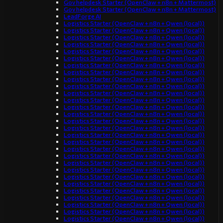
Gov helpdesk Starter (OpenClaw + n8n + Mattermost)
Gov helpdesk Starter (OpenClaw + n8n + Mattermost)
LeadForge AI
Logistics Starter (OpenClaw + n8n + Qwen (local))
Logistics Starter (OpenClaw + n8n + Qwen (local))
Logistics Starter (OpenClaw + n8n + Qwen (local))
Logistics Starter (OpenClaw + n8n + Qwen (local))
Logistics Starter (OpenClaw + n8n + Qwen (local))
Logistics Starter (OpenClaw + n8n + Qwen (local))
Logistics Starter (OpenClaw + n8n + Qwen (local))
Logistics Starter (OpenClaw + n8n + Qwen (local))
Logistics Starter (OpenClaw + n8n + Qwen (local))
Logistics Starter (OpenClaw + n8n + Qwen (local))
Logistics Starter (OpenClaw + n8n + Qwen (local))
Logistics Starter (OpenClaw + n8n + Qwen (local))
Logistics Starter (OpenClaw + n8n + Qwen (local))
Logistics Starter (OpenClaw + n8n + Qwen (local))
Logistics Starter (OpenClaw + n8n + Qwen (local))
Logistics Starter (OpenClaw + n8n + Qwen (local))
Logistics Starter (OpenClaw + n8n + Qwen (local))
Logistics Starter (OpenClaw + n8n + Qwen (local))
Logistics Starter (OpenClaw + n8n + Qwen (local))
Logistics Starter (OpenClaw + n8n + Qwen (local))
Logistics Starter (OpenClaw + n8n + Qwen (local))
Logistics Starter (OpenClaw + n8n + Qwen (local))
Logistics Starter (OpenClaw + n8n + Qwen (local))
Logistics Starter (OpenClaw + n8n + Qwen (local))
Logistics Starter (OpenClaw + n8n + Qwen (local))
Logistics Starter (OpenClaw + n8n + Qwen (local))
Logistics Starter (OpenClaw + n8n + Qwen (local))
Logistics Starter (OpenClaw + n8n + Qwen (local))
Logistics Starter (OpenClaw + n8n + Qwen (local))