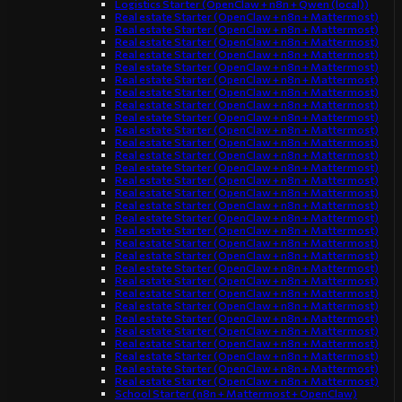
Logistics Starter (OpenClaw + n8n + Qwen (local))
Real estate Starter (OpenClaw + n8n + Mattermost)
Real estate Starter (OpenClaw + n8n + Mattermost)
Real estate Starter (OpenClaw + n8n + Mattermost)
Real estate Starter (OpenClaw + n8n + Mattermost)
Real estate Starter (OpenClaw + n8n + Mattermost)
Real estate Starter (OpenClaw + n8n + Mattermost)
Real estate Starter (OpenClaw + n8n + Mattermost)
Real estate Starter (OpenClaw + n8n + Mattermost)
Real estate Starter (OpenClaw + n8n + Mattermost)
Real estate Starter (OpenClaw + n8n + Mattermost)
Real estate Starter (OpenClaw + n8n + Mattermost)
Real estate Starter (OpenClaw + n8n + Mattermost)
Real estate Starter (OpenClaw + n8n + Mattermost)
Real estate Starter (OpenClaw + n8n + Mattermost)
Real estate Starter (OpenClaw + n8n + Mattermost)
Real estate Starter (OpenClaw + n8n + Mattermost)
Real estate Starter (OpenClaw + n8n + Mattermost)
Real estate Starter (OpenClaw + n8n + Mattermost)
Real estate Starter (OpenClaw + n8n + Mattermost)
Real estate Starter (OpenClaw + n8n + Mattermost)
Real estate Starter (OpenClaw + n8n + Mattermost)
Real estate Starter (OpenClaw + n8n + Mattermost)
Real estate Starter (OpenClaw + n8n + Mattermost)
Real estate Starter (OpenClaw + n8n + Mattermost)
Real estate Starter (OpenClaw + n8n + Mattermost)
Real estate Starter (OpenClaw + n8n + Mattermost)
Real estate Starter (OpenClaw + n8n + Mattermost)
Real estate Starter (OpenClaw + n8n + Mattermost)
Real estate Starter (OpenClaw + n8n + Mattermost)
Real estate Starter (OpenClaw + n8n + Mattermost)
School Starter (n8n + Mattermost + OpenClaw)