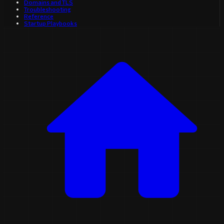
Domains and TLS
Troubleshooting
Reference
Startup Playbooks