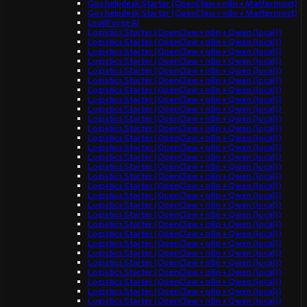
Gov helpdesk Starter (OpenClaw + n8n + Mattermost)
Gov helpdesk Starter (OpenClaw + n8n + Mattermost)
LeadForge AI
Logistics Starter (OpenClaw + n8n + Qwen (local))
Logistics Starter (OpenClaw + n8n + Qwen (local))
Logistics Starter (OpenClaw + n8n + Qwen (local))
Logistics Starter (OpenClaw + n8n + Qwen (local))
Logistics Starter (OpenClaw + n8n + Qwen (local))
Logistics Starter (OpenClaw + n8n + Qwen (local))
Logistics Starter (OpenClaw + n8n + Qwen (local))
Logistics Starter (OpenClaw + n8n + Qwen (local))
Logistics Starter (OpenClaw + n8n + Qwen (local))
Logistics Starter (OpenClaw + n8n + Qwen (local))
Logistics Starter (OpenClaw + n8n + Qwen (local))
Logistics Starter (OpenClaw + n8n + Qwen (local))
Logistics Starter (OpenClaw + n8n + Qwen (local))
Logistics Starter (OpenClaw + n8n + Qwen (local))
Logistics Starter (OpenClaw + n8n + Qwen (local))
Logistics Starter (OpenClaw + n8n + Qwen (local))
Logistics Starter (OpenClaw + n8n + Qwen (local))
Logistics Starter (OpenClaw + n8n + Qwen (local))
Logistics Starter (OpenClaw + n8n + Qwen (local))
Logistics Starter (OpenClaw + n8n + Qwen (local))
Logistics Starter (OpenClaw + n8n + Qwen (local))
Logistics Starter (OpenClaw + n8n + Qwen (local))
Logistics Starter (OpenClaw + n8n + Qwen (local))
Logistics Starter (OpenClaw + n8n + Qwen (local))
Logistics Starter (OpenClaw + n8n + Qwen (local))
Logistics Starter (OpenClaw + n8n + Qwen (local))
Logistics Starter (OpenClaw + n8n + Qwen (local))
Logistics Starter (OpenClaw + n8n + Qwen (local))
Logistics Starter (OpenClaw + n8n + Qwen (local))