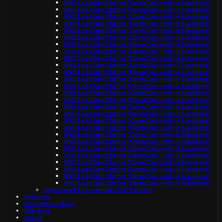
SME Lead Gen Starter (OpenClaw + n8n + Supabase)
SME Lead Gen Starter (OpenClaw + n8n + Supabase)
SME Lead Gen Starter (OpenClaw + n8n + Supabase)
SME Lead Gen Starter (OpenClaw + n8n + Supabase)
SME Lead Gen Starter (OpenClaw + n8n + Supabase)
SME Lead Gen Starter (OpenClaw + n8n + Supabase)
SME Lead Gen Starter (OpenClaw + n8n + Supabase)
SME Lead Gen Starter (OpenClaw + n8n + Supabase)
SME Lead Gen Starter (OpenClaw + n8n + Supabase)
SME Lead Gen Starter (OpenClaw + n8n + Supabase)
SME Lead Gen Starter (OpenClaw + n8n + Supabase)
SME Lead Gen Starter (OpenClaw + n8n + Supabase)
SME Lead Gen Starter (OpenClaw + n8n + Supabase)
SME Lead Gen Starter (OpenClaw + n8n + Supabase)
SME Lead Gen Starter (OpenClaw + n8n + Supabase)
SME Lead Gen Starter (OpenClaw + n8n + Supabase)
SME Lead Gen Starter (OpenClaw + n8n + Supabase)
SME Lead Gen Starter (OpenClaw + n8n + Supabase)
SME Lead Gen Starter (OpenClaw + n8n + Supabase)
SME Lead Gen Starter (OpenClaw + n8n + Supabase)
SME Lead Gen Starter (OpenClaw + n8n + Supabase)
SME Lead Gen Starter (OpenClaw + n8n + Supabase)
SME Lead Gen Starter (OpenClaw + n8n + Supabase)
SME Lead Gen Starter (OpenClaw + n8n + Supabase)
SME Lead Gen Starter (OpenClaw + n8n + Supabase)
SME Lead Gen Starter (OpenClaw + n8n + Supabase)
SME Lead Gen Starter (OpenClaw + n8n + Supabase)
OpenClaw Programmatic SEO Backlog
Platform
Marketplace Apps
Inference
Teams