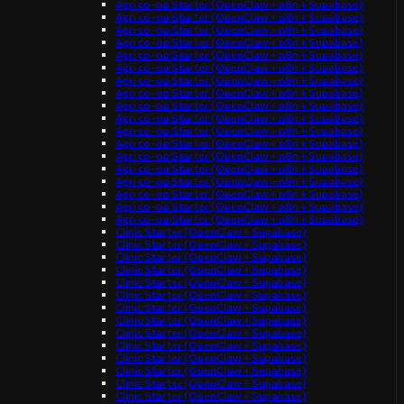
Agri co-op Starter (OpenClaw + n8n + Supabase)
Agri co-op Starter (OpenClaw + n8n + Supabase)
Agri co-op Starter (OpenClaw + n8n + Supabase)
Agri co-op Starter (OpenClaw + n8n + Supabase)
Agri co-op Starter (OpenClaw + n8n + Supabase)
Agri co-op Starter (OpenClaw + n8n + Supabase)
Agri co-op Starter (OpenClaw + n8n + Supabase)
Agri co-op Starter (OpenClaw + n8n + Supabase)
Agri co-op Starter (OpenClaw + n8n + Supabase)
Agri co-op Starter (OpenClaw + n8n + Supabase)
Agri co-op Starter (OpenClaw + n8n + Supabase)
Agri co-op Starter (OpenClaw + n8n + Supabase)
Agri co-op Starter (OpenClaw + n8n + Supabase)
Agri co-op Starter (OpenClaw + n8n + Supabase)
Agri co-op Starter (OpenClaw + n8n + Supabase)
Agri co-op Starter (OpenClaw + n8n + Supabase)
Agri co-op Starter (OpenClaw + n8n + Supabase)
Agri co-op Starter (OpenClaw + n8n + Supabase)
Clinic Starter (OpenClaw + Supabase)
Clinic Starter (OpenClaw + Supabase)
Clinic Starter (OpenClaw + Supabase)
Clinic Starter (OpenClaw + Supabase)
Clinic Starter (OpenClaw + Supabase)
Clinic Starter (OpenClaw + Supabase)
Clinic Starter (OpenClaw + Supabase)
Clinic Starter (OpenClaw + Supabase)
Clinic Starter (OpenClaw + Supabase)
Clinic Starter (OpenClaw + Supabase)
Clinic Starter (OpenClaw + Supabase)
Clinic Starter (OpenClaw + Supabase)
Clinic Starter (OpenClaw + Supabase)
Clinic Starter (OpenClaw + Supabase)