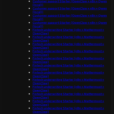
Customer support Starter (OpenClaw + n8n + Qwen
(local))
Customer support Starter (OpenClaw + n8n + Qwen
(local))
Customer support Starter (OpenClaw + n8n + Qwen
(local))
Customer support Starter (OpenClaw + n8n + Qwen
(local))
Fintech underwriting Starter (n8n + Mattermost +
OpenClaw)
Fintech underwriting Starter (n8n + Mattermost +
OpenClaw)
Fintech underwriting Starter (n8n + Mattermost +
OpenClaw)
Fintech underwriting Starter (n8n + Mattermost +
OpenClaw)
Fintech underwriting Starter (n8n + Mattermost +
OpenClaw)
Fintech underwriting Starter (n8n + Mattermost +
OpenClaw)
Fintech underwriting Starter (n8n + Mattermost +
OpenClaw)
Fintech underwriting Starter (n8n + Mattermost +
OpenClaw)
Fintech underwriting Starter (n8n + Mattermost +
OpenClaw)
Fintech underwriting Starter (n8n + Mattermost +
OpenClaw)
Fintech underwriting Starter (n8n + Mattermost +
OpenClaw)
Fintech underwriting Starter (n8n + Mattermost +
OpenClaw)