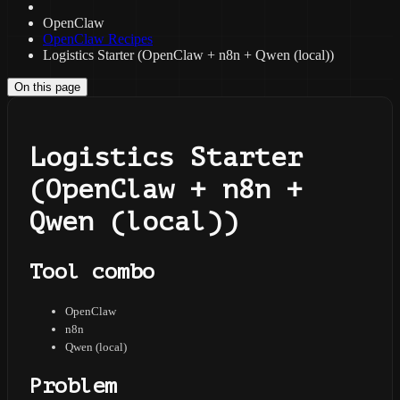
OpenClaw
OpenClaw Recipes
Logistics Starter (OpenClaw + n8n + Qwen (local))
On this page
Logistics Starter
(OpenClaw + n8n +
Qwen (local))
Tool combo
OpenClaw
n8n
Qwen (local)
Problem