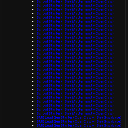
School Starter (n8n + Mattermost + OpenClaw)
School Starter (n8n + Mattermost + OpenClaw)
School Starter (n8n + Mattermost + OpenClaw)
School Starter (n8n + Mattermost + OpenClaw)
School Starter (n8n + Mattermost + OpenClaw)
School Starter (n8n + Mattermost + OpenClaw)
School Starter (n8n + Mattermost + OpenClaw)
School Starter (n8n + Mattermost + OpenClaw)
School Starter (n8n + Mattermost + OpenClaw)
School Starter (n8n + Mattermost + OpenClaw)
School Starter (n8n + Mattermost + OpenClaw)
School Starter (n8n + Mattermost + OpenClaw)
School Starter (n8n + Mattermost + OpenClaw)
School Starter (n8n + Mattermost + OpenClaw)
School Starter (n8n + Mattermost + OpenClaw)
School Starter (n8n + Mattermost + OpenClaw)
School Starter (n8n + Mattermost + OpenClaw)
School Starter (n8n + Mattermost + OpenClaw)
School Starter (n8n + Mattermost + OpenClaw)
School Starter (n8n + Mattermost + OpenClaw)
School Starter (n8n + Mattermost + OpenClaw)
School Starter (n8n + Mattermost + OpenClaw)
School Starter (n8n + Mattermost + OpenClaw)
School Starter (n8n + Mattermost + OpenClaw)
School Starter (n8n + Mattermost + OpenClaw)
School Starter (n8n + Mattermost + OpenClaw)
School Starter (n8n + Mattermost + OpenClaw)
School Starter (n8n + Mattermost + OpenClaw)
School Starter (n8n + Mattermost + OpenClaw)
SME Lead Gen Starter (OpenClaw + n8n + Supabase)
SME Lead Gen Starter (OpenClaw + n8n + Supabase)
SME Lead Gen Starter (OpenClaw + n8n + Supabase)