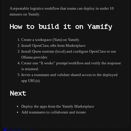
A repeatable logistics workflow that teams can deploy in under 10
minutes on Yamify.
How to build it on Yamify
Create a workspace (Yam) on Yamify.
Install OpenClaw, n8n from Marketplace.
Install Qwen runtime (local) and configure OpenClaw to use
Ollama provider.
Create one “It works” prompt/workflow and verify the response
is returned.
Invite a teammate and validate shared access to the deployed
app URL(s).
Next
Deploy the apps from the Yamify Marketplace
Add teammates to collaborate and iterate