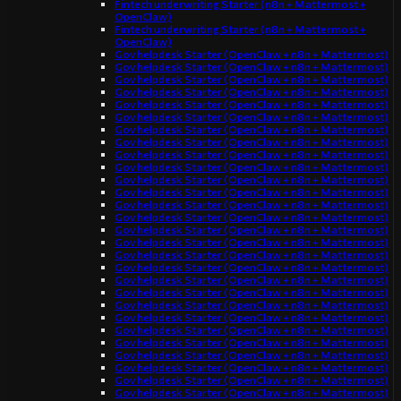
Fintech underwriting Starter (n8n + Mattermost +
OpenClaw)
Fintech underwriting Starter (n8n + Mattermost +
OpenClaw)
Gov helpdesk Starter (OpenClaw + n8n + Mattermost)
Gov helpdesk Starter (OpenClaw + n8n + Mattermost)
Gov helpdesk Starter (OpenClaw + n8n + Mattermost)
Gov helpdesk Starter (OpenClaw + n8n + Mattermost)
Gov helpdesk Starter (OpenClaw + n8n + Mattermost)
Gov helpdesk Starter (OpenClaw + n8n + Mattermost)
Gov helpdesk Starter (OpenClaw + n8n + Mattermost)
Gov helpdesk Starter (OpenClaw + n8n + Mattermost)
Gov helpdesk Starter (OpenClaw + n8n + Mattermost)
Gov helpdesk Starter (OpenClaw + n8n + Mattermost)
Gov helpdesk Starter (OpenClaw + n8n + Mattermost)
Gov helpdesk Starter (OpenClaw + n8n + Mattermost)
Gov helpdesk Starter (OpenClaw + n8n + Mattermost)
Gov helpdesk Starter (OpenClaw + n8n + Mattermost)
Gov helpdesk Starter (OpenClaw + n8n + Mattermost)
Gov helpdesk Starter (OpenClaw + n8n + Mattermost)
Gov helpdesk Starter (OpenClaw + n8n + Mattermost)
Gov helpdesk Starter (OpenClaw + n8n + Mattermost)
Gov helpdesk Starter (OpenClaw + n8n + Mattermost)
Gov helpdesk Starter (OpenClaw + n8n + Mattermost)
Gov helpdesk Starter (OpenClaw + n8n + Mattermost)
Gov helpdesk Starter (OpenClaw + n8n + Mattermost)
Gov helpdesk Starter (OpenClaw + n8n + Mattermost)
Gov helpdesk Starter (OpenClaw + n8n + Mattermost)
Gov helpdesk Starter (OpenClaw + n8n + Mattermost)
Gov helpdesk Starter (OpenClaw + n8n + Mattermost)
Gov helpdesk Starter (OpenClaw + n8n + Mattermost)
Gov helpdesk Starter (OpenClaw + n8n + Mattermost)