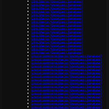
Clinic Starter (OpenClaw + Supabase)
Clinic Starter (OpenClaw + Supabase)
Clinic Starter (OpenClaw + Supabase)
Clinic Starter (OpenClaw + Supabase)
Clinic Starter (OpenClaw + Supabase)
Clinic Starter (OpenClaw + Supabase)
Clinic Starter (OpenClaw + Supabase)
Clinic Starter (OpenClaw + Supabase)
Clinic Starter (OpenClaw + Supabase)
Clinic Starter (OpenClaw + Supabase)
Clinic Starter (OpenClaw + Supabase)
Clinic Starter (OpenClaw + Supabase)
Clinic Starter (OpenClaw + Supabase)
Clinic Starter (OpenClaw + Supabase)
Clinic Starter (OpenClaw + Supabase)
Clinic Starter (OpenClaw + Supabase)
Creator commerce Starter (OpenClaw + Supabase)
Creator commerce Starter (OpenClaw + Supabase)
Creator commerce Starter (OpenClaw + Supabase)
Creator commerce Starter (OpenClaw + Supabase)
Creator commerce Starter (OpenClaw + Supabase)
Creator commerce Starter (OpenClaw + Supabase)
Creator commerce Starter (OpenClaw + Supabase)
Creator commerce Starter (OpenClaw + Supabase)
Creator commerce Starter (OpenClaw + Supabase)
Creator commerce Starter (OpenClaw + Supabase)
Creator commerce Starter (OpenClaw + Supabase)
Creator commerce Starter (OpenClaw + Supabase)
Creator commerce Starter (OpenClaw + Supabase)
Creator commerce Starter (OpenClaw + Supabase)
Creator commerce Starter (OpenClaw + Supabase)
Creator commerce Starter (OpenClaw + Supabase)