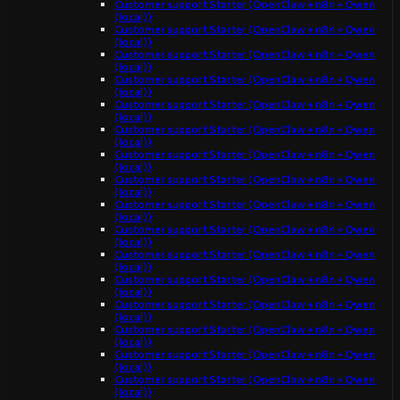
Customer support Starter (OpenClaw + n8n + Qwen
(local))
Customer support Starter (OpenClaw + n8n + Qwen
(local))
Customer support Starter (OpenClaw + n8n + Qwen
(local))
Customer support Starter (OpenClaw + n8n + Qwen
(local))
Customer support Starter (OpenClaw + n8n + Qwen
(local))
Customer support Starter (OpenClaw + n8n + Qwen
(local))
Customer support Starter (OpenClaw + n8n + Qwen
(local))
Customer support Starter (OpenClaw + n8n + Qwen
(local))
Customer support Starter (OpenClaw + n8n + Qwen
(local))
Customer support Starter (OpenClaw + n8n + Qwen
(local))
Customer support Starter (OpenClaw + n8n + Qwen
(local))
Customer support Starter (OpenClaw + n8n + Qwen
(local))
Customer support Starter (OpenClaw + n8n + Qwen
(local))
Customer support Starter (OpenClaw + n8n + Qwen
(local))
Customer support Starter (OpenClaw + n8n + Qwen
(local))
Customer support Starter (OpenClaw + n8n + Qwen
(local))