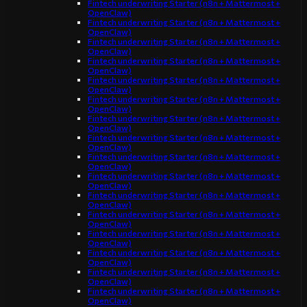
Fintech underwriting Starter (n8n + Mattermost +
OpenClaw)
Fintech underwriting Starter (n8n + Mattermost +
OpenClaw)
Fintech underwriting Starter (n8n + Mattermost +
OpenClaw)
Fintech underwriting Starter (n8n + Mattermost +
OpenClaw)
Fintech underwriting Starter (n8n + Mattermost +
OpenClaw)
Fintech underwriting Starter (n8n + Mattermost +
OpenClaw)
Fintech underwriting Starter (n8n + Mattermost +
OpenClaw)
Fintech underwriting Starter (n8n + Mattermost +
OpenClaw)
Fintech underwriting Starter (n8n + Mattermost +
OpenClaw)
Fintech underwriting Starter (n8n + Mattermost +
OpenClaw)
Fintech underwriting Starter (n8n + Mattermost +
OpenClaw)
Fintech underwriting Starter (n8n + Mattermost +
OpenClaw)
Fintech underwriting Starter (n8n + Mattermost +
OpenClaw)
Fintech underwriting Starter (n8n + Mattermost +
OpenClaw)
Fintech underwriting Starter (n8n + Mattermost +
OpenClaw)
Fintech underwriting Starter (n8n + Mattermost +
OpenClaw)