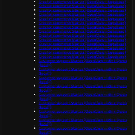
Creator commerce Starter (OpenClaw + Supabase)
Creator commerce Starter (OpenClaw + Supabase)
Creator commerce Starter (OpenClaw + Supabase)
Creator commerce Starter (OpenClaw + Supabase)
Creator commerce Starter (OpenClaw + Supabase)
Creator commerce Starter (OpenClaw + Supabase)
Creator commerce Starter (OpenClaw + Supabase)
Creator commerce Starter (OpenClaw + Supabase)
Creator commerce Starter (OpenClaw + Supabase)
Creator commerce Starter (OpenClaw + Supabase)
Creator commerce Starter (OpenClaw + Supabase)
Creator commerce Starter (OpenClaw + Supabase)
Creator commerce Starter (OpenClaw + Supabase)
Creator commerce Starter (OpenClaw + Supabase)
Customer support Starter (OpenClaw + n8n + Qwen
(local))
Customer support Starter (OpenClaw + n8n + Qwen
(local))
Customer support Starter (OpenClaw + n8n + Qwen
(local))
Customer support Starter (OpenClaw + n8n + Qwen
(local))
Customer support Starter (OpenClaw + n8n + Qwen
(local))
Customer support Starter (OpenClaw + n8n + Qwen
(local))
Customer support Starter (OpenClaw + n8n + Qwen
(local))
Customer support Starter (OpenClaw + n8n + Qwen
(local))
Customer support Starter (OpenClaw + n8n + Qwen
(local))