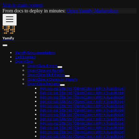
Skip to main content
From docs to deploy in minutes:
Open Yamify Marketplace
Yamify
Yamify Documentation
Get Started
OpenClaw
OpenClaw Errors
OpenClaw on Yamify
OpenClaw Skill Packs
OpenClaw + Qwen on Yamify
OpenClaw Recipes
Agri co-op Starter (OpenClaw + n8n + Supabase)
Agri co-op Starter (OpenClaw + n8n + Supabase)
Agri co-op Starter (OpenClaw + n8n + Supabase)
Agri co-op Starter (OpenClaw + n8n + Supabase)
Agri co-op Starter (OpenClaw + n8n + Supabase)
Agri co-op Starter (OpenClaw + n8n + Supabase)
Agri co-op Starter (OpenClaw + n8n + Supabase)
Agri co-op Starter (OpenClaw + n8n + Supabase)
Agri co-op Starter (OpenClaw + n8n + Supabase)
Agri co-op Starter (OpenClaw + n8n + Supabase)
Agri co-op Starter (OpenClaw + n8n + Supabase)
Agri co-op Starter (OpenClaw + n8n + Supabase)