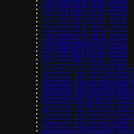
Creator commerce Starter (OpenClaw + Supabase)
Creator commerce Starter (OpenClaw + Supabase)
Creator commerce Starter (OpenClaw + Supabase)
Creator commerce Starter (OpenClaw + Supabase)
Creator commerce Starter (OpenClaw + Supabase)
Creator commerce Starter (OpenClaw + Supabase)
Creator commerce Starter (OpenClaw + Supabase)
Creator commerce Starter (OpenClaw + Supabase)
Creator commerce Starter (OpenClaw + Supabase)
Creator commerce Starter (OpenClaw + Supabase)
Creator commerce Starter (OpenClaw + Supabase)
Creator commerce Starter (OpenClaw + Supabase)
Creator commerce Starter (OpenClaw + Supabase)
Creator commerce Starter (OpenClaw + Supabase)
Creator commerce Starter (OpenClaw + Supabase)
Creator commerce Starter (OpenClaw + Supabase)
Customer support Starter (OpenClaw + n8n + Qwen (loc
Customer support Starter (OpenClaw + n8n + Qwen (loc
Customer support Starter (OpenClaw + n8n + Qwen (loc
Customer support Starter (OpenClaw + n8n + Qwen (loc
Customer support Starter (OpenClaw + n8n + Qwen (loc
Customer support Starter (OpenClaw + n8n + Qwen (loc
Customer support Starter (OpenClaw + n8n + Qwen (loc
Customer support Starter (OpenClaw + n8n + Qwen (loc
Customer support Starter (OpenClaw + n8n + Qwen (loc
Customer support Starter (OpenClaw + n8n + Qwen (loc
Customer support Starter (OpenClaw + n8n + Qwen (loc
Customer support Starter (OpenClaw + n8n + Qwen (loc
Customer support Starter (OpenClaw + n8n + Qwen (loc
Customer support Starter (OpenClaw + n8n + Qwen (loc
Customer support Starter (OpenClaw + n8n + Qwen (loc
Customer support Starter (OpenClaw + n8n + Qwen (loc