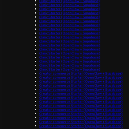
Clinic Starter (OpenClaw + Supabase)
Clinic Starter (OpenClaw + Supabase)
Clinic Starter (OpenClaw + Supabase)
Clinic Starter (OpenClaw + Supabase)
Clinic Starter (OpenClaw + Supabase)
Clinic Starter (OpenClaw + Supabase)
Clinic Starter (OpenClaw + Supabase)
Clinic Starter (OpenClaw + Supabase)
Clinic Starter (OpenClaw + Supabase)
Clinic Starter (OpenClaw + Supabase)
Clinic Starter (OpenClaw + Supabase)
Clinic Starter (OpenClaw + Supabase)
Clinic Starter (OpenClaw + Supabase)
Clinic Starter (OpenClaw + Supabase)
Clinic Starter (OpenClaw + Supabase)
Clinic Starter (OpenClaw + Supabase)
Clinic Starter (OpenClaw + Supabase)
Clinic Starter (OpenClaw + Supabase)
Creator commerce Starter (OpenClaw + Supabase)
Creator commerce Starter (OpenClaw + Supabase)
Creator commerce Starter (OpenClaw + Supabase)
Creator commerce Starter (OpenClaw + Supabase)
Creator commerce Starter (OpenClaw + Supabase)
Creator commerce Starter (OpenClaw + Supabase)
Creator commerce Starter (OpenClaw + Supabase)
Creator commerce Starter (OpenClaw + Supabase)
Creator commerce Starter (OpenClaw + Supabase)
Creator commerce Starter (OpenClaw + Supabase)
Creator commerce Starter (OpenClaw + Supabase)
Creator commerce Starter (OpenClaw + Supabase)
Creator commerce Starter (OpenClaw + Supabase)
Creator commerce Starter (OpenClaw + Supabase)