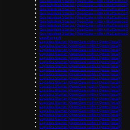
Gov helpdesk Starter (OpenClaw + n8n + Mattermost)
Gov helpdesk Starter (OpenClaw + n8n + Mattermost)
Gov helpdesk Starter (OpenClaw + n8n + Mattermost)
Gov helpdesk Starter (OpenClaw + n8n + Mattermost)
Gov helpdesk Starter (OpenClaw + n8n + Mattermost)
Gov helpdesk Starter (OpenClaw + n8n + Mattermost)
Gov helpdesk Starter (OpenClaw + n8n + Mattermost)
Gov helpdesk Starter (OpenClaw + n8n + Mattermost)
Gov helpdesk Starter (OpenClaw + n8n + Mattermost)
LeadForge AI
Logistics Starter (OpenClaw + n8n + Qwen (local))
Logistics Starter (OpenClaw + n8n + Qwen (local))
Logistics Starter (OpenClaw + n8n + Qwen (local))
Logistics Starter (OpenClaw + n8n + Qwen (local))
Logistics Starter (OpenClaw + n8n + Qwen (local))
Logistics Starter (OpenClaw + n8n + Qwen (local))
Logistics Starter (OpenClaw + n8n + Qwen (local))
Logistics Starter (OpenClaw + n8n + Qwen (local))
Logistics Starter (OpenClaw + n8n + Qwen (local))
Logistics Starter (OpenClaw + n8n + Qwen (local))
Logistics Starter (OpenClaw + n8n + Qwen (local))
Logistics Starter (OpenClaw + n8n + Qwen (local))
Logistics Starter (OpenClaw + n8n + Qwen (local))
Logistics Starter (OpenClaw + n8n + Qwen (local))
Logistics Starter (OpenClaw + n8n + Qwen (local))
Logistics Starter (OpenClaw + n8n + Qwen (local))
Logistics Starter (OpenClaw + n8n + Qwen (local))
Logistics Starter (OpenClaw + n8n + Qwen (local))
Logistics Starter (OpenClaw + n8n + Qwen (local))
Logistics Starter (OpenClaw + n8n + Qwen (local))
Logistics Starter (OpenClaw + n8n + Qwen (local))
Logistics Starter (OpenClaw + n8n + Qwen (local))