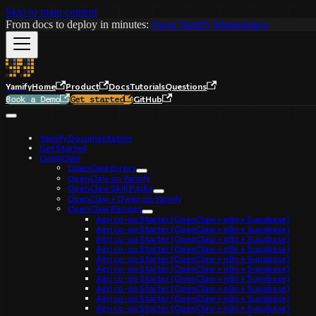
Skip to main content
From docs to deploy in minutes:
Open Yamify Marketplace
Yamify
Home
Product
Docs
Tutorials
Questions
GitHub
Book a Demo
Get started
Yamify Documentation
Get Started
OpenClaw
OpenClaw Errors
OpenClaw on Yamify
OpenClaw Skill Packs
OpenClaw + Qwen on Yamify
OpenClaw Recipes
Agri co-op Starter (OpenClaw + n8n + Supabase)
Agri co-op Starter (OpenClaw + n8n + Supabase)
Agri co-op Starter (OpenClaw + n8n + Supabase)
Agri co-op Starter (OpenClaw + n8n + Supabase)
Agri co-op Starter (OpenClaw + n8n + Supabase)
Agri co-op Starter (OpenClaw + n8n + Supabase)
Agri co-op Starter (OpenClaw + n8n + Supabase)
Agri co-op Starter (OpenClaw + n8n + Supabase)
Agri co-op Starter (OpenClaw + n8n + Supabase)
Agri co-op Starter (OpenClaw + n8n + Supabase)