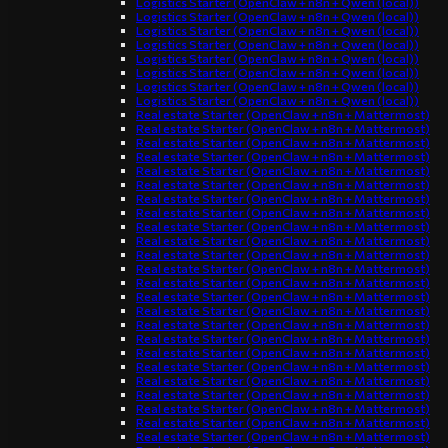
Logistics Starter (OpenClaw + n8n + Qwen (local))
Logistics Starter (OpenClaw + n8n + Qwen (local))
Logistics Starter (OpenClaw + n8n + Qwen (local))
Logistics Starter (OpenClaw + n8n + Qwen (local))
Logistics Starter (OpenClaw + n8n + Qwen (local))
Logistics Starter (OpenClaw + n8n + Qwen (local))
Logistics Starter (OpenClaw + n8n + Qwen (local))
Logistics Starter (OpenClaw + n8n + Qwen (local))
Real estate Starter (OpenClaw + n8n + Mattermost)
Real estate Starter (OpenClaw + n8n + Mattermost)
Real estate Starter (OpenClaw + n8n + Mattermost)
Real estate Starter (OpenClaw + n8n + Mattermost)
Real estate Starter (OpenClaw + n8n + Mattermost)
Real estate Starter (OpenClaw + n8n + Mattermost)
Real estate Starter (OpenClaw + n8n + Mattermost)
Real estate Starter (OpenClaw + n8n + Mattermost)
Real estate Starter (OpenClaw + n8n + Mattermost)
Real estate Starter (OpenClaw + n8n + Mattermost)
Real estate Starter (OpenClaw + n8n + Mattermost)
Real estate Starter (OpenClaw + n8n + Mattermost)
Real estate Starter (OpenClaw + n8n + Mattermost)
Real estate Starter (OpenClaw + n8n + Mattermost)
Real estate Starter (OpenClaw + n8n + Mattermost)
Real estate Starter (OpenClaw + n8n + Mattermost)
Real estate Starter (OpenClaw + n8n + Mattermost)
Real estate Starter (OpenClaw + n8n + Mattermost)
Real estate Starter (OpenClaw + n8n + Mattermost)
Real estate Starter (OpenClaw + n8n + Mattermost)
Real estate Starter (OpenClaw + n8n + Mattermost)
Real estate Starter (OpenClaw + n8n + Mattermost)
Real estate Starter (OpenClaw + n8n + Mattermost)
Real estate Starter (OpenClaw + n8n + Mattermost)