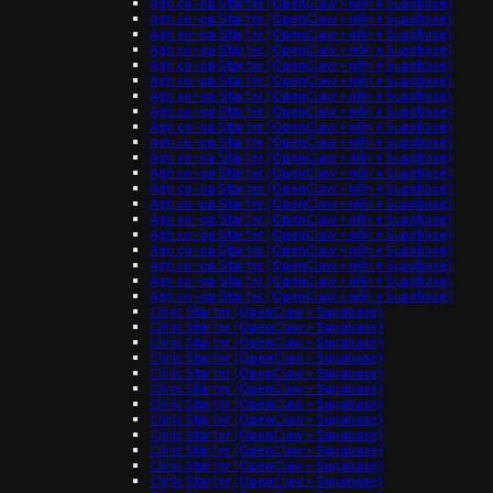
Agri co-op Starter (OpenClaw + n8n + Supabase)
Agri co-op Starter (OpenClaw + n8n + Supabase)
Agri co-op Starter (OpenClaw + n8n + Supabase)
Agri co-op Starter (OpenClaw + n8n + Supabase)
Agri co-op Starter (OpenClaw + n8n + Supabase)
Agri co-op Starter (OpenClaw + n8n + Supabase)
Agri co-op Starter (OpenClaw + n8n + Supabase)
Agri co-op Starter (OpenClaw + n8n + Supabase)
Agri co-op Starter (OpenClaw + n8n + Supabase)
Agri co-op Starter (OpenClaw + n8n + Supabase)
Agri co-op Starter (OpenClaw + n8n + Supabase)
Agri co-op Starter (OpenClaw + n8n + Supabase)
Agri co-op Starter (OpenClaw + n8n + Supabase)
Agri co-op Starter (OpenClaw + n8n + Supabase)
Agri co-op Starter (OpenClaw + n8n + Supabase)
Agri co-op Starter (OpenClaw + n8n + Supabase)
Agri co-op Starter (OpenClaw + n8n + Supabase)
Agri co-op Starter (OpenClaw + n8n + Supabase)
Agri co-op Starter (OpenClaw + n8n + Supabase)
Agri co-op Starter (OpenClaw + n8n + Supabase)
Clinic Starter (OpenClaw + Supabase)
Clinic Starter (OpenClaw + Supabase)
Clinic Starter (OpenClaw + Supabase)
Clinic Starter (OpenClaw + Supabase)
Clinic Starter (OpenClaw + Supabase)
Clinic Starter (OpenClaw + Supabase)
Clinic Starter (OpenClaw + Supabase)
Clinic Starter (OpenClaw + Supabase)
Clinic Starter (OpenClaw + Supabase)
Clinic Starter (OpenClaw + Supabase)
Clinic Starter (OpenClaw + Supabase)
Clinic Starter (OpenClaw + Supabase)