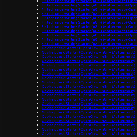
Fintech underwriting Starter (n8n + Mattermost + Ope
Fintech underwriting Starter (n8n + Mattermost + Ope
Fintech underwriting Starter (n8n + Mattermost + Ope
Fintech underwriting Starter (n8n + Mattermost + Ope
Fintech underwriting Starter (n8n + Mattermost + Ope
Fintech underwriting Starter (n8n + Mattermost + Ope
Fintech underwriting Starter (n8n + Mattermost + Ope
Fintech underwriting Starter (n8n + Mattermost + Ope
Fintech underwriting Starter (n8n + Mattermost + Ope
Fintech underwriting Starter (n8n + Mattermost + Ope
Fintech underwriting Starter (n8n + Mattermost + Ope
Gov helpdesk Starter (OpenClaw + n8n + Mattermost)
Gov helpdesk Starter (OpenClaw + n8n + Mattermost)
Gov helpdesk Starter (OpenClaw + n8n + Mattermost)
Gov helpdesk Starter (OpenClaw + n8n + Mattermost)
Gov helpdesk Starter (OpenClaw + n8n + Mattermost)
Gov helpdesk Starter (OpenClaw + n8n + Mattermost)
Gov helpdesk Starter (OpenClaw + n8n + Mattermost)
Gov helpdesk Starter (OpenClaw + n8n + Mattermost)
Gov helpdesk Starter (OpenClaw + n8n + Mattermost)
Gov helpdesk Starter (OpenClaw + n8n + Mattermost)
Gov helpdesk Starter (OpenClaw + n8n + Mattermost)
Gov helpdesk Starter (OpenClaw + n8n + Mattermost)
Gov helpdesk Starter (OpenClaw + n8n + Mattermost)
Gov helpdesk Starter (OpenClaw + n8n + Mattermost)
Gov helpdesk Starter (OpenClaw + n8n + Mattermost)
Gov helpdesk Starter (OpenClaw + n8n + Mattermost)
Gov helpdesk Starter (OpenClaw + n8n + Mattermost)
Gov helpdesk Starter (OpenClaw + n8n + Mattermost)
Gov helpdesk Starter (OpenClaw + n8n + Mattermost)
Gov helpdesk Starter (OpenClaw + n8n + Mattermost)
Gov helpdesk Starter (OpenClaw + n8n + Mattermost)