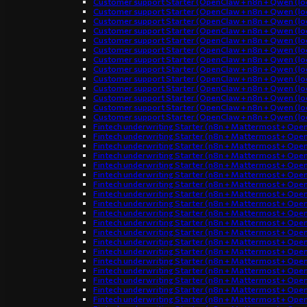
Customer support Starter (OpenClaw + n8n + Qwen (loc
Customer support Starter (OpenClaw + n8n + Qwen (loc
Customer support Starter (OpenClaw + n8n + Qwen (loc
Customer support Starter (OpenClaw + n8n + Qwen (loc
Customer support Starter (OpenClaw + n8n + Qwen (loc
Customer support Starter (OpenClaw + n8n + Qwen (loc
Customer support Starter (OpenClaw + n8n + Qwen (loc
Customer support Starter (OpenClaw + n8n + Qwen (loc
Customer support Starter (OpenClaw + n8n + Qwen (loc
Customer support Starter (OpenClaw + n8n + Qwen (loc
Customer support Starter (OpenClaw + n8n + Qwen (loc
Customer support Starter (OpenClaw + n8n + Qwen (loc
Customer support Starter (OpenClaw + n8n + Qwen (loc
Fintech underwriting Starter (n8n + Mattermost + Ope
Fintech underwriting Starter (n8n + Mattermost + Ope
Fintech underwriting Starter (n8n + Mattermost + Ope
Fintech underwriting Starter (n8n + Mattermost + Ope
Fintech underwriting Starter (n8n + Mattermost + Ope
Fintech underwriting Starter (n8n + Mattermost + Ope
Fintech underwriting Starter (n8n + Mattermost + Ope
Fintech underwriting Starter (n8n + Mattermost + Ope
Fintech underwriting Starter (n8n + Mattermost + Ope
Fintech underwriting Starter (n8n + Mattermost + Ope
Fintech underwriting Starter (n8n + Mattermost + Ope
Fintech underwriting Starter (n8n + Mattermost + Ope
Fintech underwriting Starter (n8n + Mattermost + Ope
Fintech underwriting Starter (n8n + Mattermost + Ope
Fintech underwriting Starter (n8n + Mattermost + Ope
Fintech underwriting Starter (n8n + Mattermost + Ope
Fintech underwriting Starter (n8n + Mattermost + Ope
Fintech underwriting Starter (n8n + Mattermost + Ope
Fintech underwriting Starter (n8n + Mattermost + Ope