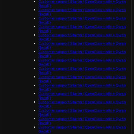
Customer support Starter (OpenClaw + n8n + Qwen
(local))
Customer support Starter (OpenClaw + n8n + Qwen
(local))
Customer support Starter (OpenClaw + n8n + Qwen
(local))
Customer support Starter (OpenClaw + n8n + Qwen
(local))
Customer support Starter (OpenClaw + n8n + Qwen
(local))
Customer support Starter (OpenClaw + n8n + Qwen
(local))
Customer support Starter (OpenClaw + n8n + Qwen
(local))
Customer support Starter (OpenClaw + n8n + Qwen
(local))
Customer support Starter (OpenClaw + n8n + Qwen
(local))
Customer support Starter (OpenClaw + n8n + Qwen
(local))
Customer support Starter (OpenClaw + n8n + Qwen
(local))
Customer support Starter (OpenClaw + n8n + Qwen
(local))
Customer support Starter (OpenClaw + n8n + Qwen
(local))
Customer support Starter (OpenClaw + n8n + Qwen
(local))
Customer support Starter (OpenClaw + n8n + Qwen
(local))
Customer support Starter (OpenClaw + n8n + Qwen
(local))