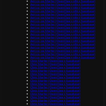
Agri co-op Starter (OpenClaw + n8n + Supabase)
Agri co-op Starter (OpenClaw + n8n + Supabase)
Agri co-op Starter (OpenClaw + n8n + Supabase)
Agri co-op Starter (OpenClaw + n8n + Supabase)
Agri co-op Starter (OpenClaw + n8n + Supabase)
Agri co-op Starter (OpenClaw + n8n + Supabase)
Agri co-op Starter (OpenClaw + n8n + Supabase)
Agri co-op Starter (OpenClaw + n8n + Supabase)
Agri co-op Starter (OpenClaw + n8n + Supabase)
Agri co-op Starter (OpenClaw + n8n + Supabase)
Agri co-op Starter (OpenClaw + n8n + Supabase)
Agri co-op Starter (OpenClaw + n8n + Supabase)
Agri co-op Starter (OpenClaw + n8n + Supabase)
Agri co-op Starter (OpenClaw + n8n + Supabase)
Agri co-op Starter (OpenClaw + n8n + Supabase)
Agri co-op Starter (OpenClaw + n8n + Supabase)
Agri co-op Starter (OpenClaw + n8n + Supabase)
Agri co-op Starter (OpenClaw + n8n + Supabase)
Clinic Starter (OpenClaw + Supabase)
Clinic Starter (OpenClaw + Supabase)
Clinic Starter (OpenClaw + Supabase)
Clinic Starter (OpenClaw + Supabase)
Clinic Starter (OpenClaw + Supabase)
Clinic Starter (OpenClaw + Supabase)
Clinic Starter (OpenClaw + Supabase)
Clinic Starter (OpenClaw + Supabase)
Clinic Starter (OpenClaw + Supabase)
Clinic Starter (OpenClaw + Supabase)
Clinic Starter (OpenClaw + Supabase)
Clinic Starter (OpenClaw + Supabase)
Clinic Starter (OpenClaw + Supabase)
Clinic Starter (OpenClaw + Supabase)