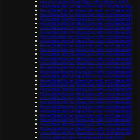
Logistics Starter (OpenClaw + n8n + Qwen (local))
Real estate Starter (OpenClaw + n8n + Mattermost)
Real estate Starter (OpenClaw + n8n + Mattermost)
Real estate Starter (OpenClaw + n8n + Mattermost)
Real estate Starter (OpenClaw + n8n + Mattermost)
Real estate Starter (OpenClaw + n8n + Mattermost)
Real estate Starter (OpenClaw + n8n + Mattermost)
Real estate Starter (OpenClaw + n8n + Mattermost)
Real estate Starter (OpenClaw + n8n + Mattermost)
Real estate Starter (OpenClaw + n8n + Mattermost)
Real estate Starter (OpenClaw + n8n + Mattermost)
Real estate Starter (OpenClaw + n8n + Mattermost)
Real estate Starter (OpenClaw + n8n + Mattermost)
Real estate Starter (OpenClaw + n8n + Mattermost)
Real estate Starter (OpenClaw + n8n + Mattermost)
Real estate Starter (OpenClaw + n8n + Mattermost)
Real estate Starter (OpenClaw + n8n + Mattermost)
Real estate Starter (OpenClaw + n8n + Mattermost)
Real estate Starter (OpenClaw + n8n + Mattermost)
Real estate Starter (OpenClaw + n8n + Mattermost)
Real estate Starter (OpenClaw + n8n + Mattermost)
Real estate Starter (OpenClaw + n8n + Mattermost)
Real estate Starter (OpenClaw + n8n + Mattermost)
Real estate Starter (OpenClaw + n8n + Mattermost)
Real estate Starter (OpenClaw + n8n + Mattermost)
Real estate Starter (OpenClaw + n8n + Mattermost)
Real estate Starter (OpenClaw + n8n + Mattermost)
Real estate Starter (OpenClaw + n8n + Mattermost)
Real estate Starter (OpenClaw + n8n + Mattermost)
Real estate Starter (OpenClaw + n8n + Mattermost)
Real estate Starter (OpenClaw + n8n + Mattermost)
School Starter (n8n + Mattermost + OpenClaw)