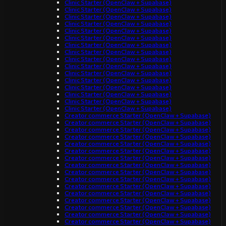
Clinic Starter (OpenClaw + Supabase)
Clinic Starter (OpenClaw + Supabase)
Clinic Starter (OpenClaw + Supabase)
Clinic Starter (OpenClaw + Supabase)
Clinic Starter (OpenClaw + Supabase)
Clinic Starter (OpenClaw + Supabase)
Clinic Starter (OpenClaw + Supabase)
Clinic Starter (OpenClaw + Supabase)
Clinic Starter (OpenClaw + Supabase)
Clinic Starter (OpenClaw + Supabase)
Clinic Starter (OpenClaw + Supabase)
Clinic Starter (OpenClaw + Supabase)
Clinic Starter (OpenClaw + Supabase)
Clinic Starter (OpenClaw + Supabase)
Clinic Starter (OpenClaw + Supabase)
Clinic Starter (OpenClaw + Supabase)
Creator commerce Starter (OpenClaw + Supabase)
Creator commerce Starter (OpenClaw + Supabase)
Creator commerce Starter (OpenClaw + Supabase)
Creator commerce Starter (OpenClaw + Supabase)
Creator commerce Starter (OpenClaw + Supabase)
Creator commerce Starter (OpenClaw + Supabase)
Creator commerce Starter (OpenClaw + Supabase)
Creator commerce Starter (OpenClaw + Supabase)
Creator commerce Starter (OpenClaw + Supabase)
Creator commerce Starter (OpenClaw + Supabase)
Creator commerce Starter (OpenClaw + Supabase)
Creator commerce Starter (OpenClaw + Supabase)
Creator commerce Starter (OpenClaw + Supabase)
Creator commerce Starter (OpenClaw + Supabase)
Creator commerce Starter (OpenClaw + Supabase)
Creator commerce Starter (OpenClaw + Supabase)