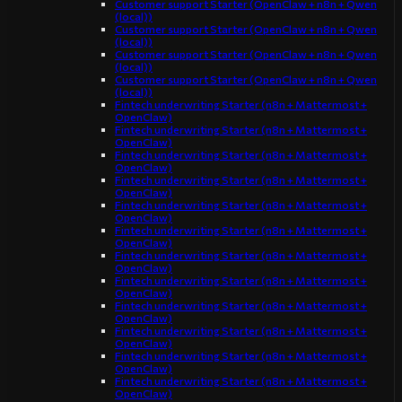
Customer support Starter (OpenClaw + n8n + Qwen
(local))
Customer support Starter (OpenClaw + n8n + Qwen
(local))
Customer support Starter (OpenClaw + n8n + Qwen
(local))
Customer support Starter (OpenClaw + n8n + Qwen
(local))
Fintech underwriting Starter (n8n + Mattermost +
OpenClaw)
Fintech underwriting Starter (n8n + Mattermost +
OpenClaw)
Fintech underwriting Starter (n8n + Mattermost +
OpenClaw)
Fintech underwriting Starter (n8n + Mattermost +
OpenClaw)
Fintech underwriting Starter (n8n + Mattermost +
OpenClaw)
Fintech underwriting Starter (n8n + Mattermost +
OpenClaw)
Fintech underwriting Starter (n8n + Mattermost +
OpenClaw)
Fintech underwriting Starter (n8n + Mattermost +
OpenClaw)
Fintech underwriting Starter (n8n + Mattermost +
OpenClaw)
Fintech underwriting Starter (n8n + Mattermost +
OpenClaw)
Fintech underwriting Starter (n8n + Mattermost +
OpenClaw)
Fintech underwriting Starter (n8n + Mattermost +
OpenClaw)