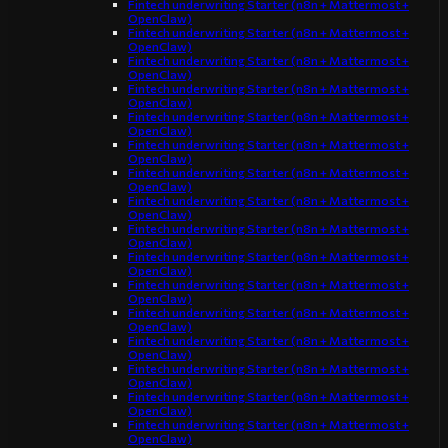
Fintech underwriting Starter (n8n + Mattermost +
OpenClaw)
Fintech underwriting Starter (n8n + Mattermost +
OpenClaw)
Fintech underwriting Starter (n8n + Mattermost +
OpenClaw)
Fintech underwriting Starter (n8n + Mattermost +
OpenClaw)
Fintech underwriting Starter (n8n + Mattermost +
OpenClaw)
Fintech underwriting Starter (n8n + Mattermost +
OpenClaw)
Fintech underwriting Starter (n8n + Mattermost +
OpenClaw)
Fintech underwriting Starter (n8n + Mattermost +
OpenClaw)
Fintech underwriting Starter (n8n + Mattermost +
OpenClaw)
Fintech underwriting Starter (n8n + Mattermost +
OpenClaw)
Fintech underwriting Starter (n8n + Mattermost +
OpenClaw)
Fintech underwriting Starter (n8n + Mattermost +
OpenClaw)
Fintech underwriting Starter (n8n + Mattermost +
OpenClaw)
Fintech underwriting Starter (n8n + Mattermost +
OpenClaw)
Fintech underwriting Starter (n8n + Mattermost +
OpenClaw)
Fintech underwriting Starter (n8n + Mattermost +
OpenClaw)