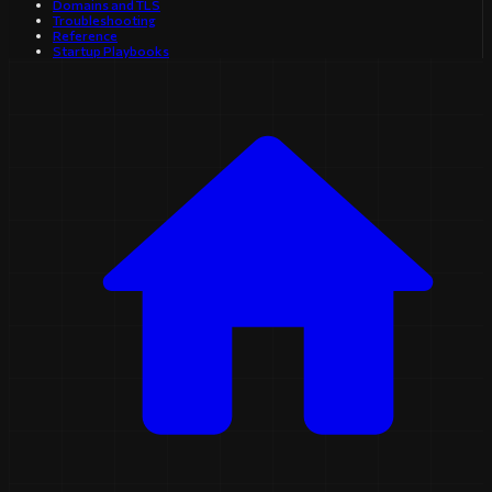
Domains and TLS
Troubleshooting
Reference
Startup Playbooks