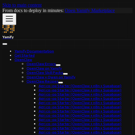
Skip to main content
From docs to deploy in minutes:
Open Yamify Marketplace
Yamify
Yamify Documentation
Get Started
OpenClaw
OpenClaw Errors
OpenClaw on Yamify
OpenClaw Skill Packs
OpenClaw + Qwen on Yamify
OpenClaw Recipes
Agri co-op Starter (OpenClaw + n8n + Supabase)
Agri co-op Starter (OpenClaw + n8n + Supabase)
Agri co-op Starter (OpenClaw + n8n + Supabase)
Agri co-op Starter (OpenClaw + n8n + Supabase)
Agri co-op Starter (OpenClaw + n8n + Supabase)
Agri co-op Starter (OpenClaw + n8n + Supabase)
Agri co-op Starter (OpenClaw + n8n + Supabase)
Agri co-op Starter (OpenClaw + n8n + Supabase)
Agri co-op Starter (OpenClaw + n8n + Supabase)
Agri co-op Starter (OpenClaw + n8n + Supabase)
Agri co-op Starter (OpenClaw + n8n + Supabase)
Agri co-op Starter (OpenClaw + n8n + Supabase)