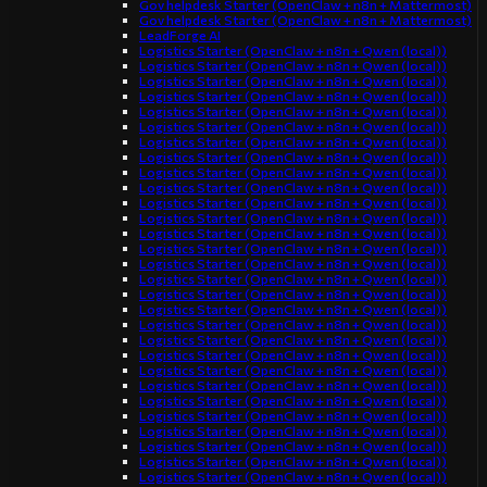
Gov helpdesk Starter (OpenClaw + n8n + Mattermost)
Gov helpdesk Starter (OpenClaw + n8n + Mattermost)
LeadForge AI
Logistics Starter (OpenClaw + n8n + Qwen (local))
Logistics Starter (OpenClaw + n8n + Qwen (local))
Logistics Starter (OpenClaw + n8n + Qwen (local))
Logistics Starter (OpenClaw + n8n + Qwen (local))
Logistics Starter (OpenClaw + n8n + Qwen (local))
Logistics Starter (OpenClaw + n8n + Qwen (local))
Logistics Starter (OpenClaw + n8n + Qwen (local))
Logistics Starter (OpenClaw + n8n + Qwen (local))
Logistics Starter (OpenClaw + n8n + Qwen (local))
Logistics Starter (OpenClaw + n8n + Qwen (local))
Logistics Starter (OpenClaw + n8n + Qwen (local))
Logistics Starter (OpenClaw + n8n + Qwen (local))
Logistics Starter (OpenClaw + n8n + Qwen (local))
Logistics Starter (OpenClaw + n8n + Qwen (local))
Logistics Starter (OpenClaw + n8n + Qwen (local))
Logistics Starter (OpenClaw + n8n + Qwen (local))
Logistics Starter (OpenClaw + n8n + Qwen (local))
Logistics Starter (OpenClaw + n8n + Qwen (local))
Logistics Starter (OpenClaw + n8n + Qwen (local))
Logistics Starter (OpenClaw + n8n + Qwen (local))
Logistics Starter (OpenClaw + n8n + Qwen (local))
Logistics Starter (OpenClaw + n8n + Qwen (local))
Logistics Starter (OpenClaw + n8n + Qwen (local))
Logistics Starter (OpenClaw + n8n + Qwen (local))
Logistics Starter (OpenClaw + n8n + Qwen (local))
Logistics Starter (OpenClaw + n8n + Qwen (local))
Logistics Starter (OpenClaw + n8n + Qwen (local))
Logistics Starter (OpenClaw + n8n + Qwen (local))
Logistics Starter (OpenClaw + n8n + Qwen (local))