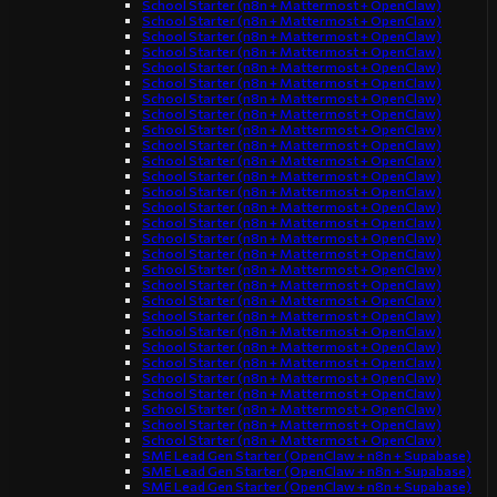
School Starter (n8n + Mattermost + OpenClaw)
School Starter (n8n + Mattermost + OpenClaw)
School Starter (n8n + Mattermost + OpenClaw)
School Starter (n8n + Mattermost + OpenClaw)
School Starter (n8n + Mattermost + OpenClaw)
School Starter (n8n + Mattermost + OpenClaw)
School Starter (n8n + Mattermost + OpenClaw)
School Starter (n8n + Mattermost + OpenClaw)
School Starter (n8n + Mattermost + OpenClaw)
School Starter (n8n + Mattermost + OpenClaw)
School Starter (n8n + Mattermost + OpenClaw)
School Starter (n8n + Mattermost + OpenClaw)
School Starter (n8n + Mattermost + OpenClaw)
School Starter (n8n + Mattermost + OpenClaw)
School Starter (n8n + Mattermost + OpenClaw)
School Starter (n8n + Mattermost + OpenClaw)
School Starter (n8n + Mattermost + OpenClaw)
School Starter (n8n + Mattermost + OpenClaw)
School Starter (n8n + Mattermost + OpenClaw)
School Starter (n8n + Mattermost + OpenClaw)
School Starter (n8n + Mattermost + OpenClaw)
School Starter (n8n + Mattermost + OpenClaw)
School Starter (n8n + Mattermost + OpenClaw)
School Starter (n8n + Mattermost + OpenClaw)
School Starter (n8n + Mattermost + OpenClaw)
School Starter (n8n + Mattermost + OpenClaw)
School Starter (n8n + Mattermost + OpenClaw)
School Starter (n8n + Mattermost + OpenClaw)
School Starter (n8n + Mattermost + OpenClaw)
SME Lead Gen Starter (OpenClaw + n8n + Supabase)
SME Lead Gen Starter (OpenClaw + n8n + Supabase)
SME Lead Gen Starter (OpenClaw + n8n + Supabase)