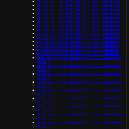
Creator commerce Starter (OpenClaw + Supabase)
Creator commerce Starter (OpenClaw + Supabase)
Creator commerce Starter (OpenClaw + Supabase)
Creator commerce Starter (OpenClaw + Supabase)
Creator commerce Starter (OpenClaw + Supabase)
Creator commerce Starter (OpenClaw + Supabase)
Creator commerce Starter (OpenClaw + Supabase)
Creator commerce Starter (OpenClaw + Supabase)
Creator commerce Starter (OpenClaw + Supabase)
Creator commerce Starter (OpenClaw + Supabase)
Creator commerce Starter (OpenClaw + Supabase)
Creator commerce Starter (OpenClaw + Supabase)
Creator commerce Starter (OpenClaw + Supabase)
Creator commerce Starter (OpenClaw + Supabase)
Customer support Starter (OpenClaw + n8n + Qwen
(local))
Customer support Starter (OpenClaw + n8n + Qwen
(local))
Customer support Starter (OpenClaw + n8n + Qwen
(local))
Customer support Starter (OpenClaw + n8n + Qwen
(local))
Customer support Starter (OpenClaw + n8n + Qwen
(local))
Customer support Starter (OpenClaw + n8n + Qwen
(local))
Customer support Starter (OpenClaw + n8n + Qwen
(local))
Customer support Starter (OpenClaw + n8n + Qwen
(local))
Customer support Starter (OpenClaw + n8n + Qwen
(local))