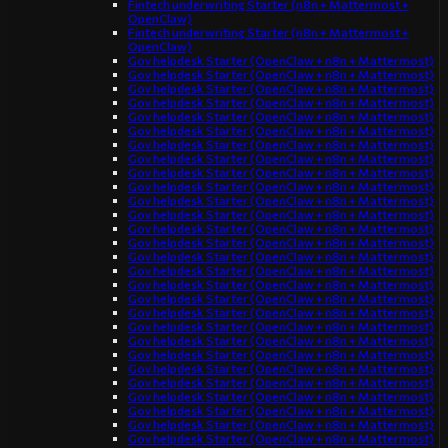
Fintech underwriting Starter (n8n + Mattermost +
OpenClaw)
Fintech underwriting Starter (n8n + Mattermost +
OpenClaw)
Gov helpdesk Starter (OpenClaw + n8n + Mattermost)
Gov helpdesk Starter (OpenClaw + n8n + Mattermost)
Gov helpdesk Starter (OpenClaw + n8n + Mattermost)
Gov helpdesk Starter (OpenClaw + n8n + Mattermost)
Gov helpdesk Starter (OpenClaw + n8n + Mattermost)
Gov helpdesk Starter (OpenClaw + n8n + Mattermost)
Gov helpdesk Starter (OpenClaw + n8n + Mattermost)
Gov helpdesk Starter (OpenClaw + n8n + Mattermost)
Gov helpdesk Starter (OpenClaw + n8n + Mattermost)
Gov helpdesk Starter (OpenClaw + n8n + Mattermost)
Gov helpdesk Starter (OpenClaw + n8n + Mattermost)
Gov helpdesk Starter (OpenClaw + n8n + Mattermost)
Gov helpdesk Starter (OpenClaw + n8n + Mattermost)
Gov helpdesk Starter (OpenClaw + n8n + Mattermost)
Gov helpdesk Starter (OpenClaw + n8n + Mattermost)
Gov helpdesk Starter (OpenClaw + n8n + Mattermost)
Gov helpdesk Starter (OpenClaw + n8n + Mattermost)
Gov helpdesk Starter (OpenClaw + n8n + Mattermost)
Gov helpdesk Starter (OpenClaw + n8n + Mattermost)
Gov helpdesk Starter (OpenClaw + n8n + Mattermost)
Gov helpdesk Starter (OpenClaw + n8n + Mattermost)
Gov helpdesk Starter (OpenClaw + n8n + Mattermost)
Gov helpdesk Starter (OpenClaw + n8n + Mattermost)
Gov helpdesk Starter (OpenClaw + n8n + Mattermost)
Gov helpdesk Starter (OpenClaw + n8n + Mattermost)
Gov helpdesk Starter (OpenClaw + n8n + Mattermost)
Gov helpdesk Starter (OpenClaw + n8n + Mattermost)
Gov helpdesk Starter (OpenClaw + n8n + Mattermost)