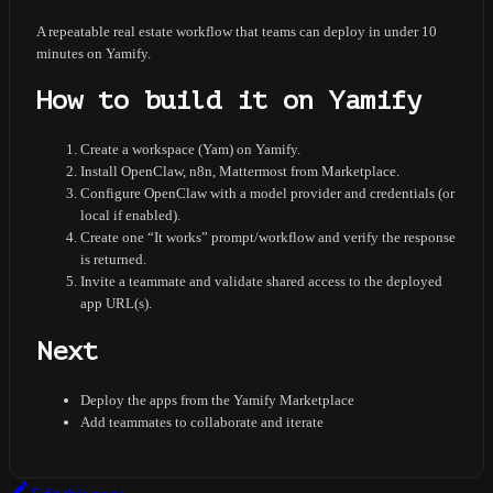
A repeatable real estate workflow that teams can deploy in under 10
minutes on Yamify.
How to build it on Yamify
Create a workspace (Yam) on Yamify.
Install OpenClaw, n8n, Mattermost from Marketplace.
Configure OpenClaw with a model provider and credentials (or
local if enabled).
Create one “It works” prompt/workflow and verify the response
is returned.
Invite a teammate and validate shared access to the deployed
app URL(s).
Next
Deploy the apps from the Yamify Marketplace
Add teammates to collaborate and iterate