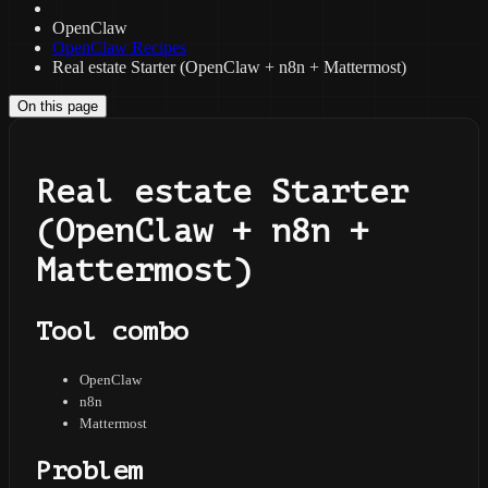
OpenClaw
OpenClaw Recipes
Real estate Starter (OpenClaw + n8n + Mattermost)
On this page
Real estate Starter
(OpenClaw + n8n +
Mattermost)
Tool combo
OpenClaw
n8n
Mattermost
Problem