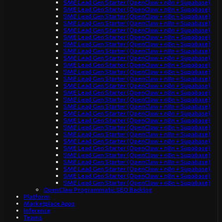
SME Lead Gen Starter (OpenClaw + n8n + Supabase)
SME Lead Gen Starter (OpenClaw + n8n + Supabase)
SME Lead Gen Starter (OpenClaw + n8n + Supabase)
SME Lead Gen Starter (OpenClaw + n8n + Supabase)
SME Lead Gen Starter (OpenClaw + n8n + Supabase)
SME Lead Gen Starter (OpenClaw + n8n + Supabase)
SME Lead Gen Starter (OpenClaw + n8n + Supabase)
SME Lead Gen Starter (OpenClaw + n8n + Supabase)
SME Lead Gen Starter (OpenClaw + n8n + Supabase)
SME Lead Gen Starter (OpenClaw + n8n + Supabase)
SME Lead Gen Starter (OpenClaw + n8n + Supabase)
SME Lead Gen Starter (OpenClaw + n8n + Supabase)
SME Lead Gen Starter (OpenClaw + n8n + Supabase)
SME Lead Gen Starter (OpenClaw + n8n + Supabase)
SME Lead Gen Starter (OpenClaw + n8n + Supabase)
SME Lead Gen Starter (OpenClaw + n8n + Supabase)
SME Lead Gen Starter (OpenClaw + n8n + Supabase)
SME Lead Gen Starter (OpenClaw + n8n + Supabase)
SME Lead Gen Starter (OpenClaw + n8n + Supabase)
SME Lead Gen Starter (OpenClaw + n8n + Supabase)
SME Lead Gen Starter (OpenClaw + n8n + Supabase)
SME Lead Gen Starter (OpenClaw + n8n + Supabase)
SME Lead Gen Starter (OpenClaw + n8n + Supabase)
SME Lead Gen Starter (OpenClaw + n8n + Supabase)
SME Lead Gen Starter (OpenClaw + n8n + Supabase)
SME Lead Gen Starter (OpenClaw + n8n + Supabase)
SME Lead Gen Starter (OpenClaw + n8n + Supabase)
OpenClaw Programmatic SEO Backlog
Platform
Marketplace Apps
Inference
Teams