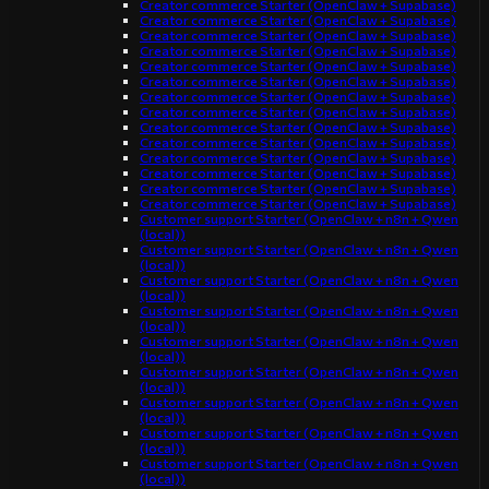
Creator commerce Starter (OpenClaw + Supabase)
Creator commerce Starter (OpenClaw + Supabase)
Creator commerce Starter (OpenClaw + Supabase)
Creator commerce Starter (OpenClaw + Supabase)
Creator commerce Starter (OpenClaw + Supabase)
Creator commerce Starter (OpenClaw + Supabase)
Creator commerce Starter (OpenClaw + Supabase)
Creator commerce Starter (OpenClaw + Supabase)
Creator commerce Starter (OpenClaw + Supabase)
Creator commerce Starter (OpenClaw + Supabase)
Creator commerce Starter (OpenClaw + Supabase)
Creator commerce Starter (OpenClaw + Supabase)
Creator commerce Starter (OpenClaw + Supabase)
Creator commerce Starter (OpenClaw + Supabase)
Customer support Starter (OpenClaw + n8n + Qwen
(local))
Customer support Starter (OpenClaw + n8n + Qwen
(local))
Customer support Starter (OpenClaw + n8n + Qwen
(local))
Customer support Starter (OpenClaw + n8n + Qwen
(local))
Customer support Starter (OpenClaw + n8n + Qwen
(local))
Customer support Starter (OpenClaw + n8n + Qwen
(local))
Customer support Starter (OpenClaw + n8n + Qwen
(local))
Customer support Starter (OpenClaw + n8n + Qwen
(local))
Customer support Starter (OpenClaw + n8n + Qwen
(local))