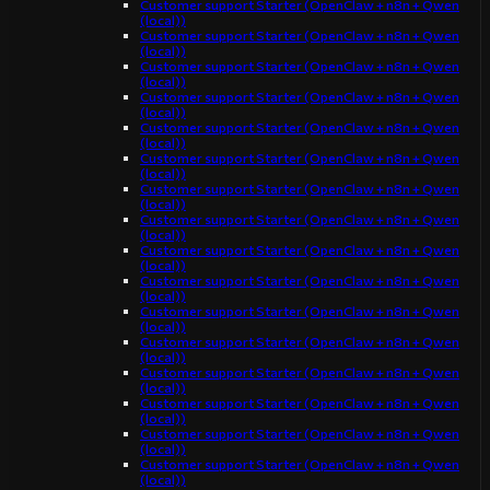
Customer support Starter (OpenClaw + n8n + Qwen
(local))
Customer support Starter (OpenClaw + n8n + Qwen
(local))
Customer support Starter (OpenClaw + n8n + Qwen
(local))
Customer support Starter (OpenClaw + n8n + Qwen
(local))
Customer support Starter (OpenClaw + n8n + Qwen
(local))
Customer support Starter (OpenClaw + n8n + Qwen
(local))
Customer support Starter (OpenClaw + n8n + Qwen
(local))
Customer support Starter (OpenClaw + n8n + Qwen
(local))
Customer support Starter (OpenClaw + n8n + Qwen
(local))
Customer support Starter (OpenClaw + n8n + Qwen
(local))
Customer support Starter (OpenClaw + n8n + Qwen
(local))
Customer support Starter (OpenClaw + n8n + Qwen
(local))
Customer support Starter (OpenClaw + n8n + Qwen
(local))
Customer support Starter (OpenClaw + n8n + Qwen
(local))
Customer support Starter (OpenClaw + n8n + Qwen
(local))
Customer support Starter (OpenClaw + n8n + Qwen
(local))