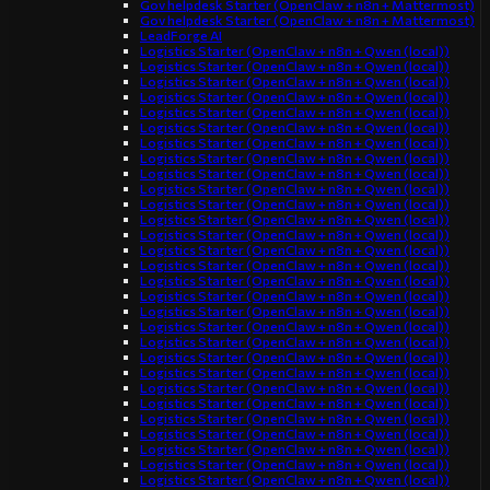
Gov helpdesk Starter (OpenClaw + n8n + Mattermost)
Gov helpdesk Starter (OpenClaw + n8n + Mattermost)
LeadForge AI
Logistics Starter (OpenClaw + n8n + Qwen (local))
Logistics Starter (OpenClaw + n8n + Qwen (local))
Logistics Starter (OpenClaw + n8n + Qwen (local))
Logistics Starter (OpenClaw + n8n + Qwen (local))
Logistics Starter (OpenClaw + n8n + Qwen (local))
Logistics Starter (OpenClaw + n8n + Qwen (local))
Logistics Starter (OpenClaw + n8n + Qwen (local))
Logistics Starter (OpenClaw + n8n + Qwen (local))
Logistics Starter (OpenClaw + n8n + Qwen (local))
Logistics Starter (OpenClaw + n8n + Qwen (local))
Logistics Starter (OpenClaw + n8n + Qwen (local))
Logistics Starter (OpenClaw + n8n + Qwen (local))
Logistics Starter (OpenClaw + n8n + Qwen (local))
Logistics Starter (OpenClaw + n8n + Qwen (local))
Logistics Starter (OpenClaw + n8n + Qwen (local))
Logistics Starter (OpenClaw + n8n + Qwen (local))
Logistics Starter (OpenClaw + n8n + Qwen (local))
Logistics Starter (OpenClaw + n8n + Qwen (local))
Logistics Starter (OpenClaw + n8n + Qwen (local))
Logistics Starter (OpenClaw + n8n + Qwen (local))
Logistics Starter (OpenClaw + n8n + Qwen (local))
Logistics Starter (OpenClaw + n8n + Qwen (local))
Logistics Starter (OpenClaw + n8n + Qwen (local))
Logistics Starter (OpenClaw + n8n + Qwen (local))
Logistics Starter (OpenClaw + n8n + Qwen (local))
Logistics Starter (OpenClaw + n8n + Qwen (local))
Logistics Starter (OpenClaw + n8n + Qwen (local))
Logistics Starter (OpenClaw + n8n + Qwen (local))
Logistics Starter (OpenClaw + n8n + Qwen (local))