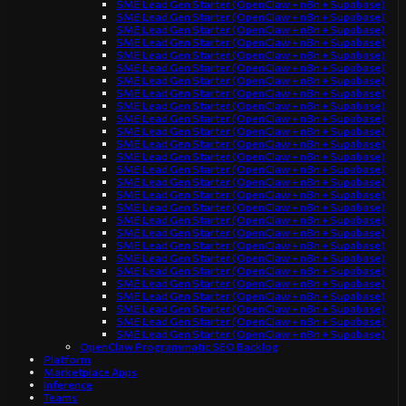
SME Lead Gen Starter (OpenClaw + n8n + Supabase)
SME Lead Gen Starter (OpenClaw + n8n + Supabase)
SME Lead Gen Starter (OpenClaw + n8n + Supabase)
SME Lead Gen Starter (OpenClaw + n8n + Supabase)
SME Lead Gen Starter (OpenClaw + n8n + Supabase)
SME Lead Gen Starter (OpenClaw + n8n + Supabase)
SME Lead Gen Starter (OpenClaw + n8n + Supabase)
SME Lead Gen Starter (OpenClaw + n8n + Supabase)
SME Lead Gen Starter (OpenClaw + n8n + Supabase)
SME Lead Gen Starter (OpenClaw + n8n + Supabase)
SME Lead Gen Starter (OpenClaw + n8n + Supabase)
SME Lead Gen Starter (OpenClaw + n8n + Supabase)
SME Lead Gen Starter (OpenClaw + n8n + Supabase)
SME Lead Gen Starter (OpenClaw + n8n + Supabase)
SME Lead Gen Starter (OpenClaw + n8n + Supabase)
SME Lead Gen Starter (OpenClaw + n8n + Supabase)
SME Lead Gen Starter (OpenClaw + n8n + Supabase)
SME Lead Gen Starter (OpenClaw + n8n + Supabase)
SME Lead Gen Starter (OpenClaw + n8n + Supabase)
SME Lead Gen Starter (OpenClaw + n8n + Supabase)
SME Lead Gen Starter (OpenClaw + n8n + Supabase)
SME Lead Gen Starter (OpenClaw + n8n + Supabase)
SME Lead Gen Starter (OpenClaw + n8n + Supabase)
SME Lead Gen Starter (OpenClaw + n8n + Supabase)
SME Lead Gen Starter (OpenClaw + n8n + Supabase)
SME Lead Gen Starter (OpenClaw + n8n + Supabase)
SME Lead Gen Starter (OpenClaw + n8n + Supabase)
OpenClaw Programmatic SEO Backlog
Platform
Marketplace Apps
Inference
Teams