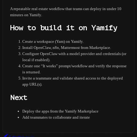
A repeatable real estate workflow that teams can deploy in under 10
minutes on Yamify.
How to build it on Yamify
Create a workspace (Yam) on Yamify.
Install OpenClaw, n8n, Mattermost from Marketplace.
Configure OpenClaw with a model provider and credentials (or
local if enabled).
Create one “It works” prompt/workflow and verify the response
is returned.
Invite a teammate and validate shared access to the deployed
app URL(s).
Next
Deploy the apps from the Yamify Marketplace
Add teammates to collaborate and iterate