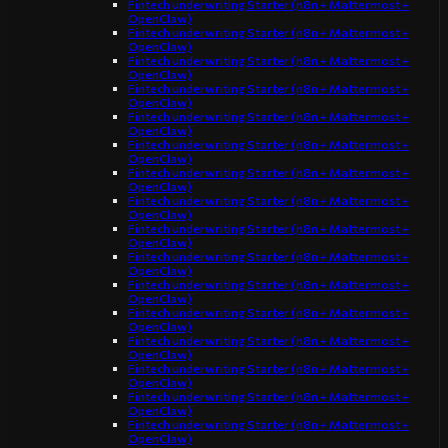
Fintech underwriting Starter (n8n + Mattermost +
OpenClaw)
Fintech underwriting Starter (n8n + Mattermost +
OpenClaw)
Fintech underwriting Starter (n8n + Mattermost +
OpenClaw)
Fintech underwriting Starter (n8n + Mattermost +
OpenClaw)
Fintech underwriting Starter (n8n + Mattermost +
OpenClaw)
Fintech underwriting Starter (n8n + Mattermost +
OpenClaw)
Fintech underwriting Starter (n8n + Mattermost +
OpenClaw)
Fintech underwriting Starter (n8n + Mattermost +
OpenClaw)
Fintech underwriting Starter (n8n + Mattermost +
OpenClaw)
Fintech underwriting Starter (n8n + Mattermost +
OpenClaw)
Fintech underwriting Starter (n8n + Mattermost +
OpenClaw)
Fintech underwriting Starter (n8n + Mattermost +
OpenClaw)
Fintech underwriting Starter (n8n + Mattermost +
OpenClaw)
Fintech underwriting Starter (n8n + Mattermost +
OpenClaw)
Fintech underwriting Starter (n8n + Mattermost +
OpenClaw)
Fintech underwriting Starter (n8n + Mattermost +
OpenClaw)