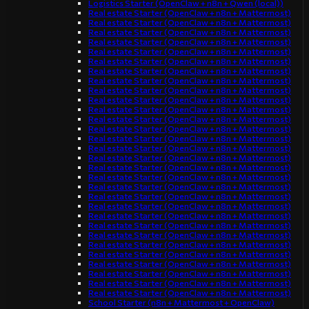
Logistics Starter (OpenClaw + n8n + Qwen (local))
Real estate Starter (OpenClaw + n8n + Mattermost)
Real estate Starter (OpenClaw + n8n + Mattermost)
Real estate Starter (OpenClaw + n8n + Mattermost)
Real estate Starter (OpenClaw + n8n + Mattermost)
Real estate Starter (OpenClaw + n8n + Mattermost)
Real estate Starter (OpenClaw + n8n + Mattermost)
Real estate Starter (OpenClaw + n8n + Mattermost)
Real estate Starter (OpenClaw + n8n + Mattermost)
Real estate Starter (OpenClaw + n8n + Mattermost)
Real estate Starter (OpenClaw + n8n + Mattermost)
Real estate Starter (OpenClaw + n8n + Mattermost)
Real estate Starter (OpenClaw + n8n + Mattermost)
Real estate Starter (OpenClaw + n8n + Mattermost)
Real estate Starter (OpenClaw + n8n + Mattermost)
Real estate Starter (OpenClaw + n8n + Mattermost)
Real estate Starter (OpenClaw + n8n + Mattermost)
Real estate Starter (OpenClaw + n8n + Mattermost)
Real estate Starter (OpenClaw + n8n + Mattermost)
Real estate Starter (OpenClaw + n8n + Mattermost)
Real estate Starter (OpenClaw + n8n + Mattermost)
Real estate Starter (OpenClaw + n8n + Mattermost)
Real estate Starter (OpenClaw + n8n + Mattermost)
Real estate Starter (OpenClaw + n8n + Mattermost)
Real estate Starter (OpenClaw + n8n + Mattermost)
Real estate Starter (OpenClaw + n8n + Mattermost)
Real estate Starter (OpenClaw + n8n + Mattermost)
Real estate Starter (OpenClaw + n8n + Mattermost)
Real estate Starter (OpenClaw + n8n + Mattermost)
Real estate Starter (OpenClaw + n8n + Mattermost)
Real estate Starter (OpenClaw + n8n + Mattermost)
School Starter (n8n + Mattermost + OpenClaw)