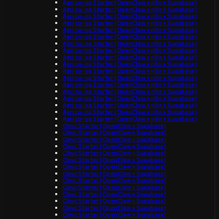
Agri co-op Starter (OpenClaw + n8n + Supabase)
Agri co-op Starter (OpenClaw + n8n + Supabase)
Agri co-op Starter (OpenClaw + n8n + Supabase)
Agri co-op Starter (OpenClaw + n8n + Supabase)
Agri co-op Starter (OpenClaw + n8n + Supabase)
Agri co-op Starter (OpenClaw + n8n + Supabase)
Agri co-op Starter (OpenClaw + n8n + Supabase)
Agri co-op Starter (OpenClaw + n8n + Supabase)
Agri co-op Starter (OpenClaw + n8n + Supabase)
Agri co-op Starter (OpenClaw + n8n + Supabase)
Agri co-op Starter (OpenClaw + n8n + Supabase)
Agri co-op Starter (OpenClaw + n8n + Supabase)
Agri co-op Starter (OpenClaw + n8n + Supabase)
Agri co-op Starter (OpenClaw + n8n + Supabase)
Agri co-op Starter (OpenClaw + n8n + Supabase)
Agri co-op Starter (OpenClaw + n8n + Supabase)
Agri co-op Starter (OpenClaw + n8n + Supabase)
Agri co-op Starter (OpenClaw + n8n + Supabase)
Clinic Starter (OpenClaw + Supabase)
Clinic Starter (OpenClaw + Supabase)
Clinic Starter (OpenClaw + Supabase)
Clinic Starter (OpenClaw + Supabase)
Clinic Starter (OpenClaw + Supabase)
Clinic Starter (OpenClaw + Supabase)
Clinic Starter (OpenClaw + Supabase)
Clinic Starter (OpenClaw + Supabase)
Clinic Starter (OpenClaw + Supabase)
Clinic Starter (OpenClaw + Supabase)
Clinic Starter (OpenClaw + Supabase)
Clinic Starter (OpenClaw + Supabase)
Clinic Starter (OpenClaw + Supabase)
Clinic Starter (OpenClaw + Supabase)