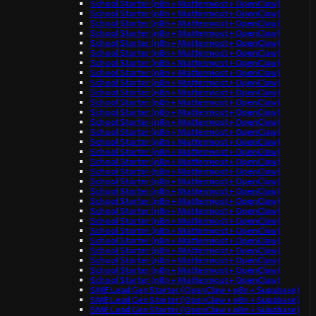
School Starter (n8n + Mattermost + OpenClaw)
School Starter (n8n + Mattermost + OpenClaw)
School Starter (n8n + Mattermost + OpenClaw)
School Starter (n8n + Mattermost + OpenClaw)
School Starter (n8n + Mattermost + OpenClaw)
School Starter (n8n + Mattermost + OpenClaw)
School Starter (n8n + Mattermost + OpenClaw)
School Starter (n8n + Mattermost + OpenClaw)
School Starter (n8n + Mattermost + OpenClaw)
School Starter (n8n + Mattermost + OpenClaw)
School Starter (n8n + Mattermost + OpenClaw)
School Starter (n8n + Mattermost + OpenClaw)
School Starter (n8n + Mattermost + OpenClaw)
School Starter (n8n + Mattermost + OpenClaw)
School Starter (n8n + Mattermost + OpenClaw)
School Starter (n8n + Mattermost + OpenClaw)
School Starter (n8n + Mattermost + OpenClaw)
School Starter (n8n + Mattermost + OpenClaw)
School Starter (n8n + Mattermost + OpenClaw)
School Starter (n8n + Mattermost + OpenClaw)
School Starter (n8n + Mattermost + OpenClaw)
School Starter (n8n + Mattermost + OpenClaw)
School Starter (n8n + Mattermost + OpenClaw)
School Starter (n8n + Mattermost + OpenClaw)
School Starter (n8n + Mattermost + OpenClaw)
School Starter (n8n + Mattermost + OpenClaw)
School Starter (n8n + Mattermost + OpenClaw)
School Starter (n8n + Mattermost + OpenClaw)
School Starter (n8n + Mattermost + OpenClaw)
SME Lead Gen Starter (OpenClaw + n8n + Supabase)
SME Lead Gen Starter (OpenClaw + n8n + Supabase)
SME Lead Gen Starter (OpenClaw + n8n + Supabase)