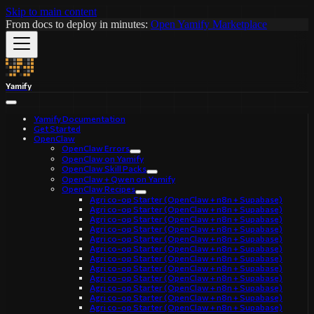
Skip to main content
From docs to deploy in minutes:
Open Yamify Marketplace
Yamify
Yamify Documentation
Get Started
OpenClaw
OpenClaw Errors
OpenClaw on Yamify
OpenClaw Skill Packs
OpenClaw + Qwen on Yamify
OpenClaw Recipes
Agri co-op Starter (OpenClaw + n8n + Supabase)
Agri co-op Starter (OpenClaw + n8n + Supabase)
Agri co-op Starter (OpenClaw + n8n + Supabase)
Agri co-op Starter (OpenClaw + n8n + Supabase)
Agri co-op Starter (OpenClaw + n8n + Supabase)
Agri co-op Starter (OpenClaw + n8n + Supabase)
Agri co-op Starter (OpenClaw + n8n + Supabase)
Agri co-op Starter (OpenClaw + n8n + Supabase)
Agri co-op Starter (OpenClaw + n8n + Supabase)
Agri co-op Starter (OpenClaw + n8n + Supabase)
Agri co-op Starter (OpenClaw + n8n + Supabase)
Agri co-op Starter (OpenClaw + n8n + Supabase)