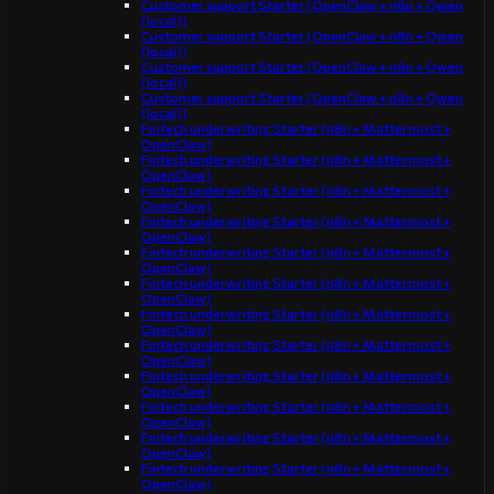
Customer support Starter (OpenClaw + n8n + Qwen
(local))
Customer support Starter (OpenClaw + n8n + Qwen
(local))
Customer support Starter (OpenClaw + n8n + Qwen
(local))
Customer support Starter (OpenClaw + n8n + Qwen
(local))
Fintech underwriting Starter (n8n + Mattermost +
OpenClaw)
Fintech underwriting Starter (n8n + Mattermost +
OpenClaw)
Fintech underwriting Starter (n8n + Mattermost +
OpenClaw)
Fintech underwriting Starter (n8n + Mattermost +
OpenClaw)
Fintech underwriting Starter (n8n + Mattermost +
OpenClaw)
Fintech underwriting Starter (n8n + Mattermost +
OpenClaw)
Fintech underwriting Starter (n8n + Mattermost +
OpenClaw)
Fintech underwriting Starter (n8n + Mattermost +
OpenClaw)
Fintech underwriting Starter (n8n + Mattermost +
OpenClaw)
Fintech underwriting Starter (n8n + Mattermost +
OpenClaw)
Fintech underwriting Starter (n8n + Mattermost +
OpenClaw)
Fintech underwriting Starter (n8n + Mattermost +
OpenClaw)