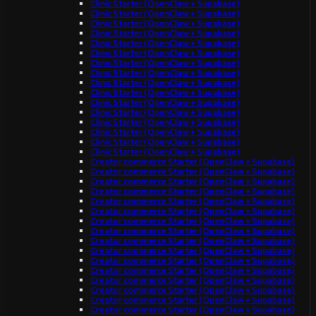
Clinic Starter (OpenClaw + Supabase)
Clinic Starter (OpenClaw + Supabase)
Clinic Starter (OpenClaw + Supabase)
Clinic Starter (OpenClaw + Supabase)
Clinic Starter (OpenClaw + Supabase)
Clinic Starter (OpenClaw + Supabase)
Clinic Starter (OpenClaw + Supabase)
Clinic Starter (OpenClaw + Supabase)
Clinic Starter (OpenClaw + Supabase)
Clinic Starter (OpenClaw + Supabase)
Clinic Starter (OpenClaw + Supabase)
Clinic Starter (OpenClaw + Supabase)
Clinic Starter (OpenClaw + Supabase)
Clinic Starter (OpenClaw + Supabase)
Clinic Starter (OpenClaw + Supabase)
Clinic Starter (OpenClaw + Supabase)
Creator commerce Starter (OpenClaw + Supabase)
Creator commerce Starter (OpenClaw + Supabase)
Creator commerce Starter (OpenClaw + Supabase)
Creator commerce Starter (OpenClaw + Supabase)
Creator commerce Starter (OpenClaw + Supabase)
Creator commerce Starter (OpenClaw + Supabase)
Creator commerce Starter (OpenClaw + Supabase)
Creator commerce Starter (OpenClaw + Supabase)
Creator commerce Starter (OpenClaw + Supabase)
Creator commerce Starter (OpenClaw + Supabase)
Creator commerce Starter (OpenClaw + Supabase)
Creator commerce Starter (OpenClaw + Supabase)
Creator commerce Starter (OpenClaw + Supabase)
Creator commerce Starter (OpenClaw + Supabase)
Creator commerce Starter (OpenClaw + Supabase)
Creator commerce Starter (OpenClaw + Supabase)