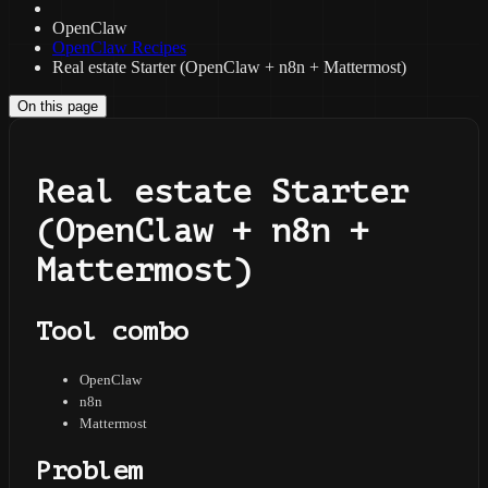
OpenClaw
OpenClaw Recipes
Real estate Starter (OpenClaw + n8n + Mattermost)
On this page
Real estate Starter
(OpenClaw + n8n +
Mattermost)
Tool combo
OpenClaw
n8n
Mattermost
Problem