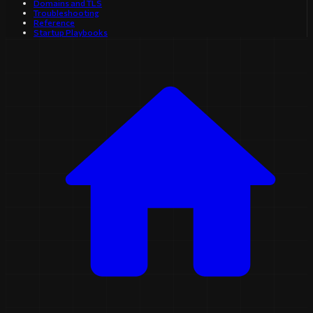
Domains and TLS
Troubleshooting
Reference
Startup Playbooks