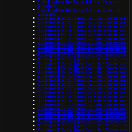
Fintech underwriting Starter (n8n + Mattermost +
OpenClaw)
Fintech underwriting Starter (n8n + Mattermost +
OpenClaw)
Gov helpdesk Starter (OpenClaw + n8n + Mattermost)
Gov helpdesk Starter (OpenClaw + n8n + Mattermost)
Gov helpdesk Starter (OpenClaw + n8n + Mattermost)
Gov helpdesk Starter (OpenClaw + n8n + Mattermost)
Gov helpdesk Starter (OpenClaw + n8n + Mattermost)
Gov helpdesk Starter (OpenClaw + n8n + Mattermost)
Gov helpdesk Starter (OpenClaw + n8n + Mattermost)
Gov helpdesk Starter (OpenClaw + n8n + Mattermost)
Gov helpdesk Starter (OpenClaw + n8n + Mattermost)
Gov helpdesk Starter (OpenClaw + n8n + Mattermost)
Gov helpdesk Starter (OpenClaw + n8n + Mattermost)
Gov helpdesk Starter (OpenClaw + n8n + Mattermost)
Gov helpdesk Starter (OpenClaw + n8n + Mattermost)
Gov helpdesk Starter (OpenClaw + n8n + Mattermost)
Gov helpdesk Starter (OpenClaw + n8n + Mattermost)
Gov helpdesk Starter (OpenClaw + n8n + Mattermost)
Gov helpdesk Starter (OpenClaw + n8n + Mattermost)
Gov helpdesk Starter (OpenClaw + n8n + Mattermost)
Gov helpdesk Starter (OpenClaw + n8n + Mattermost)
Gov helpdesk Starter (OpenClaw + n8n + Mattermost)
Gov helpdesk Starter (OpenClaw + n8n + Mattermost)
Gov helpdesk Starter (OpenClaw + n8n + Mattermost)
Gov helpdesk Starter (OpenClaw + n8n + Mattermost)
Gov helpdesk Starter (OpenClaw + n8n + Mattermost)
Gov helpdesk Starter (OpenClaw + n8n + Mattermost)
Gov helpdesk Starter (OpenClaw + n8n + Mattermost)
Gov helpdesk Starter (OpenClaw + n8n + Mattermost)
Gov helpdesk Starter (OpenClaw + n8n + Mattermost)