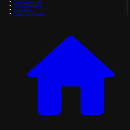
Domains and TLS
Troubleshooting
Reference
Startup Playbooks