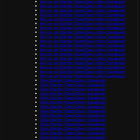
Agri co-op Starter (OpenClaw + n8n + Supabase)
Agri co-op Starter (OpenClaw + n8n + Supabase)
Agri co-op Starter (OpenClaw + n8n + Supabase)
Agri co-op Starter (OpenClaw + n8n + Supabase)
Agri co-op Starter (OpenClaw + n8n + Supabase)
Agri co-op Starter (OpenClaw + n8n + Supabase)
Agri co-op Starter (OpenClaw + n8n + Supabase)
Agri co-op Starter (OpenClaw + n8n + Supabase)
Agri co-op Starter (OpenClaw + n8n + Supabase)
Agri co-op Starter (OpenClaw + n8n + Supabase)
Agri co-op Starter (OpenClaw + n8n + Supabase)
Agri co-op Starter (OpenClaw + n8n + Supabase)
Agri co-op Starter (OpenClaw + n8n + Supabase)
Agri co-op Starter (OpenClaw + n8n + Supabase)
Agri co-op Starter (OpenClaw + n8n + Supabase)
Agri co-op Starter (OpenClaw + n8n + Supabase)
Agri co-op Starter (OpenClaw + n8n + Supabase)
Agri co-op Starter (OpenClaw + n8n + Supabase)
Clinic Starter (OpenClaw + Supabase)
Clinic Starter (OpenClaw + Supabase)
Clinic Starter (OpenClaw + Supabase)
Clinic Starter (OpenClaw + Supabase)
Clinic Starter (OpenClaw + Supabase)
Clinic Starter (OpenClaw + Supabase)
Clinic Starter (OpenClaw + Supabase)
Clinic Starter (OpenClaw + Supabase)
Clinic Starter (OpenClaw + Supabase)
Clinic Starter (OpenClaw + Supabase)
Clinic Starter (OpenClaw + Supabase)
Clinic Starter (OpenClaw + Supabase)
Clinic Starter (OpenClaw + Supabase)
Clinic Starter (OpenClaw + Supabase)