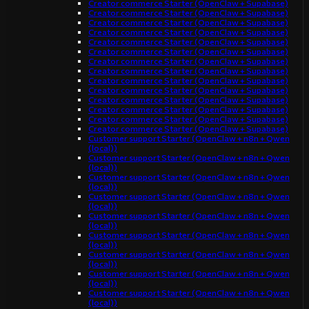
Creator commerce Starter (OpenClaw + Supabase)
Creator commerce Starter (OpenClaw + Supabase)
Creator commerce Starter (OpenClaw + Supabase)
Creator commerce Starter (OpenClaw + Supabase)
Creator commerce Starter (OpenClaw + Supabase)
Creator commerce Starter (OpenClaw + Supabase)
Creator commerce Starter (OpenClaw + Supabase)
Creator commerce Starter (OpenClaw + Supabase)
Creator commerce Starter (OpenClaw + Supabase)
Creator commerce Starter (OpenClaw + Supabase)
Creator commerce Starter (OpenClaw + Supabase)
Creator commerce Starter (OpenClaw + Supabase)
Creator commerce Starter (OpenClaw + Supabase)
Creator commerce Starter (OpenClaw + Supabase)
Customer support Starter (OpenClaw + n8n + Qwen
(local))
Customer support Starter (OpenClaw + n8n + Qwen
(local))
Customer support Starter (OpenClaw + n8n + Qwen
(local))
Customer support Starter (OpenClaw + n8n + Qwen
(local))
Customer support Starter (OpenClaw + n8n + Qwen
(local))
Customer support Starter (OpenClaw + n8n + Qwen
(local))
Customer support Starter (OpenClaw + n8n + Qwen
(local))
Customer support Starter (OpenClaw + n8n + Qwen
(local))
Customer support Starter (OpenClaw + n8n + Qwen
(local))