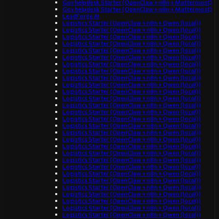
Gov helpdesk Starter (OpenClaw + n8n + Mattermost)
Gov helpdesk Starter (OpenClaw + n8n + Mattermost)
LeadForge AI
Logistics Starter (OpenClaw + n8n + Qwen (local))
Logistics Starter (OpenClaw + n8n + Qwen (local))
Logistics Starter (OpenClaw + n8n + Qwen (local))
Logistics Starter (OpenClaw + n8n + Qwen (local))
Logistics Starter (OpenClaw + n8n + Qwen (local))
Logistics Starter (OpenClaw + n8n + Qwen (local))
Logistics Starter (OpenClaw + n8n + Qwen (local))
Logistics Starter (OpenClaw + n8n + Qwen (local))
Logistics Starter (OpenClaw + n8n + Qwen (local))
Logistics Starter (OpenClaw + n8n + Qwen (local))
Logistics Starter (OpenClaw + n8n + Qwen (local))
Logistics Starter (OpenClaw + n8n + Qwen (local))
Logistics Starter (OpenClaw + n8n + Qwen (local))
Logistics Starter (OpenClaw + n8n + Qwen (local))
Logistics Starter (OpenClaw + n8n + Qwen (local))
Logistics Starter (OpenClaw + n8n + Qwen (local))
Logistics Starter (OpenClaw + n8n + Qwen (local))
Logistics Starter (OpenClaw + n8n + Qwen (local))
Logistics Starter (OpenClaw + n8n + Qwen (local))
Logistics Starter (OpenClaw + n8n + Qwen (local))
Logistics Starter (OpenClaw + n8n + Qwen (local))
Logistics Starter (OpenClaw + n8n + Qwen (local))
Logistics Starter (OpenClaw + n8n + Qwen (local))
Logistics Starter (OpenClaw + n8n + Qwen (local))
Logistics Starter (OpenClaw + n8n + Qwen (local))
Logistics Starter (OpenClaw + n8n + Qwen (local))
Logistics Starter (OpenClaw + n8n + Qwen (local))
Logistics Starter (OpenClaw + n8n + Qwen (local))
Logistics Starter (OpenClaw + n8n + Qwen (local))