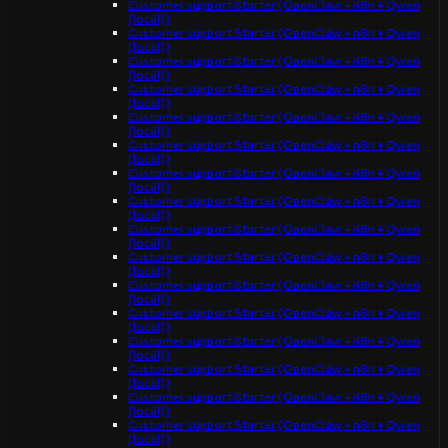
Customer support Starter (OpenClaw + n8n + Qwen
(local))
Customer support Starter (OpenClaw + n8n + Qwen
(local))
Customer support Starter (OpenClaw + n8n + Qwen
(local))
Customer support Starter (OpenClaw + n8n + Qwen
(local))
Customer support Starter (OpenClaw + n8n + Qwen
(local))
Customer support Starter (OpenClaw + n8n + Qwen
(local))
Customer support Starter (OpenClaw + n8n + Qwen
(local))
Customer support Starter (OpenClaw + n8n + Qwen
(local))
Customer support Starter (OpenClaw + n8n + Qwen
(local))
Customer support Starter (OpenClaw + n8n + Qwen
(local))
Customer support Starter (OpenClaw + n8n + Qwen
(local))
Customer support Starter (OpenClaw + n8n + Qwen
(local))
Customer support Starter (OpenClaw + n8n + Qwen
(local))
Customer support Starter (OpenClaw + n8n + Qwen
(local))
Customer support Starter (OpenClaw + n8n + Qwen
(local))
Customer support Starter (OpenClaw + n8n + Qwen
(local))