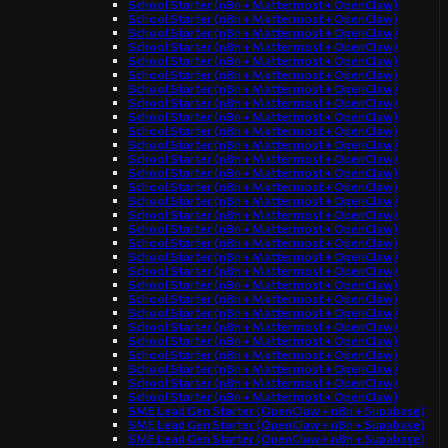
School Starter (n8n + Mattermost + OpenClaw)
School Starter (n8n + Mattermost + OpenClaw)
School Starter (n8n + Mattermost + OpenClaw)
School Starter (n8n + Mattermost + OpenClaw)
School Starter (n8n + Mattermost + OpenClaw)
School Starter (n8n + Mattermost + OpenClaw)
School Starter (n8n + Mattermost + OpenClaw)
School Starter (n8n + Mattermost + OpenClaw)
School Starter (n8n + Mattermost + OpenClaw)
School Starter (n8n + Mattermost + OpenClaw)
School Starter (n8n + Mattermost + OpenClaw)
School Starter (n8n + Mattermost + OpenClaw)
School Starter (n8n + Mattermost + OpenClaw)
School Starter (n8n + Mattermost + OpenClaw)
School Starter (n8n + Mattermost + OpenClaw)
School Starter (n8n + Mattermost + OpenClaw)
School Starter (n8n + Mattermost + OpenClaw)
School Starter (n8n + Mattermost + OpenClaw)
School Starter (n8n + Mattermost + OpenClaw)
School Starter (n8n + Mattermost + OpenClaw)
School Starter (n8n + Mattermost + OpenClaw)
School Starter (n8n + Mattermost + OpenClaw)
School Starter (n8n + Mattermost + OpenClaw)
School Starter (n8n + Mattermost + OpenClaw)
School Starter (n8n + Mattermost + OpenClaw)
School Starter (n8n + Mattermost + OpenClaw)
School Starter (n8n + Mattermost + OpenClaw)
School Starter (n8n + Mattermost + OpenClaw)
School Starter (n8n + Mattermost + OpenClaw)
SME Lead Gen Starter (OpenClaw + n8n + Supabase)
SME Lead Gen Starter (OpenClaw + n8n + Supabase)
SME Lead Gen Starter (OpenClaw + n8n + Supabase)