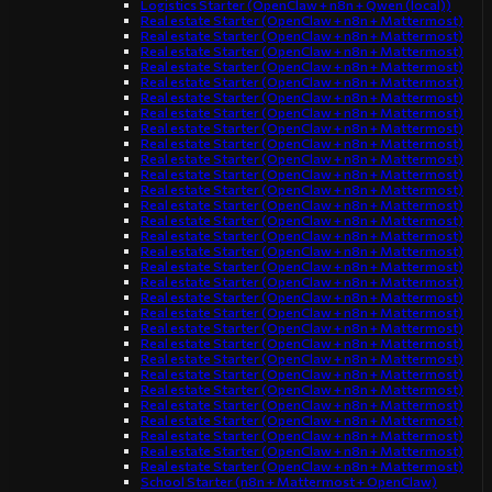
Logistics Starter (OpenClaw + n8n + Qwen (local))
Real estate Starter (OpenClaw + n8n + Mattermost)
Real estate Starter (OpenClaw + n8n + Mattermost)
Real estate Starter (OpenClaw + n8n + Mattermost)
Real estate Starter (OpenClaw + n8n + Mattermost)
Real estate Starter (OpenClaw + n8n + Mattermost)
Real estate Starter (OpenClaw + n8n + Mattermost)
Real estate Starter (OpenClaw + n8n + Mattermost)
Real estate Starter (OpenClaw + n8n + Mattermost)
Real estate Starter (OpenClaw + n8n + Mattermost)
Real estate Starter (OpenClaw + n8n + Mattermost)
Real estate Starter (OpenClaw + n8n + Mattermost)
Real estate Starter (OpenClaw + n8n + Mattermost)
Real estate Starter (OpenClaw + n8n + Mattermost)
Real estate Starter (OpenClaw + n8n + Mattermost)
Real estate Starter (OpenClaw + n8n + Mattermost)
Real estate Starter (OpenClaw + n8n + Mattermost)
Real estate Starter (OpenClaw + n8n + Mattermost)
Real estate Starter (OpenClaw + n8n + Mattermost)
Real estate Starter (OpenClaw + n8n + Mattermost)
Real estate Starter (OpenClaw + n8n + Mattermost)
Real estate Starter (OpenClaw + n8n + Mattermost)
Real estate Starter (OpenClaw + n8n + Mattermost)
Real estate Starter (OpenClaw + n8n + Mattermost)
Real estate Starter (OpenClaw + n8n + Mattermost)
Real estate Starter (OpenClaw + n8n + Mattermost)
Real estate Starter (OpenClaw + n8n + Mattermost)
Real estate Starter (OpenClaw + n8n + Mattermost)
Real estate Starter (OpenClaw + n8n + Mattermost)
Real estate Starter (OpenClaw + n8n + Mattermost)
Real estate Starter (OpenClaw + n8n + Mattermost)
School Starter (n8n + Mattermost + OpenClaw)