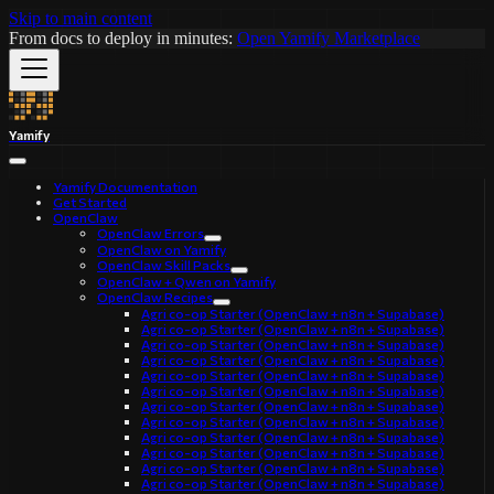
Skip to main content
From docs to deploy in minutes:
Open Yamify Marketplace
Yamify
Yamify Documentation
Get Started
OpenClaw
OpenClaw Errors
OpenClaw on Yamify
OpenClaw Skill Packs
OpenClaw + Qwen on Yamify
OpenClaw Recipes
Agri co-op Starter (OpenClaw + n8n + Supabase)
Agri co-op Starter (OpenClaw + n8n + Supabase)
Agri co-op Starter (OpenClaw + n8n + Supabase)
Agri co-op Starter (OpenClaw + n8n + Supabase)
Agri co-op Starter (OpenClaw + n8n + Supabase)
Agri co-op Starter (OpenClaw + n8n + Supabase)
Agri co-op Starter (OpenClaw + n8n + Supabase)
Agri co-op Starter (OpenClaw + n8n + Supabase)
Agri co-op Starter (OpenClaw + n8n + Supabase)
Agri co-op Starter (OpenClaw + n8n + Supabase)
Agri co-op Starter (OpenClaw + n8n + Supabase)
Agri co-op Starter (OpenClaw + n8n + Supabase)