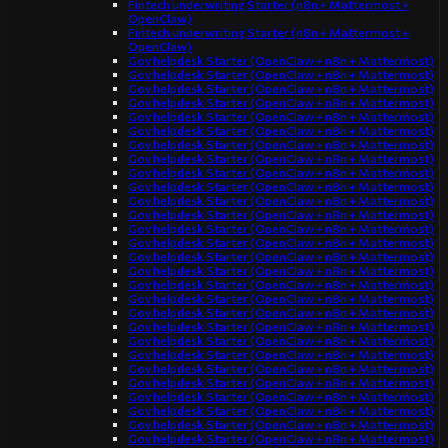
Fintech underwriting Starter (n8n + Mattermost +
OpenClaw)
Fintech underwriting Starter (n8n + Mattermost +
OpenClaw)
Gov helpdesk Starter (OpenClaw + n8n + Mattermost)
Gov helpdesk Starter (OpenClaw + n8n + Mattermost)
Gov helpdesk Starter (OpenClaw + n8n + Mattermost)
Gov helpdesk Starter (OpenClaw + n8n + Mattermost)
Gov helpdesk Starter (OpenClaw + n8n + Mattermost)
Gov helpdesk Starter (OpenClaw + n8n + Mattermost)
Gov helpdesk Starter (OpenClaw + n8n + Mattermost)
Gov helpdesk Starter (OpenClaw + n8n + Mattermost)
Gov helpdesk Starter (OpenClaw + n8n + Mattermost)
Gov helpdesk Starter (OpenClaw + n8n + Mattermost)
Gov helpdesk Starter (OpenClaw + n8n + Mattermost)
Gov helpdesk Starter (OpenClaw + n8n + Mattermost)
Gov helpdesk Starter (OpenClaw + n8n + Mattermost)
Gov helpdesk Starter (OpenClaw + n8n + Mattermost)
Gov helpdesk Starter (OpenClaw + n8n + Mattermost)
Gov helpdesk Starter (OpenClaw + n8n + Mattermost)
Gov helpdesk Starter (OpenClaw + n8n + Mattermost)
Gov helpdesk Starter (OpenClaw + n8n + Mattermost)
Gov helpdesk Starter (OpenClaw + n8n + Mattermost)
Gov helpdesk Starter (OpenClaw + n8n + Mattermost)
Gov helpdesk Starter (OpenClaw + n8n + Mattermost)
Gov helpdesk Starter (OpenClaw + n8n + Mattermost)
Gov helpdesk Starter (OpenClaw + n8n + Mattermost)
Gov helpdesk Starter (OpenClaw + n8n + Mattermost)
Gov helpdesk Starter (OpenClaw + n8n + Mattermost)
Gov helpdesk Starter (OpenClaw + n8n + Mattermost)
Gov helpdesk Starter (OpenClaw + n8n + Mattermost)
Gov helpdesk Starter (OpenClaw + n8n + Mattermost)