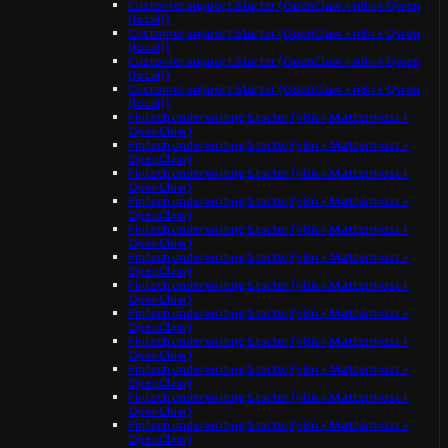
Customer support Starter (OpenClaw + n8n + Qwen
(local))
Customer support Starter (OpenClaw + n8n + Qwen
(local))
Customer support Starter (OpenClaw + n8n + Qwen
(local))
Customer support Starter (OpenClaw + n8n + Qwen
(local))
Fintech underwriting Starter (n8n + Mattermost +
OpenClaw)
Fintech underwriting Starter (n8n + Mattermost +
OpenClaw)
Fintech underwriting Starter (n8n + Mattermost +
OpenClaw)
Fintech underwriting Starter (n8n + Mattermost +
OpenClaw)
Fintech underwriting Starter (n8n + Mattermost +
OpenClaw)
Fintech underwriting Starter (n8n + Mattermost +
OpenClaw)
Fintech underwriting Starter (n8n + Mattermost +
OpenClaw)
Fintech underwriting Starter (n8n + Mattermost +
OpenClaw)
Fintech underwriting Starter (n8n + Mattermost +
OpenClaw)
Fintech underwriting Starter (n8n + Mattermost +
OpenClaw)
Fintech underwriting Starter (n8n + Mattermost +
OpenClaw)
Fintech underwriting Starter (n8n + Mattermost +
OpenClaw)