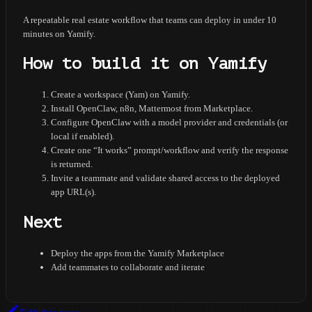
A repeatable real estate workflow that teams can deploy in under 10
minutes on Yamify.
How to build it on Yamify
Create a workspace (Yam) on Yamify.
Install OpenClaw, n8n, Mattermost from Marketplace.
Configure OpenClaw with a model provider and credentials (or
local if enabled).
Create one “It works” prompt/workflow and verify the response
is returned.
Invite a teammate and validate shared access to the deployed
app URL(s).
Next
Deploy the apps from the Yamify Marketplace
Add teammates to collaborate and iterate