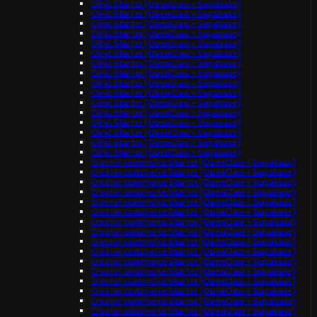
Clinic Starter (OpenClaw + Supabase)
Clinic Starter (OpenClaw + Supabase)
Clinic Starter (OpenClaw + Supabase)
Clinic Starter (OpenClaw + Supabase)
Clinic Starter (OpenClaw + Supabase)
Clinic Starter (OpenClaw + Supabase)
Clinic Starter (OpenClaw + Supabase)
Clinic Starter (OpenClaw + Supabase)
Clinic Starter (OpenClaw + Supabase)
Clinic Starter (OpenClaw + Supabase)
Clinic Starter (OpenClaw + Supabase)
Clinic Starter (OpenClaw + Supabase)
Clinic Starter (OpenClaw + Supabase)
Clinic Starter (OpenClaw + Supabase)
Clinic Starter (OpenClaw + Supabase)
Clinic Starter (OpenClaw + Supabase)
Creator commerce Starter (OpenClaw + Supabase)
Creator commerce Starter (OpenClaw + Supabase)
Creator commerce Starter (OpenClaw + Supabase)
Creator commerce Starter (OpenClaw + Supabase)
Creator commerce Starter (OpenClaw + Supabase)
Creator commerce Starter (OpenClaw + Supabase)
Creator commerce Starter (OpenClaw + Supabase)
Creator commerce Starter (OpenClaw + Supabase)
Creator commerce Starter (OpenClaw + Supabase)
Creator commerce Starter (OpenClaw + Supabase)
Creator commerce Starter (OpenClaw + Supabase)
Creator commerce Starter (OpenClaw + Supabase)
Creator commerce Starter (OpenClaw + Supabase)
Creator commerce Starter (OpenClaw + Supabase)
Creator commerce Starter (OpenClaw + Supabase)
Creator commerce Starter (OpenClaw + Supabase)