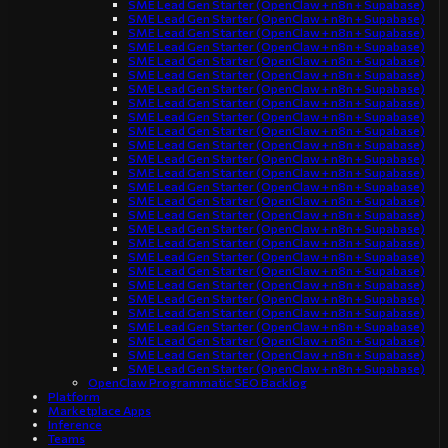
SME Lead Gen Starter (OpenClaw + n8n + Supabase)
SME Lead Gen Starter (OpenClaw + n8n + Supabase)
SME Lead Gen Starter (OpenClaw + n8n + Supabase)
SME Lead Gen Starter (OpenClaw + n8n + Supabase)
SME Lead Gen Starter (OpenClaw + n8n + Supabase)
SME Lead Gen Starter (OpenClaw + n8n + Supabase)
SME Lead Gen Starter (OpenClaw + n8n + Supabase)
SME Lead Gen Starter (OpenClaw + n8n + Supabase)
SME Lead Gen Starter (OpenClaw + n8n + Supabase)
SME Lead Gen Starter (OpenClaw + n8n + Supabase)
SME Lead Gen Starter (OpenClaw + n8n + Supabase)
SME Lead Gen Starter (OpenClaw + n8n + Supabase)
SME Lead Gen Starter (OpenClaw + n8n + Supabase)
SME Lead Gen Starter (OpenClaw + n8n + Supabase)
SME Lead Gen Starter (OpenClaw + n8n + Supabase)
SME Lead Gen Starter (OpenClaw + n8n + Supabase)
SME Lead Gen Starter (OpenClaw + n8n + Supabase)
SME Lead Gen Starter (OpenClaw + n8n + Supabase)
SME Lead Gen Starter (OpenClaw + n8n + Supabase)
SME Lead Gen Starter (OpenClaw + n8n + Supabase)
SME Lead Gen Starter (OpenClaw + n8n + Supabase)
SME Lead Gen Starter (OpenClaw + n8n + Supabase)
SME Lead Gen Starter (OpenClaw + n8n + Supabase)
SME Lead Gen Starter (OpenClaw + n8n + Supabase)
SME Lead Gen Starter (OpenClaw + n8n + Supabase)
SME Lead Gen Starter (OpenClaw + n8n + Supabase)
SME Lead Gen Starter (OpenClaw + n8n + Supabase)
OpenClaw Programmatic SEO Backlog
Platform
Marketplace Apps
Inference
Teams