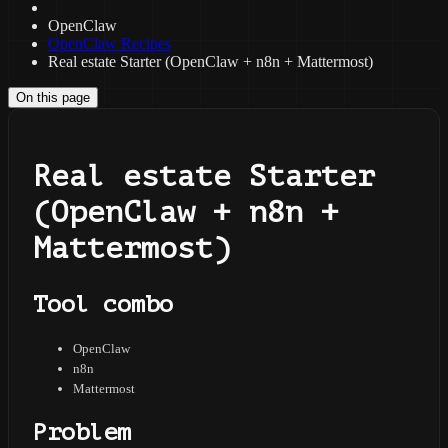
OpenClaw
OpenClaw Recipes
Real estate Starter (OpenClaw + n8n + Mattermost)
On this page
Real estate Starter
(OpenClaw + n8n +
Mattermost)
Tool combo
OpenClaw
n8n
Mattermost
Problem