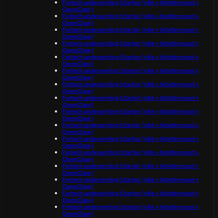
Fintech underwriting Starter (n8n + Mattermost +
OpenClaw)
Fintech underwriting Starter (n8n + Mattermost +
OpenClaw)
Fintech underwriting Starter (n8n + Mattermost +
OpenClaw)
Fintech underwriting Starter (n8n + Mattermost +
OpenClaw)
Fintech underwriting Starter (n8n + Mattermost +
OpenClaw)
Fintech underwriting Starter (n8n + Mattermost +
OpenClaw)
Fintech underwriting Starter (n8n + Mattermost +
OpenClaw)
Fintech underwriting Starter (n8n + Mattermost +
OpenClaw)
Fintech underwriting Starter (n8n + Mattermost +
OpenClaw)
Fintech underwriting Starter (n8n + Mattermost +
OpenClaw)
Fintech underwriting Starter (n8n + Mattermost +
OpenClaw)
Fintech underwriting Starter (n8n + Mattermost +
OpenClaw)
Fintech underwriting Starter (n8n + Mattermost +
OpenClaw)
Fintech underwriting Starter (n8n + Mattermost +
OpenClaw)
Fintech underwriting Starter (n8n + Mattermost +
OpenClaw)
Fintech underwriting Starter (n8n + Mattermost +
OpenClaw)