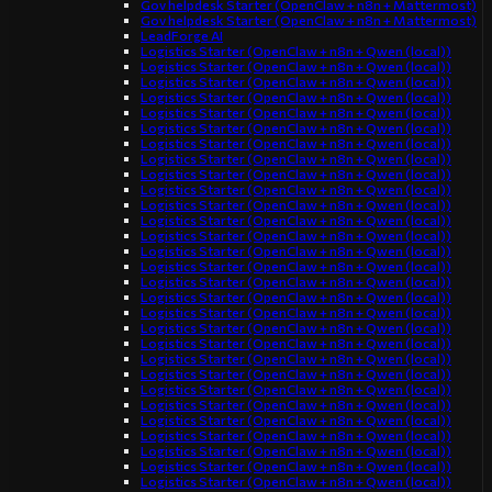
Gov helpdesk Starter (OpenClaw + n8n + Mattermost)
Gov helpdesk Starter (OpenClaw + n8n + Mattermost)
LeadForge AI
Logistics Starter (OpenClaw + n8n + Qwen (local))
Logistics Starter (OpenClaw + n8n + Qwen (local))
Logistics Starter (OpenClaw + n8n + Qwen (local))
Logistics Starter (OpenClaw + n8n + Qwen (local))
Logistics Starter (OpenClaw + n8n + Qwen (local))
Logistics Starter (OpenClaw + n8n + Qwen (local))
Logistics Starter (OpenClaw + n8n + Qwen (local))
Logistics Starter (OpenClaw + n8n + Qwen (local))
Logistics Starter (OpenClaw + n8n + Qwen (local))
Logistics Starter (OpenClaw + n8n + Qwen (local))
Logistics Starter (OpenClaw + n8n + Qwen (local))
Logistics Starter (OpenClaw + n8n + Qwen (local))
Logistics Starter (OpenClaw + n8n + Qwen (local))
Logistics Starter (OpenClaw + n8n + Qwen (local))
Logistics Starter (OpenClaw + n8n + Qwen (local))
Logistics Starter (OpenClaw + n8n + Qwen (local))
Logistics Starter (OpenClaw + n8n + Qwen (local))
Logistics Starter (OpenClaw + n8n + Qwen (local))
Logistics Starter (OpenClaw + n8n + Qwen (local))
Logistics Starter (OpenClaw + n8n + Qwen (local))
Logistics Starter (OpenClaw + n8n + Qwen (local))
Logistics Starter (OpenClaw + n8n + Qwen (local))
Logistics Starter (OpenClaw + n8n + Qwen (local))
Logistics Starter (OpenClaw + n8n + Qwen (local))
Logistics Starter (OpenClaw + n8n + Qwen (local))
Logistics Starter (OpenClaw + n8n + Qwen (local))
Logistics Starter (OpenClaw + n8n + Qwen (local))
Logistics Starter (OpenClaw + n8n + Qwen (local))
Logistics Starter (OpenClaw + n8n + Qwen (local))