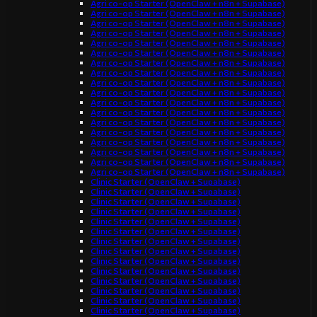
Agri co-op Starter (OpenClaw + n8n + Supabase)
Agri co-op Starter (OpenClaw + n8n + Supabase)
Agri co-op Starter (OpenClaw + n8n + Supabase)
Agri co-op Starter (OpenClaw + n8n + Supabase)
Agri co-op Starter (OpenClaw + n8n + Supabase)
Agri co-op Starter (OpenClaw + n8n + Supabase)
Agri co-op Starter (OpenClaw + n8n + Supabase)
Agri co-op Starter (OpenClaw + n8n + Supabase)
Agri co-op Starter (OpenClaw + n8n + Supabase)
Agri co-op Starter (OpenClaw + n8n + Supabase)
Agri co-op Starter (OpenClaw + n8n + Supabase)
Agri co-op Starter (OpenClaw + n8n + Supabase)
Agri co-op Starter (OpenClaw + n8n + Supabase)
Agri co-op Starter (OpenClaw + n8n + Supabase)
Agri co-op Starter (OpenClaw + n8n + Supabase)
Agri co-op Starter (OpenClaw + n8n + Supabase)
Agri co-op Starter (OpenClaw + n8n + Supabase)
Agri co-op Starter (OpenClaw + n8n + Supabase)
Clinic Starter (OpenClaw + Supabase)
Clinic Starter (OpenClaw + Supabase)
Clinic Starter (OpenClaw + Supabase)
Clinic Starter (OpenClaw + Supabase)
Clinic Starter (OpenClaw + Supabase)
Clinic Starter (OpenClaw + Supabase)
Clinic Starter (OpenClaw + Supabase)
Clinic Starter (OpenClaw + Supabase)
Clinic Starter (OpenClaw + Supabase)
Clinic Starter (OpenClaw + Supabase)
Clinic Starter (OpenClaw + Supabase)
Clinic Starter (OpenClaw + Supabase)
Clinic Starter (OpenClaw + Supabase)
Clinic Starter (OpenClaw + Supabase)