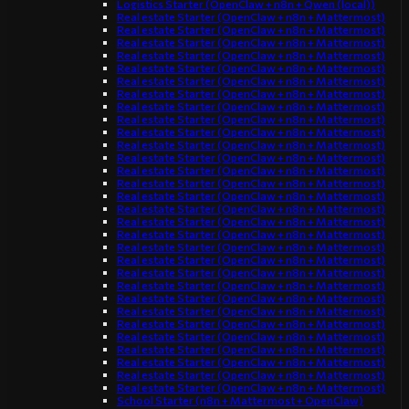
Logistics Starter (OpenClaw + n8n + Qwen (local))
Real estate Starter (OpenClaw + n8n + Mattermost)
Real estate Starter (OpenClaw + n8n + Mattermost)
Real estate Starter (OpenClaw + n8n + Mattermost)
Real estate Starter (OpenClaw + n8n + Mattermost)
Real estate Starter (OpenClaw + n8n + Mattermost)
Real estate Starter (OpenClaw + n8n + Mattermost)
Real estate Starter (OpenClaw + n8n + Mattermost)
Real estate Starter (OpenClaw + n8n + Mattermost)
Real estate Starter (OpenClaw + n8n + Mattermost)
Real estate Starter (OpenClaw + n8n + Mattermost)
Real estate Starter (OpenClaw + n8n + Mattermost)
Real estate Starter (OpenClaw + n8n + Mattermost)
Real estate Starter (OpenClaw + n8n + Mattermost)
Real estate Starter (OpenClaw + n8n + Mattermost)
Real estate Starter (OpenClaw + n8n + Mattermost)
Real estate Starter (OpenClaw + n8n + Mattermost)
Real estate Starter (OpenClaw + n8n + Mattermost)
Real estate Starter (OpenClaw + n8n + Mattermost)
Real estate Starter (OpenClaw + n8n + Mattermost)
Real estate Starter (OpenClaw + n8n + Mattermost)
Real estate Starter (OpenClaw + n8n + Mattermost)
Real estate Starter (OpenClaw + n8n + Mattermost)
Real estate Starter (OpenClaw + n8n + Mattermost)
Real estate Starter (OpenClaw + n8n + Mattermost)
Real estate Starter (OpenClaw + n8n + Mattermost)
Real estate Starter (OpenClaw + n8n + Mattermost)
Real estate Starter (OpenClaw + n8n + Mattermost)
Real estate Starter (OpenClaw + n8n + Mattermost)
Real estate Starter (OpenClaw + n8n + Mattermost)
Real estate Starter (OpenClaw + n8n + Mattermost)
School Starter (n8n + Mattermost + OpenClaw)