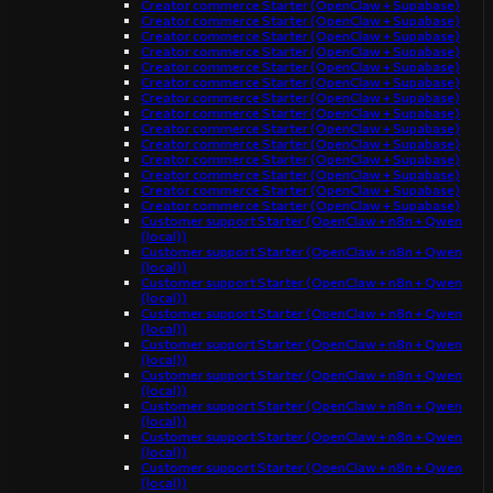
Creator commerce Starter (OpenClaw + Supabase)
Creator commerce Starter (OpenClaw + Supabase)
Creator commerce Starter (OpenClaw + Supabase)
Creator commerce Starter (OpenClaw + Supabase)
Creator commerce Starter (OpenClaw + Supabase)
Creator commerce Starter (OpenClaw + Supabase)
Creator commerce Starter (OpenClaw + Supabase)
Creator commerce Starter (OpenClaw + Supabase)
Creator commerce Starter (OpenClaw + Supabase)
Creator commerce Starter (OpenClaw + Supabase)
Creator commerce Starter (OpenClaw + Supabase)
Creator commerce Starter (OpenClaw + Supabase)
Creator commerce Starter (OpenClaw + Supabase)
Creator commerce Starter (OpenClaw + Supabase)
Customer support Starter (OpenClaw + n8n + Qwen
(local))
Customer support Starter (OpenClaw + n8n + Qwen
(local))
Customer support Starter (OpenClaw + n8n + Qwen
(local))
Customer support Starter (OpenClaw + n8n + Qwen
(local))
Customer support Starter (OpenClaw + n8n + Qwen
(local))
Customer support Starter (OpenClaw + n8n + Qwen
(local))
Customer support Starter (OpenClaw + n8n + Qwen
(local))
Customer support Starter (OpenClaw + n8n + Qwen
(local))
Customer support Starter (OpenClaw + n8n + Qwen
(local))