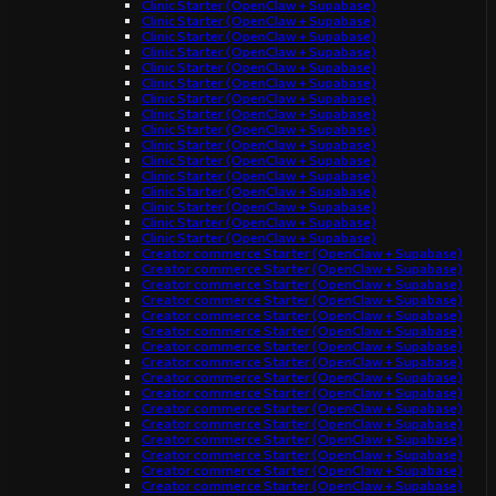
Clinic Starter (OpenClaw + Supabase)
Clinic Starter (OpenClaw + Supabase)
Clinic Starter (OpenClaw + Supabase)
Clinic Starter (OpenClaw + Supabase)
Clinic Starter (OpenClaw + Supabase)
Clinic Starter (OpenClaw + Supabase)
Clinic Starter (OpenClaw + Supabase)
Clinic Starter (OpenClaw + Supabase)
Clinic Starter (OpenClaw + Supabase)
Clinic Starter (OpenClaw + Supabase)
Clinic Starter (OpenClaw + Supabase)
Clinic Starter (OpenClaw + Supabase)
Clinic Starter (OpenClaw + Supabase)
Clinic Starter (OpenClaw + Supabase)
Clinic Starter (OpenClaw + Supabase)
Clinic Starter (OpenClaw + Supabase)
Creator commerce Starter (OpenClaw + Supabase)
Creator commerce Starter (OpenClaw + Supabase)
Creator commerce Starter (OpenClaw + Supabase)
Creator commerce Starter (OpenClaw + Supabase)
Creator commerce Starter (OpenClaw + Supabase)
Creator commerce Starter (OpenClaw + Supabase)
Creator commerce Starter (OpenClaw + Supabase)
Creator commerce Starter (OpenClaw + Supabase)
Creator commerce Starter (OpenClaw + Supabase)
Creator commerce Starter (OpenClaw + Supabase)
Creator commerce Starter (OpenClaw + Supabase)
Creator commerce Starter (OpenClaw + Supabase)
Creator commerce Starter (OpenClaw + Supabase)
Creator commerce Starter (OpenClaw + Supabase)
Creator commerce Starter (OpenClaw + Supabase)
Creator commerce Starter (OpenClaw + Supabase)