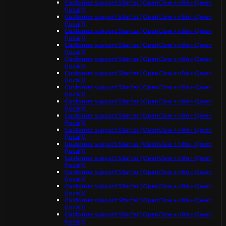
Customer support Starter (OpenClaw + n8n + Qwen
(local))
Customer support Starter (OpenClaw + n8n + Qwen
(local))
Customer support Starter (OpenClaw + n8n + Qwen
(local))
Customer support Starter (OpenClaw + n8n + Qwen
(local))
Customer support Starter (OpenClaw + n8n + Qwen
(local))
Customer support Starter (OpenClaw + n8n + Qwen
(local))
Customer support Starter (OpenClaw + n8n + Qwen
(local))
Customer support Starter (OpenClaw + n8n + Qwen
(local))
Customer support Starter (OpenClaw + n8n + Qwen
(local))
Customer support Starter (OpenClaw + n8n + Qwen
(local))
Customer support Starter (OpenClaw + n8n + Qwen
(local))
Customer support Starter (OpenClaw + n8n + Qwen
(local))
Customer support Starter (OpenClaw + n8n + Qwen
(local))
Customer support Starter (OpenClaw + n8n + Qwen
(local))
Customer support Starter (OpenClaw + n8n + Qwen
(local))
Customer support Starter (OpenClaw + n8n + Qwen
(local))