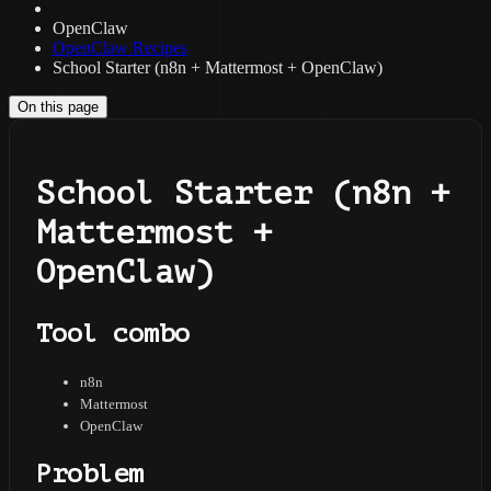
OpenClaw
OpenClaw Recipes
School Starter (n8n + Mattermost + OpenClaw)
On this page
School Starter (n8n +
Mattermost +
OpenClaw)
Tool combo
n8n
Mattermost
OpenClaw
Problem