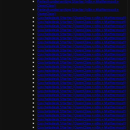
Fintech underwriting Starter (n8n + Mattermost +
OpenClaw)
Fintech underwriting Starter (n8n + Mattermost +
OpenClaw)
Gov helpdesk Starter (OpenClaw + n8n + Mattermost)
Gov helpdesk Starter (OpenClaw + n8n + Mattermost)
Gov helpdesk Starter (OpenClaw + n8n + Mattermost)
Gov helpdesk Starter (OpenClaw + n8n + Mattermost)
Gov helpdesk Starter (OpenClaw + n8n + Mattermost)
Gov helpdesk Starter (OpenClaw + n8n + Mattermost)
Gov helpdesk Starter (OpenClaw + n8n + Mattermost)
Gov helpdesk Starter (OpenClaw + n8n + Mattermost)
Gov helpdesk Starter (OpenClaw + n8n + Mattermost)
Gov helpdesk Starter (OpenClaw + n8n + Mattermost)
Gov helpdesk Starter (OpenClaw + n8n + Mattermost)
Gov helpdesk Starter (OpenClaw + n8n + Mattermost)
Gov helpdesk Starter (OpenClaw + n8n + Mattermost)
Gov helpdesk Starter (OpenClaw + n8n + Mattermost)
Gov helpdesk Starter (OpenClaw + n8n + Mattermost)
Gov helpdesk Starter (OpenClaw + n8n + Mattermost)
Gov helpdesk Starter (OpenClaw + n8n + Mattermost)
Gov helpdesk Starter (OpenClaw + n8n + Mattermost)
Gov helpdesk Starter (OpenClaw + n8n + Mattermost)
Gov helpdesk Starter (OpenClaw + n8n + Mattermost)
Gov helpdesk Starter (OpenClaw + n8n + Mattermost)
Gov helpdesk Starter (OpenClaw + n8n + Mattermost)
Gov helpdesk Starter (OpenClaw + n8n + Mattermost)
Gov helpdesk Starter (OpenClaw + n8n + Mattermost)
Gov helpdesk Starter (OpenClaw + n8n + Mattermost)
Gov helpdesk Starter (OpenClaw + n8n + Mattermost)
Gov helpdesk Starter (OpenClaw + n8n + Mattermost)
Gov helpdesk Starter (OpenClaw + n8n + Mattermost)