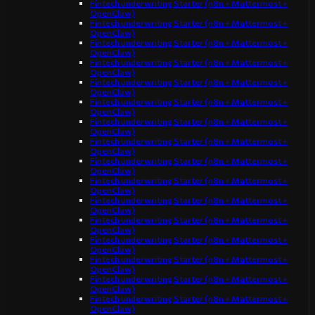
Fintech underwriting Starter (n8n + Mattermost +
OpenClaw)
Fintech underwriting Starter (n8n + Mattermost +
OpenClaw)
Fintech underwriting Starter (n8n + Mattermost +
OpenClaw)
Fintech underwriting Starter (n8n + Mattermost +
OpenClaw)
Fintech underwriting Starter (n8n + Mattermost +
OpenClaw)
Fintech underwriting Starter (n8n + Mattermost +
OpenClaw)
Fintech underwriting Starter (n8n + Mattermost +
OpenClaw)
Fintech underwriting Starter (n8n + Mattermost +
OpenClaw)
Fintech underwriting Starter (n8n + Mattermost +
OpenClaw)
Fintech underwriting Starter (n8n + Mattermost +
OpenClaw)
Fintech underwriting Starter (n8n + Mattermost +
OpenClaw)
Fintech underwriting Starter (n8n + Mattermost +
OpenClaw)
Fintech underwriting Starter (n8n + Mattermost +
OpenClaw)
Fintech underwriting Starter (n8n + Mattermost +
OpenClaw)
Fintech underwriting Starter (n8n + Mattermost +
OpenClaw)
Fintech underwriting Starter (n8n + Mattermost +
OpenClaw)