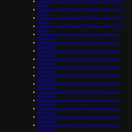
Customer support Starter (OpenClaw + n8n + Qwen
(local))
Customer support Starter (OpenClaw + n8n + Qwen
(local))
Customer support Starter (OpenClaw + n8n + Qwen
(local))
Customer support Starter (OpenClaw + n8n + Qwen
(local))
Fintech underwriting Starter (n8n + Mattermost +
OpenClaw)
Fintech underwriting Starter (n8n + Mattermost +
OpenClaw)
Fintech underwriting Starter (n8n + Mattermost +
OpenClaw)
Fintech underwriting Starter (n8n + Mattermost +
OpenClaw)
Fintech underwriting Starter (n8n + Mattermost +
OpenClaw)
Fintech underwriting Starter (n8n + Mattermost +
OpenClaw)
Fintech underwriting Starter (n8n + Mattermost +
OpenClaw)
Fintech underwriting Starter (n8n + Mattermost +
OpenClaw)
Fintech underwriting Starter (n8n + Mattermost +
OpenClaw)
Fintech underwriting Starter (n8n + Mattermost +
OpenClaw)
Fintech underwriting Starter (n8n + Mattermost +
OpenClaw)
Fintech underwriting Starter (n8n + Mattermost +
OpenClaw)