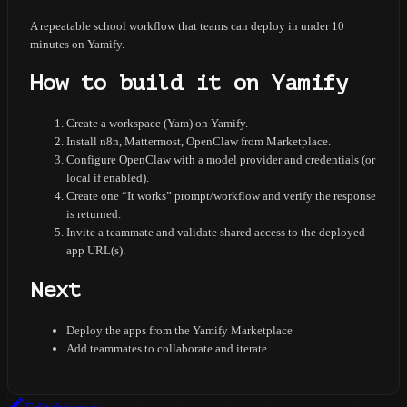
A repeatable school workflow that teams can deploy in under 10
minutes on Yamify.
How to build it on Yamify
Create a workspace (Yam) on Yamify.
Install n8n, Mattermost, OpenClaw from Marketplace.
Configure OpenClaw with a model provider and credentials (or
local if enabled).
Create one “It works” prompt/workflow and verify the response
is returned.
Invite a teammate and validate shared access to the deployed
app URL(s).
Next
Deploy the apps from the Yamify Marketplace
Add teammates to collaborate and iterate