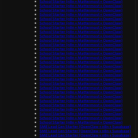
School Starter (n8n + Mattermost + OpenClaw)
School Starter (n8n + Mattermost + OpenClaw)
School Starter (n8n + Mattermost + OpenClaw)
School Starter (n8n + Mattermost + OpenClaw)
School Starter (n8n + Mattermost + OpenClaw)
School Starter (n8n + Mattermost + OpenClaw)
School Starter (n8n + Mattermost + OpenClaw)
School Starter (n8n + Mattermost + OpenClaw)
School Starter (n8n + Mattermost + OpenClaw)
School Starter (n8n + Mattermost + OpenClaw)
School Starter (n8n + Mattermost + OpenClaw)
School Starter (n8n + Mattermost + OpenClaw)
School Starter (n8n + Mattermost + OpenClaw)
School Starter (n8n + Mattermost + OpenClaw)
School Starter (n8n + Mattermost + OpenClaw)
School Starter (n8n + Mattermost + OpenClaw)
School Starter (n8n + Mattermost + OpenClaw)
School Starter (n8n + Mattermost + OpenClaw)
School Starter (n8n + Mattermost + OpenClaw)
School Starter (n8n + Mattermost + OpenClaw)
School Starter (n8n + Mattermost + OpenClaw)
School Starter (n8n + Mattermost + OpenClaw)
School Starter (n8n + Mattermost + OpenClaw)
School Starter (n8n + Mattermost + OpenClaw)
School Starter (n8n + Mattermost + OpenClaw)
School Starter (n8n + Mattermost + OpenClaw)
School Starter (n8n + Mattermost + OpenClaw)
School Starter (n8n + Mattermost + OpenClaw)
School Starter (n8n + Mattermost + OpenClaw)
SME Lead Gen Starter (OpenClaw + n8n + Supabase)
SME Lead Gen Starter (OpenClaw + n8n + Supabase)
SME Lead Gen Starter (OpenClaw + n8n + Supabase)