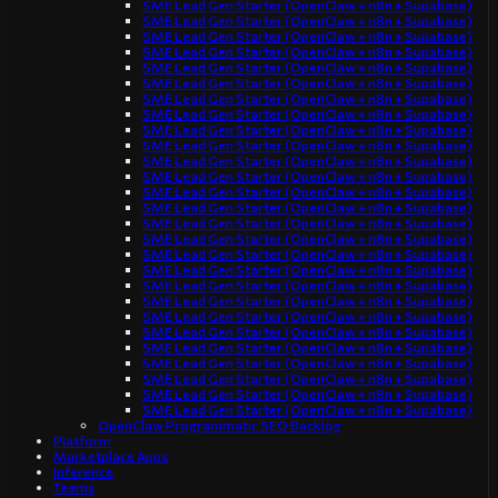
SME Lead Gen Starter (OpenClaw + n8n + Supabase)
SME Lead Gen Starter (OpenClaw + n8n + Supabase)
SME Lead Gen Starter (OpenClaw + n8n + Supabase)
SME Lead Gen Starter (OpenClaw + n8n + Supabase)
SME Lead Gen Starter (OpenClaw + n8n + Supabase)
SME Lead Gen Starter (OpenClaw + n8n + Supabase)
SME Lead Gen Starter (OpenClaw + n8n + Supabase)
SME Lead Gen Starter (OpenClaw + n8n + Supabase)
SME Lead Gen Starter (OpenClaw + n8n + Supabase)
SME Lead Gen Starter (OpenClaw + n8n + Supabase)
SME Lead Gen Starter (OpenClaw + n8n + Supabase)
SME Lead Gen Starter (OpenClaw + n8n + Supabase)
SME Lead Gen Starter (OpenClaw + n8n + Supabase)
SME Lead Gen Starter (OpenClaw + n8n + Supabase)
SME Lead Gen Starter (OpenClaw + n8n + Supabase)
SME Lead Gen Starter (OpenClaw + n8n + Supabase)
SME Lead Gen Starter (OpenClaw + n8n + Supabase)
SME Lead Gen Starter (OpenClaw + n8n + Supabase)
SME Lead Gen Starter (OpenClaw + n8n + Supabase)
SME Lead Gen Starter (OpenClaw + n8n + Supabase)
SME Lead Gen Starter (OpenClaw + n8n + Supabase)
SME Lead Gen Starter (OpenClaw + n8n + Supabase)
SME Lead Gen Starter (OpenClaw + n8n + Supabase)
SME Lead Gen Starter (OpenClaw + n8n + Supabase)
SME Lead Gen Starter (OpenClaw + n8n + Supabase)
SME Lead Gen Starter (OpenClaw + n8n + Supabase)
SME Lead Gen Starter (OpenClaw + n8n + Supabase)
OpenClaw Programmatic SEO Backlog
Platform
Marketplace Apps
Inference
Teams