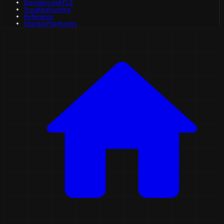
Domains and TLS
Troubleshooting
Reference
Startup Playbooks