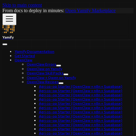
Skip to main content
From docs to deploy in minutes:
Open Yamify Marketplace
Yamify
Yamify Documentation
Get Started
OpenClaw
OpenClaw Errors
OpenClaw on Yamify
OpenClaw Skill Packs
OpenClaw + Qwen on Yamify
OpenClaw Recipes
Agri co-op Starter (OpenClaw + n8n + Supabase)
Agri co-op Starter (OpenClaw + n8n + Supabase)
Agri co-op Starter (OpenClaw + n8n + Supabase)
Agri co-op Starter (OpenClaw + n8n + Supabase)
Agri co-op Starter (OpenClaw + n8n + Supabase)
Agri co-op Starter (OpenClaw + n8n + Supabase)
Agri co-op Starter (OpenClaw + n8n + Supabase)
Agri co-op Starter (OpenClaw + n8n + Supabase)
Agri co-op Starter (OpenClaw + n8n + Supabase)
Agri co-op Starter (OpenClaw + n8n + Supabase)
Agri co-op Starter (OpenClaw + n8n + Supabase)
Agri co-op Starter (OpenClaw + n8n + Supabase)