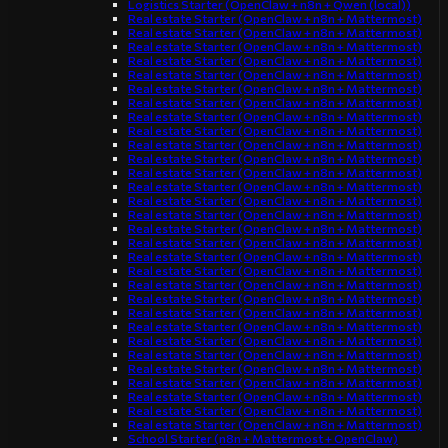
Logistics Starter (OpenClaw + n8n + Qwen (local))
Real estate Starter (OpenClaw + n8n + Mattermost)
Real estate Starter (OpenClaw + n8n + Mattermost)
Real estate Starter (OpenClaw + n8n + Mattermost)
Real estate Starter (OpenClaw + n8n + Mattermost)
Real estate Starter (OpenClaw + n8n + Mattermost)
Real estate Starter (OpenClaw + n8n + Mattermost)
Real estate Starter (OpenClaw + n8n + Mattermost)
Real estate Starter (OpenClaw + n8n + Mattermost)
Real estate Starter (OpenClaw + n8n + Mattermost)
Real estate Starter (OpenClaw + n8n + Mattermost)
Real estate Starter (OpenClaw + n8n + Mattermost)
Real estate Starter (OpenClaw + n8n + Mattermost)
Real estate Starter (OpenClaw + n8n + Mattermost)
Real estate Starter (OpenClaw + n8n + Mattermost)
Real estate Starter (OpenClaw + n8n + Mattermost)
Real estate Starter (OpenClaw + n8n + Mattermost)
Real estate Starter (OpenClaw + n8n + Mattermost)
Real estate Starter (OpenClaw + n8n + Mattermost)
Real estate Starter (OpenClaw + n8n + Mattermost)
Real estate Starter (OpenClaw + n8n + Mattermost)
Real estate Starter (OpenClaw + n8n + Mattermost)
Real estate Starter (OpenClaw + n8n + Mattermost)
Real estate Starter (OpenClaw + n8n + Mattermost)
Real estate Starter (OpenClaw + n8n + Mattermost)
Real estate Starter (OpenClaw + n8n + Mattermost)
Real estate Starter (OpenClaw + n8n + Mattermost)
Real estate Starter (OpenClaw + n8n + Mattermost)
Real estate Starter (OpenClaw + n8n + Mattermost)
Real estate Starter (OpenClaw + n8n + Mattermost)
Real estate Starter (OpenClaw + n8n + Mattermost)
School Starter (n8n + Mattermost + OpenClaw)