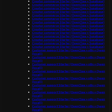
Creator commerce Starter (OpenClaw + Supabase)
Creator commerce Starter (OpenClaw + Supabase)
Creator commerce Starter (OpenClaw + Supabase)
Creator commerce Starter (OpenClaw + Supabase)
Creator commerce Starter (OpenClaw + Supabase)
Creator commerce Starter (OpenClaw + Supabase)
Creator commerce Starter (OpenClaw + Supabase)
Creator commerce Starter (OpenClaw + Supabase)
Creator commerce Starter (OpenClaw + Supabase)
Creator commerce Starter (OpenClaw + Supabase)
Creator commerce Starter (OpenClaw + Supabase)
Creator commerce Starter (OpenClaw + Supabase)
Creator commerce Starter (OpenClaw + Supabase)
Creator commerce Starter (OpenClaw + Supabase)
Customer support Starter (OpenClaw + n8n + Qwen
(local))
Customer support Starter (OpenClaw + n8n + Qwen
(local))
Customer support Starter (OpenClaw + n8n + Qwen
(local))
Customer support Starter (OpenClaw + n8n + Qwen
(local))
Customer support Starter (OpenClaw + n8n + Qwen
(local))
Customer support Starter (OpenClaw + n8n + Qwen
(local))
Customer support Starter (OpenClaw + n8n + Qwen
(local))
Customer support Starter (OpenClaw + n8n + Qwen
(local))
Customer support Starter (OpenClaw + n8n + Qwen
(local))