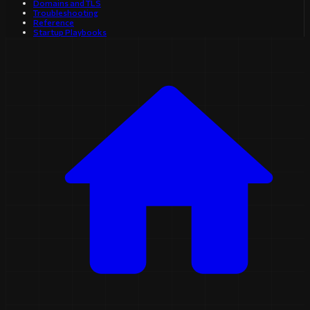
Domains and TLS
Troubleshooting
Reference
Startup Playbooks