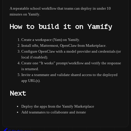
A repeatable school workflow that teams can deploy in under 10
minutes on Yamify.
How to build it on Yamify
Create a workspace (Yam) on Yamify.
Install n8n, Mattermost, OpenClaw from Marketplace.
Configure OpenClaw with a model provider and credentials (or
local if enabled).
Create one “It works” prompt/workflow and verify the response
is returned.
Invite a teammate and validate shared access to the deployed
app URL(s).
Next
Deploy the apps from the Yamify Marketplace
Add teammates to collaborate and iterate