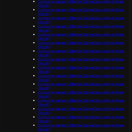
Customer support Starter (OpenClaw + n8n + Qwen
(local))
Customer support Starter (OpenClaw + n8n + Qwen
(local))
Customer support Starter (OpenClaw + n8n + Qwen
(local))
Customer support Starter (OpenClaw + n8n + Qwen
(local))
Customer support Starter (OpenClaw + n8n + Qwen
(local))
Customer support Starter (OpenClaw + n8n + Qwen
(local))
Customer support Starter (OpenClaw + n8n + Qwen
(local))
Customer support Starter (OpenClaw + n8n + Qwen
(local))
Customer support Starter (OpenClaw + n8n + Qwen
(local))
Customer support Starter (OpenClaw + n8n + Qwen
(local))
Customer support Starter (OpenClaw + n8n + Qwen
(local))
Customer support Starter (OpenClaw + n8n + Qwen
(local))
Customer support Starter (OpenClaw + n8n + Qwen
(local))
Customer support Starter (OpenClaw + n8n + Qwen
(local))
Customer support Starter (OpenClaw + n8n + Qwen
(local))
Customer support Starter (OpenClaw + n8n + Qwen
(local))