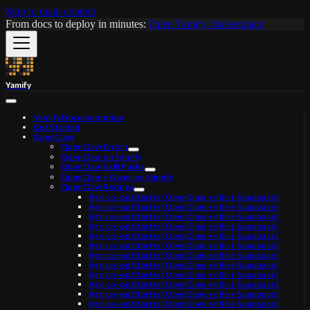
Skip to main content
From docs to deploy in minutes:
Open Yamify Marketplace
Yamify
Yamify Documentation
Get Started
OpenClaw
OpenClaw Errors
OpenClaw on Yamify
OpenClaw Skill Packs
OpenClaw + Qwen on Yamify
OpenClaw Recipes
Agri co-op Starter (OpenClaw + n8n + Supabase)
Agri co-op Starter (OpenClaw + n8n + Supabase)
Agri co-op Starter (OpenClaw + n8n + Supabase)
Agri co-op Starter (OpenClaw + n8n + Supabase)
Agri co-op Starter (OpenClaw + n8n + Supabase)
Agri co-op Starter (OpenClaw + n8n + Supabase)
Agri co-op Starter (OpenClaw + n8n + Supabase)
Agri co-op Starter (OpenClaw + n8n + Supabase)
Agri co-op Starter (OpenClaw + n8n + Supabase)
Agri co-op Starter (OpenClaw + n8n + Supabase)
Agri co-op Starter (OpenClaw + n8n + Supabase)
Agri co-op Starter (OpenClaw + n8n + Supabase)