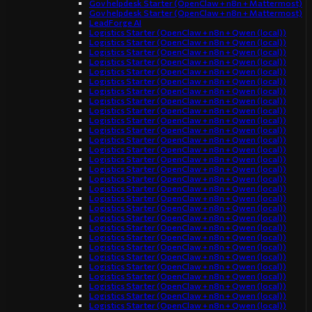
Gov helpdesk Starter (OpenClaw + n8n + Mattermost)
Gov helpdesk Starter (OpenClaw + n8n + Mattermost)
LeadForge AI
Logistics Starter (OpenClaw + n8n + Qwen (local))
Logistics Starter (OpenClaw + n8n + Qwen (local))
Logistics Starter (OpenClaw + n8n + Qwen (local))
Logistics Starter (OpenClaw + n8n + Qwen (local))
Logistics Starter (OpenClaw + n8n + Qwen (local))
Logistics Starter (OpenClaw + n8n + Qwen (local))
Logistics Starter (OpenClaw + n8n + Qwen (local))
Logistics Starter (OpenClaw + n8n + Qwen (local))
Logistics Starter (OpenClaw + n8n + Qwen (local))
Logistics Starter (OpenClaw + n8n + Qwen (local))
Logistics Starter (OpenClaw + n8n + Qwen (local))
Logistics Starter (OpenClaw + n8n + Qwen (local))
Logistics Starter (OpenClaw + n8n + Qwen (local))
Logistics Starter (OpenClaw + n8n + Qwen (local))
Logistics Starter (OpenClaw + n8n + Qwen (local))
Logistics Starter (OpenClaw + n8n + Qwen (local))
Logistics Starter (OpenClaw + n8n + Qwen (local))
Logistics Starter (OpenClaw + n8n + Qwen (local))
Logistics Starter (OpenClaw + n8n + Qwen (local))
Logistics Starter (OpenClaw + n8n + Qwen (local))
Logistics Starter (OpenClaw + n8n + Qwen (local))
Logistics Starter (OpenClaw + n8n + Qwen (local))
Logistics Starter (OpenClaw + n8n + Qwen (local))
Logistics Starter (OpenClaw + n8n + Qwen (local))
Logistics Starter (OpenClaw + n8n + Qwen (local))
Logistics Starter (OpenClaw + n8n + Qwen (local))
Logistics Starter (OpenClaw + n8n + Qwen (local))
Logistics Starter (OpenClaw + n8n + Qwen (local))
Logistics Starter (OpenClaw + n8n + Qwen (local))