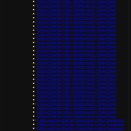
School Starter (n8n + Mattermost + OpenClaw)
School Starter (n8n + Mattermost + OpenClaw)
School Starter (n8n + Mattermost + OpenClaw)
School Starter (n8n + Mattermost + OpenClaw)
School Starter (n8n + Mattermost + OpenClaw)
School Starter (n8n + Mattermost + OpenClaw)
School Starter (n8n + Mattermost + OpenClaw)
School Starter (n8n + Mattermost + OpenClaw)
School Starter (n8n + Mattermost + OpenClaw)
School Starter (n8n + Mattermost + OpenClaw)
School Starter (n8n + Mattermost + OpenClaw)
School Starter (n8n + Mattermost + OpenClaw)
School Starter (n8n + Mattermost + OpenClaw)
School Starter (n8n + Mattermost + OpenClaw)
School Starter (n8n + Mattermost + OpenClaw)
School Starter (n8n + Mattermost + OpenClaw)
School Starter (n8n + Mattermost + OpenClaw)
School Starter (n8n + Mattermost + OpenClaw)
School Starter (n8n + Mattermost + OpenClaw)
School Starter (n8n + Mattermost + OpenClaw)
School Starter (n8n + Mattermost + OpenClaw)
School Starter (n8n + Mattermost + OpenClaw)
School Starter (n8n + Mattermost + OpenClaw)
School Starter (n8n + Mattermost + OpenClaw)
School Starter (n8n + Mattermost + OpenClaw)
School Starter (n8n + Mattermost + OpenClaw)
School Starter (n8n + Mattermost + OpenClaw)
School Starter (n8n + Mattermost + OpenClaw)
School Starter (n8n + Mattermost + OpenClaw)
SME Lead Gen Starter (OpenClaw + n8n + Supabase)
SME Lead Gen Starter (OpenClaw + n8n + Supabase)
SME Lead Gen Starter (OpenClaw + n8n + Supabase)