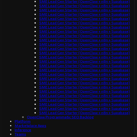
SME Lead Gen Starter (OpenClaw + n8n + Supabase)
SME Lead Gen Starter (OpenClaw + n8n + Supabase)
SME Lead Gen Starter (OpenClaw + n8n + Supabase)
SME Lead Gen Starter (OpenClaw + n8n + Supabase)
SME Lead Gen Starter (OpenClaw + n8n + Supabase)
SME Lead Gen Starter (OpenClaw + n8n + Supabase)
SME Lead Gen Starter (OpenClaw + n8n + Supabase)
SME Lead Gen Starter (OpenClaw + n8n + Supabase)
SME Lead Gen Starter (OpenClaw + n8n + Supabase)
SME Lead Gen Starter (OpenClaw + n8n + Supabase)
SME Lead Gen Starter (OpenClaw + n8n + Supabase)
SME Lead Gen Starter (OpenClaw + n8n + Supabase)
SME Lead Gen Starter (OpenClaw + n8n + Supabase)
SME Lead Gen Starter (OpenClaw + n8n + Supabase)
SME Lead Gen Starter (OpenClaw + n8n + Supabase)
SME Lead Gen Starter (OpenClaw + n8n + Supabase)
SME Lead Gen Starter (OpenClaw + n8n + Supabase)
SME Lead Gen Starter (OpenClaw + n8n + Supabase)
SME Lead Gen Starter (OpenClaw + n8n + Supabase)
SME Lead Gen Starter (OpenClaw + n8n + Supabase)
SME Lead Gen Starter (OpenClaw + n8n + Supabase)
SME Lead Gen Starter (OpenClaw + n8n + Supabase)
SME Lead Gen Starter (OpenClaw + n8n + Supabase)
SME Lead Gen Starter (OpenClaw + n8n + Supabase)
SME Lead Gen Starter (OpenClaw + n8n + Supabase)
SME Lead Gen Starter (OpenClaw + n8n + Supabase)
SME Lead Gen Starter (OpenClaw + n8n + Supabase)
OpenClaw Programmatic SEO Backlog
Platform
Marketplace Apps
Inference
Teams