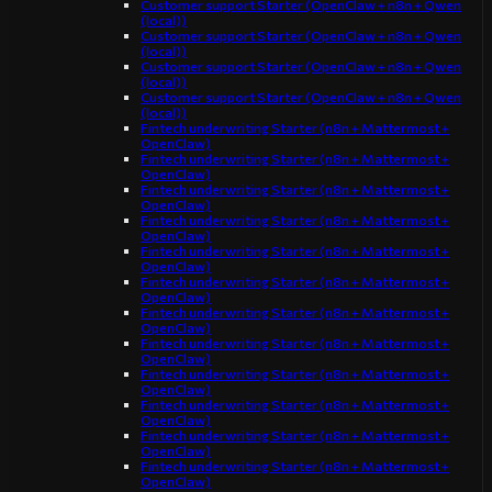
Customer support Starter (OpenClaw + n8n + Qwen
(local))
Customer support Starter (OpenClaw + n8n + Qwen
(local))
Customer support Starter (OpenClaw + n8n + Qwen
(local))
Customer support Starter (OpenClaw + n8n + Qwen
(local))
Fintech underwriting Starter (n8n + Mattermost +
OpenClaw)
Fintech underwriting Starter (n8n + Mattermost +
OpenClaw)
Fintech underwriting Starter (n8n + Mattermost +
OpenClaw)
Fintech underwriting Starter (n8n + Mattermost +
OpenClaw)
Fintech underwriting Starter (n8n + Mattermost +
OpenClaw)
Fintech underwriting Starter (n8n + Mattermost +
OpenClaw)
Fintech underwriting Starter (n8n + Mattermost +
OpenClaw)
Fintech underwriting Starter (n8n + Mattermost +
OpenClaw)
Fintech underwriting Starter (n8n + Mattermost +
OpenClaw)
Fintech underwriting Starter (n8n + Mattermost +
OpenClaw)
Fintech underwriting Starter (n8n + Mattermost +
OpenClaw)
Fintech underwriting Starter (n8n + Mattermost +
OpenClaw)