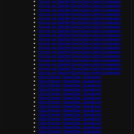
Agri co-op Starter (OpenClaw + n8n + Supabase)
Agri co-op Starter (OpenClaw + n8n + Supabase)
Agri co-op Starter (OpenClaw + n8n + Supabase)
Agri co-op Starter (OpenClaw + n8n + Supabase)
Agri co-op Starter (OpenClaw + n8n + Supabase)
Agri co-op Starter (OpenClaw + n8n + Supabase)
Agri co-op Starter (OpenClaw + n8n + Supabase)
Agri co-op Starter (OpenClaw + n8n + Supabase)
Agri co-op Starter (OpenClaw + n8n + Supabase)
Agri co-op Starter (OpenClaw + n8n + Supabase)
Agri co-op Starter (OpenClaw + n8n + Supabase)
Agri co-op Starter (OpenClaw + n8n + Supabase)
Agri co-op Starter (OpenClaw + n8n + Supabase)
Agri co-op Starter (OpenClaw + n8n + Supabase)
Agri co-op Starter (OpenClaw + n8n + Supabase)
Agri co-op Starter (OpenClaw + n8n + Supabase)
Agri co-op Starter (OpenClaw + n8n + Supabase)
Agri co-op Starter (OpenClaw + n8n + Supabase)
Clinic Starter (OpenClaw + Supabase)
Clinic Starter (OpenClaw + Supabase)
Clinic Starter (OpenClaw + Supabase)
Clinic Starter (OpenClaw + Supabase)
Clinic Starter (OpenClaw + Supabase)
Clinic Starter (OpenClaw + Supabase)
Clinic Starter (OpenClaw + Supabase)
Clinic Starter (OpenClaw + Supabase)
Clinic Starter (OpenClaw + Supabase)
Clinic Starter (OpenClaw + Supabase)
Clinic Starter (OpenClaw + Supabase)
Clinic Starter (OpenClaw + Supabase)
Clinic Starter (OpenClaw + Supabase)
Clinic Starter (OpenClaw + Supabase)