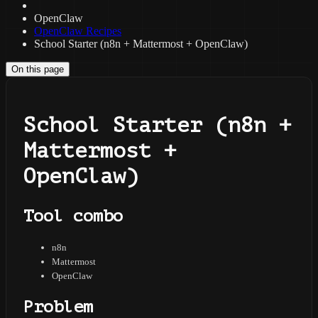
OpenClaw
OpenClaw Recipes
School Starter (n8n + Mattermost + OpenClaw)
On this page
School Starter (n8n +
Mattermost +
OpenClaw)
Tool combo
n8n
Mattermost
OpenClaw
Problem