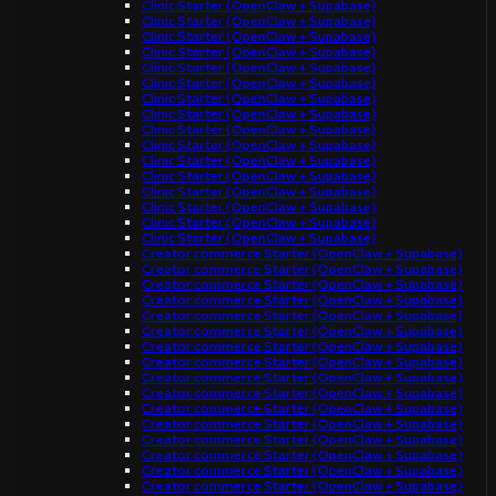
Clinic Starter (OpenClaw + Supabase)
Clinic Starter (OpenClaw + Supabase)
Clinic Starter (OpenClaw + Supabase)
Clinic Starter (OpenClaw + Supabase)
Clinic Starter (OpenClaw + Supabase)
Clinic Starter (OpenClaw + Supabase)
Clinic Starter (OpenClaw + Supabase)
Clinic Starter (OpenClaw + Supabase)
Clinic Starter (OpenClaw + Supabase)
Clinic Starter (OpenClaw + Supabase)
Clinic Starter (OpenClaw + Supabase)
Clinic Starter (OpenClaw + Supabase)
Clinic Starter (OpenClaw + Supabase)
Clinic Starter (OpenClaw + Supabase)
Clinic Starter (OpenClaw + Supabase)
Clinic Starter (OpenClaw + Supabase)
Creator commerce Starter (OpenClaw + Supabase)
Creator commerce Starter (OpenClaw + Supabase)
Creator commerce Starter (OpenClaw + Supabase)
Creator commerce Starter (OpenClaw + Supabase)
Creator commerce Starter (OpenClaw + Supabase)
Creator commerce Starter (OpenClaw + Supabase)
Creator commerce Starter (OpenClaw + Supabase)
Creator commerce Starter (OpenClaw + Supabase)
Creator commerce Starter (OpenClaw + Supabase)
Creator commerce Starter (OpenClaw + Supabase)
Creator commerce Starter (OpenClaw + Supabase)
Creator commerce Starter (OpenClaw + Supabase)
Creator commerce Starter (OpenClaw + Supabase)
Creator commerce Starter (OpenClaw + Supabase)
Creator commerce Starter (OpenClaw + Supabase)
Creator commerce Starter (OpenClaw + Supabase)