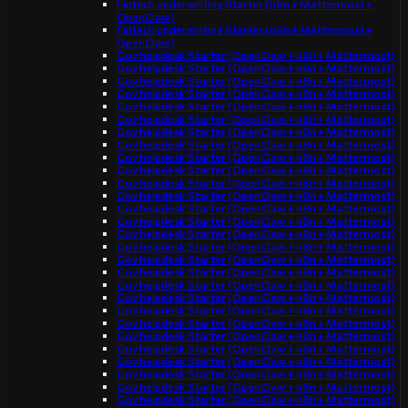
Fintech underwriting Starter (n8n + Mattermost +
OpenClaw)
Fintech underwriting Starter (n8n + Mattermost +
OpenClaw)
Gov helpdesk Starter (OpenClaw + n8n + Mattermost)
Gov helpdesk Starter (OpenClaw + n8n + Mattermost)
Gov helpdesk Starter (OpenClaw + n8n + Mattermost)
Gov helpdesk Starter (OpenClaw + n8n + Mattermost)
Gov helpdesk Starter (OpenClaw + n8n + Mattermost)
Gov helpdesk Starter (OpenClaw + n8n + Mattermost)
Gov helpdesk Starter (OpenClaw + n8n + Mattermost)
Gov helpdesk Starter (OpenClaw + n8n + Mattermost)
Gov helpdesk Starter (OpenClaw + n8n + Mattermost)
Gov helpdesk Starter (OpenClaw + n8n + Mattermost)
Gov helpdesk Starter (OpenClaw + n8n + Mattermost)
Gov helpdesk Starter (OpenClaw + n8n + Mattermost)
Gov helpdesk Starter (OpenClaw + n8n + Mattermost)
Gov helpdesk Starter (OpenClaw + n8n + Mattermost)
Gov helpdesk Starter (OpenClaw + n8n + Mattermost)
Gov helpdesk Starter (OpenClaw + n8n + Mattermost)
Gov helpdesk Starter (OpenClaw + n8n + Mattermost)
Gov helpdesk Starter (OpenClaw + n8n + Mattermost)
Gov helpdesk Starter (OpenClaw + n8n + Mattermost)
Gov helpdesk Starter (OpenClaw + n8n + Mattermost)
Gov helpdesk Starter (OpenClaw + n8n + Mattermost)
Gov helpdesk Starter (OpenClaw + n8n + Mattermost)
Gov helpdesk Starter (OpenClaw + n8n + Mattermost)
Gov helpdesk Starter (OpenClaw + n8n + Mattermost)
Gov helpdesk Starter (OpenClaw + n8n + Mattermost)
Gov helpdesk Starter (OpenClaw + n8n + Mattermost)
Gov helpdesk Starter (OpenClaw + n8n + Mattermost)
Gov helpdesk Starter (OpenClaw + n8n + Mattermost)