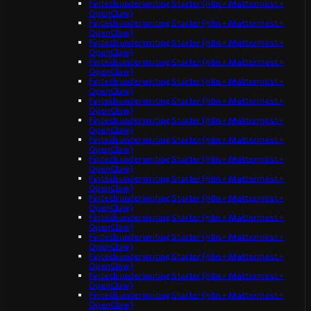
Fintech underwriting Starter (n8n + Mattermost +
OpenClaw)
Fintech underwriting Starter (n8n + Mattermost +
OpenClaw)
Fintech underwriting Starter (n8n + Mattermost +
OpenClaw)
Fintech underwriting Starter (n8n + Mattermost +
OpenClaw)
Fintech underwriting Starter (n8n + Mattermost +
OpenClaw)
Fintech underwriting Starter (n8n + Mattermost +
OpenClaw)
Fintech underwriting Starter (n8n + Mattermost +
OpenClaw)
Fintech underwriting Starter (n8n + Mattermost +
OpenClaw)
Fintech underwriting Starter (n8n + Mattermost +
OpenClaw)
Fintech underwriting Starter (n8n + Mattermost +
OpenClaw)
Fintech underwriting Starter (n8n + Mattermost +
OpenClaw)
Fintech underwriting Starter (n8n + Mattermost +
OpenClaw)
Fintech underwriting Starter (n8n + Mattermost +
OpenClaw)
Fintech underwriting Starter (n8n + Mattermost +
OpenClaw)
Fintech underwriting Starter (n8n + Mattermost +
OpenClaw)
Fintech underwriting Starter (n8n + Mattermost +
OpenClaw)