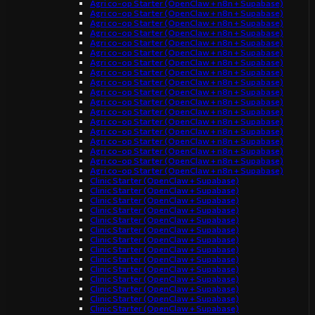
Agri co-op Starter (OpenClaw + n8n + Supabase)
Agri co-op Starter (OpenClaw + n8n + Supabase)
Agri co-op Starter (OpenClaw + n8n + Supabase)
Agri co-op Starter (OpenClaw + n8n + Supabase)
Agri co-op Starter (OpenClaw + n8n + Supabase)
Agri co-op Starter (OpenClaw + n8n + Supabase)
Agri co-op Starter (OpenClaw + n8n + Supabase)
Agri co-op Starter (OpenClaw + n8n + Supabase)
Agri co-op Starter (OpenClaw + n8n + Supabase)
Agri co-op Starter (OpenClaw + n8n + Supabase)
Agri co-op Starter (OpenClaw + n8n + Supabase)
Agri co-op Starter (OpenClaw + n8n + Supabase)
Agri co-op Starter (OpenClaw + n8n + Supabase)
Agri co-op Starter (OpenClaw + n8n + Supabase)
Agri co-op Starter (OpenClaw + n8n + Supabase)
Agri co-op Starter (OpenClaw + n8n + Supabase)
Agri co-op Starter (OpenClaw + n8n + Supabase)
Agri co-op Starter (OpenClaw + n8n + Supabase)
Clinic Starter (OpenClaw + Supabase)
Clinic Starter (OpenClaw + Supabase)
Clinic Starter (OpenClaw + Supabase)
Clinic Starter (OpenClaw + Supabase)
Clinic Starter (OpenClaw + Supabase)
Clinic Starter (OpenClaw + Supabase)
Clinic Starter (OpenClaw + Supabase)
Clinic Starter (OpenClaw + Supabase)
Clinic Starter (OpenClaw + Supabase)
Clinic Starter (OpenClaw + Supabase)
Clinic Starter (OpenClaw + Supabase)
Clinic Starter (OpenClaw + Supabase)
Clinic Starter (OpenClaw + Supabase)
Clinic Starter (OpenClaw + Supabase)