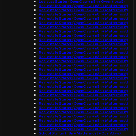
Logistics Starter (OpenClaw + n8n + Qwen (local))
Real estate Starter (OpenClaw + n8n + Mattermost)
Real estate Starter (OpenClaw + n8n + Mattermost)
Real estate Starter (OpenClaw + n8n + Mattermost)
Real estate Starter (OpenClaw + n8n + Mattermost)
Real estate Starter (OpenClaw + n8n + Mattermost)
Real estate Starter (OpenClaw + n8n + Mattermost)
Real estate Starter (OpenClaw + n8n + Mattermost)
Real estate Starter (OpenClaw + n8n + Mattermost)
Real estate Starter (OpenClaw + n8n + Mattermost)
Real estate Starter (OpenClaw + n8n + Mattermost)
Real estate Starter (OpenClaw + n8n + Mattermost)
Real estate Starter (OpenClaw + n8n + Mattermost)
Real estate Starter (OpenClaw + n8n + Mattermost)
Real estate Starter (OpenClaw + n8n + Mattermost)
Real estate Starter (OpenClaw + n8n + Mattermost)
Real estate Starter (OpenClaw + n8n + Mattermost)
Real estate Starter (OpenClaw + n8n + Mattermost)
Real estate Starter (OpenClaw + n8n + Mattermost)
Real estate Starter (OpenClaw + n8n + Mattermost)
Real estate Starter (OpenClaw + n8n + Mattermost)
Real estate Starter (OpenClaw + n8n + Mattermost)
Real estate Starter (OpenClaw + n8n + Mattermost)
Real estate Starter (OpenClaw + n8n + Mattermost)
Real estate Starter (OpenClaw + n8n + Mattermost)
Real estate Starter (OpenClaw + n8n + Mattermost)
Real estate Starter (OpenClaw + n8n + Mattermost)
Real estate Starter (OpenClaw + n8n + Mattermost)
Real estate Starter (OpenClaw + n8n + Mattermost)
Real estate Starter (OpenClaw + n8n + Mattermost)
Real estate Starter (OpenClaw + n8n + Mattermost)
School Starter (n8n + Mattermost + OpenClaw)