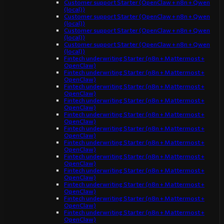
Customer support Starter (OpenClaw + n8n + Qwen
(local))
Customer support Starter (OpenClaw + n8n + Qwen
(local))
Customer support Starter (OpenClaw + n8n + Qwen
(local))
Customer support Starter (OpenClaw + n8n + Qwen
(local))
Fintech underwriting Starter (n8n + Mattermost +
OpenClaw)
Fintech underwriting Starter (n8n + Mattermost +
OpenClaw)
Fintech underwriting Starter (n8n + Mattermost +
OpenClaw)
Fintech underwriting Starter (n8n + Mattermost +
OpenClaw)
Fintech underwriting Starter (n8n + Mattermost +
OpenClaw)
Fintech underwriting Starter (n8n + Mattermost +
OpenClaw)
Fintech underwriting Starter (n8n + Mattermost +
OpenClaw)
Fintech underwriting Starter (n8n + Mattermost +
OpenClaw)
Fintech underwriting Starter (n8n + Mattermost +
OpenClaw)
Fintech underwriting Starter (n8n + Mattermost +
OpenClaw)
Fintech underwriting Starter (n8n + Mattermost +
OpenClaw)
Fintech underwriting Starter (n8n + Mattermost +
OpenClaw)