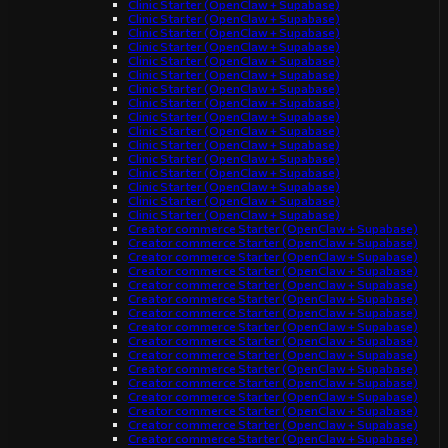
Clinic Starter (OpenClaw + Supabase)
Clinic Starter (OpenClaw + Supabase)
Clinic Starter (OpenClaw + Supabase)
Clinic Starter (OpenClaw + Supabase)
Clinic Starter (OpenClaw + Supabase)
Clinic Starter (OpenClaw + Supabase)
Clinic Starter (OpenClaw + Supabase)
Clinic Starter (OpenClaw + Supabase)
Clinic Starter (OpenClaw + Supabase)
Clinic Starter (OpenClaw + Supabase)
Clinic Starter (OpenClaw + Supabase)
Clinic Starter (OpenClaw + Supabase)
Clinic Starter (OpenClaw + Supabase)
Clinic Starter (OpenClaw + Supabase)
Clinic Starter (OpenClaw + Supabase)
Clinic Starter (OpenClaw + Supabase)
Creator commerce Starter (OpenClaw + Supabase)
Creator commerce Starter (OpenClaw + Supabase)
Creator commerce Starter (OpenClaw + Supabase)
Creator commerce Starter (OpenClaw + Supabase)
Creator commerce Starter (OpenClaw + Supabase)
Creator commerce Starter (OpenClaw + Supabase)
Creator commerce Starter (OpenClaw + Supabase)
Creator commerce Starter (OpenClaw + Supabase)
Creator commerce Starter (OpenClaw + Supabase)
Creator commerce Starter (OpenClaw + Supabase)
Creator commerce Starter (OpenClaw + Supabase)
Creator commerce Starter (OpenClaw + Supabase)
Creator commerce Starter (OpenClaw + Supabase)
Creator commerce Starter (OpenClaw + Supabase)
Creator commerce Starter (OpenClaw + Supabase)
Creator commerce Starter (OpenClaw + Supabase)