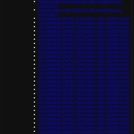
Fintech underwriting Starter (n8n + Mattermost +
OpenClaw)
Fintech underwriting Starter (n8n + Mattermost +
OpenClaw)
Gov helpdesk Starter (OpenClaw + n8n + Mattermost)
Gov helpdesk Starter (OpenClaw + n8n + Mattermost)
Gov helpdesk Starter (OpenClaw + n8n + Mattermost)
Gov helpdesk Starter (OpenClaw + n8n + Mattermost)
Gov helpdesk Starter (OpenClaw + n8n + Mattermost)
Gov helpdesk Starter (OpenClaw + n8n + Mattermost)
Gov helpdesk Starter (OpenClaw + n8n + Mattermost)
Gov helpdesk Starter (OpenClaw + n8n + Mattermost)
Gov helpdesk Starter (OpenClaw + n8n + Mattermost)
Gov helpdesk Starter (OpenClaw + n8n + Mattermost)
Gov helpdesk Starter (OpenClaw + n8n + Mattermost)
Gov helpdesk Starter (OpenClaw + n8n + Mattermost)
Gov helpdesk Starter (OpenClaw + n8n + Mattermost)
Gov helpdesk Starter (OpenClaw + n8n + Mattermost)
Gov helpdesk Starter (OpenClaw + n8n + Mattermost)
Gov helpdesk Starter (OpenClaw + n8n + Mattermost)
Gov helpdesk Starter (OpenClaw + n8n + Mattermost)
Gov helpdesk Starter (OpenClaw + n8n + Mattermost)
Gov helpdesk Starter (OpenClaw + n8n + Mattermost)
Gov helpdesk Starter (OpenClaw + n8n + Mattermost)
Gov helpdesk Starter (OpenClaw + n8n + Mattermost)
Gov helpdesk Starter (OpenClaw + n8n + Mattermost)
Gov helpdesk Starter (OpenClaw + n8n + Mattermost)
Gov helpdesk Starter (OpenClaw + n8n + Mattermost)
Gov helpdesk Starter (OpenClaw + n8n + Mattermost)
Gov helpdesk Starter (OpenClaw + n8n + Mattermost)
Gov helpdesk Starter (OpenClaw + n8n + Mattermost)
Gov helpdesk Starter (OpenClaw + n8n + Mattermost)