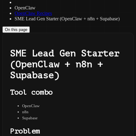
OpenClaw
OpenClaw Recipes
SME Lead Gen Starter (OpenClaw + n8n + Supabase)
On this page
SME Lead Gen Starter
(OpenClaw + n8n +
Supabase)
Tool combo
OpenClaw
n8n
Supabase
Problem