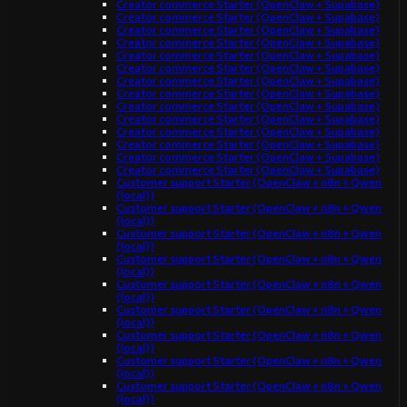
Creator commerce Starter (OpenClaw + Supabase)
Creator commerce Starter (OpenClaw + Supabase)
Creator commerce Starter (OpenClaw + Supabase)
Creator commerce Starter (OpenClaw + Supabase)
Creator commerce Starter (OpenClaw + Supabase)
Creator commerce Starter (OpenClaw + Supabase)
Creator commerce Starter (OpenClaw + Supabase)
Creator commerce Starter (OpenClaw + Supabase)
Creator commerce Starter (OpenClaw + Supabase)
Creator commerce Starter (OpenClaw + Supabase)
Creator commerce Starter (OpenClaw + Supabase)
Creator commerce Starter (OpenClaw + Supabase)
Creator commerce Starter (OpenClaw + Supabase)
Creator commerce Starter (OpenClaw + Supabase)
Customer support Starter (OpenClaw + n8n + Qwen
(local))
Customer support Starter (OpenClaw + n8n + Qwen
(local))
Customer support Starter (OpenClaw + n8n + Qwen
(local))
Customer support Starter (OpenClaw + n8n + Qwen
(local))
Customer support Starter (OpenClaw + n8n + Qwen
(local))
Customer support Starter (OpenClaw + n8n + Qwen
(local))
Customer support Starter (OpenClaw + n8n + Qwen
(local))
Customer support Starter (OpenClaw + n8n + Qwen
(local))
Customer support Starter (OpenClaw + n8n + Qwen
(local))