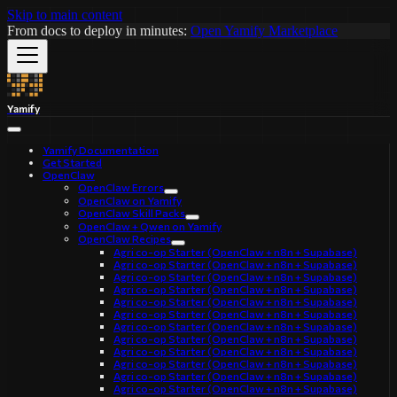
Skip to main content
From docs to deploy in minutes:
Open Yamify Marketplace
Yamify
Yamify Documentation
Get Started
OpenClaw
OpenClaw Errors
OpenClaw on Yamify
OpenClaw Skill Packs
OpenClaw + Qwen on Yamify
OpenClaw Recipes
Agri co-op Starter (OpenClaw + n8n + Supabase)
Agri co-op Starter (OpenClaw + n8n + Supabase)
Agri co-op Starter (OpenClaw + n8n + Supabase)
Agri co-op Starter (OpenClaw + n8n + Supabase)
Agri co-op Starter (OpenClaw + n8n + Supabase)
Agri co-op Starter (OpenClaw + n8n + Supabase)
Agri co-op Starter (OpenClaw + n8n + Supabase)
Agri co-op Starter (OpenClaw + n8n + Supabase)
Agri co-op Starter (OpenClaw + n8n + Supabase)
Agri co-op Starter (OpenClaw + n8n + Supabase)
Agri co-op Starter (OpenClaw + n8n + Supabase)
Agri co-op Starter (OpenClaw + n8n + Supabase)