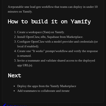
A repeatable sme lead gen workflow that teams can deploy in under 10
minutes on Yamify.
How to build it on Yamify
Create a workspace (Yam) on Yamify.
Install OpenClaw, n8n, Supabase from Marketplace.
Configure OpenClaw with a model provider and credentials (or
local if enabled).
Create one “It works” prompt/workflow and verify the response
is returned.
Invite a teammate and validate shared access to the deployed
app URL(s).
Next
Deploy the apps from the Yamify Marketplace
Add teammates to collaborate and iterate