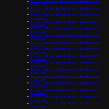
Fintech underwriting Starter (n8n + Mattermost +
OpenClaw)
Fintech underwriting Starter (n8n + Mattermost +
OpenClaw)
Fintech underwriting Starter (n8n + Mattermost +
OpenClaw)
Fintech underwriting Starter (n8n + Mattermost +
OpenClaw)
Fintech underwriting Starter (n8n + Mattermost +
OpenClaw)
Fintech underwriting Starter (n8n + Mattermost +
OpenClaw)
Fintech underwriting Starter (n8n + Mattermost +
OpenClaw)
Fintech underwriting Starter (n8n + Mattermost +
OpenClaw)
Fintech underwriting Starter (n8n + Mattermost +
OpenClaw)
Fintech underwriting Starter (n8n + Mattermost +
OpenClaw)
Fintech underwriting Starter (n8n + Mattermost +
OpenClaw)
Fintech underwriting Starter (n8n + Mattermost +
OpenClaw)
Fintech underwriting Starter (n8n + Mattermost +
OpenClaw)
Fintech underwriting Starter (n8n + Mattermost +
OpenClaw)
Fintech underwriting Starter (n8n + Mattermost +
OpenClaw)
Fintech underwriting Starter (n8n + Mattermost +
OpenClaw)