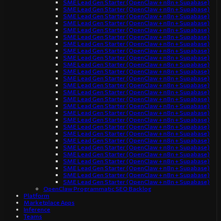
SME Lead Gen Starter (OpenClaw + n8n + Supabase)
SME Lead Gen Starter (OpenClaw + n8n + Supabase)
SME Lead Gen Starter (OpenClaw + n8n + Supabase)
SME Lead Gen Starter (OpenClaw + n8n + Supabase)
SME Lead Gen Starter (OpenClaw + n8n + Supabase)
SME Lead Gen Starter (OpenClaw + n8n + Supabase)
SME Lead Gen Starter (OpenClaw + n8n + Supabase)
SME Lead Gen Starter (OpenClaw + n8n + Supabase)
SME Lead Gen Starter (OpenClaw + n8n + Supabase)
SME Lead Gen Starter (OpenClaw + n8n + Supabase)
SME Lead Gen Starter (OpenClaw + n8n + Supabase)
SME Lead Gen Starter (OpenClaw + n8n + Supabase)
SME Lead Gen Starter (OpenClaw + n8n + Supabase)
SME Lead Gen Starter (OpenClaw + n8n + Supabase)
SME Lead Gen Starter (OpenClaw + n8n + Supabase)
SME Lead Gen Starter (OpenClaw + n8n + Supabase)
SME Lead Gen Starter (OpenClaw + n8n + Supabase)
SME Lead Gen Starter (OpenClaw + n8n + Supabase)
SME Lead Gen Starter (OpenClaw + n8n + Supabase)
SME Lead Gen Starter (OpenClaw + n8n + Supabase)
SME Lead Gen Starter (OpenClaw + n8n + Supabase)
SME Lead Gen Starter (OpenClaw + n8n + Supabase)
SME Lead Gen Starter (OpenClaw + n8n + Supabase)
SME Lead Gen Starter (OpenClaw + n8n + Supabase)
SME Lead Gen Starter (OpenClaw + n8n + Supabase)
SME Lead Gen Starter (OpenClaw + n8n + Supabase)
SME Lead Gen Starter (OpenClaw + n8n + Supabase)
OpenClaw Programmatic SEO Backlog
Platform
Marketplace Apps
Inference
Teams