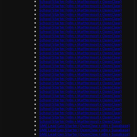
School Starter (n8n + Mattermost + OpenClaw)
School Starter (n8n + Mattermost + OpenClaw)
School Starter (n8n + Mattermost + OpenClaw)
School Starter (n8n + Mattermost + OpenClaw)
School Starter (n8n + Mattermost + OpenClaw)
School Starter (n8n + Mattermost + OpenClaw)
School Starter (n8n + Mattermost + OpenClaw)
School Starter (n8n + Mattermost + OpenClaw)
School Starter (n8n + Mattermost + OpenClaw)
School Starter (n8n + Mattermost + OpenClaw)
School Starter (n8n + Mattermost + OpenClaw)
School Starter (n8n + Mattermost + OpenClaw)
School Starter (n8n + Mattermost + OpenClaw)
School Starter (n8n + Mattermost + OpenClaw)
School Starter (n8n + Mattermost + OpenClaw)
School Starter (n8n + Mattermost + OpenClaw)
School Starter (n8n + Mattermost + OpenClaw)
School Starter (n8n + Mattermost + OpenClaw)
School Starter (n8n + Mattermost + OpenClaw)
School Starter (n8n + Mattermost + OpenClaw)
School Starter (n8n + Mattermost + OpenClaw)
School Starter (n8n + Mattermost + OpenClaw)
School Starter (n8n + Mattermost + OpenClaw)
School Starter (n8n + Mattermost + OpenClaw)
School Starter (n8n + Mattermost + OpenClaw)
School Starter (n8n + Mattermost + OpenClaw)
School Starter (n8n + Mattermost + OpenClaw)
School Starter (n8n + Mattermost + OpenClaw)
School Starter (n8n + Mattermost + OpenClaw)
SME Lead Gen Starter (OpenClaw + n8n + Supabase)
SME Lead Gen Starter (OpenClaw + n8n + Supabase)
SME Lead Gen Starter (OpenClaw + n8n + Supabase)