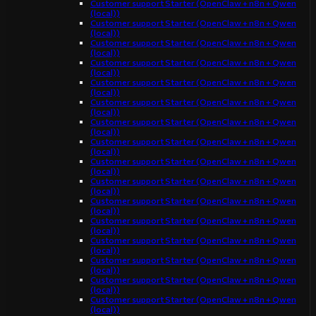
Customer support Starter (OpenClaw + n8n + Qwen
(local))
Customer support Starter (OpenClaw + n8n + Qwen
(local))
Customer support Starter (OpenClaw + n8n + Qwen
(local))
Customer support Starter (OpenClaw + n8n + Qwen
(local))
Customer support Starter (OpenClaw + n8n + Qwen
(local))
Customer support Starter (OpenClaw + n8n + Qwen
(local))
Customer support Starter (OpenClaw + n8n + Qwen
(local))
Customer support Starter (OpenClaw + n8n + Qwen
(local))
Customer support Starter (OpenClaw + n8n + Qwen
(local))
Customer support Starter (OpenClaw + n8n + Qwen
(local))
Customer support Starter (OpenClaw + n8n + Qwen
(local))
Customer support Starter (OpenClaw + n8n + Qwen
(local))
Customer support Starter (OpenClaw + n8n + Qwen
(local))
Customer support Starter (OpenClaw + n8n + Qwen
(local))
Customer support Starter (OpenClaw + n8n + Qwen
(local))
Customer support Starter (OpenClaw + n8n + Qwen
(local))