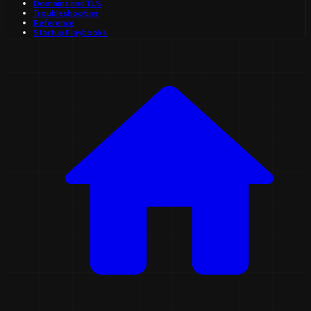
Domains and TLS
Troubleshooting
Reference
Startup Playbooks