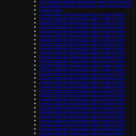
Gov helpdesk Starter (OpenClaw + n8n + Mattermost)
Gov helpdesk Starter (OpenClaw + n8n + Mattermost)
LeadForge AI
Logistics Starter (OpenClaw + n8n + Qwen (local))
Logistics Starter (OpenClaw + n8n + Qwen (local))
Logistics Starter (OpenClaw + n8n + Qwen (local))
Logistics Starter (OpenClaw + n8n + Qwen (local))
Logistics Starter (OpenClaw + n8n + Qwen (local))
Logistics Starter (OpenClaw + n8n + Qwen (local))
Logistics Starter (OpenClaw + n8n + Qwen (local))
Logistics Starter (OpenClaw + n8n + Qwen (local))
Logistics Starter (OpenClaw + n8n + Qwen (local))
Logistics Starter (OpenClaw + n8n + Qwen (local))
Logistics Starter (OpenClaw + n8n + Qwen (local))
Logistics Starter (OpenClaw + n8n + Qwen (local))
Logistics Starter (OpenClaw + n8n + Qwen (local))
Logistics Starter (OpenClaw + n8n + Qwen (local))
Logistics Starter (OpenClaw + n8n + Qwen (local))
Logistics Starter (OpenClaw + n8n + Qwen (local))
Logistics Starter (OpenClaw + n8n + Qwen (local))
Logistics Starter (OpenClaw + n8n + Qwen (local))
Logistics Starter (OpenClaw + n8n + Qwen (local))
Logistics Starter (OpenClaw + n8n + Qwen (local))
Logistics Starter (OpenClaw + n8n + Qwen (local))
Logistics Starter (OpenClaw + n8n + Qwen (local))
Logistics Starter (OpenClaw + n8n + Qwen (local))
Logistics Starter (OpenClaw + n8n + Qwen (local))
Logistics Starter (OpenClaw + n8n + Qwen (local))
Logistics Starter (OpenClaw + n8n + Qwen (local))
Logistics Starter (OpenClaw + n8n + Qwen (local))
Logistics Starter (OpenClaw + n8n + Qwen (local))
Logistics Starter (OpenClaw + n8n + Qwen (local))