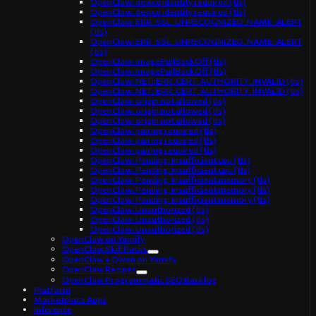
OpenClaw: device identity required (tls)
OpenClaw: device identity required (tls)
OpenClaw: ERR_SSL_UNRECOGNIZED_NAME_ALERT
(tls)
OpenClaw: ERR_SSL_UNRECOGNIZED_NAME_ALERT
(tls)
OpenClaw: ImagePullBackOff (tls)
OpenClaw: ImagePullBackOff (tls)
OpenClaw: NET::ERR_CERT_AUTHORITY_INVALID (tls)
OpenClaw: NET::ERR_CERT_AUTHORITY_INVALID (tls)
OpenClaw: origin not allowed (tls)
OpenClaw: origin not allowed (tls)
OpenClaw: origin not allowed (tls)
OpenClaw: pairing required (tls)
OpenClaw: pairing required (tls)
OpenClaw: pairing required (tls)
OpenClaw: Pending: Insufficient cpu (tls)
OpenClaw: Pending: Insufficient cpu (tls)
OpenClaw: Pending: Insufficient memory (tls)
OpenClaw: Pending: Insufficient memory (tls)
OpenClaw: Pending: Insufficient memory (tls)
OpenClaw: Unauthorized (tls)
OpenClaw: Unauthorized (tls)
OpenClaw: Unauthorized (tls)
OpenClaw on Yamify
OpenClaw Skill Packs
OpenClaw + Qwen on Yamify
OpenClaw Recipes
OpenClaw Programmatic SEO Backlog
Platform
Marketplace Apps
Inference