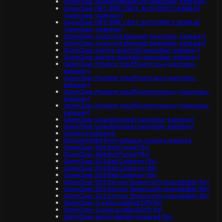
OpenClaw: ImagePullBackOff (openclaw-gateway)
OpenClaw: NET::ERR_CERT_AUTHORITY_INVALID
(openclaw-gateway)
OpenClaw: NET::ERR_CERT_AUTHORITY_INVALID
(openclaw-gateway)
OpenClaw: origin not allowed (openclaw-gateway)
OpenClaw: origin not allowed (openclaw-gateway)
OpenClaw: pairing required (openclaw-gateway)
OpenClaw: pairing required (openclaw-gateway)
OpenClaw: Pending: Insufficient cpu (openclaw-
gateway)
OpenClaw: Pending: Insufficient cpu (openclaw-
gateway)
OpenClaw: Pending: Insufficient memory (openclaw-
gateway)
OpenClaw: Pending: Insufficient memory (openclaw-
gateway)
OpenClaw: Unauthorized (openclaw-gateway)
OpenClaw: Unauthorized (openclaw-gateway)
Origin not allowed
Disconnected from gateway / pairing required
OpenClaw: 404 Not Found (tls)
OpenClaw: 404 Not Found (tls)
OpenClaw: 502 Bad Gateway (tls)
OpenClaw: 502 Bad Gateway (tls)
OpenClaw: 502 Bad Gateway (tls)
OpenClaw: 503 Service Temporarily Unavailable (tls)
OpenClaw: 503 Service Temporarily Unavailable (tls)
OpenClaw: 503 Service Temporarily Unavailable (tls)
OpenClaw: CrashLoopBackOff (tls)
OpenClaw: CrashLoopBackOff (tls)
OpenClaw: device identity required (tls)