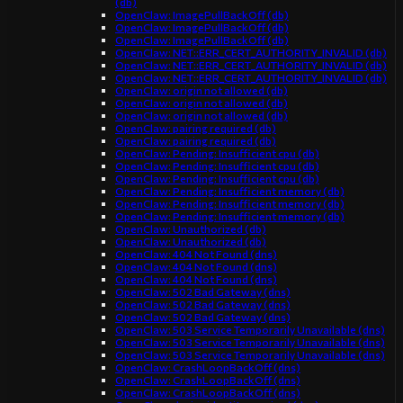
(db)
OpenClaw: ImagePullBackOff (db)
OpenClaw: ImagePullBackOff (db)
OpenClaw: ImagePullBackOff (db)
OpenClaw: NET::ERR_CERT_AUTHORITY_INVALID (db)
OpenClaw: NET::ERR_CERT_AUTHORITY_INVALID (db)
OpenClaw: NET::ERR_CERT_AUTHORITY_INVALID (db)
OpenClaw: origin not allowed (db)
OpenClaw: origin not allowed (db)
OpenClaw: origin not allowed (db)
OpenClaw: pairing required (db)
OpenClaw: pairing required (db)
OpenClaw: Pending: Insufficient cpu (db)
OpenClaw: Pending: Insufficient cpu (db)
OpenClaw: Pending: Insufficient cpu (db)
OpenClaw: Pending: Insufficient memory (db)
OpenClaw: Pending: Insufficient memory (db)
OpenClaw: Pending: Insufficient memory (db)
OpenClaw: Unauthorized (db)
OpenClaw: Unauthorized (db)
OpenClaw: 404 Not Found (dns)
OpenClaw: 404 Not Found (dns)
OpenClaw: 404 Not Found (dns)
OpenClaw: 502 Bad Gateway (dns)
OpenClaw: 502 Bad Gateway (dns)
OpenClaw: 502 Bad Gateway (dns)
OpenClaw: 503 Service Temporarily Unavailable (dns)
OpenClaw: 503 Service Temporarily Unavailable (dns)
OpenClaw: 503 Service Temporarily Unavailable (dns)
OpenClaw: CrashLoopBackOff (dns)
OpenClaw: CrashLoopBackOff (dns)
OpenClaw: CrashLoopBackOff (dns)