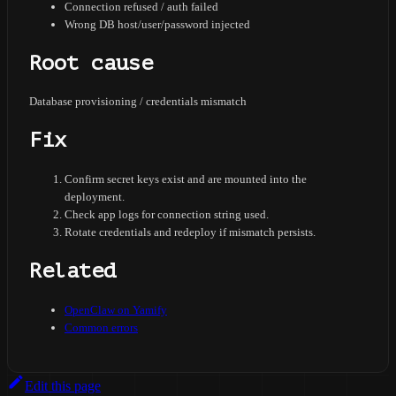
Connection refused / auth failed
Wrong DB host/user/password injected
Root cause
Database provisioning / credentials mismatch
Fix
Confirm secret keys exist and are mounted into the
deployment.
Check app logs for connection string used.
Rotate credentials and redeploy if mismatch persists.
Related
OpenClaw on Yamify
Common errors
Edit this page