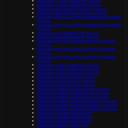
OpenClaw: CrashLoopBackOff (ingress)
OpenClaw: CrashLoopBackOff (ingress)
OpenClaw: device identity required (ingress)
OpenClaw: device identity required (ingress)
OpenClaw: ERR_SSL_UNRECOGNIZED_NAME_ALERT
(ingress)
OpenClaw: ERR_SSL_UNRECOGNIZED_NAME_ALERT
(ingress)
OpenClaw: ImagePullBackOff (ingress)
OpenClaw: ImagePullBackOff (ingress)
OpenClaw: NET::ERR_CERT_AUTHORITY_INVALID
(ingress)
OpenClaw: NET::ERR_CERT_AUTHORITY_INVALID
(ingress)
OpenClaw: NET::ERR_CERT_AUTHORITY_INVALID
(ingress)
OpenClaw: origin not allowed (ingress)
OpenClaw: origin not allowed (ingress)
OpenClaw: origin not allowed (ingress)
OpenClaw: pairing required (ingress)
OpenClaw: pairing required (ingress)
OpenClaw: pairing required (ingress)
OpenClaw: Pending: Insufficient cpu (ingress)
OpenClaw: Pending: Insufficient cpu (ingress)
OpenClaw: Pending: Insufficient cpu (ingress)
OpenClaw: Pending: Insufficient memory (ingress)
OpenClaw: Pending: Insufficient memory (ingress)
OpenClaw: Pending: Insufficient memory (ingress)
OpenClaw: Unauthorized (ingress)
OpenClaw: Unauthorized (ingress)
OpenClaw: Unauthorized (ingress)
OpenClaw: 404 Not Found (k8s)