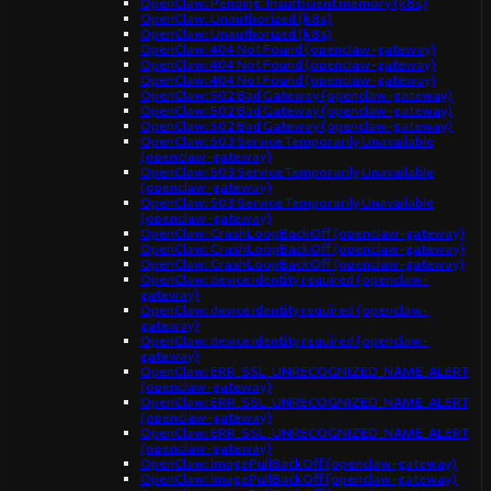
OpenClaw: Pending: Insufficient memory (k8s)
OpenClaw: Unauthorized (k8s)
OpenClaw: Unauthorized (k8s)
OpenClaw: 404 Not Found (openclaw-gateway)
OpenClaw: 404 Not Found (openclaw-gateway)
OpenClaw: 404 Not Found (openclaw-gateway)
OpenClaw: 502 Bad Gateway (openclaw-gateway)
OpenClaw: 502 Bad Gateway (openclaw-gateway)
OpenClaw: 502 Bad Gateway (openclaw-gateway)
OpenClaw: 503 Service Temporarily Unavailable
(openclaw-gateway)
OpenClaw: 503 Service Temporarily Unavailable
(openclaw-gateway)
OpenClaw: 503 Service Temporarily Unavailable
(openclaw-gateway)
OpenClaw: CrashLoopBackOff (openclaw-gateway)
OpenClaw: CrashLoopBackOff (openclaw-gateway)
OpenClaw: CrashLoopBackOff (openclaw-gateway)
OpenClaw: device identity required (openclaw-
gateway)
OpenClaw: device identity required (openclaw-
gateway)
OpenClaw: device identity required (openclaw-
gateway)
OpenClaw: ERR_SSL_UNRECOGNIZED_NAME_ALERT
(openclaw-gateway)
OpenClaw: ERR_SSL_UNRECOGNIZED_NAME_ALERT
(openclaw-gateway)
OpenClaw: ERR_SSL_UNRECOGNIZED_NAME_ALERT
(openclaw-gateway)
OpenClaw: ImagePullBackOff (openclaw-gateway)
OpenClaw: ImagePullBackOff (openclaw-gateway)