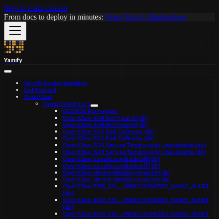
Skip to main content
From docs to deploy in minutes:
Open Yamify Marketplace
Yamify
Yamify Documentation
Get Started
OpenClaw
OpenClaw Errors
502/503 from nginx
OpenClaw: 404 Not Found (db)
OpenClaw: 404 Not Found (db)
OpenClaw: 502 Bad Gateway (db)
OpenClaw: 502 Bad Gateway (db)
OpenClaw: 503 Service Temporarily Unavailable (db)
OpenClaw: 503 Service Temporarily Unavailable (db)
OpenClaw: CrashLoopBackOff (db)
OpenClaw: CrashLoopBackOff (db)
OpenClaw: device identity required (db)
OpenClaw: device identity required (db)
OpenClaw: ERR_SSL_UNRECOGNIZED_NAME_ALERT
(db)
OpenClaw: ERR_SSL_UNRECOGNIZED_NAME_ALERT
(db)
OpenClaw: ERR_SSL_UNRECOGNIZED_NAME_ALERT