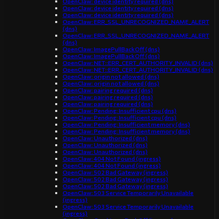
OpenClaw: device identity required (dns)
OpenClaw: device identity required (dns)
OpenClaw: device identity required (dns)
OpenClaw: ERR_SSL_UNRECOGNIZED_NAME_ALERT
(dns)
OpenClaw: ERR_SSL_UNRECOGNIZED_NAME_ALERT
(dns)
OpenClaw: ImagePullBackOff (dns)
OpenClaw: ImagePullBackOff (dns)
OpenClaw: NET::ERR_CERT_AUTHORITY_INVALID (dns)
OpenClaw: NET::ERR_CERT_AUTHORITY_INVALID (dns)
OpenClaw: origin not allowed (dns)
OpenClaw: origin not allowed (dns)
OpenClaw: pairing required (dns)
OpenClaw: pairing required (dns)
OpenClaw: pairing required (dns)
OpenClaw: Pending: Insufficient cpu (dns)
OpenClaw: Pending: Insufficient cpu (dns)
OpenClaw: Pending: Insufficient memory (dns)
OpenClaw: Pending: Insufficient memory (dns)
OpenClaw: Unauthorized (dns)
OpenClaw: Unauthorized (dns)
OpenClaw: Unauthorized (dns)
OpenClaw: 404 Not Found (ingress)
OpenClaw: 404 Not Found (ingress)
OpenClaw: 502 Bad Gateway (ingress)
OpenClaw: 502 Bad Gateway (ingress)
OpenClaw: 502 Bad Gateway (ingress)
OpenClaw: 503 Service Temporarily Unavailable
(ingress)
OpenClaw: 503 Service Temporarily Unavailable
(ingress)