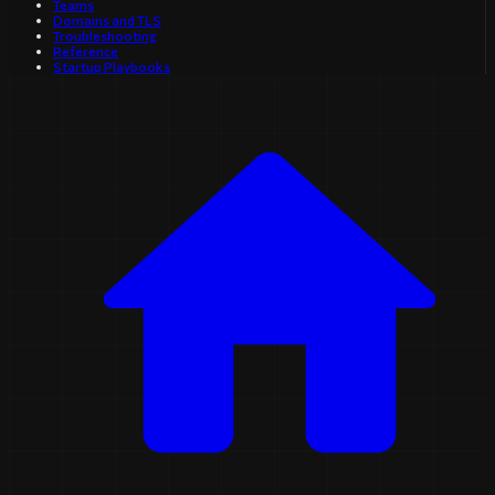
Teams
Domains and TLS
Troubleshooting
Reference
Startup Playbooks