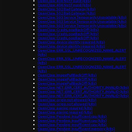
OpenClaw: 404 Not Found (k8s)
OpenClaw: 404 Not Found (k8s)
OpenClaw: 502 Bad Gateway (k8s)
OpenClaw: 502 Bad Gateway (k8s)
OpenClaw: 503 Service Temporarily Unavailable (k8s)
OpenClaw: 503 Service Temporarily Unavailable (k8s)
OpenClaw: 503 Service Temporarily Unavailable (k8s)
OpenClaw: CrashLoopBackOff (k8s)
OpenClaw: CrashLoopBackOff (k8s)
OpenClaw: CrashLoopBackOff (k8s)
OpenClaw: device identity required (k8s)
OpenClaw: device identity required (k8s)
OpenClaw: ERR_SSL_UNRECOGNIZED_NAME_ALERT
(k8s)
OpenClaw: ERR_SSL_UNRECOGNIZED_NAME_ALERT
(k8s)
OpenClaw: ERR_SSL_UNRECOGNIZED_NAME_ALERT
(k8s)
OpenClaw: ImagePullBackOff (k8s)
OpenClaw: ImagePullBackOff (k8s)
OpenClaw: ImagePullBackOff (k8s)
OpenClaw: NET::ERR_CERT_AUTHORITY_INVALID (k8s)
OpenClaw: NET::ERR_CERT_AUTHORITY_INVALID (k8s)
OpenClaw: NET::ERR_CERT_AUTHORITY_INVALID (k8s)
OpenClaw: origin not allowed (k8s)
OpenClaw: origin not allowed (k8s)
OpenClaw: pairing required (k8s)
OpenClaw: pairing required (k8s)
OpenClaw: Pending: Insufficient cpu (k8s)
OpenClaw: Pending: Insufficient cpu (k8s)
OpenClaw: Pending: Insufficient cpu (k8s)
OpenClaw: Pending: Insufficient memory (k8s)