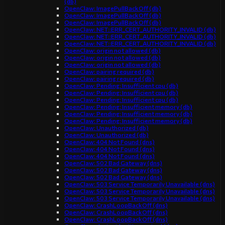
(db)
OpenClaw: ImagePullBackOff (db)
OpenClaw: ImagePullBackOff (db)
OpenClaw: ImagePullBackOff (db)
OpenClaw: NET::ERR_CERT_AUTHORITY_INVALID (db)
OpenClaw: NET::ERR_CERT_AUTHORITY_INVALID (db)
OpenClaw: NET::ERR_CERT_AUTHORITY_INVALID (db)
OpenClaw: origin not allowed (db)
OpenClaw: origin not allowed (db)
OpenClaw: origin not allowed (db)
OpenClaw: pairing required (db)
OpenClaw: pairing required (db)
OpenClaw: Pending: Insufficient cpu (db)
OpenClaw: Pending: Insufficient cpu (db)
OpenClaw: Pending: Insufficient cpu (db)
OpenClaw: Pending: Insufficient memory (db)
OpenClaw: Pending: Insufficient memory (db)
OpenClaw: Pending: Insufficient memory (db)
OpenClaw: Unauthorized (db)
OpenClaw: Unauthorized (db)
OpenClaw: 404 Not Found (dns)
OpenClaw: 404 Not Found (dns)
OpenClaw: 404 Not Found (dns)
OpenClaw: 502 Bad Gateway (dns)
OpenClaw: 502 Bad Gateway (dns)
OpenClaw: 502 Bad Gateway (dns)
OpenClaw: 503 Service Temporarily Unavailable (dns)
OpenClaw: 503 Service Temporarily Unavailable (dns)
OpenClaw: 503 Service Temporarily Unavailable (dns)
OpenClaw: CrashLoopBackOff (dns)
OpenClaw: CrashLoopBackOff (dns)
OpenClaw: CrashLoopBackOff (dns)