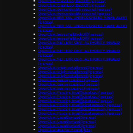
OpenClaw: CrashLoopBackOff (ingress)
OpenClaw: CrashLoopBackOff (ingress)
OpenClaw: device identity required (ingress)
OpenClaw: device identity required (ingress)
OpenClaw: ERR_SSL_UNRECOGNIZED_NAME_ALERT
(ingress)
OpenClaw: ERR_SSL_UNRECOGNIZED_NAME_ALERT
(ingress)
OpenClaw: ImagePullBackOff (ingress)
OpenClaw: ImagePullBackOff (ingress)
OpenClaw: NET::ERR_CERT_AUTHORITY_INVALID
(ingress)
OpenClaw: NET::ERR_CERT_AUTHORITY_INVALID
(ingress)
OpenClaw: NET::ERR_CERT_AUTHORITY_INVALID
(ingress)
OpenClaw: origin not allowed (ingress)
OpenClaw: origin not allowed (ingress)
OpenClaw: origin not allowed (ingress)
OpenClaw: pairing required (ingress)
OpenClaw: pairing required (ingress)
OpenClaw: pairing required (ingress)
OpenClaw: Pending: Insufficient cpu (ingress)
OpenClaw: Pending: Insufficient cpu (ingress)
OpenClaw: Pending: Insufficient cpu (ingress)
OpenClaw: Pending: Insufficient memory (ingress)
OpenClaw: Pending: Insufficient memory (ingress)
OpenClaw: Pending: Insufficient memory (ingress)
OpenClaw: Unauthorized (ingress)
OpenClaw: Unauthorized (ingress)
OpenClaw: Unauthorized (ingress)
OpenClaw: 404 Not Found (k8s)