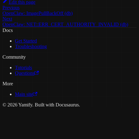
Edit this page
Previous
OpenClaw: ImagePullBackOff (db)
Next
OpenClaw: NET::ERR_CERT_AUTHORITY_INVALID (db)
Docs
Get Started
Troubleshooting
Community
Tutorials
Questions
More
Main site
© 2026 Yamify. Built with Docusaurus.