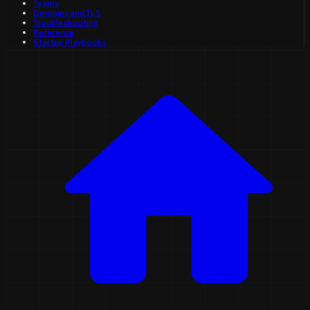
Teams
Domains and TLS
Troubleshooting
Reference
Startup Playbooks