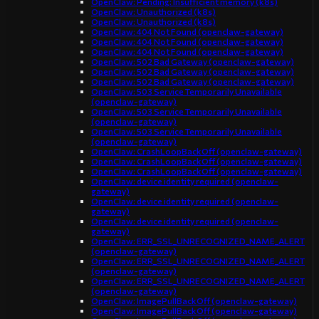
OpenClaw: Pending: Insufficient memory (k8s)
OpenClaw: Unauthorized (k8s)
OpenClaw: Unauthorized (k8s)
OpenClaw: 404 Not Found (openclaw-gateway)
OpenClaw: 404 Not Found (openclaw-gateway)
OpenClaw: 404 Not Found (openclaw-gateway)
OpenClaw: 502 Bad Gateway (openclaw-gateway)
OpenClaw: 502 Bad Gateway (openclaw-gateway)
OpenClaw: 502 Bad Gateway (openclaw-gateway)
OpenClaw: 503 Service Temporarily Unavailable
(openclaw-gateway)
OpenClaw: 503 Service Temporarily Unavailable
(openclaw-gateway)
OpenClaw: 503 Service Temporarily Unavailable
(openclaw-gateway)
OpenClaw: CrashLoopBackOff (openclaw-gateway)
OpenClaw: CrashLoopBackOff (openclaw-gateway)
OpenClaw: CrashLoopBackOff (openclaw-gateway)
OpenClaw: device identity required (openclaw-
gateway)
OpenClaw: device identity required (openclaw-
gateway)
OpenClaw: device identity required (openclaw-
gateway)
OpenClaw: ERR_SSL_UNRECOGNIZED_NAME_ALERT
(openclaw-gateway)
OpenClaw: ERR_SSL_UNRECOGNIZED_NAME_ALERT
(openclaw-gateway)
OpenClaw: ERR_SSL_UNRECOGNIZED_NAME_ALERT
(openclaw-gateway)
OpenClaw: ImagePullBackOff (openclaw-gateway)
OpenClaw: ImagePullBackOff (openclaw-gateway)