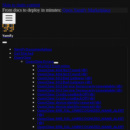
Skip to main content
From docs to deploy in minutes:
Open Yamify Marketplace
Yamify
Yamify Documentation
Get Started
OpenClaw
OpenClaw Errors
502/503 from nginx
OpenClaw: 404 Not Found (db)
OpenClaw: 404 Not Found (db)
OpenClaw: 502 Bad Gateway (db)
OpenClaw: 502 Bad Gateway (db)
OpenClaw: 503 Service Temporarily Unavailable (db)
OpenClaw: 503 Service Temporarily Unavailable (db)
OpenClaw: CrashLoopBackOff (db)
OpenClaw: CrashLoopBackOff (db)
OpenClaw: device identity required (db)
OpenClaw: device identity required (db)
OpenClaw: ERR_SSL_UNRECOGNIZED_NAME_ALERT
(db)
OpenClaw: ERR_SSL_UNRECOGNIZED_NAME_ALERT
(db)
OpenClaw: ERR_SSL_UNRECOGNIZED_NAME_ALERT