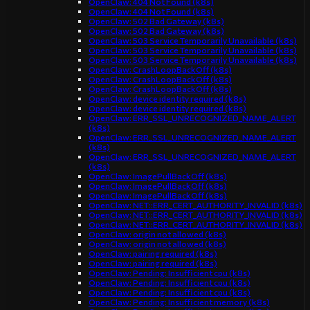
OpenClaw: 404 Not Found (k8s)
OpenClaw: 404 Not Found (k8s)
OpenClaw: 502 Bad Gateway (k8s)
OpenClaw: 502 Bad Gateway (k8s)
OpenClaw: 503 Service Temporarily Unavailable (k8s)
OpenClaw: 503 Service Temporarily Unavailable (k8s)
OpenClaw: 503 Service Temporarily Unavailable (k8s)
OpenClaw: CrashLoopBackOff (k8s)
OpenClaw: CrashLoopBackOff (k8s)
OpenClaw: CrashLoopBackOff (k8s)
OpenClaw: device identity required (k8s)
OpenClaw: device identity required (k8s)
OpenClaw: ERR_SSL_UNRECOGNIZED_NAME_ALERT
(k8s)
OpenClaw: ERR_SSL_UNRECOGNIZED_NAME_ALERT
(k8s)
OpenClaw: ERR_SSL_UNRECOGNIZED_NAME_ALERT
(k8s)
OpenClaw: ImagePullBackOff (k8s)
OpenClaw: ImagePullBackOff (k8s)
OpenClaw: ImagePullBackOff (k8s)
OpenClaw: NET::ERR_CERT_AUTHORITY_INVALID (k8s)
OpenClaw: NET::ERR_CERT_AUTHORITY_INVALID (k8s)
OpenClaw: NET::ERR_CERT_AUTHORITY_INVALID (k8s)
OpenClaw: origin not allowed (k8s)
OpenClaw: origin not allowed (k8s)
OpenClaw: pairing required (k8s)
OpenClaw: pairing required (k8s)
OpenClaw: Pending: Insufficient cpu (k8s)
OpenClaw: Pending: Insufficient cpu (k8s)
OpenClaw: Pending: Insufficient cpu (k8s)
OpenClaw: Pending: Insufficient memory (k8s)