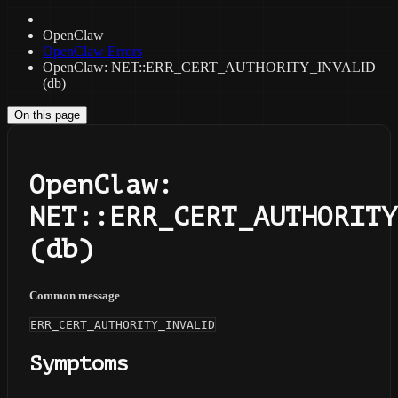
OpenClaw
OpenClaw Errors
OpenClaw: NET::ERR_CERT_AUTHORITY_INVALID
(db)
On this page
OpenClaw:
NET::ERR_CERT_AUTHORITY
(db)
Common message
ERR_CERT_AUTHORITY_INVALID
Symptoms