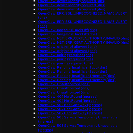
OpenClaw: device identity required (dns)
OpenClaw: device identity required (dns)
OpenClaw: device identity required (dns)
OpenClaw: ERR_SSL_UNRECOGNIZED_NAME_ALERT
(dns)
OpenClaw: ERR_SSL_UNRECOGNIZED_NAME_ALERT
(dns)
OpenClaw: ImagePullBackOff (dns)
OpenClaw: ImagePullBackOff (dns)
OpenClaw: NET::ERR_CERT_AUTHORITY_INVALID (dns)
OpenClaw: NET::ERR_CERT_AUTHORITY_INVALID (dns)
OpenClaw: origin not allowed (dns)
OpenClaw: origin not allowed (dns)
OpenClaw: pairing required (dns)
OpenClaw: pairing required (dns)
OpenClaw: pairing required (dns)
OpenClaw: Pending: Insufficient cpu (dns)
OpenClaw: Pending: Insufficient cpu (dns)
OpenClaw: Pending: Insufficient memory (dns)
OpenClaw: Pending: Insufficient memory (dns)
OpenClaw: Unauthorized (dns)
OpenClaw: Unauthorized (dns)
OpenClaw: Unauthorized (dns)
OpenClaw: 404 Not Found (ingress)
OpenClaw: 404 Not Found (ingress)
OpenClaw: 502 Bad Gateway (ingress)
OpenClaw: 502 Bad Gateway (ingress)
OpenClaw: 502 Bad Gateway (ingress)
OpenClaw: 503 Service Temporarily Unavailable
(ingress)
OpenClaw: 503 Service Temporarily Unavailable
(ingress)