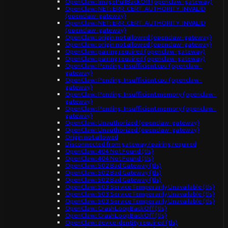
OpenClaw: ImagePullBackOff (openclaw-gateway)
OpenClaw: NET::ERR_CERT_AUTHORITY_INVALID
(openclaw-gateway)
OpenClaw: NET::ERR_CERT_AUTHORITY_INVALID
(openclaw-gateway)
OpenClaw: origin not allowed (openclaw-gateway)
OpenClaw: origin not allowed (openclaw-gateway)
OpenClaw: pairing required (openclaw-gateway)
OpenClaw: pairing required (openclaw-gateway)
OpenClaw: Pending: Insufficient cpu (openclaw-
gateway)
OpenClaw: Pending: Insufficient cpu (openclaw-
gateway)
OpenClaw: Pending: Insufficient memory (openclaw-
gateway)
OpenClaw: Pending: Insufficient memory (openclaw-
gateway)
OpenClaw: Unauthorized (openclaw-gateway)
OpenClaw: Unauthorized (openclaw-gateway)
Origin not allowed
Disconnected from gateway / pairing required
OpenClaw: 404 Not Found (tls)
OpenClaw: 404 Not Found (tls)
OpenClaw: 502 Bad Gateway (tls)
OpenClaw: 502 Bad Gateway (tls)
OpenClaw: 502 Bad Gateway (tls)
OpenClaw: 503 Service Temporarily Unavailable (tls)
OpenClaw: 503 Service Temporarily Unavailable (tls)
OpenClaw: 503 Service Temporarily Unavailable (tls)
OpenClaw: CrashLoopBackOff (tls)
OpenClaw: CrashLoopBackOff (tls)
OpenClaw: device identity required (tls)