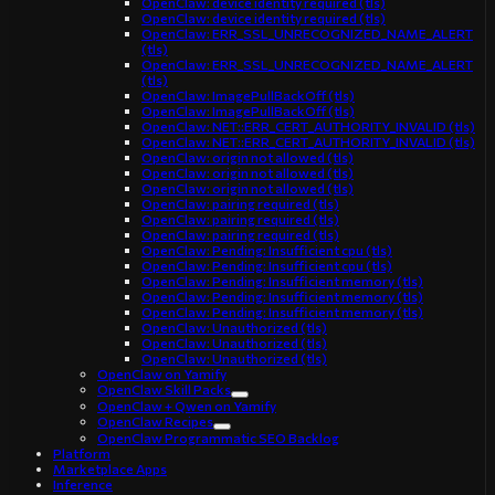
OpenClaw: device identity required (tls)
OpenClaw: device identity required (tls)
OpenClaw: ERR_SSL_UNRECOGNIZED_NAME_ALERT
(tls)
OpenClaw: ERR_SSL_UNRECOGNIZED_NAME_ALERT
(tls)
OpenClaw: ImagePullBackOff (tls)
OpenClaw: ImagePullBackOff (tls)
OpenClaw: NET::ERR_CERT_AUTHORITY_INVALID (tls)
OpenClaw: NET::ERR_CERT_AUTHORITY_INVALID (tls)
OpenClaw: origin not allowed (tls)
OpenClaw: origin not allowed (tls)
OpenClaw: origin not allowed (tls)
OpenClaw: pairing required (tls)
OpenClaw: pairing required (tls)
OpenClaw: pairing required (tls)
OpenClaw: Pending: Insufficient cpu (tls)
OpenClaw: Pending: Insufficient cpu (tls)
OpenClaw: Pending: Insufficient memory (tls)
OpenClaw: Pending: Insufficient memory (tls)
OpenClaw: Pending: Insufficient memory (tls)
OpenClaw: Unauthorized (tls)
OpenClaw: Unauthorized (tls)
OpenClaw: Unauthorized (tls)
OpenClaw on Yamify
OpenClaw Skill Packs
OpenClaw + Qwen on Yamify
OpenClaw Recipes
OpenClaw Programmatic SEO Backlog
Platform
Marketplace Apps
Inference