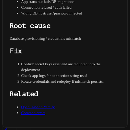
App starts but fails DB migrations
Connection refused / auth failed
Wrong DB host/user/password injected
Root cause
Database provisioning / credentials mismatch
Fix
Confirm secret keys exist and are mounted into the
deployment.
Check app logs for connection string used.
Rotate credentials and redeploy if mismatch persists.
Related
OpenClaw on Yamify
Common errors