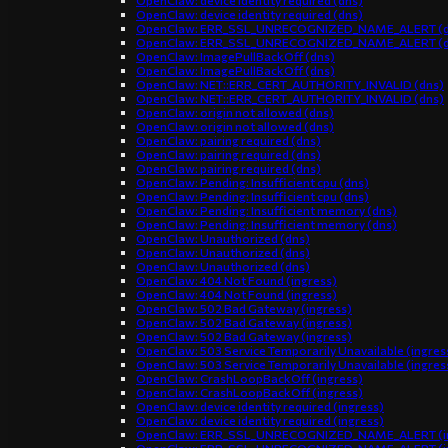
OpenClaw: device identity required (dns)
OpenClaw: device identity required (dns)
OpenClaw: ERR_SSL_UNRECOGNIZED_NAME_ALERT (d
OpenClaw: ERR_SSL_UNRECOGNIZED_NAME_ALERT (d
OpenClaw: ImagePullBackOff (dns)
OpenClaw: ImagePullBackOff (dns)
OpenClaw: NET::ERR_CERT_AUTHORITY_INVALID (dns)
OpenClaw: NET::ERR_CERT_AUTHORITY_INVALID (dns)
OpenClaw: origin not allowed (dns)
OpenClaw: origin not allowed (dns)
OpenClaw: pairing required (dns)
OpenClaw: pairing required (dns)
OpenClaw: pairing required (dns)
OpenClaw: Pending: Insufficient cpu (dns)
OpenClaw: Pending: Insufficient cpu (dns)
OpenClaw: Pending: Insufficient memory (dns)
OpenClaw: Pending: Insufficient memory (dns)
OpenClaw: Unauthorized (dns)
OpenClaw: Unauthorized (dns)
OpenClaw: Unauthorized (dns)
OpenClaw: 404 Not Found (ingress)
OpenClaw: 404 Not Found (ingress)
OpenClaw: 502 Bad Gateway (ingress)
OpenClaw: 502 Bad Gateway (ingress)
OpenClaw: 502 Bad Gateway (ingress)
OpenClaw: 503 Service Temporarily Unavailable (ingres
OpenClaw: 503 Service Temporarily Unavailable (ingres
OpenClaw: CrashLoopBackOff (ingress)
OpenClaw: CrashLoopBackOff (ingress)
OpenClaw: device identity required (ingress)
OpenClaw: device identity required (ingress)
OpenClaw: ERR_SSL_UNRECOGNIZED_NAME_ALERT (in