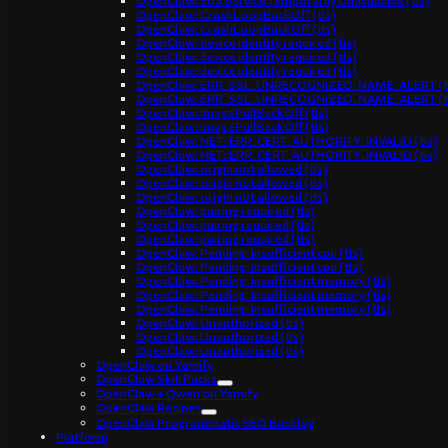
OpenClaw: 503 Service Temporarily Unavailable (tls)
OpenClaw: CrashLoopBackOff (tls)
OpenClaw: CrashLoopBackOff (tls)
OpenClaw: device identity required (tls)
OpenClaw: device identity required (tls)
OpenClaw: device identity required (tls)
OpenClaw: ERR_SSL_UNRECOGNIZED_NAME_ALERT (t
OpenClaw: ERR_SSL_UNRECOGNIZED_NAME_ALERT (t
OpenClaw: ImagePullBackOff (tls)
OpenClaw: ImagePullBackOff (tls)
OpenClaw: NET::ERR_CERT_AUTHORITY_INVALID (tls)
OpenClaw: NET::ERR_CERT_AUTHORITY_INVALID (tls)
OpenClaw: origin not allowed (tls)
OpenClaw: origin not allowed (tls)
OpenClaw: origin not allowed (tls)
OpenClaw: pairing required (tls)
OpenClaw: pairing required (tls)
OpenClaw: pairing required (tls)
OpenClaw: Pending: Insufficient cpu (tls)
OpenClaw: Pending: Insufficient cpu (tls)
OpenClaw: Pending: Insufficient memory (tls)
OpenClaw: Pending: Insufficient memory (tls)
OpenClaw: Pending: Insufficient memory (tls)
OpenClaw: Unauthorized (tls)
OpenClaw: Unauthorized (tls)
OpenClaw: Unauthorized (tls)
OpenClaw on Yamify
OpenClaw Skill Packs
OpenClaw + Qwen on Yamify
OpenClaw Recipes
OpenClaw Programmatic SEO Backlog
Platform