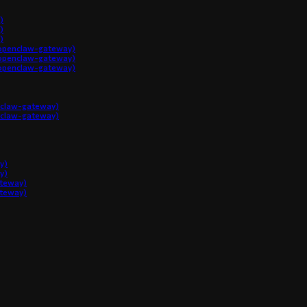
)
)
)
penclaw-gateway)
penclaw-gateway)
penclaw-gateway)
claw-gateway)
claw-gateway)
y)
y)
ateway)
ateway)