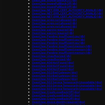
OpenClaw: ImagePullBackOff (db)
OpenClaw: ImagePullBackOff (db)
OpenClaw: ImagePullBackOff (db)
OpenClaw: NET::ERR_CERT_AUTHORITY_INVALID (db)
OpenClaw: NET::ERR_CERT_AUTHORITY_INVALID (db)
OpenClaw: NET::ERR_CERT_AUTHORITY_INVALID (db)
OpenClaw: origin not allowed (db)
OpenClaw: origin not allowed (db)
OpenClaw: origin not allowed (db)
OpenClaw: pairing required (db)
OpenClaw: pairing required (db)
OpenClaw: Pending: Insufficient cpu (db)
OpenClaw: Pending: Insufficient cpu (db)
OpenClaw: Pending: Insufficient cpu (db)
OpenClaw: Pending: Insufficient memory (db)
OpenClaw: Pending: Insufficient memory (db)
OpenClaw: Pending: Insufficient memory (db)
OpenClaw: Unauthorized (db)
OpenClaw: Unauthorized (db)
OpenClaw: 404 Not Found (dns)
OpenClaw: 404 Not Found (dns)
OpenClaw: 404 Not Found (dns)
OpenClaw: 502 Bad Gateway (dns)
OpenClaw: 502 Bad Gateway (dns)
OpenClaw: 502 Bad Gateway (dns)
OpenClaw: 503 Service Temporarily Unavailable (dns)
OpenClaw: 503 Service Temporarily Unavailable (dns)
OpenClaw: 503 Service Temporarily Unavailable (dns)
OpenClaw: CrashLoopBackOff (dns)
OpenClaw: CrashLoopBackOff (dns)
OpenClaw: CrashLoopBackOff (dns)
OpenClaw: device identity required (dns)