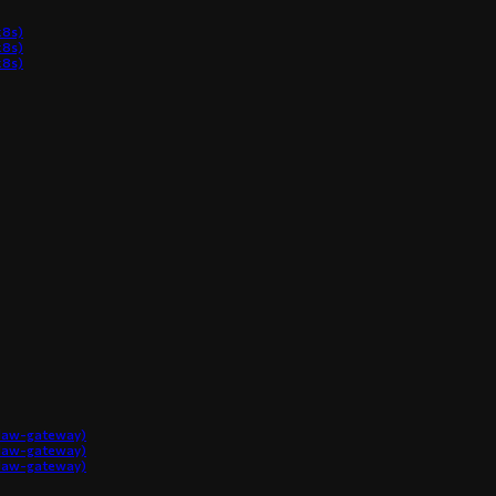
8s)
8s)
8s)
claw-gateway)
claw-gateway)
claw-gateway)