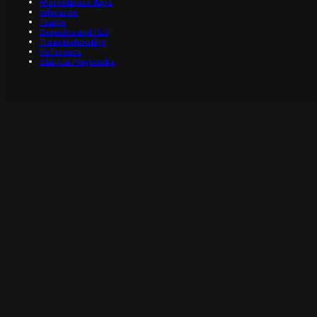
Marketplace Apps
Inference
Teams
Domains and TLS
Troubleshooting
Reference
Startup Playbooks