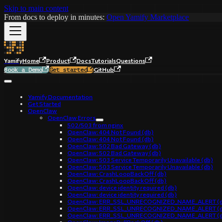
Skip to main content
From docs to deploy in minutes:
Open Yamify Marketplace
Yamify
Home
Product
Docs
Tutorials
Questions
GitHub
Book a Demo
Get started
Yamify Documentation
Get Started
OpenClaw
OpenClaw Errors
502/503 from nginx
OpenClaw: 404 Not Found (db)
OpenClaw: 404 Not Found (db)
OpenClaw: 502 Bad Gateway (db)
OpenClaw: 502 Bad Gateway (db)
OpenClaw: 503 Service Temporarily Unavailable (db)
OpenClaw: 503 Service Temporarily Unavailable (db)
OpenClaw: CrashLoopBackOff (db)
OpenClaw: CrashLoopBackOff (db)
OpenClaw: device identity required (db)
OpenClaw: device identity required (db)
OpenClaw: ERR_SSL_UNRECOGNIZED_NAME_ALERT (d
OpenClaw: ERR_SSL_UNRECOGNIZED_NAME_ALERT (d
OpenClaw: ERR_SSL_UNRECOGNIZED_NAME_ALERT (d