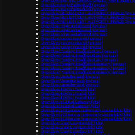
OpenClaw: ERR_SSL_UNRECOGNIZED_NAME_ALERT (in
OpenClaw: ImagePullBackOff (ingress)
OpenClaw: ImagePullBackOff (ingress)
OpenClaw: NET::ERR_CERT_AUTHORITY_INVALID (ingre
OpenClaw: NET::ERR_CERT_AUTHORITY_INVALID (ingre
OpenClaw: NET::ERR_CERT_AUTHORITY_INVALID (ingre
OpenClaw: origin not allowed (ingress)
OpenClaw: origin not allowed (ingress)
OpenClaw: origin not allowed (ingress)
OpenClaw: pairing required (ingress)
OpenClaw: pairing required (ingress)
OpenClaw: pairing required (ingress)
OpenClaw: Pending: Insufficient cpu (ingress)
OpenClaw: Pending: Insufficient cpu (ingress)
OpenClaw: Pending: Insufficient cpu (ingress)
OpenClaw: Pending: Insufficient memory (ingress)
OpenClaw: Pending: Insufficient memory (ingress)
OpenClaw: Pending: Insufficient memory (ingress)
OpenClaw: Unauthorized (ingress)
OpenClaw: Unauthorized (ingress)
OpenClaw: Unauthorized (ingress)
OpenClaw: 404 Not Found (k8s)
OpenClaw: 404 Not Found (k8s)
OpenClaw: 404 Not Found (k8s)
OpenClaw: 502 Bad Gateway (k8s)
OpenClaw: 502 Bad Gateway (k8s)
OpenClaw: 503 Service Temporarily Unavailable (k8s)
OpenClaw: 503 Service Temporarily Unavailable (k8s)
OpenClaw: 503 Service Temporarily Unavailable (k8s)
OpenClaw: CrashLoopBackOff (k8s)
OpenClaw: CrashLoopBackOff (k8s)
OpenClaw: CrashLoopBackOff (k8s)