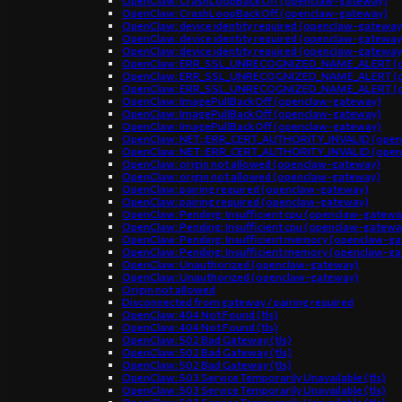
OpenClaw: CrashLoopBackOff (openclaw-gateway)
OpenClaw: CrashLoopBackOff (openclaw-gateway)
OpenClaw: device identity required (openclaw-gateway
OpenClaw: device identity required (openclaw-gateway
OpenClaw: device identity required (openclaw-gateway
OpenClaw: ERR_SSL_UNRECOGNIZED_NAME_ALERT (o
OpenClaw: ERR_SSL_UNRECOGNIZED_NAME_ALERT (o
OpenClaw: ERR_SSL_UNRECOGNIZED_NAME_ALERT (o
OpenClaw: ImagePullBackOff (openclaw-gateway)
OpenClaw: ImagePullBackOff (openclaw-gateway)
OpenClaw: ImagePullBackOff (openclaw-gateway)
OpenClaw: NET::ERR_CERT_AUTHORITY_INVALID (open
OpenClaw: NET::ERR_CERT_AUTHORITY_INVALID (open
OpenClaw: origin not allowed (openclaw-gateway)
OpenClaw: origin not allowed (openclaw-gateway)
OpenClaw: pairing required (openclaw-gateway)
OpenClaw: pairing required (openclaw-gateway)
OpenClaw: Pending: Insufficient cpu (openclaw-gatewa
OpenClaw: Pending: Insufficient cpu (openclaw-gatewa
OpenClaw: Pending: Insufficient memory (openclaw-g
OpenClaw: Pending: Insufficient memory (openclaw-g
OpenClaw: Unauthorized (openclaw-gateway)
OpenClaw: Unauthorized (openclaw-gateway)
Origin not allowed
Disconnected from gateway / pairing required
OpenClaw: 404 Not Found (tls)
OpenClaw: 404 Not Found (tls)
OpenClaw: 502 Bad Gateway (tls)
OpenClaw: 502 Bad Gateway (tls)
OpenClaw: 502 Bad Gateway (tls)
OpenClaw: 503 Service Temporarily Unavailable (tls)
OpenClaw: 503 Service Temporarily Unavailable (tls)