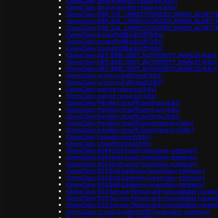
OpenClaw: device identity required (k8s)
OpenClaw: device identity required (k8s)
OpenClaw: ERR_SSL_UNRECOGNIZED_NAME_ALERT (k
OpenClaw: ERR_SSL_UNRECOGNIZED_NAME_ALERT (k
OpenClaw: ERR_SSL_UNRECOGNIZED_NAME_ALERT (k
OpenClaw: ImagePullBackOff (k8s)
OpenClaw: ImagePullBackOff (k8s)
OpenClaw: ImagePullBackOff (k8s)
OpenClaw: NET::ERR_CERT_AUTHORITY_INVALID (k8s)
OpenClaw: NET::ERR_CERT_AUTHORITY_INVALID (k8s)
OpenClaw: NET::ERR_CERT_AUTHORITY_INVALID (k8s)
OpenClaw: origin not allowed (k8s)
OpenClaw: origin not allowed (k8s)
OpenClaw: pairing required (k8s)
OpenClaw: pairing required (k8s)
OpenClaw: Pending: Insufficient cpu (k8s)
OpenClaw: Pending: Insufficient cpu (k8s)
OpenClaw: Pending: Insufficient cpu (k8s)
OpenClaw: Pending: Insufficient memory (k8s)
OpenClaw: Pending: Insufficient memory (k8s)
OpenClaw: Unauthorized (k8s)
OpenClaw: Unauthorized (k8s)
OpenClaw: 404 Not Found (openclaw-gateway)
OpenClaw: 404 Not Found (openclaw-gateway)
OpenClaw: 404 Not Found (openclaw-gateway)
OpenClaw: 502 Bad Gateway (openclaw-gateway)
OpenClaw: 502 Bad Gateway (openclaw-gateway)
OpenClaw: 502 Bad Gateway (openclaw-gateway)
OpenClaw: 503 Service Temporarily Unavailable (open
OpenClaw: 503 Service Temporarily Unavailable (open
OpenClaw: 503 Service Temporarily Unavailable (open
OpenClaw: CrashLoopBackOff (openclaw-gateway)