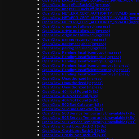
OpenClaw: ERR_SSL_UNRECOGNIZED_NAME_ALERT (in
OpenClaw: ImagePullBackOff (ingress)
OpenClaw: ImagePullBackOff (ingress)
OpenClaw: NET::ERR_CERT_AUTHORITY_INVALID (ingre
OpenClaw: NET::ERR_CERT_AUTHORITY_INVALID (ingre
OpenClaw: NET::ERR_CERT_AUTHORITY_INVALID (ingre
OpenClaw: origin not allowed (ingress)
OpenClaw: origin not allowed (ingress)
OpenClaw: origin not allowed (ingress)
OpenClaw: pairing required (ingress)
OpenClaw: pairing required (ingress)
OpenClaw: pairing required (ingress)
OpenClaw: Pending: Insufficient cpu (ingress)
OpenClaw: Pending: Insufficient cpu (ingress)
OpenClaw: Pending: Insufficient cpu (ingress)
OpenClaw: Pending: Insufficient memory (ingress)
OpenClaw: Pending: Insufficient memory (ingress)
OpenClaw: Pending: Insufficient memory (ingress)
OpenClaw: Unauthorized (ingress)
OpenClaw: Unauthorized (ingress)
OpenClaw: Unauthorized (ingress)
OpenClaw: 404 Not Found (k8s)
OpenClaw: 404 Not Found (k8s)
OpenClaw: 404 Not Found (k8s)
OpenClaw: 502 Bad Gateway (k8s)
OpenClaw: 502 Bad Gateway (k8s)
OpenClaw: 503 Service Temporarily Unavailable (k8s)
OpenClaw: 503 Service Temporarily Unavailable (k8s)
OpenClaw: 503 Service Temporarily Unavailable (k8s)
OpenClaw: CrashLoopBackOff (k8s)
OpenClaw: CrashLoopBackOff (k8s)
OpenClaw: CrashLoopBackOff (k8s)