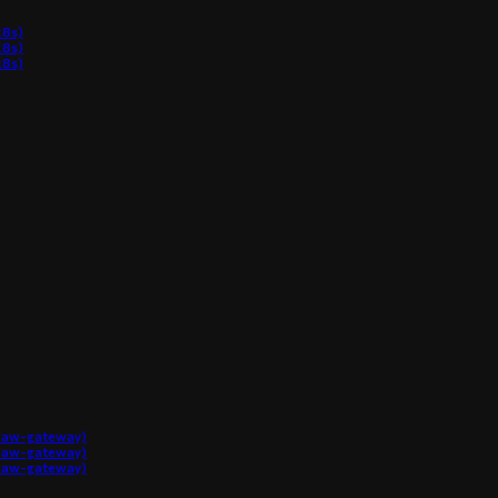
8s)
8s)
8s)
claw-gateway)
claw-gateway)
claw-gateway)