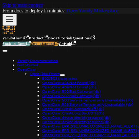
Skip to main content
From docs to deploy in minutes:
Open Yamify Marketplace
Yamify
Home
Product
Docs
Tutorials
Questions
GitHub
Book a Demo
Get started
Yamify Documentation
Get Started
OpenClaw
OpenClaw Errors
502/503 from nginx
OpenClaw: 404 Not Found (db)
OpenClaw: 404 Not Found (db)
OpenClaw: 502 Bad Gateway (db)
OpenClaw: 502 Bad Gateway (db)
OpenClaw: 503 Service Temporarily Unavailable (db)
OpenClaw: 503 Service Temporarily Unavailable (db)
OpenClaw: CrashLoopBackOff (db)
OpenClaw: CrashLoopBackOff (db)
OpenClaw: device identity required (db)
OpenClaw: device identity required (db)
OpenClaw: ERR_SSL_UNRECOGNIZED_NAME_ALERT (d
OpenClaw: ERR_SSL_UNRECOGNIZED_NAME_ALERT (d
OpenClaw: ERR_SSL_UNRECOGNIZED_NAME_ALERT (d