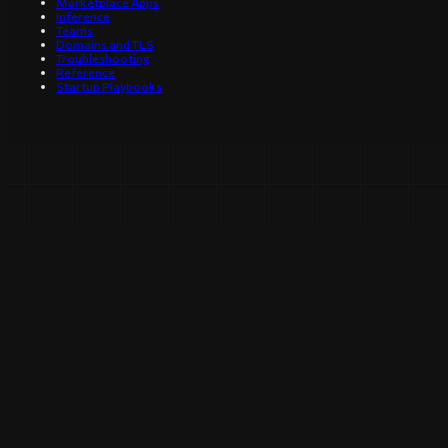
Marketplace Apps
Inference
Teams
Domains and TLS
Troubleshooting
Reference
Startup Playbooks