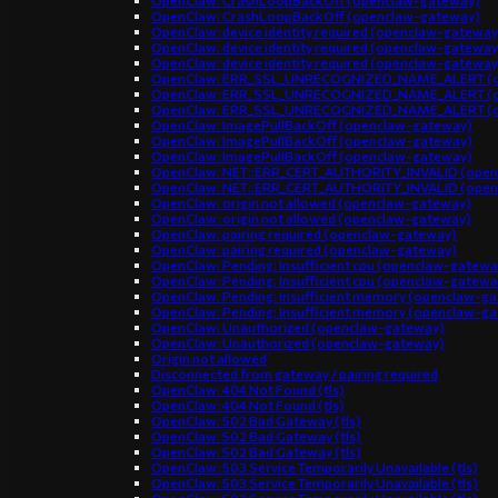
OpenClaw: CrashLoopBackOff (openclaw-gateway)
OpenClaw: CrashLoopBackOff (openclaw-gateway)
OpenClaw: device identity required (openclaw-gateway
OpenClaw: device identity required (openclaw-gateway
OpenClaw: device identity required (openclaw-gateway
OpenClaw: ERR_SSL_UNRECOGNIZED_NAME_ALERT (o
OpenClaw: ERR_SSL_UNRECOGNIZED_NAME_ALERT (o
OpenClaw: ERR_SSL_UNRECOGNIZED_NAME_ALERT (o
OpenClaw: ImagePullBackOff (openclaw-gateway)
OpenClaw: ImagePullBackOff (openclaw-gateway)
OpenClaw: ImagePullBackOff (openclaw-gateway)
OpenClaw: NET::ERR_CERT_AUTHORITY_INVALID (open
OpenClaw: NET::ERR_CERT_AUTHORITY_INVALID (open
OpenClaw: origin not allowed (openclaw-gateway)
OpenClaw: origin not allowed (openclaw-gateway)
OpenClaw: pairing required (openclaw-gateway)
OpenClaw: pairing required (openclaw-gateway)
OpenClaw: Pending: Insufficient cpu (openclaw-gatewa
OpenClaw: Pending: Insufficient cpu (openclaw-gatewa
OpenClaw: Pending: Insufficient memory (openclaw-g
OpenClaw: Pending: Insufficient memory (openclaw-g
OpenClaw: Unauthorized (openclaw-gateway)
OpenClaw: Unauthorized (openclaw-gateway)
Origin not allowed
Disconnected from gateway / pairing required
OpenClaw: 404 Not Found (tls)
OpenClaw: 404 Not Found (tls)
OpenClaw: 502 Bad Gateway (tls)
OpenClaw: 502 Bad Gateway (tls)
OpenClaw: 502 Bad Gateway (tls)
OpenClaw: 503 Service Temporarily Unavailable (tls)
OpenClaw: 503 Service Temporarily Unavailable (tls)