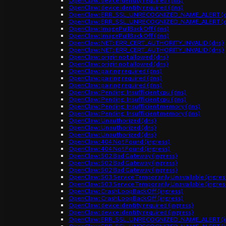
OpenClaw: device identity required (dns)
OpenClaw: device identity required (dns)
OpenClaw: ERR_SSL_UNRECOGNIZED_NAME_ALERT (d
OpenClaw: ERR_SSL_UNRECOGNIZED_NAME_ALERT (d
OpenClaw: ImagePullBackOff (dns)
OpenClaw: ImagePullBackOff (dns)
OpenClaw: NET::ERR_CERT_AUTHORITY_INVALID (dns)
OpenClaw: NET::ERR_CERT_AUTHORITY_INVALID (dns)
OpenClaw: origin not allowed (dns)
OpenClaw: origin not allowed (dns)
OpenClaw: pairing required (dns)
OpenClaw: pairing required (dns)
OpenClaw: pairing required (dns)
OpenClaw: Pending: Insufficient cpu (dns)
OpenClaw: Pending: Insufficient cpu (dns)
OpenClaw: Pending: Insufficient memory (dns)
OpenClaw: Pending: Insufficient memory (dns)
OpenClaw: Unauthorized (dns)
OpenClaw: Unauthorized (dns)
OpenClaw: Unauthorized (dns)
OpenClaw: 404 Not Found (ingress)
OpenClaw: 404 Not Found (ingress)
OpenClaw: 502 Bad Gateway (ingress)
OpenClaw: 502 Bad Gateway (ingress)
OpenClaw: 502 Bad Gateway (ingress)
OpenClaw: 503 Service Temporarily Unavailable (ingres
OpenClaw: 503 Service Temporarily Unavailable (ingres
OpenClaw: CrashLoopBackOff (ingress)
OpenClaw: CrashLoopBackOff (ingress)
OpenClaw: device identity required (ingress)
OpenClaw: device identity required (ingress)
OpenClaw: ERR_SSL_UNRECOGNIZED_NAME_ALERT (in