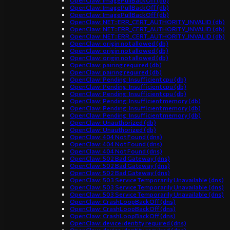
OpenClaw: ImagePullBackOff (db)
OpenClaw: ImagePullBackOff (db)
OpenClaw: ImagePullBackOff (db)
OpenClaw: NET::ERR_CERT_AUTHORITY_INVALID (db)
OpenClaw: NET::ERR_CERT_AUTHORITY_INVALID (db)
OpenClaw: NET::ERR_CERT_AUTHORITY_INVALID (db)
OpenClaw: origin not allowed (db)
OpenClaw: origin not allowed (db)
OpenClaw: origin not allowed (db)
OpenClaw: pairing required (db)
OpenClaw: pairing required (db)
OpenClaw: Pending: Insufficient cpu (db)
OpenClaw: Pending: Insufficient cpu (db)
OpenClaw: Pending: Insufficient cpu (db)
OpenClaw: Pending: Insufficient memory (db)
OpenClaw: Pending: Insufficient memory (db)
OpenClaw: Pending: Insufficient memory (db)
OpenClaw: Unauthorized (db)
OpenClaw: Unauthorized (db)
OpenClaw: 404 Not Found (dns)
OpenClaw: 404 Not Found (dns)
OpenClaw: 404 Not Found (dns)
OpenClaw: 502 Bad Gateway (dns)
OpenClaw: 502 Bad Gateway (dns)
OpenClaw: 502 Bad Gateway (dns)
OpenClaw: 503 Service Temporarily Unavailable (dns)
OpenClaw: 503 Service Temporarily Unavailable (dns)
OpenClaw: 503 Service Temporarily Unavailable (dns)
OpenClaw: CrashLoopBackOff (dns)
OpenClaw: CrashLoopBackOff (dns)
OpenClaw: CrashLoopBackOff (dns)
OpenClaw: device identity required (dns)