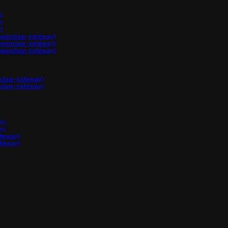
)
)
)
penclaw-gateway)
penclaw-gateway)
penclaw-gateway)
claw-gateway)
claw-gateway)
y)
y)
ateway)
ateway)