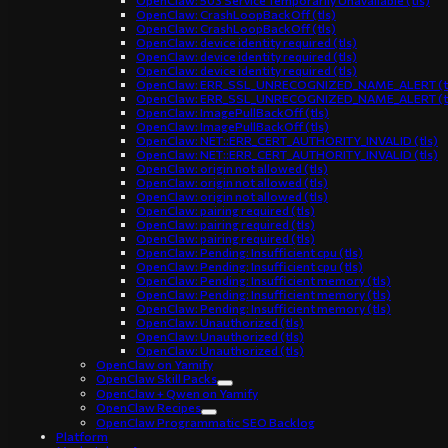
OpenClaw: 503 Service Temporarily Unavailable (tls)
OpenClaw: CrashLoopBackOff (tls)
OpenClaw: CrashLoopBackOff (tls)
OpenClaw: device identity required (tls)
OpenClaw: device identity required (tls)
OpenClaw: device identity required (tls)
OpenClaw: ERR_SSL_UNRECOGNIZED_NAME_ALERT (t
OpenClaw: ERR_SSL_UNRECOGNIZED_NAME_ALERT (t
OpenClaw: ImagePullBackOff (tls)
OpenClaw: ImagePullBackOff (tls)
OpenClaw: NET::ERR_CERT_AUTHORITY_INVALID (tls)
OpenClaw: NET::ERR_CERT_AUTHORITY_INVALID (tls)
OpenClaw: origin not allowed (tls)
OpenClaw: origin not allowed (tls)
OpenClaw: origin not allowed (tls)
OpenClaw: pairing required (tls)
OpenClaw: pairing required (tls)
OpenClaw: pairing required (tls)
OpenClaw: Pending: Insufficient cpu (tls)
OpenClaw: Pending: Insufficient cpu (tls)
OpenClaw: Pending: Insufficient memory (tls)
OpenClaw: Pending: Insufficient memory (tls)
OpenClaw: Pending: Insufficient memory (tls)
OpenClaw: Unauthorized (tls)
OpenClaw: Unauthorized (tls)
OpenClaw: Unauthorized (tls)
OpenClaw on Yamify
OpenClaw Skill Packs
OpenClaw + Qwen on Yamify
OpenClaw Recipes
OpenClaw Programmatic SEO Backlog
Platform