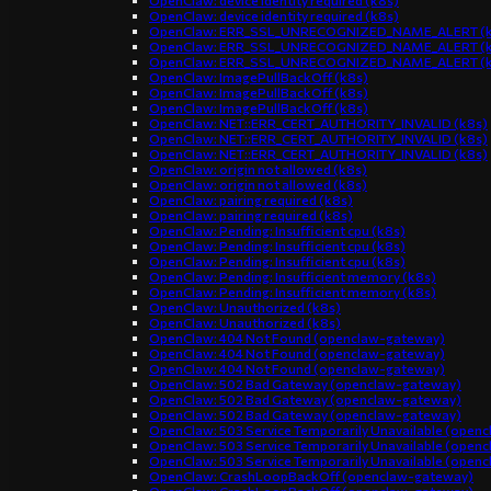
OpenClaw: device identity required (k8s)
OpenClaw: device identity required (k8s)
OpenClaw: ERR_SSL_UNRECOGNIZED_NAME_ALERT (k
OpenClaw: ERR_SSL_UNRECOGNIZED_NAME_ALERT (k
OpenClaw: ERR_SSL_UNRECOGNIZED_NAME_ALERT (k
OpenClaw: ImagePullBackOff (k8s)
OpenClaw: ImagePullBackOff (k8s)
OpenClaw: ImagePullBackOff (k8s)
OpenClaw: NET::ERR_CERT_AUTHORITY_INVALID (k8s)
OpenClaw: NET::ERR_CERT_AUTHORITY_INVALID (k8s)
OpenClaw: NET::ERR_CERT_AUTHORITY_INVALID (k8s)
OpenClaw: origin not allowed (k8s)
OpenClaw: origin not allowed (k8s)
OpenClaw: pairing required (k8s)
OpenClaw: pairing required (k8s)
OpenClaw: Pending: Insufficient cpu (k8s)
OpenClaw: Pending: Insufficient cpu (k8s)
OpenClaw: Pending: Insufficient cpu (k8s)
OpenClaw: Pending: Insufficient memory (k8s)
OpenClaw: Pending: Insufficient memory (k8s)
OpenClaw: Unauthorized (k8s)
OpenClaw: Unauthorized (k8s)
OpenClaw: 404 Not Found (openclaw-gateway)
OpenClaw: 404 Not Found (openclaw-gateway)
OpenClaw: 404 Not Found (openclaw-gateway)
OpenClaw: 502 Bad Gateway (openclaw-gateway)
OpenClaw: 502 Bad Gateway (openclaw-gateway)
OpenClaw: 502 Bad Gateway (openclaw-gateway)
OpenClaw: 503 Service Temporarily Unavailable (open
OpenClaw: 503 Service Temporarily Unavailable (open
OpenClaw: 503 Service Temporarily Unavailable (open
OpenClaw: CrashLoopBackOff (openclaw-gateway)