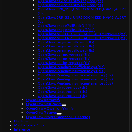
OpenClaw: device identity required (tls)
OpenClaw: device identity required (tls)
OpenClaw: ERR_SSL_UNRECOGNIZED_NAME_ALERT
(tls)
OpenClaw: ERR_SSL_UNRECOGNIZED_NAME_ALERT
(tls)
OpenClaw: ImagePullBackOff (tls)
OpenClaw: ImagePullBackOff (tls)
OpenClaw: NET::ERR_CERT_AUTHORITY_INVALID (tls)
OpenClaw: NET::ERR_CERT_AUTHORITY_INVALID (tls)
OpenClaw: origin not allowed (tls)
OpenClaw: origin not allowed (tls)
OpenClaw: origin not allowed (tls)
OpenClaw: pairing required (tls)
OpenClaw: pairing required (tls)
OpenClaw: pairing required (tls)
OpenClaw: Pending: Insufficient cpu (tls)
OpenClaw: Pending: Insufficient cpu (tls)
OpenClaw: Pending: Insufficient memory (tls)
OpenClaw: Pending: Insufficient memory (tls)
OpenClaw: Pending: Insufficient memory (tls)
OpenClaw: Unauthorized (tls)
OpenClaw: Unauthorized (tls)
OpenClaw: Unauthorized (tls)
OpenClaw on Yamify
OpenClaw Skill Packs
OpenClaw + Qwen on Yamify
OpenClaw Recipes
OpenClaw Programmatic SEO Backlog
Platform
Marketplace Apps
Inference