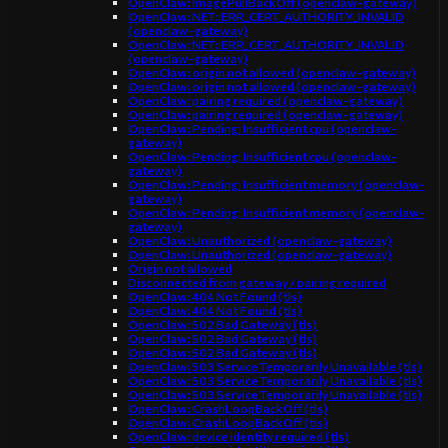
OpenClaw: ImagePullBackOff (openclaw-gateway)
OpenClaw: NET::ERR_CERT_AUTHORITY_INVALID
(openclaw-gateway)
OpenClaw: NET::ERR_CERT_AUTHORITY_INVALID
(openclaw-gateway)
OpenClaw: origin not allowed (openclaw-gateway)
OpenClaw: origin not allowed (openclaw-gateway)
OpenClaw: pairing required (openclaw-gateway)
OpenClaw: pairing required (openclaw-gateway)
OpenClaw: Pending: Insufficient cpu (openclaw-
gateway)
OpenClaw: Pending: Insufficient cpu (openclaw-
gateway)
OpenClaw: Pending: Insufficient memory (openclaw-
gateway)
OpenClaw: Pending: Insufficient memory (openclaw-
gateway)
OpenClaw: Unauthorized (openclaw-gateway)
OpenClaw: Unauthorized (openclaw-gateway)
Origin not allowed
Disconnected from gateway / pairing required
OpenClaw: 404 Not Found (tls)
OpenClaw: 404 Not Found (tls)
OpenClaw: 502 Bad Gateway (tls)
OpenClaw: 502 Bad Gateway (tls)
OpenClaw: 502 Bad Gateway (tls)
OpenClaw: 503 Service Temporarily Unavailable (tls)
OpenClaw: 503 Service Temporarily Unavailable (tls)
OpenClaw: 503 Service Temporarily Unavailable (tls)
OpenClaw: CrashLoopBackOff (tls)
OpenClaw: CrashLoopBackOff (tls)
OpenClaw: device identity required (tls)