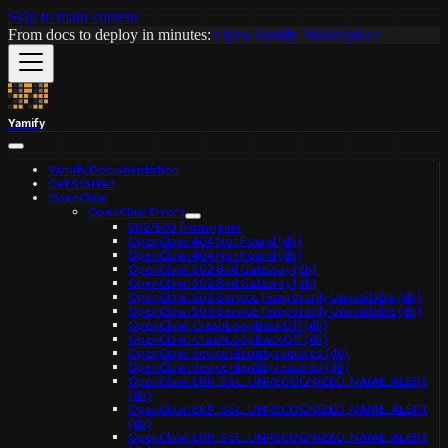
Skip to main content
From docs to deploy in minutes:
Open Yamify Marketplace
Yamify
Yamify Documentation
Get Started
OpenClaw
OpenClaw Errors
502/503 from nginx
OpenClaw: 404 Not Found (db)
OpenClaw: 404 Not Found (db)
OpenClaw: 502 Bad Gateway (db)
OpenClaw: 502 Bad Gateway (db)
OpenClaw: 503 Service Temporarily Unavailable (db)
OpenClaw: 503 Service Temporarily Unavailable (db)
OpenClaw: CrashLoopBackOff (db)
OpenClaw: CrashLoopBackOff (db)
OpenClaw: device identity required (db)
OpenClaw: device identity required (db)
OpenClaw: ERR_SSL_UNRECOGNIZED_NAME_ALERT
(db)
OpenClaw: ERR_SSL_UNRECOGNIZED_NAME_ALERT
(db)
OpenClaw: ERR_SSL_UNRECOGNIZED_NAME_ALERT