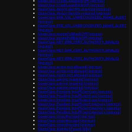
OpenClaw: CrashLoopBackOff (ingress)
OpenClaw: CrashLoopBackOff (ingress)
OpenClaw: device identity required (ingress)
OpenClaw: device identity required (ingress)
OpenClaw: ERR_SSL_UNRECOGNIZED_NAME_ALERT
(ingress)
OpenClaw: ERR_SSL_UNRECOGNIZED_NAME_ALERT
(ingress)
OpenClaw: ImagePullBackOff (ingress)
OpenClaw: ImagePullBackOff (ingress)
OpenClaw: NET::ERR_CERT_AUTHORITY_INVALID
(ingress)
OpenClaw: NET::ERR_CERT_AUTHORITY_INVALID
(ingress)
OpenClaw: NET::ERR_CERT_AUTHORITY_INVALID
(ingress)
OpenClaw: origin not allowed (ingress)
OpenClaw: origin not allowed (ingress)
OpenClaw: origin not allowed (ingress)
OpenClaw: pairing required (ingress)
OpenClaw: pairing required (ingress)
OpenClaw: pairing required (ingress)
OpenClaw: Pending: Insufficient cpu (ingress)
OpenClaw: Pending: Insufficient cpu (ingress)
OpenClaw: Pending: Insufficient cpu (ingress)
OpenClaw: Pending: Insufficient memory (ingress)
OpenClaw: Pending: Insufficient memory (ingress)
OpenClaw: Pending: Insufficient memory (ingress)
OpenClaw: Unauthorized (ingress)
OpenClaw: Unauthorized (ingress)
OpenClaw: Unauthorized (ingress)
OpenClaw: 404 Not Found (k8s)