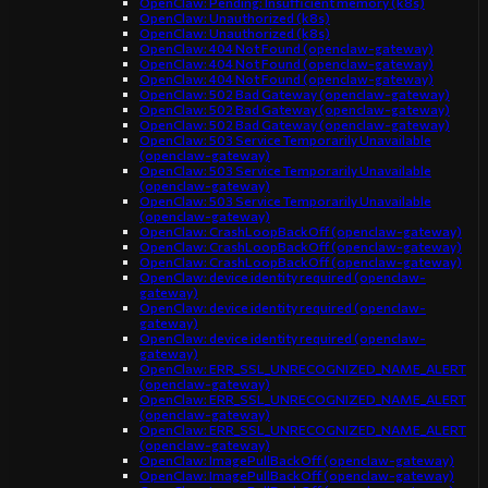
OpenClaw: Pending: Insufficient memory (k8s)
OpenClaw: Unauthorized (k8s)
OpenClaw: Unauthorized (k8s)
OpenClaw: 404 Not Found (openclaw-gateway)
OpenClaw: 404 Not Found (openclaw-gateway)
OpenClaw: 404 Not Found (openclaw-gateway)
OpenClaw: 502 Bad Gateway (openclaw-gateway)
OpenClaw: 502 Bad Gateway (openclaw-gateway)
OpenClaw: 502 Bad Gateway (openclaw-gateway)
OpenClaw: 503 Service Temporarily Unavailable
(openclaw-gateway)
OpenClaw: 503 Service Temporarily Unavailable
(openclaw-gateway)
OpenClaw: 503 Service Temporarily Unavailable
(openclaw-gateway)
OpenClaw: CrashLoopBackOff (openclaw-gateway)
OpenClaw: CrashLoopBackOff (openclaw-gateway)
OpenClaw: CrashLoopBackOff (openclaw-gateway)
OpenClaw: device identity required (openclaw-
gateway)
OpenClaw: device identity required (openclaw-
gateway)
OpenClaw: device identity required (openclaw-
gateway)
OpenClaw: ERR_SSL_UNRECOGNIZED_NAME_ALERT
(openclaw-gateway)
OpenClaw: ERR_SSL_UNRECOGNIZED_NAME_ALERT
(openclaw-gateway)
OpenClaw: ERR_SSL_UNRECOGNIZED_NAME_ALERT
(openclaw-gateway)
OpenClaw: ImagePullBackOff (openclaw-gateway)
OpenClaw: ImagePullBackOff (openclaw-gateway)