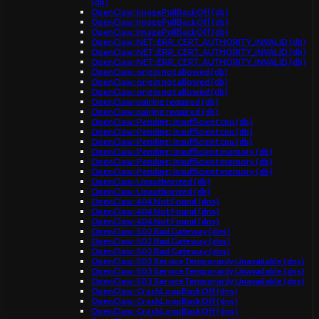
(db)
OpenClaw: ImagePullBackOff (db)
OpenClaw: ImagePullBackOff (db)
OpenClaw: ImagePullBackOff (db)
OpenClaw: NET::ERR_CERT_AUTHORITY_INVALID (db)
OpenClaw: NET::ERR_CERT_AUTHORITY_INVALID (db)
OpenClaw: NET::ERR_CERT_AUTHORITY_INVALID (db)
OpenClaw: origin not allowed (db)
OpenClaw: origin not allowed (db)
OpenClaw: origin not allowed (db)
OpenClaw: pairing required (db)
OpenClaw: pairing required (db)
OpenClaw: Pending: Insufficient cpu (db)
OpenClaw: Pending: Insufficient cpu (db)
OpenClaw: Pending: Insufficient cpu (db)
OpenClaw: Pending: Insufficient memory (db)
OpenClaw: Pending: Insufficient memory (db)
OpenClaw: Pending: Insufficient memory (db)
OpenClaw: Unauthorized (db)
OpenClaw: Unauthorized (db)
OpenClaw: 404 Not Found (dns)
OpenClaw: 404 Not Found (dns)
OpenClaw: 404 Not Found (dns)
OpenClaw: 502 Bad Gateway (dns)
OpenClaw: 502 Bad Gateway (dns)
OpenClaw: 502 Bad Gateway (dns)
OpenClaw: 503 Service Temporarily Unavailable (dns)
OpenClaw: 503 Service Temporarily Unavailable (dns)
OpenClaw: 503 Service Temporarily Unavailable (dns)
OpenClaw: CrashLoopBackOff (dns)
OpenClaw: CrashLoopBackOff (dns)
OpenClaw: CrashLoopBackOff (dns)