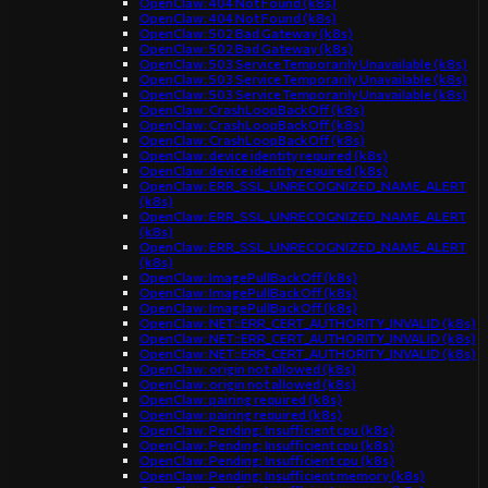
OpenClaw: 404 Not Found (k8s)
OpenClaw: 404 Not Found (k8s)
OpenClaw: 502 Bad Gateway (k8s)
OpenClaw: 502 Bad Gateway (k8s)
OpenClaw: 503 Service Temporarily Unavailable (k8s)
OpenClaw: 503 Service Temporarily Unavailable (k8s)
OpenClaw: 503 Service Temporarily Unavailable (k8s)
OpenClaw: CrashLoopBackOff (k8s)
OpenClaw: CrashLoopBackOff (k8s)
OpenClaw: CrashLoopBackOff (k8s)
OpenClaw: device identity required (k8s)
OpenClaw: device identity required (k8s)
OpenClaw: ERR_SSL_UNRECOGNIZED_NAME_ALERT
(k8s)
OpenClaw: ERR_SSL_UNRECOGNIZED_NAME_ALERT
(k8s)
OpenClaw: ERR_SSL_UNRECOGNIZED_NAME_ALERT
(k8s)
OpenClaw: ImagePullBackOff (k8s)
OpenClaw: ImagePullBackOff (k8s)
OpenClaw: ImagePullBackOff (k8s)
OpenClaw: NET::ERR_CERT_AUTHORITY_INVALID (k8s)
OpenClaw: NET::ERR_CERT_AUTHORITY_INVALID (k8s)
OpenClaw: NET::ERR_CERT_AUTHORITY_INVALID (k8s)
OpenClaw: origin not allowed (k8s)
OpenClaw: origin not allowed (k8s)
OpenClaw: pairing required (k8s)
OpenClaw: pairing required (k8s)
OpenClaw: Pending: Insufficient cpu (k8s)
OpenClaw: Pending: Insufficient cpu (k8s)
OpenClaw: Pending: Insufficient cpu (k8s)
OpenClaw: Pending: Insufficient memory (k8s)