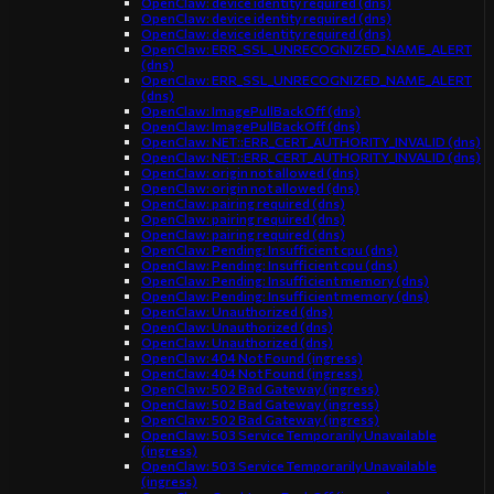
OpenClaw: device identity required (dns)
OpenClaw: device identity required (dns)
OpenClaw: device identity required (dns)
OpenClaw: ERR_SSL_UNRECOGNIZED_NAME_ALERT
(dns)
OpenClaw: ERR_SSL_UNRECOGNIZED_NAME_ALERT
(dns)
OpenClaw: ImagePullBackOff (dns)
OpenClaw: ImagePullBackOff (dns)
OpenClaw: NET::ERR_CERT_AUTHORITY_INVALID (dns)
OpenClaw: NET::ERR_CERT_AUTHORITY_INVALID (dns)
OpenClaw: origin not allowed (dns)
OpenClaw: origin not allowed (dns)
OpenClaw: pairing required (dns)
OpenClaw: pairing required (dns)
OpenClaw: pairing required (dns)
OpenClaw: Pending: Insufficient cpu (dns)
OpenClaw: Pending: Insufficient cpu (dns)
OpenClaw: Pending: Insufficient memory (dns)
OpenClaw: Pending: Insufficient memory (dns)
OpenClaw: Unauthorized (dns)
OpenClaw: Unauthorized (dns)
OpenClaw: Unauthorized (dns)
OpenClaw: 404 Not Found (ingress)
OpenClaw: 404 Not Found (ingress)
OpenClaw: 502 Bad Gateway (ingress)
OpenClaw: 502 Bad Gateway (ingress)
OpenClaw: 502 Bad Gateway (ingress)
OpenClaw: 503 Service Temporarily Unavailable
(ingress)
OpenClaw: 503 Service Temporarily Unavailable
(ingress)