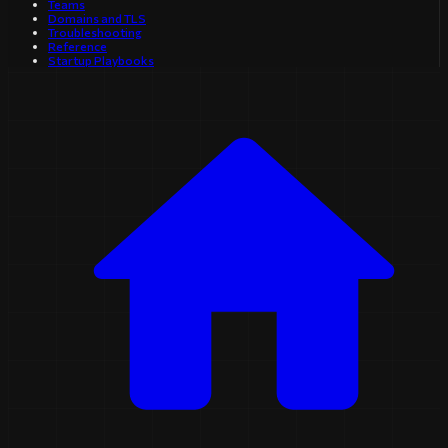
Teams
Domains and TLS
Troubleshooting
Reference
Startup Playbooks