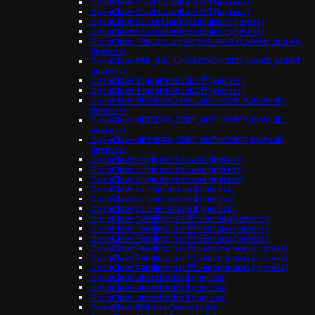
OpenClaw: CrashLoopBackOff (ingress)
OpenClaw: CrashLoopBackOff (ingress)
OpenClaw: device identity required (ingress)
OpenClaw: device identity required (ingress)
OpenClaw: ERR_SSL_UNRECOGNIZED_NAME_ALERT
(ingress)
OpenClaw: ERR_SSL_UNRECOGNIZED_NAME_ALERT
(ingress)
OpenClaw: ImagePullBackOff (ingress)
OpenClaw: ImagePullBackOff (ingress)
OpenClaw: NET::ERR_CERT_AUTHORITY_INVALID
(ingress)
OpenClaw: NET::ERR_CERT_AUTHORITY_INVALID
(ingress)
OpenClaw: NET::ERR_CERT_AUTHORITY_INVALID
(ingress)
OpenClaw: origin not allowed (ingress)
OpenClaw: origin not allowed (ingress)
OpenClaw: origin not allowed (ingress)
OpenClaw: pairing required (ingress)
OpenClaw: pairing required (ingress)
OpenClaw: pairing required (ingress)
OpenClaw: Pending: Insufficient cpu (ingress)
OpenClaw: Pending: Insufficient cpu (ingress)
OpenClaw: Pending: Insufficient cpu (ingress)
OpenClaw: Pending: Insufficient memory (ingress)
OpenClaw: Pending: Insufficient memory (ingress)
OpenClaw: Pending: Insufficient memory (ingress)
OpenClaw: Unauthorized (ingress)
OpenClaw: Unauthorized (ingress)
OpenClaw: Unauthorized (ingress)
OpenClaw: 404 Not Found (k8s)