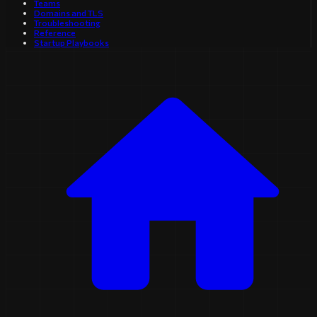
Teams
Domains and TLS
Troubleshooting
Reference
Startup Playbooks