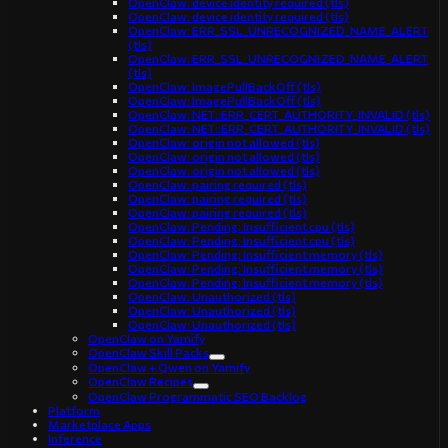
OpenClaw: device identity required (tls)
OpenClaw: device identity required (tls)
OpenClaw: ERR_SSL_UNRECOGNIZED_NAME_ALERT
(tls)
OpenClaw: ERR_SSL_UNRECOGNIZED_NAME_ALERT
(tls)
OpenClaw: ImagePullBackOff (tls)
OpenClaw: ImagePullBackOff (tls)
OpenClaw: NET::ERR_CERT_AUTHORITY_INVALID (tls)
OpenClaw: NET::ERR_CERT_AUTHORITY_INVALID (tls)
OpenClaw: origin not allowed (tls)
OpenClaw: origin not allowed (tls)
OpenClaw: origin not allowed (tls)
OpenClaw: pairing required (tls)
OpenClaw: pairing required (tls)
OpenClaw: pairing required (tls)
OpenClaw: Pending: Insufficient cpu (tls)
OpenClaw: Pending: Insufficient cpu (tls)
OpenClaw: Pending: Insufficient memory (tls)
OpenClaw: Pending: Insufficient memory (tls)
OpenClaw: Pending: Insufficient memory (tls)
OpenClaw: Unauthorized (tls)
OpenClaw: Unauthorized (tls)
OpenClaw: Unauthorized (tls)
OpenClaw on Yamify
OpenClaw Skill Packs
OpenClaw + Qwen on Yamify
OpenClaw Recipes
OpenClaw Programmatic SEO Backlog
Platform
Marketplace Apps
Inference