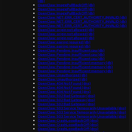
(db)
OpenClaw: ImagePullBackOff (db)
OpenClaw: ImagePullBackOff (db)
OpenClaw: ImagePullBackOff (db)
OpenClaw: NET::ERR_CERT_AUTHORITY_INVALID (db)
OpenClaw: NET::ERR_CERT_AUTHORITY_INVALID (db)
OpenClaw: NET::ERR_CERT_AUTHORITY_INVALID (db)
OpenClaw: origin not allowed (db)
OpenClaw: origin not allowed (db)
OpenClaw: origin not allowed (db)
OpenClaw: pairing required (db)
OpenClaw: pairing required (db)
OpenClaw: Pending: Insufficient cpu (db)
OpenClaw: Pending: Insufficient cpu (db)
OpenClaw: Pending: Insufficient cpu (db)
OpenClaw: Pending: Insufficient memory (db)
OpenClaw: Pending: Insufficient memory (db)
OpenClaw: Pending: Insufficient memory (db)
OpenClaw: Unauthorized (db)
OpenClaw: Unauthorized (db)
OpenClaw: 404 Not Found (dns)
OpenClaw: 404 Not Found (dns)
OpenClaw: 404 Not Found (dns)
OpenClaw: 502 Bad Gateway (dns)
OpenClaw: 502 Bad Gateway (dns)
OpenClaw: 502 Bad Gateway (dns)
OpenClaw: 503 Service Temporarily Unavailable (dns)
OpenClaw: 503 Service Temporarily Unavailable (dns)
OpenClaw: 503 Service Temporarily Unavailable (dns)
OpenClaw: CrashLoopBackOff (dns)
OpenClaw: CrashLoopBackOff (dns)
OpenClaw: CrashLoopBackOff (dns)