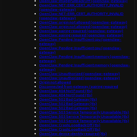
OpenClaw: ImagePullBackOff (openclaw-gateway)
OpenClaw: NET::ERR_CERT_AUTHORITY_INVALID
(openclaw-gateway)
OpenClaw: NET::ERR_CERT_AUTHORITY_INVALID
(openclaw-gateway)
OpenClaw: origin not allowed (openclaw-gateway)
OpenClaw: origin not allowed (openclaw-gateway)
OpenClaw: pairing required (openclaw-gateway)
OpenClaw: pairing required (openclaw-gateway)
OpenClaw: Pending: Insufficient cpu (openclaw-
gateway)
OpenClaw: Pending: Insufficient cpu (openclaw-
gateway)
OpenClaw: Pending: Insufficient memory (openclaw-
gateway)
OpenClaw: Pending: Insufficient memory (openclaw-
gateway)
OpenClaw: Unauthorized (openclaw-gateway)
OpenClaw: Unauthorized (openclaw-gateway)
Origin not allowed
Disconnected from gateway / pairing required
OpenClaw: 404 Not Found (tls)
OpenClaw: 404 Not Found (tls)
OpenClaw: 502 Bad Gateway (tls)
OpenClaw: 502 Bad Gateway (tls)
OpenClaw: 502 Bad Gateway (tls)
OpenClaw: 503 Service Temporarily Unavailable (tls)
OpenClaw: 503 Service Temporarily Unavailable (tls)
OpenClaw: 503 Service Temporarily Unavailable (tls)
OpenClaw: CrashLoopBackOff (tls)
OpenClaw: CrashLoopBackOff (tls)
OpenClaw: device identity required (tls)