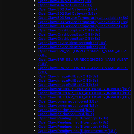
OpenClaw: 404 Not Found (k8s)
OpenClaw: 404 Not Found (k8s)
OpenClaw: 502 Bad Gateway (k8s)
OpenClaw: 502 Bad Gateway (k8s)
OpenClaw: 503 Service Temporarily Unavailable (k8s)
OpenClaw: 503 Service Temporarily Unavailable (k8s)
OpenClaw: 503 Service Temporarily Unavailable (k8s)
OpenClaw: CrashLoopBackOff (k8s)
OpenClaw: CrashLoopBackOff (k8s)
OpenClaw: CrashLoopBackOff (k8s)
OpenClaw: device identity required (k8s)
OpenClaw: device identity required (k8s)
OpenClaw: ERR_SSL_UNRECOGNIZED_NAME_ALERT
(k8s)
OpenClaw: ERR_SSL_UNRECOGNIZED_NAME_ALERT
(k8s)
OpenClaw: ERR_SSL_UNRECOGNIZED_NAME_ALERT
(k8s)
OpenClaw: ImagePullBackOff (k8s)
OpenClaw: ImagePullBackOff (k8s)
OpenClaw: ImagePullBackOff (k8s)
OpenClaw: NET::ERR_CERT_AUTHORITY_INVALID (k8s)
OpenClaw: NET::ERR_CERT_AUTHORITY_INVALID (k8s)
OpenClaw: NET::ERR_CERT_AUTHORITY_INVALID (k8s)
OpenClaw: origin not allowed (k8s)
OpenClaw: origin not allowed (k8s)
OpenClaw: pairing required (k8s)
OpenClaw: pairing required (k8s)
OpenClaw: Pending: Insufficient cpu (k8s)
OpenClaw: Pending: Insufficient cpu (k8s)
OpenClaw: Pending: Insufficient cpu (k8s)
OpenClaw: Pending: Insufficient memory (k8s)