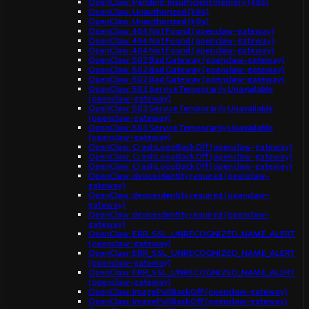
OpenClaw: Pending: Insufficient memory (k8s)
OpenClaw: Unauthorized (k8s)
OpenClaw: Unauthorized (k8s)
OpenClaw: 404 Not Found (openclaw-gateway)
OpenClaw: 404 Not Found (openclaw-gateway)
OpenClaw: 404 Not Found (openclaw-gateway)
OpenClaw: 502 Bad Gateway (openclaw-gateway)
OpenClaw: 502 Bad Gateway (openclaw-gateway)
OpenClaw: 502 Bad Gateway (openclaw-gateway)
OpenClaw: 503 Service Temporarily Unavailable
(openclaw-gateway)
OpenClaw: 503 Service Temporarily Unavailable
(openclaw-gateway)
OpenClaw: 503 Service Temporarily Unavailable
(openclaw-gateway)
OpenClaw: CrashLoopBackOff (openclaw-gateway)
OpenClaw: CrashLoopBackOff (openclaw-gateway)
OpenClaw: CrashLoopBackOff (openclaw-gateway)
OpenClaw: device identity required (openclaw-
gateway)
OpenClaw: device identity required (openclaw-
gateway)
OpenClaw: device identity required (openclaw-
gateway)
OpenClaw: ERR_SSL_UNRECOGNIZED_NAME_ALERT
(openclaw-gateway)
OpenClaw: ERR_SSL_UNRECOGNIZED_NAME_ALERT
(openclaw-gateway)
OpenClaw: ERR_SSL_UNRECOGNIZED_NAME_ALERT
(openclaw-gateway)
OpenClaw: ImagePullBackOff (openclaw-gateway)
OpenClaw: ImagePullBackOff (openclaw-gateway)