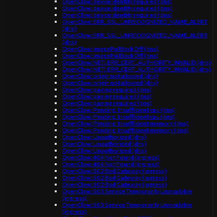
OpenClaw: device identity required (dns)
OpenClaw: device identity required (dns)
OpenClaw: device identity required (dns)
OpenClaw: ERR_SSL_UNRECOGNIZED_NAME_ALERT
(dns)
OpenClaw: ERR_SSL_UNRECOGNIZED_NAME_ALERT
(dns)
OpenClaw: ImagePullBackOff (dns)
OpenClaw: ImagePullBackOff (dns)
OpenClaw: NET::ERR_CERT_AUTHORITY_INVALID (dns)
OpenClaw: NET::ERR_CERT_AUTHORITY_INVALID (dns)
OpenClaw: origin not allowed (dns)
OpenClaw: origin not allowed (dns)
OpenClaw: pairing required (dns)
OpenClaw: pairing required (dns)
OpenClaw: pairing required (dns)
OpenClaw: Pending: Insufficient cpu (dns)
OpenClaw: Pending: Insufficient cpu (dns)
OpenClaw: Pending: Insufficient memory (dns)
OpenClaw: Pending: Insufficient memory (dns)
OpenClaw: Unauthorized (dns)
OpenClaw: Unauthorized (dns)
OpenClaw: Unauthorized (dns)
OpenClaw: 404 Not Found (ingress)
OpenClaw: 404 Not Found (ingress)
OpenClaw: 502 Bad Gateway (ingress)
OpenClaw: 502 Bad Gateway (ingress)
OpenClaw: 502 Bad Gateway (ingress)
OpenClaw: 503 Service Temporarily Unavailable
(ingress)
OpenClaw: 503 Service Temporarily Unavailable
(ingress)