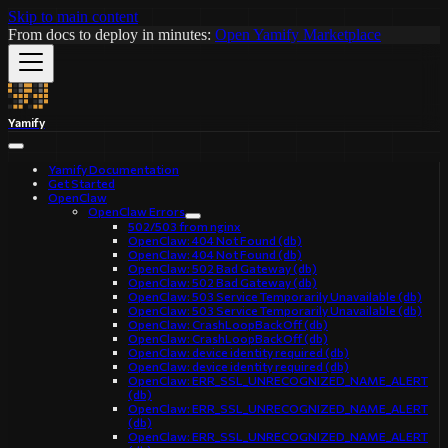
Skip to main content
From docs to deploy in minutes:
Open Yamify Marketplace
Yamify
Yamify Documentation
Get Started
OpenClaw
OpenClaw Errors
502/503 from nginx
OpenClaw: 404 Not Found (db)
OpenClaw: 404 Not Found (db)
OpenClaw: 502 Bad Gateway (db)
OpenClaw: 502 Bad Gateway (db)
OpenClaw: 503 Service Temporarily Unavailable (db)
OpenClaw: 503 Service Temporarily Unavailable (db)
OpenClaw: CrashLoopBackOff (db)
OpenClaw: CrashLoopBackOff (db)
OpenClaw: device identity required (db)
OpenClaw: device identity required (db)
OpenClaw: ERR_SSL_UNRECOGNIZED_NAME_ALERT
(db)
OpenClaw: ERR_SSL_UNRECOGNIZED_NAME_ALERT
(db)
OpenClaw: ERR_SSL_UNRECOGNIZED_NAME_ALERT