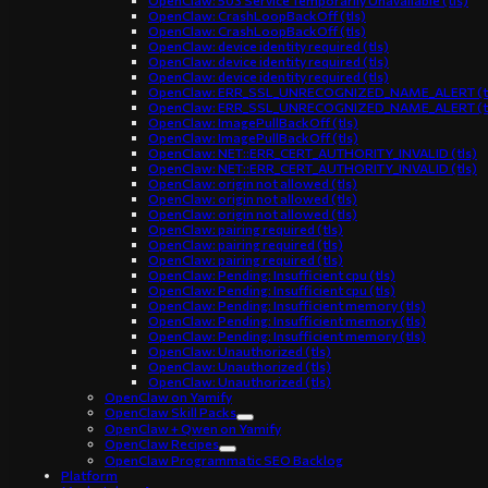
OpenClaw: 503 Service Temporarily Unavailable (tls)
OpenClaw: CrashLoopBackOff (tls)
OpenClaw: CrashLoopBackOff (tls)
OpenClaw: device identity required (tls)
OpenClaw: device identity required (tls)
OpenClaw: device identity required (tls)
OpenClaw: ERR_SSL_UNRECOGNIZED_NAME_ALERT (t
OpenClaw: ERR_SSL_UNRECOGNIZED_NAME_ALERT (t
OpenClaw: ImagePullBackOff (tls)
OpenClaw: ImagePullBackOff (tls)
OpenClaw: NET::ERR_CERT_AUTHORITY_INVALID (tls)
OpenClaw: NET::ERR_CERT_AUTHORITY_INVALID (tls)
OpenClaw: origin not allowed (tls)
OpenClaw: origin not allowed (tls)
OpenClaw: origin not allowed (tls)
OpenClaw: pairing required (tls)
OpenClaw: pairing required (tls)
OpenClaw: pairing required (tls)
OpenClaw: Pending: Insufficient cpu (tls)
OpenClaw: Pending: Insufficient cpu (tls)
OpenClaw: Pending: Insufficient memory (tls)
OpenClaw: Pending: Insufficient memory (tls)
OpenClaw: Pending: Insufficient memory (tls)
OpenClaw: Unauthorized (tls)
OpenClaw: Unauthorized (tls)
OpenClaw: Unauthorized (tls)
OpenClaw on Yamify
OpenClaw Skill Packs
OpenClaw + Qwen on Yamify
OpenClaw Recipes
OpenClaw Programmatic SEO Backlog
Platform