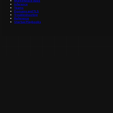
Marketplace Apps
Inference
Teams
Domains and TLS
Troubleshooting
Reference
Startup Playbooks