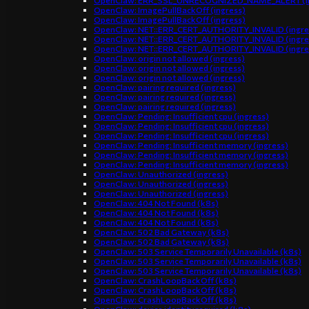
OpenClaw: ERR_SSL_UNRECOGNIZED_NAME_ALERT (in
OpenClaw: ImagePullBackOff (ingress)
OpenClaw: ImagePullBackOff (ingress)
OpenClaw: NET::ERR_CERT_AUTHORITY_INVALID (ingre
OpenClaw: NET::ERR_CERT_AUTHORITY_INVALID (ingre
OpenClaw: NET::ERR_CERT_AUTHORITY_INVALID (ingre
OpenClaw: origin not allowed (ingress)
OpenClaw: origin not allowed (ingress)
OpenClaw: origin not allowed (ingress)
OpenClaw: pairing required (ingress)
OpenClaw: pairing required (ingress)
OpenClaw: pairing required (ingress)
OpenClaw: Pending: Insufficient cpu (ingress)
OpenClaw: Pending: Insufficient cpu (ingress)
OpenClaw: Pending: Insufficient cpu (ingress)
OpenClaw: Pending: Insufficient memory (ingress)
OpenClaw: Pending: Insufficient memory (ingress)
OpenClaw: Pending: Insufficient memory (ingress)
OpenClaw: Unauthorized (ingress)
OpenClaw: Unauthorized (ingress)
OpenClaw: Unauthorized (ingress)
OpenClaw: 404 Not Found (k8s)
OpenClaw: 404 Not Found (k8s)
OpenClaw: 404 Not Found (k8s)
OpenClaw: 502 Bad Gateway (k8s)
OpenClaw: 502 Bad Gateway (k8s)
OpenClaw: 503 Service Temporarily Unavailable (k8s)
OpenClaw: 503 Service Temporarily Unavailable (k8s)
OpenClaw: 503 Service Temporarily Unavailable (k8s)
OpenClaw: CrashLoopBackOff (k8s)
OpenClaw: CrashLoopBackOff (k8s)
OpenClaw: CrashLoopBackOff (k8s)