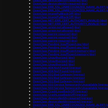
OpenClaw: device identity required (dns)
OpenClaw: device identity required (dns)
OpenClaw: ERR_SSL_UNRECOGNIZED_NAME_ALERT (d
OpenClaw: ERR_SSL_UNRECOGNIZED_NAME_ALERT (d
OpenClaw: ImagePullBackOff (dns)
OpenClaw: ImagePullBackOff (dns)
OpenClaw: NET::ERR_CERT_AUTHORITY_INVALID (dns)
OpenClaw: NET::ERR_CERT_AUTHORITY_INVALID (dns)
OpenClaw: origin not allowed (dns)
OpenClaw: origin not allowed (dns)
OpenClaw: pairing required (dns)
OpenClaw: pairing required (dns)
OpenClaw: pairing required (dns)
OpenClaw: Pending: Insufficient cpu (dns)
OpenClaw: Pending: Insufficient cpu (dns)
OpenClaw: Pending: Insufficient memory (dns)
OpenClaw: Pending: Insufficient memory (dns)
OpenClaw: Unauthorized (dns)
OpenClaw: Unauthorized (dns)
OpenClaw: Unauthorized (dns)
OpenClaw: 404 Not Found (ingress)
OpenClaw: 404 Not Found (ingress)
OpenClaw: 502 Bad Gateway (ingress)
OpenClaw: 502 Bad Gateway (ingress)
OpenClaw: 502 Bad Gateway (ingress)
OpenClaw: 503 Service Temporarily Unavailable (ingres
OpenClaw: 503 Service Temporarily Unavailable (ingres
OpenClaw: CrashLoopBackOff (ingress)
OpenClaw: CrashLoopBackOff (ingress)
OpenClaw: device identity required (ingress)
OpenClaw: device identity required (ingress)
OpenClaw: ERR_SSL_UNRECOGNIZED_NAME_ALERT (in