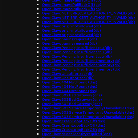
OpenClaw: ImagePullBackOff (db)
OpenClaw: ImagePullBackOff (db)
OpenClaw: ImagePullBackOff (db)
OpenClaw: NET::ERR_CERT_AUTHORITY_INVALID (db)
OpenClaw: NET::ERR_CERT_AUTHORITY_INVALID (db)
OpenClaw: NET::ERR_CERT_AUTHORITY_INVALID (db)
OpenClaw: origin not allowed (db)
OpenClaw: origin not allowed (db)
OpenClaw: origin not allowed (db)
OpenClaw: pairing required (db)
OpenClaw: pairing required (db)
OpenClaw: Pending: Insufficient cpu (db)
OpenClaw: Pending: Insufficient cpu (db)
OpenClaw: Pending: Insufficient cpu (db)
OpenClaw: Pending: Insufficient memory (db)
OpenClaw: Pending: Insufficient memory (db)
OpenClaw: Pending: Insufficient memory (db)
OpenClaw: Unauthorized (db)
OpenClaw: Unauthorized (db)
OpenClaw: 404 Not Found (dns)
OpenClaw: 404 Not Found (dns)
OpenClaw: 404 Not Found (dns)
OpenClaw: 502 Bad Gateway (dns)
OpenClaw: 502 Bad Gateway (dns)
OpenClaw: 502 Bad Gateway (dns)
OpenClaw: 503 Service Temporarily Unavailable (dns)
OpenClaw: 503 Service Temporarily Unavailable (dns)
OpenClaw: 503 Service Temporarily Unavailable (dns)
OpenClaw: CrashLoopBackOff (dns)
OpenClaw: CrashLoopBackOff (dns)
OpenClaw: CrashLoopBackOff (dns)
OpenClaw: device identity required (dns)