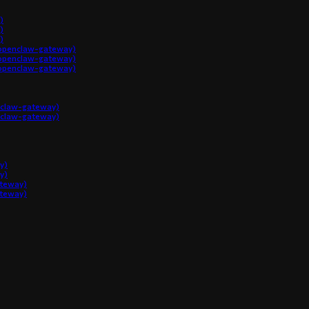
)
)
)
penclaw-gateway)
penclaw-gateway)
penclaw-gateway)
claw-gateway)
claw-gateway)
y)
y)
ateway)
ateway)