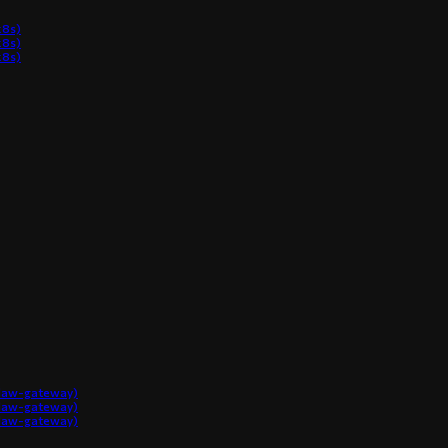
8s)
8s)
8s)
claw-gateway)
claw-gateway)
claw-gateway)