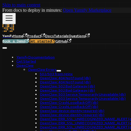
Skip to main content
From docs to deploy in minutes:
Open Yamify Marketplace
Yamify
Home
Product
Docs
Tutorials
Questions
GitHub
Book a Demo
Get started
Yamify Documentation
Get Started
OpenClaw
OpenClaw Errors
502/503 from nginx
OpenClaw: 404 Not Found (db)
OpenClaw: 404 Not Found (db)
OpenClaw: 502 Bad Gateway (db)
OpenClaw: 502 Bad Gateway (db)
OpenClaw: 503 Service Temporarily Unavailable (db)
OpenClaw: 503 Service Temporarily Unavailable (db)
OpenClaw: CrashLoopBackOff (db)
OpenClaw: CrashLoopBackOff (db)
OpenClaw: device identity required (db)
OpenClaw: device identity required (db)
OpenClaw: ERR_SSL_UNRECOGNIZED_NAME_ALERT (d
OpenClaw: ERR_SSL_UNRECOGNIZED_NAME_ALERT (d
OpenClaw: ERR_SSL_UNRECOGNIZED_NAME_ALERT (d