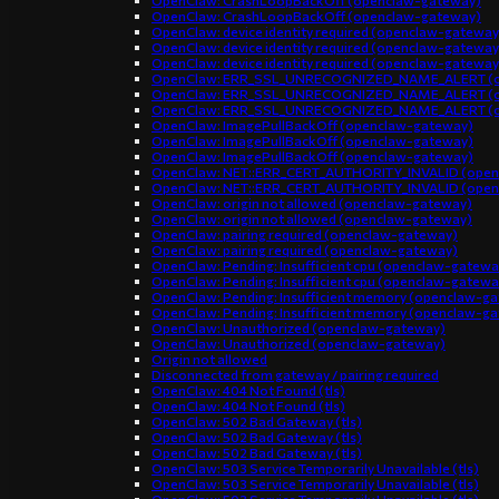
OpenClaw: CrashLoopBackOff (openclaw-gateway)
OpenClaw: CrashLoopBackOff (openclaw-gateway)
OpenClaw: device identity required (openclaw-gateway
OpenClaw: device identity required (openclaw-gateway
OpenClaw: device identity required (openclaw-gateway
OpenClaw: ERR_SSL_UNRECOGNIZED_NAME_ALERT (o
OpenClaw: ERR_SSL_UNRECOGNIZED_NAME_ALERT (o
OpenClaw: ERR_SSL_UNRECOGNIZED_NAME_ALERT (o
OpenClaw: ImagePullBackOff (openclaw-gateway)
OpenClaw: ImagePullBackOff (openclaw-gateway)
OpenClaw: ImagePullBackOff (openclaw-gateway)
OpenClaw: NET::ERR_CERT_AUTHORITY_INVALID (open
OpenClaw: NET::ERR_CERT_AUTHORITY_INVALID (open
OpenClaw: origin not allowed (openclaw-gateway)
OpenClaw: origin not allowed (openclaw-gateway)
OpenClaw: pairing required (openclaw-gateway)
OpenClaw: pairing required (openclaw-gateway)
OpenClaw: Pending: Insufficient cpu (openclaw-gatewa
OpenClaw: Pending: Insufficient cpu (openclaw-gatewa
OpenClaw: Pending: Insufficient memory (openclaw-g
OpenClaw: Pending: Insufficient memory (openclaw-g
OpenClaw: Unauthorized (openclaw-gateway)
OpenClaw: Unauthorized (openclaw-gateway)
Origin not allowed
Disconnected from gateway / pairing required
OpenClaw: 404 Not Found (tls)
OpenClaw: 404 Not Found (tls)
OpenClaw: 502 Bad Gateway (tls)
OpenClaw: 502 Bad Gateway (tls)
OpenClaw: 502 Bad Gateway (tls)
OpenClaw: 503 Service Temporarily Unavailable (tls)
OpenClaw: 503 Service Temporarily Unavailable (tls)