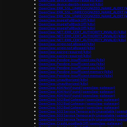
OpenClaw: device identity required (k8s)
OpenClaw: device identity required (k8s)
OpenClaw: ERR_SSL_UNRECOGNIZED_NAME_ALERT (k
OpenClaw: ERR_SSL_UNRECOGNIZED_NAME_ALERT (k
OpenClaw: ERR_SSL_UNRECOGNIZED_NAME_ALERT (k
OpenClaw: ImagePullBackOff (k8s)
OpenClaw: ImagePullBackOff (k8s)
OpenClaw: ImagePullBackOff (k8s)
OpenClaw: NET::ERR_CERT_AUTHORITY_INVALID (k8s)
OpenClaw: NET::ERR_CERT_AUTHORITY_INVALID (k8s)
OpenClaw: NET::ERR_CERT_AUTHORITY_INVALID (k8s)
OpenClaw: origin not allowed (k8s)
OpenClaw: origin not allowed (k8s)
OpenClaw: pairing required (k8s)
OpenClaw: pairing required (k8s)
OpenClaw: Pending: Insufficient cpu (k8s)
OpenClaw: Pending: Insufficient cpu (k8s)
OpenClaw: Pending: Insufficient cpu (k8s)
OpenClaw: Pending: Insufficient memory (k8s)
OpenClaw: Pending: Insufficient memory (k8s)
OpenClaw: Unauthorized (k8s)
OpenClaw: Unauthorized (k8s)
OpenClaw: 404 Not Found (openclaw-gateway)
OpenClaw: 404 Not Found (openclaw-gateway)
OpenClaw: 404 Not Found (openclaw-gateway)
OpenClaw: 502 Bad Gateway (openclaw-gateway)
OpenClaw: 502 Bad Gateway (openclaw-gateway)
OpenClaw: 502 Bad Gateway (openclaw-gateway)
OpenClaw: 503 Service Temporarily Unavailable (open
OpenClaw: 503 Service Temporarily Unavailable (open
OpenClaw: 503 Service Temporarily Unavailable (open
OpenClaw: CrashLoopBackOff (openclaw-gateway)