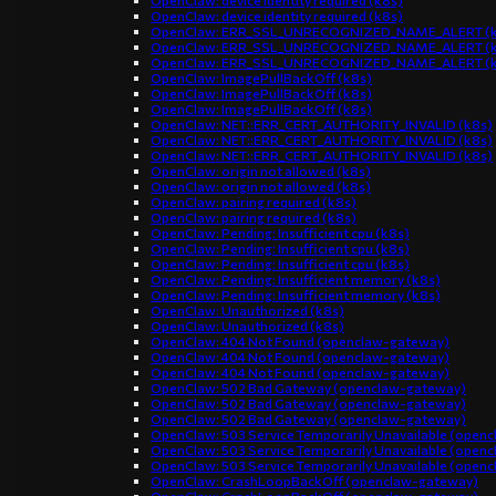
OpenClaw: device identity required (k8s)
OpenClaw: device identity required (k8s)
OpenClaw: ERR_SSL_UNRECOGNIZED_NAME_ALERT (k
OpenClaw: ERR_SSL_UNRECOGNIZED_NAME_ALERT (k
OpenClaw: ERR_SSL_UNRECOGNIZED_NAME_ALERT (k
OpenClaw: ImagePullBackOff (k8s)
OpenClaw: ImagePullBackOff (k8s)
OpenClaw: ImagePullBackOff (k8s)
OpenClaw: NET::ERR_CERT_AUTHORITY_INVALID (k8s)
OpenClaw: NET::ERR_CERT_AUTHORITY_INVALID (k8s)
OpenClaw: NET::ERR_CERT_AUTHORITY_INVALID (k8s)
OpenClaw: origin not allowed (k8s)
OpenClaw: origin not allowed (k8s)
OpenClaw: pairing required (k8s)
OpenClaw: pairing required (k8s)
OpenClaw: Pending: Insufficient cpu (k8s)
OpenClaw: Pending: Insufficient cpu (k8s)
OpenClaw: Pending: Insufficient cpu (k8s)
OpenClaw: Pending: Insufficient memory (k8s)
OpenClaw: Pending: Insufficient memory (k8s)
OpenClaw: Unauthorized (k8s)
OpenClaw: Unauthorized (k8s)
OpenClaw: 404 Not Found (openclaw-gateway)
OpenClaw: 404 Not Found (openclaw-gateway)
OpenClaw: 404 Not Found (openclaw-gateway)
OpenClaw: 502 Bad Gateway (openclaw-gateway)
OpenClaw: 502 Bad Gateway (openclaw-gateway)
OpenClaw: 502 Bad Gateway (openclaw-gateway)
OpenClaw: 503 Service Temporarily Unavailable (open
OpenClaw: 503 Service Temporarily Unavailable (open
OpenClaw: 503 Service Temporarily Unavailable (open
OpenClaw: CrashLoopBackOff (openclaw-gateway)