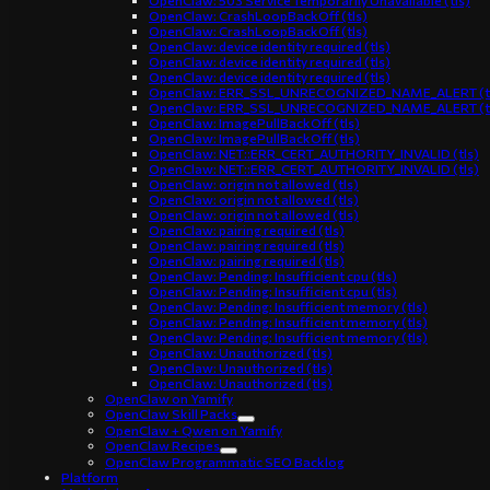
OpenClaw: 503 Service Temporarily Unavailable (tls)
OpenClaw: CrashLoopBackOff (tls)
OpenClaw: CrashLoopBackOff (tls)
OpenClaw: device identity required (tls)
OpenClaw: device identity required (tls)
OpenClaw: device identity required (tls)
OpenClaw: ERR_SSL_UNRECOGNIZED_NAME_ALERT (t
OpenClaw: ERR_SSL_UNRECOGNIZED_NAME_ALERT (t
OpenClaw: ImagePullBackOff (tls)
OpenClaw: ImagePullBackOff (tls)
OpenClaw: NET::ERR_CERT_AUTHORITY_INVALID (tls)
OpenClaw: NET::ERR_CERT_AUTHORITY_INVALID (tls)
OpenClaw: origin not allowed (tls)
OpenClaw: origin not allowed (tls)
OpenClaw: origin not allowed (tls)
OpenClaw: pairing required (tls)
OpenClaw: pairing required (tls)
OpenClaw: pairing required (tls)
OpenClaw: Pending: Insufficient cpu (tls)
OpenClaw: Pending: Insufficient cpu (tls)
OpenClaw: Pending: Insufficient memory (tls)
OpenClaw: Pending: Insufficient memory (tls)
OpenClaw: Pending: Insufficient memory (tls)
OpenClaw: Unauthorized (tls)
OpenClaw: Unauthorized (tls)
OpenClaw: Unauthorized (tls)
OpenClaw on Yamify
OpenClaw Skill Packs
OpenClaw + Qwen on Yamify
OpenClaw Recipes
OpenClaw Programmatic SEO Backlog
Platform