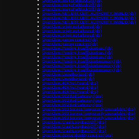
OpenClaw: ImagePullBackOff (db)
OpenClaw: ImagePullBackOff (db)
OpenClaw: ImagePullBackOff (db)
OpenClaw: NET::ERR_CERT_AUTHORITY_INVALID (db)
OpenClaw: NET::ERR_CERT_AUTHORITY_INVALID (db)
OpenClaw: NET::ERR_CERT_AUTHORITY_INVALID (db)
OpenClaw: origin not allowed (db)
OpenClaw: origin not allowed (db)
OpenClaw: origin not allowed (db)
OpenClaw: pairing required (db)
OpenClaw: pairing required (db)
OpenClaw: Pending: Insufficient cpu (db)
OpenClaw: Pending: Insufficient cpu (db)
OpenClaw: Pending: Insufficient cpu (db)
OpenClaw: Pending: Insufficient memory (db)
OpenClaw: Pending: Insufficient memory (db)
OpenClaw: Pending: Insufficient memory (db)
OpenClaw: Unauthorized (db)
OpenClaw: Unauthorized (db)
OpenClaw: 404 Not Found (dns)
OpenClaw: 404 Not Found (dns)
OpenClaw: 404 Not Found (dns)
OpenClaw: 502 Bad Gateway (dns)
OpenClaw: 502 Bad Gateway (dns)
OpenClaw: 502 Bad Gateway (dns)
OpenClaw: 503 Service Temporarily Unavailable (dns)
OpenClaw: 503 Service Temporarily Unavailable (dns)
OpenClaw: 503 Service Temporarily Unavailable (dns)
OpenClaw: CrashLoopBackOff (dns)
OpenClaw: CrashLoopBackOff (dns)
OpenClaw: CrashLoopBackOff (dns)
OpenClaw: device identity required (dns)