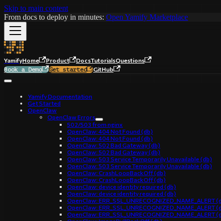
Skip to main content
From docs to deploy in minutes:
Open Yamify Marketplace
Yamify
Home
Product
Docs
Tutorials
Questions
GitHub
Book a Demo
Get started
Yamify Documentation
Get Started
OpenClaw
OpenClaw Errors
502/503 from nginx
OpenClaw: 404 Not Found (db)
OpenClaw: 404 Not Found (db)
OpenClaw: 502 Bad Gateway (db)
OpenClaw: 502 Bad Gateway (db)
OpenClaw: 503 Service Temporarily Unavailable (db)
OpenClaw: 503 Service Temporarily Unavailable (db)
OpenClaw: CrashLoopBackOff (db)
OpenClaw: CrashLoopBackOff (db)
OpenClaw: device identity required (db)
OpenClaw: device identity required (db)
OpenClaw: ERR_SSL_UNRECOGNIZED_NAME_ALERT (d
OpenClaw: ERR_SSL_UNRECOGNIZED_NAME_ALERT (d
OpenClaw: ERR_SSL_UNRECOGNIZED_NAME_ALERT (d