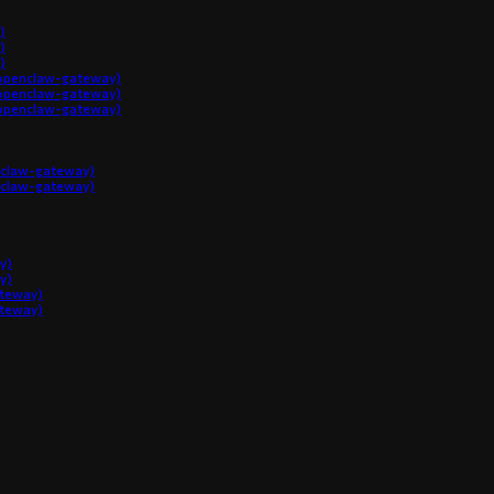
)
)
)
penclaw-gateway)
penclaw-gateway)
penclaw-gateway)
claw-gateway)
claw-gateway)
y)
y)
ateway)
ateway)