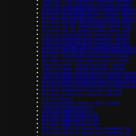
OpenClaw: CrashLoopBackOff (openclaw-gateway)
OpenClaw: CrashLoopBackOff (openclaw-gateway)
OpenClaw: device identity required (openclaw-gateway
OpenClaw: device identity required (openclaw-gateway
OpenClaw: device identity required (openclaw-gateway
OpenClaw: ERR_SSL_UNRECOGNIZED_NAME_ALERT (o
OpenClaw: ERR_SSL_UNRECOGNIZED_NAME_ALERT (o
OpenClaw: ERR_SSL_UNRECOGNIZED_NAME_ALERT (o
OpenClaw: ImagePullBackOff (openclaw-gateway)
OpenClaw: ImagePullBackOff (openclaw-gateway)
OpenClaw: ImagePullBackOff (openclaw-gateway)
OpenClaw: NET::ERR_CERT_AUTHORITY_INVALID (open
OpenClaw: NET::ERR_CERT_AUTHORITY_INVALID (open
OpenClaw: origin not allowed (openclaw-gateway)
OpenClaw: origin not allowed (openclaw-gateway)
OpenClaw: pairing required (openclaw-gateway)
OpenClaw: pairing required (openclaw-gateway)
OpenClaw: Pending: Insufficient cpu (openclaw-gatewa
OpenClaw: Pending: Insufficient cpu (openclaw-gatewa
OpenClaw: Pending: Insufficient memory (openclaw-g
OpenClaw: Pending: Insufficient memory (openclaw-g
OpenClaw: Unauthorized (openclaw-gateway)
OpenClaw: Unauthorized (openclaw-gateway)
Origin not allowed
Disconnected from gateway / pairing required
OpenClaw: 404 Not Found (tls)
OpenClaw: 404 Not Found (tls)
OpenClaw: 502 Bad Gateway (tls)
OpenClaw: 502 Bad Gateway (tls)
OpenClaw: 502 Bad Gateway (tls)
OpenClaw: 503 Service Temporarily Unavailable (tls)
OpenClaw: 503 Service Temporarily Unavailable (tls)