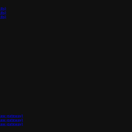
8s)
8s)
8s)
claw-gateway)
claw-gateway)
claw-gateway)