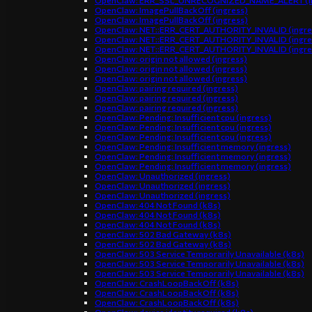
OpenClaw: ERR_SSL_UNRECOGNIZED_NAME_ALERT (in
OpenClaw: ImagePullBackOff (ingress)
OpenClaw: ImagePullBackOff (ingress)
OpenClaw: NET::ERR_CERT_AUTHORITY_INVALID (ingre
OpenClaw: NET::ERR_CERT_AUTHORITY_INVALID (ingre
OpenClaw: NET::ERR_CERT_AUTHORITY_INVALID (ingre
OpenClaw: origin not allowed (ingress)
OpenClaw: origin not allowed (ingress)
OpenClaw: origin not allowed (ingress)
OpenClaw: pairing required (ingress)
OpenClaw: pairing required (ingress)
OpenClaw: pairing required (ingress)
OpenClaw: Pending: Insufficient cpu (ingress)
OpenClaw: Pending: Insufficient cpu (ingress)
OpenClaw: Pending: Insufficient cpu (ingress)
OpenClaw: Pending: Insufficient memory (ingress)
OpenClaw: Pending: Insufficient memory (ingress)
OpenClaw: Pending: Insufficient memory (ingress)
OpenClaw: Unauthorized (ingress)
OpenClaw: Unauthorized (ingress)
OpenClaw: Unauthorized (ingress)
OpenClaw: 404 Not Found (k8s)
OpenClaw: 404 Not Found (k8s)
OpenClaw: 404 Not Found (k8s)
OpenClaw: 502 Bad Gateway (k8s)
OpenClaw: 502 Bad Gateway (k8s)
OpenClaw: 503 Service Temporarily Unavailable (k8s)
OpenClaw: 503 Service Temporarily Unavailable (k8s)
OpenClaw: 503 Service Temporarily Unavailable (k8s)
OpenClaw: CrashLoopBackOff (k8s)
OpenClaw: CrashLoopBackOff (k8s)
OpenClaw: CrashLoopBackOff (k8s)