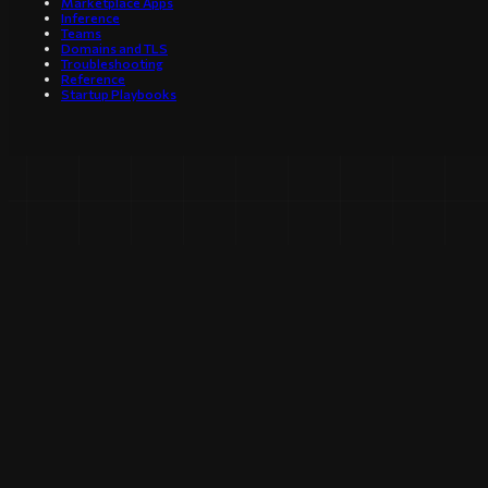
Marketplace Apps
Inference
Teams
Domains and TLS
Troubleshooting
Reference
Startup Playbooks