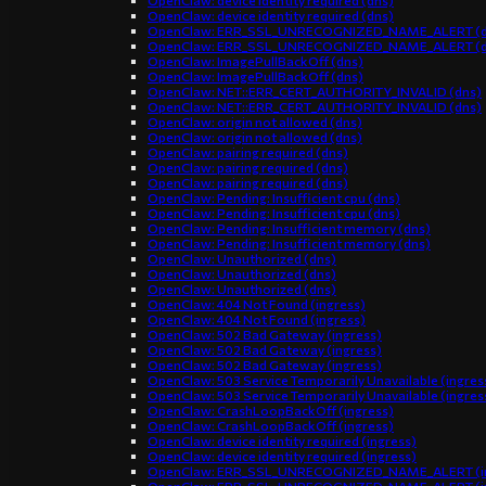
OpenClaw: device identity required (dns)
OpenClaw: device identity required (dns)
OpenClaw: ERR_SSL_UNRECOGNIZED_NAME_ALERT (d
OpenClaw: ERR_SSL_UNRECOGNIZED_NAME_ALERT (d
OpenClaw: ImagePullBackOff (dns)
OpenClaw: ImagePullBackOff (dns)
OpenClaw: NET::ERR_CERT_AUTHORITY_INVALID (dns)
OpenClaw: NET::ERR_CERT_AUTHORITY_INVALID (dns)
OpenClaw: origin not allowed (dns)
OpenClaw: origin not allowed (dns)
OpenClaw: pairing required (dns)
OpenClaw: pairing required (dns)
OpenClaw: pairing required (dns)
OpenClaw: Pending: Insufficient cpu (dns)
OpenClaw: Pending: Insufficient cpu (dns)
OpenClaw: Pending: Insufficient memory (dns)
OpenClaw: Pending: Insufficient memory (dns)
OpenClaw: Unauthorized (dns)
OpenClaw: Unauthorized (dns)
OpenClaw: Unauthorized (dns)
OpenClaw: 404 Not Found (ingress)
OpenClaw: 404 Not Found (ingress)
OpenClaw: 502 Bad Gateway (ingress)
OpenClaw: 502 Bad Gateway (ingress)
OpenClaw: 502 Bad Gateway (ingress)
OpenClaw: 503 Service Temporarily Unavailable (ingres
OpenClaw: 503 Service Temporarily Unavailable (ingres
OpenClaw: CrashLoopBackOff (ingress)
OpenClaw: CrashLoopBackOff (ingress)
OpenClaw: device identity required (ingress)
OpenClaw: device identity required (ingress)
OpenClaw: ERR_SSL_UNRECOGNIZED_NAME_ALERT (in