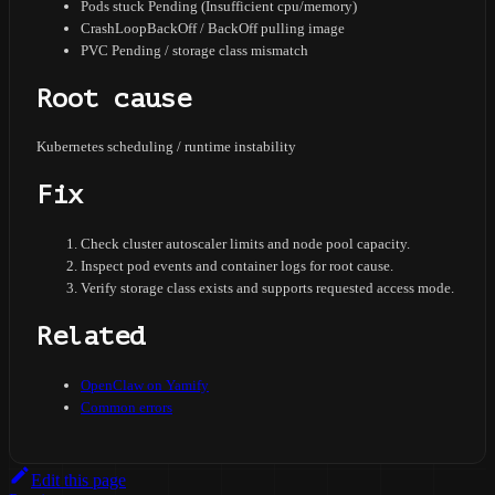
Pods stuck Pending (Insufficient cpu/memory)
CrashLoopBackOff / BackOff pulling image
PVC Pending / storage class mismatch
Root cause
Kubernetes scheduling / runtime instability
Fix
Check cluster autoscaler limits and node pool capacity.
Inspect pod events and container logs for root cause.
Verify storage class exists and supports requested access mode.
Related
OpenClaw on Yamify
Common errors
Edit this page