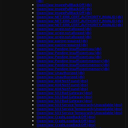
(db)
OpenClaw: ImagePullBackOff (db)
OpenClaw: ImagePullBackOff (db)
OpenClaw: ImagePullBackOff (db)
OpenClaw: NET::ERR_CERT_AUTHORITY_INVALID (db)
OpenClaw: NET::ERR_CERT_AUTHORITY_INVALID (db)
OpenClaw: NET::ERR_CERT_AUTHORITY_INVALID (db)
OpenClaw: origin not allowed (db)
OpenClaw: origin not allowed (db)
OpenClaw: origin not allowed (db)
OpenClaw: pairing required (db)
OpenClaw: pairing required (db)
OpenClaw: Pending: Insufficient cpu (db)
OpenClaw: Pending: Insufficient cpu (db)
OpenClaw: Pending: Insufficient cpu (db)
OpenClaw: Pending: Insufficient memory (db)
OpenClaw: Pending: Insufficient memory (db)
OpenClaw: Pending: Insufficient memory (db)
OpenClaw: Unauthorized (db)
OpenClaw: Unauthorized (db)
OpenClaw: 404 Not Found (dns)
OpenClaw: 404 Not Found (dns)
OpenClaw: 404 Not Found (dns)
OpenClaw: 502 Bad Gateway (dns)
OpenClaw: 502 Bad Gateway (dns)
OpenClaw: 502 Bad Gateway (dns)
OpenClaw: 503 Service Temporarily Unavailable (dns)
OpenClaw: 503 Service Temporarily Unavailable (dns)
OpenClaw: 503 Service Temporarily Unavailable (dns)
OpenClaw: CrashLoopBackOff (dns)
OpenClaw: CrashLoopBackOff (dns)
OpenClaw: CrashLoopBackOff (dns)