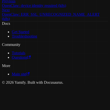
Previous
OpenClaw: device identity required (k8s)
Next
OpenClaw: ERR_SSL_UNRECOGNIZED_NAME_ALERT
(k8s)
Docs
Get Started
Troubleshooting
Community
Tutorials
Questions
More
Main site
© 2026 Yamify. Built with Docusaurus.