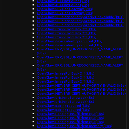
OpenClaw: 404 Not Found (k8s)
OpenClaw: 404 Not Found (k8s)
OpenClaw: 502 Bad Gateway (k8s)
OpenClaw: 502 Bad Gateway (k8s)
OpenClaw: 503 Service Temporarily Unavailable (k8s)
OpenClaw: 503 Service Temporarily Unavailable (k8s)
OpenClaw: 503 Service Temporarily Unavailable (k8s)
OpenClaw: CrashLoopBackOff (k8s)
OpenClaw: CrashLoopBackOff (k8s)
OpenClaw: CrashLoopBackOff (k8s)
OpenClaw: device identity required (k8s)
OpenClaw: device identity required (k8s)
OpenClaw: ERR_SSL_UNRECOGNIZED_NAME_ALERT
(k8s)
OpenClaw: ERR_SSL_UNRECOGNIZED_NAME_ALERT
(k8s)
OpenClaw: ERR_SSL_UNRECOGNIZED_NAME_ALERT
(k8s)
OpenClaw: ImagePullBackOff (k8s)
OpenClaw: ImagePullBackOff (k8s)
OpenClaw: ImagePullBackOff (k8s)
OpenClaw: NET::ERR_CERT_AUTHORITY_INVALID (k8s)
OpenClaw: NET::ERR_CERT_AUTHORITY_INVALID (k8s)
OpenClaw: NET::ERR_CERT_AUTHORITY_INVALID (k8s)
OpenClaw: origin not allowed (k8s)
OpenClaw: origin not allowed (k8s)
OpenClaw: pairing required (k8s)
OpenClaw: pairing required (k8s)
OpenClaw: Pending: Insufficient cpu (k8s)
OpenClaw: Pending: Insufficient cpu (k8s)
OpenClaw: Pending: Insufficient cpu (k8s)
OpenClaw: Pending: Insufficient memory (k8s)