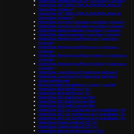
OpenClaw: ImagePullBackOff (openclaw-gateway)
OpenClaw: NET::ERR_CERT_AUTHORITY_INVALID
(openclaw-gateway)
OpenClaw: NET::ERR_CERT_AUTHORITY_INVALID
(openclaw-gateway)
OpenClaw: origin not allowed (openclaw-gateway)
OpenClaw: origin not allowed (openclaw-gateway)
OpenClaw: pairing required (openclaw-gateway)
OpenClaw: pairing required (openclaw-gateway)
OpenClaw: Pending: Insufficient cpu (openclaw-
gateway)
OpenClaw: Pending: Insufficient cpu (openclaw-
gateway)
OpenClaw: Pending: Insufficient memory (openclaw-
gateway)
OpenClaw: Pending: Insufficient memory (openclaw-
gateway)
OpenClaw: Unauthorized (openclaw-gateway)
OpenClaw: Unauthorized (openclaw-gateway)
Origin not allowed
Disconnected from gateway / pairing required
OpenClaw: 404 Not Found (tls)
OpenClaw: 404 Not Found (tls)
OpenClaw: 502 Bad Gateway (tls)
OpenClaw: 502 Bad Gateway (tls)
OpenClaw: 502 Bad Gateway (tls)
OpenClaw: 503 Service Temporarily Unavailable (tls)
OpenClaw: 503 Service Temporarily Unavailable (tls)
OpenClaw: 503 Service Temporarily Unavailable (tls)
OpenClaw: CrashLoopBackOff (tls)
OpenClaw: CrashLoopBackOff (tls)
OpenClaw: device identity required (tls)