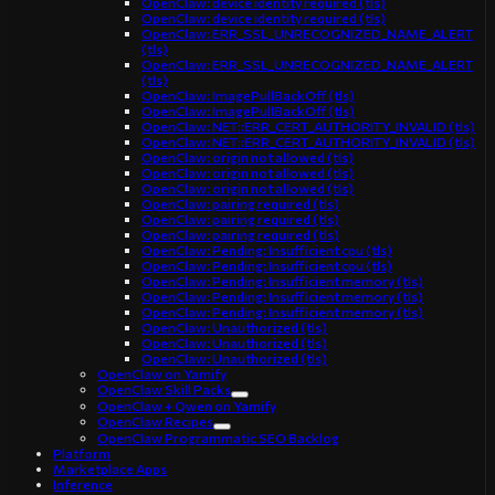
OpenClaw: device identity required (tls)
OpenClaw: device identity required (tls)
OpenClaw: ERR_SSL_UNRECOGNIZED_NAME_ALERT
(tls)
OpenClaw: ERR_SSL_UNRECOGNIZED_NAME_ALERT
(tls)
OpenClaw: ImagePullBackOff (tls)
OpenClaw: ImagePullBackOff (tls)
OpenClaw: NET::ERR_CERT_AUTHORITY_INVALID (tls)
OpenClaw: NET::ERR_CERT_AUTHORITY_INVALID (tls)
OpenClaw: origin not allowed (tls)
OpenClaw: origin not allowed (tls)
OpenClaw: origin not allowed (tls)
OpenClaw: pairing required (tls)
OpenClaw: pairing required (tls)
OpenClaw: pairing required (tls)
OpenClaw: Pending: Insufficient cpu (tls)
OpenClaw: Pending: Insufficient cpu (tls)
OpenClaw: Pending: Insufficient memory (tls)
OpenClaw: Pending: Insufficient memory (tls)
OpenClaw: Pending: Insufficient memory (tls)
OpenClaw: Unauthorized (tls)
OpenClaw: Unauthorized (tls)
OpenClaw: Unauthorized (tls)
OpenClaw on Yamify
OpenClaw Skill Packs
OpenClaw + Qwen on Yamify
OpenClaw Recipes
OpenClaw Programmatic SEO Backlog
Platform
Marketplace Apps
Inference