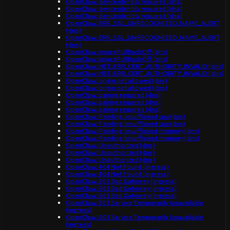
OpenClaw: device identity required (dns)
OpenClaw: device identity required (dns)
OpenClaw: device identity required (dns)
OpenClaw: ERR_SSL_UNRECOGNIZED_NAME_ALERT
(dns)
OpenClaw: ERR_SSL_UNRECOGNIZED_NAME_ALERT
(dns)
OpenClaw: ImagePullBackOff (dns)
OpenClaw: ImagePullBackOff (dns)
OpenClaw: NET::ERR_CERT_AUTHORITY_INVALID (dns)
OpenClaw: NET::ERR_CERT_AUTHORITY_INVALID (dns)
OpenClaw: origin not allowed (dns)
OpenClaw: origin not allowed (dns)
OpenClaw: pairing required (dns)
OpenClaw: pairing required (dns)
OpenClaw: pairing required (dns)
OpenClaw: Pending: Insufficient cpu (dns)
OpenClaw: Pending: Insufficient cpu (dns)
OpenClaw: Pending: Insufficient memory (dns)
OpenClaw: Pending: Insufficient memory (dns)
OpenClaw: Unauthorized (dns)
OpenClaw: Unauthorized (dns)
OpenClaw: Unauthorized (dns)
OpenClaw: 404 Not Found (ingress)
OpenClaw: 404 Not Found (ingress)
OpenClaw: 502 Bad Gateway (ingress)
OpenClaw: 502 Bad Gateway (ingress)
OpenClaw: 502 Bad Gateway (ingress)
OpenClaw: 503 Service Temporarily Unavailable
(ingress)
OpenClaw: 503 Service Temporarily Unavailable
(ingress)