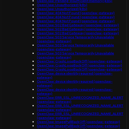
OpenClaw: Pending: Insufficient memory (k8s)
OpenClaw: Unauthorized (k8s)
OpenClaw: Unauthorized (k8s)
OpenClaw: 404 Not Found (openclaw-gateway)
OpenClaw: 404 Not Found (openclaw-gateway)
OpenClaw: 404 Not Found (openclaw-gateway)
OpenClaw: 502 Bad Gateway (openclaw-gateway)
OpenClaw: 502 Bad Gateway (openclaw-gateway)
OpenClaw: 502 Bad Gateway (openclaw-gateway)
OpenClaw: 503 Service Temporarily Unavailable
(openclaw-gateway)
OpenClaw: 503 Service Temporarily Unavailable
(openclaw-gateway)
OpenClaw: 503 Service Temporarily Unavailable
(openclaw-gateway)
OpenClaw: CrashLoopBackOff (openclaw-gateway)
OpenClaw: CrashLoopBackOff (openclaw-gateway)
OpenClaw: CrashLoopBackOff (openclaw-gateway)
OpenClaw: device identity required (openclaw-
gateway)
OpenClaw: device identity required (openclaw-
gateway)
OpenClaw: device identity required (openclaw-
gateway)
OpenClaw: ERR_SSL_UNRECOGNIZED_NAME_ALERT
(openclaw-gateway)
OpenClaw: ERR_SSL_UNRECOGNIZED_NAME_ALERT
(openclaw-gateway)
OpenClaw: ERR_SSL_UNRECOGNIZED_NAME_ALERT
(openclaw-gateway)
OpenClaw: ImagePullBackOff (openclaw-gateway)
OpenClaw: ImagePullBackOff (openclaw-gateway)