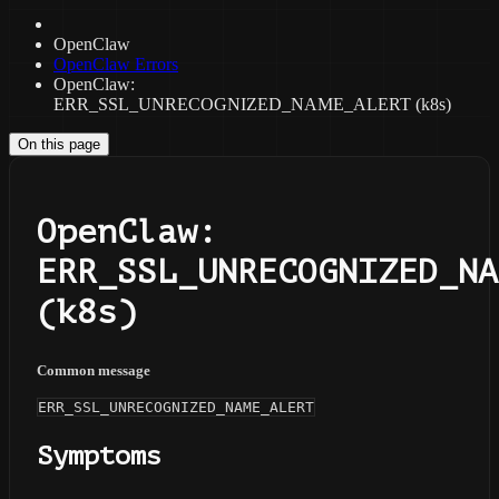
OpenClaw
OpenClaw Errors
OpenClaw:
ERR_SSL_UNRECOGNIZED_NAME_ALERT (k8s)
On this page
OpenClaw:
ERR_SSL_UNRECOGNIZED_NA
(k8s)
Common message
ERR_SSL_UNRECOGNIZED_NAME_ALERT
Symptoms