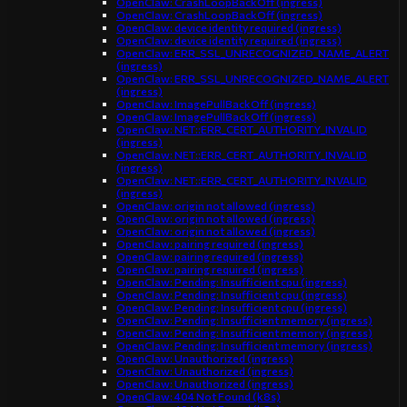
OpenClaw: CrashLoopBackOff (ingress)
OpenClaw: CrashLoopBackOff (ingress)
OpenClaw: device identity required (ingress)
OpenClaw: device identity required (ingress)
OpenClaw: ERR_SSL_UNRECOGNIZED_NAME_ALERT
(ingress)
OpenClaw: ERR_SSL_UNRECOGNIZED_NAME_ALERT
(ingress)
OpenClaw: ImagePullBackOff (ingress)
OpenClaw: ImagePullBackOff (ingress)
OpenClaw: NET::ERR_CERT_AUTHORITY_INVALID
(ingress)
OpenClaw: NET::ERR_CERT_AUTHORITY_INVALID
(ingress)
OpenClaw: NET::ERR_CERT_AUTHORITY_INVALID
(ingress)
OpenClaw: origin not allowed (ingress)
OpenClaw: origin not allowed (ingress)
OpenClaw: origin not allowed (ingress)
OpenClaw: pairing required (ingress)
OpenClaw: pairing required (ingress)
OpenClaw: pairing required (ingress)
OpenClaw: Pending: Insufficient cpu (ingress)
OpenClaw: Pending: Insufficient cpu (ingress)
OpenClaw: Pending: Insufficient cpu (ingress)
OpenClaw: Pending: Insufficient memory (ingress)
OpenClaw: Pending: Insufficient memory (ingress)
OpenClaw: Pending: Insufficient memory (ingress)
OpenClaw: Unauthorized (ingress)
OpenClaw: Unauthorized (ingress)
OpenClaw: Unauthorized (ingress)
OpenClaw: 404 Not Found (k8s)