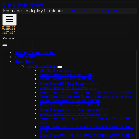
Skip to main content
From docs to deploy in minutes:
Open Yamify Marketplace
Yamify
Yamify Documentation
Get Started
OpenClaw
OpenClaw Errors
502/503 from nginx
OpenClaw: 404 Not Found (db)
OpenClaw: 404 Not Found (db)
OpenClaw: 502 Bad Gateway (db)
OpenClaw: 502 Bad Gateway (db)
OpenClaw: 503 Service Temporarily Unavailable (db)
OpenClaw: 503 Service Temporarily Unavailable (db)
OpenClaw: CrashLoopBackOff (db)
OpenClaw: CrashLoopBackOff (db)
OpenClaw: device identity required (db)
OpenClaw: device identity required (db)
OpenClaw: ERR_SSL_UNRECOGNIZED_NAME_ALERT
(db)
OpenClaw: ERR_SSL_UNRECOGNIZED_NAME_ALERT
(db)
OpenClaw: ERR_SSL_UNRECOGNIZED_NAME_ALERT