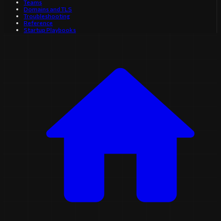
Teams
Domains and TLS
Troubleshooting
Reference
Startup Playbooks