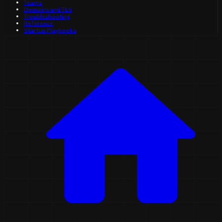
Teams
Domains and TLS
Troubleshooting
Reference
Startup Playbooks