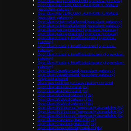
OpenClaw: ImagePullBackOff (openclaw-gateway)
OpenClaw: NET::ERR_CERT_AUTHORITY_INVALID
(openclaw-gateway)
OpenClaw: NET::ERR_CERT_AUTHORITY_INVALID
(openclaw-gateway)
OpenClaw: origin not allowed (openclaw-gateway)
OpenClaw: origin not allowed (openclaw-gateway)
OpenClaw: pairing required (openclaw-gateway)
OpenClaw: pairing required (openclaw-gateway)
OpenClaw: Pending: Insufficient cpu (openclaw-
gateway)
OpenClaw: Pending: Insufficient cpu (openclaw-
gateway)
OpenClaw: Pending: Insufficient memory (openclaw-
gateway)
OpenClaw: Pending: Insufficient memory (openclaw-
gateway)
OpenClaw: Unauthorized (openclaw-gateway)
OpenClaw: Unauthorized (openclaw-gateway)
Origin not allowed
Disconnected from gateway / pairing required
OpenClaw: 404 Not Found (tls)
OpenClaw: 404 Not Found (tls)
OpenClaw: 502 Bad Gateway (tls)
OpenClaw: 502 Bad Gateway (tls)
OpenClaw: 502 Bad Gateway (tls)
OpenClaw: 503 Service Temporarily Unavailable (tls)
OpenClaw: 503 Service Temporarily Unavailable (tls)
OpenClaw: 503 Service Temporarily Unavailable (tls)
OpenClaw: CrashLoopBackOff (tls)
OpenClaw: CrashLoopBackOff (tls)
OpenClaw: device identity required (tls)