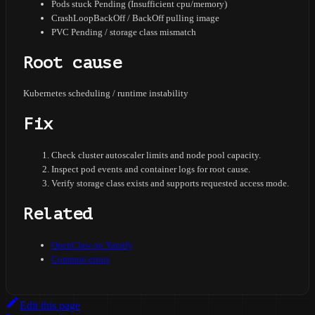
Pods stuck Pending (Insufficient cpu/memory)
CrashLoopBackOff / BackOff pulling image
PVC Pending / storage class mismatch
Root cause
Kubernetes scheduling / runtime instability
Fix
Check cluster autoscaler limits and node pool capacity.
Inspect pod events and container logs for root cause.
Verify storage class exists and supports requested access mode.
Related
OpenClaw on Yamify
Common errors
Edit this page