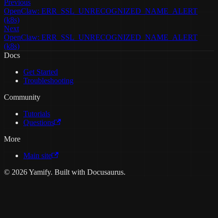
Previous
OpenClaw: ERR_SSL_UNRECOGNIZED_NAME_ALERT
(k8s)
Next
OpenClaw: ERR_SSL_UNRECOGNIZED_NAME_ALERT
(k8s)
Docs
Get Started
Troubleshooting
Community
Tutorials
Questions
More
Main site
© 2026 Yamify. Built with Docusaurus.