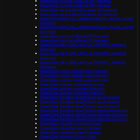
OpenClaw: CrashLoopBackOff (ingress)
OpenClaw: CrashLoopBackOff (ingress)
OpenClaw: device identity required (ingress)
OpenClaw: device identity required (ingress)
OpenClaw: ERR_SSL_UNRECOGNIZED_NAME_ALERT
(ingress)
OpenClaw: ERR_SSL_UNRECOGNIZED_NAME_ALERT
(ingress)
OpenClaw: ImagePullBackOff (ingress)
OpenClaw: ImagePullBackOff (ingress)
OpenClaw: NET::ERR_CERT_AUTHORITY_INVALID
(ingress)
OpenClaw: NET::ERR_CERT_AUTHORITY_INVALID
(ingress)
OpenClaw: NET::ERR_CERT_AUTHORITY_INVALID
(ingress)
OpenClaw: origin not allowed (ingress)
OpenClaw: origin not allowed (ingress)
OpenClaw: origin not allowed (ingress)
OpenClaw: pairing required (ingress)
OpenClaw: pairing required (ingress)
OpenClaw: pairing required (ingress)
OpenClaw: Pending: Insufficient cpu (ingress)
OpenClaw: Pending: Insufficient cpu (ingress)
OpenClaw: Pending: Insufficient cpu (ingress)
OpenClaw: Pending: Insufficient memory (ingress)
OpenClaw: Pending: Insufficient memory (ingress)
OpenClaw: Pending: Insufficient memory (ingress)
OpenClaw: Unauthorized (ingress)
OpenClaw: Unauthorized (ingress)
OpenClaw: Unauthorized (ingress)
OpenClaw: 404 Not Found (k8s)