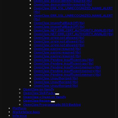
OpenClaw: device identity required (tls)
OpenClaw: device identity required (tls)
OpenClaw: ERR_SSL_UNRECOGNIZED_NAME_ALERT
(tls)
OpenClaw: ERR_SSL_UNRECOGNIZED_NAME_ALERT
(tls)
OpenClaw: ImagePullBackOff (tls)
OpenClaw: ImagePullBackOff (tls)
OpenClaw: NET::ERR_CERT_AUTHORITY_INVALID (tls)
OpenClaw: NET::ERR_CERT_AUTHORITY_INVALID (tls)
OpenClaw: origin not allowed (tls)
OpenClaw: origin not allowed (tls)
OpenClaw: origin not allowed (tls)
OpenClaw: pairing required (tls)
OpenClaw: pairing required (tls)
OpenClaw: pairing required (tls)
OpenClaw: Pending: Insufficient cpu (tls)
OpenClaw: Pending: Insufficient cpu (tls)
OpenClaw: Pending: Insufficient memory (tls)
OpenClaw: Pending: Insufficient memory (tls)
OpenClaw: Pending: Insufficient memory (tls)
OpenClaw: Unauthorized (tls)
OpenClaw: Unauthorized (tls)
OpenClaw: Unauthorized (tls)
OpenClaw on Yamify
OpenClaw Skill Packs
OpenClaw + Qwen on Yamify
OpenClaw Recipes
OpenClaw Programmatic SEO Backlog
Platform
Marketplace Apps
Inference