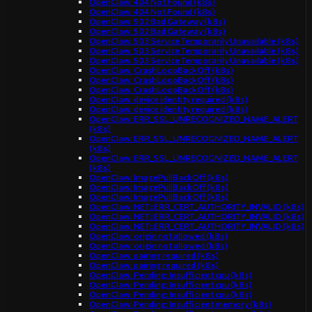
OpenClaw: 404 Not Found (k8s)
OpenClaw: 404 Not Found (k8s)
OpenClaw: 502 Bad Gateway (k8s)
OpenClaw: 502 Bad Gateway (k8s)
OpenClaw: 503 Service Temporarily Unavailable (k8s)
OpenClaw: 503 Service Temporarily Unavailable (k8s)
OpenClaw: 503 Service Temporarily Unavailable (k8s)
OpenClaw: CrashLoopBackOff (k8s)
OpenClaw: CrashLoopBackOff (k8s)
OpenClaw: CrashLoopBackOff (k8s)
OpenClaw: device identity required (k8s)
OpenClaw: device identity required (k8s)
OpenClaw: ERR_SSL_UNRECOGNIZED_NAME_ALERT
(k8s)
OpenClaw: ERR_SSL_UNRECOGNIZED_NAME_ALERT
(k8s)
OpenClaw: ERR_SSL_UNRECOGNIZED_NAME_ALERT
(k8s)
OpenClaw: ImagePullBackOff (k8s)
OpenClaw: ImagePullBackOff (k8s)
OpenClaw: ImagePullBackOff (k8s)
OpenClaw: NET::ERR_CERT_AUTHORITY_INVALID (k8s)
OpenClaw: NET::ERR_CERT_AUTHORITY_INVALID (k8s)
OpenClaw: NET::ERR_CERT_AUTHORITY_INVALID (k8s)
OpenClaw: origin not allowed (k8s)
OpenClaw: origin not allowed (k8s)
OpenClaw: pairing required (k8s)
OpenClaw: pairing required (k8s)
OpenClaw: Pending: Insufficient cpu (k8s)
OpenClaw: Pending: Insufficient cpu (k8s)
OpenClaw: Pending: Insufficient cpu (k8s)
OpenClaw: Pending: Insufficient memory (k8s)