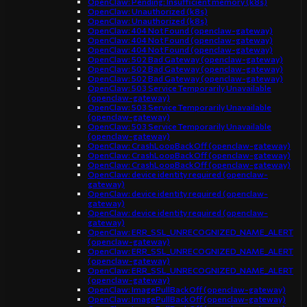
OpenClaw: Pending: Insufficient memory (k8s)
OpenClaw: Unauthorized (k8s)
OpenClaw: Unauthorized (k8s)
OpenClaw: 404 Not Found (openclaw-gateway)
OpenClaw: 404 Not Found (openclaw-gateway)
OpenClaw: 404 Not Found (openclaw-gateway)
OpenClaw: 502 Bad Gateway (openclaw-gateway)
OpenClaw: 502 Bad Gateway (openclaw-gateway)
OpenClaw: 502 Bad Gateway (openclaw-gateway)
OpenClaw: 503 Service Temporarily Unavailable
(openclaw-gateway)
OpenClaw: 503 Service Temporarily Unavailable
(openclaw-gateway)
OpenClaw: 503 Service Temporarily Unavailable
(openclaw-gateway)
OpenClaw: CrashLoopBackOff (openclaw-gateway)
OpenClaw: CrashLoopBackOff (openclaw-gateway)
OpenClaw: CrashLoopBackOff (openclaw-gateway)
OpenClaw: device identity required (openclaw-
gateway)
OpenClaw: device identity required (openclaw-
gateway)
OpenClaw: device identity required (openclaw-
gateway)
OpenClaw: ERR_SSL_UNRECOGNIZED_NAME_ALERT
(openclaw-gateway)
OpenClaw: ERR_SSL_UNRECOGNIZED_NAME_ALERT
(openclaw-gateway)
OpenClaw: ERR_SSL_UNRECOGNIZED_NAME_ALERT
(openclaw-gateway)
OpenClaw: ImagePullBackOff (openclaw-gateway)
OpenClaw: ImagePullBackOff (openclaw-gateway)