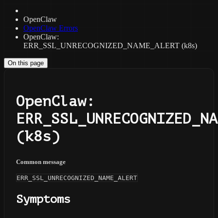
OpenClaw
OpenClaw Errors
OpenClaw:
ERR_SSL_UNRECOGNIZED_NAME_ALERT (k8s)
On this page
OpenClaw:
ERR_SSL_UNRECOGNIZED_NA
(k8s)
Common message
ERR_SSL_UNRECOGNIZED_NAME_ALERT
Symptoms