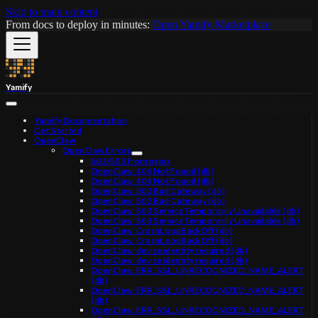
Skip to main content
From docs to deploy in minutes:
Open Yamify Marketplace
Yamify
Yamify Documentation
Get Started
OpenClaw
OpenClaw Errors
502/503 from nginx
OpenClaw: 404 Not Found (db)
OpenClaw: 404 Not Found (db)
OpenClaw: 502 Bad Gateway (db)
OpenClaw: 502 Bad Gateway (db)
OpenClaw: 503 Service Temporarily Unavailable (db)
OpenClaw: 503 Service Temporarily Unavailable (db)
OpenClaw: CrashLoopBackOff (db)
OpenClaw: CrashLoopBackOff (db)
OpenClaw: device identity required (db)
OpenClaw: device identity required (db)
OpenClaw: ERR_SSL_UNRECOGNIZED_NAME_ALERT
(db)
OpenClaw: ERR_SSL_UNRECOGNIZED_NAME_ALERT
(db)
OpenClaw: ERR_SSL_UNRECOGNIZED_NAME_ALERT