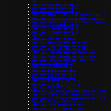
(db)
OpenClaw: ImagePullBackOff (db)
OpenClaw: ImagePullBackOff (db)
OpenClaw: ImagePullBackOff (db)
OpenClaw: NET::ERR_CERT_AUTHORITY_INVALID (db)
OpenClaw: NET::ERR_CERT_AUTHORITY_INVALID (db)
OpenClaw: NET::ERR_CERT_AUTHORITY_INVALID (db)
OpenClaw: origin not allowed (db)
OpenClaw: origin not allowed (db)
OpenClaw: origin not allowed (db)
OpenClaw: pairing required (db)
OpenClaw: pairing required (db)
OpenClaw: Pending: Insufficient cpu (db)
OpenClaw: Pending: Insufficient cpu (db)
OpenClaw: Pending: Insufficient cpu (db)
OpenClaw: Pending: Insufficient memory (db)
OpenClaw: Pending: Insufficient memory (db)
OpenClaw: Pending: Insufficient memory (db)
OpenClaw: Unauthorized (db)
OpenClaw: Unauthorized (db)
OpenClaw: 404 Not Found (dns)
OpenClaw: 404 Not Found (dns)
OpenClaw: 404 Not Found (dns)
OpenClaw: 502 Bad Gateway (dns)
OpenClaw: 502 Bad Gateway (dns)
OpenClaw: 502 Bad Gateway (dns)
OpenClaw: 503 Service Temporarily Unavailable (dns)
OpenClaw: 503 Service Temporarily Unavailable (dns)
OpenClaw: 503 Service Temporarily Unavailable (dns)
OpenClaw: CrashLoopBackOff (dns)
OpenClaw: CrashLoopBackOff (dns)
OpenClaw: CrashLoopBackOff (dns)