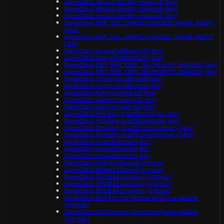
OpenClaw: device identity required (dns)
OpenClaw: device identity required (dns)
OpenClaw: device identity required (dns)
OpenClaw: ERR_SSL_UNRECOGNIZED_NAME_ALERT
(dns)
OpenClaw: ERR_SSL_UNRECOGNIZED_NAME_ALERT
(dns)
OpenClaw: ImagePullBackOff (dns)
OpenClaw: ImagePullBackOff (dns)
OpenClaw: NET::ERR_CERT_AUTHORITY_INVALID (dns)
OpenClaw: NET::ERR_CERT_AUTHORITY_INVALID (dns)
OpenClaw: origin not allowed (dns)
OpenClaw: origin not allowed (dns)
OpenClaw: pairing required (dns)
OpenClaw: pairing required (dns)
OpenClaw: pairing required (dns)
OpenClaw: Pending: Insufficient cpu (dns)
OpenClaw: Pending: Insufficient cpu (dns)
OpenClaw: Pending: Insufficient memory (dns)
OpenClaw: Pending: Insufficient memory (dns)
OpenClaw: Unauthorized (dns)
OpenClaw: Unauthorized (dns)
OpenClaw: Unauthorized (dns)
OpenClaw: 404 Not Found (ingress)
OpenClaw: 404 Not Found (ingress)
OpenClaw: 502 Bad Gateway (ingress)
OpenClaw: 502 Bad Gateway (ingress)
OpenClaw: 502 Bad Gateway (ingress)
OpenClaw: 503 Service Temporarily Unavailable
(ingress)
OpenClaw: 503 Service Temporarily Unavailable
(ingress)