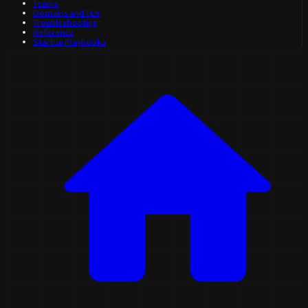
Teams
Domains and TLS
Troubleshooting
Reference
Startup Playbooks