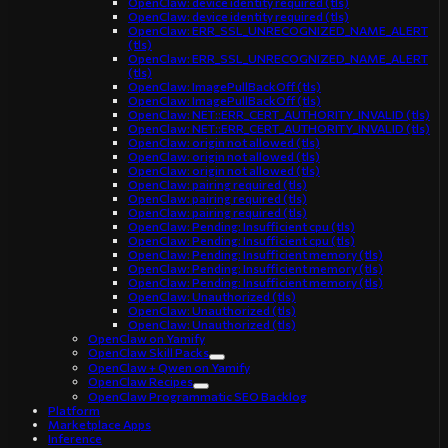
OpenClaw: device identity required (tls)
OpenClaw: device identity required (tls)
OpenClaw: ERR_SSL_UNRECOGNIZED_NAME_ALERT
(tls)
OpenClaw: ERR_SSL_UNRECOGNIZED_NAME_ALERT
(tls)
OpenClaw: ImagePullBackOff (tls)
OpenClaw: ImagePullBackOff (tls)
OpenClaw: NET::ERR_CERT_AUTHORITY_INVALID (tls)
OpenClaw: NET::ERR_CERT_AUTHORITY_INVALID (tls)
OpenClaw: origin not allowed (tls)
OpenClaw: origin not allowed (tls)
OpenClaw: origin not allowed (tls)
OpenClaw: pairing required (tls)
OpenClaw: pairing required (tls)
OpenClaw: pairing required (tls)
OpenClaw: Pending: Insufficient cpu (tls)
OpenClaw: Pending: Insufficient cpu (tls)
OpenClaw: Pending: Insufficient memory (tls)
OpenClaw: Pending: Insufficient memory (tls)
OpenClaw: Pending: Insufficient memory (tls)
OpenClaw: Unauthorized (tls)
OpenClaw: Unauthorized (tls)
OpenClaw: Unauthorized (tls)
OpenClaw on Yamify
OpenClaw Skill Packs
OpenClaw + Qwen on Yamify
OpenClaw Recipes
OpenClaw Programmatic SEO Backlog
Platform
Marketplace Apps
Inference