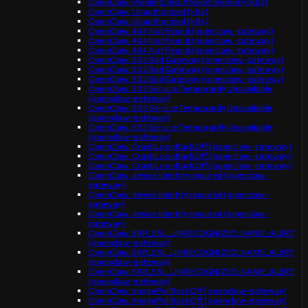
OpenClaw: Pending: Insufficient memory (k8s)
OpenClaw: Unauthorized (k8s)
OpenClaw: Unauthorized (k8s)
OpenClaw: 404 Not Found (openclaw-gateway)
OpenClaw: 404 Not Found (openclaw-gateway)
OpenClaw: 404 Not Found (openclaw-gateway)
OpenClaw: 502 Bad Gateway (openclaw-gateway)
OpenClaw: 502 Bad Gateway (openclaw-gateway)
OpenClaw: 502 Bad Gateway (openclaw-gateway)
OpenClaw: 503 Service Temporarily Unavailable
(openclaw-gateway)
OpenClaw: 503 Service Temporarily Unavailable
(openclaw-gateway)
OpenClaw: 503 Service Temporarily Unavailable
(openclaw-gateway)
OpenClaw: CrashLoopBackOff (openclaw-gateway)
OpenClaw: CrashLoopBackOff (openclaw-gateway)
OpenClaw: CrashLoopBackOff (openclaw-gateway)
OpenClaw: device identity required (openclaw-
gateway)
OpenClaw: device identity required (openclaw-
gateway)
OpenClaw: device identity required (openclaw-
gateway)
OpenClaw: ERR_SSL_UNRECOGNIZED_NAME_ALERT
(openclaw-gateway)
OpenClaw: ERR_SSL_UNRECOGNIZED_NAME_ALERT
(openclaw-gateway)
OpenClaw: ERR_SSL_UNRECOGNIZED_NAME_ALERT
(openclaw-gateway)
OpenClaw: ImagePullBackOff (openclaw-gateway)
OpenClaw: ImagePullBackOff (openclaw-gateway)