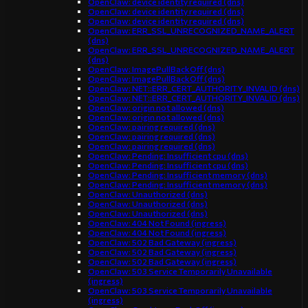
OpenClaw: device identity required (dns)
OpenClaw: device identity required (dns)
OpenClaw: device identity required (dns)
OpenClaw: ERR_SSL_UNRECOGNIZED_NAME_ALERT
(dns)
OpenClaw: ERR_SSL_UNRECOGNIZED_NAME_ALERT
(dns)
OpenClaw: ImagePullBackOff (dns)
OpenClaw: ImagePullBackOff (dns)
OpenClaw: NET::ERR_CERT_AUTHORITY_INVALID (dns)
OpenClaw: NET::ERR_CERT_AUTHORITY_INVALID (dns)
OpenClaw: origin not allowed (dns)
OpenClaw: origin not allowed (dns)
OpenClaw: pairing required (dns)
OpenClaw: pairing required (dns)
OpenClaw: pairing required (dns)
OpenClaw: Pending: Insufficient cpu (dns)
OpenClaw: Pending: Insufficient cpu (dns)
OpenClaw: Pending: Insufficient memory (dns)
OpenClaw: Pending: Insufficient memory (dns)
OpenClaw: Unauthorized (dns)
OpenClaw: Unauthorized (dns)
OpenClaw: Unauthorized (dns)
OpenClaw: 404 Not Found (ingress)
OpenClaw: 404 Not Found (ingress)
OpenClaw: 502 Bad Gateway (ingress)
OpenClaw: 502 Bad Gateway (ingress)
OpenClaw: 502 Bad Gateway (ingress)
OpenClaw: 503 Service Temporarily Unavailable
(ingress)
OpenClaw: 503 Service Temporarily Unavailable
(ingress)