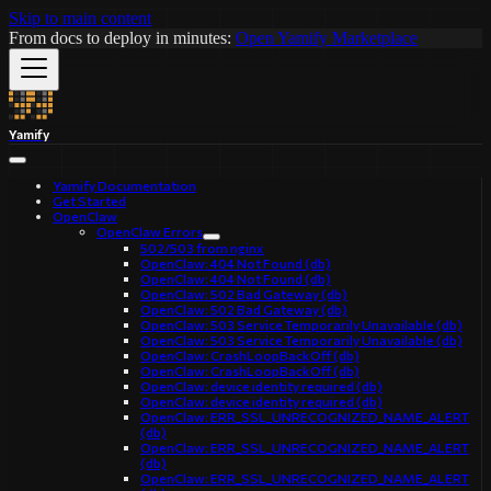
Skip to main content
From docs to deploy in minutes:
Open Yamify Marketplace
Yamify
Yamify Documentation
Get Started
OpenClaw
OpenClaw Errors
502/503 from nginx
OpenClaw: 404 Not Found (db)
OpenClaw: 404 Not Found (db)
OpenClaw: 502 Bad Gateway (db)
OpenClaw: 502 Bad Gateway (db)
OpenClaw: 503 Service Temporarily Unavailable (db)
OpenClaw: 503 Service Temporarily Unavailable (db)
OpenClaw: CrashLoopBackOff (db)
OpenClaw: CrashLoopBackOff (db)
OpenClaw: device identity required (db)
OpenClaw: device identity required (db)
OpenClaw: ERR_SSL_UNRECOGNIZED_NAME_ALERT
(db)
OpenClaw: ERR_SSL_UNRECOGNIZED_NAME_ALERT
(db)
OpenClaw: ERR_SSL_UNRECOGNIZED_NAME_ALERT