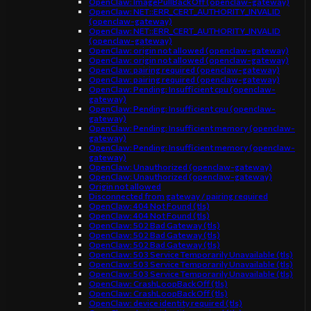
OpenClaw: ImagePullBackOff (openclaw-gateway)
OpenClaw: NET::ERR_CERT_AUTHORITY_INVALID
(openclaw-gateway)
OpenClaw: NET::ERR_CERT_AUTHORITY_INVALID
(openclaw-gateway)
OpenClaw: origin not allowed (openclaw-gateway)
OpenClaw: origin not allowed (openclaw-gateway)
OpenClaw: pairing required (openclaw-gateway)
OpenClaw: pairing required (openclaw-gateway)
OpenClaw: Pending: Insufficient cpu (openclaw-
gateway)
OpenClaw: Pending: Insufficient cpu (openclaw-
gateway)
OpenClaw: Pending: Insufficient memory (openclaw-
gateway)
OpenClaw: Pending: Insufficient memory (openclaw-
gateway)
OpenClaw: Unauthorized (openclaw-gateway)
OpenClaw: Unauthorized (openclaw-gateway)
Origin not allowed
Disconnected from gateway / pairing required
OpenClaw: 404 Not Found (tls)
OpenClaw: 404 Not Found (tls)
OpenClaw: 502 Bad Gateway (tls)
OpenClaw: 502 Bad Gateway (tls)
OpenClaw: 502 Bad Gateway (tls)
OpenClaw: 503 Service Temporarily Unavailable (tls)
OpenClaw: 503 Service Temporarily Unavailable (tls)
OpenClaw: 503 Service Temporarily Unavailable (tls)
OpenClaw: CrashLoopBackOff (tls)
OpenClaw: CrashLoopBackOff (tls)
OpenClaw: device identity required (tls)