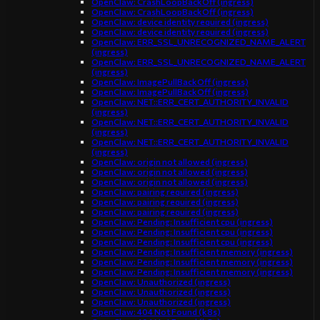
OpenClaw: CrashLoopBackOff (ingress)
OpenClaw: CrashLoopBackOff (ingress)
OpenClaw: device identity required (ingress)
OpenClaw: device identity required (ingress)
OpenClaw: ERR_SSL_UNRECOGNIZED_NAME_ALERT
(ingress)
OpenClaw: ERR_SSL_UNRECOGNIZED_NAME_ALERT
(ingress)
OpenClaw: ImagePullBackOff (ingress)
OpenClaw: ImagePullBackOff (ingress)
OpenClaw: NET::ERR_CERT_AUTHORITY_INVALID
(ingress)
OpenClaw: NET::ERR_CERT_AUTHORITY_INVALID
(ingress)
OpenClaw: NET::ERR_CERT_AUTHORITY_INVALID
(ingress)
OpenClaw: origin not allowed (ingress)
OpenClaw: origin not allowed (ingress)
OpenClaw: origin not allowed (ingress)
OpenClaw: pairing required (ingress)
OpenClaw: pairing required (ingress)
OpenClaw: pairing required (ingress)
OpenClaw: Pending: Insufficient cpu (ingress)
OpenClaw: Pending: Insufficient cpu (ingress)
OpenClaw: Pending: Insufficient cpu (ingress)
OpenClaw: Pending: Insufficient memory (ingress)
OpenClaw: Pending: Insufficient memory (ingress)
OpenClaw: Pending: Insufficient memory (ingress)
OpenClaw: Unauthorized (ingress)
OpenClaw: Unauthorized (ingress)
OpenClaw: Unauthorized (ingress)
OpenClaw: 404 Not Found (k8s)