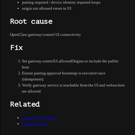
pairing required / device identity required loops
origin not allowed errors in UI
Root cause
OpenClaw gateway/control UI connectivity
Fix
Set gateway.controlUi.allowedOrigins to include the public
host.
Ensure pairing approval bootstrap is executed once
(idempotent).
Verify gateway service is reachable from the UI and websockets
are allowed.
Related
OpenClaw on Yamify
Common errors