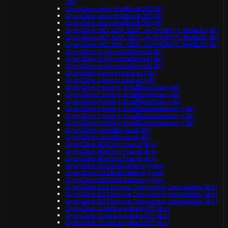
(db)
OpenClaw: ImagePullBackOff (db)
OpenClaw: ImagePullBackOff (db)
OpenClaw: ImagePullBackOff (db)
OpenClaw: NET::ERR_CERT_AUTHORITY_INVALID (db)
OpenClaw: NET::ERR_CERT_AUTHORITY_INVALID (db)
OpenClaw: NET::ERR_CERT_AUTHORITY_INVALID (db)
OpenClaw: origin not allowed (db)
OpenClaw: origin not allowed (db)
OpenClaw: origin not allowed (db)
OpenClaw: pairing required (db)
OpenClaw: pairing required (db)
OpenClaw: Pending: Insufficient cpu (db)
OpenClaw: Pending: Insufficient cpu (db)
OpenClaw: Pending: Insufficient cpu (db)
OpenClaw: Pending: Insufficient memory (db)
OpenClaw: Pending: Insufficient memory (db)
OpenClaw: Pending: Insufficient memory (db)
OpenClaw: Unauthorized (db)
OpenClaw: Unauthorized (db)
OpenClaw: 404 Not Found (dns)
OpenClaw: 404 Not Found (dns)
OpenClaw: 404 Not Found (dns)
OpenClaw: 502 Bad Gateway (dns)
OpenClaw: 502 Bad Gateway (dns)
OpenClaw: 502 Bad Gateway (dns)
OpenClaw: 503 Service Temporarily Unavailable (dns)
OpenClaw: 503 Service Temporarily Unavailable (dns)
OpenClaw: 503 Service Temporarily Unavailable (dns)
OpenClaw: CrashLoopBackOff (dns)
OpenClaw: CrashLoopBackOff (dns)
OpenClaw: CrashLoopBackOff (dns)