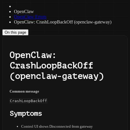
OpenClaw
OpenClaw Errors
OpenClaw: CrashLoopBackOff (openclaw-gateway)
On this page
OpenClaw:
CrashLoopBackOff
(openclaw-gateway)
Common message
CrashLoopBackOff
Symptoms
Control UI shows Disconnected from gateway