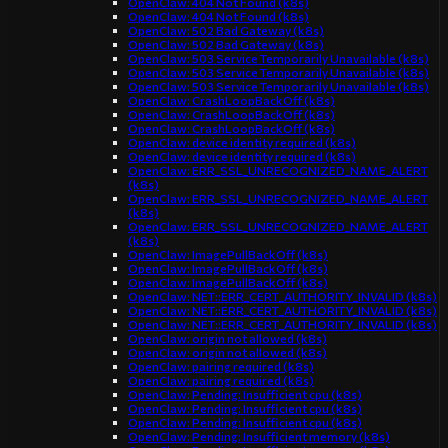
OpenClaw: 404 Not Found (k8s)
OpenClaw: 404 Not Found (k8s)
OpenClaw: 502 Bad Gateway (k8s)
OpenClaw: 502 Bad Gateway (k8s)
OpenClaw: 503 Service Temporarily Unavailable (k8s)
OpenClaw: 503 Service Temporarily Unavailable (k8s)
OpenClaw: 503 Service Temporarily Unavailable (k8s)
OpenClaw: CrashLoopBackOff (k8s)
OpenClaw: CrashLoopBackOff (k8s)
OpenClaw: CrashLoopBackOff (k8s)
OpenClaw: device identity required (k8s)
OpenClaw: device identity required (k8s)
OpenClaw: ERR_SSL_UNRECOGNIZED_NAME_ALERT
(k8s)
OpenClaw: ERR_SSL_UNRECOGNIZED_NAME_ALERT
(k8s)
OpenClaw: ERR_SSL_UNRECOGNIZED_NAME_ALERT
(k8s)
OpenClaw: ImagePullBackOff (k8s)
OpenClaw: ImagePullBackOff (k8s)
OpenClaw: ImagePullBackOff (k8s)
OpenClaw: NET::ERR_CERT_AUTHORITY_INVALID (k8s)
OpenClaw: NET::ERR_CERT_AUTHORITY_INVALID (k8s)
OpenClaw: NET::ERR_CERT_AUTHORITY_INVALID (k8s)
OpenClaw: origin not allowed (k8s)
OpenClaw: origin not allowed (k8s)
OpenClaw: pairing required (k8s)
OpenClaw: pairing required (k8s)
OpenClaw: Pending: Insufficient cpu (k8s)
OpenClaw: Pending: Insufficient cpu (k8s)
OpenClaw: Pending: Insufficient cpu (k8s)
OpenClaw: Pending: Insufficient memory (k8s)