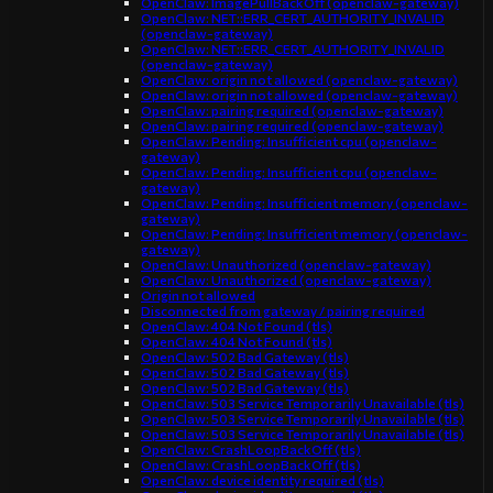
OpenClaw: ImagePullBackOff (openclaw-gateway)
OpenClaw: NET::ERR_CERT_AUTHORITY_INVALID
(openclaw-gateway)
OpenClaw: NET::ERR_CERT_AUTHORITY_INVALID
(openclaw-gateway)
OpenClaw: origin not allowed (openclaw-gateway)
OpenClaw: origin not allowed (openclaw-gateway)
OpenClaw: pairing required (openclaw-gateway)
OpenClaw: pairing required (openclaw-gateway)
OpenClaw: Pending: Insufficient cpu (openclaw-
gateway)
OpenClaw: Pending: Insufficient cpu (openclaw-
gateway)
OpenClaw: Pending: Insufficient memory (openclaw-
gateway)
OpenClaw: Pending: Insufficient memory (openclaw-
gateway)
OpenClaw: Unauthorized (openclaw-gateway)
OpenClaw: Unauthorized (openclaw-gateway)
Origin not allowed
Disconnected from gateway / pairing required
OpenClaw: 404 Not Found (tls)
OpenClaw: 404 Not Found (tls)
OpenClaw: 502 Bad Gateway (tls)
OpenClaw: 502 Bad Gateway (tls)
OpenClaw: 502 Bad Gateway (tls)
OpenClaw: 503 Service Temporarily Unavailable (tls)
OpenClaw: 503 Service Temporarily Unavailable (tls)
OpenClaw: 503 Service Temporarily Unavailable (tls)
OpenClaw: CrashLoopBackOff (tls)
OpenClaw: CrashLoopBackOff (tls)
OpenClaw: device identity required (tls)