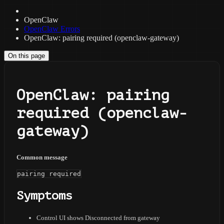
OpenClaw
OpenClaw Errors
OpenClaw: pairing required (openclaw-gateway)
On this page
OpenClaw: pairing
required (openclaw-
gateway)
Common message
pairing required
Symptoms
Control UI shows Disconnected from gateway