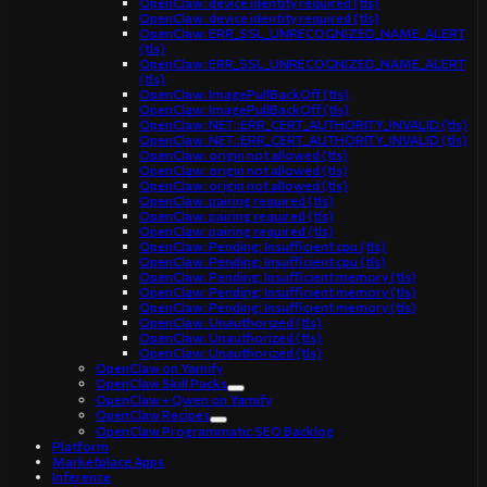
OpenClaw: device identity required (tls)
OpenClaw: device identity required (tls)
OpenClaw: ERR_SSL_UNRECOGNIZED_NAME_ALERT
(tls)
OpenClaw: ERR_SSL_UNRECOGNIZED_NAME_ALERT
(tls)
OpenClaw: ImagePullBackOff (tls)
OpenClaw: ImagePullBackOff (tls)
OpenClaw: NET::ERR_CERT_AUTHORITY_INVALID (tls)
OpenClaw: NET::ERR_CERT_AUTHORITY_INVALID (tls)
OpenClaw: origin not allowed (tls)
OpenClaw: origin not allowed (tls)
OpenClaw: origin not allowed (tls)
OpenClaw: pairing required (tls)
OpenClaw: pairing required (tls)
OpenClaw: pairing required (tls)
OpenClaw: Pending: Insufficient cpu (tls)
OpenClaw: Pending: Insufficient cpu (tls)
OpenClaw: Pending: Insufficient memory (tls)
OpenClaw: Pending: Insufficient memory (tls)
OpenClaw: Pending: Insufficient memory (tls)
OpenClaw: Unauthorized (tls)
OpenClaw: Unauthorized (tls)
OpenClaw: Unauthorized (tls)
OpenClaw on Yamify
OpenClaw Skill Packs
OpenClaw + Qwen on Yamify
OpenClaw Recipes
OpenClaw Programmatic SEO Backlog
Platform
Marketplace Apps
Inference