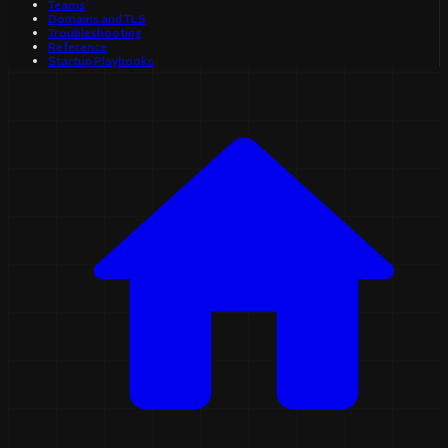
Teams
Domains and TLS
Troubleshooting
Reference
Startup Playbooks