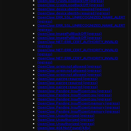
OpenClaw: CrashLoopBackOff (ingress)
OpenClaw: CrashLoopBackOff (ingress)
OpenClaw: device identity required (ingress)
OpenClaw: device identity required (ingress)
OpenClaw: ERR_SSL_UNRECOGNIZED_NAME_ALERT
(ingress)
OpenClaw: ERR_SSL_UNRECOGNIZED_NAME_ALERT
(ingress)
OpenClaw: ImagePullBackOff (ingress)
OpenClaw: ImagePullBackOff (ingress)
OpenClaw: NET::ERR_CERT_AUTHORITY_INVALID
(ingress)
OpenClaw: NET::ERR_CERT_AUTHORITY_INVALID
(ingress)
OpenClaw: NET::ERR_CERT_AUTHORITY_INVALID
(ingress)
OpenClaw: origin not allowed (ingress)
OpenClaw: origin not allowed (ingress)
OpenClaw: origin not allowed (ingress)
OpenClaw: pairing required (ingress)
OpenClaw: pairing required (ingress)
OpenClaw: pairing required (ingress)
OpenClaw: Pending: Insufficient cpu (ingress)
OpenClaw: Pending: Insufficient cpu (ingress)
OpenClaw: Pending: Insufficient cpu (ingress)
OpenClaw: Pending: Insufficient memory (ingress)
OpenClaw: Pending: Insufficient memory (ingress)
OpenClaw: Pending: Insufficient memory (ingress)
OpenClaw: Unauthorized (ingress)
OpenClaw: Unauthorized (ingress)
OpenClaw: Unauthorized (ingress)
OpenClaw: 404 Not Found (k8s)