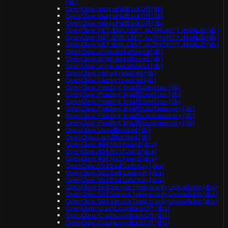
(db)
OpenClaw: ImagePullBackOff (db)
OpenClaw: ImagePullBackOff (db)
OpenClaw: ImagePullBackOff (db)
OpenClaw: NET::ERR_CERT_AUTHORITY_INVALID (db)
OpenClaw: NET::ERR_CERT_AUTHORITY_INVALID (db)
OpenClaw: NET::ERR_CERT_AUTHORITY_INVALID (db)
OpenClaw: origin not allowed (db)
OpenClaw: origin not allowed (db)
OpenClaw: origin not allowed (db)
OpenClaw: pairing required (db)
OpenClaw: pairing required (db)
OpenClaw: Pending: Insufficient cpu (db)
OpenClaw: Pending: Insufficient cpu (db)
OpenClaw: Pending: Insufficient cpu (db)
OpenClaw: Pending: Insufficient memory (db)
OpenClaw: Pending: Insufficient memory (db)
OpenClaw: Pending: Insufficient memory (db)
OpenClaw: Unauthorized (db)
OpenClaw: Unauthorized (db)
OpenClaw: 404 Not Found (dns)
OpenClaw: 404 Not Found (dns)
OpenClaw: 404 Not Found (dns)
OpenClaw: 502 Bad Gateway (dns)
OpenClaw: 502 Bad Gateway (dns)
OpenClaw: 502 Bad Gateway (dns)
OpenClaw: 503 Service Temporarily Unavailable (dns)
OpenClaw: 503 Service Temporarily Unavailable (dns)
OpenClaw: 503 Service Temporarily Unavailable (dns)
OpenClaw: CrashLoopBackOff (dns)
OpenClaw: CrashLoopBackOff (dns)
OpenClaw: CrashLoopBackOff (dns)