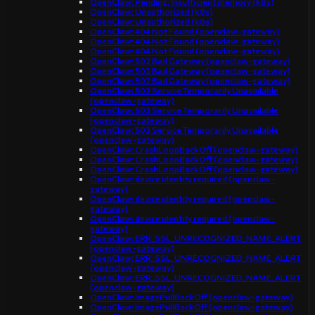
OpenClaw: Pending: Insufficient memory (k8s)
OpenClaw: Unauthorized (k8s)
OpenClaw: Unauthorized (k8s)
OpenClaw: 404 Not Found (openclaw-gateway)
OpenClaw: 404 Not Found (openclaw-gateway)
OpenClaw: 404 Not Found (openclaw-gateway)
OpenClaw: 502 Bad Gateway (openclaw-gateway)
OpenClaw: 502 Bad Gateway (openclaw-gateway)
OpenClaw: 502 Bad Gateway (openclaw-gateway)
OpenClaw: 503 Service Temporarily Unavailable
(openclaw-gateway)
OpenClaw: 503 Service Temporarily Unavailable
(openclaw-gateway)
OpenClaw: 503 Service Temporarily Unavailable
(openclaw-gateway)
OpenClaw: CrashLoopBackOff (openclaw-gateway)
OpenClaw: CrashLoopBackOff (openclaw-gateway)
OpenClaw: CrashLoopBackOff (openclaw-gateway)
OpenClaw: device identity required (openclaw-
gateway)
OpenClaw: device identity required (openclaw-
gateway)
OpenClaw: device identity required (openclaw-
gateway)
OpenClaw: ERR_SSL_UNRECOGNIZED_NAME_ALERT
(openclaw-gateway)
OpenClaw: ERR_SSL_UNRECOGNIZED_NAME_ALERT
(openclaw-gateway)
OpenClaw: ERR_SSL_UNRECOGNIZED_NAME_ALERT
(openclaw-gateway)
OpenClaw: ImagePullBackOff (openclaw-gateway)
OpenClaw: ImagePullBackOff (openclaw-gateway)