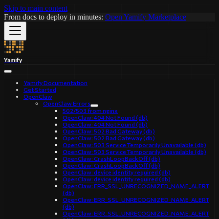
Skip to main content
From docs to deploy in minutes:
Open Yamify Marketplace
Yamify
Yamify Documentation
Get Started
OpenClaw
OpenClaw Errors
502/503 from nginx
OpenClaw: 404 Not Found (db)
OpenClaw: 404 Not Found (db)
OpenClaw: 502 Bad Gateway (db)
OpenClaw: 502 Bad Gateway (db)
OpenClaw: 503 Service Temporarily Unavailable (db)
OpenClaw: 503 Service Temporarily Unavailable (db)
OpenClaw: CrashLoopBackOff (db)
OpenClaw: CrashLoopBackOff (db)
OpenClaw: device identity required (db)
OpenClaw: device identity required (db)
OpenClaw: ERR_SSL_UNRECOGNIZED_NAME_ALERT
(db)
OpenClaw: ERR_SSL_UNRECOGNIZED_NAME_ALERT
(db)
OpenClaw: ERR_SSL_UNRECOGNIZED_NAME_ALERT