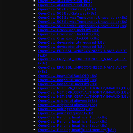
OpenClaw: 404 Not Found (k8s)
OpenClaw: 404 Not Found (k8s)
OpenClaw: 502 Bad Gateway (k8s)
OpenClaw: 502 Bad Gateway (k8s)
OpenClaw: 503 Service Temporarily Unavailable (k8s)
OpenClaw: 503 Service Temporarily Unavailable (k8s)
OpenClaw: 503 Service Temporarily Unavailable (k8s)
OpenClaw: CrashLoopBackOff (k8s)
OpenClaw: CrashLoopBackOff (k8s)
OpenClaw: CrashLoopBackOff (k8s)
OpenClaw: device identity required (k8s)
OpenClaw: device identity required (k8s)
OpenClaw: ERR_SSL_UNRECOGNIZED_NAME_ALERT
(k8s)
OpenClaw: ERR_SSL_UNRECOGNIZED_NAME_ALERT
(k8s)
OpenClaw: ERR_SSL_UNRECOGNIZED_NAME_ALERT
(k8s)
OpenClaw: ImagePullBackOff (k8s)
OpenClaw: ImagePullBackOff (k8s)
OpenClaw: ImagePullBackOff (k8s)
OpenClaw: NET::ERR_CERT_AUTHORITY_INVALID (k8s)
OpenClaw: NET::ERR_CERT_AUTHORITY_INVALID (k8s)
OpenClaw: NET::ERR_CERT_AUTHORITY_INVALID (k8s)
OpenClaw: origin not allowed (k8s)
OpenClaw: origin not allowed (k8s)
OpenClaw: pairing required (k8s)
OpenClaw: pairing required (k8s)
OpenClaw: Pending: Insufficient cpu (k8s)
OpenClaw: Pending: Insufficient cpu (k8s)
OpenClaw: Pending: Insufficient cpu (k8s)
OpenClaw: Pending: Insufficient memory (k8s)