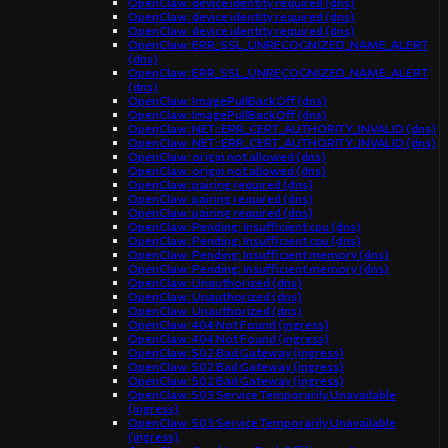
OpenClaw: device identity required (dns)
OpenClaw: device identity required (dns)
OpenClaw: device identity required (dns)
OpenClaw: ERR_SSL_UNRECOGNIZED_NAME_ALERT
(dns)
OpenClaw: ERR_SSL_UNRECOGNIZED_NAME_ALERT
(dns)
OpenClaw: ImagePullBackOff (dns)
OpenClaw: ImagePullBackOff (dns)
OpenClaw: NET::ERR_CERT_AUTHORITY_INVALID (dns)
OpenClaw: NET::ERR_CERT_AUTHORITY_INVALID (dns)
OpenClaw: origin not allowed (dns)
OpenClaw: origin not allowed (dns)
OpenClaw: pairing required (dns)
OpenClaw: pairing required (dns)
OpenClaw: pairing required (dns)
OpenClaw: Pending: Insufficient cpu (dns)
OpenClaw: Pending: Insufficient cpu (dns)
OpenClaw: Pending: Insufficient memory (dns)
OpenClaw: Pending: Insufficient memory (dns)
OpenClaw: Unauthorized (dns)
OpenClaw: Unauthorized (dns)
OpenClaw: Unauthorized (dns)
OpenClaw: 404 Not Found (ingress)
OpenClaw: 404 Not Found (ingress)
OpenClaw: 502 Bad Gateway (ingress)
OpenClaw: 502 Bad Gateway (ingress)
OpenClaw: 502 Bad Gateway (ingress)
OpenClaw: 503 Service Temporarily Unavailable
(ingress)
OpenClaw: 503 Service Temporarily Unavailable
(ingress)