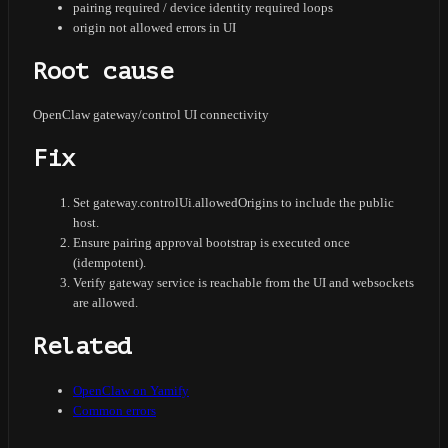
pairing required / device identity required loops
origin not allowed errors in UI
Root cause
OpenClaw gateway/control UI connectivity
Fix
Set gateway.controlUi.allowedOrigins to include the public
host.
Ensure pairing approval bootstrap is executed once
(idempotent).
Verify gateway service is reachable from the UI and websockets
are allowed.
Related
OpenClaw on Yamify
Common errors