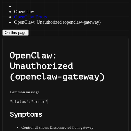
OpenClaw
OpenClaw Errors
OpenClaw: Unauthorized (openclaw-gateway)
On this page
OpenClaw:
Unauthorized
(openclaw-gateway)
Common message
"status":"error"
Symptoms
Control UI shows Disconnected from gateway