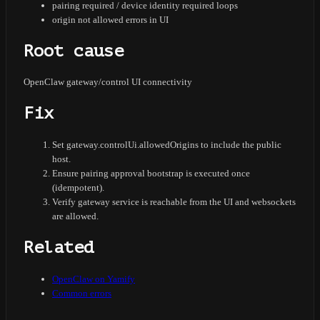
pairing required / device identity required loops
origin not allowed errors in UI
Root cause
OpenClaw gateway/control UI connectivity
Fix
Set gateway.controlUi.allowedOrigins to include the public
host.
Ensure pairing approval bootstrap is executed once
(idempotent).
Verify gateway service is reachable from the UI and websockets
are allowed.
Related
OpenClaw on Yamify
Common errors