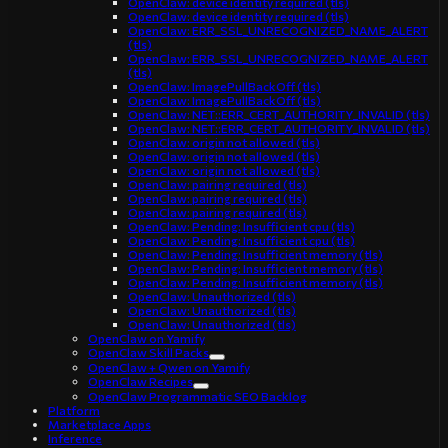
OpenClaw: device identity required (tls)
OpenClaw: device identity required (tls)
OpenClaw: ERR_SSL_UNRECOGNIZED_NAME_ALERT
(tls)
OpenClaw: ERR_SSL_UNRECOGNIZED_NAME_ALERT
(tls)
OpenClaw: ImagePullBackOff (tls)
OpenClaw: ImagePullBackOff (tls)
OpenClaw: NET::ERR_CERT_AUTHORITY_INVALID (tls)
OpenClaw: NET::ERR_CERT_AUTHORITY_INVALID (tls)
OpenClaw: origin not allowed (tls)
OpenClaw: origin not allowed (tls)
OpenClaw: origin not allowed (tls)
OpenClaw: pairing required (tls)
OpenClaw: pairing required (tls)
OpenClaw: pairing required (tls)
OpenClaw: Pending: Insufficient cpu (tls)
OpenClaw: Pending: Insufficient cpu (tls)
OpenClaw: Pending: Insufficient memory (tls)
OpenClaw: Pending: Insufficient memory (tls)
OpenClaw: Pending: Insufficient memory (tls)
OpenClaw: Unauthorized (tls)
OpenClaw: Unauthorized (tls)
OpenClaw: Unauthorized (tls)
OpenClaw on Yamify
OpenClaw Skill Packs
OpenClaw + Qwen on Yamify
OpenClaw Recipes
OpenClaw Programmatic SEO Backlog
Platform
Marketplace Apps
Inference