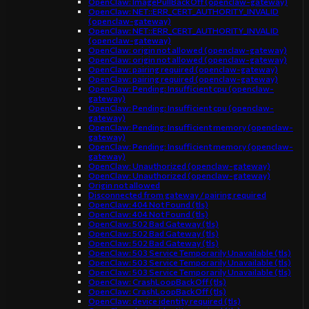
OpenClaw: ImagePullBackOff (openclaw-gateway)
OpenClaw: NET::ERR_CERT_AUTHORITY_INVALID
(openclaw-gateway)
OpenClaw: NET::ERR_CERT_AUTHORITY_INVALID
(openclaw-gateway)
OpenClaw: origin not allowed (openclaw-gateway)
OpenClaw: origin not allowed (openclaw-gateway)
OpenClaw: pairing required (openclaw-gateway)
OpenClaw: pairing required (openclaw-gateway)
OpenClaw: Pending: Insufficient cpu (openclaw-
gateway)
OpenClaw: Pending: Insufficient cpu (openclaw-
gateway)
OpenClaw: Pending: Insufficient memory (openclaw-
gateway)
OpenClaw: Pending: Insufficient memory (openclaw-
gateway)
OpenClaw: Unauthorized (openclaw-gateway)
OpenClaw: Unauthorized (openclaw-gateway)
Origin not allowed
Disconnected from gateway / pairing required
OpenClaw: 404 Not Found (tls)
OpenClaw: 404 Not Found (tls)
OpenClaw: 502 Bad Gateway (tls)
OpenClaw: 502 Bad Gateway (tls)
OpenClaw: 502 Bad Gateway (tls)
OpenClaw: 503 Service Temporarily Unavailable (tls)
OpenClaw: 503 Service Temporarily Unavailable (tls)
OpenClaw: 503 Service Temporarily Unavailable (tls)
OpenClaw: CrashLoopBackOff (tls)
OpenClaw: CrashLoopBackOff (tls)
OpenClaw: device identity required (tls)