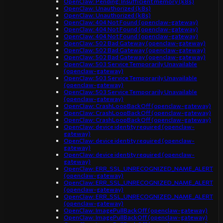
OpenClaw: Pending: Insufficient memory (k8s)
OpenClaw: Unauthorized (k8s)
OpenClaw: Unauthorized (k8s)
OpenClaw: 404 Not Found (openclaw-gateway)
OpenClaw: 404 Not Found (openclaw-gateway)
OpenClaw: 404 Not Found (openclaw-gateway)
OpenClaw: 502 Bad Gateway (openclaw-gateway)
OpenClaw: 502 Bad Gateway (openclaw-gateway)
OpenClaw: 502 Bad Gateway (openclaw-gateway)
OpenClaw: 503 Service Temporarily Unavailable
(openclaw-gateway)
OpenClaw: 503 Service Temporarily Unavailable
(openclaw-gateway)
OpenClaw: 503 Service Temporarily Unavailable
(openclaw-gateway)
OpenClaw: CrashLoopBackOff (openclaw-gateway)
OpenClaw: CrashLoopBackOff (openclaw-gateway)
OpenClaw: CrashLoopBackOff (openclaw-gateway)
OpenClaw: device identity required (openclaw-
gateway)
OpenClaw: device identity required (openclaw-
gateway)
OpenClaw: device identity required (openclaw-
gateway)
OpenClaw: ERR_SSL_UNRECOGNIZED_NAME_ALERT
(openclaw-gateway)
OpenClaw: ERR_SSL_UNRECOGNIZED_NAME_ALERT
(openclaw-gateway)
OpenClaw: ERR_SSL_UNRECOGNIZED_NAME_ALERT
(openclaw-gateway)
OpenClaw: ImagePullBackOff (openclaw-gateway)
OpenClaw: ImagePullBackOff (openclaw-gateway)