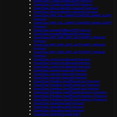
OpenClaw: CrashLoopBackOff (ingress)
OpenClaw: CrashLoopBackOff (ingress)
OpenClaw: device identity required (ingress)
OpenClaw: device identity required (ingress)
OpenClaw: ERR_SSL_UNRECOGNIZED_NAME_ALERT
(ingress)
OpenClaw: ERR_SSL_UNRECOGNIZED_NAME_ALERT
(ingress)
OpenClaw: ImagePullBackOff (ingress)
OpenClaw: ImagePullBackOff (ingress)
OpenClaw: NET::ERR_CERT_AUTHORITY_INVALID
(ingress)
OpenClaw: NET::ERR_CERT_AUTHORITY_INVALID
(ingress)
OpenClaw: NET::ERR_CERT_AUTHORITY_INVALID
(ingress)
OpenClaw: origin not allowed (ingress)
OpenClaw: origin not allowed (ingress)
OpenClaw: origin not allowed (ingress)
OpenClaw: pairing required (ingress)
OpenClaw: pairing required (ingress)
OpenClaw: pairing required (ingress)
OpenClaw: Pending: Insufficient cpu (ingress)
OpenClaw: Pending: Insufficient cpu (ingress)
OpenClaw: Pending: Insufficient cpu (ingress)
OpenClaw: Pending: Insufficient memory (ingress)
OpenClaw: Pending: Insufficient memory (ingress)
OpenClaw: Pending: Insufficient memory (ingress)
OpenClaw: Unauthorized (ingress)
OpenClaw: Unauthorized (ingress)
OpenClaw: Unauthorized (ingress)
OpenClaw: 404 Not Found (k8s)