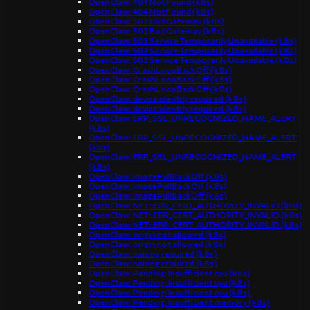
OpenClaw: 404 Not Found (k8s)
OpenClaw: 404 Not Found (k8s)
OpenClaw: 502 Bad Gateway (k8s)
OpenClaw: 502 Bad Gateway (k8s)
OpenClaw: 503 Service Temporarily Unavailable (k8s)
OpenClaw: 503 Service Temporarily Unavailable (k8s)
OpenClaw: 503 Service Temporarily Unavailable (k8s)
OpenClaw: CrashLoopBackOff (k8s)
OpenClaw: CrashLoopBackOff (k8s)
OpenClaw: CrashLoopBackOff (k8s)
OpenClaw: device identity required (k8s)
OpenClaw: device identity required (k8s)
OpenClaw: ERR_SSL_UNRECOGNIZED_NAME_ALERT
(k8s)
OpenClaw: ERR_SSL_UNRECOGNIZED_NAME_ALERT
(k8s)
OpenClaw: ERR_SSL_UNRECOGNIZED_NAME_ALERT
(k8s)
OpenClaw: ImagePullBackOff (k8s)
OpenClaw: ImagePullBackOff (k8s)
OpenClaw: ImagePullBackOff (k8s)
OpenClaw: NET::ERR_CERT_AUTHORITY_INVALID (k8s)
OpenClaw: NET::ERR_CERT_AUTHORITY_INVALID (k8s)
OpenClaw: NET::ERR_CERT_AUTHORITY_INVALID (k8s)
OpenClaw: origin not allowed (k8s)
OpenClaw: origin not allowed (k8s)
OpenClaw: pairing required (k8s)
OpenClaw: pairing required (k8s)
OpenClaw: Pending: Insufficient cpu (k8s)
OpenClaw: Pending: Insufficient cpu (k8s)
OpenClaw: Pending: Insufficient cpu (k8s)
OpenClaw: Pending: Insufficient memory (k8s)