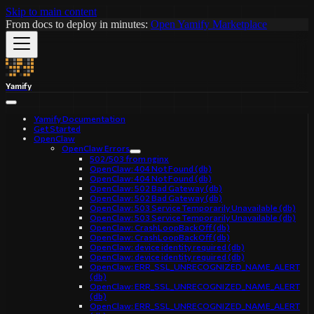
Skip to main content
From docs to deploy in minutes:
Open Yamify Marketplace
Yamify
Yamify Documentation
Get Started
OpenClaw
OpenClaw Errors
502/503 from nginx
OpenClaw: 404 Not Found (db)
OpenClaw: 404 Not Found (db)
OpenClaw: 502 Bad Gateway (db)
OpenClaw: 502 Bad Gateway (db)
OpenClaw: 503 Service Temporarily Unavailable (db)
OpenClaw: 503 Service Temporarily Unavailable (db)
OpenClaw: CrashLoopBackOff (db)
OpenClaw: CrashLoopBackOff (db)
OpenClaw: device identity required (db)
OpenClaw: device identity required (db)
OpenClaw: ERR_SSL_UNRECOGNIZED_NAME_ALERT
(db)
OpenClaw: ERR_SSL_UNRECOGNIZED_NAME_ALERT
(db)
OpenClaw: ERR_SSL_UNRECOGNIZED_NAME_ALERT