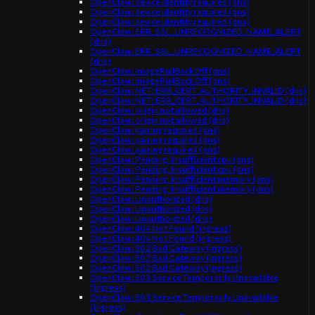
OpenClaw: device identity required (dns)
OpenClaw: device identity required (dns)
OpenClaw: device identity required (dns)
OpenClaw: ERR_SSL_UNRECOGNIZED_NAME_ALERT
(dns)
OpenClaw: ERR_SSL_UNRECOGNIZED_NAME_ALERT
(dns)
OpenClaw: ImagePullBackOff (dns)
OpenClaw: ImagePullBackOff (dns)
OpenClaw: NET::ERR_CERT_AUTHORITY_INVALID (dns)
OpenClaw: NET::ERR_CERT_AUTHORITY_INVALID (dns)
OpenClaw: origin not allowed (dns)
OpenClaw: origin not allowed (dns)
OpenClaw: pairing required (dns)
OpenClaw: pairing required (dns)
OpenClaw: pairing required (dns)
OpenClaw: Pending: Insufficient cpu (dns)
OpenClaw: Pending: Insufficient cpu (dns)
OpenClaw: Pending: Insufficient memory (dns)
OpenClaw: Pending: Insufficient memory (dns)
OpenClaw: Unauthorized (dns)
OpenClaw: Unauthorized (dns)
OpenClaw: Unauthorized (dns)
OpenClaw: 404 Not Found (ingress)
OpenClaw: 404 Not Found (ingress)
OpenClaw: 502 Bad Gateway (ingress)
OpenClaw: 502 Bad Gateway (ingress)
OpenClaw: 502 Bad Gateway (ingress)
OpenClaw: 503 Service Temporarily Unavailable
(ingress)
OpenClaw: 503 Service Temporarily Unavailable
(ingress)