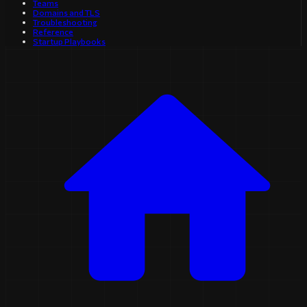
Teams
Domains and TLS
Troubleshooting
Reference
Startup Playbooks