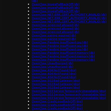
(db)
OpenClaw: ImagePullBackOff (db)
OpenClaw: ImagePullBackOff (db)
OpenClaw: ImagePullBackOff (db)
OpenClaw: NET::ERR_CERT_AUTHORITY_INVALID (db)
OpenClaw: NET::ERR_CERT_AUTHORITY_INVALID (db)
OpenClaw: NET::ERR_CERT_AUTHORITY_INVALID (db)
OpenClaw: origin not allowed (db)
OpenClaw: origin not allowed (db)
OpenClaw: origin not allowed (db)
OpenClaw: pairing required (db)
OpenClaw: pairing required (db)
OpenClaw: Pending: Insufficient cpu (db)
OpenClaw: Pending: Insufficient cpu (db)
OpenClaw: Pending: Insufficient cpu (db)
OpenClaw: Pending: Insufficient memory (db)
OpenClaw: Pending: Insufficient memory (db)
OpenClaw: Pending: Insufficient memory (db)
OpenClaw: Unauthorized (db)
OpenClaw: Unauthorized (db)
OpenClaw: 404 Not Found (dns)
OpenClaw: 404 Not Found (dns)
OpenClaw: 404 Not Found (dns)
OpenClaw: 502 Bad Gateway (dns)
OpenClaw: 502 Bad Gateway (dns)
OpenClaw: 502 Bad Gateway (dns)
OpenClaw: 503 Service Temporarily Unavailable (dns)
OpenClaw: 503 Service Temporarily Unavailable (dns)
OpenClaw: 503 Service Temporarily Unavailable (dns)
OpenClaw: CrashLoopBackOff (dns)
OpenClaw: CrashLoopBackOff (dns)
OpenClaw: CrashLoopBackOff (dns)