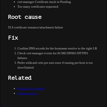
cert-manager Certificate stuck in Pending
Too many certificates requested
Root cause
TLS certificate issuance/attachment failure
Fix
Confirm DNS records for the hostname resolve to the right LB.
Check cert-manager events for ACME/DNS01/HTTP01
failures.
Prefer wildcard certs per user zone if issuing per-host is too
slow/limited.
Related
OpenClaw on Yamify
Common errors