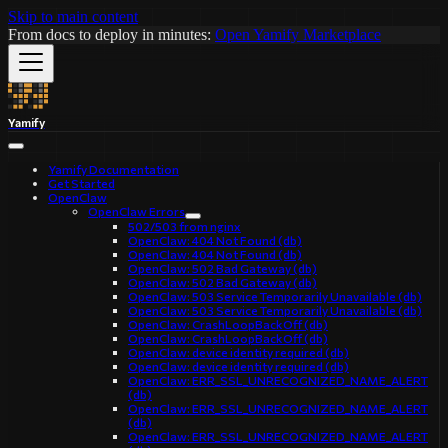
Skip to main content
From docs to deploy in minutes:
Open Yamify Marketplace
Yamify
Yamify Documentation
Get Started
OpenClaw
OpenClaw Errors
502/503 from nginx
OpenClaw: 404 Not Found (db)
OpenClaw: 404 Not Found (db)
OpenClaw: 502 Bad Gateway (db)
OpenClaw: 502 Bad Gateway (db)
OpenClaw: 503 Service Temporarily Unavailable (db)
OpenClaw: 503 Service Temporarily Unavailable (db)
OpenClaw: CrashLoopBackOff (db)
OpenClaw: CrashLoopBackOff (db)
OpenClaw: device identity required (db)
OpenClaw: device identity required (db)
OpenClaw: ERR_SSL_UNRECOGNIZED_NAME_ALERT
(db)
OpenClaw: ERR_SSL_UNRECOGNIZED_NAME_ALERT
(db)
OpenClaw: ERR_SSL_UNRECOGNIZED_NAME_ALERT