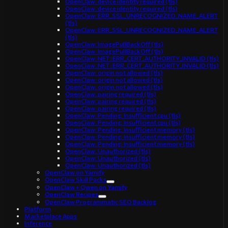
OpenClaw: device identity required (tls)
OpenClaw: device identity required (tls)
OpenClaw: ERR_SSL_UNRECOGNIZED_NAME_ALERT
(tls)
OpenClaw: ERR_SSL_UNRECOGNIZED_NAME_ALERT
(tls)
OpenClaw: ImagePullBackOff (tls)
OpenClaw: ImagePullBackOff (tls)
OpenClaw: NET::ERR_CERT_AUTHORITY_INVALID (tls)
OpenClaw: NET::ERR_CERT_AUTHORITY_INVALID (tls)
OpenClaw: origin not allowed (tls)
OpenClaw: origin not allowed (tls)
OpenClaw: origin not allowed (tls)
OpenClaw: pairing required (tls)
OpenClaw: pairing required (tls)
OpenClaw: pairing required (tls)
OpenClaw: Pending: Insufficient cpu (tls)
OpenClaw: Pending: Insufficient cpu (tls)
OpenClaw: Pending: Insufficient memory (tls)
OpenClaw: Pending: Insufficient memory (tls)
OpenClaw: Pending: Insufficient memory (tls)
OpenClaw: Unauthorized (tls)
OpenClaw: Unauthorized (tls)
OpenClaw: Unauthorized (tls)
OpenClaw on Yamify
OpenClaw Skill Packs
OpenClaw + Qwen on Yamify
OpenClaw Recipes
OpenClaw Programmatic SEO Backlog
Platform
Marketplace Apps
Inference