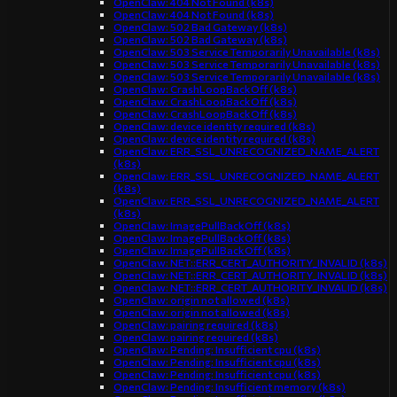
OpenClaw: 404 Not Found (k8s)
OpenClaw: 404 Not Found (k8s)
OpenClaw: 502 Bad Gateway (k8s)
OpenClaw: 502 Bad Gateway (k8s)
OpenClaw: 503 Service Temporarily Unavailable (k8s)
OpenClaw: 503 Service Temporarily Unavailable (k8s)
OpenClaw: 503 Service Temporarily Unavailable (k8s)
OpenClaw: CrashLoopBackOff (k8s)
OpenClaw: CrashLoopBackOff (k8s)
OpenClaw: CrashLoopBackOff (k8s)
OpenClaw: device identity required (k8s)
OpenClaw: device identity required (k8s)
OpenClaw: ERR_SSL_UNRECOGNIZED_NAME_ALERT
(k8s)
OpenClaw: ERR_SSL_UNRECOGNIZED_NAME_ALERT
(k8s)
OpenClaw: ERR_SSL_UNRECOGNIZED_NAME_ALERT
(k8s)
OpenClaw: ImagePullBackOff (k8s)
OpenClaw: ImagePullBackOff (k8s)
OpenClaw: ImagePullBackOff (k8s)
OpenClaw: NET::ERR_CERT_AUTHORITY_INVALID (k8s)
OpenClaw: NET::ERR_CERT_AUTHORITY_INVALID (k8s)
OpenClaw: NET::ERR_CERT_AUTHORITY_INVALID (k8s)
OpenClaw: origin not allowed (k8s)
OpenClaw: origin not allowed (k8s)
OpenClaw: pairing required (k8s)
OpenClaw: pairing required (k8s)
OpenClaw: Pending: Insufficient cpu (k8s)
OpenClaw: Pending: Insufficient cpu (k8s)
OpenClaw: Pending: Insufficient cpu (k8s)
OpenClaw: Pending: Insufficient memory (k8s)