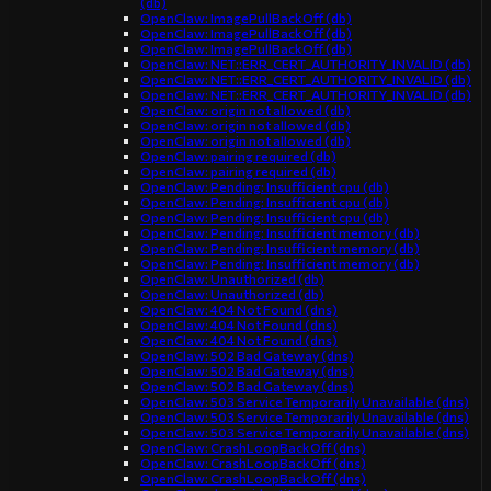
(db)
OpenClaw: ImagePullBackOff (db)
OpenClaw: ImagePullBackOff (db)
OpenClaw: ImagePullBackOff (db)
OpenClaw: NET::ERR_CERT_AUTHORITY_INVALID (db)
OpenClaw: NET::ERR_CERT_AUTHORITY_INVALID (db)
OpenClaw: NET::ERR_CERT_AUTHORITY_INVALID (db)
OpenClaw: origin not allowed (db)
OpenClaw: origin not allowed (db)
OpenClaw: origin not allowed (db)
OpenClaw: pairing required (db)
OpenClaw: pairing required (db)
OpenClaw: Pending: Insufficient cpu (db)
OpenClaw: Pending: Insufficient cpu (db)
OpenClaw: Pending: Insufficient cpu (db)
OpenClaw: Pending: Insufficient memory (db)
OpenClaw: Pending: Insufficient memory (db)
OpenClaw: Pending: Insufficient memory (db)
OpenClaw: Unauthorized (db)
OpenClaw: Unauthorized (db)
OpenClaw: 404 Not Found (dns)
OpenClaw: 404 Not Found (dns)
OpenClaw: 404 Not Found (dns)
OpenClaw: 502 Bad Gateway (dns)
OpenClaw: 502 Bad Gateway (dns)
OpenClaw: 502 Bad Gateway (dns)
OpenClaw: 503 Service Temporarily Unavailable (dns)
OpenClaw: 503 Service Temporarily Unavailable (dns)
OpenClaw: 503 Service Temporarily Unavailable (dns)
OpenClaw: CrashLoopBackOff (dns)
OpenClaw: CrashLoopBackOff (dns)
OpenClaw: CrashLoopBackOff (dns)