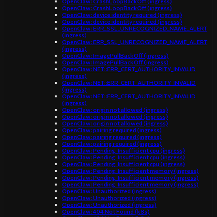
OpenClaw: CrashLoopBackOff (ingress)
OpenClaw: CrashLoopBackOff (ingress)
OpenClaw: device identity required (ingress)
OpenClaw: device identity required (ingress)
OpenClaw: ERR_SSL_UNRECOGNIZED_NAME_ALERT
(ingress)
OpenClaw: ERR_SSL_UNRECOGNIZED_NAME_ALERT
(ingress)
OpenClaw: ImagePullBackOff (ingress)
OpenClaw: ImagePullBackOff (ingress)
OpenClaw: NET::ERR_CERT_AUTHORITY_INVALID
(ingress)
OpenClaw: NET::ERR_CERT_AUTHORITY_INVALID
(ingress)
OpenClaw: NET::ERR_CERT_AUTHORITY_INVALID
(ingress)
OpenClaw: origin not allowed (ingress)
OpenClaw: origin not allowed (ingress)
OpenClaw: origin not allowed (ingress)
OpenClaw: pairing required (ingress)
OpenClaw: pairing required (ingress)
OpenClaw: pairing required (ingress)
OpenClaw: Pending: Insufficient cpu (ingress)
OpenClaw: Pending: Insufficient cpu (ingress)
OpenClaw: Pending: Insufficient cpu (ingress)
OpenClaw: Pending: Insufficient memory (ingress)
OpenClaw: Pending: Insufficient memory (ingress)
OpenClaw: Pending: Insufficient memory (ingress)
OpenClaw: Unauthorized (ingress)
OpenClaw: Unauthorized (ingress)
OpenClaw: Unauthorized (ingress)
OpenClaw: 404 Not Found (k8s)