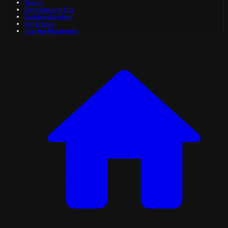
Teams
Domains and TLS
Troubleshooting
Reference
Startup Playbooks