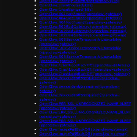
OpenClaw: Pending: Insufficient memory (k8s)
OpenClaw: Unauthorized (k8s)
OpenClaw: Unauthorized (k8s)
OpenClaw: 404 Not Found (openclaw-gateway)
OpenClaw: 404 Not Found (openclaw-gateway)
OpenClaw: 404 Not Found (openclaw-gateway)
OpenClaw: 502 Bad Gateway (openclaw-gateway)
OpenClaw: 502 Bad Gateway (openclaw-gateway)
OpenClaw: 502 Bad Gateway (openclaw-gateway)
OpenClaw: 503 Service Temporarily Unavailable
(openclaw-gateway)
OpenClaw: 503 Service Temporarily Unavailable
(openclaw-gateway)
OpenClaw: 503 Service Temporarily Unavailable
(openclaw-gateway)
OpenClaw: CrashLoopBackOff (openclaw-gateway)
OpenClaw: CrashLoopBackOff (openclaw-gateway)
OpenClaw: CrashLoopBackOff (openclaw-gateway)
OpenClaw: device identity required (openclaw-
gateway)
OpenClaw: device identity required (openclaw-
gateway)
OpenClaw: device identity required (openclaw-
gateway)
OpenClaw: ERR_SSL_UNRECOGNIZED_NAME_ALERT
(openclaw-gateway)
OpenClaw: ERR_SSL_UNRECOGNIZED_NAME_ALERT
(openclaw-gateway)
OpenClaw: ERR_SSL_UNRECOGNIZED_NAME_ALERT
(openclaw-gateway)
OpenClaw: ImagePullBackOff (openclaw-gateway)
OpenClaw: ImagePullBackOff (openclaw-gateway)