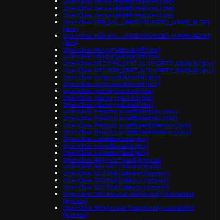
OpenClaw: device identity required (dns)
OpenClaw: device identity required (dns)
OpenClaw: device identity required (dns)
OpenClaw: ERR_SSL_UNRECOGNIZED_NAME_ALERT
(dns)
OpenClaw: ERR_SSL_UNRECOGNIZED_NAME_ALERT
(dns)
OpenClaw: ImagePullBackOff (dns)
OpenClaw: ImagePullBackOff (dns)
OpenClaw: NET::ERR_CERT_AUTHORITY_INVALID (dns)
OpenClaw: NET::ERR_CERT_AUTHORITY_INVALID (dns)
OpenClaw: origin not allowed (dns)
OpenClaw: origin not allowed (dns)
OpenClaw: pairing required (dns)
OpenClaw: pairing required (dns)
OpenClaw: pairing required (dns)
OpenClaw: Pending: Insufficient cpu (dns)
OpenClaw: Pending: Insufficient cpu (dns)
OpenClaw: Pending: Insufficient memory (dns)
OpenClaw: Pending: Insufficient memory (dns)
OpenClaw: Unauthorized (dns)
OpenClaw: Unauthorized (dns)
OpenClaw: Unauthorized (dns)
OpenClaw: 404 Not Found (ingress)
OpenClaw: 404 Not Found (ingress)
OpenClaw: 502 Bad Gateway (ingress)
OpenClaw: 502 Bad Gateway (ingress)
OpenClaw: 502 Bad Gateway (ingress)
OpenClaw: 503 Service Temporarily Unavailable
(ingress)
OpenClaw: 503 Service Temporarily Unavailable
(ingress)