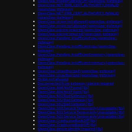
OpenClaw: ImagePullBackOff (openclaw-gateway)
OpenClaw: NET::ERR_CERT_AUTHORITY_INVALID
(openclaw-gateway)
OpenClaw: NET::ERR_CERT_AUTHORITY_INVALID
(openclaw-gateway)
OpenClaw: origin not allowed (openclaw-gateway)
OpenClaw: origin not allowed (openclaw-gateway)
OpenClaw: pairing required (openclaw-gateway)
OpenClaw: pairing required (openclaw-gateway)
OpenClaw: Pending: Insufficient cpu (openclaw-
gateway)
OpenClaw: Pending: Insufficient cpu (openclaw-
gateway)
OpenClaw: Pending: Insufficient memory (openclaw-
gateway)
OpenClaw: Pending: Insufficient memory (openclaw-
gateway)
OpenClaw: Unauthorized (openclaw-gateway)
OpenClaw: Unauthorized (openclaw-gateway)
Origin not allowed
Disconnected from gateway / pairing required
OpenClaw: 404 Not Found (tls)
OpenClaw: 404 Not Found (tls)
OpenClaw: 502 Bad Gateway (tls)
OpenClaw: 502 Bad Gateway (tls)
OpenClaw: 502 Bad Gateway (tls)
OpenClaw: 503 Service Temporarily Unavailable (tls)
OpenClaw: 503 Service Temporarily Unavailable (tls)
OpenClaw: 503 Service Temporarily Unavailable (tls)
OpenClaw: CrashLoopBackOff (tls)
OpenClaw: CrashLoopBackOff (tls)
OpenClaw: device identity required (tls)